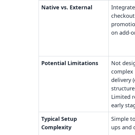
Native vs. External
Integrate
checkout
promotio
on add-on
Potential Limitations
Not desi
complex 
delivery (
structure
Limited r
early sta
Typical Setup
Simple t
Complexity
ups and o