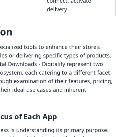
connect, activate
delivery.
son
cialized tools to enhance their store's
les or delivering specific types of products.
ital Downloads ‑ Digitalify represent two
osystem, each catering to a different facet
ugh examination of their features, pricing,
their ideal use cases and inherent
cus of Each App
cess is understanding its primary purpose.