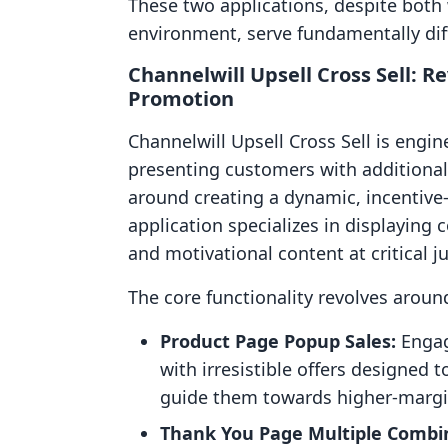
These two applications, despite both
environment, serve fundamentally dif
Channelwill Upsell Cross Sell: 
Promotion
Channelwill Upsell Cross Sell is engin
presenting customers with additional
around creating a dynamic, incentive
application specializes in displaying
and motivational content at critical 
The core functionality revolves aroun
Product Page Popup Sales:
Engag
with irresistible offers designed 
guide them towards higher-margi
Thank You Page Multiple Combin