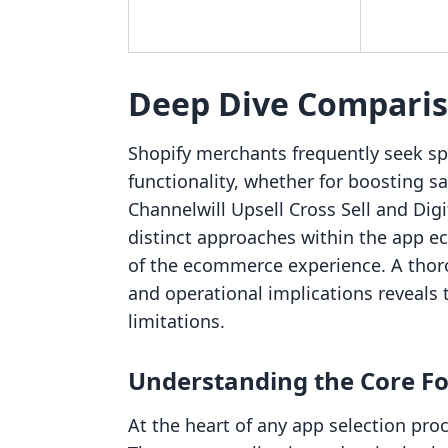
Deep Dive Compari
Shopify merchants frequently seek spe
functionality, whether for boosting sa
Channelwill Upsell Cross Sell and Dig
distinct approaches within the app ec
of the ecommerce experience. A thoro
and operational implications reveals 
limitations.
Understanding the Core Fo
At the heart of any app selection pro