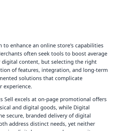
to enhance an online store's capabilities
Merchants often seek tools to boost average
r digital content, but selecting the right
tion of features, integration, and long-term
agmented solutions that complicate
r experience.
s Sell excels at on-page promotional offers
ical and digital goods, while Digital
he secure, branded delivery of digital
th address distinct needs, yet neither