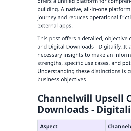
offers a unified platform for compre
building. A native, all-in-one platfo
journey and reduces operational frict
external apps.
This post offers a detailed, objective
and Digital Downloads ‑ Digitalify. I
necessary insights to make an inform
strengths, specific use cases, and pot
Understanding these distinctions is cr
business objectives.
Channelwill Upsell Cr
Downloads ‑ Digitali
Aspect
Channelw