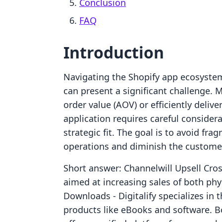
Conclusion
FAQ
Introduction
Navigating the Shopify app ecosystem 
can present a significant challenge. 
order value (AOV) or efficiently delive
application requires careful considera
strategic fit. The goal is to avoid fr
operations and diminish the custome
Short answer: Channelwill Upsell Cros
aimed at increasing sales of both phys
Downloads ‑ Digitalify specializes in t
products like eBooks and software. Bo