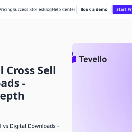
Pricing
Success Stories
Blog
Help Center
Book a demo
Start Fr
 Cross Sell
ads ‑
Depth
l vs Digital Downloads ‑