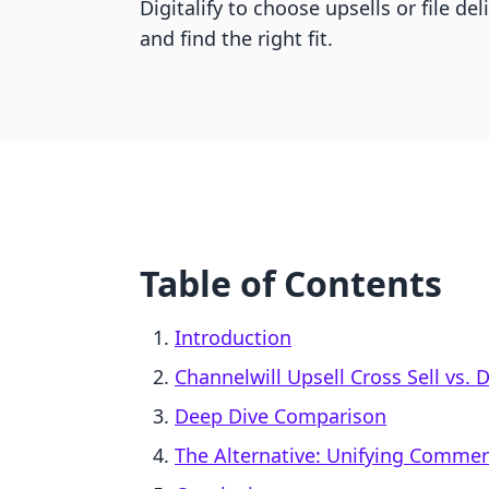
Digitalify to choose upsells or file de
and find the right fit.
Table of Contents
Introduction
Channelwill Upsell Cross Sell vs. D
Deep Dive Comparison
The Alternative: Unifying Comme