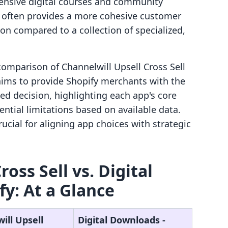
hensive digital courses and community
rm often provides a more cohesive customer
ion compared to a collection of specialized,
 comparison of Channelwill Upsell Cross Sell
t aims to provide Shopify merchants with the
ed decision, highlighting each app's core
ential limitations based on available data.
ucial for aligning app choices with strategic
oss Sell vs. Digital
fy: At a Glance
ill Upsell
Digital Downloads ‑