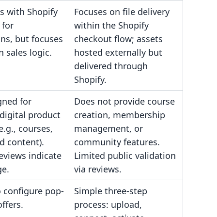
s with Shopify
Focuses on file delivery
 for
within the Shopify
ns, but focuses
checkout flow; assets
 sales logic.
hosted externally but
delivered through
Shopify.
gned for
Does not provide course
digital product
creation, membership
e.g., courses,
management, or
d content).
community features.
eviews indicate
Limited public validation
ge.
via reviews.
o configure pop-
Simple three-step
ffers.
process: upload,