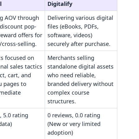
l
Digitalify
ng AOV through
Delivering various digital
 discount pop-
files (eBooks, PDFs,
eward offers for
software, videos)
/cross-selling.
securely after purchase.
s focused on
Merchants selling
al sales tactics
standalone digital assets
t, cart, and
who need reliable,
u pages to
branded delivery without
mediate
complex course
structures.
, 5.0 rating
0 reviews, 0.0 rating
data)
(New or very limited
adoption)