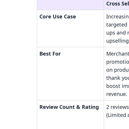
Cross Sel
Core Use Case
Increasi
targeted
ups and r
upselling
Best For
Merchant
promotion
on produc
thank yo
boost im
revenue.
Review Count & Rating
2 reviews
(Limited 