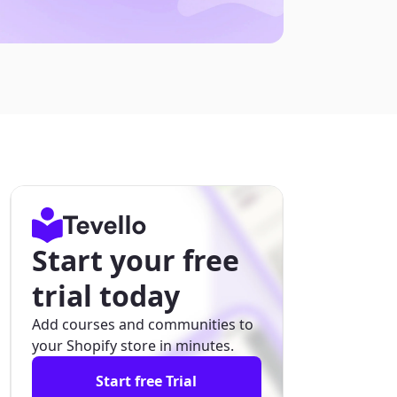
Start your free
trial today
Add courses and communities to
your Shopify store in minutes.
Start free Trial