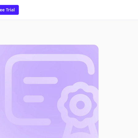
ee Trial