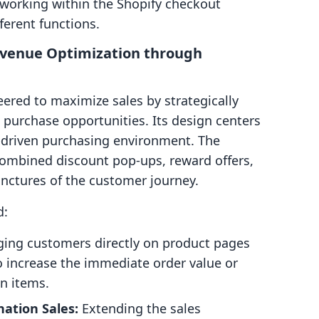
 working within the Shopify checkout
ferent functions.
Revenue Optimization through
eered to maximize sales by strategically
 purchase opportunities. Its design centers
-driven purchasing environment. The
 combined discount pop-ups, reward offers,
junctures of the customer journey.
d:
ing customers directly on product pages
to increase the immediate order value or
n items.
ation Sales:
Extending the sales