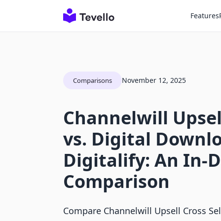
Features
November 12, 2025
Comparisons
Channelwill Upsell
vs. Digital Downlo
Digitalify: An In-
Comparison
Compare Channelwill Upsell Cross Sel