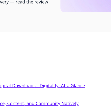
livery — read the review
igital Downloads ‑ Digitalify: At a Glance
rce, Content, and Community Natively