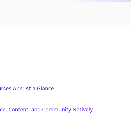
rses Ape: At a Glance
rce, Content, and Community Natively