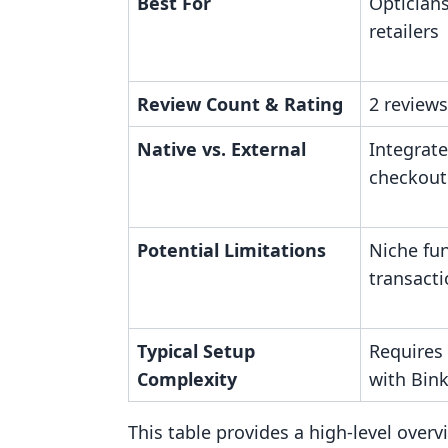
Best For
Optician
retailers
Review Count & Rating
2 reviews
Native vs. External
Integrate
checkout
Potential Limitations
Niche fun
transact
Typical Setup
Requires
Complexity
with Bin
This table provides a high-level over