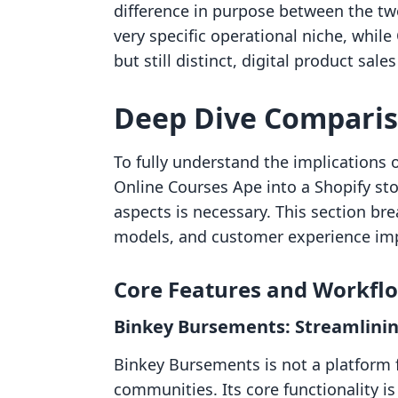
difference in purpose between the tw
very specific operational niche, whil
but still distinct, digital product sales
Deep Dive Compari
To fully understand the implications 
Online Courses Ape into a Shopify sto
aspects is necessary. This section bre
models, and customer experience im
Core Features and Workfl
Binkey Bursements: Streamlini
Binkey Bursements is not a platform fo
communities. Its core functionality i