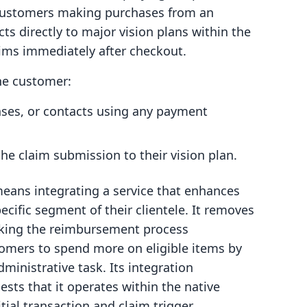
 customers making purchases from an
cts directly to major vision plans within the
ims immediately after checkout.
the customer:
ses, or contacts using any payment
the claim submission to their vision plan.
means integrating a service that enhances
ecific segment of their clientele. It removes
aking the reimbursement process
tomers to spend more on eligible items by
ministrative task. Its integration
sts that it operates within the native
itial transaction and claim trigger.