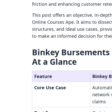
friction and enhancing customer rete
This post offers an objective, in-de
Online Courses Ape. It aims to dissect 
structures, and ideal use cases, prov
to make an informed decision for thei
Binkey Bursements v
At a Glance
Feature
Binkey 
Core Use Case
Automati
network 
claims