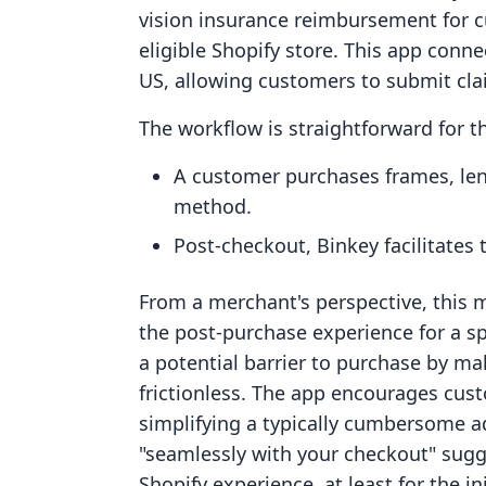
vision insurance reimbursement for
eligible Shopify store. This app conne
US, allowing customers to submit cla
The workflow is straightforward for 
A customer purchases frames, len
method.
Post-checkout, Binkey facilitates 
From a merchant's perspective, this 
the post-purchase experience for a sp
a potential barrier to purchase by m
frictionless. The app encourages cus
simplifying a typically cumbersome ad
"seamlessly with your checkout" sugge
Shopify experience, at least for the in