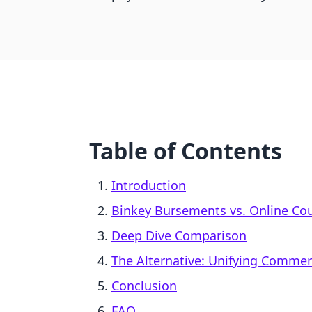
Table of Contents
Introduction
Binkey Bursements vs. Online Cou
Deep Dive Comparison
The Alternative: Unifying Comme
Conclusion
FAQ