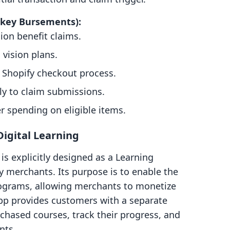
nkey Bursements):
on benefit claims.
 vision plans.
 Shopify checkout process.
ly to claim submissions.
 spending on eligible items.
Digital Learning
is explicitly designed as a Learning
 merchants. Its purpose is to enable the
rograms, allowing merchants to monetize
pp provides customers with a separate
hased courses, track their progress, and
nts.