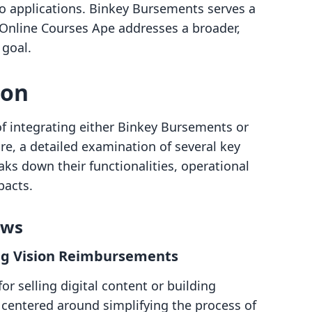
o applications. Binkey Bursements serves a
e Online Courses Ape addresses a broader,
 goal.
son
of integrating either Binkey Bursements or
re, a detailed examination of several key
aks down their functionalities, operational
pacts.
ows
ng Vision Reimbursements
r selling digital content or building
s centered around simplifying the process of