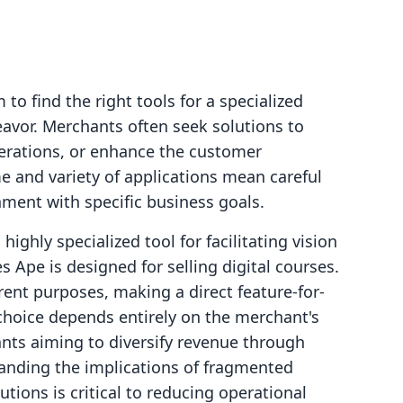
to find the right tools for a specialized
avor. Merchants often seek solutions to
perations, or enhance the customer
e and variety of applications mean careful
nment with specific business goals.
ighly specialized tool for facilitating vision
 Ape is designed for selling digital courses.
ent purposes, making a direct feature-for-
choice depends entirely on the merchant's
nts aiming to diversify revenue through
tanding the implications of fragmented
utions is critical to reducing operational