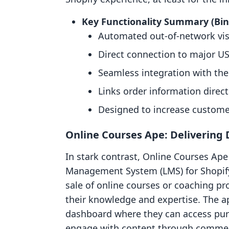
Key Functionality Summary (Bi
Automated out-of-network visi
Direct connection to major US
Seamless integration with the
Links order information direct
Designed to increase customer
Online Courses Ape: Delivering 
In stark contrast, Online Courses Ape 
Management System (LMS) for Shopify
sale of online courses or coaching p
their knowledge and expertise. The a
dashboard where they can access purc
engage with content through comme