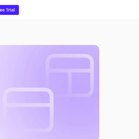
ee Trial