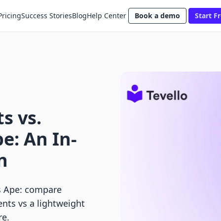
Pricing
Success Stories
Blog
Help Center
Book a demo
Start Fr
s vs.
e: An In-
n
s Ape: compare
nts vs a lightweight
re.