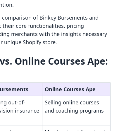
ntion.
pth comparison of Binkey Bursements and
their core functionalities, pricing
iding merchants with the insights necessary
r unique Shopify store.
s. Online Courses Ape:
Bursements
Online Courses Ape
ng out-of-
Selling online courses
vision insurance
and coaching programs