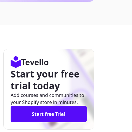
Start your free
trial today
Add courses and communities to
your Shopify store in minutes.
Start free Trial