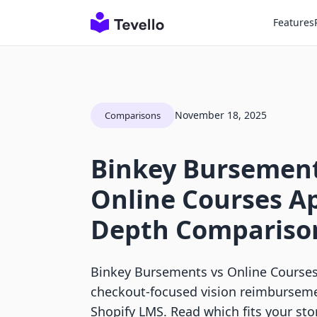
Features
November 18, 2025
Comparisons
Binkey Bursement
Online Courses Ap
Depth Compariso
Binkey Bursements vs Online Course
checkout-focused vision reimburseme
Shopify LMS. Read which fits your sto