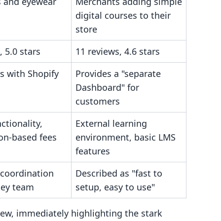
s and eyewear
Merchants adding simple
digital courses to their
store
, 5.0 stars
11 reviews, 4.6 stars
s with Shopify
Provides a "separate
Dashboard" for
customers
ctionality,
External learning
ion-based fees
environment, basic LMS
features
 coordination
Described as "fast to
key team
setup, easy to use"
view, immediately highlighting the stark