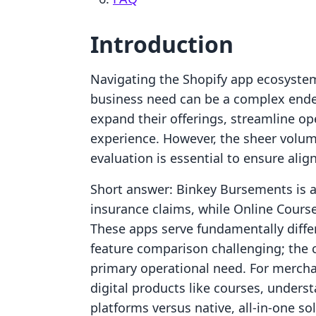
Introduction
Navigating the Shopify app ecosystem 
business need can be a complex ende
expand their offerings, streamline o
experience. However, the sheer volum
evaluation is essential to ensure alig
Short answer: Binkey Bursements is a h
insurance claims, while Online Courses
These apps serve fundamentally differ
feature comparison challenging; the 
primary operational need. For mercha
digital products like courses, unders
platforms versus native, all-in-one sol