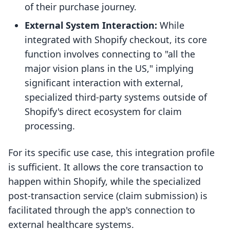
of their purchase journey.
External System Interaction:
While
integrated with Shopify checkout, its core
function involves connecting to "all the
major vision plans in the US," implying
significant interaction with external,
specialized third-party systems outside of
Shopify's direct ecosystem for claim
processing.
For its specific use case, this integration profile
is sufficient. It allows the core transaction to
happen within Shopify, while the specialized
post-transaction service (claim submission) is
facilitated through the app's connection to
external healthcare systems.