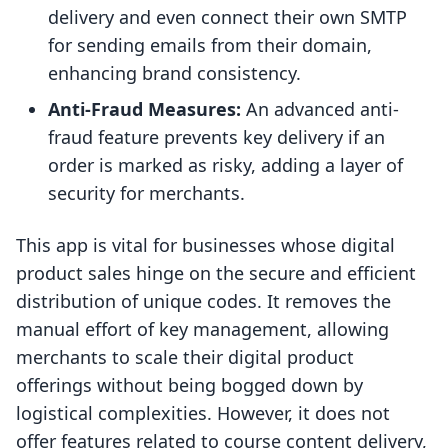
delivery and even connect their own SMTP
for sending emails from their domain,
enhancing brand consistency.
Anti-Fraud Measures:
An advanced anti-
fraud feature prevents key delivery if an
order is marked as risky, adding a layer of
security for merchants.
This app is vital for businesses whose digital
product sales hinge on the secure and efficient
distribution of unique codes. It removes the
manual effort of key management, allowing
merchants to scale their digital product
offerings without being bogged down by
logistical complexities. However, it does not
offer features related to course content delivery,