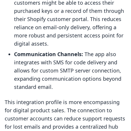
customers might be able to access their
purchased keys or a record of them through
their Shopify customer portal. This reduces
reliance on email-only delivery, offering a
more robust and persistent access point for
digital assets.
Communication Channels:
The app also
integrates with SMS for code delivery and
allows for custom SMTP server connection,
expanding communication options beyond
standard email.
This integration profile is more encompassing
for digital product sales. The connection to
customer accounts can reduce support requests
for lost emails and provides a centralized hub