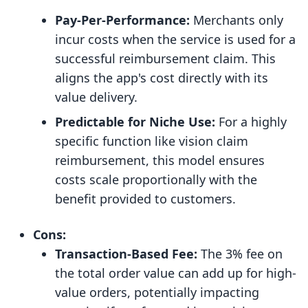
Pay-Per-Performance:
Merchants only
incur costs when the service is used for a
successful reimbursement claim. This
aligns the app's cost directly with its
value delivery.
Predictable for Niche Use:
For a highly
specific function like vision claim
reimbursement, this model ensures
costs scale proportionally with the
benefit provided to customers.
Cons:
Transaction-Based Fee:
The 3% fee on
the total order value can add up for high-
value orders, potentially impacting