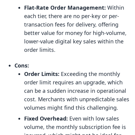
Flat-Rate Order Management:
Within
each tier, there are no per-key or per-
transaction fees for delivery, offering
better value for money for high-volume,
lower-value digital key sales within the
order limits.
Cons:
Order Limits:
Exceeding the monthly
order limit requires an upgrade, which
can be a sudden increase in operational
cost. Merchants with unpredictable sales
volumes might find this challenging.
Fixed Overhead:
Even with low sales
volume, the monthly subscription fee is