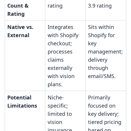
Count &
rating
3.9 rating
Rating
Native vs.
Integrates
Sits within
External
with Shopify
Shopify for
checkout;
key
processes
management;
claims
delivery
externally
through
with vision
email/SMS.
plans.
Potential
Niche-
Primarily
Limitations
specific;
focused on
limited to
key delivery;
vision
tiered pricing
insurance
based on