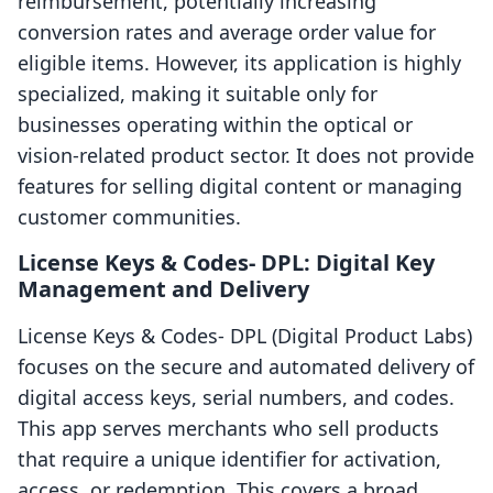
reimbursement, potentially increasing
conversion rates and average order value for
eligible items. However, its application is highly
specialized, making it suitable only for
businesses operating within the optical or
vision-related product sector. It does not provide
features for selling digital content or managing
customer communities.
License Keys & Codes‑ DPL: Digital Key
Management and Delivery
License Keys & Codes‑ DPL (Digital Product Labs)
focuses on the secure and automated delivery of
digital access keys, serial numbers, and codes.
This app serves merchants who sell products
that require a unique identifier for activation,
access, or redemption. This covers a broad