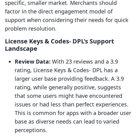
specific, smaller market. Merchants should
factor in the direct engagement model of
support when considering their needs for quick
problem resolution.
License Keys & Codes‑ DPL's Support
Landscape
Review Data:
With 23 reviews and a 3.9
rating, License Keys & Codes‑ DPL has a
larger user base providing feedback. A 3.9
rating, while generally positive, suggests
that some users might have encountered
issues or had less than perfect experiences.
This is common for apps with a broader user
base as diverse needs can lead to varied
perceptions.