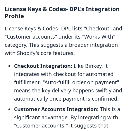
License Keys & Codes‑ DPL's Integration
Profile
License Keys & Codes‑ DPL lists "Checkout" and
"Customer accounts" under its "Works With"
category. This suggests a broader integration
with Shopify's core features.
Checkout Integration:
Like Binkey, it
integrates with checkout for automated
fulfillment. "Auto-fulfill order on payment"
means the key delivery happens swiftly and
automatically once payment is confirmed.
Customer Accounts Integration:
This is a
significant advantage. By integrating with
"Customer accounts," it suggests that