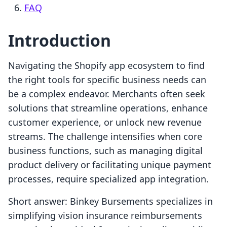
FAQ
Introduction
Navigating the Shopify app ecosystem to find
the right tools for specific business needs can
be a complex endeavor. Merchants often seek
solutions that streamline operations, enhance
customer experience, or unlock new revenue
streams. The challenge intensifies when core
business functions, such as managing digital
product delivery or facilitating unique payment
processes, require specialized app integration.
Short answer: Binkey Bursements specializes in
simplifying vision insurance reimbursements