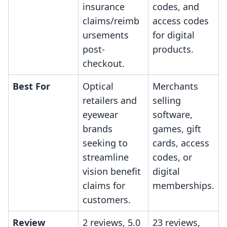
insurance
codes, and
claims/reimb
access codes
ursements
for digital
post-
products.
checkout.
Best For
Optical
Merchants
retailers and
selling
eyewear
software,
brands
games, gift
seeking to
cards, access
streamline
codes, or
vision benefit
digital
claims for
memberships.
customers.
Review
2 reviews, 5.0
23 reviews,