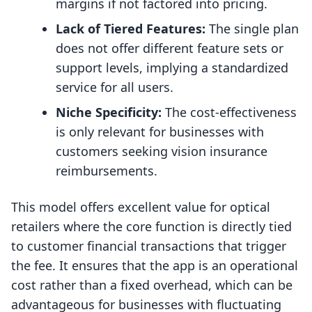
margins if not factored into pricing.
Lack of Tiered Features:
The single plan
does not offer different feature sets or
support levels, implying a standardized
service for all users.
Niche Specificity:
The cost-effectiveness
is only relevant for businesses with
customers seeking vision insurance
reimbursements.
This model offers excellent value for optical
retailers where the core function is directly tied
to customer financial transactions that trigger
the fee. It ensures that the app is an operational
cost rather than a fixed overhead, which can be
advantageous for businesses with fluctuating