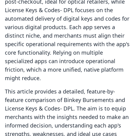
post-checkout, ideal for optical retailers, while
License Keys & Codes‑ DPL focuses on the
automated delivery of digital keys and codes for
various digital products. Each app serves a
distinct niche, and merchants must align their
specific operational requirements with the app's
core functionality. Relying on multiple
specialized apps can introduce operational
friction, which a more unified, native platform
might reduce.
This article provides a detailed, feature-by-
feature comparison of Binkey Bursements and
License Keys & Codes‑ DPL. The aim is to equip
merchants with the insights needed to make an
informed decision, understanding each app's
strengths, weaknesses, and ideal use cases