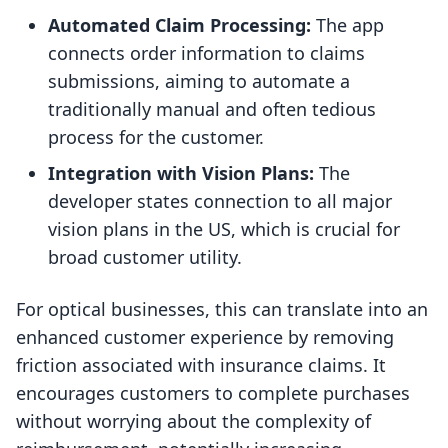
Automated Claim Processing:
The app
connects order information to claims
submissions, aiming to automate a
traditionally manual and often tedious
process for the customer.
Integration with Vision Plans:
The
developer states connection to all major
vision plans in the US, which is crucial for
broad customer utility.
For optical businesses, this can translate into an
enhanced customer experience by removing
friction associated with insurance claims. It
encourages customers to complete purchases
without worrying about the complexity of