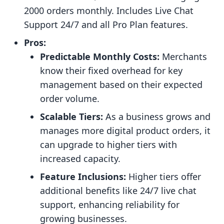
2000 orders monthly. Includes Live Chat
Support 24/7 and all Pro Plan features.
Pros:
Predictable Monthly Costs:
Merchants
know their fixed overhead for key
management based on their expected
order volume.
Scalable Tiers:
As a business grows and
manages more digital product orders, it
can upgrade to higher tiers with
increased capacity.
Feature Inclusions:
Higher tiers offer
additional benefits like 24/7 live chat
support, enhancing reliability for
growing businesses.