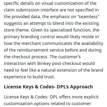
specific details on visual customization of the
claim submission interface are not specified in
the provided data, the emphasis on "seamless"
suggests an attempt to blend into the existing
store theme. Given its specialized function, the
primary branding control would likely reside in
how the merchant communicates the availability
of the reimbursement service before and during
the checkout process. The customer's
interaction with Binkey post-checkout would
need to feel like a natural extension of the brand
experience to build trust.
License Keys & Codes‑ DPL's Approach
License Keys & Codes‑ DPL offers more explicit
customization options related to customer