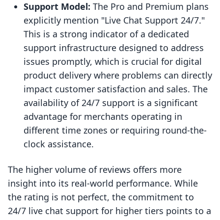
Support Model:
The Pro and Premium plans
explicitly mention "Live Chat Support 24/7."
This is a strong indicator of a dedicated
support infrastructure designed to address
issues promptly, which is crucial for digital
product delivery where problems can directly
impact customer satisfaction and sales. The
availability of 24/7 support is a significant
advantage for merchants operating in
different time zones or requiring round-the-
clock assistance.
The higher volume of reviews offers more
insight into its real-world performance. While
the rating is not perfect, the commitment to
24/7 live chat support for higher tiers points to a