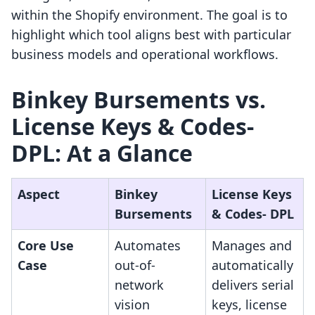
within the Shopify environment. The goal is to
highlight which tool aligns best with particular
business models and operational workflows.
Binkey Bursements vs.
License Keys & Codes‑
DPL: At a Glance
Aspect
Binkey
License Keys
Bursements
& Codes‑ DPL
Core Use
Automates
Manages and
Case
out-of-
automatically
network
delivers serial
vision
keys, license