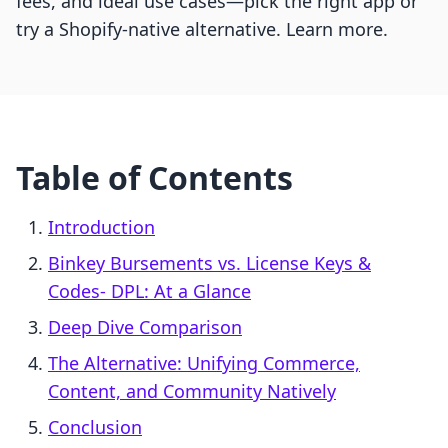
fees, and ideal use cases—pick the right app or
try a Shopify-native alternative. Learn more.
Table of Contents
Introduction
Binkey Bursements vs. License Keys &
Codes‑ DPL: At a Glance
Deep Dive Comparison
The Alternative: Unifying Commerce,
Content, and Community Natively
Conclusion