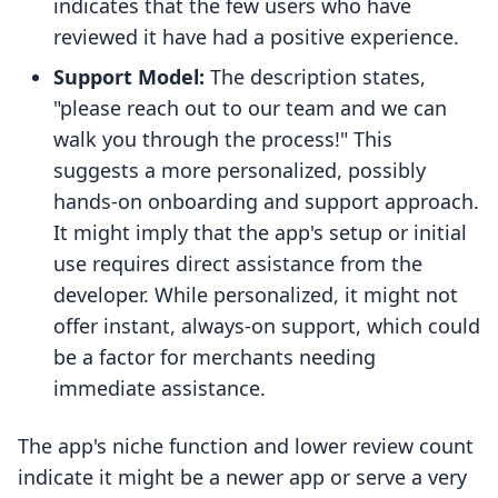
indicates that the few users who have
reviewed it have had a positive experience.
Support Model:
The description states,
"please reach out to our team and we can
walk you through the process!" This
suggests a more personalized, possibly
hands-on onboarding and support approach.
It might imply that the app's setup or initial
use requires direct assistance from the
developer. While personalized, it might not
offer instant, always-on support, which could
be a factor for merchants needing
immediate assistance.
The app's niche function and lower review count
indicate it might be a newer app or serve a very