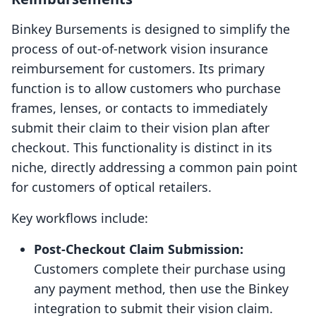
Binkey Bursements is designed to simplify the
process of out-of-network vision insurance
reimbursement for customers. Its primary
function is to allow customers who purchase
frames, lenses, or contacts to immediately
submit their claim to their vision plan after
checkout. This functionality is distinct in its
niche, directly addressing a common pain point
for customers of optical retailers.
Key workflows include:
Post-Checkout Claim Submission:
Customers complete their purchase using
any payment method, then use the Binkey
integration to submit their vision claim.