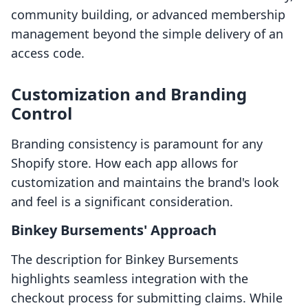
community building, or advanced membership
management beyond the simple delivery of an
access code.
Customization and Branding
Control
Branding consistency is paramount for any
Shopify store. How each app allows for
customization and maintains the brand's look
and feel is a significant consideration.
Binkey Bursements' Approach
The description for Binkey Bursements
highlights seamless integration with the
checkout process for submitting claims. While