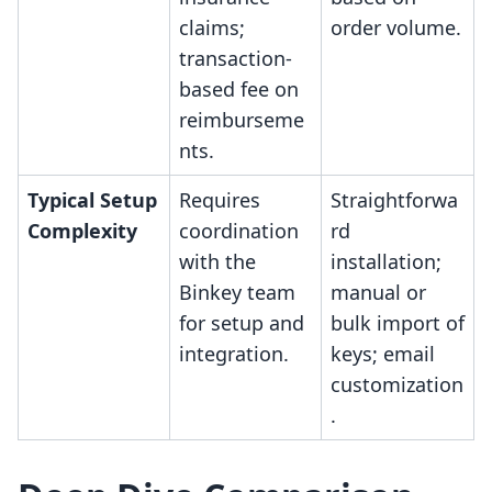
claims;
order volume.
transaction-
based fee on
reimburseme
nts.
Typical Setup
Requires
Straightforwa
Complexity
coordination
rd
with the
installation;
Binkey team
manual or
for setup and
bulk import of
integration.
keys; email
customization
.