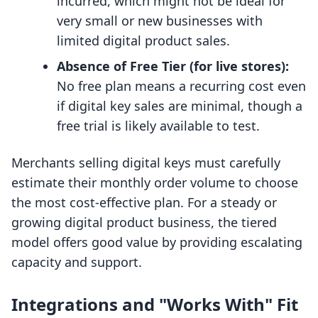
incurred, which might not be ideal for
very small or new businesses with
limited digital product sales.
Absence of Free Tier (for live stores):
No free plan means a recurring cost even
if digital key sales are minimal, though a
free trial is likely available to test.
Merchants selling digital keys must carefully
estimate their monthly order volume to choose
the most cost-effective plan. For a steady or
growing digital product business, the tiered
model offers good value by providing escalating
capacity and support.
Integrations and "Works With" Fit