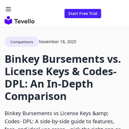
Start Free Trial
November 18, 2025
Comparisons
Binkey Bursements vs.
License Keys & Codes‑
DPL: An In-Depth
Comparison
Binkey Bursements vs License Keys &amp;
Codes‑ DPL: A side-by-side guide to features,