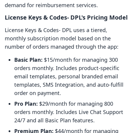
demand for reimbursement services.
License Keys & Codes‑ DPL's Pricing Model
License Keys & Codes‑ DPL uses a tiered,
monthly subscription model based on the
number of orders managed through the app:
Basic Plan:
$15/month for managing 300
orders monthly. Includes product-specific
email templates, personal branded email
templates, SMS Integration, and auto-fulfill
order on payment.
Pro Plan:
$29/month for managing 800
orders monthly. Includes Live Chat Support
24/7 and all Basic Plan features.
Premium Plan:
$44/month for managing