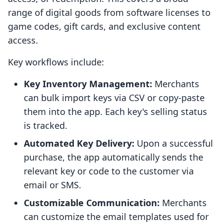
range of digital goods from software licenses to
game codes, gift cards, and exclusive content
access.
Key workflows include:
Key Inventory Management:
Merchants
can bulk import keys via CSV or copy-paste
them into the app. Each key's selling status
is tracked.
Automated Key Delivery:
Upon a successful
purchase, the app automatically sends the
relevant key or code to the customer via
email or SMS.
Customizable Communication:
Merchants
can customize the email templates used for