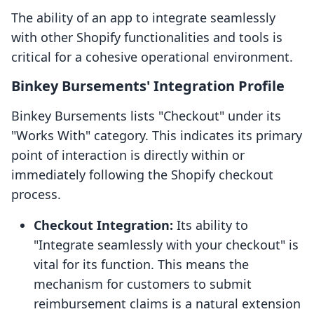
The ability of an app to integrate seamlessly
with other Shopify functionalities and tools is
critical for a cohesive operational environment.
Binkey Bursements' Integration Profile
Binkey Bursements lists "Checkout" under its
"Works With" category. This indicates its primary
point of interaction is directly within or
immediately following the Shopify checkout
process.
Checkout Integration:
Its ability to
"Integrate seamlessly with your checkout" is
vital for its function. This means the
mechanism for customers to submit
reimbursement claims is a natural extension