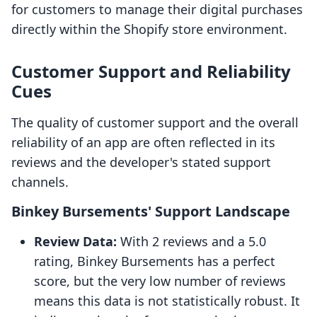
for customers to manage their digital purchases
directly within the Shopify store environment.
Customer Support and Reliability
Cues
The quality of customer support and the overall
reliability of an app are often reflected in its
reviews and the developer's stated support
channels.
Binkey Bursements' Support Landscape
Review Data:
With 2 reviews and a 5.0
rating, Binkey Bursements has a perfect
score, but the very low number of reviews
means this data is not statistically robust. It