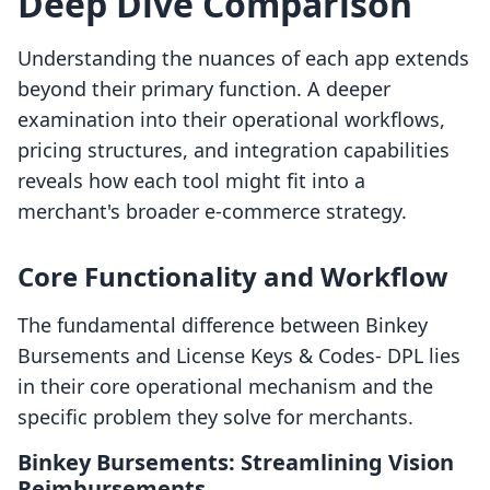
Deep Dive Comparison
Understanding the nuances of each app extends
beyond their primary function. A deeper
examination into their operational workflows,
pricing structures, and integration capabilities
reveals how each tool might fit into a
merchant's broader e-commerce strategy.
Core Functionality and Workflow
The fundamental difference between Binkey
Bursements and License Keys & Codes‑ DPL lies
in their core operational mechanism and the
specific problem they solve for merchants.
Binkey Bursements: Streamlining Vision
Reimbursements