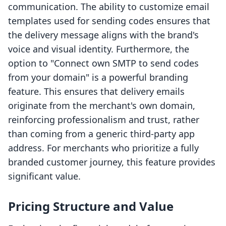
communication. The ability to customize email
templates used for sending codes ensures that
the delivery message aligns with the brand's
voice and visual identity. Furthermore, the
option to "Connect own SMTP to send codes
from your domain" is a powerful branding
feature. This ensures that delivery emails
originate from the merchant's own domain,
reinforcing professionalism and trust, rather
than coming from a generic third-party app
address. For merchants who prioritize a fully
branded customer journey, this feature provides
significant value.
Pricing Structure and Value