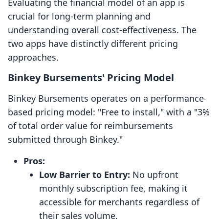
Evaluating the financial model of an app is
crucial for long-term planning and
understanding overall cost-effectiveness. The
two apps have distinctly different pricing
approaches.
Binkey Bursements' Pricing Model
Binkey Bursements operates on a performance-
based pricing model: "Free to install," with a "3%
of total order value for reimbursements
submitted through Binkey."
Pros:
Low Barrier to Entry:
No upfront
monthly subscription fee, making it
accessible for merchants regardless of
their sales volume.