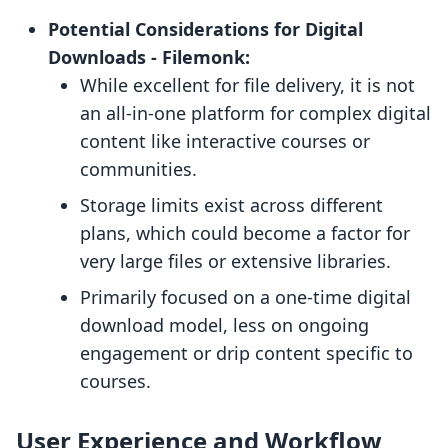
Potential Considerations for Digital
Downloads ‑ Filemonk:
While excellent for file delivery, it is not
an all-in-one platform for complex digital
content like interactive courses or
communities.
Storage limits exist across different
plans, which could become a factor for
very large files or extensive libraries.
Primarily focused on a one-time digital
download model, less on ongoing
engagement or drip content specific to
courses.
User Experience and Workflow