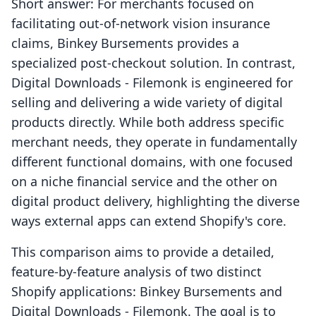
Short answer: For merchants focused on
facilitating out-of-network vision insurance
claims, Binkey Bursements provides a
specialized post-checkout solution. In contrast,
Digital Downloads ‑ Filemonk is engineered for
selling and delivering a wide variety of digital
products directly. While both address specific
merchant needs, they operate in fundamentally
different functional domains, with one focused
on a niche financial service and the other on
digital product delivery, highlighting the diverse
ways external apps can extend Shopify's core.
This comparison aims to provide a detailed,
feature-by-feature analysis of two distinct
Shopify applications: Binkey Bursements and
Digital Downloads ‑ Filemonk. The goal is to