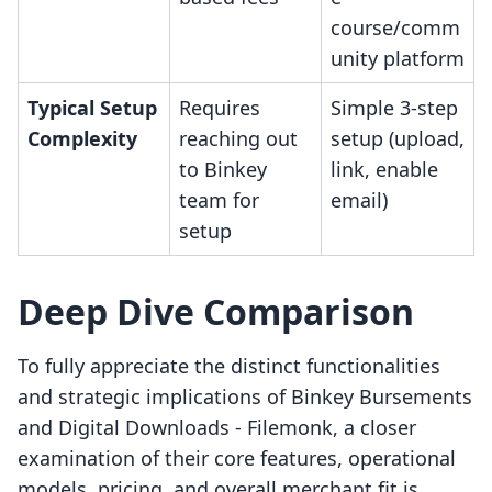
course/comm
unity platform
Typical Setup
Requires
Simple 3-step
Complexity
reaching out
setup (upload,
to Binkey
link, enable
team for
email)
setup
Deep Dive Comparison
To fully appreciate the distinct functionalities
and strategic implications of Binkey Bursements
and Digital Downloads ‑ Filemonk, a closer
examination of their core features, operational
models, pricing, and overall merchant fit is