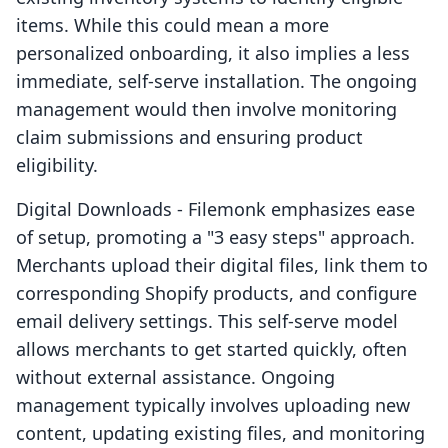
items. While this could mean a more
personalized onboarding, it also implies a less
immediate, self-serve installation. The ongoing
management would then involve monitoring
claim submissions and ensuring product
eligibility.
Digital Downloads ‑ Filemonk emphasizes ease
of setup, promoting a "3 easy steps" approach.
Merchants upload their digital files, link them to
corresponding Shopify products, and configure
email delivery settings. This self-serve model
allows merchants to get started quickly, often
without external assistance. Ongoing
management typically involves uploading new
content, updating existing files, and monitoring