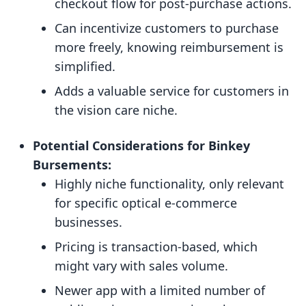
checkout flow for post-purchase actions.
Can incentivize customers to purchase
more freely, knowing reimbursement is
simplified.
Adds a valuable service for customers in
the vision care niche.
Potential Considerations for Binkey
Bursements:
Highly niche functionality, only relevant
for specific optical e-commerce
businesses.
Pricing is transaction-based, which
might vary with sales volume.
Newer app with a limited number of