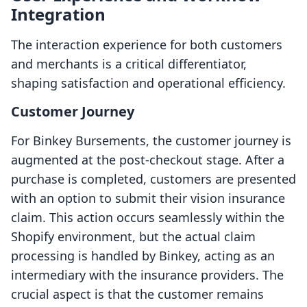
Integration
The interaction experience for both customers
and merchants is a critical differentiator,
shaping satisfaction and operational efficiency.
Customer Journey
For Binkey Bursements, the customer journey is
augmented at the post-checkout stage. After a
purchase is completed, customers are presented
with an option to submit their vision insurance
claim. This action occurs seamlessly within the
Shopify environment, but the actual claim
processing is handled by Binkey, acting as an
intermediary with the insurance providers. The
crucial aspect is that the customer remains