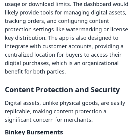
usage or download limits. The dashboard would
likely provide tools for managing digital assets,
tracking orders, and configuring content
protection settings like watermarking or license
key distribution. The app is also designed to
integrate with customer accounts, providing a
centralized location for buyers to access their
digital purchases, which is an organizational
benefit for both parties.
Content Protection and Security
Digital assets, unlike physical goods, are easily
replicable, making content protection a
significant concern for merchants.
Binkey Bursements