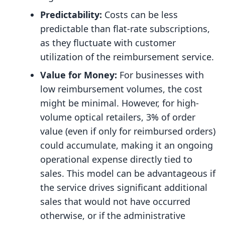
Predictability:
Costs can be less
predictable than flat-rate subscriptions,
as they fluctuate with customer
utilization of the reimbursement service.
Value for Money:
For businesses with
low reimbursement volumes, the cost
might be minimal. However, for high-
volume optical retailers, 3% of order
value (even if only for reimbursed orders)
could accumulate, making it an ongoing
operational expense directly tied to
sales. This model can be advantageous if
the service drives significant additional
sales that would not have occurred
otherwise, or if the administrative