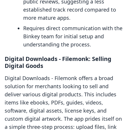
public reviews, suggesting a less
established track record compared to
more mature apps.
Requires direct communication with the
Binkey team for initial setup and
understanding the process.
Digital Downloads ‑ Filemonk: Selling
Digital Goods
Digital Downloads ‑ Filemonk offers a broad
solution for merchants looking to sell and
deliver various digital products. This includes
items like ebooks, PDFs, guides, videos,
software, digital assets, license keys, and
custom digital artwork. The app prides itself on
a simple three-step process: upload files, link