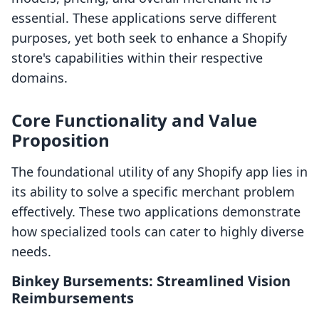
essential. These applications serve different
purposes, yet both seek to enhance a Shopify
store's capabilities within their respective
domains.
Core Functionality and Value
Proposition
The foundational utility of any Shopify app lies in
its ability to solve a specific merchant problem
effectively. These two applications demonstrate
how specialized tools can cater to highly diverse
needs.
Binkey Bursements: Streamlined Vision
Reimbursements