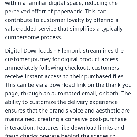
within a familiar digital space, reducing the
perceived effort of paperwork. This can
contribute to customer loyalty by offering a
value-added service that simplifies a typically
cumbersome process.
Digital Downloads ‑ Filemonk streamlines the
customer journey for digital product access.
Immediately following checkout, customers
receive instant access to their purchased files.
This can be via a download link on the thank you
page, through an automated email, or both. The
ability to customize the delivery experience
ensures that the brand's voice and aesthetic are
maintained, creating a cohesive post-purchase
interaction. Features like download limits and
fraud checks operate behind the scenes to