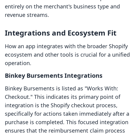
entirely on the merchant's business type and
revenue streams.
Integrations and Ecosystem Fit
How an app integrates with the broader Shopify
ecosystem and other tools is crucial for a unified
operation.
Binkey Bursements Integrations
Binkey Bursements is listed as "Works With:
Checkout." This indicates its primary point of
integration is the Shopify checkout process,
specifically for actions taken immediately after a
purchase is completed. This focused integration
ensures that the reimbursement claim process