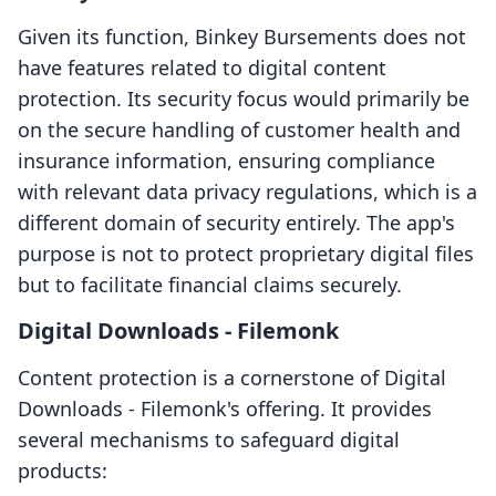
Given its function, Binkey Bursements does not
have features related to digital content
protection. Its security focus would primarily be
on the secure handling of customer health and
insurance information, ensuring compliance
with relevant data privacy regulations, which is a
different domain of security entirely. The app's
purpose is not to protect proprietary digital files
but to facilitate financial claims securely.
Digital Downloads ‑ Filemonk
Content protection is a cornerstone of Digital
Downloads ‑ Filemonk's offering. It provides
several mechanisms to safeguard digital
products: