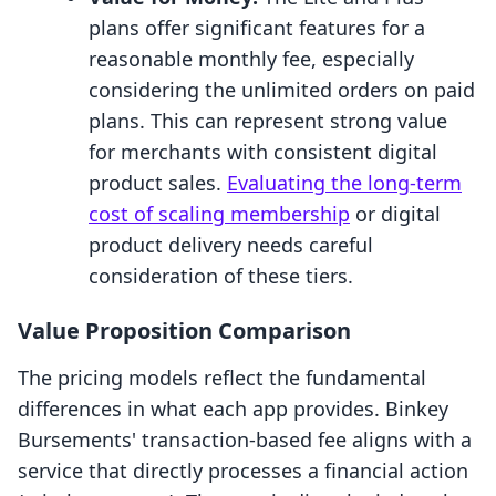
plans offer significant features for a
reasonable monthly fee, especially
considering the unlimited orders on paid
plans. This can represent strong value
for merchants with consistent digital
product sales.
Evaluating the long-term
cost of scaling membership
or digital
product delivery needs careful
consideration of these tiers.
Value Proposition Comparison
The pricing models reflect the fundamental
differences in what each app provides. Binkey
Bursements' transaction-based fee aligns with a
service that directly processes a financial action