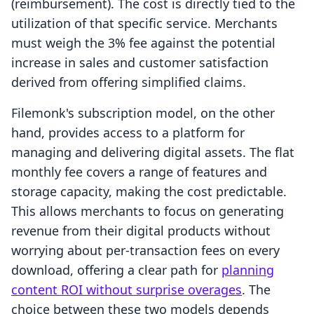
(reimbursement). The cost is directly tied to the
utilization of that specific service. Merchants
must weigh the 3% fee against the potential
increase in sales and customer satisfaction
derived from offering simplified claims.
Filemonk's subscription model, on the other
hand, provides access to a platform for
managing and delivering digital assets. The flat
monthly fee covers a range of features and
storage capacity, making the cost predictable.
This allows merchants to focus on generating
revenue from their digital products without
worrying about per-transaction fees on every
download, offering a clear path for
planning
content ROI without surprise overages
. The
choice between these two models depends