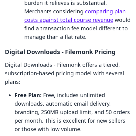
burden it relieves is substantial.
Merchants considering
comparing plan
costs against total course revenue
would
find a transaction fee model different to
manage than a flat rate.
Digital Downloads ‑ Filemonk Pricing
Digital Downloads ‑ Filemonk offers a tiered,
subscription-based pricing model with several
plans:
Free Plan:
Free, includes unlimited
downloads, automatic email delivery,
branding, 250MB upload limit, and 50 orders
per month. This is excellent for new sellers
or those with low volume.