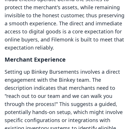
protect the merchant's assets, while remaining
invisible to the honest customer, thus preserving
a smooth experience. The direct and immediate
access to digital goods is a core expectation for
online buyers, and Filemonk is built to meet that
expectation reliably.
Merchant Experience
Setting up Binkey Bursements involves a direct
engagement with the Binkey team. The
description indicates that merchants need to
"reach out to our team and we can walk you
through the process!" This suggests a guided,
potentially hands-on setup, which might involve
specific configurations or integrations with
existing inventory systems to identify eligible