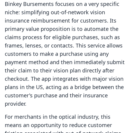
Binkey Bursements focuses on a very specific
niche: simplifying out-of-network vision
insurance reimbursement for customers. Its
primary value proposition is to automate the
claims process for eligible purchases, such as
frames, lenses, or contacts. This service allows
customers to make a purchase using any
payment method and then immediately submit
their claim to their vision plan directly after
checkout. The app integrates with major vision
plans in the US, acting as a bridge between the
customer's purchase and their insurance
provider.
For merchants in the optical industry, this
means an opportunity to reduce customer