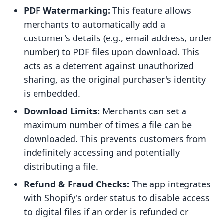
PDF Watermarking:
This feature allows
merchants to automatically add a
customer's details (e.g., email address, order
number) to PDF files upon download. This
acts as a deterrent against unauthorized
sharing, as the original purchaser's identity
is embedded.
Download Limits:
Merchants can set a
maximum number of times a file can be
downloaded. This prevents customers from
indefinitely accessing and potentially
distributing a file.
Refund & Fraud Checks:
The app integrates
with Shopify's order status to disable access
to digital files if an order is refunded or