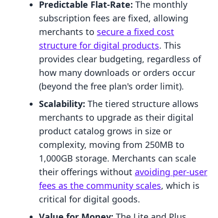
Predictable Flat-Rate:
The monthly
subscription fees are fixed, allowing
merchants to
secure a fixed cost
structure for digital products
. This
provides clear budgeting, regardless of
how many downloads or orders occur
(beyond the free plan's order limit).
Scalability:
The tiered structure allows
merchants to upgrade as their digital
product catalog grows in size or
complexity, moving from 250MB to
1,000GB storage. Merchants can scale
their offerings without
avoiding per-user
fees as the community scales
, which is
critical for digital goods.
Value for Money:
The Lite and Plus