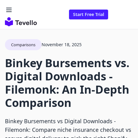
Start Free Trial
November 18, 2025
Comparisons
Binkey Bursements vs.
Digital Downloads ‑
Filemonk: An In-Depth
Comparison
Binkey Bursements vs Digital Downloads ‑
Filemonk: Compare niche insurance checkout vs