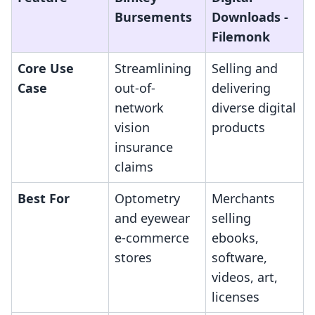
Bursements
Downloads ‑
Filemonk
Core Use
Streamlining
Selling and
Case
out-of-
delivering
network
diverse digital
vision
products
insurance
claims
Best For
Optometry
Merchants
and eyewear
selling
e-commerce
ebooks,
stores
software,
videos, art,
licenses