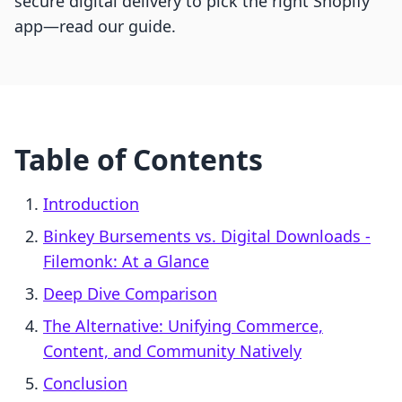
secure digital delivery to pick the right Shopify
app—read our guide.
Table of Contents
Introduction
Binkey Bursements vs. Digital Downloads ‑
Filemonk: At a Glance
Deep Dive Comparison
The Alternative: Unifying Commerce,
Content, and Community Natively
Conclusion