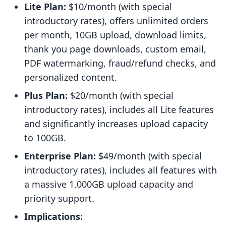
Lite Plan:
$10/month (with special
introductory rates), offers unlimited orders
per month, 10GB upload, download limits,
thank you page downloads, custom email,
PDF watermarking, fraud/refund checks, and
personalized content.
Plus Plan:
$20/month (with special
introductory rates), includes all Lite features
and significantly increases upload capacity
to 100GB.
Enterprise Plan:
$49/month (with special
introductory rates), includes all features with
a massive 1,000GB upload capacity and
priority support.
Implications: