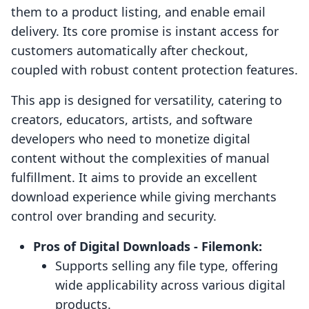
them to a product listing, and enable email
delivery. Its core promise is instant access for
customers automatically after checkout,
coupled with robust content protection features.
This app is designed for versatility, catering to
creators, educators, artists, and software
developers who need to monetize digital
content without the complexities of manual
fulfillment. It aims to provide an excellent
download experience while giving merchants
control over branding and security.
Pros of Digital Downloads ‑ Filemonk:
Supports selling any file type, offering
wide applicability across various digital
products.