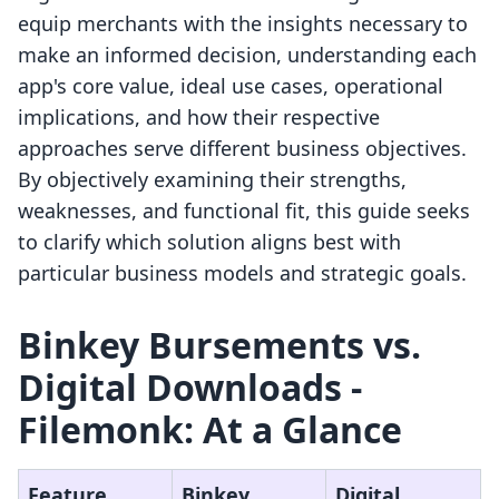
equip merchants with the insights necessary to
make an informed decision, understanding each
app's core value, ideal use cases, operational
implications, and how their respective
approaches serve different business objectives.
By objectively examining their strengths,
weaknesses, and functional fit, this guide seeks
to clarify which solution aligns best with
particular business models and strategic goals.
Binkey Bursements vs.
Digital Downloads ‑
Filemonk: At a Glance
Feature
Binkey
Digital