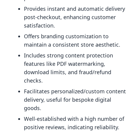
Provides instant and automatic delivery
post-checkout, enhancing customer
satisfaction.
Offers branding customization to
maintain a consistent store aesthetic.
Includes strong content protection
features like PDF watermarking,
download limits, and fraud/refund
checks.
Facilitates personalized/custom content
delivery, useful for bespoke digital
goods.
Well-established with a high number of
positive reviews, indicating reliability.