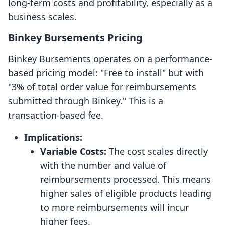
long-term costs and profitability, especially as a
business scales.
Binkey Bursements Pricing
Binkey Bursements operates on a performance-
based pricing model: "Free to install" but with
"3% of total order value for reimbursements
submitted through Binkey." This is a
transaction-based fee.
Implications:
Variable Costs:
The cost scales directly
with the number and value of
reimbursements processed. This means
higher sales of eligible products leading
to more reimbursements will incur
higher fees.