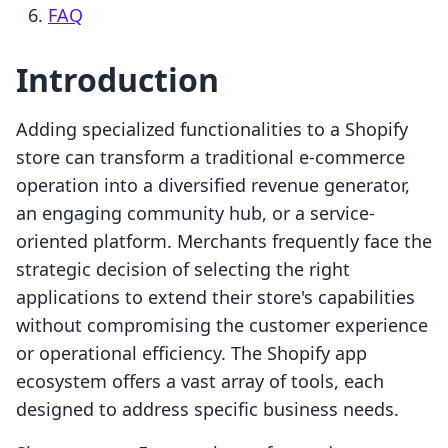
FAQ
Introduction
Adding specialized functionalities to a Shopify
store can transform a traditional e-commerce
operation into a diversified revenue generator,
an engaging community hub, or a service-
oriented platform. Merchants frequently face the
strategic decision of selecting the right
applications to extend their store's capabilities
without compromising the customer experience
or operational efficiency. The Shopify app
ecosystem offers a vast array of tools, each
designed to address specific business needs.