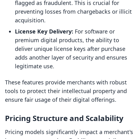
flagged as fraudulent. This is crucial for
preventing losses from chargebacks or illicit
acquisition.
License Key Delivery:
For software or
premium digital products, the ability to
deliver unique license keys after purchase
adds another layer of security and ensures
legitimate use.
These features provide merchants with robust
tools to protect their intellectual property and
ensure fair usage of their digital offerings.
Pricing Structure and Scalability
Pricing models significantly impact a merchant's