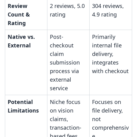
Review
2 reviews, 5.0
304 reviews,
Count &
rating
4.9 rating
Rating
Native vs.
Post-
Primarily
External
checkout
internal file
claim
delivery,
submission
integrates
process via
with checkout
external
service
Potential
Niche focus
Focuses on
Limitations
on vision
file delivery,
claims,
not
transaction-
comprehensiv
based fees
e