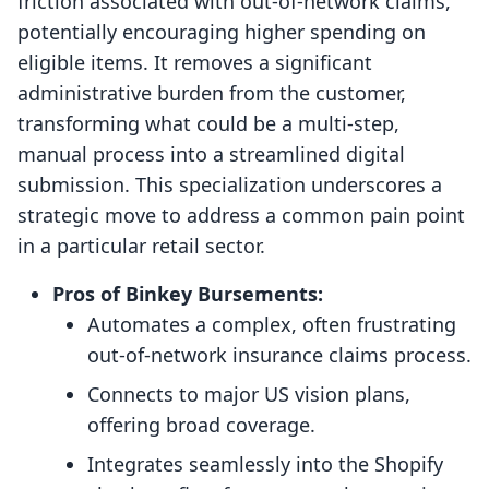
friction associated with out-of-network claims,
potentially encouraging higher spending on
eligible items. It removes a significant
administrative burden from the customer,
transforming what could be a multi-step,
manual process into a streamlined digital
submission. This specialization underscores a
strategic move to address a common pain point
in a particular retail sector.
Pros of Binkey Bursements:
Automates a complex, often frustrating
out-of-network insurance claims process.
Connects to major US vision plans,
offering broad coverage.
Integrates seamlessly into the Shopify