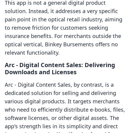
This app is not a general digital product
solution. Instead, it addresses a very specific
pain point in the optical retail industry, aiming
to remove friction for customers seeking
insurance benefits. For merchants outside the
optical vertical, Binkey Bursements offers no
relevant functionality.
Arc ‑ Digital Content Sales: Delivering
Downloads and Licenses
Arc ‑ Digital Content Sales, by contrast, is a
dedicated solution for selling and delivering
various digital products. It targets merchants
who need to efficiently distribute e-books, files,
software licenses, or other digital assets. The
app's strength lies in its simplicity and direct