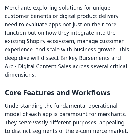
Merchants exploring solutions for unique
customer benefits or digital product delivery
need to evaluate apps not just on their core
function but on how they integrate into the
existing Shopify ecosystem, manage customer
experience, and scale with business growth. This
deep dive will dissect Binkey Bursements and
Arc ‑ Digital Content Sales across several critical
dimensions.
Core Features and Workflows
Understanding the fundamental operational
model of each app is paramount for merchants.
They serve vastly different purposes, appealing
to distinct segments of the e-commerce market.