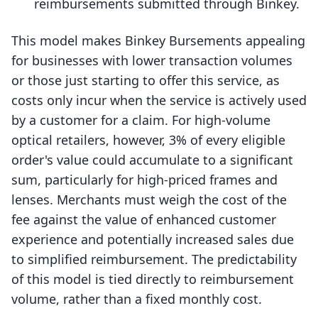
reimbursements submitted through Binkey.
This model makes Binkey Bursements appealing
for businesses with lower transaction volumes
or those just starting to offer this service, as
costs only incur when the service is actively used
by a customer for a claim. For high-volume
optical retailers, however, 3% of every eligible
order's value could accumulate to a significant
sum, particularly for high-priced frames and
lenses. Merchants must weigh the cost of the
fee against the value of enhanced customer
experience and potentially increased sales due
to simplified reimbursement. The predictability
of this model is tied directly to reimbursement
volume, rather than a fixed monthly cost.