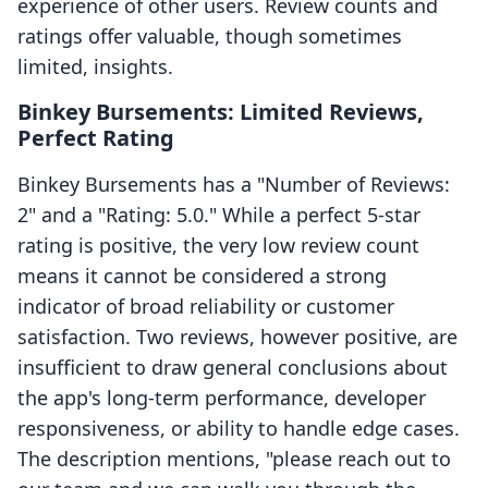
experience of other users. Review counts and
ratings offer valuable, though sometimes
limited, insights.
Binkey Bursements: Limited Reviews,
Perfect Rating
Binkey Bursements has a "Number of Reviews:
2" and a "Rating: 5.0." While a perfect 5-star
rating is positive, the very low review count
means it cannot be considered a strong
indicator of broad reliability or customer
satisfaction. Two reviews, however positive, are
insufficient to draw general conclusions about
the app's long-term performance, developer
responsiveness, or ability to handle edge cases.
The description mentions, "please reach out to