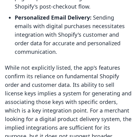
Shopify's post-checkout flow.
Personalized Email Delivery:
Sending
emails with digital purchases necessitates
integration with Shopify's customer and
order data for accurate and personalized
communication.
While not explicitly listed, the app's features
confirm its reliance on fundamental Shopify
order and customer data. Its ability to sell
license keys implies a system for generating and
associating those keys with specific orders,
which is a key integration point. For a merchant
looking for a digital product delivery system, the
implied integrations are sufficient for its
purpose, but it does not suggest broader