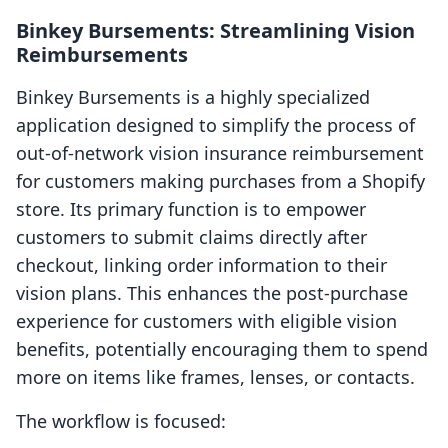
Binkey Bursements: Streamlining Vision
Reimbursements
Binkey Bursements is a highly specialized
application designed to simplify the process of
out-of-network vision insurance reimbursement
for customers making purchases from a Shopify
store. Its primary function is to empower
customers to submit claims directly after
checkout, linking order information to their
vision plans. This enhances the post-purchase
experience for customers with eligible vision
benefits, potentially encouraging them to spend
more on items like frames, lenses, or contacts.
The workflow is focused: