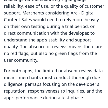
reliability, ease of use, or the quality of customer
support. Merchants considering Arc ‑ Digital
Content Sales would need to rely more heavily
on their own testing during a trial period, or
direct communication with the developer, to
understand the app's stability and support
quality. The absence of reviews means there are
no red flags, but also no green flags from the
user community.
For both apps, the limited or absent review data
means merchants must conduct thorough due
diligence, perhaps focusing on the developer's
reputation, responsiveness to inquiries, and the
app's performance during a test phase.