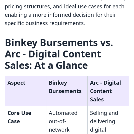
pricing structures, and ideal use cases for each,
enabling a more informed decision for their
specific business requirements.
Binkey Bursements vs.
Arc ‑ Digital Content
Sales: At a Glance
Aspect
Binkey
Arc ‑ Digital
Bursements
Content
Sales
Core Use
Automated
Selling and
Case
out-of-
delivering
network
digital