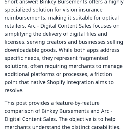
Short answer: Binkey Bursements offers a highly
specialized solution for vision insurance
reimbursements, making it suitable for optical
retailers. Arc ‑ Digital Content Sales focuses on
simplifying the delivery of digital files and
licenses, serving creators and businesses selling
downloadable goods. While both apps address
specific needs, they represent fragmented
solutions, often requiring merchants to manage
additional platforms or processes, a friction
point that native Shopify integration aims to
resolve.
This post provides a feature-by-feature
comparison of Binkey Bursements and Arc ‑
Digital Content Sales. The objective is to help
merchants understand the distinct capabilities,