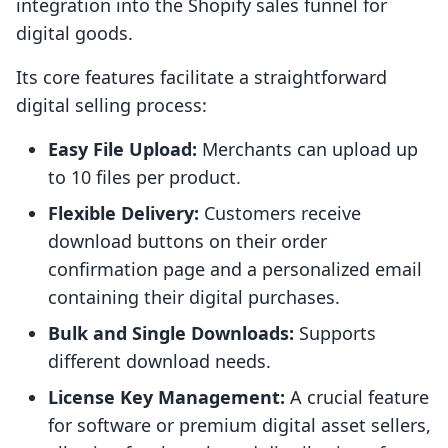
integration into the Shopify sales funnel for
digital goods.
Its core features facilitate a straightforward
digital selling process:
Easy File Upload:
Merchants can upload up
to 10 files per product.
Flexible Delivery:
Customers receive
download buttons on their order
confirmation page and a personalized email
containing their digital purchases.
Bulk and Single Downloads:
Supports
different download needs.
License Key Management:
A crucial feature
for software or premium digital asset sellers,