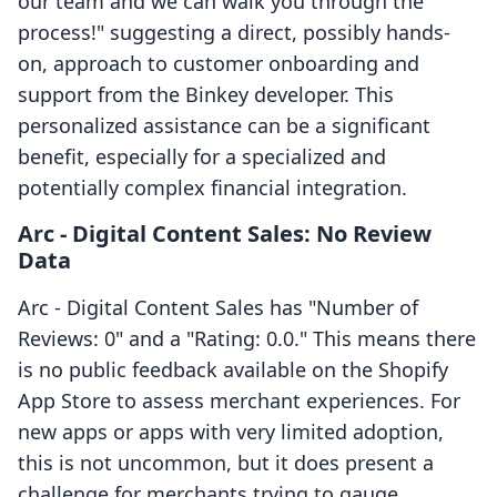
our team and we can walk you through the
process!" suggesting a direct, possibly hands-
on, approach to customer onboarding and
support from the Binkey developer. This
personalized assistance can be a significant
benefit, especially for a specialized and
potentially complex financial integration.
Arc ‑ Digital Content Sales: No Review
Data
Arc ‑ Digital Content Sales has "Number of
Reviews: 0" and a "Rating: 0.0." This means there
is no public feedback available on the Shopify
App Store to assess merchant experiences. For
new apps or apps with very limited adoption,
this is not uncommon, but it does present a
challenge for merchants trying to gauge