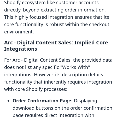
Shopify ecosystem like customer accounts
directly, beyond extracting order information.
This highly focused integration ensures that its
core functionality is robust within the checkout
environment.
Arc ‑ Digital Content Sales: Implied Core
Integrations
For Arc ‑ Digital Content Sales, the provided data
does not list any specific "Works With"
integrations. However, its description details
functionality that inherently requires integration
with core Shopify processes:
Order Confirmation Page:
Displaying
download buttons on the order confirmation
page requires direct integration with