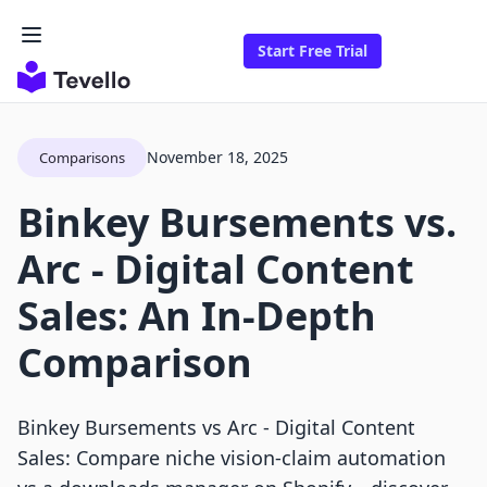
Start Free Trial
November 18, 2025
Comparisons
Binkey Bursements vs.
Arc ‑ Digital Content
Sales: An In-Depth
Comparison
Binkey Bursements vs Arc ‑ Digital Content
Sales: Compare niche vision-claim automation