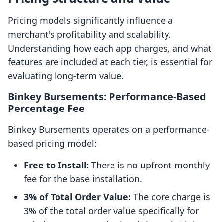
Pricing models significantly influence a
merchant's profitability and scalability.
Understanding how each app charges, and what
features are included at each tier, is essential for
evaluating long-term value.
Binkey Bursements: Performance-Based
Percentage Fee
Binkey Bursements operates on a performance-
based pricing model:
Free to Install:
There is no upfront monthly
fee for the base installation.
3% of Total Order Value:
The core charge is
3% of the total order value specifically for