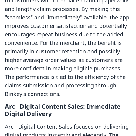
to customers who often face manual paperwork
and lengthy claim processes. By making this
"seamless" and "immediately" available, the app
improves customer satisfaction and potentially
encourages repeat business due to the added
convenience. For the merchant, the benefit is
primarily in customer retention and possibly
higher average order values as customers are
more confident in making eligible purchases.
The performance is tied to the efficiency of the
claims submission and processing through
Binkey's connections.
Arc ‑ Digital Content Sales: Immediate
Digital Delivery
Arc ‑ Digital Content Sales focuses on delivering
digital products instantly and elegantly. The