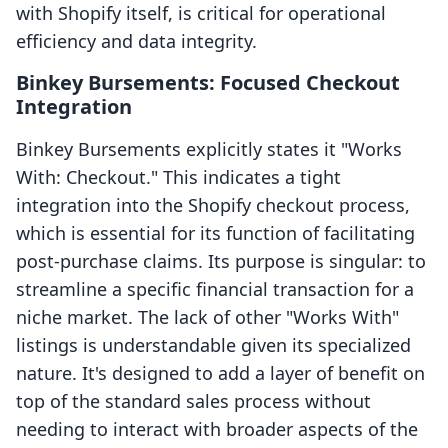
with Shopify itself, is critical for operational
efficiency and data integrity.
Binkey Bursements: Focused Checkout
Integration
Binkey Bursements explicitly states it "Works
With: Checkout." This indicates a tight
integration into the Shopify checkout process,
which is essential for its function of facilitating
post-purchase claims. Its purpose is singular: to
streamline a specific financial transaction for a
niche market. The lack of other "Works With"
listings is understandable given its specialized
nature. It's designed to add a layer of benefit on
top of the standard sales process without
needing to interact with broader aspects of the