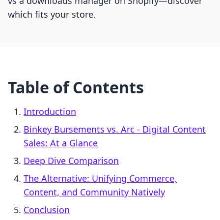
vs a downloads manager on Shopify—discover
which fits your store.
Table of Contents
Introduction
Binkey Bursements vs. Arc ‑ Digital Content
Sales: At a Glance
Deep Dive Comparison
The Alternative: Unifying Commerce,
Content, and Community Natively
Conclusion