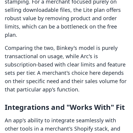
stamping. For a merchant focused purely on
selling downloadable files, the Lite plan offers
robust value by removing product and order
limits, which can be a bottleneck on the free
plan.
Comparing the two, Binkey's model is purely
transactional on usage, while Arc's is
subscription-based with clear limits and feature
sets per tier. A merchant's choice here depends
on their specific need and their sales volume for
that particular app's function.
Integrations and "Works With" Fit
An app's ability to integrate seamlessly with
other tools in a merchant's Shopify stack, and