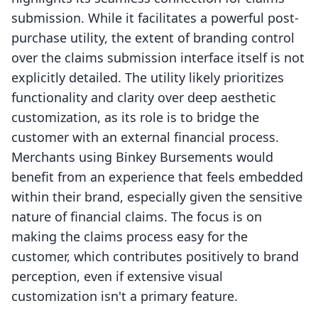
submission. While it facilitates a powerful post-
purchase utility, the extent of branding control
over the claims submission interface itself is not
explicitly detailed. The utility likely prioritizes
functionality and clarity over deep aesthetic
customization, as its role is to bridge the
customer with an external financial process.
Merchants using Binkey Bursements would
benefit from an experience that feels embedded
within their brand, especially given the sensitive
nature of financial claims. The focus is on
making the claims process easy for the
customer, which contributes positively to brand
perception, even if extensive visual
customization isn't a primary feature.