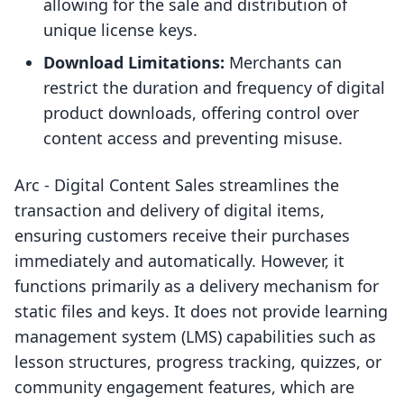
allowing for the sale and distribution of
unique license keys.
Download Limitations:
Merchants can
restrict the duration and frequency of digital
product downloads, offering control over
content access and preventing misuse.
Arc ‑ Digital Content Sales streamlines the
transaction and delivery of digital items,
ensuring customers receive their purchases
immediately and automatically. However, it
functions primarily as a delivery mechanism for
static files and keys. It does not provide learning
management system (LMS) capabilities such as
lesson structures, progress tracking, quizzes, or
community engagement features, which are