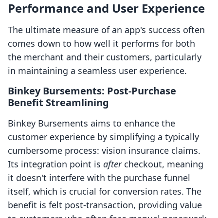
Performance and User Experience
The ultimate measure of an app's success often
comes down to how well it performs for both
the merchant and their customers, particularly
in maintaining a seamless user experience.
Binkey Bursements: Post-Purchase
Benefit Streamlining
Binkey Bursements aims to enhance the
customer experience by simplifying a typically
cumbersome process: vision insurance claims.
Its integration point is
after
checkout, meaning
it doesn't interfere with the purchase funnel
itself, which is crucial for conversion rates. The
benefit is felt post-transaction, providing value