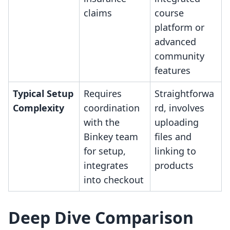
claims
course
platform or
advanced
community
features
Typical Setup
Requires
Straightforwa
Complexity
coordination
rd, involves
with the
uploading
Binkey team
files and
for setup,
linking to
integrates
products
into checkout
Deep Dive Comparison