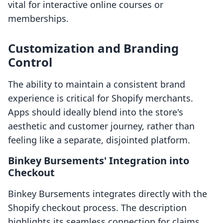
vital for interactive online courses or
memberships.
Customization and Branding
Control
The ability to maintain a consistent brand
experience is critical for Shopify merchants.
Apps should ideally blend into the store's
aesthetic and customer journey, rather than
feeling like a separate, disjointed platform.
Binkey Bursements' Integration into
Checkout
Binkey Bursements integrates directly with the
Shopify checkout process. The description
highlights its seamless connection for claims