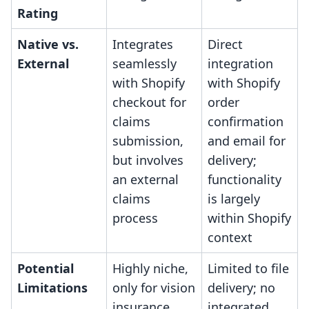
Rating
Native vs.
Integrates
Direct
External
seamlessly
integration
with Shopify
with Shopify
checkout for
order
claims
confirmation
submission,
and email for
but involves
delivery;
an external
functionality
claims
is largely
process
within Shopify
context
Potential
Highly niche,
Limited to file
Limitations
only for vision
delivery; no
insurance
integrated