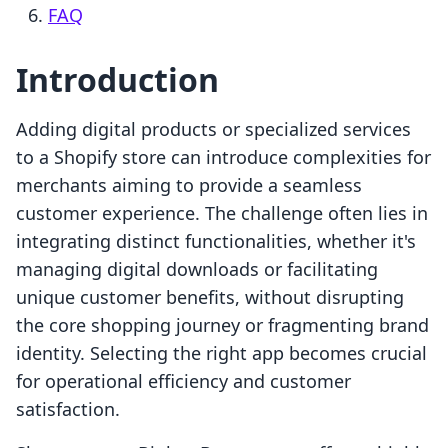
FAQ
Introduction
Adding digital products or specialized services
to a Shopify store can introduce complexities for
merchants aiming to provide a seamless
customer experience. The challenge often lies in
integrating distinct functionalities, whether it's
managing digital downloads or facilitating
unique customer benefits, without disrupting
the core shopping journey or fragmenting brand
identity. Selecting the right app becomes crucial
for operational efficiency and customer
satisfaction.