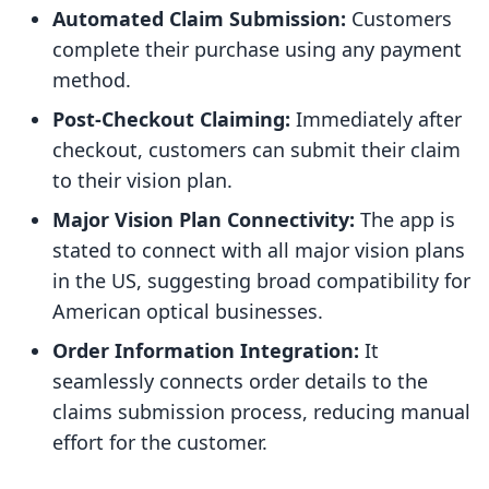
Automated Claim Submission:
Customers
complete their purchase using any payment
method.
Post-Checkout Claiming:
Immediately after
checkout, customers can submit their claim
to their vision plan.
Major Vision Plan Connectivity:
The app is
stated to connect with all major vision plans
in the US, suggesting broad compatibility for
American optical businesses.
Order Information Integration:
It
seamlessly connects order details to the
claims submission process, reducing manual
effort for the customer.