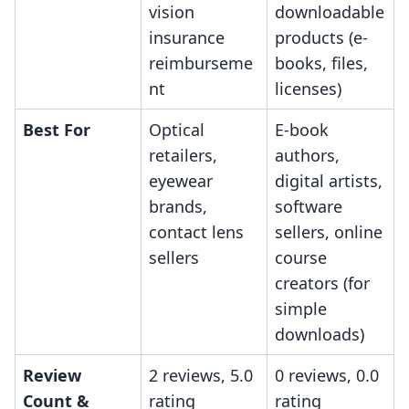
vision
downloadable
insurance
products (e-
reimburseme
books, files,
nt
licenses)
Best For
Optical
E-book
retailers,
authors,
eyewear
digital artists,
brands,
software
contact lens
sellers, online
sellers
course
creators (for
simple
downloads)
Review
2 reviews, 5.0
0 reviews, 0.0
Count &
rating
rating