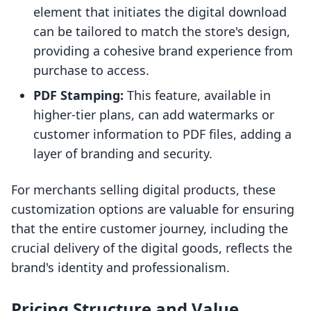
element that initiates the digital download
can be tailored to match the store's design,
providing a cohesive brand experience from
purchase to access.
PDF Stamping:
This feature, available in
higher-tier plans, can add watermarks or
customer information to PDF files, adding a
layer of branding and security.
For merchants selling digital products, these
customization options are valuable for ensuring
that the entire customer journey, including the
crucial delivery of the digital goods, reflects the
brand's identity and professionalism.
Pricing Structure and Value