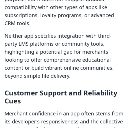
compatibility with other types of apps like
subscriptions, loyalty programs, or advanced
CRM tools.
Neither app specifies integration with third-
party LMS platforms or community tools,
highlighting a potential gap for merchants
looking to offer comprehensive educational
content or build vibrant online communities,
beyond simple file delivery.
Customer Support and Reliability
Cues
Merchant confidence in an app often stems from
its developer's responsiveness and the collective