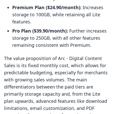
Premium Plan ($24.90/month):
Increases
storage to 100GB, while retaining all Lite
features.
Pro Plan ($39.90/month):
Further increases
storage to 250GB, with all other features
remaining consistent with Premium.
The value proposition of Arc ‑ Digital Content
Sales is its fixed monthly cost, which allows for
predictable budgeting, especially for merchants
with growing sales volumes. The main
differentiators between the paid tiers are
primarily storage capacity and, from the Lite
plan upwards, advanced features like download
limitations, email customization, and PDF