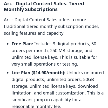
Arc ‑ Digital Content Sales: Tiered
Monthly Subscriptions
Arc ‑ Digital Content Sales offers a more
traditional tiered monthly subscription model,
scaling features and capacity:
Free Plan:
Includes 3 digital products, 50
orders per month, 250 MB storage, and
unlimited license keys. This is suitable for
very small operations or testing.
Lite Plan ($14.90/month):
Unlocks unlimited
digital products, unlimited orders, 50GB
storage, unlimited license keys, download
limitation, and email customization. This is a
significant jump in capability for a
reasonable monthly fee.