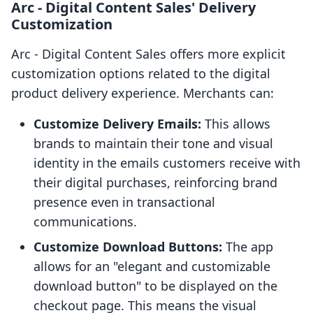
Arc ‑ Digital Content Sales' Delivery
Customization
Arc ‑ Digital Content Sales offers more explicit
customization options related to the digital
product delivery experience. Merchants can:
Customize Delivery Emails:
This allows
brands to maintain their tone and visual
identity in the emails customers receive with
their digital purchases, reinforcing brand
presence even in transactional
communications.
Customize Download Buttons:
The app
allows for an "elegant and customizable
download button" to be displayed on the
checkout page. This means the visual