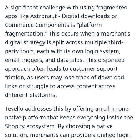
A significant challenge with using fragmented
apps like Astronaut ‑ Digital downloads or
Commerce Components is "platform
fragmentation." This occurs when a merchant's
digital strategy is split across multiple third-
party tools, each with its own login system,
email triggers, and data silos. This disjointed
approach often leads to customer support
friction, as users may lose track of download
links or struggle to access content across
different platforms.
Tevello addresses this by offering an all-in-one
native platform that keeps everything inside the
Shopify ecosystem. By choosing a native
solution, merchants can provide a unified login