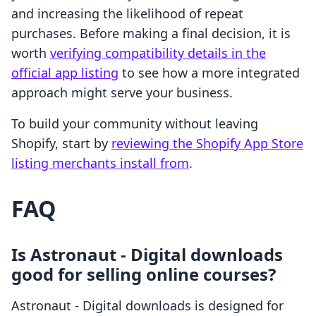
and increasing the likelihood of repeat
purchases. Before making a final decision, it is
worth
verifying compatibility details in the
official app listing
to see how a more integrated
approach might serve your business.
To build your community without leaving
Shopify, start by
reviewing the Shopify App Store
listing merchants install from
.
FAQ
Is Astronaut ‑ Digital downloads
good for selling online courses?
Astronaut ‑ Digital downloads is designed for