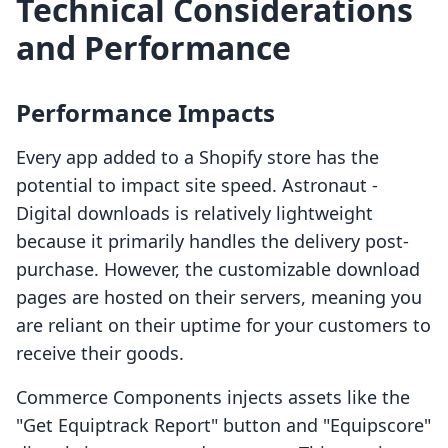
Technical Considerations
and Performance
Performance Impacts
Every app added to a Shopify store has the
potential to impact site speed. Astronaut ‑
Digital downloads is relatively lightweight
because it primarily handles the delivery post-
purchase. However, the customizable download
pages are hosted on their servers, meaning you
are reliant on their uptime for your customers to
receive their goods.
Commerce Components injects assets like the
"Get Equiptrack Report" button and "Equipscore"