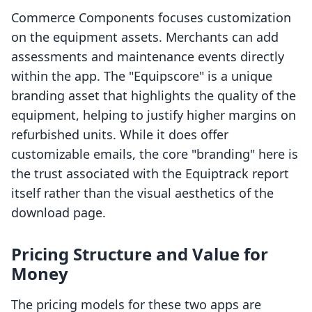
Commerce Components focuses customization
on the equipment assets. Merchants can add
assessments and maintenance events directly
within the app. The "Equipscore" is a unique
branding asset that highlights the quality of the
equipment, helping to justify higher margins on
refurbished units. While it does offer
customizable emails, the core "branding" here is
the trust associated with the Equiptrack report
itself rather than the visual aesthetics of the
download page.
Pricing Structure and Value for
Money
The pricing models for these two apps are