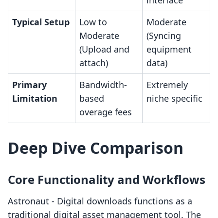
interface
Typical Setup
Low to
Moderate
Moderate
(Syncing
(Upload and
equipment
attach)
data)
Primary
Bandwidth-
Extremely
Limitation
based
niche specific
overage fees
Deep Dive Comparison
Core Functionality and Workflows
Astronaut ‑ Digital downloads functions as a
traditional digital asset management tool. The