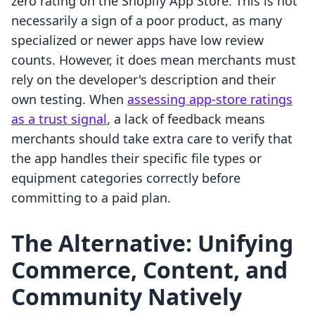
zero rating on the Shopify App Store. This is not
necessarily a sign of a poor product, as many
specialized or newer apps have low review
counts. However, it does mean merchants must
rely on the developer's description and their
own testing. When
assessing app-store ratings
as a trust signal
, a lack of feedback means
merchants should take extra care to verify that
the app handles their specific file types or
equipment categories correctly before
committing to a paid plan.
The Alternative: Unifying
Commerce, Content, and
Community Natively