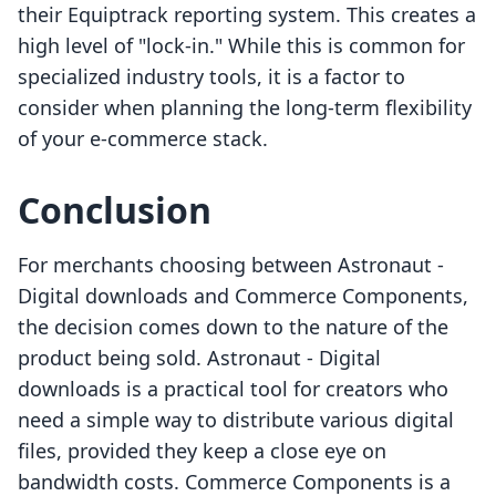
their Equiptrack reporting system. This creates a
high level of "lock-in." While this is common for
specialized industry tools, it is a factor to
consider when planning the long-term flexibility
of your e-commerce stack.
Conclusion
For merchants choosing between Astronaut ‑
Digital downloads and Commerce Components,
the decision comes down to the nature of the
product being sold. Astronaut ‑ Digital
downloads is a practical tool for creators who
need a simple way to distribute various digital
files, provided they keep a close eye on
bandwidth costs. Commerce Components is a