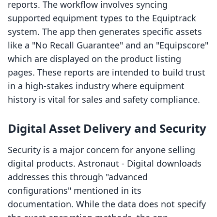
reports. The workflow involves syncing
supported equipment types to the Equiptrack
system. The app then generates specific assets
like a "No Recall Guarantee" and an "Equipscore"
which are displayed on the product listing
pages. These reports are intended to build trust
in a high-stakes industry where equipment
history is vital for sales and safety compliance.
Digital Asset Delivery and Security
Security is a major concern for anyone selling
digital products. Astronaut ‑ Digital downloads
addresses this through "advanced
configurations" mentioned in its
documentation. While the data does not specify