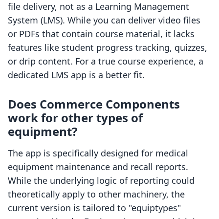
file delivery, not as a Learning Management
System (LMS). While you can deliver video files
or PDFs that contain course material, it lacks
features like student progress tracking, quizzes,
or drip content. For a true course experience, a
dedicated LMS app is a better fit.
Does Commerce Components
work for other types of
equipment?
The app is specifically designed for medical
equipment maintenance and recall reports.
While the underlying logic of reporting could
theoretically apply to other machinery, the
current version is tailored to "equiptypes"