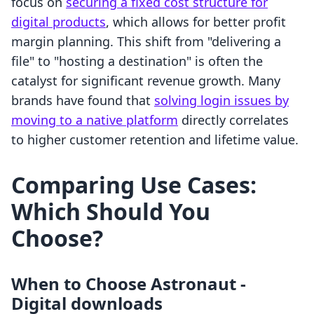
focus on
securing a fixed cost structure for
digital products
, which allows for better profit
margin planning. This shift from "delivering a
file" to "hosting a destination" is often the
catalyst for significant revenue growth. Many
brands have found that
solving login issues by
moving to a native platform
directly correlates
to higher customer retention and lifetime value.
Comparing Use Cases:
Which Should You
Choose?
When to Choose Astronaut ‑
Digital downloads