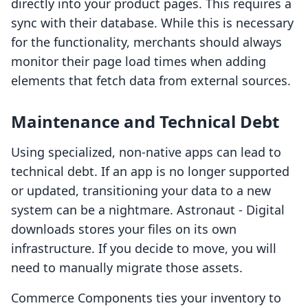
directly into your product pages. This requires a
sync with their database. While this is necessary
for the functionality, merchants should always
monitor their page load times when adding
elements that fetch data from external sources.
Maintenance and Technical Debt
Using specialized, non-native apps can lead to
technical debt. If an app is no longer supported
or updated, transitioning your data to a new
system can be a nightmare. Astronaut ‑ Digital
downloads stores your files on its own
infrastructure. If you decide to move, you will
need to manually migrate those assets.
Commerce Components ties your inventory to