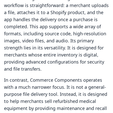
workflow is straightforward: a merchant uploads
a file, attaches it to a Shopify product, and the
app handles the delivery once a purchase is
completed. This app supports a wide array of
formats, including source code, high-resolution
images, video files, and audio. Its primary
strength lies in its versatility. It is designed for
merchants whose entire inventory is digital,
providing advanced configurations for security
and file transfers.
In contrast, Commerce Components operates
with a much narrower focus. It is not a general-
purpose file delivery tool. Instead, it is designed
to help merchants sell refurbished medical
equipment by providing maintenance and recall