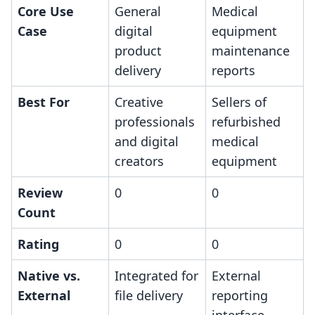
Core Use
General
Medical
Case
digital
equipment
product
maintenance
delivery
reports
Best For
Creative
Sellers of
professionals
refurbished
and digital
medical
creators
equipment
Review
0
0
Count
Rating
0
0
Native vs.
Integrated for
External
External
file delivery
reporting