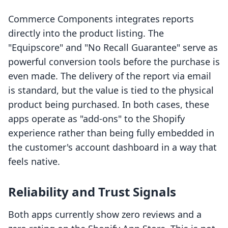
Commerce Components integrates reports
directly into the product listing. The
"Equipscore" and "No Recall Guarantee" serve as
powerful conversion tools before the purchase is
even made. The delivery of the report via email
is standard, but the value is tied to the physical
product being purchased. In both cases, these
apps operate as "add-ons" to the Shopify
experience rather than being fully embedded in
the customer's account dashboard in a way that
feels native.
Reliability and Trust Signals
Both apps currently show zero reviews and a