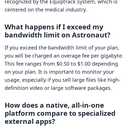
recognized by the Equiptrack system, which is
centered on the medical industry.
What happens if I exceed my
bandwidth limit on Astronaut?
If you exceed the bandwidth limit of your plan,
you will be charged an overage fee per gigabyte.
This fee ranges from $0.50 to $1.00 depending
on your plan. It is important to monitor your
usage, especially if you sell large files like high-
definition video or large software packages.
How does a native, all-in-one
platform compare to specialized
external apps?