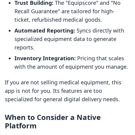
Trust Building:
The "Equipscore" and "No
Recall Guarantee" are tailored for high-
ticket, refurbished medical goods.
Automated Reporting:
Syncs directly with
specialized equipment data to generate
reports.
Inventory Integration:
Pricing that scales
with the amount of equipment you manage.
If you are not selling medical equipment, this
app is not for you. Its features are too
specialized for general digital delivery needs.
When to Consider a Native
Platform