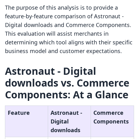
The purpose of this analysis is to provide a
feature-by-feature comparison of Astronaut ‑
Digital downloads and Commerce Components.
This evaluation will assist merchants in
determining which tool aligns with their specific
business model and customer expectations.
Astronaut ‑ Digital
downloads vs. Commerce
Components: At a Glance
Feature
Astronaut ‑
Commerce
Digital
Components
downloads