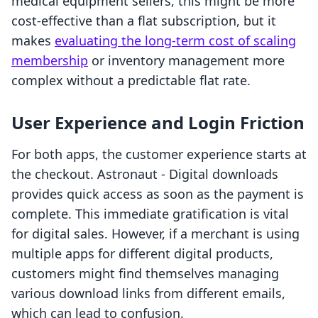
medical equipment sellers, this might be more
cost-effective than a flat subscription, but it
makes
evaluating the long-term cost of scaling
membership
or inventory management more
complex without a predictable flat rate.
User Experience and Login Friction
For both apps, the customer experience starts at
the checkout. Astronaut ‑ Digital downloads
provides quick access as soon as the payment is
complete. This immediate gratification is vital
for digital sales. However, if a merchant is using
multiple apps for different digital products,
customers might find themselves managing
various download links from different emails,
which can lead to confusion.