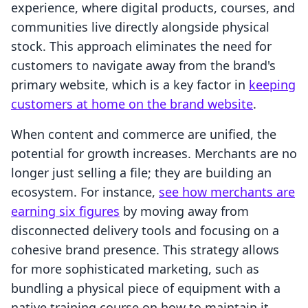
experience, where digital products, courses, and
communities live directly alongside physical
stock. This approach eliminates the need for
customers to navigate away from the brand's
primary website, which is a key factor in
keeping
customers at home on the brand website
.
When content and commerce are unified, the
potential for growth increases. Merchants are no
longer just selling a file; they are building an
ecosystem. For instance,
see how merchants are
earning six figures
by moving away from
disconnected delivery tools and focusing on a
cohesive brand presence. This strategy allows
for more sophisticated marketing, such as
bundling a physical piece of equipment with a
native training course on how to maintain it.