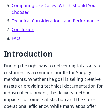
Comparing Use Cases: Which Should You
Choose?
Technical Considerations and Performance
Conclusion
FAQ
Introduction
Finding the right way to deliver digital assets to
customers is a common hurdle for Shopify
merchants. Whether the goal is selling creative
assets or providing technical documentation for
industrial equipment, the delivery method
impacts customer satisfaction and the store's
operational efficiency. While many apps offer