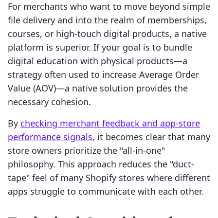
For merchants who want to move beyond simple
file delivery and into the realm of memberships,
courses, or high-touch digital products, a native
platform is superior. If your goal is to bundle
digital education with physical products—a
strategy often used to increase Average Order
Value (AOV)—a native solution provides the
necessary cohesion.
By
checking merchant feedback and app-store
performance signals
, it becomes clear that many
store owners prioritize the "all-in-one"
philosophy. This approach reduces the "duct-
tape" feel of many Shopify stores where different
apps struggle to communicate with each other.