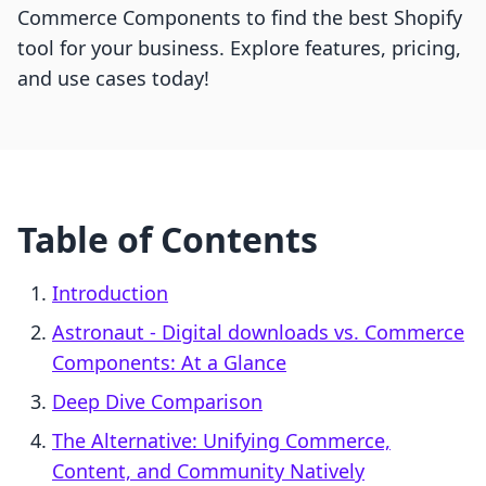
Commerce Components to find the best Shopify
tool for your business. Explore features, pricing,
and use cases today!
Table of Contents
Introduction
Astronaut ‑ Digital downloads vs. Commerce
Components: At a Glance
Deep Dive Comparison
The Alternative: Unifying Commerce,
Content, and Community Natively