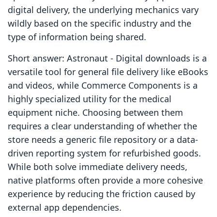
digital delivery, the underlying mechanics vary
wildly based on the specific industry and the
type of information being shared.
Short answer: Astronaut ‑ Digital downloads is a
versatile tool for general file delivery like eBooks
and videos, while Commerce Components is a
highly specialized utility for the medical
equipment niche. Choosing between them
requires a clear understanding of whether the
store needs a generic file repository or a data-
driven reporting system for refurbished goods.
While both solve immediate delivery needs,
native platforms often provide a more cohesive
experience by reducing the friction caused by
external app dependencies.