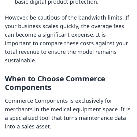
basic digital product protection.
However, be cautious of the bandwidth limits. If
your business scales quickly, the overage fees
can become a significant expense. It is
important to compare these costs against your
total revenue to ensure the model remains
sustainable.
When to Choose Commerce
Components
Commerce Components is exclusively for
merchants in the medical equipment space. It is
a specialized tool that turns maintenance data
into a sales asset.