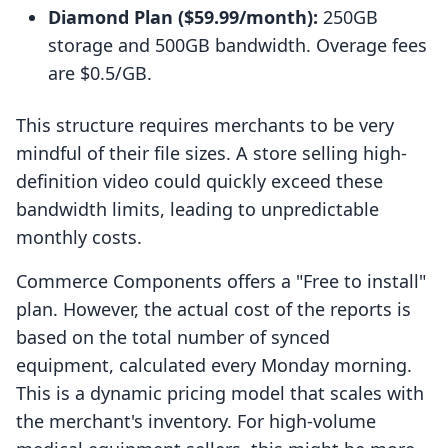
Diamond Plan ($59.99/month):
250GB
storage and 500GB bandwidth. Overage fees
are $0.5/GB.
This structure requires merchants to be very
mindful of their file sizes. A store selling high-
definition video could quickly exceed these
bandwidth limits, leading to unpredictable
monthly costs.
Commerce Components offers a "Free to install"
plan. However, the actual cost of the reports is
based on the total number of synced
equipment, calculated every Monday morning.
This is a dynamic pricing model that scales with
the merchant's inventory. For high-volume