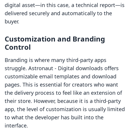
digital asset—in this case, a technical report—is
delivered securely and automatically to the
buyer.
Customization and Branding
Control
Branding is where many third-party apps
struggle. Astronaut ‑ Digital downloads offers
customizable email templates and download
pages. This is essential for creators who want
the delivery process to feel like an extension of
their store. However, because it is a third-party
app, the level of customization is usually limited
to what the developer has built into the
interface.