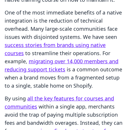
One of the most immediate benefits of a native
integration is the reduction of technical
overhead. Many large-scale communities face
issues with disjointed systems. We have seen
success stories from brands using native
courses
to streamline their operations. For
example,
migrating over 14,000 members and
reducing support tickets
is a common outcome
when a brand moves from a fragmented setup
to a single, stable home on Shopify.
By using
all the key features for courses and
communities
within a single app, merchants
avoid the trap of paying multiple subscription
fees and bandwidth overages. Instead, they can