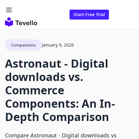
Start Free Trial
January 9, 2026
Comparisons
Astronaut ‑ Digital
downloads vs.
Commerce
Components: An In-
Depth Comparison
Compare Astronaut ‑ Digital downloads vs