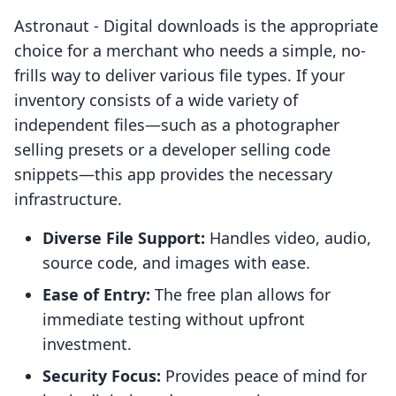
Astronaut ‑ Digital downloads is the appropriate
choice for a merchant who needs a simple, no-
frills way to deliver various file types. If your
inventory consists of a wide variety of
independent files—such as a photographer
selling presets or a developer selling code
snippets—this app provides the necessary
infrastructure.
Diverse File Support:
Handles video, audio,
source code, and images with ease.
Ease of Entry:
The free plan allows for
immediate testing without upfront
investment.
Security Focus:
Provides peace of mind for