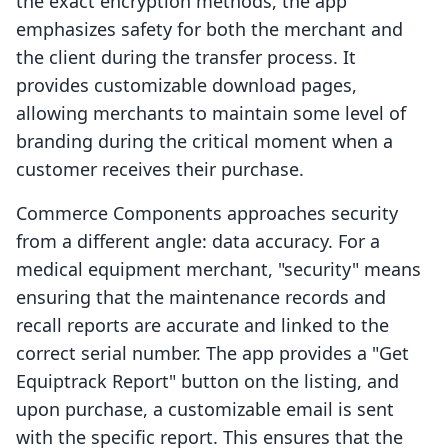
the exact encryption methods, the app
emphasizes safety for both the merchant and
the client during the transfer process. It
provides customizable download pages,
allowing merchants to maintain some level of
branding during the critical moment when a
customer receives their purchase.
Commerce Components approaches security
from a different angle: data accuracy. For a
medical equipment merchant, "security" means
ensuring that the maintenance records and
recall reports are accurate and linked to the
correct serial number. The app provides a "Get
Equiptrack Report" button on the listing, and
upon purchase, a customizable email is sent
with the specific report. This ensures that the