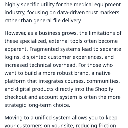
highly specific utility for the medical equipment
industry, focusing on data-driven trust markers
rather than general file delivery.
However, as a business grows, the limitations of
these specialized, external tools often become
apparent. Fragmented systems lead to separate
logins, disjointed customer experiences, and
increased technical overhead. For those who
want to build a more robust brand, a native
platform that integrates courses, communities,
and digital products directly into the Shopify
checkout and account system is often the more
strategic long-term choice.
Moving to a unified system allows you to keep
your customers on your site, reducing friction