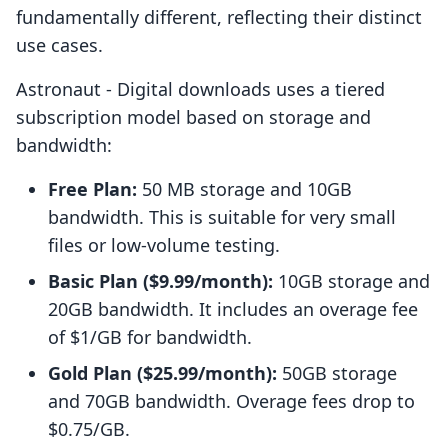
fundamentally different, reflecting their distinct
use cases.
Astronaut ‑ Digital downloads uses a tiered
subscription model based on storage and
bandwidth:
Free Plan:
50 MB storage and 10GB
bandwidth. This is suitable for very small
files or low-volume testing.
Basic Plan ($9.99/month):
10GB storage and
20GB bandwidth. It includes an overage fee
of $1/GB for bandwidth.
Gold Plan ($25.99/month):
50GB storage
and 70GB bandwidth. Overage fees drop to
$0.75/GB.