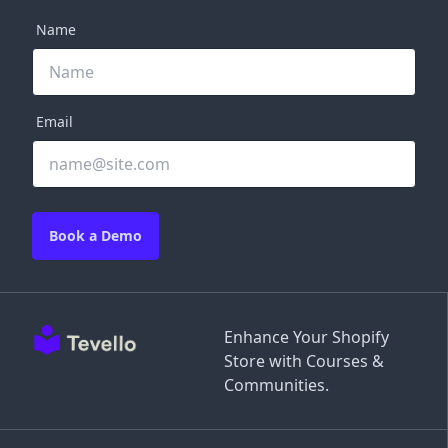
Name
Email
Book a Demo
Enhance Your Shopify
Store with Courses &
Communities.