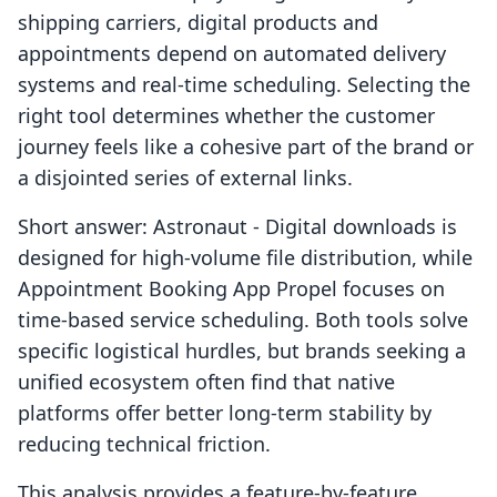
shipping carriers, digital products and
appointments depend on automated delivery
systems and real-time scheduling. Selecting the
right tool determines whether the customer
journey feels like a cohesive part of the brand or
a disjointed series of external links.
Short answer: Astronaut ‑ Digital downloads is
designed for high-volume file distribution, while
Appointment Booking App Propel focuses on
time-based service scheduling. Both tools solve
specific logistical hurdles, but brands seeking a
unified ecosystem often find that native
platforms offer better long-term stability by
reducing technical friction.
This analysis provides a feature-by-feature