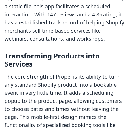
a static file, this app facilitates a scheduled
interaction. With 147 reviews and a 4.8-rating, it
has a established track record of helping Shopify
merchants sell time-based services like
webinars, consultations, and workshops.
Transforming Products into
Services
The core strength of Propel is its ability to turn
any standard Shopify product into a bookable
event in very little time. It adds a scheduling
popup to the product page, allowing customers
to choose dates and times without leaving the
page. This mobile-first design mimics the
functionality of specialized booking tools like