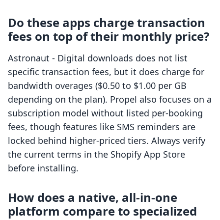
Do these apps charge transaction
fees on top of their monthly price?
Astronaut ‑ Digital downloads does not list
specific transaction fees, but it does charge for
bandwidth overages ($0.50 to $1.00 per GB
depending on the plan). Propel also focuses on a
subscription model without listed per-booking
fees, though features like SMS reminders are
locked behind higher-priced tiers. Always verify
the current terms in the Shopify App Store
before installing.
How does a native, all-in-one
platform compare to specialized