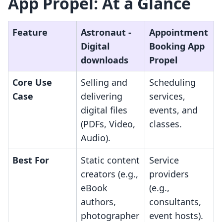
App Propel: At a Glance
Feature
Astronaut ‑
Appointment
Digital
Booking App
downloads
Propel
Core Use
Selling and
Scheduling
Case
delivering
services,
digital files
events, and
(PDFs, Video,
classes.
Audio).
Best For
Static content
Service
creators (e.g.,
providers
eBook
(e.g.,
authors,
consultants,
photographer
event hosts).