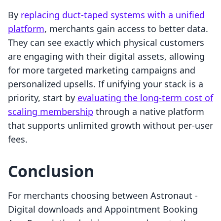
By
replacing duct-taped systems with a unified
platform
, merchants gain access to better data.
They can see exactly which physical customers
are engaging with their digital assets, allowing
for more targeted marketing campaigns and
personalized upsells. If unifying your stack is a
priority, start by
evaluating the long-term cost of
scaling membership
through a native platform
that supports unlimited growth without per-user
fees.
Conclusion
For merchants choosing between Astronaut ‑
Digital downloads and Appointment Booking