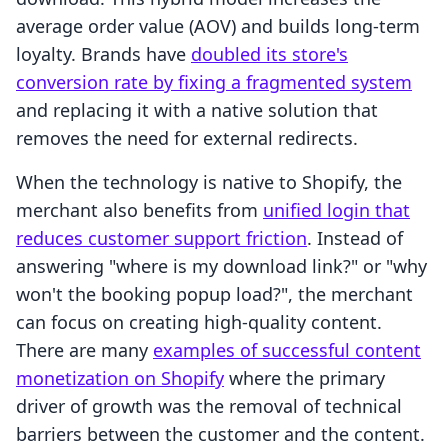
average order value (AOV) and builds long-term
loyalty. Brands have
doubled its store's
conversion rate by fixing a fragmented system
and replacing it with a native solution that
removes the need for external redirects.
When the technology is native to Shopify, the
merchant also benefits from
unified login that
reduces customer support friction
. Instead of
answering "where is my download link?" or "why
won't the booking popup load?", the merchant
can focus on creating high-quality content.
There are many
examples of successful content
monetization on Shopify
where the primary
driver of growth was the removal of technical
barriers between the customer and the content.