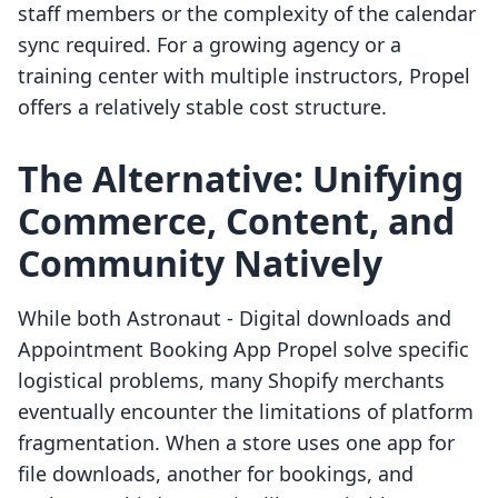
staff members or the complexity of the calendar
sync required. For a growing agency or a
training center with multiple instructors, Propel
offers a relatively stable cost structure.
The Alternative: Unifying
Commerce, Content, and
Community Natively
While both Astronaut ‑ Digital downloads and
Appointment Booking App Propel solve specific
logistical problems, many Shopify merchants
eventually encounter the limitations of platform
fragmentation. When a store uses one app for
file downloads, another for bookings, and