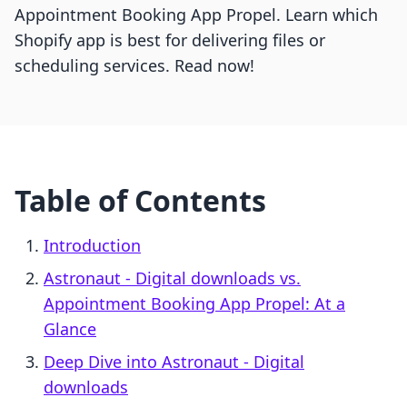
Appointment Booking App Propel. Learn which
Shopify app is best for delivering files or
scheduling services. Read now!
Table of Contents
Introduction
Astronaut ‑ Digital downloads vs.
Appointment Booking App Propel: At a
Glance
Deep Dive into Astronaut ‑ Digital
downloads