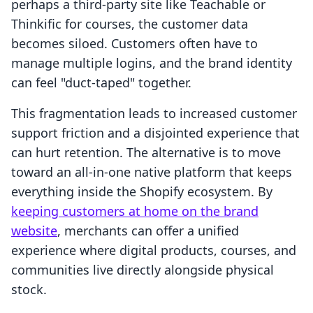
perhaps a third-party site like Teachable or
Thinkific for courses, the customer data
becomes siloed. Customers often have to
manage multiple logins, and the brand identity
can feel "duct-taped" together.
This fragmentation leads to increased customer
support friction and a disjointed experience that
can hurt retention. The alternative is to move
toward an all-in-one native platform that keeps
everything inside the Shopify ecosystem. By
keeping customers at home on the brand
website
, merchants can offer a unified
experience where digital products, courses, and
communities live directly alongside physical
stock.