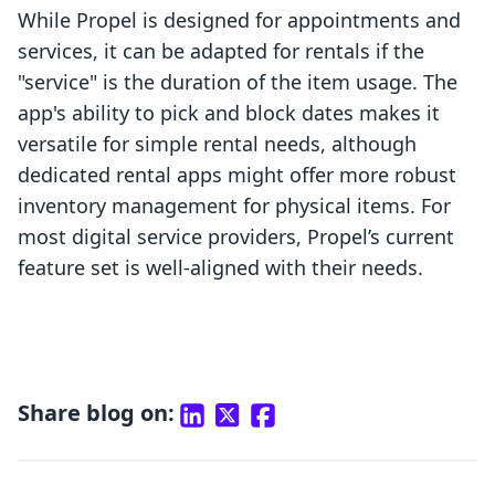
While Propel is designed for appointments and
services, it can be adapted for rentals if the
"service" is the duration of the item usage. The
app's ability to pick and block dates makes it
versatile for simple rental needs, although
dedicated rental apps might offer more robust
inventory management for physical items. For
most digital service providers, Propel’s current
feature set is well-aligned with their needs.
Share blog on: