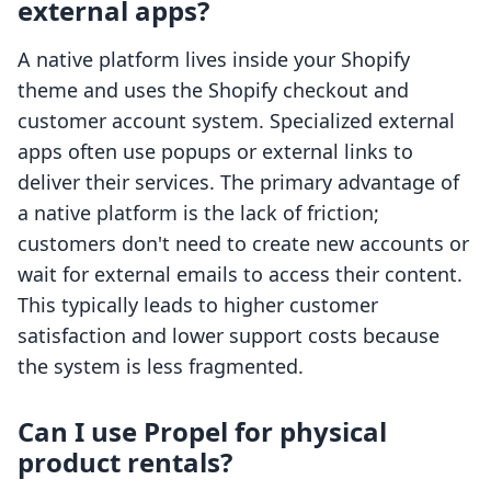
external apps?
A native platform lives inside your Shopify
theme and uses the Shopify checkout and
customer account system. Specialized external
apps often use popups or external links to
deliver their services. The primary advantage of
a native platform is the lack of friction;
customers don't need to create new accounts or
wait for external emails to access their content.
This typically leads to higher customer
satisfaction and lower support costs because
the system is less fragmented.
Can I use Propel for physical
product rentals?