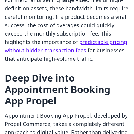
For merchants selling large video files or high-
definition assets, these bandwidth limits require
careful monitoring. If a product becomes a viral
success, the cost of overages could quickly
exceed the monthly subscription fee. This
highlights the importance of
predictable pricing
without hidden transaction fees
for businesses
that anticipate high-volume traffic.
Deep Dive into
Appointment Booking
App Propel
Appointment Booking App Propel, developed by
Propel Commerce, takes a completely different
approach to digital value. Rather than delivering