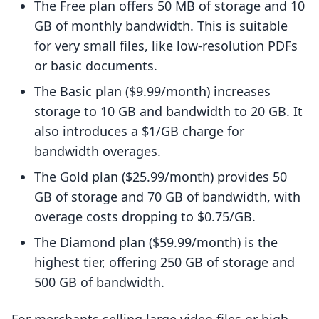
The Free plan offers 50 MB of storage and 10
GB of monthly bandwidth. This is suitable
for very small files, like low-resolution PDFs
or basic documents.
The Basic plan ($9.99/month) increases
storage to 10 GB and bandwidth to 20 GB. It
also introduces a $1/GB charge for
bandwidth overages.
The Gold plan ($25.99/month) provides 50
GB of storage and 70 GB of bandwidth, with
overage costs dropping to $0.75/GB.
The Diamond plan ($59.99/month) is the
highest tier, offering 250 GB of storage and
500 GB of bandwidth.