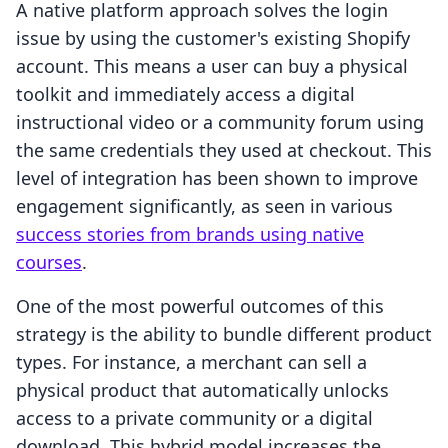
A native platform approach solves the login
issue by using the customer's existing Shopify
account. This means a user can buy a physical
toolkit and immediately access a digital
instructional video or a community forum using
the same credentials they used at checkout. This
level of integration has been shown to improve
engagement significantly, as seen in various
success stories from brands using native
courses
.
One of the most powerful outcomes of this
strategy is the ability to bundle different product
types. For instance, a merchant can sell a
physical product that automatically unlocks
access to a private community or a digital
download. This hybrid model increases the