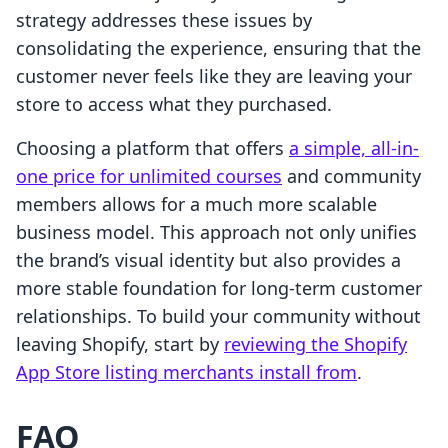
strategy addresses these issues by
consolidating the experience, ensuring that the
customer never feels like they are leaving your
store to access what they purchased.
Choosing a platform that offers
a simple, all-in-
one price for unlimited courses
and community
members allows for a much more scalable
business model. This approach not only unifies
the brand’s visual identity but also provides a
more stable foundation for long-term customer
relationships. To build your community without
leaving Shopify, start by
reviewing the Shopify
App Store listing merchants install from
.
FAQ