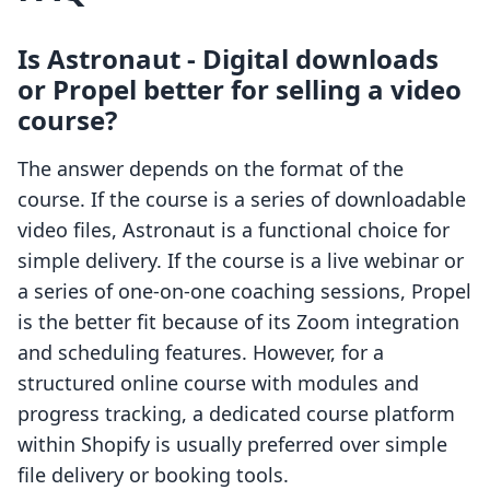
Is Astronaut ‑ Digital downloads
or Propel better for selling a video
course?
The answer depends on the format of the
course. If the course is a series of downloadable
video files, Astronaut is a functional choice for
simple delivery. If the course is a live webinar or
a series of one-on-one coaching sessions, Propel
is the better fit because of its Zoom integration
and scheduling features. However, for a
structured online course with modules and
progress tracking, a dedicated course platform
within Shopify is usually preferred over simple
file delivery or booking tools.