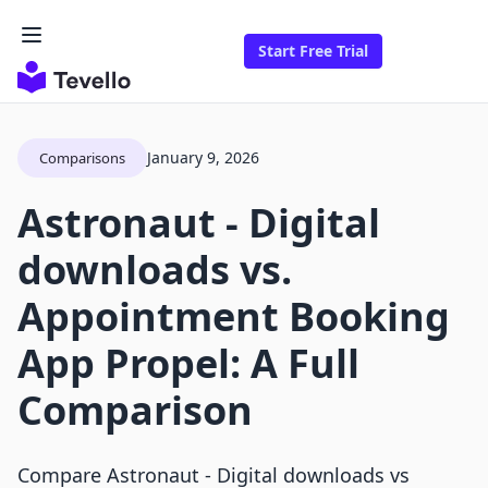
Start Free Trial
January 9, 2026
Comparisons
Astronaut ‑ Digital
downloads vs.
Appointment Booking
App Propel: A Full
Comparison
Compare Astronaut ‑ Digital downloads vs