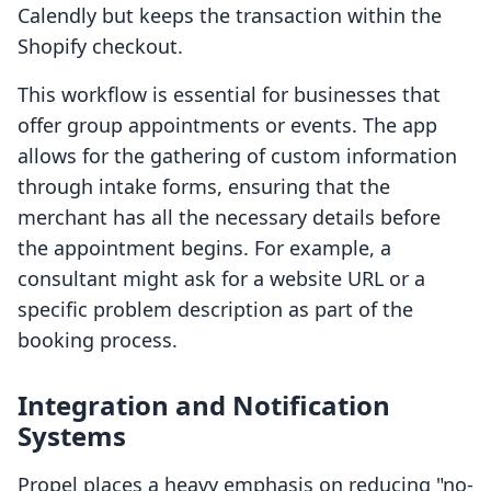
Calendly but keeps the transaction within the
Shopify checkout.
This workflow is essential for businesses that
offer group appointments or events. The app
allows for the gathering of custom information
through intake forms, ensuring that the
merchant has all the necessary details before
the appointment begins. For example, a
consultant might ask for a website URL or a
specific problem description as part of the
booking process.
Integration and Notification
Systems
Propel places a heavy emphasis on reducing "no-