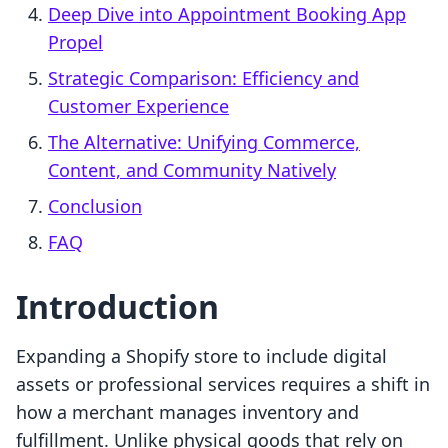
Deep Dive into Appointment Booking App
Propel
Strategic Comparison: Efficiency and
Customer Experience
The Alternative: Unifying Commerce,
Content, and Community Natively
Conclusion
FAQ
Introduction
Expanding a Shopify store to include digital
assets or professional services requires a shift in
how a merchant manages inventory and
fulfillment. Unlike physical goods that rely on