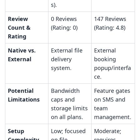
s).
Review
0 Reviews
147 Reviews
Count &
(Rating: 0)
(Rating: 4.8)
Rating
Native vs.
External file
External
External
delivery
booking
system.
popup/interfa
ce.
Potential
Bandwidth
Feature gates
Limitations
caps and
on SMS and
storage limits
team
on all plans.
management.
Setup
Low; focused
Moderate;
Complexity
on file
requires