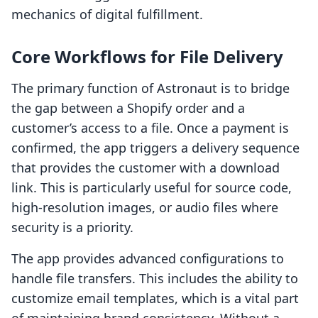
mechanics of digital fulfillment.
Core Workflows for File Delivery
The primary function of Astronaut is to bridge
the gap between a Shopify order and a
customer’s access to a file. Once a payment is
confirmed, the app triggers a delivery sequence
that provides the customer with a download
link. This is particularly useful for source code,
high-resolution images, or audio files where
security is a priority.
The app provides advanced configurations to
handle file transfers. This includes the ability to
customize email templates, which is a vital part