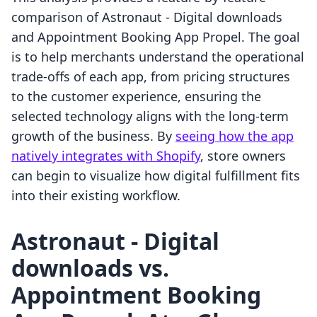
comparison of Astronaut ‑ Digital downloads
and Appointment Booking App Propel. The goal
is to help merchants understand the operational
trade-offs of each app, from pricing structures
to the customer experience, ensuring the
selected technology aligns with the long-term
growth of the business. By
seeing how the app
natively integrates with Shopify
, store owners
can begin to visualize how digital fulfillment fits
into their existing workflow.
Astronaut ‑ Digital
downloads vs.
Appointment Booking