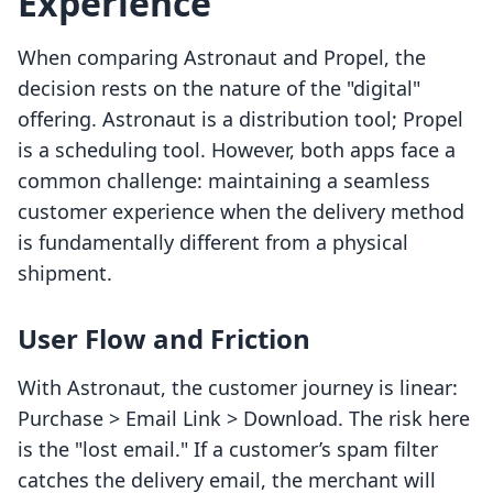
Experience
When comparing Astronaut and Propel, the
decision rests on the nature of the "digital"
offering. Astronaut is a distribution tool; Propel
is a scheduling tool. However, both apps face a
common challenge: maintaining a seamless
customer experience when the delivery method
is fundamentally different from a physical
shipment.
User Flow and Friction
With Astronaut, the customer journey is linear:
Purchase > Email Link > Download. The risk here
is the "lost email." If a customer’s spam filter
catches the delivery email, the merchant will