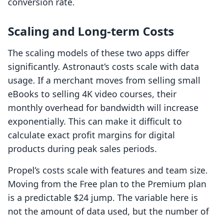
conversion rate.
Scaling and Long-term Costs
The scaling models of these two apps differ
significantly. Astronaut’s costs scale with data
usage. If a merchant moves from selling small
eBooks to selling 4K video courses, their
monthly overhead for bandwidth will increase
exponentially. This can make it difficult to
calculate exact profit margins for digital
products during peak sales periods.
Propel’s costs scale with features and team size.
Moving from the Free plan to the Premium plan
is a predictable $24 jump. The variable here is
not the amount of data used, but the number of