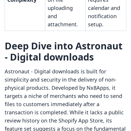
uploading
calendar and
and
notification
attachment.
setup.
Deep Dive into Astronaut
‑ Digital downloads
Astronaut ‑ Digital downloads is built for
simplicity and security in the delivery of non-
physical products. Developed by Nx8Apps, it
targets a niche of merchants who need to send
files to customers immediately after a
transaction is completed. While it lacks a public
review history on the Shopify App Store, its
feature set suggests a focus on the fundamental