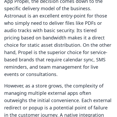
App Propel, the decision comes down to the
specific delivery model of the business.
Astronaut is an excellent entry-point for those
who simply need to deliver files like PDFs or
audio tracks with basic security. Its tiered
pricing based on bandwidth makes it a direct
choice for static asset distribution. On the other
hand, Propel is the superior choice for service-
based brands that require calendar sync, SMS
reminders, and team management for live
events or consultations.
However, as a store grows, the complexity of
managing multiple external apps often
outweighs the initial convenience. Each external
redirect or popup is a potential point of failure
in the customer journey. A native integration