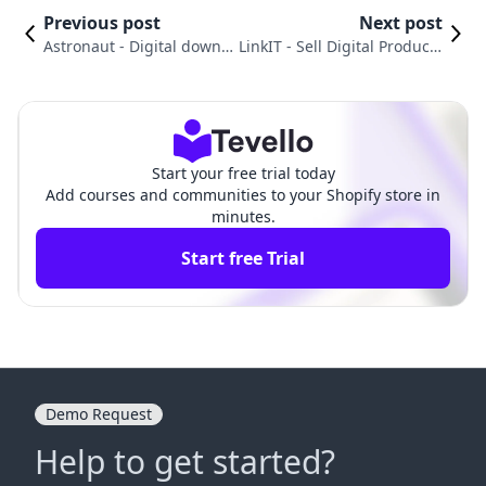
Previous post
Next post
Astronaut ‑ Digital downl
LinkIT ‑ Sell Digital Products
oads vs. VitalSource Digit
vs. BTA Appointment Bookin
al Sync
g App
Start your free trial today
Add courses and communities to your Shopify store in
minutes.
Start free Trial
Demo Request
Help to get started?