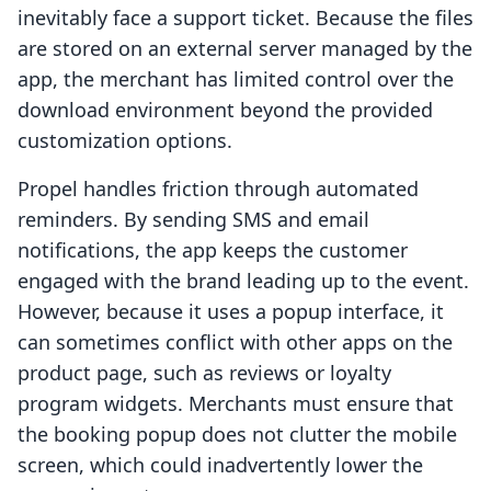
inevitably face a support ticket. Because the files
are stored on an external server managed by the
app, the merchant has limited control over the
download environment beyond the provided
customization options.
Propel handles friction through automated
reminders. By sending SMS and email
notifications, the app keeps the customer
engaged with the brand leading up to the event.
However, because it uses a popup interface, it
can sometimes conflict with other apps on the
product page, such as reviews or loyalty
program widgets. Merchants must ensure that
the booking popup does not clutter the mobile
screen, which could inadvertently lower the