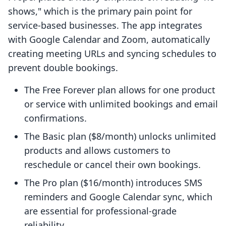
shows," which is the primary pain point for
service-based businesses. The app integrates
with Google Calendar and Zoom, automatically
creating meeting URLs and syncing schedules to
prevent double bookings.
The Free Forever plan allows for one product
or service with unlimited bookings and email
confirmations.
The Basic plan ($8/month) unlocks unlimited
products and allows customers to
reschedule or cancel their own bookings.
The Pro plan ($16/month) introduces SMS
reminders and Google Calendar sync, which
are essential for professional-grade
reliability.