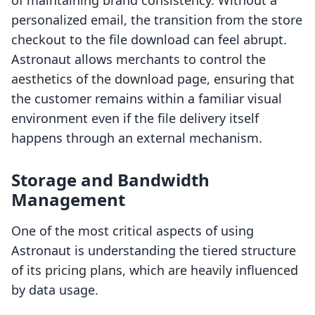
of maintaining brand consistency. Without a
personalized email, the transition from the store
checkout to the file download can feel abrupt.
Astronaut allows merchants to control the
aesthetics of the download page, ensuring that
the customer remains within a familiar visual
environment even if the file delivery itself
happens through an external mechanism.
Storage and Bandwidth
Management
One of the most critical aspects of using
Astronaut is understanding the tiered structure
of its pricing plans, which are heavily influenced
by data usage.