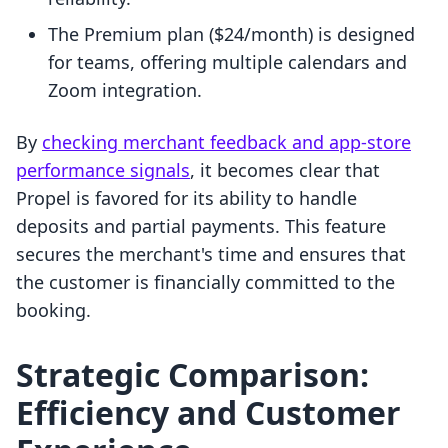
The Premium plan ($24/month) is designed
for teams, offering multiple calendars and
Zoom integration.
By
checking merchant feedback and app-store
performance signals
, it becomes clear that
Propel is favored for its ability to handle
deposits and partial payments. This feature
secures the merchant's time and ensures that
the customer is financially committed to the
booking.
Strategic Comparison:
Efficiency and Customer