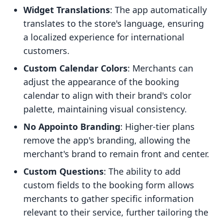
Widget Translations
: The app automatically
translates to the store's language, ensuring
a localized experience for international
customers.
Custom Calendar Colors
: Merchants can
adjust the appearance of the booking
calendar to align with their brand's color
palette, maintaining visual consistency.
No Appointo Branding
: Higher-tier plans
remove the app's branding, allowing the
merchant's brand to remain front and center.
Custom Questions
: The ability to add
custom fields to the booking form allows
merchants to gather specific information
relevant to their service, further tailoring the