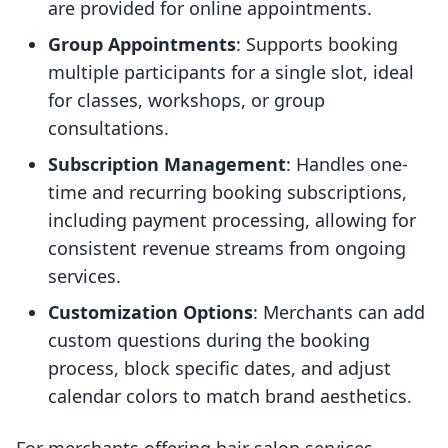
are provided for online appointments.
Group Appointments
: Supports booking
multiple participants for a single slot, ideal
for classes, workshops, or group
consultations.
Subscription Management
: Handles one-
time and recurring booking subscriptions,
including payment processing, allowing for
consistent revenue streams from ongoing
services.
Customization Options
: Merchants can add
custom questions during the booking
process, block specific dates, and adjust
calendar colors to match brand aesthetics.