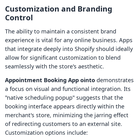
Customization and Branding
Control
The ability to maintain a consistent brand
experience is vital for any online business. Apps
that integrate deeply into Shopify should ideally
allow for significant customization to blend
seamlessly with the store's aesthetic.
Appointment Booking App ointo
demonstrates
a focus on visual and functional integration. Its
"native scheduling popup" suggests that the
booking interface appears directly within the
merchant's store, minimizing the jarring effect
of redirecting customers to an external site.
Customization options include: