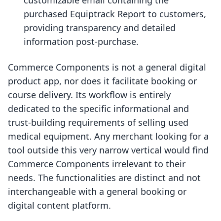
customizable email containing the
purchased Equiptrack Report to customers,
providing transparency and detailed
information post-purchase.
Commerce Components is not a general digital
product app, nor does it facilitate booking or
course delivery. Its workflow is entirely
dedicated to the specific informational and
trust-building requirements of selling used
medical equipment. Any merchant looking for a
tool outside this very narrow vertical would find
Commerce Components irrelevant to their
needs. The functionalities are distinct and not
interchangeable with a general booking or
digital content platform.