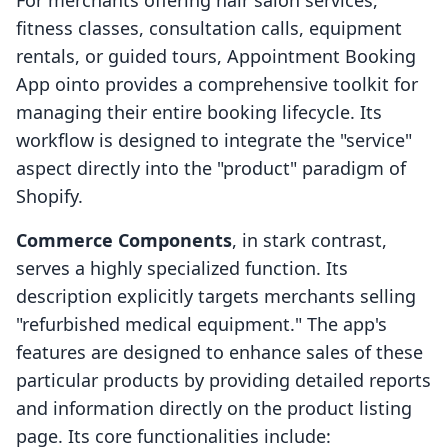
For merchants offering hair salon services,
fitness classes, consultation calls, equipment
rentals, or guided tours, Appointment Booking
App ointo provides a comprehensive toolkit for
managing their entire booking lifecycle. Its
workflow is designed to integrate the "service"
aspect directly into the "product" paradigm of
Shopify.
Commerce Components
, in stark contrast,
serves a highly specialized function. Its
description explicitly targets merchants selling
"refurbished medical equipment." The app's
features are designed to enhance sales of these
particular products by providing detailed reports
and information directly on the product listing
page. Its core functionalities include: