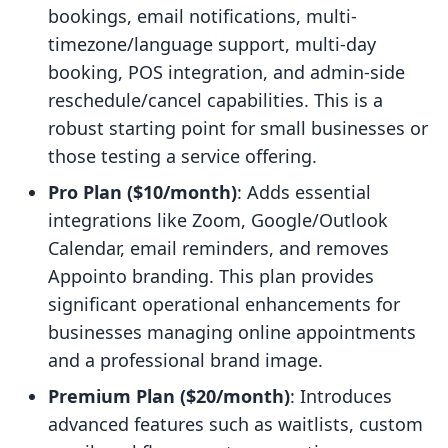
bookings, email notifications, multi-
timezone/language support, multi-day
booking, POS integration, and admin-side
reschedule/cancel capabilities. This is a
robust starting point for small businesses or
those testing a service offering.
Pro Plan ($10/month)
: Adds essential
integrations like Zoom, Google/Outlook
Calendar, email reminders, and removes
Appointo branding. This plan provides
significant operational enhancements for
businesses managing online appointments
and a professional brand image.
Premium Plan ($20/month)
: Introduces
advanced features such as waitlists, custom