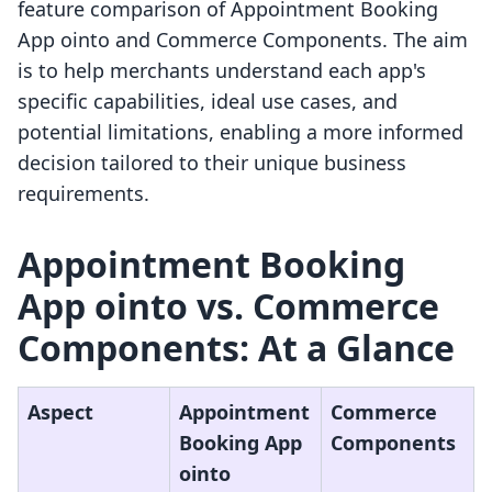
feature comparison of Appointment Booking
App ointo and Commerce Components. The aim
is to help merchants understand each app's
specific capabilities, ideal use cases, and
potential limitations, enabling a more informed
decision tailored to their unique business
requirements.
Appointment Booking
App ointo vs. Commerce
Components: At a Glance
Aspect
Appointment
Commerce
Booking App
Components
ointo