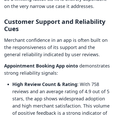
on the very narrow use case it addresses.
Customer Support and Reliability
Cues
Merchant confidence in an app is often built on
the responsiveness of its support and the
general reliability indicated by user reviews.
Appointment Booking App ointo
demonstrates
strong reliability signals:
High Review Count & Rating
: With 758
reviews and an average rating of 4.9 out of 5
stars, the app shows widespread adoption
and high merchant satisfaction. This volume
of positive feedback is a strong indicator of