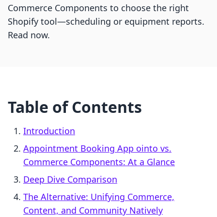
Commerce Components to choose the right
Shopify tool—scheduling or equipment reports.
Read now.
Table of Contents
Introduction
Appointment Booking App ointo vs.
Commerce Components: At a Glance
Deep Dive Comparison
The Alternative: Unifying Commerce,
Content, and Community Natively