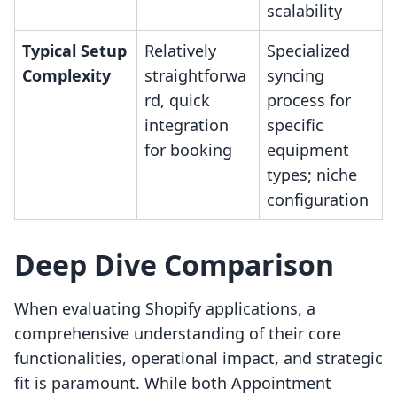
scalability
Typical Setup
Relatively
Specialized
Complexity
straightforwa
syncing
rd, quick
process for
integration
specific
for booking
equipment
types; niche
configuration
Deep Dive Comparison
When evaluating Shopify applications, a
comprehensive understanding of their core
functionalities, operational impact, and strategic
fit is paramount. While both Appointment