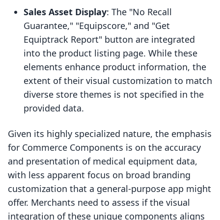
Sales Asset Display
: The "No Recall
Guarantee," "Equipscore," and "Get
Equiptrack Report" button are integrated
into the product listing page. While these
elements enhance product information, the
extent of their visual customization to match
diverse store themes is not specified in the
provided data.
Given its highly specialized nature, the emphasis
for Commerce Components is on the accuracy
and presentation of medical equipment data,
with less apparent focus on broad branding
customization that a general-purpose app might
offer. Merchants need to assess if the visual
integration of these unique components aligns