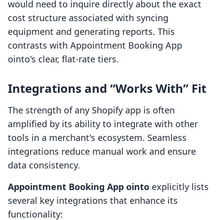
would need to inquire directly about the exact
cost structure associated with syncing
equipment and generating reports. This
contrasts with Appointment Booking App
ointo's clear, flat-rate tiers.
Integrations and “Works With” Fit
The strength of any Shopify app is often
amplified by its ability to integrate with other
tools in a merchant's ecosystem. Seamless
integrations reduce manual work and ensure
data consistency.
Appointment Booking App ointo
explicitly lists
several key integrations that enhance its
functionality: