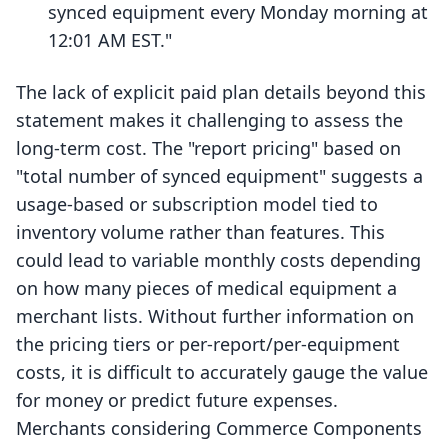
synced equipment every Monday morning at
12:01 AM EST."
The lack of explicit paid plan details beyond this
statement makes it challenging to assess the
long-term cost. The "report pricing" based on
"total number of synced equipment" suggests a
usage-based or subscription model tied to
inventory volume rather than features. This
could lead to variable monthly costs depending
on how many pieces of medical equipment a
merchant lists. Without further information on
the pricing tiers or per-report/per-equipment
costs, it is difficult to accurately gauge the value
for money or predict future expenses.
Merchants considering Commerce Components