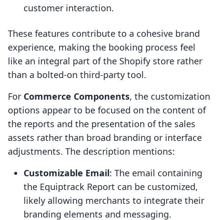
customer interaction.
These features contribute to a cohesive brand
experience, making the booking process feel
like an integral part of the Shopify store rather
than a bolted-on third-party tool.
For
Commerce Components
, the customization
options appear to be focused on the content of
the reports and the presentation of the sales
assets rather than broad branding or interface
adjustments. The description mentions:
Customizable Email
: The email containing
the Equiptrack Report can be customized,
likely allowing merchants to integrate their
branding elements and messaging.