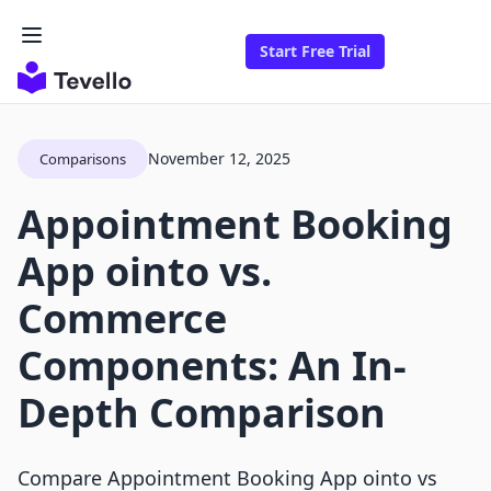
Start Free Trial
November 12, 2025
Comparisons
Appointment Booking
App ointo vs.
Commerce
Components: An In-
Depth Comparison
Compare Appointment Booking App ointo vs