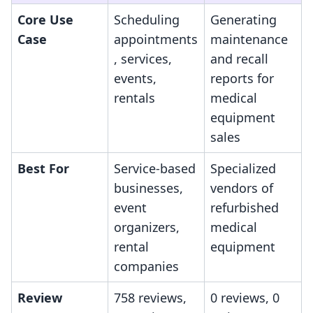
Core Use
Scheduling
Generating
Case
appointments
maintenance
, services,
and recall
events,
reports for
rentals
medical
equipment
sales
Best For
Service-based
Specialized
businesses,
vendors of
event
refurbished
organizers,
medical
rental
equipment
companies
Review
758 reviews,
0 reviews, 0