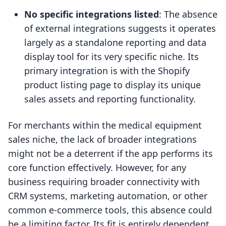
No specific integrations listed
: The absence
of external integrations suggests it operates
largely as a standalone reporting and data
display tool for its very specific niche. Its
primary integration is with the Shopify
product listing page to display its unique
sales assets and reporting functionality.
For merchants within the medical equipment
sales niche, the lack of broader integrations
might not be a deterrent if the app performs its
core function effectively. However, for any
business requiring broader connectivity with
CRM systems, marketing automation, or other
common e-commerce tools, this absence could
be a limiting factor. Its fit is entirely dependent