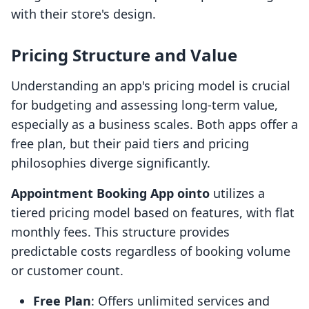
with their store's design.
Pricing Structure and Value
Understanding an app's pricing model is crucial
for budgeting and assessing long-term value,
especially as a business scales. Both apps offer a
free plan, but their paid tiers and pricing
philosophies diverge significantly.
Appointment Booking App ointo
utilizes a
tiered pricing model based on features, with flat
monthly fees. This structure provides
predictable costs regardless of booking volume
or customer count.
Free Plan
: Offers unlimited services and