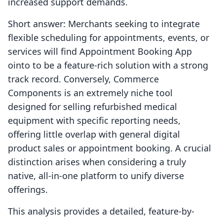
increased support demands.
Short answer: Merchants seeking to integrate
flexible scheduling for appointments, events, or
services will find Appointment Booking App
ointo to be a feature-rich solution with a strong
track record. Conversely, Commerce
Components is an extremely niche tool
designed for selling refurbished medical
equipment with specific reporting needs,
offering little overlap with general digital
product sales or appointment booking. A crucial
distinction arises when considering a truly
native, all-in-one platform to unify diverse
offerings.
This analysis provides a detailed, feature-by-