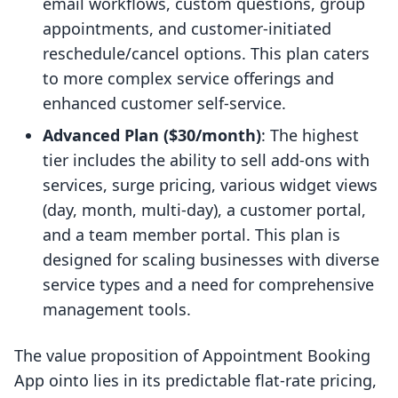
email workflows, custom questions, group
appointments, and customer-initiated
reschedule/cancel options. This plan caters
to more complex service offerings and
enhanced customer self-service.
Advanced Plan ($30/month)
: The highest
tier includes the ability to sell add-ons with
services, surge pricing, various widget views
(day, month, multi-day), a customer portal,
and a team member portal. This plan is
designed for scaling businesses with diverse
service types and a need for comprehensive
management tools.
The value proposition of Appointment Booking
App ointo lies in its predictable flat-rate pricing,