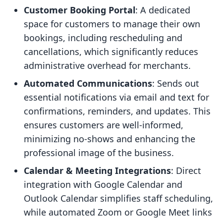
Customer Booking Portal
: A dedicated
space for customers to manage their own
bookings, including rescheduling and
cancellations, which significantly reduces
administrative overhead for merchants.
Automated Communications
: Sends out
essential notifications via email and text for
confirmations, reminders, and updates. This
ensures customers are well-informed,
minimizing no-shows and enhancing the
professional image of the business.
Calendar & Meeting Integrations
: Direct
integration with Google Calendar and
Outlook Calendar simplifies staff scheduling,
while automated Zoom or Google Meet links