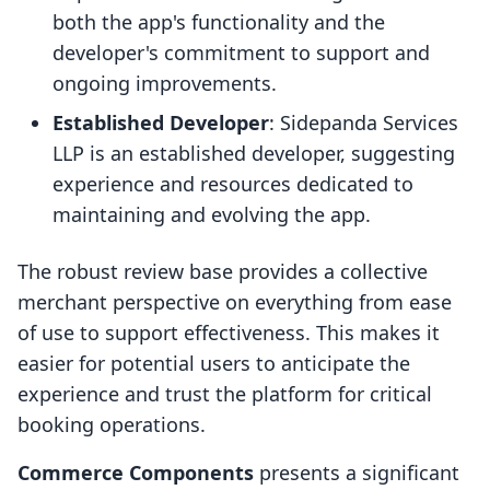
both the app's functionality and the
developer's commitment to support and
ongoing improvements.
Established Developer
: Sidepanda Services
LLP is an established developer, suggesting
experience and resources dedicated to
maintaining and evolving the app.
The robust review base provides a collective
merchant perspective on everything from ease
of use to support effectiveness. This makes it
easier for potential users to anticipate the
experience and trust the platform for critical
booking operations.
Commerce Components
presents a significant