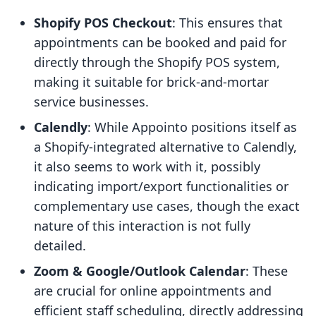
Shopify POS Checkout
: This ensures that
appointments can be booked and paid for
directly through the Shopify POS system,
making it suitable for brick-and-mortar
service businesses.
Calendly
: While Appointo positions itself as
a Shopify-integrated alternative to Calendly,
it also seems to work with it, possibly
indicating import/export functionalities or
complementary use cases, though the exact
nature of this interaction is not fully
detailed.
Zoom & Google/Outlook Calendar
: These
are crucial for online appointments and
efficient staff scheduling, directly addressing