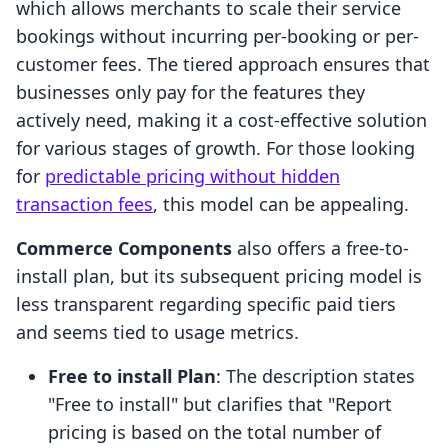
which allows merchants to scale their service
bookings without incurring per-booking or per-
customer fees. The tiered approach ensures that
businesses only pay for the features they
actively need, making it a cost-effective solution
for various stages of growth. For those looking
for
predictable pricing without hidden
transaction fees
, this model can be appealing.
Commerce Components
also offers a free-to-
install plan, but its subsequent pricing model is
less transparent regarding specific paid tiers
and seems tied to usage metrics.
Free to install Plan
: The description states
"Free to install" but clarifies that "Report
pricing is based on the total number of