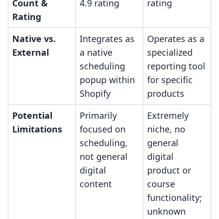
Count &
4.9 rating
rating
Rating
Native vs.
Integrates as
Operates as a
External
a native
specialized
scheduling
reporting tool
popup within
for specific
Shopify
products
Potential
Primarily
Extremely
Limitations
focused on
niche, no
scheduling,
general
not general
digital
digital
product or
content
course
functionality;
unknown