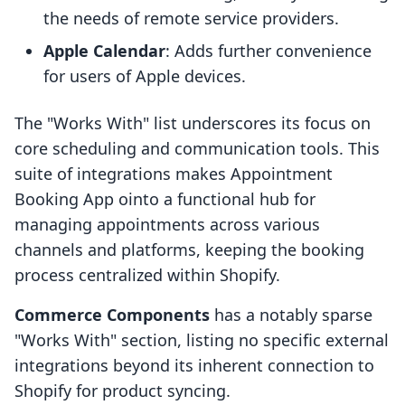
the needs of remote service providers.
Apple Calendar
: Adds further convenience
for users of Apple devices.
The "Works With" list underscores its focus on
core scheduling and communication tools. This
suite of integrations makes Appointment
Booking App ointo a functional hub for
managing appointments across various
channels and platforms, keeping the booking
process centralized within Shopify.
Commerce Components
has a notably sparse
"Works With" section, listing no specific external
integrations beyond its inherent connection to
Shopify for product syncing.