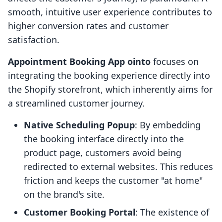
smooth, intuitive user experience contributes to
higher conversion rates and customer
satisfaction.
Appointment Booking App ointo
focuses on
integrating the booking experience directly into
the Shopify storefront, which inherently aims for
a streamlined customer journey.
Native Scheduling Popup
: By embedding
the booking interface directly into the
product page, customers avoid being
redirected to external websites. This reduces
friction and keeps the customer "at home"
on the brand's site.
Customer Booking Portal
: The existence of