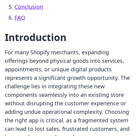
Conclusion
FAQ
Introduction
For many Shopify merchants, expanding
offerings beyond physical goods into services,
appointments, or unique digital products
represents a significant growth opportunity. The
challenge lies in integrating these new
components seamlessly into an existing store
without disrupting the customer experience or
adding undue operational complexity. Choosing
the right app is critical, as a fragmented system
can lead to lost sales, frustrated customers, and