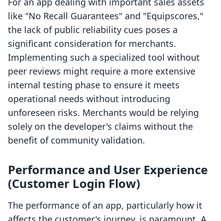
For an app dealing with important sales assets
like "No Recall Guarantees" and "Equipscores,"
the lack of public reliability cues poses a
significant consideration for merchants.
Implementing such a specialized tool without
peer reviews might require a more extensive
internal testing phase to ensure it meets
operational needs without introducing
unforeseen risks. Merchants would be relying
solely on the developer's claims without the
benefit of community validation.
Performance and User Experience
(Customer Login Flow)
The performance of an app, particularly how it
affects the customer's journey, is paramount. A