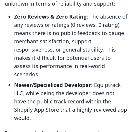
unknown in terms of reliability and support:
Zero Reviews & Zero Rating
: The absence of
any reviews or ratings (0 reviews, 0 rating)
means there is no public feedback to gauge
merchant satisfaction, support
responsiveness, or general stability. This
makes it difficult for potential users to
assess its performance in real-world
scenarios.
Newer/Specialized Developer
: Equiptrack
LLC, while being the developer, does not
have the public track record within the
Shopify App Store that a highly-reviewed app
would.