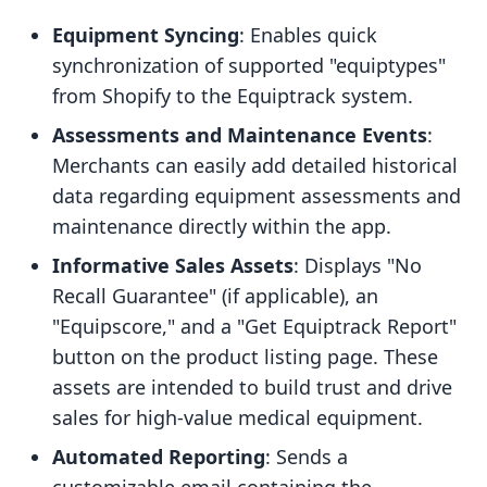
Equipment Syncing
: Enables quick
synchronization of supported "equiptypes"
from Shopify to the Equiptrack system.
Assessments and Maintenance Events
:
Merchants can easily add detailed historical
data regarding equipment assessments and
maintenance directly within the app.
Informative Sales Assets
: Displays "No
Recall Guarantee" (if applicable), an
"Equipscore," and a "Get Equiptrack Report"
button on the product listing page. These
assets are intended to build trust and drive
sales for high-value medical equipment.
Automated Reporting
: Sends a