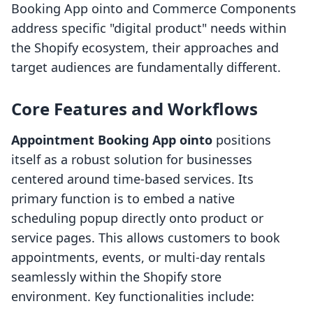
Booking App ointo and Commerce Components
address specific "digital product" needs within
the Shopify ecosystem, their approaches and
target audiences are fundamentally different.
Core Features and Workflows
Appointment Booking App ointo
positions
itself as a robust solution for businesses
centered around time-based services. Its
primary function is to embed a native
scheduling popup directly onto product or
service pages. This allows customers to book
appointments, events, or multi-day rentals
seamlessly within the Shopify store
environment. Key functionalities include: