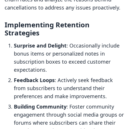
cancellations to address any issues proactively.
Implementing Retention
Strategies
Surprise and Delight
: Occasionally include
bonus items or personalized notes in
subscription boxes to exceed customer
expectations.
Feedback Loops
: Actively seek feedback
from subscribers to understand their
preferences and make improvements.
Building Community
: Foster community
engagement through social media groups or
forums where subscribers can share their