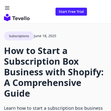
Start Free Trial
June 18, 2025
Subscriptions
How to Start a
Subscription Box
Business with Shopify:
A Comprehensive
Guide
Learn how to start a subscription box business