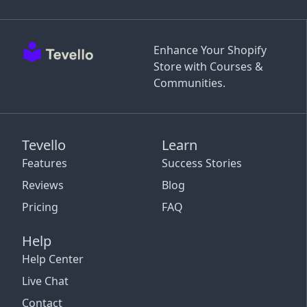
Enhance Your Shopify
Store with Courses &
Communities.
Tevello
Learn
Features
Success Stories
Reviews
Blog
Pricing
FAQ
Help
Help Center
Live Chat
Contact