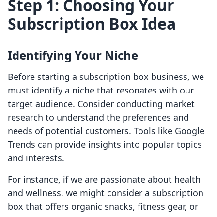
Step 1: Choosing Your
Subscription Box Idea
Identifying Your Niche
Before starting a subscription box business, we
must identify a niche that resonates with our
target audience. Consider conducting market
research to understand the preferences and
needs of potential customers. Tools like Google
Trends can provide insights into popular topics
and interests.
For instance, if we are passionate about health
and wellness, we might consider a subscription
box that offers organic snacks, fitness gear, or