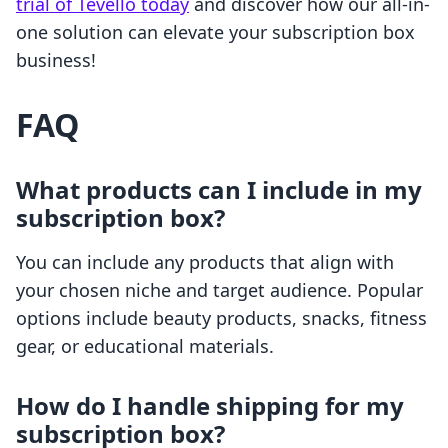
trial of Tevello today
and discover how our all-in-
one solution can elevate your subscription box
business!
FAQ
What products can I include in my
subscription box?
You can include any products that align with
your chosen niche and target audience. Popular
options include beauty products, snacks, fitness
gear, or educational materials.
How do I handle shipping for my
subscription box?