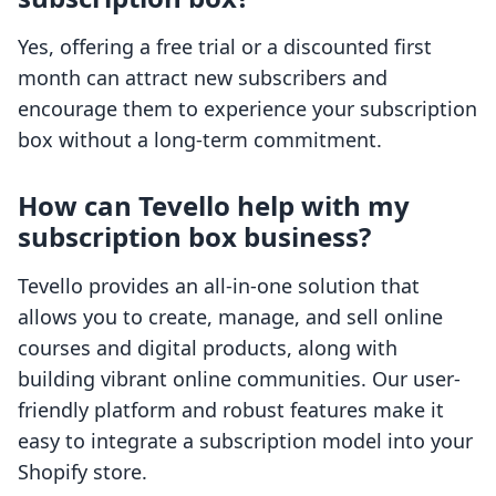
Yes, offering a free trial or a discounted first
month can attract new subscribers and
encourage them to experience your subscription
box without a long-term commitment.
How can Tevello help with my
subscription box business?
Tevello provides an all-in-one solution that
allows you to create, manage, and sell online
courses and digital products, along with
building vibrant online communities. Our user-
friendly platform and robust features make it
easy to integrate a subscription model into your
Shopify store.