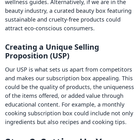
wellness guides. Alternatively, if we are in the
beauty industry, a curated beauty box featuring
sustainable and cruelty-free products could
attract eco-conscious consumers.
Creating a Unique Selling
Proposition (USP)
Our USP is what sets us apart from competitors
and makes our subscription box appealing. This
could be the quality of products, the uniqueness
of the items offered, or added value through
educational content. For example, a monthly
cooking subscription box could include not only
ingredients but also recipes and cooking tips.