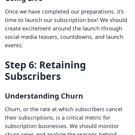
Once we have completed our preparations, it’s
time to launch our subscription box! We should
create excitement around the launch through
social media teasers, countdowns, and launch
events.
Step 6: Retaining
Subscribers
Understanding Churn
Churn, or the rate at which subscribers cancel
their subscriptions, is a critical metric for
subscription businesses. We should monitor
churn rates and analyze the reasons behind