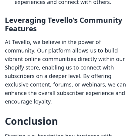
experiences and connect with others.
Leveraging Tevello’s Community
Features
At Tevello, we believe in the power of
community. Our platform allows us to build
vibrant online communities directly within our
Shopify store, enabling us to connect with
subscribers on a deeper level. By offering
exclusive content, forums, or webinars, we can
enhance the overall subscriber experience and
encourage loyalty.
Conclusion