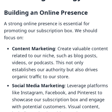
Building an Online Presence
A strong online presence is essential for
promoting our subscription box. We should
focus on:
Content Marketing
: Create valuable content
related to our niche, such as blog posts,
videos, or podcasts. This not only
establishes our authority but also drives
organic traffic to our store.
Social Media Marketing
: Leverage platforms
like Instagram, Facebook, and Pinterest to
showcase our subscription box and engage
with potential customers. Visual content,