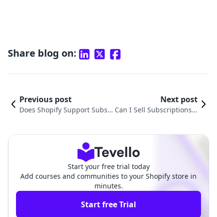
Share blog on:
Previous post
Next post
Does Shopify Support Subsc
Can I Sell Subscriptions o
riptions? Unlocking the Powe
n Shopify? Unlocking Ne
r of Recurring Revenue for Y
w Revenue Streams for Y
our E-Commerce Business
our E-Commerce Busines
s
Start your free trial today
Add courses and communities to your Shopify store in
minutes.
Start free Trial