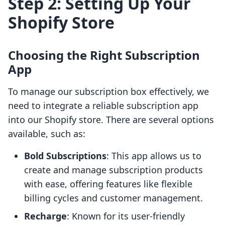
Step 2: Setting Up Your
Shopify Store
Choosing the Right Subscription
App
To manage our subscription box effectively, we
need to integrate a reliable subscription app
into our Shopify store. There are several options
available, such as:
Bold Subscriptions
: This app allows us to
create and manage subscription products
with ease, offering features like flexible
billing cycles and customer management.
Recharge
: Known for its user-friendly