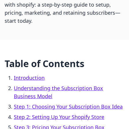
with shopify: a step-by-step guide to setup,
pricing, marketing, and retaining subscribers—
start today.
Table of Contents
Introduction
Understanding the Subscription Box
Business Model
Step 1: Choosing Your Subscription Box Idea
Step 2: Setting Up Your Shopify Store
Step 3: Pricing Your Subscription Box