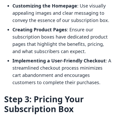
Customizing the Homepage
: Use visually
appealing images and clear messaging to
convey the essence of our subscription box.
Creating Product Pages
: Ensure our
subscription boxes have dedicated product
pages that highlight the benefits, pricing,
and what subscribers can expect.
Implementing a User-Friendly Checkout
: A
streamlined checkout process minimizes
cart abandonment and encourages
customers to complete their purchases.
Step 3: Pricing Your
Subscription Box