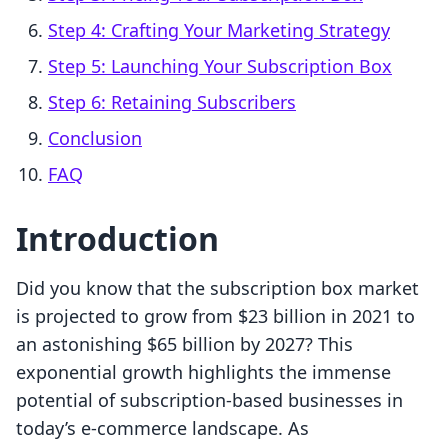
Step 4: Crafting Your Marketing Strategy
Step 5: Launching Your Subscription Box
Step 6: Retaining Subscribers
Conclusion
FAQ
Introduction
Did you know that the subscription box market
is projected to grow from $23 billion in 2021 to
an astonishing $65 billion by 2027? This
exponential growth highlights the immense
potential of subscription-based businesses in
today’s e-commerce landscape. As