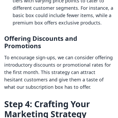
tiers with varying price points to cater to
different customer segments. For instance, a
basic box could include fewer items, while a
premium box offers exclusive products.
Offering Discounts and
Promotions
To encourage sign-ups, we can consider offering
introductory discounts or promotional rates for
the first month. This strategy can attract
hesitant customers and give them a taste of
what our subscription box has to offer.
Step 4: Crafting Your
Marketing Strategy