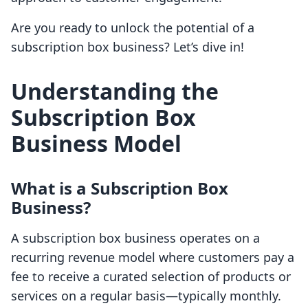
Are you ready to unlock the potential of a
subscription box business? Let’s dive in!
Understanding the
Subscription Box
Business Model
What is a Subscription Box
Business?
A subscription box business operates on a
recurring revenue model where customers pay a
fee to receive a curated selection of products or
services on a regular basis—typically monthly.