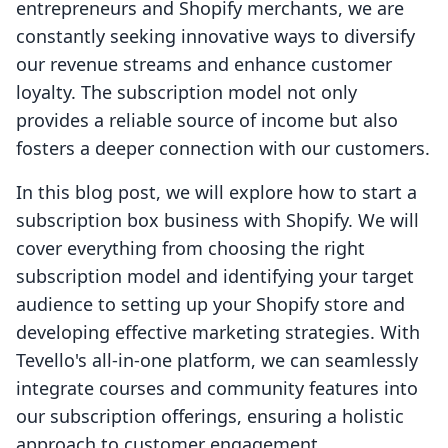
entrepreneurs and Shopify merchants, we are
constantly seeking innovative ways to diversify
our revenue streams and enhance customer
loyalty. The subscription model not only
provides a reliable source of income but also
fosters a deeper connection with our customers.
In this blog post, we will explore how to start a
subscription box business with Shopify. We will
cover everything from choosing the right
subscription model and identifying your target
audience to setting up your Shopify store and
developing effective marketing strategies. With
Tevello's all-in-one platform, we can seamlessly
integrate courses and community features into
our subscription offerings, ensuring a holistic
approach to customer engagement.