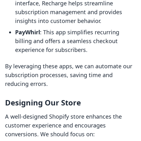
interface, Recharge helps streamline
subscription management and provides
insights into customer behavior.
PayWhirl
: This app simplifies recurring
billing and offers a seamless checkout
experience for subscribers.
By leveraging these apps, we can automate our
subscription processes, saving time and
reducing errors.
Designing Our Store
A well-designed Shopify store enhances the
customer experience and encourages
conversions. We should focus on: