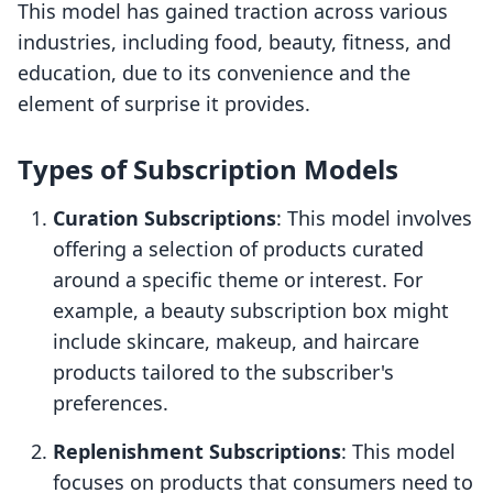
This model has gained traction across various
industries, including food, beauty, fitness, and
education, due to its convenience and the
element of surprise it provides.
Types of Subscription Models
Curation Subscriptions
: This model involves
offering a selection of products curated
around a specific theme or interest. For
example, a beauty subscription box might
include skincare, makeup, and haircare
products tailored to the subscriber's
preferences.
Replenishment Subscriptions
: This model
focuses on products that consumers need to