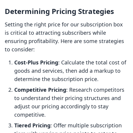
Determining Pricing Strategies
Setting the right price for our subscription box
is critical to attracting subscribers while
ensuring profitability. Here are some strategies
to consider:
Cost-Plus Pricing
: Calculate the total cost of
goods and services, then add a markup to
determine the subscription price.
Competitive Pricing
: Research competitors
to understand their pricing structures and
adjust our pricing accordingly to stay
competitive.
Tiered Pricing
: Offer multiple subscription