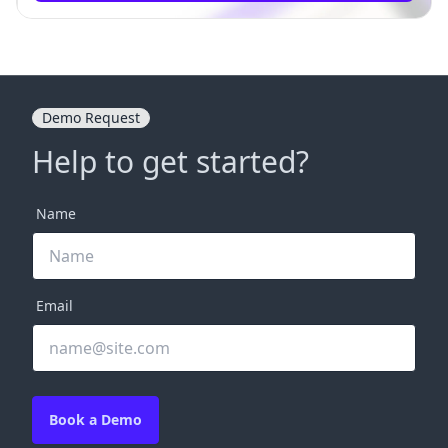
Demo Request
Help to get started?
Name
Email
Book a Demo