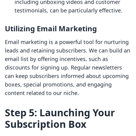
including unboxing videos and customer
testimonials, can be particularly effective.
Utilizing Email Marketing
Email marketing is a powerful tool for nurturing
leads and retaining subscribers. We can build an
email list by offering incentives, such as
discounts for signing up. Regular newsletters
can keep subscribers informed about upcoming
boxes, special promotions, and engaging
content related to our niche.
Step 5: Launching Your
Subscription Box