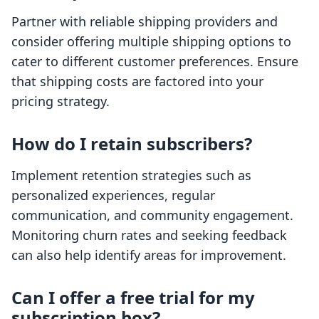
Partner with reliable shipping providers and
consider offering multiple shipping options to
cater to different customer preferences. Ensure
that shipping costs are factored into your
pricing strategy.
How do I retain subscribers?
Implement retention strategies such as
personalized experiences, regular
communication, and community engagement.
Monitoring churn rates and seeking feedback
can also help identify areas for improvement.
Can I offer a free trial for my
subscription box?