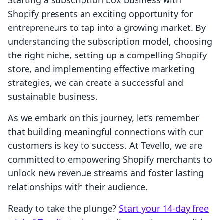
Starting a subscription box business with
Shopify presents an exciting opportunity for
entrepreneurs to tap into a growing market. By
understanding the subscription model, choosing
the right niche, setting up a compelling Shopify
store, and implementing effective marketing
strategies, we can create a successful and
sustainable business.
As we embark on this journey, let’s remember
that building meaningful connections with our
customers is key to success. At Tevello, we are
committed to empowering Shopify merchants to
unlock new revenue streams and foster lasting
relationships with their audience.
Ready to take the plunge?
Start your 14-day free