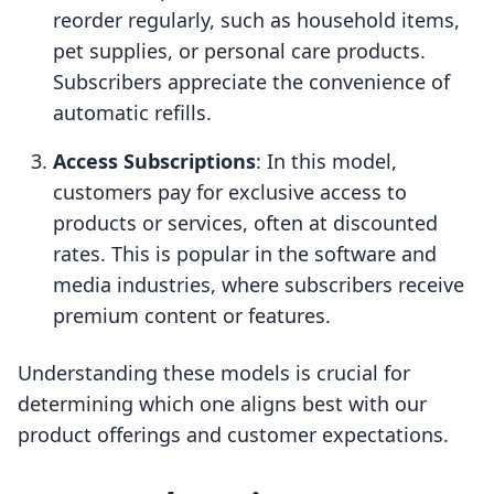
reorder regularly, such as household items,
pet supplies, or personal care products.
Subscribers appreciate the convenience of
automatic refills.
Access Subscriptions
: In this model,
customers pay for exclusive access to
products or services, often at discounted
rates. This is popular in the software and
media industries, where subscribers receive
premium content or features.
Understanding these models is crucial for
determining which one aligns best with our
product offerings and customer expectations.