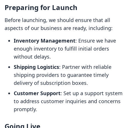
Preparing for Launch
Before launching, we should ensure that all
aspects of our business are ready, including:
Inventory Management
: Ensure we have
enough inventory to fulfill initial orders
without delays.
Shipping Logistics
: Partner with reliable
shipping providers to guarantee timely
delivery of subscription boxes.
Customer Support
: Set up a support system
to address customer inquiries and concerns
promptly.
Going Live