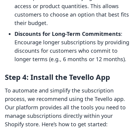
access or product quantities. This allows
customers to choose an option that best fits
their budget.
Discounts for Long-Term Commitments
:
Encourage longer subscriptions by providing
discounts for customers who commit to
longer terms (e.g., 6 months or 12 months).
Step 4: Install the Tevello App
To automate and simplify the subscription
process, we recommend using the Tevello app.
Our platform provides all the tools you need to
manage subscriptions directly within your
Shopify store. Here’s how to get started: