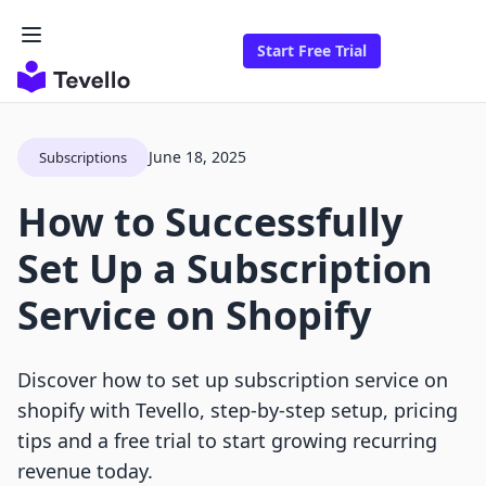
Start Free Trial
June 18, 2025
Subscriptions
How to Successfully
Set Up a Subscription
Service on Shopify
Discover how to set up subscription service on
shopify with Tevello, step-by-step setup, pricing
tips and a free trial to start growing recurring
revenue today.