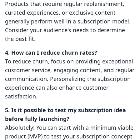
Products that require regular replenishment,
curated experiences, or exclusive content
generally perform well in a subscription model.
Consider your audience's needs to determine
the best fit.
4. How can I reduce churn rates?
To reduce churn, focus on providing exceptional
customer service, engaging content, and regular
communication. Personalizing the subscription
experience can also enhance customer
satisfaction.
5. Is it possible to test my subscription idea
before fully launching?
Absolutely! You can start with a minimum viable
product (MVP) to test your subscription concept