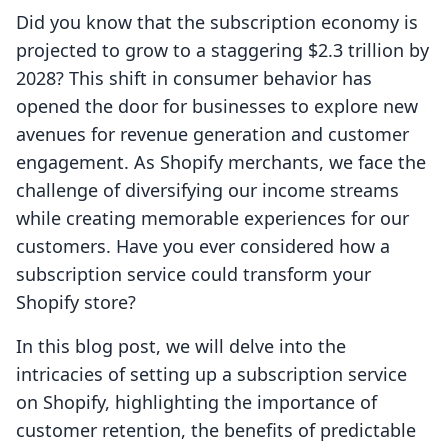
Did you know that the subscription economy is
projected to grow to a staggering $2.3 trillion by
2028? This shift in consumer behavior has
opened the door for businesses to explore new
avenues for revenue generation and customer
engagement. As Shopify merchants, we face the
challenge of diversifying our income streams
while creating memorable experiences for our
customers. Have you ever considered how a
subscription service could transform your
Shopify store?
In this blog post, we will delve into the
intricacies of setting up a subscription service
on Shopify, highlighting the importance of
customer retention, the benefits of predictable