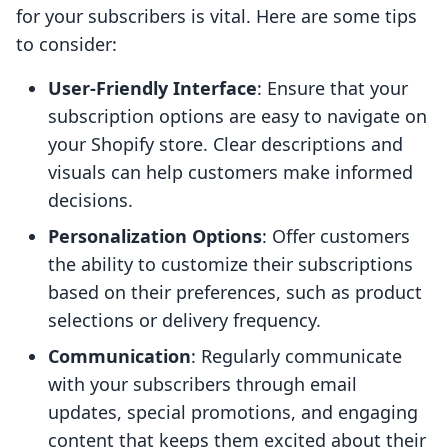
for your subscribers is vital. Here are some tips
to consider:
User-Friendly Interface
: Ensure that your
subscription options are easy to navigate on
your Shopify store. Clear descriptions and
visuals can help customers make informed
decisions.
Personalization Options
: Offer customers
the ability to customize their subscriptions
based on their preferences, such as product
selections or delivery frequency.
Communication
: Regularly communicate
with your subscribers through email
updates, special promotions, and engaging
content that keeps them excited about their