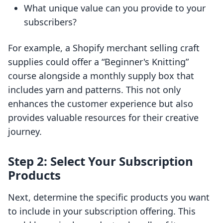
What unique value can you provide to your
subscribers?
For example, a Shopify merchant selling craft
supplies could offer a “Beginner's Knitting”
course alongside a monthly supply box that
includes yarn and patterns. This not only
enhances the customer experience but also
provides valuable resources for their creative
journey.
Step 2: Select Your Subscription
Products
Next, determine the specific products you want
to include in your subscription offering. This