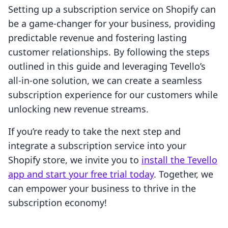
Setting up a subscription service on Shopify can
be a game-changer for your business, providing
predictable revenue and fostering lasting
customer relationships. By following the steps
outlined in this guide and leveraging Tevello’s
all-in-one solution, we can create a seamless
subscription experience for our customers while
unlocking new revenue streams.
If you’re ready to take the next step and
integrate a subscription service into your
Shopify store, we invite you to
install the Tevello
app and start your free trial today
. Together, we
can empower your business to thrive in the
subscription economy!