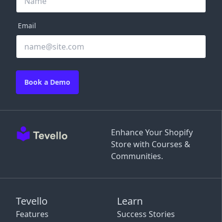
Email
Book a Demo
Enhance Your Shopify
Store with Courses &
Communities.
Tevello
Learn
Features
Success Stories