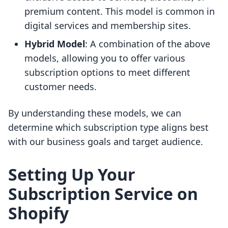
premium content. This model is common in
digital services and membership sites.
Hybrid Model
: A combination of the above
models, allowing you to offer various
subscription options to meet different
customer needs.
By understanding these models, we can
determine which subscription type aligns best
with our business goals and target audience.
Setting Up Your
Subscription Service on
Shopify