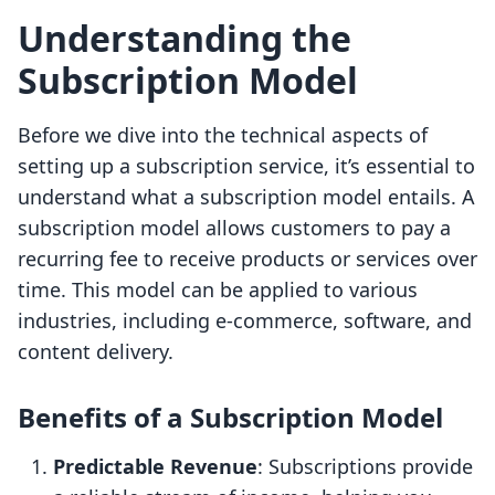
Understanding the
Subscription Model
Before we dive into the technical aspects of
setting up a subscription service, it’s essential to
understand what a subscription model entails. A
subscription model allows customers to pay a
recurring fee to receive products or services over
time. This model can be applied to various
industries, including e-commerce, software, and
content delivery.
Benefits of a Subscription Model
Predictable Revenue
: Subscriptions provide