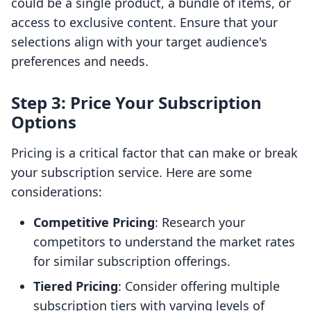
could be a single product, a bundle of items, or
access to exclusive content. Ensure that your
selections align with your target audience's
preferences and needs.
Step 3: Price Your Subscription
Options
Pricing is a critical factor that can make or break
your subscription service. Here are some
considerations:
Competitive Pricing
: Research your
competitors to understand the market rates
for similar subscription offerings.
Tiered Pricing
: Consider offering multiple
subscription tiers with varying levels of