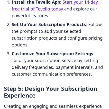
Install the Tevello App
:
Start your 14-day
free trial of Tevello today
and explore our
powerful features.
Set Up Your Subscription Products
: Follow
the prompts to add your selected
subscription products and configure pricing
options.
Customize Your Subscription Settings
:
Tailor your subscription service by setting
delivery frequencies, payment intervals, and
customer communication preferences.
Step 5: Design Your Subscription
Experience
Creating an engaging and seamless experience