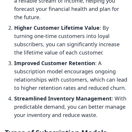
a reliable stream of income, helping you
forecast your financial health and plan for
the future.
Higher Customer Lifetime Value
: By
turning one-time customers into loyal
subscribers, you can significantly increase
the lifetime value of each customer.
Improved Customer Retention
: A
subscription model encourages ongoing
relationships with customers, which can lead
to higher retention rates and reduced churn.
Streamlined Inventory Management
: With
predictable demand, you can better manage
your inventory and reduce waste.