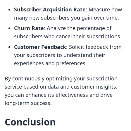
Subscriber Acquisition Rate
: Measure how
many new subscribers you gain over time.
Churn Rate
: Analyze the percentage of
subscribers who cancel their subscriptions.
Customer Feedback
: Solicit feedback from
your subscribers to understand their
experiences and preferences.
By continuously optimizing your subscription
service based on data and customer insights,
you can enhance its effectiveness and drive
long-term success.
Conclusion