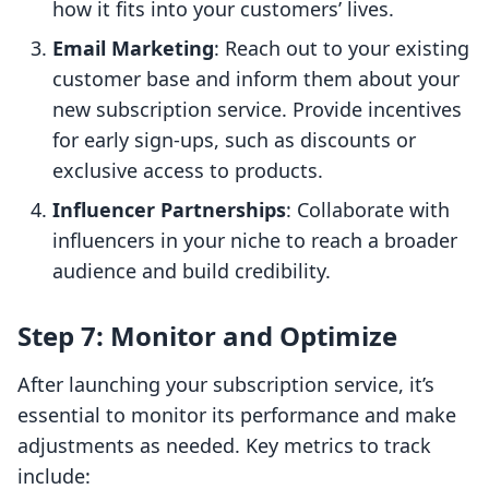
how it fits into your customers’ lives.
Email Marketing
: Reach out to your existing
customer base and inform them about your
new subscription service. Provide incentives
for early sign-ups, such as discounts or
exclusive access to products.
Influencer Partnerships
: Collaborate with
influencers in your niche to reach a broader
audience and build credibility.
Step 7: Monitor and Optimize
After launching your subscription service, it’s
essential to monitor its performance and make
adjustments as needed. Key metrics to track
include: