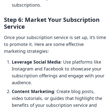
subscriptions.
Step 6: Market Your Subscription
Service
Once your subscription service is set up, it’s time
to promote it. Here are some effective
marketing strategies:
Leverage Social Media
: Use platforms like
Instagram and Facebook to showcase your
subscription offerings and engage with your
audience.
Content Marketing
: Create blog posts,
video tutorials, or guides that highlight the
benefits of your subscription service and