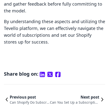
and gather feedback before fully committing to
the model.
By understanding these aspects and utilizing the
Tevello platform, we can effectively navigate the
world of subscriptions and set our Shopify
stores up for success.
Share blog on:
Previous post
Next post
Can Shopify Do Subscri
Can You Set Up a Subscription
ptions? Unlocking Recur
Service on Shopify? Unlocking