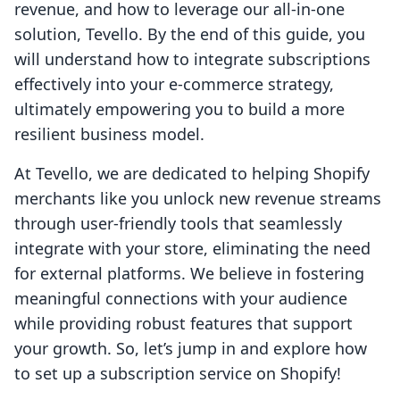
revenue, and how to leverage our all-in-one
solution, Tevello. By the end of this guide, you
will understand how to integrate subscriptions
effectively into your e-commerce strategy,
ultimately empowering you to build a more
resilient business model.
At Tevello, we are dedicated to helping Shopify
merchants like you unlock new revenue streams
through user-friendly tools that seamlessly
integrate with your store, eliminating the need
for external platforms. We believe in fostering
meaningful connections with your audience
while providing robust features that support
your growth. So, let’s jump in and explore how
to set up a subscription service on Shopify!