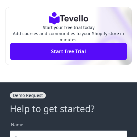
ring Revenue for Your B
New Revenue Streams with Te
usiness
vello
Start your free trial today
Add courses and communities to your Shopify store in
minutes.
Start free Trial
Demo Request
Help to get started?
Name