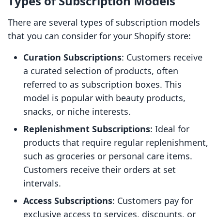
Types of Subscription Models
There are several types of subscription models
that you can consider for your Shopify store:
Curation Subscriptions
: Customers receive
a curated selection of products, often
referred to as subscription boxes. This
model is popular with beauty products,
snacks, or niche interests.
Replenishment Subscriptions
: Ideal for
products that require regular replenishment,
such as groceries or personal care items.
Customers receive their orders at set
intervals.
Access Subscriptions
: Customers pay for
exclusive access to services, discounts, or