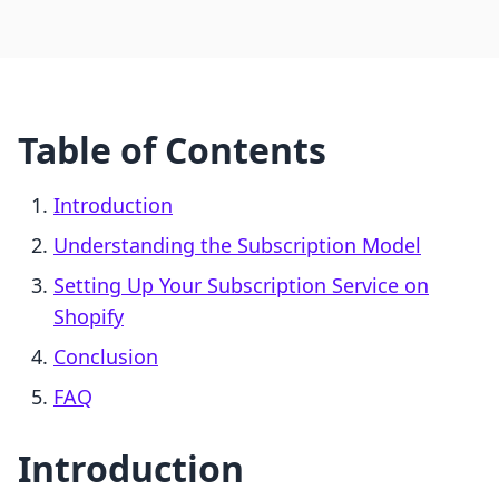
Table of Contents
Introduction
Understanding the Subscription Model
Setting Up Your Subscription Service on
Shopify
Conclusion
FAQ
Introduction