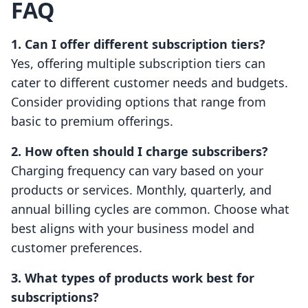
FAQ
1. Can I offer different subscription tiers?
Yes, offering multiple subscription tiers can
cater to different customer needs and budgets.
Consider providing options that range from
basic to premium offerings.
2. How often should I charge subscribers?
Charging frequency can vary based on your
products or services. Monthly, quarterly, and
annual billing cycles are common. Choose what
best aligns with your business model and
customer preferences.
3. What types of products work best for
subscriptions?