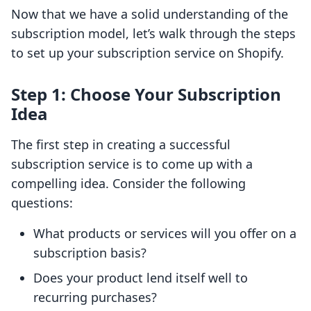
Now that we have a solid understanding of the
subscription model, let’s walk through the steps
to set up your subscription service on Shopify.
Step 1: Choose Your Subscription
Idea
The first step in creating a successful
subscription service is to come up with a
compelling idea. Consider the following
questions:
What products or services will you offer on a
subscription basis?
Does your product lend itself well to
recurring purchases?