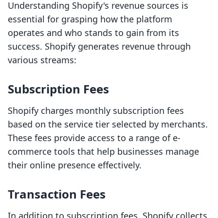
Understanding Shopify's revenue sources is
essential for grasping how the platform
operates and who stands to gain from its
success. Shopify generates revenue through
various streams:
Subscription Fees
Shopify charges monthly subscription fees
based on the service tier selected by merchants.
These fees provide access to a range of e-
commerce tools that help businesses manage
their online presence effectively.
Transaction Fees
In addition to subscription fees, Shopify collects