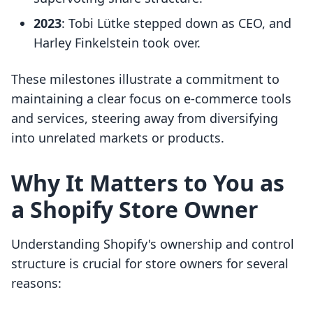
2023
: Tobi Lütke stepped down as CEO, and
Harley Finkelstein took over.
These milestones illustrate a commitment to
maintaining a clear focus on e-commerce tools
and services, steering away from diversifying
into unrelated markets or products.
Why It Matters to You as
a Shopify Store Owner
Understanding Shopify's ownership and control
structure is crucial for store owners for several
reasons: