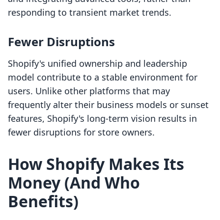
responding to transient market trends.
Fewer Disruptions
Shopify's unified ownership and leadership
model contribute to a stable environment for
users. Unlike other platforms that may
frequently alter their business models or sunset
features, Shopify's long-term vision results in
fewer disruptions for store owners.
How Shopify Makes Its
Money (And Who
Benefits)