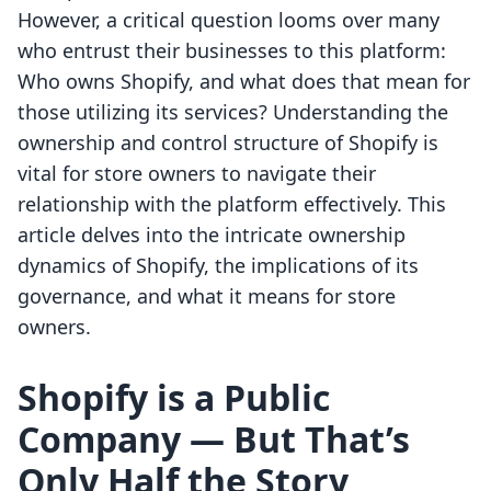
However, a critical question looms over many
who entrust their businesses to this platform:
Who owns Shopify, and what does that mean for
those utilizing its services? Understanding the
ownership and control structure of Shopify is
vital for store owners to navigate their
relationship with the platform effectively. This
article delves into the intricate ownership
dynamics of Shopify, the implications of its
governance, and what it means for store
owners.
Shopify is a Public
Company — But That’s
Only Half the Story