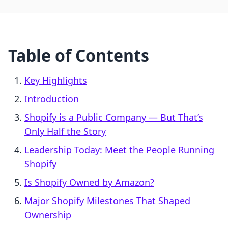
Table of Contents
Key Highlights
Introduction
Shopify is a Public Company — But That’s
Only Half the Story
Leadership Today: Meet the People Running
Shopify
Is Shopify Owned by Amazon?
Major Shopify Milestones That Shaped
Ownership