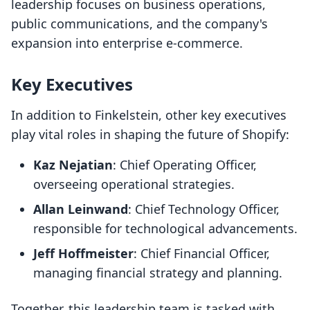
leadership focuses on business operations,
public communications, and the company's
expansion into enterprise e-commerce.
Key Executives
In addition to Finkelstein, other key executives
play vital roles in shaping the future of Shopify:
Kaz Nejatian
: Chief Operating Officer,
overseeing operational strategies.
Allan Leinwand
: Chief Technology Officer,
responsible for technological advancements.
Jeff Hoffmeister
: Chief Financial Officer,
managing financial strategy and planning.
Together, this leadership team is tasked with