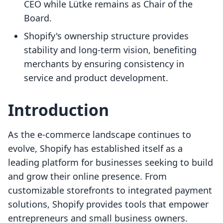
CEO while Lütke remains as Chair of the
Board.
Shopify's ownership structure provides
stability and long-term vision, benefiting
merchants by ensuring consistency in
service and product development.
Introduction
As the e-commerce landscape continues to
evolve, Shopify has established itself as a
leading platform for businesses seeking to build
and grow their online presence. From
customizable storefronts to integrated payment
solutions, Shopify provides tools that empower
entrepreneurs and small business owners.