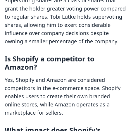
Supervoting shares are a class of shares that
grant the holder greater voting power compared
to regular shares. Tobi Lütke holds supervoting
shares, allowing him to exert considerable
influence over company decisions despite
owning a smaller percentage of the company.
Is Shopify a competitor to
Amazon?
Yes, Shopify and Amazon are considered
competitors in the e-commerce space. Shopify
enables users to create their own branded
online stores, while Amazon operates as a
marketplace for sellers.
What impact does Shopify's