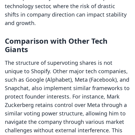
technology sector, where the risk of drastic
shifts in company direction can impact stability
and growth.
Comparison with Other Tech
Giants
The structure of supervoting shares is not
unique to Shopify. Other major tech companies,
such as Google (Alphabet), Meta (Facebook), and
Snapchat, also implement similar frameworks to
protect founder interests. For instance, Mark
Zuckerberg retains control over Meta through a
similar voting power structure, allowing him to
navigate the company through various market
challenges without external interference. This