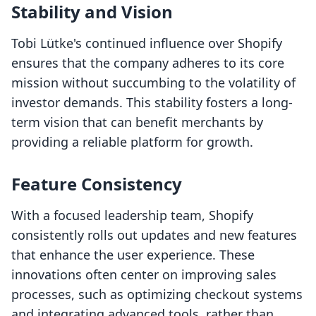
Stability and Vision
Tobi Lütke's continued influence over Shopify
ensures that the company adheres to its core
mission without succumbing to the volatility of
investor demands. This stability fosters a long-
term vision that can benefit merchants by
providing a reliable platform for growth.
Feature Consistency
With a focused leadership team, Shopify
consistently rolls out updates and new features
that enhance the user experience. These
innovations often center on improving sales
processes, such as optimizing checkout systems
and integrating advanced tools, rather than