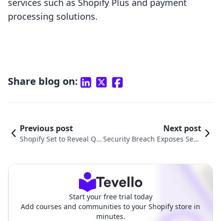
services such as Shopify Plus and payment
processing solutions.
Share blog on:
Previous post
Next post
Shopify Set to Reveal Q2
Security Breach Exposes Sens
2025 Financial Results:
itive Data from Popular Shopi
What Investors Need to
fy Plugin: What You Need to K
Know
now
Start your free trial today
Add courses and communities to your Shopify store in
minutes.