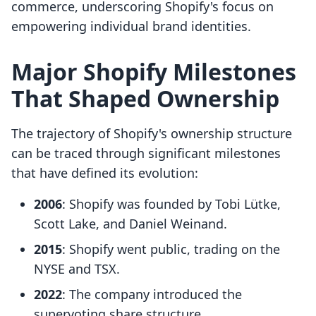
commerce, underscoring Shopify's focus on
empowering individual brand identities.
Major Shopify Milestones
That Shaped Ownership
The trajectory of Shopify's ownership structure
can be traced through significant milestones
that have defined its evolution:
2006
: Shopify was founded by Tobi Lütke,
Scott Lake, and Daniel Weinand.
2015
: Shopify went public, trading on the
NYSE and TSX.
2022
: The company introduced the
supervoting share structure.