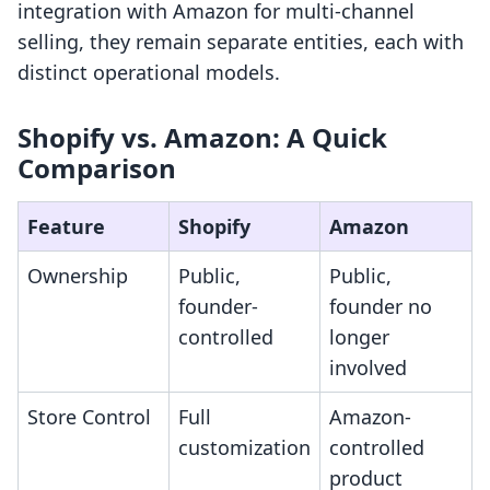
integration with Amazon for multi-channel
selling, they remain separate entities, each with
distinct operational models.
Shopify vs. Amazon: A Quick
Comparison
Feature
Shopify
Amazon
Ownership
Public,
Public,
founder-
founder no
controlled
longer
involved
Store Control
Full
Amazon-
customization
controlled
product