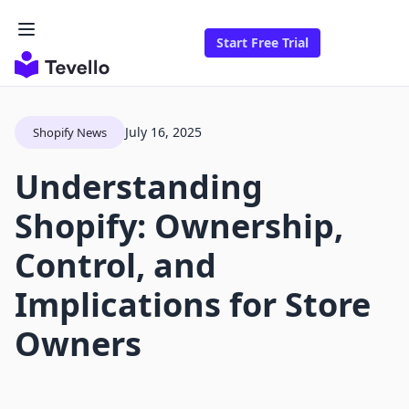
Start Free Trial
July 16, 2025
Shopify News
Understanding
Shopify: Ownership,
Control, and
Implications for Store
Owners