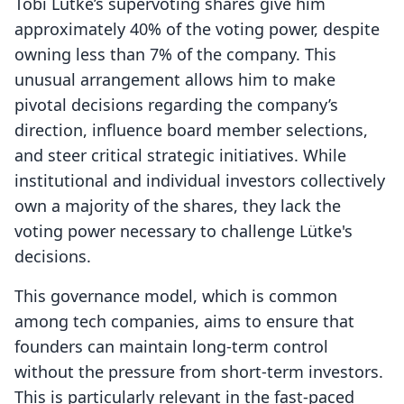
Tobi Lütke’s supervoting shares give him
approximately 40% of the voting power, despite
owning less than 7% of the company. This
unusual arrangement allows him to make
pivotal decisions regarding the company’s
direction, influence board member selections,
and steer critical strategic initiatives. While
institutional and individual investors collectively
own a majority of the shares, they lack the
voting power necessary to challenge Lütke's
decisions.
This governance model, which is common
among tech companies, aims to ensure that
founders can maintain long-term control
without the pressure from short-term investors.
This is particularly relevant in the fast-paced