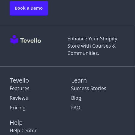
Book a Demo
Enhance Your Shopify
Store with Courses &
Communities.
Tevello
Learn
Features
Success Stories
Reviews
Blog
Pricing
FAQ
Help
Help Center