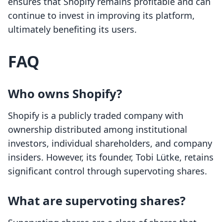
ensures that Shopify remains profitable and can
continue to invest in improving its platform,
ultimately benefiting its users.
FAQ
Who owns Shopify?
Shopify is a publicly traded company with
ownership distributed among institutional
investors, individual shareholders, and company
insiders. However, its founder, Tobi Lütke, retains
significant control through supervoting shares.
What are supervoting shares?