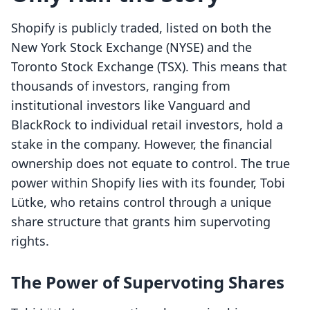
Shopify is publicly traded, listed on both the
New York Stock Exchange (NYSE) and the
Toronto Stock Exchange (TSX). This means that
thousands of investors, ranging from
institutional investors like Vanguard and
BlackRock to individual retail investors, hold a
stake in the company. However, the financial
ownership does not equate to control. The true
power within Shopify lies with its founder, Tobi
Lütke, who retains control through a unique
share structure that grants him supervoting
rights.
The Power of Supervoting Shares