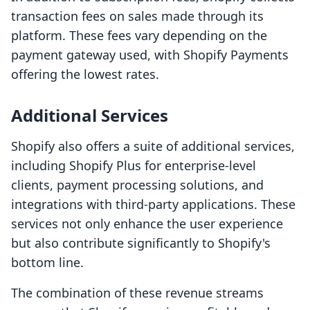
transaction fees on sales made through its
platform. These fees vary depending on the
payment gateway used, with Shopify Payments
offering the lowest rates.
Additional Services
Shopify also offers a suite of additional services,
including Shopify Plus for enterprise-level
clients, payment processing solutions, and
integrations with third-party applications. These
services not only enhance the user experience
but also contribute significantly to Shopify's
bottom line.
The combination of these revenue streams