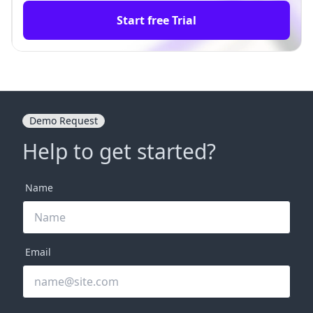
Start free Trial
Demo Request
Help to get started?
Name
Email