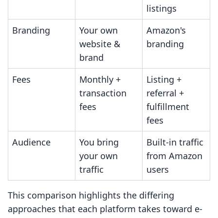
listings
Branding
Your own
Amazon's
website &
branding
brand
Fees
Monthly +
Listing +
transaction
referral +
fees
fulfillment
fees
Audience
You bring
Built-in traffic
your own
from Amazon
traffic
users
This comparison highlights the differing
approaches that each platform takes toward e-