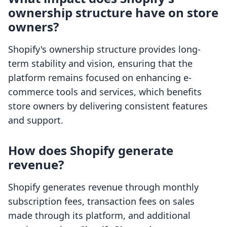
ownership structure have on store
owners?
Shopify's ownership structure provides long-
term stability and vision, ensuring that the
platform remains focused on enhancing e-
commerce tools and services, which benefits
store owners by delivering consistent features
and support.
How does Shopify generate
revenue?
Shopify generates revenue through monthly
subscription fees, transaction fees on sales
made through its platform, and additional