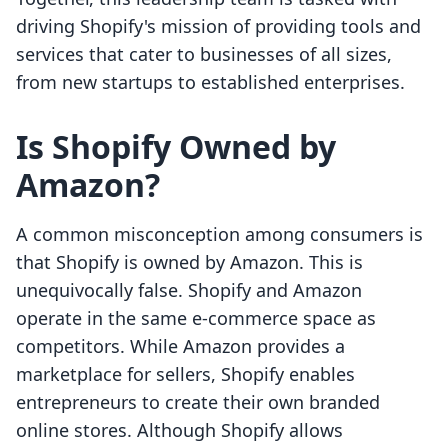
driving Shopify's mission of providing tools and
services that cater to businesses of all sizes,
from new startups to established enterprises.
Is Shopify Owned by
Amazon?
A common misconception among consumers is
that Shopify is owned by Amazon. This is
unequivocally false. Shopify and Amazon
operate in the same e-commerce space as
competitors. While Amazon provides a
marketplace for sellers, Shopify enables
entrepreneurs to create their own branded
online stores. Although Shopify allows