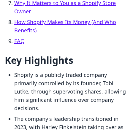
Why It Matters to You as a Shopify Store
Owner
How Shopify Makes Its Money (And Who
Benefits)
FAQ
Key Highlights
Shopify is a publicly traded company
primarily controlled by its founder, Tobi
Lütke, through supervoting shares, allowing
him significant influence over company
decisions.
The company's leadership transitioned in
2023, with Harley Finkelstein taking over as