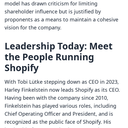
model has drawn criticism for limiting
shareholder influence but is justified by
proponents as a means to maintain a cohesive
vision for the company.
Leadership Today: Meet
the People Running
Shopify
With Tobi Lütke stepping down as CEO in 2023,
Harley Finkelstein now leads Shopify as its CEO.
Having been with the company since 2010,
Finkelstein has played various roles, including
Chief Operating Officer and President, and is
recognized as the public face of Shopify. His