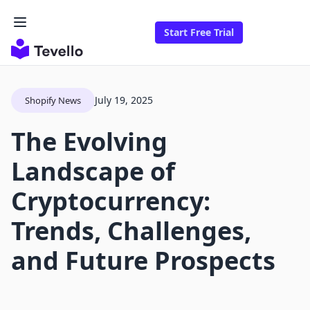
Start Free Trial
July 19, 2025
Shopify News
The Evolving
Landscape of
Cryptocurrency:
Trends, Challenges,
and Future Prospects