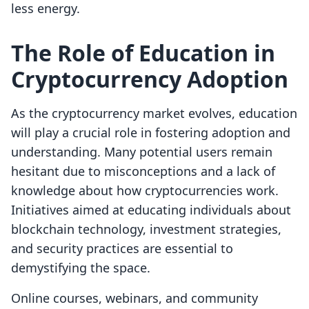
less energy.
The Role of Education in
Cryptocurrency Adoption
As the cryptocurrency market evolves, education
will play a crucial role in fostering adoption and
understanding. Many potential users remain
hesitant due to misconceptions and a lack of
knowledge about how cryptocurrencies work.
Initiatives aimed at educating individuals about
blockchain technology, investment strategies,
and security practices are essential to
demystifying the space.
Online courses, webinars, and community