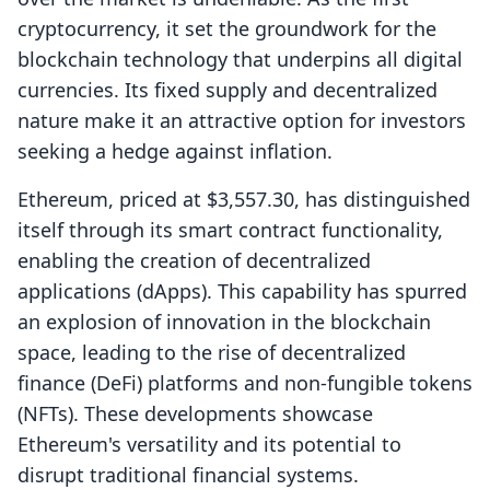
cryptocurrency, it set the groundwork for the
blockchain technology that underpins all digital
currencies. Its fixed supply and decentralized
nature make it an attractive option for investors
seeking a hedge against inflation.
Ethereum, priced at $3,557.30, has distinguished
itself through its smart contract functionality,
enabling the creation of decentralized
applications (dApps). This capability has spurred
an explosion of innovation in the blockchain
space, leading to the rise of decentralized
finance (DeFi) platforms and non-fungible tokens
(NFTs). These developments showcase
Ethereum's versatility and its potential to
disrupt traditional financial systems.