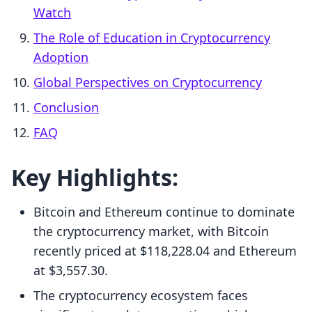
Watch
The Role of Education in Cryptocurrency
Adoption
Global Perspectives on Cryptocurrency
Conclusion
FAQ
Key Highlights:
Bitcoin and Ethereum continue to dominate
the cryptocurrency market, with Bitcoin
recently priced at $118,228.04 and Ethereum
at $3,557.30.
The cryptocurrency ecosystem faces