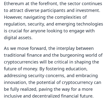
Ethereum at the forefront, the sector continues
to attract diverse participants and investment.
However, navigating the complexities of
regulation, security, and emerging technologies
is crucial for anyone looking to engage with
digital assets.
As we move forward, the interplay between
traditional finance and the burgeoning world of
cryptocurrencies will be critical in shaping the
future of money. By fostering education,
addressing security concerns, and embracing
innovation, the potential of cryptocurrency can
be fully realized, paving the way for a more
inclusive and decentralized financial future.