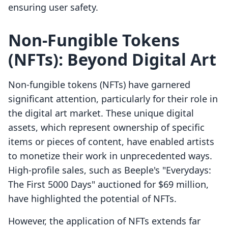
ensuring user safety.
Non-Fungible Tokens
(NFTs): Beyond Digital Art
Non-fungible tokens (NFTs) have garnered
significant attention, particularly for their role in
the digital art market. These unique digital
assets, which represent ownership of specific
items or pieces of content, have enabled artists
to monetize their work in unprecedented ways.
High-profile sales, such as Beeple's "Everydays:
The First 5000 Days" auctioned for $69 million,
have highlighted the potential of NFTs.
However, the application of NFTs extends far