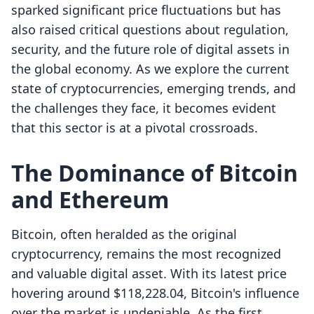
sparked significant price fluctuations but has
also raised critical questions about regulation,
security, and the future role of digital assets in
the global economy. As we explore the current
state of cryptocurrencies, emerging trends, and
the challenges they face, it becomes evident
that this sector is at a pivotal crossroads.
The Dominance of Bitcoin
and Ethereum
Bitcoin, often heralded as the original
cryptocurrency, remains the most recognized
and valuable digital asset. With its latest price
hovering around $118,228.04, Bitcoin's influence
over the market is undeniable. As the first