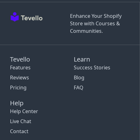
Enhance Your Shopify
Store with Courses &
Communities.
Tevello
Learn
Features
Success Stories
Reviews
Blog
Pricing
FAQ
Help
Help Center
Live Chat
Contact