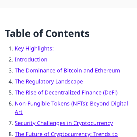
Table of Contents
Key Highlights:
Introduction
The Dominance of Bitcoin and Ethereum
The Regulatory Landscape
The Rise of Decentralized Finance (DeFi)
Non-Fungible Tokens (NFTs): Beyond Digital
Art
Security Challenges in Cryptocurrency
The Future of Cryptocurrency: Trends to