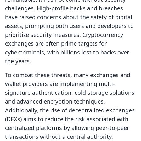
challenges. High-profile hacks and breaches
have raised concerns about the safety of digital
assets, prompting both users and developers to
prioritize security measures. Cryptocurrency
exchanges are often prime targets for
cybercriminals, with billions lost to hacks over
the years.
To combat these threats, many exchanges and
wallet providers are implementing multi-
signature authentication, cold storage solutions,
and advanced encryption techniques.
Additionally, the rise of decentralized exchanges
(DEXs) aims to reduce the risk associated with
centralized platforms by allowing peer-to-peer
transactions without a central authority.