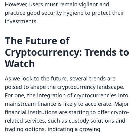
However, users must remain vigilant and
practice good security hygiene to protect their
investments.
The Future of
Cryptocurrency: Trends to
Watch
As we look to the future, several trends are
poised to shape the cryptocurrency landscape.
For one, the integration of cryptocurrencies into
mainstream finance is likely to accelerate. Major
financial institutions are starting to offer crypto-
related services, such as custody solutions and
trading options, indicating a growing