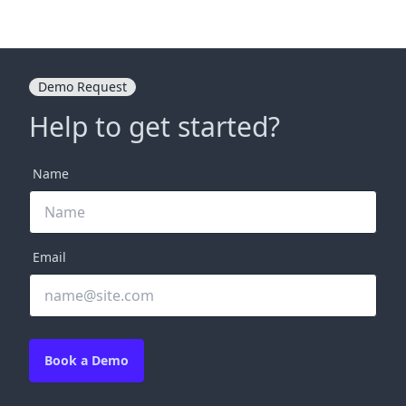
Demo Request
Help to get started?
Name
Email
Book a Demo