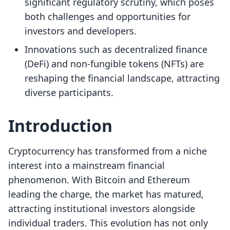
significant regulatory scrutiny, which poses
both challenges and opportunities for
investors and developers.
Innovations such as decentralized finance
(DeFi) and non-fungible tokens (NFTs) are
reshaping the financial landscape, attracting
diverse participants.
Introduction
Cryptocurrency has transformed from a niche
interest into a mainstream financial
phenomenon. With Bitcoin and Ethereum
leading the charge, the market has matured,
attracting institutional investors alongside
individual traders. This evolution has not only