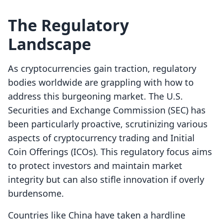
The Regulatory
Landscape
As cryptocurrencies gain traction, regulatory
bodies worldwide are grappling with how to
address this burgeoning market. The U.S.
Securities and Exchange Commission (SEC) has
been particularly proactive, scrutinizing various
aspects of cryptocurrency trading and Initial
Coin Offerings (ICOs). This regulatory focus aims
to protect investors and maintain market
integrity but can also stifle innovation if overly
burdensome.
Countries like China have taken a hardline