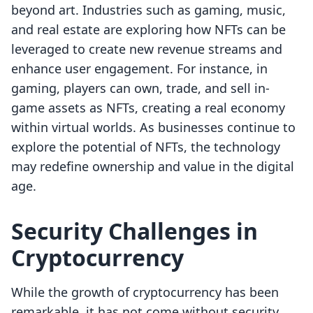
beyond art. Industries such as gaming, music,
and real estate are exploring how NFTs can be
leveraged to create new revenue streams and
enhance user engagement. For instance, in
gaming, players can own, trade, and sell in-
game assets as NFTs, creating a real economy
within virtual worlds. As businesses continue to
explore the potential of NFTs, the technology
may redefine ownership and value in the digital
age.
Security Challenges in
Cryptocurrency
While the growth of cryptocurrency has been
remarkable, it has not come without security