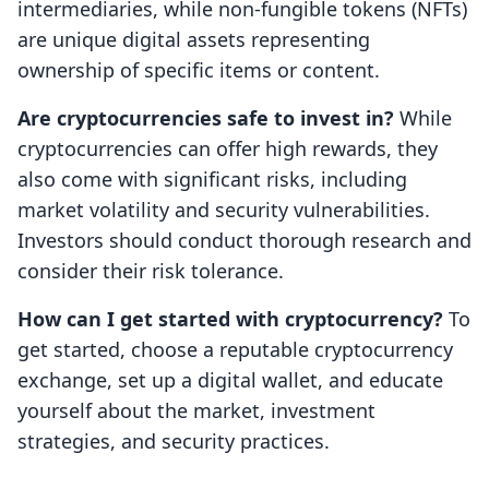
intermediaries, while non-fungible tokens (NFTs)
are unique digital assets representing
ownership of specific items or content.
Are cryptocurrencies safe to invest in?
While
cryptocurrencies can offer high rewards, they
also come with significant risks, including
market volatility and security vulnerabilities.
Investors should conduct thorough research and
consider their risk tolerance.
How can I get started with cryptocurrency?
To
get started, choose a reputable cryptocurrency
exchange, set up a digital wallet, and educate
yourself about the market, investment
strategies, and security practices.