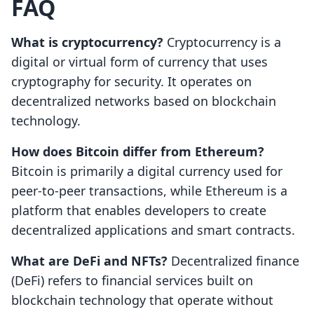
FAQ
What is cryptocurrency?
Cryptocurrency is a
digital or virtual form of currency that uses
cryptography for security. It operates on
decentralized networks based on blockchain
technology.
How does Bitcoin differ from Ethereum?
Bitcoin is primarily a digital currency used for
peer-to-peer transactions, while Ethereum is a
platform that enables developers to create
decentralized applications and smart contracts.
What are DeFi and NFTs?
Decentralized finance
(DeFi) refers to financial services built on
blockchain technology that operate without