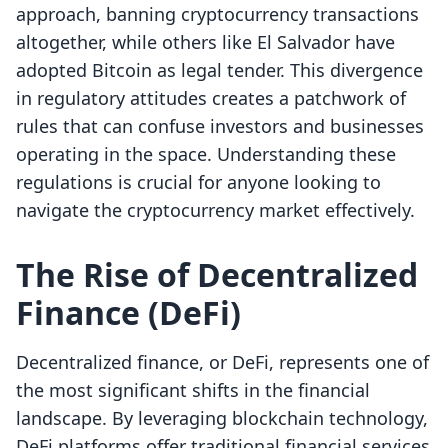
approach, banning cryptocurrency transactions
altogether, while others like El Salvador have
adopted Bitcoin as legal tender. This divergence
in regulatory attitudes creates a patchwork of
rules that can confuse investors and businesses
operating in the space. Understanding these
regulations is crucial for anyone looking to
navigate the cryptocurrency market effectively.
The Rise of Decentralized
Finance (DeFi)
Decentralized finance, or DeFi, represents one of
the most significant shifts in the financial
landscape. By leveraging blockchain technology,
DeFi platforms offer traditional financial services