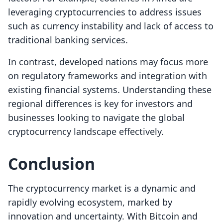
leveraging cryptocurrencies to address issues
such as currency instability and lack of access to
traditional banking services.
In contrast, developed nations may focus more
on regulatory frameworks and integration with
existing financial systems. Understanding these
regional differences is key for investors and
businesses looking to navigate the global
cryptocurrency landscape effectively.
Conclusion
The cryptocurrency market is a dynamic and
rapidly evolving ecosystem, marked by
innovation and uncertainty. With Bitcoin and