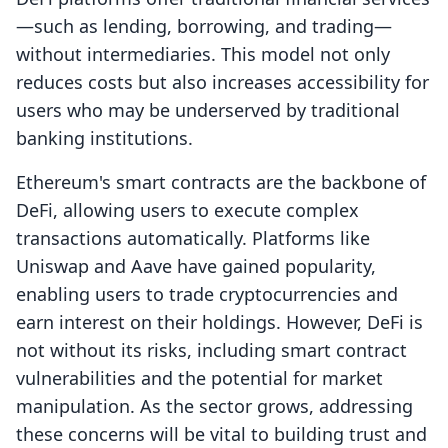
—such as lending, borrowing, and trading—
without intermediaries. This model not only
reduces costs but also increases accessibility for
users who may be underserved by traditional
banking institutions.
Ethereum's smart contracts are the backbone of
DeFi, allowing users to execute complex
transactions automatically. Platforms like
Uniswap and Aave have gained popularity,
enabling users to trade cryptocurrencies and
earn interest on their holdings. However, DeFi is
not without its risks, including smart contract
vulnerabilities and the potential for market
manipulation. As the sector grows, addressing
these concerns will be vital to building trust and