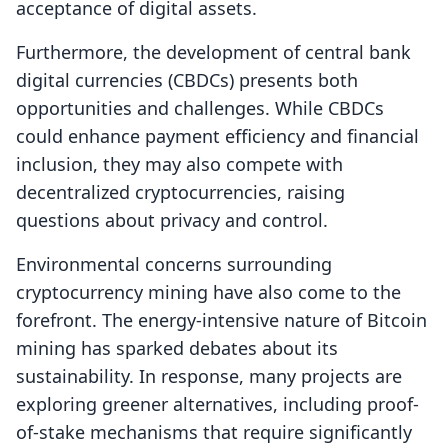
acceptance of digital assets.
Furthermore, the development of central bank
digital currencies (CBDCs) presents both
opportunities and challenges. While CBDCs
could enhance payment efficiency and financial
inclusion, they may also compete with
decentralized cryptocurrencies, raising
questions about privacy and control.
Environmental concerns surrounding
cryptocurrency mining have also come to the
forefront. The energy-intensive nature of Bitcoin
mining has sparked debates about its
sustainability. In response, many projects are
exploring greener alternatives, including proof-
of-stake mechanisms that require significantly