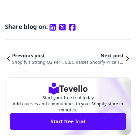
Share blog on:
Previous post
Next post
Shopify's Strong Q2 Perfo
CIBC Raises Shopify Price Tar
rmance: What to Expect a
get to $145 Amidst Positive
nd Why It Matters
Q2 Earnings Outlook
Start your free trial today
Add courses and communities to your Shopify store in
minutes.
Start free Trial