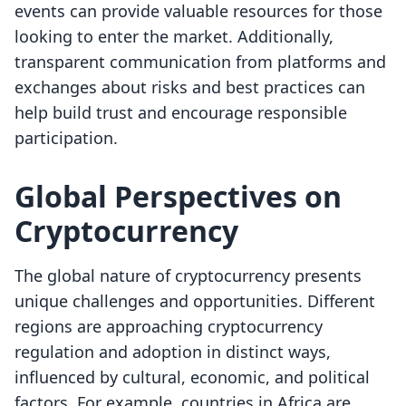
events can provide valuable resources for those
looking to enter the market. Additionally,
transparent communication from platforms and
exchanges about risks and best practices can
help build trust and encourage responsible
participation.
Global Perspectives on
Cryptocurrency
The global nature of cryptocurrency presents
unique challenges and opportunities. Different
regions are approaching cryptocurrency
regulation and adoption in distinct ways,
influenced by cultural, economic, and political
factors. For example, countries in Africa are