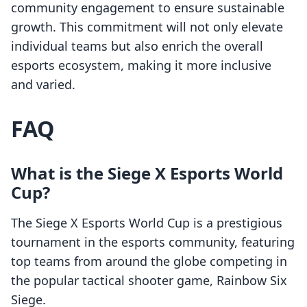
community engagement to ensure sustainable
growth. This commitment will not only elevate
individual teams but also enrich the overall
esports ecosystem, making it more inclusive
and varied.
FAQ
What is the Siege X Esports World
Cup?
The Siege X Esports World Cup is a prestigious
tournament in the esports community, featuring
top teams from around the globe competing in
the popular tactical shooter game, Rainbow Six
Siege.