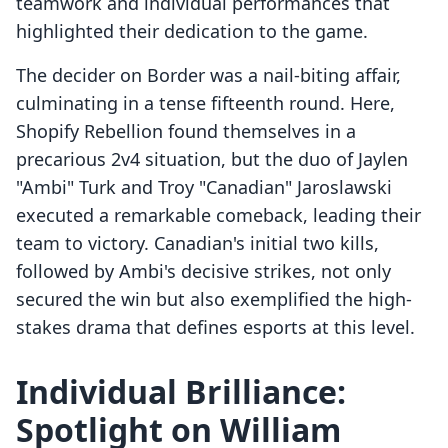
teamwork and individual performances that
highlighted their dedication to the game.
The decider on Border was a nail-biting affair,
culminating in a tense fifteenth round. Here,
Shopify Rebellion found themselves in a
precarious 2v4 situation, but the duo of Jaylen
"Ambi" Turk and Troy "Canadian" Jaroslawski
executed a remarkable comeback, leading their
team to victory. Canadian's initial two kills,
followed by Ambi's decisive strikes, not only
secured the win but also exemplified the high-
stakes drama that defines esports at this level.
Individual Brilliance:
Spotlight on William