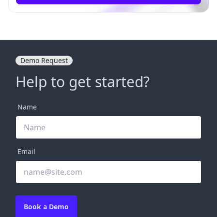
Demo Request
Help to get started?
Name
Email
Book a Demo