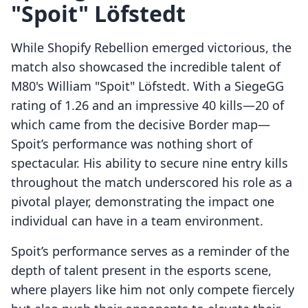
"Spoit" Löfstedt
While Shopify Rebellion emerged victorious, the
match also showcased the incredible talent of
M80's William "Spoit" Löfstedt. With a SiegeGG
rating of 1.26 and an impressive 40 kills—20 of
which came from the decisive Border map—
Spoit’s performance was nothing short of
spectacular. His ability to secure nine entry kills
throughout the match underscored his role as a
pivotal player, demonstrating the impact one
individual can have in a team environment.
Spoit’s performance serves as a reminder of the
depth of talent present in the esports scene,
where players like him not only compete fiercely