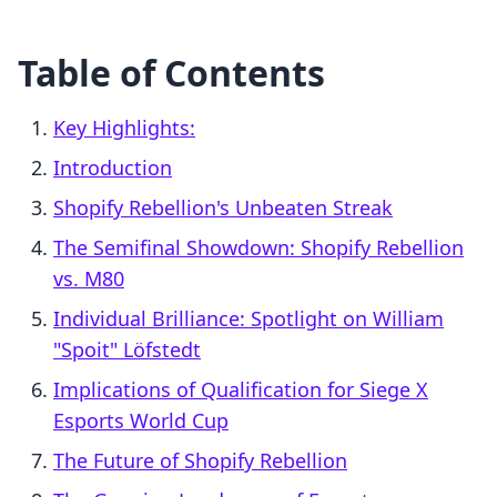
Table of Contents
Key Highlights:
Introduction
Shopify Rebellion's Unbeaten Streak
The Semifinal Showdown: Shopify Rebellion
vs. M80
Individual Brilliance: Spotlight on William
"Spoit" Löfstedt
Implications of Qualification for Siege X
Esports World Cup
The Future of Shopify Rebellion