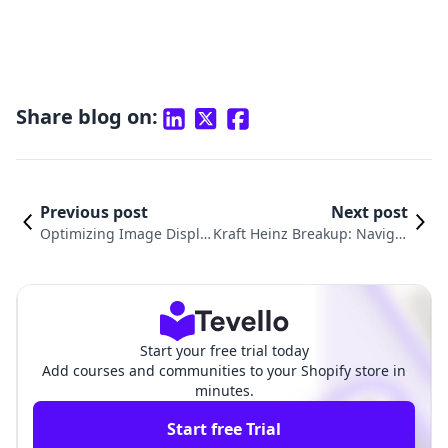
Share blog on:
Previous post
Next post
Optimizing Image Displa
Kraft Heinz Breakup: Navigat
y in Shopify: A Comprehe
ing the Future of Food M&A
nsive Guide
Post-Merger
Start your free trial today
Add courses and communities to your Shopify store in
minutes.
Start free Trial