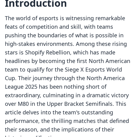
Introduction
The world of esports is witnessing remarkable
feats of competition and skill, with teams
pushing the boundaries of what is possible in
high-stakes environments. Among these rising
stars is Shopify Rebellion, which has made
headlines by becoming the first North American
team to qualify for the Siege X Esports World
Cup. Their journey through the North America
League 2025 has been nothing short of
extraordinary, culminating in a dramatic victory
over M80 in the Upper Bracket Semifinals. This
article delves into the team's outstanding
performance, the thrilling matches that defined
their season, and the implications of their