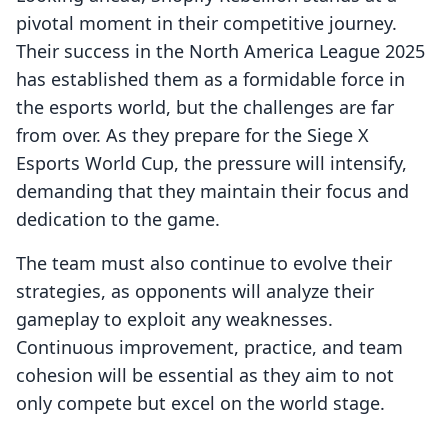
pivotal moment in their competitive journey.
Their success in the North America League 2025
has established them as a formidable force in
the esports world, but the challenges are far
from over. As they prepare for the Siege X
Esports World Cup, the pressure will intensify,
demanding that they maintain their focus and
dedication to the game.
The team must also continue to evolve their
strategies, as opponents will analyze their
gameplay to exploit any weaknesses.
Continuous improvement, practice, and team
cohesion will be essential as they aim to not
only compete but excel on the world stage.