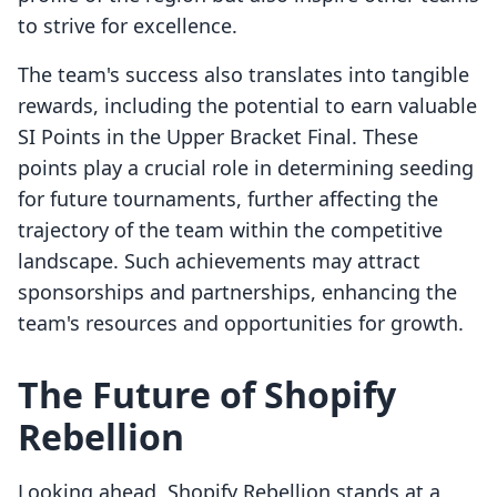
to strive for excellence.
The team's success also translates into tangible
rewards, including the potential to earn valuable
SI Points in the Upper Bracket Final. These
points play a crucial role in determining seeding
for future tournaments, further affecting the
trajectory of the team within the competitive
landscape. Such achievements may attract
sponsorships and partnerships, enhancing the
team's resources and opportunities for growth.
The Future of Shopify
Rebellion
Looking ahead, Shopify Rebellion stands at a