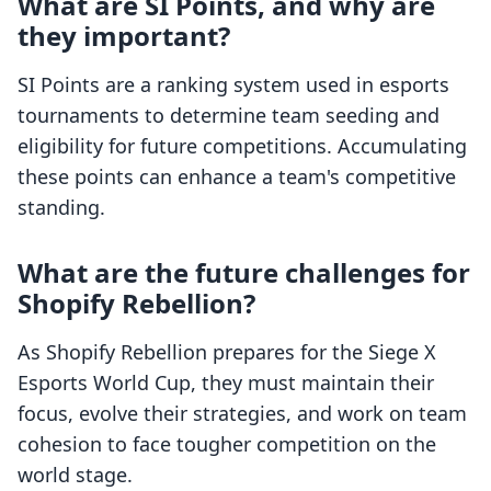
What are SI Points, and why are
they important?
SI Points are a ranking system used in esports
tournaments to determine team seeding and
eligibility for future competitions. Accumulating
these points can enhance a team's competitive
standing.
What are the future challenges for
Shopify Rebellion?
As Shopify Rebellion prepares for the Siege X
Esports World Cup, they must maintain their
focus, evolve their strategies, and work on team
cohesion to face tougher competition on the
world stage.