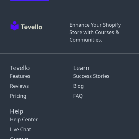
Enhance Your Shopify
Store with Courses &
Communities.
Tevello
Learn
Features
Success Stories
Reviews
Blog
Pricing
FAQ
Help
Help Center
Live Chat