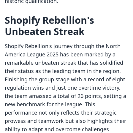
historic qualification.
Shopify Rebellion's
Unbeaten Streak
Shopify Rebellion's journey through the North
America League 2025 has been marked by a
remarkable unbeaten streak that has solidified
their status as the leading team in the region.
Finishing the group stage with a record of eight
regulation wins and just one overtime victory,
the team amassed a total of 26 points, setting a
new benchmark for the league. This
performance not only reflects their strategic
prowess and teamwork but also highlights their
ability to adapt and overcome challenges