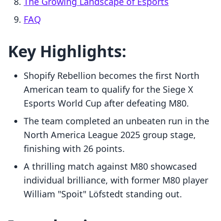
The Growing Landscape of Esports
FAQ
Key Highlights:
Shopify Rebellion becomes the first North
American team to qualify for the Siege X
Esports World Cup after defeating M80.
The team completed an unbeaten run in the
North America League 2025 group stage,
finishing with 26 points.
A thrilling match against M80 showcased
individual brilliance, with former M80 player
William "Spoit" Löfstedt standing out.