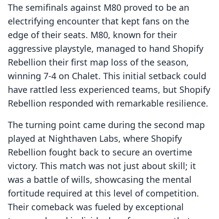
The semifinals against M80 proved to be an
electrifying encounter that kept fans on the
edge of their seats. M80, known for their
aggressive playstyle, managed to hand Shopify
Rebellion their first map loss of the season,
winning 7-4 on Chalet. This initial setback could
have rattled less experienced teams, but Shopify
Rebellion responded with remarkable resilience.
The turning point came during the second map
played at Nighthaven Labs, where Shopify
Rebellion fought back to secure an overtime
victory. This match was not just about skill; it
was a battle of wills, showcasing the mental
fortitude required at this level of competition.
Their comeback was fueled by exceptional