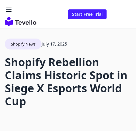
Start Free Trial
July 17, 2025
Shopify News
Shopify Rebellion
Claims Historic Spot in
Siege X Esports World
Cup