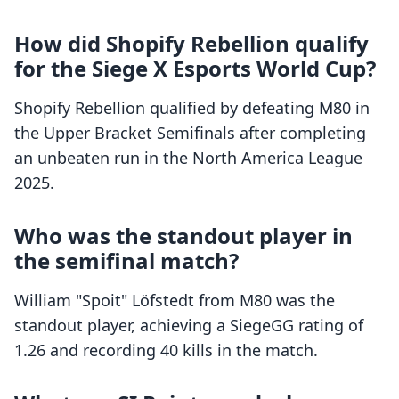
How did Shopify Rebellion qualify
for the Siege X Esports World Cup?
Shopify Rebellion qualified by defeating M80 in
the Upper Bracket Semifinals after completing
an unbeaten run in the North America League
2025.
Who was the standout player in
the semifinal match?
William "Spoit" Löfstedt from M80 was the
standout player, achieving a SiegeGG rating of
1.26 and recording 40 kills in the match.