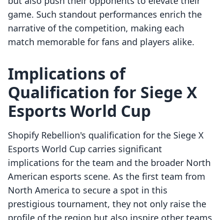
but also push their opponents to elevate their
game. Such standout performances enrich the
narrative of the competition, making each
match memorable for fans and players alike.
Implications of
Qualification for Siege X
Esports World Cup
Shopify Rebellion's qualification for the Siege X
Esports World Cup carries significant
implications for the team and the broader North
American esports scene. As the first team from
North America to secure a spot in this
prestigious tournament, they not only raise the
profile of the region but also inspire other teams