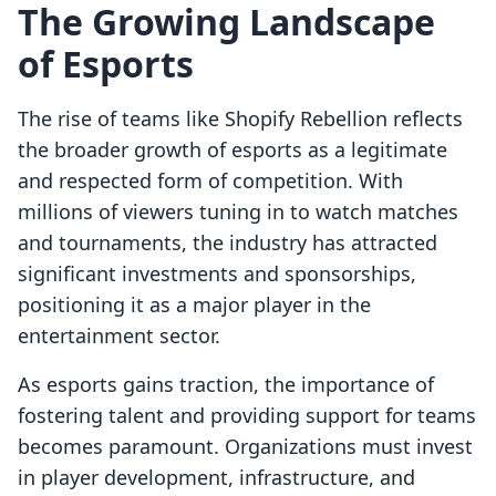
The Growing Landscape
of Esports
The rise of teams like Shopify Rebellion reflects
the broader growth of esports as a legitimate
and respected form of competition. With
millions of viewers tuning in to watch matches
and tournaments, the industry has attracted
significant investments and sponsorships,
positioning it as a major player in the
entertainment sector.
As esports gains traction, the importance of
fostering talent and providing support for teams
becomes paramount. Organizations must invest
in player development, infrastructure, and