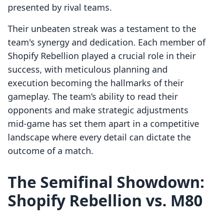
presented by rival teams.
Their unbeaten streak was a testament to the
team's synergy and dedication. Each member of
Shopify Rebellion played a crucial role in their
success, with meticulous planning and
execution becoming the hallmarks of their
gameplay. The team’s ability to read their
opponents and make strategic adjustments
mid-game has set them apart in a competitive
landscape where every detail can dictate the
outcome of a match.
The Semifinal Showdown:
Shopify Rebellion vs. M80