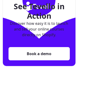
See Tevello in
Action
Discover how easy it is to launch
and sell your online courses
directly on Shopify.
Book a demo