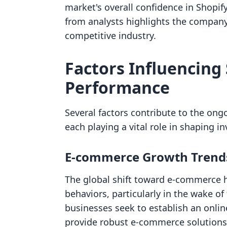
market's overall confidence in Shopif
from analysts highlights the company'
competitive industry.
Factors Influencing 
Performance
Several factors contribute to the ong
each playing a vital role in shaping 
E-commerce Growth Trend
The global shift toward e-commerce 
behaviors, particularly in the wake 
businesses seek to establish an onlin
provide robust e-commerce solutions