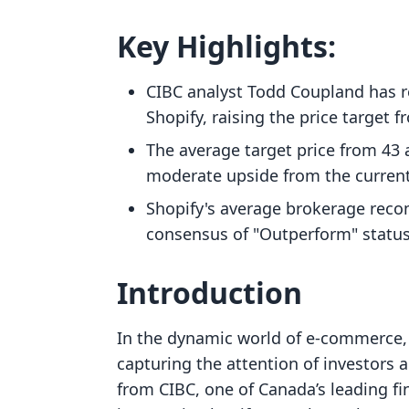
Key Highlights:
CIBC analyst Todd Coupland has r
Shopify, raising the price target 
The average target price from 43 
moderate upside from the current
Shopify's average brokerage recom
consensus of "Outperform" status
Introduction
In the dynamic world of e-commerce, 
capturing the attention of investors 
from CIBC, one of Canada’s leading fin