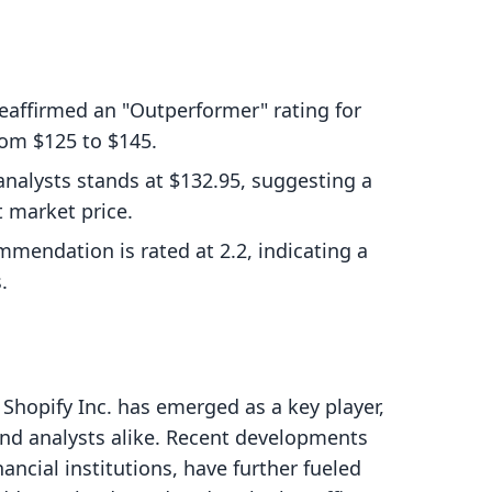
eaffirmed an "Outperformer" rating for
from $125 to $145.
analysts stands at $132.95, suggesting a
 market price.
mendation is rated at 2.2, indicating a
.
Shopify Inc. has emerged as a key player,
and analysts alike. Recent developments
ancial institutions, have further fueled