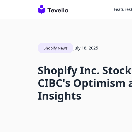
Features
July 18, 2025
Shopify News
Shopify Inc. Stock
CIBC's Optimism 
Insights