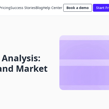
Pricing
Success Stories
Blog
Help Center
Book a demo
Start Fr
 Analysis:
and Market