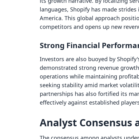
its growth narrative. By localizing se
languages, Shopify has made strides
America. This global approach positi
competitors and opens up new reven
Strong Financial Performa
Investors are also buoyed by Shopify's
demonstrated strong revenue growth. 
operations while maintaining profitabi
seeking stability amid market volatil
partnerships has also fortified its ma
effectively against established players
Analyst Consensus 
The consensus among analysts undersco