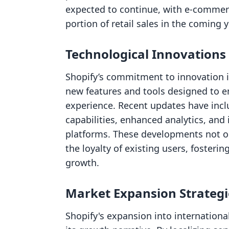
expected to continue, with e-commerc
portion of retail sales in the coming y
Technological Innovations
Shopify’s commitment to innovation is
new features and tools designed to
experience. Recent updates have in
capabilities, enhanced analytics, and
platforms. These developments not o
the loyalty of existing users, fosteri
growth.
Market Expansion Strategi
Shopify's expansion into international