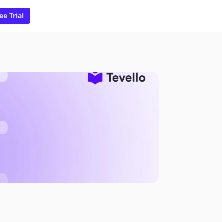
ee Trial