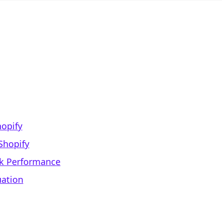
hopify
Shopify
ck Performance
uation