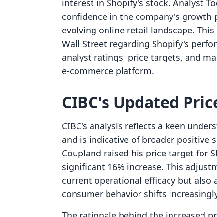
interest in Shopify's stock. Analyst 
confidence in the company's growth p
evolving online retail landscape. This 
Wall Street regarding Shopify's perfo
analyst ratings, price targets, and m
e-commerce platform.
CIBC's Updated Price
CIBC's analysis reflects a keen unders
and is indicative of broader positive
Coupland raised his price target for 
significant 16% increase. This adjust
current operational efficacy but also a
consumer behavior shifts increasingl
The rationale behind the increased pri