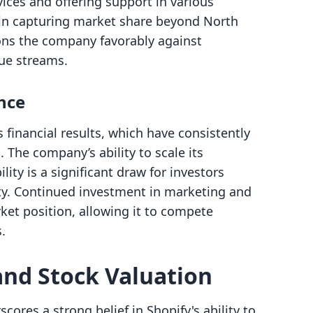
rvices and offering support in various
 in capturing market share beyond North
ons the company favorably against
ue streams.
nce
 financial results, which have consistently
The company’s ability to scale its
lity is a significant draw for investors
ity. Continued investment in marketing and
rket position, allowing it to compete
.
and Stock Valuation
res a strong belief in Shopify's ability to