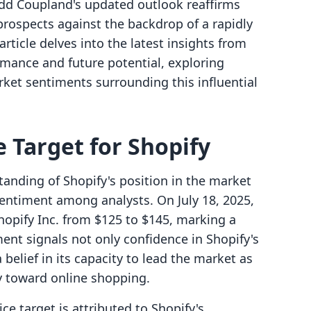
Todd Coupland's updated outlook reaffirms
rospects against the backdrop of a rapidly
article delves into the latest insights from
rmance and future potential, exploring
arket sentiments surrounding this influential
 Target for Shopify
tanding of Shopify's position in the market
 sentiment among analysts. On July 18, 2025,
Shopify Inc. from $125 to $145, marking a
ment signals not only confidence in Shopify's
 belief in its capacity to lead the market as
y toward online shopping.
ce target is attributed to Shopify's