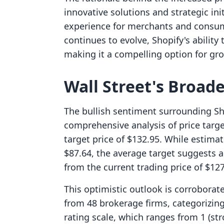
innovative solutions and strategic in
experience for merchants and consum
continues to evolve, Shopify's abilit
making it a compelling option for gr
Wall Street's Broad
The bullish sentiment surrounding Sho
comprehensive analysis of price targe
target price of $132.95. While estimat
$87.64, the average target suggests 
from the current trading price of $127
This optimistic outlook is corrobora
from 48 brokerage firms, categorizing
rating scale, which ranges from 1 (stro