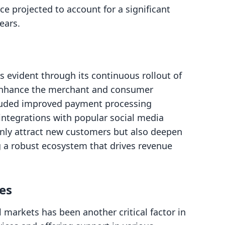
e projected to account for a significant
ears.
 evident through its continuous rollout of
 enhance the merchant and consumer
cluded improved payment processing
 integrations with popular social media
nly attract new customers but also deepen
ng a robust ecosystem that drives revenue
es
 markets has been another critical factor in