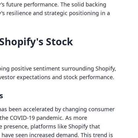
y's future performance. The solid backing
s resilience and strategic positioning in a
Shopify's Stock
oing positive sentiment surrounding Shopify,
investor expectations and stock performance.
s
has been accelerated by changing consumer
of the COVID-19 pandemic. As more
e presence, platforms like Shopify that
 have seen increased demand. This trend is