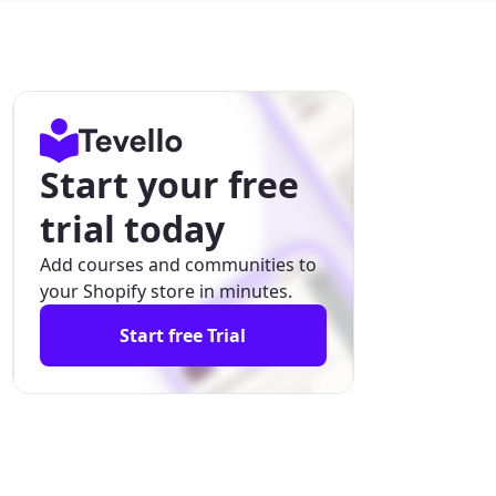
Start your free
trial today
Add courses and communities to
your Shopify store in minutes.
Start free Trial