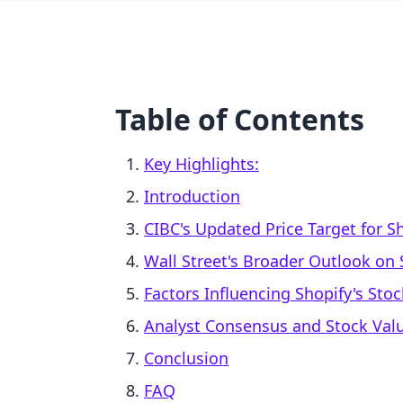
Table of Contents
Key Highlights:
Introduction
CIBC's Updated Price Target for S
Wall Street's Broader Outlook on 
Factors Influencing Shopify's Sto
Analyst Consensus and Stock Val
Conclusion
FAQ