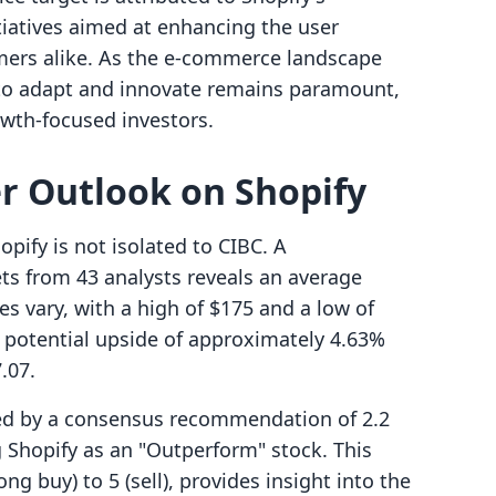
itiatives aimed at enhancing the user
ers alike. As the e-commerce landscape
y to adapt and innovate remains paramount,
owth-focused investors.
er Outlook on Shopify
pify is not isolated to CIBC. A
ts from 43 analysts reveals an average
es vary, with a high of $175 and a low of
a potential upside of approximately 4.63%
.07.
ted by a consensus recommendation of 2.2
 Shopify as an "Outperform" stock. This
ng buy) to 5 (sell), provides insight into the