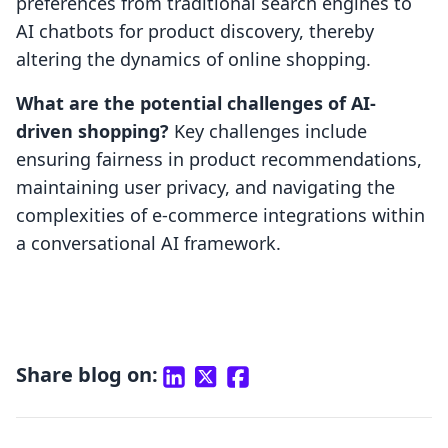
preferences from traditional search engines to
AI chatbots for product discovery, thereby
altering the dynamics of online shopping.
What are the potential challenges of AI-
driven shopping?
Key challenges include
ensuring fairness in product recommendations,
maintaining user privacy, and navigating the
complexities of e-commerce integrations within
a conversational AI framework.
Share blog on: