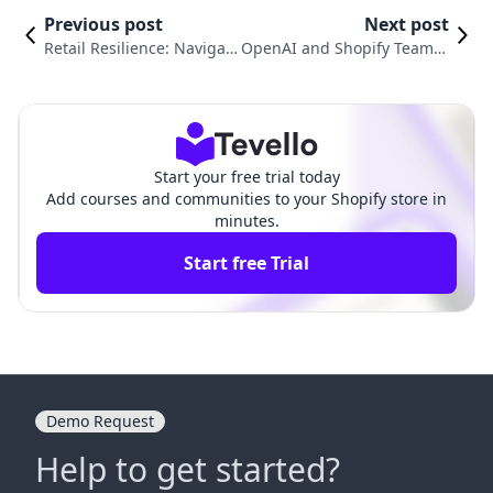
Previous post
Next post
Retail Resilience: Navigati
OpenAI and Shopify Team U
ng the Future of Shopping
p to Revolutionize E-comme
in a Post-Pandemic World
rce with ChatGPT Checkout
Start your free trial today
Add courses and communities to your Shopify store in
minutes.
Start free Trial
Demo Request
Help to get started?