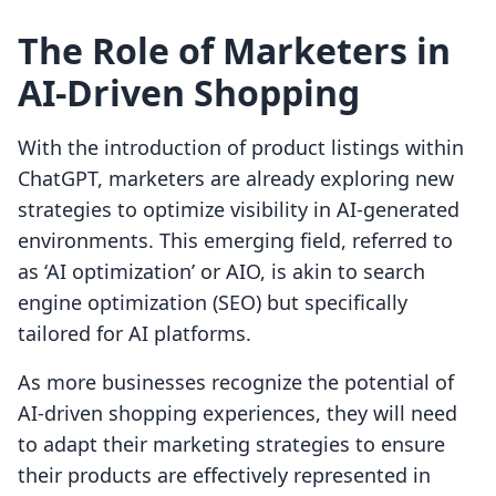
The Role of Marketers in
AI-Driven Shopping
With the introduction of product listings within
ChatGPT, marketers are already exploring new
strategies to optimize visibility in AI-generated
environments. This emerging field, referred to
as ‘AI optimization’ or AIO, is akin to search
engine optimization (SEO) but specifically
tailored for AI platforms.
As more businesses recognize the potential of
AI-driven shopping experiences, they will need
to adapt their marketing strategies to ensure
their products are effectively represented in