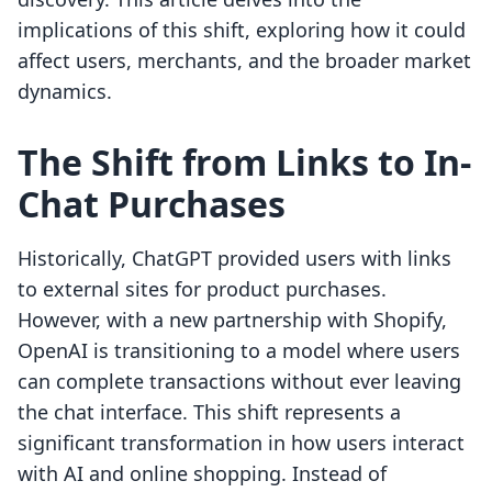
implications of this shift, exploring how it could
affect users, merchants, and the broader market
dynamics.
The Shift from Links to In-
Chat Purchases
Historically, ChatGPT provided users with links
to external sites for product purchases.
However, with a new partnership with Shopify,
OpenAI is transitioning to a model where users
can complete transactions without ever leaving
the chat interface. This shift represents a
significant transformation in how users interact
with AI and online shopping. Instead of