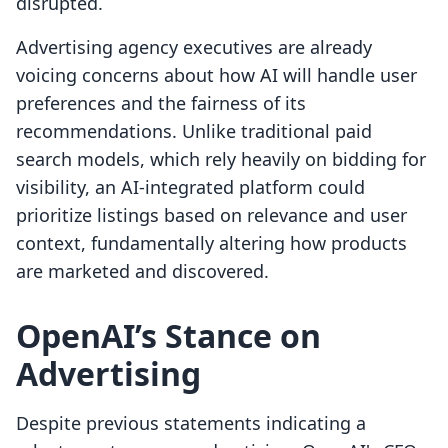
disrupted.
Advertising agency executives are already
voicing concerns about how AI will handle user
preferences and the fairness of its
recommendations. Unlike traditional paid
search models, which rely heavily on bidding for
visibility, an AI-integrated platform could
prioritize listings based on relevance and user
context, fundamentally altering how products
are marketed and discovered.
OpenAI’s Stance on
Advertising
Despite previous statements indicating a