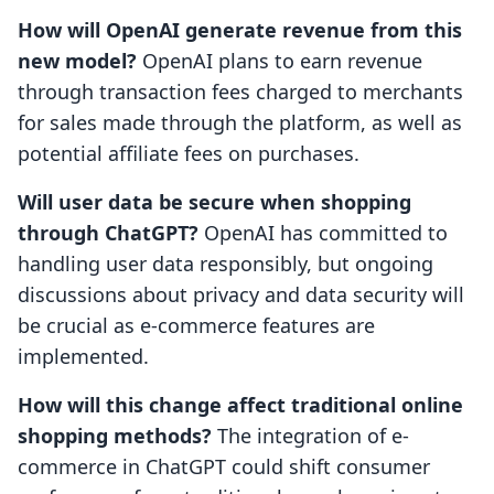
How will OpenAI generate revenue from this
new model?
OpenAI plans to earn revenue
through transaction fees charged to merchants
for sales made through the platform, as well as
potential affiliate fees on purchases.
Will user data be secure when shopping
through ChatGPT?
OpenAI has committed to
handling user data responsibly, but ongoing
discussions about privacy and data security will
be crucial as e-commerce features are
implemented.
How will this change affect traditional online
shopping methods?
The integration of e-
commerce in ChatGPT could shift consumer