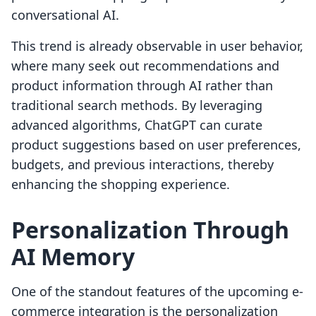
conversational AI.
This trend is already observable in user behavior,
where many seek out recommendations and
product information through AI rather than
traditional search methods. By leveraging
advanced algorithms, ChatGPT can curate
product suggestions based on user preferences,
budgets, and previous interactions, thereby
enhancing the shopping experience.
Personalization Through
AI Memory
One of the standout features of the upcoming e-
commerce integration is the personalization