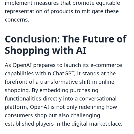
implement measures that promote equitable
representation of products to mitigate these
concerns.
Conclusion: The Future of
Shopping with AI
As OpenAI prepares to launch its e-commerce
capabilities within ChatGPT, it stands at the
forefront of a transformative shift in online
shopping. By embedding purchasing
functionalities directly into a conversational
platform, OpenAI is not only redefining how
consumers shop but also challenging
established players in the digital marketplace.