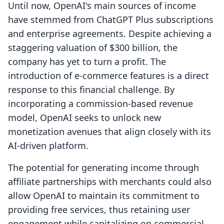
Until now, OpenAI's main sources of income
have stemmed from ChatGPT Plus subscriptions
and enterprise agreements. Despite achieving a
staggering valuation of $300 billion, the
company has yet to turn a profit. The
introduction of e-commerce features is a direct
response to this financial challenge. By
incorporating a commission-based revenue
model, OpenAI seeks to unlock new
monetization avenues that align closely with its
AI-driven platform.
The potential for generating income through
affiliate partnerships with merchants could also
allow OpenAI to maintain its commitment to
providing free services, thus retaining user
engagement while capitalizing on commercial