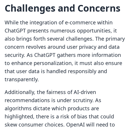
Challenges and Concerns
While the integration of e-commerce within
ChatGPT presents numerous opportunities, it
also brings forth several challenges. The primary
concern revolves around user privacy and data
security. As ChatGPT gathers more information
to enhance personalization, it must also ensure
that user data is handled responsibly and
transparently.
Additionally, the fairness of AI-driven
recommendations is under scrutiny. As
algorithms dictate which products are
highlighted, there is a risk of bias that could
skew consumer choices. OpenAI will need to