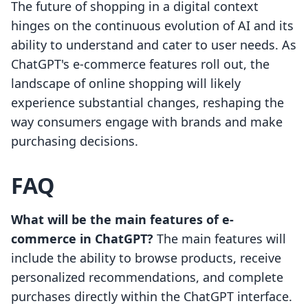
The future of shopping in a digital context
hinges on the continuous evolution of AI and its
ability to understand and cater to user needs. As
ChatGPT's e-commerce features roll out, the
landscape of online shopping will likely
experience substantial changes, reshaping the
way consumers engage with brands and make
purchasing decisions.
FAQ
What will be the main features of e-
commerce in ChatGPT?
The main features will
include the ability to browse products, receive
personalized recommendations, and complete
purchases directly within the ChatGPT interface.