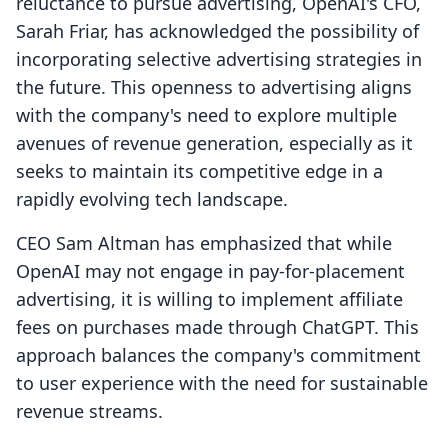
reluctance to pursue advertising, OpenAI's CFO,
Sarah Friar, has acknowledged the possibility of
incorporating selective advertising strategies in
the future. This openness to advertising aligns
with the company's need to explore multiple
avenues of revenue generation, especially as it
seeks to maintain its competitive edge in a
rapidly evolving tech landscape.
CEO Sam Altman has emphasized that while
OpenAI may not engage in pay-for-placement
advertising, it is willing to implement affiliate
fees on purchases made through ChatGPT. This
approach balances the company's commitment
to user experience with the need for sustainable
revenue streams.