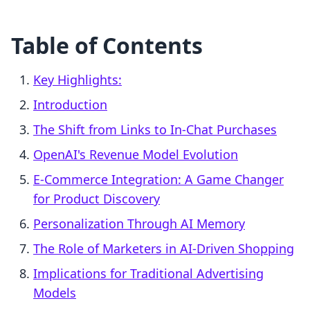
Table of Contents
Key Highlights:
Introduction
The Shift from Links to In-Chat Purchases
OpenAI's Revenue Model Evolution
E-Commerce Integration: A Game Changer
for Product Discovery
Personalization Through AI Memory
The Role of Marketers in AI-Driven Shopping
Implications for Traditional Advertising
Models