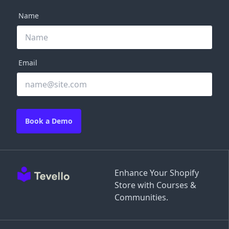
Name
Email
Book a Demo
Enhance Your Shopify
Store with Courses &
Communities.