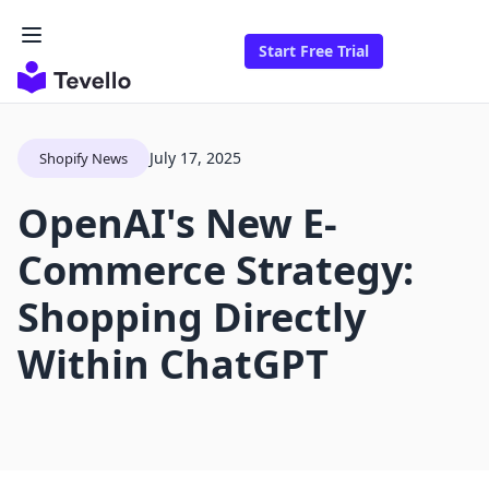
Start Free Trial
July 17, 2025
Shopify News
OpenAI's New E-
Commerce Strategy:
Shopping Directly
Within ChatGPT