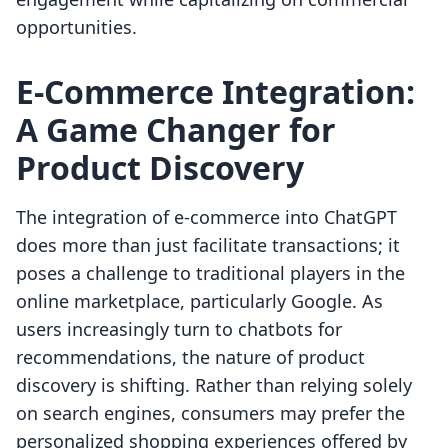
opportunities.
E-Commerce Integration:
A Game Changer for
Product Discovery
The integration of e-commerce into ChatGPT
does more than just facilitate transactions; it
poses a challenge to traditional players in the
online marketplace, particularly Google. As
users increasingly turn to chatbots for
recommendations, the nature of product
discovery is shifting. Rather than relying solely
on search engines, consumers may prefer the
personalized shopping experiences offered by