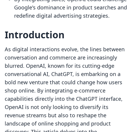
Google's dominance in product searches and
redefine digital advertising strategies.
Introduction
As digital interactions evolve, the lines between
conversation and commerce are increasingly
blurred. OpenAI, known for its cutting-edge
conversational AI, ChatGPT, is embarking on a
bold new venture that could change how users
shop online. By integrating e-commerce
capabilities directly into the ChatGPT interface,
OpenAI is not only looking to diversify its
revenue streams but also to reshape the
landscape of online shopping and product
discovery. This article delves into the