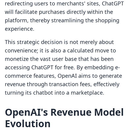
redirecting users to merchants' sites, ChatGPT
will facilitate purchases directly within the
platform, thereby streamlining the shopping
experience.
This strategic decision is not merely about
convenience; it is also a calculated move to
monetize the vast user base that has been
accessing ChatGPT for free. By embedding e-
commerce features, OpenAI aims to generate
revenue through transaction fees, effectively
turning its chatbot into a marketplace.
OpenAI's Revenue Model
Evolution