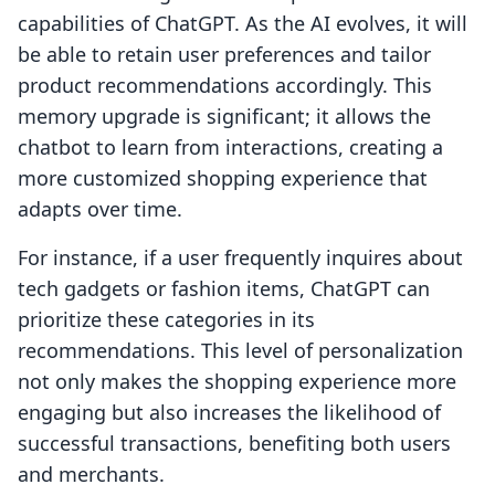
capabilities of ChatGPT. As the AI evolves, it will
be able to retain user preferences and tailor
product recommendations accordingly. This
memory upgrade is significant; it allows the
chatbot to learn from interactions, creating a
more customized shopping experience that
adapts over time.
For instance, if a user frequently inquires about
tech gadgets or fashion items, ChatGPT can
prioritize these categories in its
recommendations. This level of personalization
not only makes the shopping experience more
engaging but also increases the likelihood of
successful transactions, benefiting both users
and merchants.