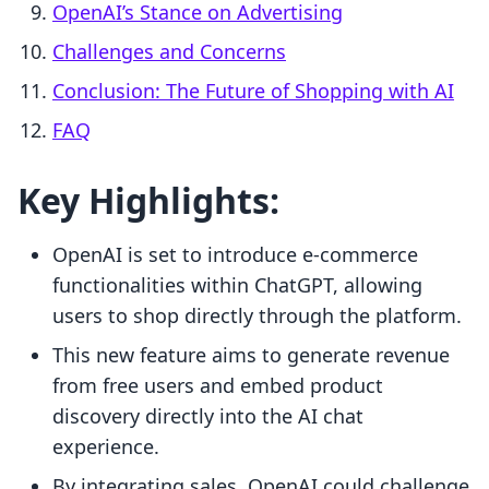
OpenAI’s Stance on Advertising
Challenges and Concerns
Conclusion: The Future of Shopping with AI
FAQ
Key Highlights:
OpenAI is set to introduce e-commerce
functionalities within ChatGPT, allowing
users to shop directly through the platform.
This new feature aims to generate revenue
from free users and embed product
discovery directly into the AI chat
experience.
By integrating sales, OpenAI could challenge