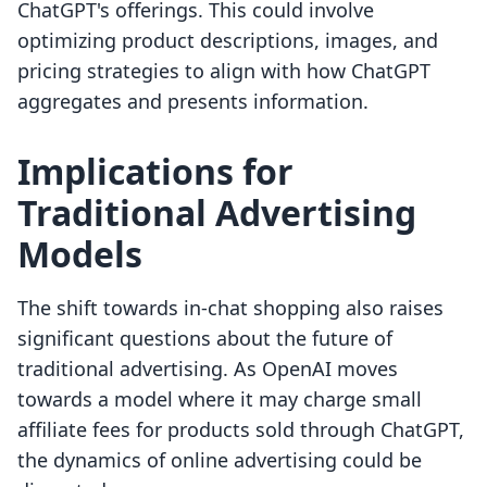
ChatGPT's offerings. This could involve
optimizing product descriptions, images, and
pricing strategies to align with how ChatGPT
aggregates and presents information.
Implications for
Traditional Advertising
Models
The shift towards in-chat shopping also raises
significant questions about the future of
traditional advertising. As OpenAI moves
towards a model where it may charge small
affiliate fees for products sold through ChatGPT,
the dynamics of online advertising could be