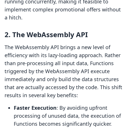
running concurrently, making it feasible to
implement complex promotional offers without
a hitch.
2. The WebAssembly API
The WebAssembly API brings a new level of
efficiency with its lazy-loading approach. Rather
than pre-processing all input data, Functions
triggered by the WebAssembly API execute
immediately and only build the data structures
that are actually accessed by the code. This shift
results in several key benefits:
Faster Execution
: By avoiding upfront
processing of unused data, the execution of
Functions becomes significantly quicker.