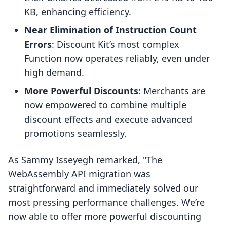
KB, enhancing efficiency.
Near Elimination of Instruction Count
Errors
: Discount Kit’s most complex
Function now operates reliably, even under
high demand.
More Powerful Discounts
: Merchants are
now empowered to combine multiple
discount effects and execute advanced
promotions seamlessly.
As Sammy Isseyegh remarked, "The
WebAssembly API migration was
straightforward and immediately solved our
most pressing performance challenges. We’re
now able to offer more powerful discounting