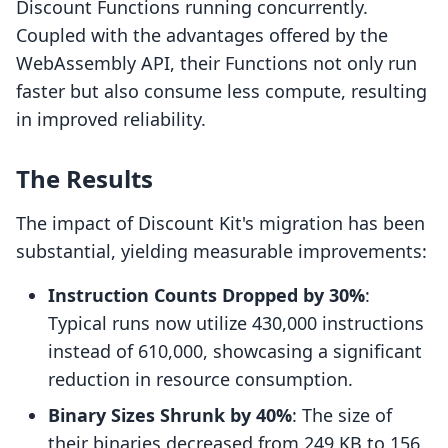
Discount Functions running concurrently.
Coupled with the advantages offered by the
WebAssembly API, their Functions not only run
faster but also consume less compute, resulting
in improved reliability.
The Results
The impact of Discount Kit's migration has been
substantial, yielding measurable improvements:
Instruction Counts Dropped by 30%
:
Typical runs now utilize 430,000 instructions
instead of 610,000, showcasing a significant
reduction in resource consumption.
Binary Sizes Shrunk by 40%
: The size of
their binaries decreased from 249 KB to 156