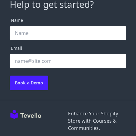
Help to get started?
Name
Email
Book a Demo
Enhance Your Shopify
Store with Courses &
Communities.