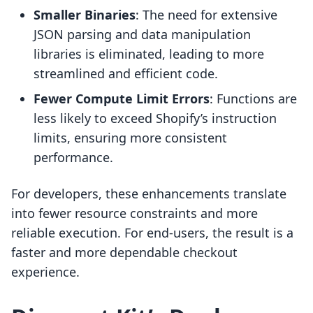
Smaller Binaries
: The need for extensive
JSON parsing and data manipulation
libraries is eliminated, leading to more
streamlined and efficient code.
Fewer Compute Limit Errors
: Functions are
less likely to exceed Shopify’s instruction
limits, ensuring more consistent
performance.
For developers, these enhancements translate
into fewer resource constraints and more
reliable execution. For end-users, the result is a
faster and more dependable checkout
experience.