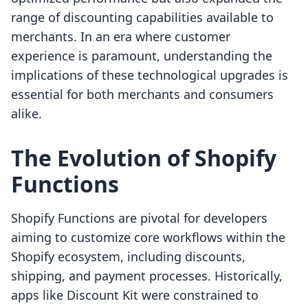
range of discounting capabilities available to
merchants. In an era where customer
experience is paramount, understanding the
implications of these technological upgrades is
essential for both merchants and consumers
alike.
The Evolution of Shopify
Functions
Shopify Functions are pivotal for developers
aiming to customize core workflows within the
Shopify ecosystem, including discounts,
shipping, and payment processes. Historically,
apps like Discount Kit were constrained to