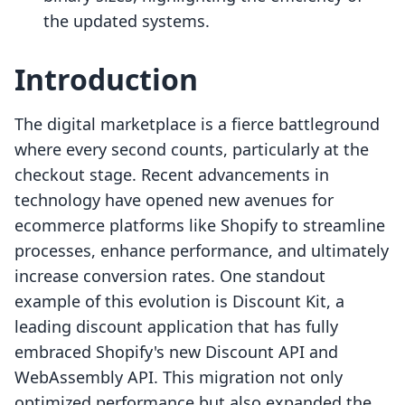
the updated systems.
Introduction
The digital marketplace is a fierce battleground
where every second counts, particularly at the
checkout stage. Recent advancements in
technology have opened new avenues for
ecommerce platforms like Shopify to streamline
processes, enhance performance, and ultimately
increase conversion rates. One standout
example of this evolution is Discount Kit, a
leading discount application that has fully
embraced Shopify's new Discount API and
WebAssembly API. This migration not only
optimized performance but also expanded the