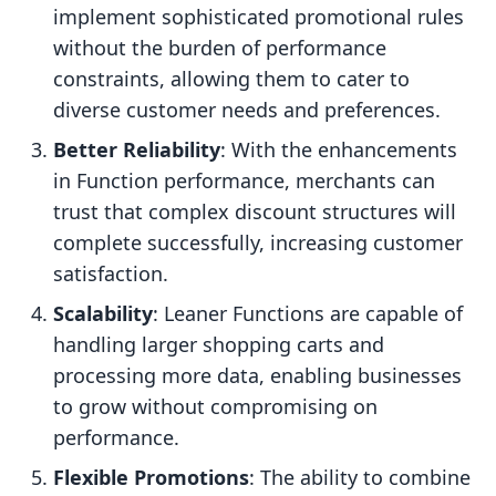
implement sophisticated promotional rules
without the burden of performance
constraints, allowing them to cater to
diverse customer needs and preferences.
Better Reliability
: With the enhancements
in Function performance, merchants can
trust that complex discount structures will
complete successfully, increasing customer
satisfaction.
Scalability
: Leaner Functions are capable of
handling larger shopping carts and
processing more data, enabling businesses
to grow without compromising on
performance.
Flexible Promotions
: The ability to combine