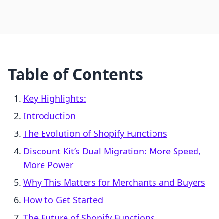
Table of Contents
Key Highlights:
Introduction
The Evolution of Shopify Functions
Discount Kit’s Dual Migration: More Speed,
More Power
Why This Matters for Merchants and Buyers
How to Get Started
The Future of Shopify Functions