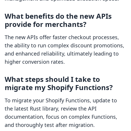
What benefits do the new APIs
provide for merchants?
The new APIs offer faster checkout processes,
the ability to run complex discount promotions,
and enhanced reliability, ultimately leading to
higher conversion rates.
What steps should I take to
migrate my Shopify Functions?
To migrate your Shopify Functions, update to
the latest Rust library, review the API
documentation, focus on complex Functions,
and thoroughly test after migration.