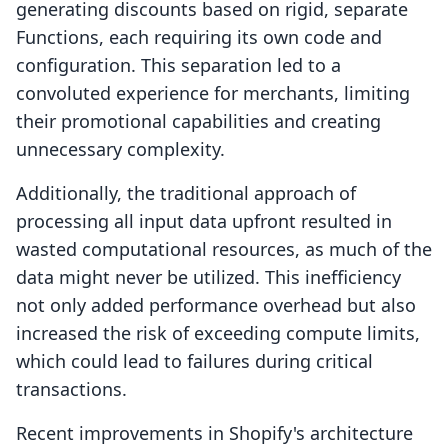
generating discounts based on rigid, separate
Functions, each requiring its own code and
configuration. This separation led to a
convoluted experience for merchants, limiting
their promotional capabilities and creating
unnecessary complexity.
Additionally, the traditional approach of
processing all input data upfront resulted in
wasted computational resources, as much of the
data might never be utilized. This inefficiency
not only added performance overhead but also
increased the risk of exceeding compute limits,
which could lead to failures during critical
transactions.
Recent improvements in Shopify's architecture