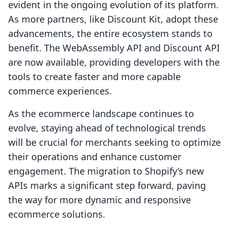
evident in the ongoing evolution of its platform.
As more partners, like Discount Kit, adopt these
advancements, the entire ecosystem stands to
benefit. The WebAssembly API and Discount API
are now available, providing developers with the
tools to create faster and more capable
commerce experiences.
As the ecommerce landscape continues to
evolve, staying ahead of technological trends
will be crucial for merchants seeking to optimize
their operations and enhance customer
engagement. The migration to Shopify’s new
APIs marks a significant step forward, paving
the way for more dynamic and responsive
ecommerce solutions.