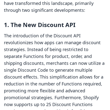
have transformed this landscape, primarily
through two significant developments:
1. The New Discount API
The introduction of the Discount API
revolutionizes how apps can manage discount
strategies. Instead of being restricted to
separate Functions for product, order, and
shipping discounts, merchants can now utilize a
single Discount Code to generate multiple
discount effects. This simplification allows for a
reduction in the number of Functions required,
promoting more flexible and advanced
promotional strategies. Furthermore, Shopify
now supports up to 25 Discount Functions