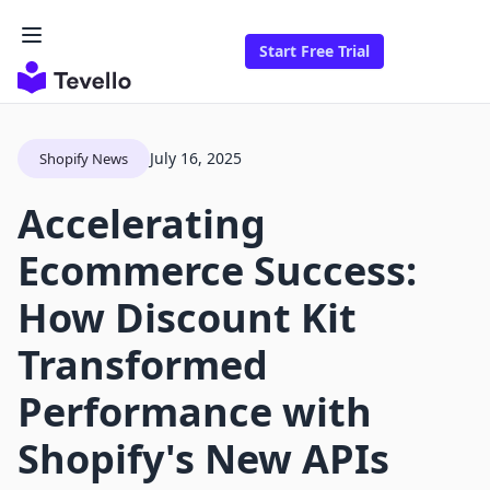
Start Free Trial
July 16, 2025
Shopify News
Accelerating
Ecommerce Success:
How Discount Kit
Transformed
Performance with
Shopify's New APIs