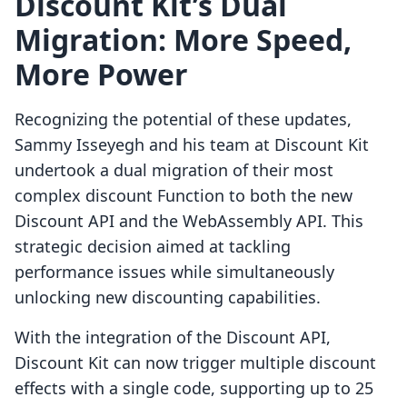
Discount Kit’s Dual
Migration: More Speed,
More Power
Recognizing the potential of these updates,
Sammy Isseyegh and his team at Discount Kit
undertook a dual migration of their most
complex discount Function to both the new
Discount API and the WebAssembly API. This
strategic decision aimed at tackling
performance issues while simultaneously
unlocking new discounting capabilities.
With the integration of the Discount API,
Discount Kit can now trigger multiple discount
effects with a single code, supporting up to 25