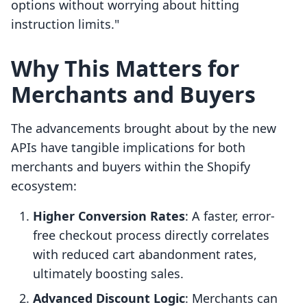
options without worrying about hitting
instruction limits."
Why This Matters for
Merchants and Buyers
The advancements brought about by the new
APIs have tangible implications for both
merchants and buyers within the Shopify
ecosystem:
Higher Conversion Rates
: A faster, error-
free checkout process directly correlates
with reduced cart abandonment rates,
ultimately boosting sales.
Advanced Discount Logic
: Merchants can