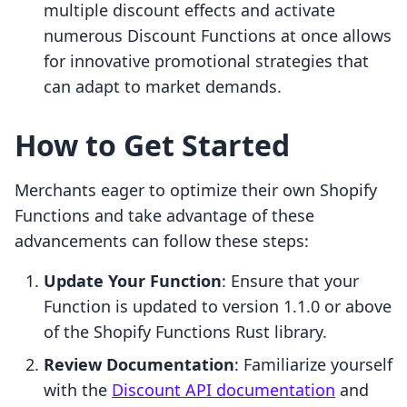
multiple discount effects and activate
numerous Discount Functions at once allows
for innovative promotional strategies that
can adapt to market demands.
How to Get Started
Merchants eager to optimize their own Shopify
Functions and take advantage of these
advancements can follow these steps:
Update Your Function
: Ensure that your
Function is updated to version 1.1.0 or above
of the Shopify Functions Rust library.
Review Documentation
: Familiarize yourself
with the
Discount API documentation
and