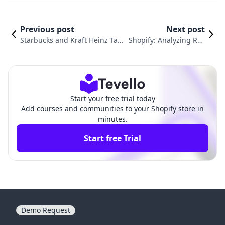
Previous post
Next post
Starbucks and Kraft Heinz Take
Shopify: Analyzing Rec
Bold Steps: A Look at Corporate
ent Stock Movements a
Strategies in the Retail Sector
nd Institutional Interes
ts
Start your free trial today
Add courses and communities to your Shopify store in
minutes.
Start free Trial
Demo Request