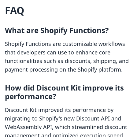
FAQ
What are Shopify Functions?
Shopify Functions are customizable workflows
that developers can use to enhance core
functionalities such as discounts, shipping, and
payment processing on the Shopify platform.
How did Discount Kit improve its
performance?
Discount Kit improved its performance by
migrating to Shopify's new Discount API and
WebAssembly API, which streamlined discount
management and optimized execution speed.