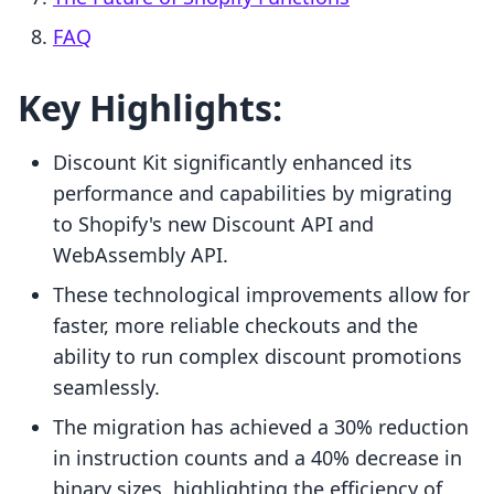
FAQ
Key Highlights:
Discount Kit significantly enhanced its
performance and capabilities by migrating
to Shopify's new Discount API and
WebAssembly API.
These technological improvements allow for
faster, more reliable checkouts and the
ability to run complex discount promotions
seamlessly.
The migration has achieved a 30% reduction
in instruction counts and a 40% decrease in
binary sizes, highlighting the efficiency of