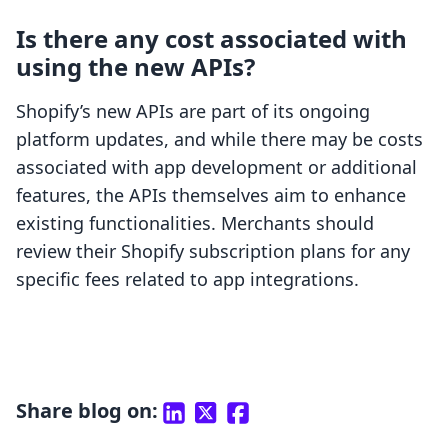
Is there any cost associated with
using the new APIs?
Shopify’s new APIs are part of its ongoing
platform updates, and while there may be costs
associated with app development or additional
features, the APIs themselves aim to enhance
existing functionalities. Merchants should
review their Shopify subscription plans for any
specific fees related to app integrations.
Share blog on: