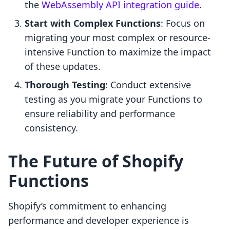
the
WebAssembly API integration guide
.
Start with Complex Functions
: Focus on
migrating your most complex or resource-
intensive Function to maximize the impact
of these updates.
Thorough Testing
: Conduct extensive
testing as you migrate your Functions to
ensure reliability and performance
consistency.
The Future of Shopify
Functions
Shopify’s commitment to enhancing
performance and developer experience is