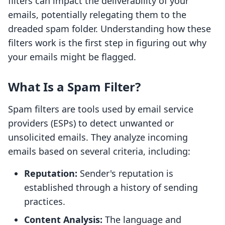
filters can impact the deliverability of your
emails, potentially relegating them to the
dreaded spam folder. Understanding how these
filters work is the first step in figuring out why
your emails might be flagged.
What Is a Spam Filter?
Spam filters are tools used by email service
providers (ESPs) to detect unwanted or
unsolicited emails. They analyze incoming
emails based on several criteria, including:
Reputation:
Sender's reputation is
established through a history of sending
practices.
Content Analysis:
The language and