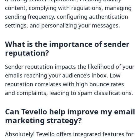
content, complying with regulations, managing
sending frequency, configuring authentication
settings, and personalizing your messages.
What is the importance of sender
reputation?
Sender reputation impacts the likelihood of your
emails reaching your audience's inbox. Low
reputation correlates with high bounce rates
and complaints, leading to spam classifications.
Can Tevello help improve my email
marketing strategy?
Absolutely! Tevello offers integrated features for