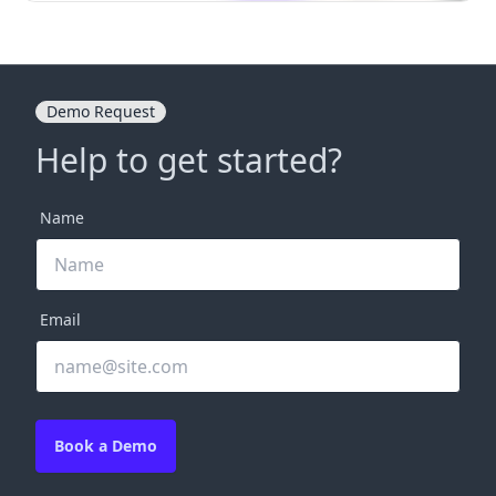
Demo Request
Help to get started?
Name
Email
Book a Demo