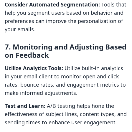
Consider Automated Segmentation:
Tools that
help you segment users based on behavior and
preferences can improve the personalization of
your emails.
7. Monitoring and Adjusting Based
on Feedback
Utilize Analytics Tools:
Utilize built-in analytics
in your email client to monitor open and click
rates, bounce rates, and engagement metrics to
make informed adjustments.
Test and Learn:
A/B testing helps hone the
effectiveness of subject lines, content types, and
sending times to enhance user engagement.