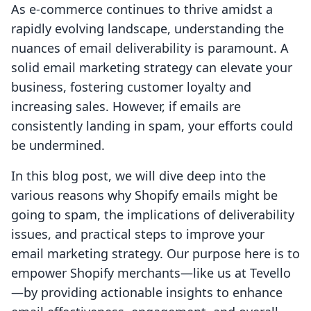
As e-commerce continues to thrive amidst a
rapidly evolving landscape, understanding the
nuances of email deliverability is paramount. A
solid email marketing strategy can elevate your
business, fostering customer loyalty and
increasing sales. However, if emails are
consistently landing in spam, your efforts could
be undermined.
In this blog post, we will dive deep into the
various reasons why Shopify emails might be
going to spam, the implications of deliverability
issues, and practical steps to improve your
email marketing strategy. Our purpose here is to
empower Shopify merchants—like us at Tevello
—by providing actionable insights to enhance