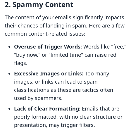
2. Spammy Content
The content of your emails significantly impacts
their chances of landing in spam. Here are a few
common content-related issues:
Overuse of Trigger Words:
Words like "free,"
"buy now," or "limited time" can raise red
flags.
Excessive Images or Links:
Too many
images, or links can lead to spam
classifications as these are tactics often
used by spammers.
Lack of Clear Formatting:
Emails that are
poorly formatted, with no clear structure or
presentation, may trigger filters.