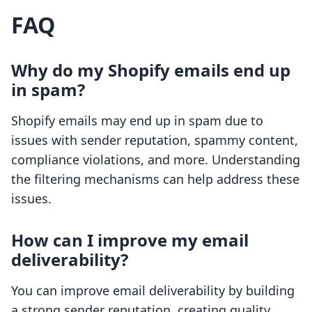
FAQ
Why do my Shopify emails end up
in spam?
Shopify emails may end up in spam due to
issues with sender reputation, spammy content,
compliance violations, and more. Understanding
the filtering mechanisms can help address these
issues.
How can I improve my email
deliverability?
You can improve email deliverability by building
a strong sender reputation, creating quality