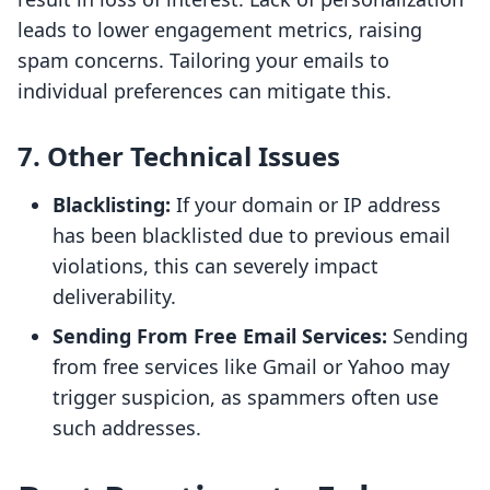
leads to lower engagement metrics, raising
spam concerns. Tailoring your emails to
individual preferences can mitigate this.
7. Other Technical Issues
Blacklisting:
If your domain or IP address
has been blacklisted due to previous email
violations, this can severely impact
deliverability.
Sending From Free Email Services:
Sending
from free services like Gmail or Yahoo may
trigger suspicion, as spammers often use
such addresses.