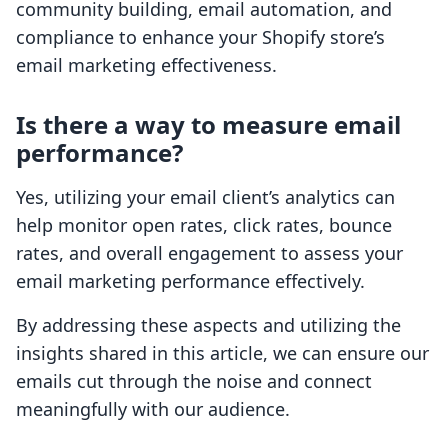
community building, email automation, and
compliance to enhance your Shopify store’s
email marketing effectiveness.
Is there a way to measure email
performance?
Yes, utilizing your email client’s analytics can
help monitor open rates, click rates, bounce
rates, and overall engagement to assess your
email marketing performance effectively.
By addressing these aspects and utilizing the
insights shared in this article, we can ensure our
emails cut through the noise and connect
meaningfully with our audience.