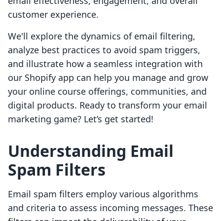
email effectiveness, engagement, and overall
customer experience.
We'll explore the dynamics of email filtering,
analyze best practices to avoid spam triggers,
and illustrate how a seamless integration with
our Shopify app can help you manage and grow
your online course offerings, communities, and
digital products. Ready to transform your email
marketing game? Let’s get started!
Understanding Email
Spam Filters
Email spam filters employ various algorithms
and criteria to assess incoming messages. These