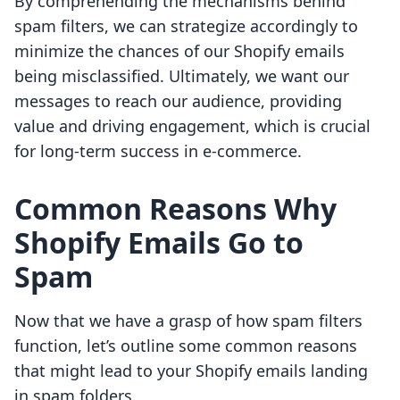
By comprehending the mechanisms behind
spam filters, we can strategize accordingly to
minimize the chances of our Shopify emails
being misclassified. Ultimately, we want our
messages to reach our audience, providing
value and driving engagement, which is crucial
for long-term success in e-commerce.
Common Reasons Why
Shopify Emails Go to
Spam
Now that we have a grasp of how spam filters
function, let’s outline some common reasons
that might lead to your Shopify emails landing
in spam folders.