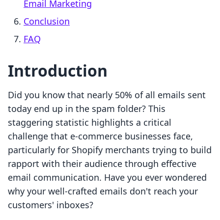
Email Marketing
Conclusion
FAQ
Introduction
Did you know that nearly 50% of all emails sent
today end up in the spam folder? This
staggering statistic highlights a critical
challenge that e-commerce businesses face,
particularly for Shopify merchants trying to build
rapport with their audience through effective
email communication. Have you ever wondered
why your well-crafted emails don't reach your
customers' inboxes?