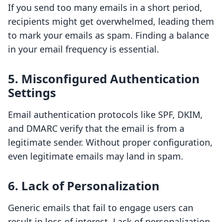
If you send too many emails in a short period,
recipients might get overwhelmed, leading them
to mark your emails as spam. Finding a balance
in your email frequency is essential.
5. Misconfigured Authentication
Settings
Email authentication protocols like SPF, DKIM,
and DMARC verify that the email is from a
legitimate sender. Without proper configuration,
even legitimate emails may land in spam.
6. Lack of Personalization
Generic emails that fail to engage users can
result in loss of interest. Lack of personalization