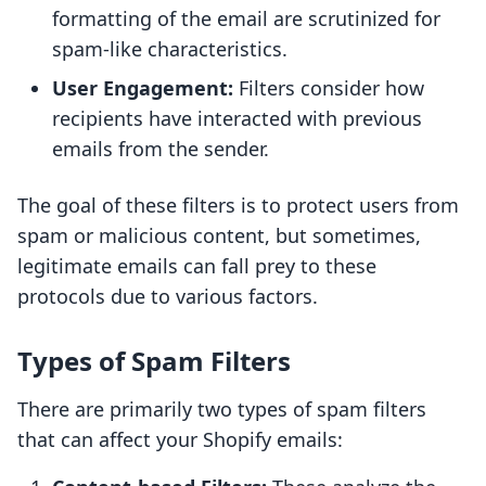
formatting of the email are scrutinized for
spam-like characteristics.
User Engagement:
Filters consider how
recipients have interacted with previous
emails from the sender.
The goal of these filters is to protect users from
spam or malicious content, but sometimes,
legitimate emails can fall prey to these
protocols due to various factors.
Types of Spam Filters
There are primarily two types of spam filters
that can affect your Shopify emails: