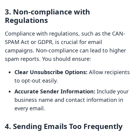
3. Non-compliance with
Regulations
Compliance with regulations, such as the CAN-
SPAM Act or GDPR, is crucial for email
campaigns. Non-compliance can lead to higher
spam reports. You should ensure:
Clear Unsubscribe Options:
Allow recipients
to opt-out easily.
Accurate Sender Information:
Include your
business name and contact information in
every email.
4. Sending Emails Too Frequently