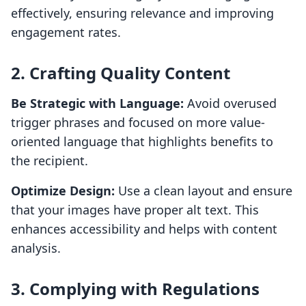
effectively, ensuring relevance and improving
engagement rates.
2. Crafting Quality Content
Be Strategic with Language:
Avoid overused
trigger phrases and focused on more value-
oriented language that highlights benefits to
the recipient.
Optimize Design:
Use a clean layout and ensure
that your images have proper alt text. This
enhances accessibility and helps with content
analysis.
3. Complying with Regulations