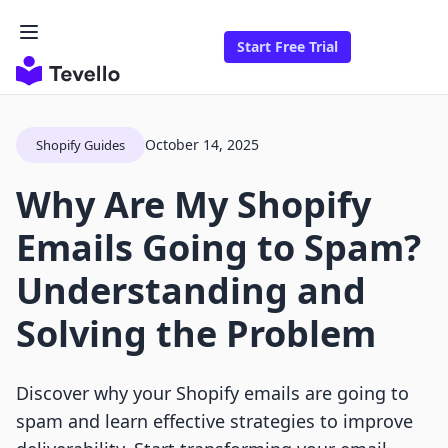
Start Free Trial
October 14, 2025
Shopify Guides
Why Are My Shopify
Emails Going to Spam?
Understanding and
Solving the Problem
Discover why your Shopify emails are going to
spam and learn effective strategies to improve