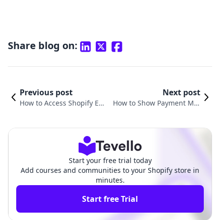
Share blog on:
Previous post
Next post
How to Access Shopify Em
How to Show Payment Met
ail: A Comprehensive Guid
hods on Shopify for Your E-
e for Merchants
Commerce Store
Start your free trial today
Add courses and communities to your Shopify store in
minutes.
Start free Trial