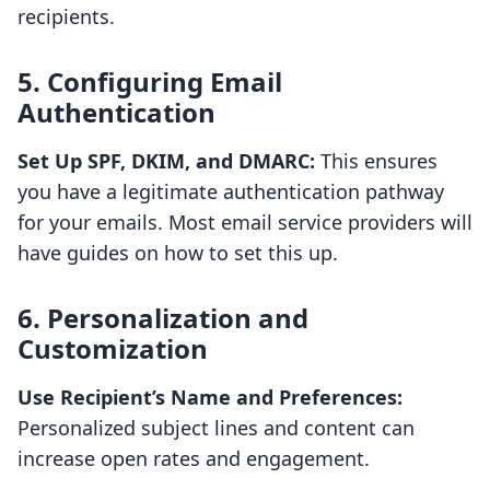
recipients.
5. Configuring Email
Authentication
Set Up SPF, DKIM, and DMARC:
This ensures
you have a legitimate authentication pathway
for your emails. Most email service providers will
have guides on how to set this up.
6. Personalization and
Customization
Use Recipient’s Name and Preferences:
Personalized subject lines and content can
increase open rates and engagement.