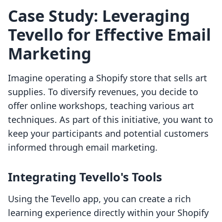
Case Study: Leveraging
Tevello for Effective Email
Marketing
Imagine operating a Shopify store that sells art
supplies. To diversify revenues, you decide to
offer online workshops, teaching various art
techniques. As part of this initiative, you want to
keep your participants and potential customers
informed through email marketing.
Integrating Tevello's Tools
Using the Tevello app, you can create a rich
learning experience directly within your Shopify