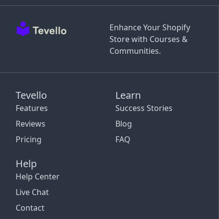
Enhance Your Shopify
Store with Courses &
Communities.
Tevello
Learn
Features
Success Stories
Reviews
Blog
Pricing
FAQ
Help
Help Center
Live Chat
Contact