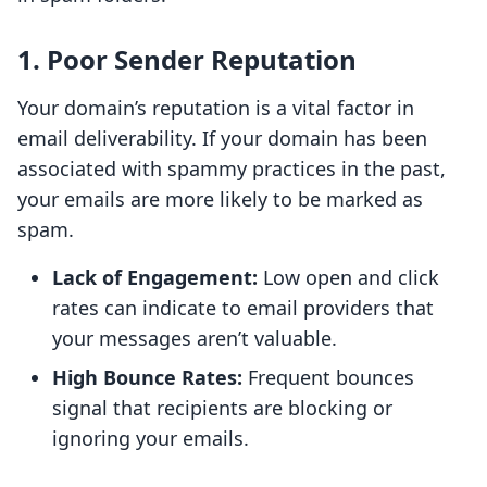
1. Poor Sender Reputation
Your domain’s reputation is a vital factor in
email deliverability. If your domain has been
associated with spammy practices in the past,
your emails are more likely to be marked as
spam.
Lack of Engagement:
Low open and click
rates can indicate to email providers that
your messages aren’t valuable.
High Bounce Rates:
Frequent bounces
signal that recipients are blocking or
ignoring your emails.