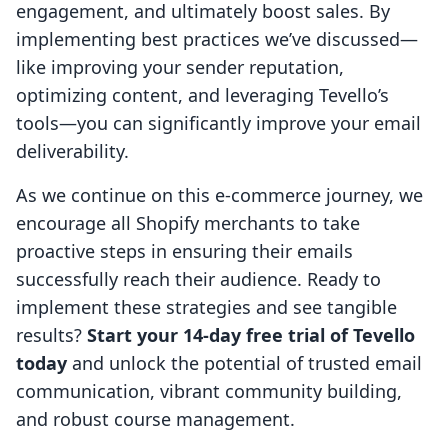
engagement, and ultimately boost sales. By
implementing best practices we’ve discussed—
like improving your sender reputation,
optimizing content, and leveraging Tevello’s
tools—you can significantly improve your email
deliverability.
As we continue on this e-commerce journey, we
encourage all Shopify merchants to take
proactive steps in ensuring their emails
successfully reach their audience. Ready to
implement these strategies and see tangible
results?
Start your 14-day free trial of Tevello
today
and unlock the potential of trusted email
communication, vibrant community building,
and robust course management.