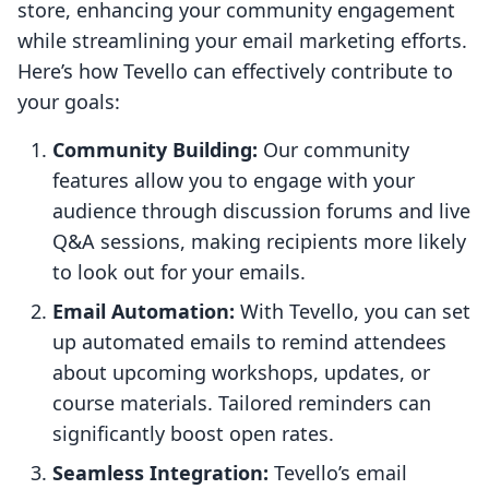
store, enhancing your community engagement
while streamlining your email marketing efforts.
Here’s how Tevello can effectively contribute to
your goals:
Community Building:
Our community
features allow you to engage with your
audience through discussion forums and live
Q&A sessions, making recipients more likely
to look out for your emails.
Email Automation:
With Tevello, you can set
up automated emails to remind attendees
about upcoming workshops, updates, or
course materials. Tailored reminders can
significantly boost open rates.
Seamless Integration:
Tevello’s email