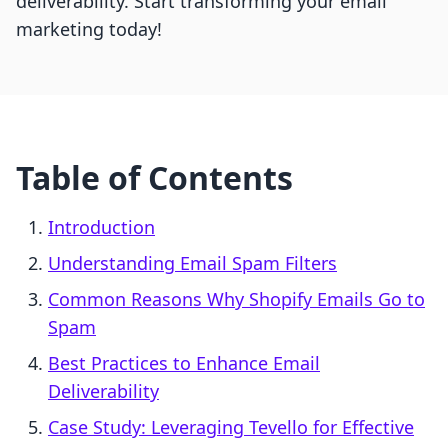
deliverability. Start transforming your email
marketing today!
Table of Contents
Introduction
Understanding Email Spam Filters
Common Reasons Why Shopify Emails Go to
Spam
Best Practices to Enhance Email
Deliverability
Case Study: Leveraging Tevello for Effective