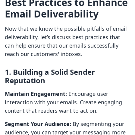
Best Practices to Enhance
Email Deliverability
Now that we know the possible pitfalls of email
deliverability, let’s discuss best practices that
can help ensure that our emails successfully
reach our customers' inboxes.
1. Building a Solid Sender
Reputation
Maintain Engagement:
Encourage user
interaction with your emails. Create engaging
content that readers want to act on.
Segment Your Audience:
By segmenting your
audience, you can target your messaging more