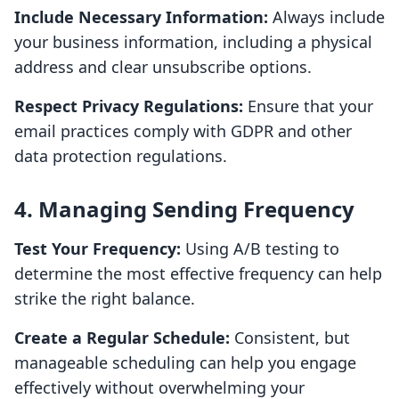
Include Necessary Information:
Always include
your business information, including a physical
address and clear unsubscribe options.
Respect Privacy Regulations:
Ensure that your
email practices comply with GDPR and other
data protection regulations.
4. Managing Sending Frequency
Test Your Frequency:
Using A/B testing to
determine the most effective frequency can help
strike the right balance.
Create a Regular Schedule:
Consistent, but
manageable scheduling can help you engage
effectively without overwhelming your