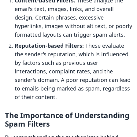
Content-based Filters:
These analyze the
email's text, images, links, and overall
design. Certain phrases, excessive
hyperlinks, images without alt text, or poorly
formatted layouts can trigger spam alerts.
Reputation-based Filters:
These evaluate
the sender's reputation, which is influenced
by factors such as previous user
interactions, complaint rates, and the
sender's domain. A poor reputation can lead
to emails being marked as spam, regardless
of their content.
The Importance of Understanding
Spam Filters