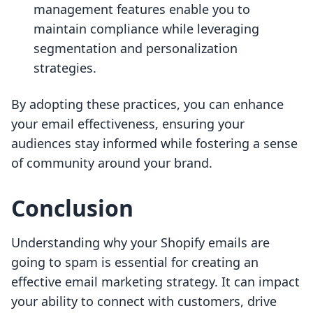
management features enable you to
maintain compliance while leveraging
segmentation and personalization
strategies.
By adopting these practices, you can enhance
your email effectiveness, ensuring your
audiences stay informed while fostering a sense
of community around your brand.
Conclusion
Understanding why your Shopify emails are
going to spam is essential for creating an
effective email marketing strategy. It can impact
your ability to connect with customers, drive