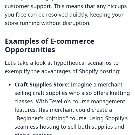
customer support. This means that any hiccups
you face can be resolved quickly, keeping your
store running without disruption.
Examples of E-commerce
Opportunities
Let’s take a look at hypothetical scenarios to
exemplify the advantages of Shopify hosting:
Craft Supplies Store
: Imagine a merchant
selling craft supplies who also offers knitting
classes. With Tevello's course management
features, this merchant could create a
"Beginner's Knitting" course, using Shopify’s
seamless hosting to sell both supplies and