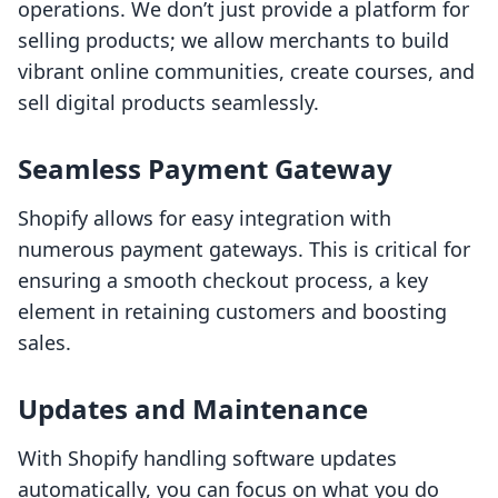
operations. We don’t just provide a platform for
selling products; we allow merchants to build
vibrant online communities, create courses, and
sell digital products seamlessly.
Seamless Payment Gateway
Shopify allows for easy integration with
numerous payment gateways. This is critical for
ensuring a smooth checkout process, a key
element in retaining customers and boosting
sales.
Updates and Maintenance
With Shopify handling software updates
automatically, you can focus on what you do