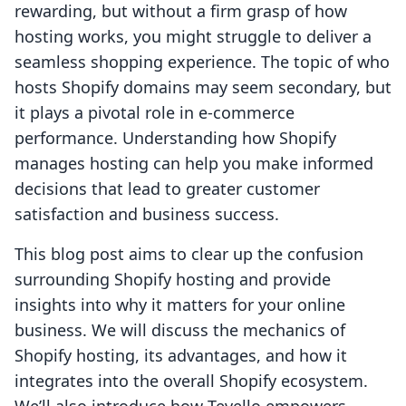
rewarding, but without a firm grasp of how
hosting works, you might struggle to deliver a
seamless shopping experience. The topic of who
hosts Shopify domains may seem secondary, but
it plays a pivotal role in e-commerce
performance. Understanding how Shopify
manages hosting can help you make informed
decisions that lead to greater customer
satisfaction and business success.
This blog post aims to clear up the confusion
surrounding Shopify hosting and provide
insights into why it matters for your online
business. We will discuss the mechanics of
Shopify hosting, its advantages, and how it
integrates into the overall Shopify ecosystem.