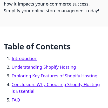
how it impacts your e-commerce success.
Simplify your online store management today!
Table of Contents
Introduction
Understanding Shopify Hosting
Exploring Key Features of Shopify Hosting
Conclusion: Why Choosing Shopify Hosting
is Essential
FAQ