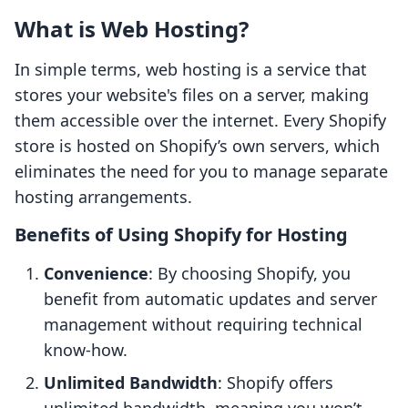
What is Web Hosting?
In simple terms, web hosting is a service that
stores your website's files on a server, making
them accessible over the internet. Every Shopify
store is hosted on Shopify’s own servers, which
eliminates the need for you to manage separate
hosting arrangements.
Benefits of Using Shopify for Hosting
Convenience
: By choosing Shopify, you
benefit from automatic updates and server
management without requiring technical
know-how.
Unlimited Bandwidth
: Shopify offers