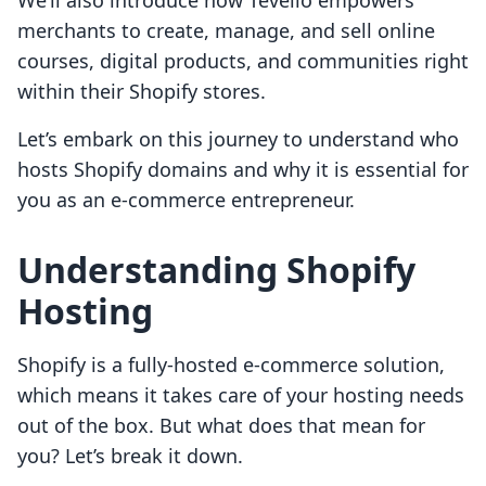
We’ll also introduce how Tevello empowers
merchants to create, manage, and sell online
courses, digital products, and communities right
within their Shopify stores.
Let’s embark on this journey to understand who
hosts Shopify domains and why it is essential for
you as an e-commerce entrepreneur.
Understanding Shopify
Hosting
Shopify is a fully-hosted e-commerce solution,
which means it takes care of your hosting needs
out of the box. But what does that mean for
you? Let’s break it down.