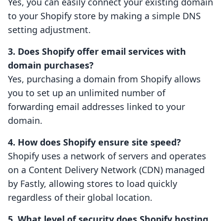
Yes, you can easily connect your existing domain
to your Shopify store by making a simple DNS
setting adjustment.
3. Does Shopify offer email services with
domain purchases?
Yes, purchasing a domain from Shopify allows
you to set up an unlimited number of
forwarding email addresses linked to your
domain.
4. How does Shopify ensure site speed?
Shopify uses a network of servers and operates
on a Content Delivery Network (CDN) managed
by Fastly, allowing stores to load quickly
regardless of their global location.
5. What level of security does Shopify hosting