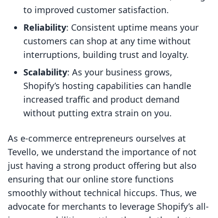
to improved customer satisfaction.
Reliability
: Consistent uptime means your
customers can shop at any time without
interruptions, building trust and loyalty.
Scalability
: As your business grows,
Shopify’s hosting capabilities can handle
increased traffic and product demand
without putting extra strain on you.
As e-commerce entrepreneurs ourselves at
Tevello, we understand the importance of not
just having a strong product offering but also
ensuring that our online store functions
smoothly without technical hiccups. Thus, we
advocate for merchants to leverage Shopify’s all-