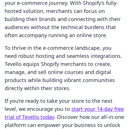
your e-commerce journey. With Shopify’s fully-
hosted solution, merchants can focus on
building their brands and connecting with their
audiences without the technical burdens that
often accompany running an online store.
To thrive in the e-commerce landscape, you
need robust hosting and seamless integrations.
Tevello equips Shopify merchants to create,
manage, and sell online courses and digital
products while building vibrant communities
directly within their stores.
If you’re ready to take your store to the next
level, we encourage you to
start your 14-day free
trial of Tevello today
. Discover how our all-in-one
platform can empower your business to unlock