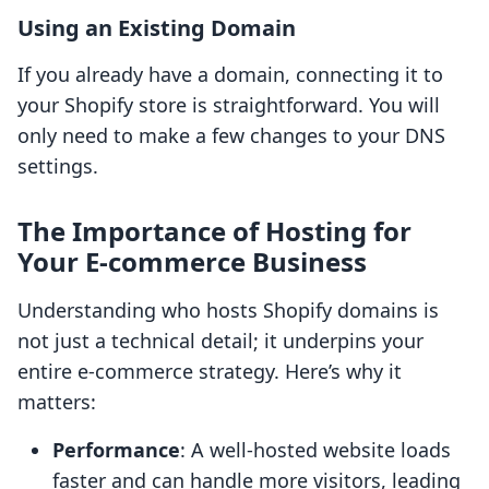
Using an Existing Domain
If you already have a domain, connecting it to
your Shopify store is straightforward. You will
only need to make a few changes to your DNS
settings.
The Importance of Hosting for
Your E-commerce Business
Understanding who hosts Shopify domains is
not just a technical detail; it underpins your
entire e-commerce strategy. Here’s why it
matters:
Performance
: A well-hosted website loads
faster and can handle more visitors, leading