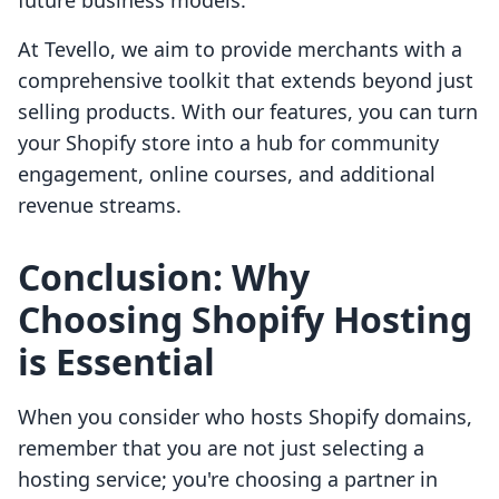
future business models.
At Tevello, we aim to provide merchants with a
comprehensive toolkit that extends beyond just
selling products. With our features, you can turn
your Shopify store into a hub for community
engagement, online courses, and additional
revenue streams.
Conclusion: Why
Choosing Shopify Hosting
is Essential
When you consider who hosts Shopify domains,
remember that you are not just selecting a
hosting service; you're choosing a partner in