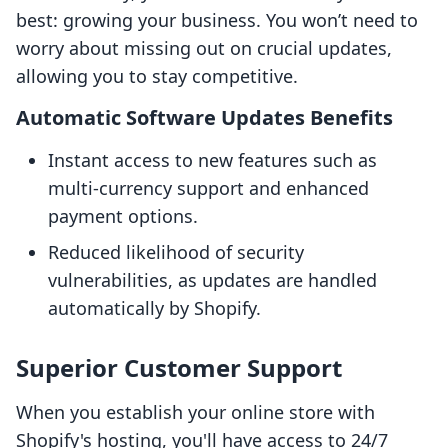
best: growing your business. You won’t need to
worry about missing out on crucial updates,
allowing you to stay competitive.
Automatic Software Updates Benefits
Instant access to new features such as
multi-currency support and enhanced
payment options.
Reduced likelihood of security
vulnerabilities, as updates are handled
automatically by Shopify.
Superior Customer Support
When you establish your online store with
Shopify's hosting, you'll have access to 24/7