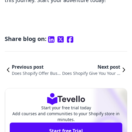
this journey. Start your adventure today!
Share blog on:
Previous post
Next post
Does Shopify Offer Busi
Does Shopify Give You Your O
ness Email? Understandi
wn Domain? Understanding
ng Solutions for Your E-c
Domain Ownership for Your E
ommerce Store
-Commerce Store
Start your free trial today
Add courses and communities to your Shopify store in
minutes.
Start free Trial