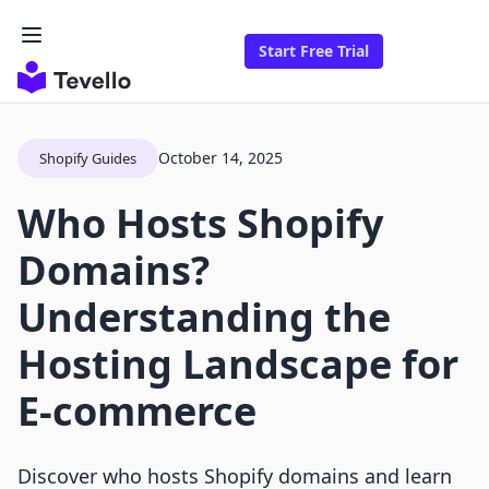
Start Free Trial
October 14, 2025
Shopify Guides
Who Hosts Shopify
Domains?
Understanding the
Hosting Landscape for
E-commerce
Discover who hosts Shopify domains and learn