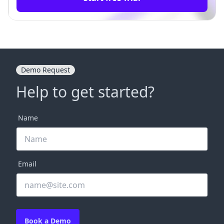
Demo Request
Help to get started?
Name
Email
Book a Demo