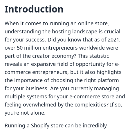
Introduction
When it comes to running an online store,
understanding the hosting landscape is crucial
for your success. Did you know that as of 2021,
over 50 million entrepreneurs worldwide were
part of the creator economy? This statistic
reveals an expansive field of opportunity for e-
commerce entrepreneurs, but it also highlights
the importance of choosing the right platform
for your business. Are you currently managing
multiple systems for your e-commerce store and
feeling overwhelmed by the complexities? If so,
you’re not alone.
Running a Shopify store can be incredibly