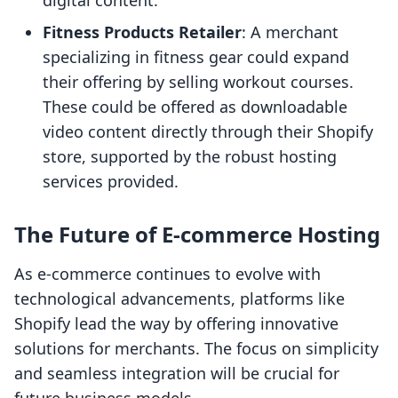
digital content.
Fitness Products Retailer
: A merchant
specializing in fitness gear could expand
their offering by selling workout courses.
These could be offered as downloadable
video content directly through their Shopify
store, supported by the robust hosting
services provided.
The Future of E-commerce Hosting
As e-commerce continues to evolve with
technological advancements, platforms like
Shopify lead the way by offering innovative
solutions for merchants. The focus on simplicity
and seamless integration will be crucial for