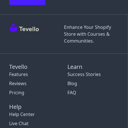
Enhance Your Shopify
Store with Courses &
Communities.
Tevello
Learn
Features
Success Stories
Reviews
Blog
Pricing
FAQ
Help
Help Center
Live Chat