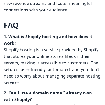
new revenue streams and foster meaningful
connections with your audience.
FAQ
1. What is Shopify hosting and how does it
work?
Shopify hosting is a service provided by Shopify
that stores your online store's files on their
servers, making it accessible to customers. The
setup is user-friendly, automated, and you don’t
need to worry about managing separate hosting
services.
2. Can I use a domain name I already own
with Shopify?