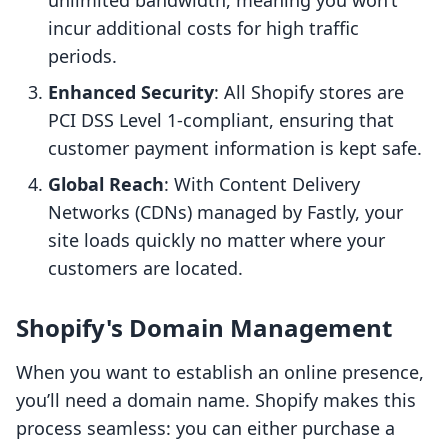
unlimited bandwidth, meaning you won’t
incur additional costs for high traffic
periods.
Enhanced Security
: All Shopify stores are
PCI DSS Level 1-compliant, ensuring that
customer payment information is kept safe.
Global Reach
: With Content Delivery
Networks (CDNs) managed by Fastly, your
site loads quickly no matter where your
customers are located.
Shopify's Domain Management
When you want to establish an online presence,
you’ll need a domain name. Shopify makes this
process seamless: you can either purchase a