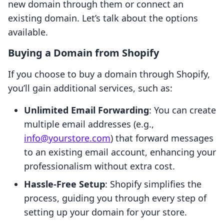
new domain through them or connect an
existing domain. Let’s talk about the options
available.
Buying a Domain from Shopify
If you choose to buy a domain through Shopify,
you’ll gain additional services, such as:
Unlimited Email Forwarding
: You can create
multiple email addresses (e.g.,
info@yourstore.com
) that forward messages
to an existing email account, enhancing your
professionalism without extra cost.
Hassle-Free Setup
: Shopify simplifies the
process, guiding you through every step of
setting up your domain for your store.