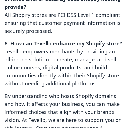
provide?
All Shopify stores are PCI DSS Level 1 compliant,
ensuring that customer payment information is
securely processed.
6. How can Tevello enhance my Shopify store?
Tevello empowers merchants by providing an
all-in-one solution to create, manage, and sell
online courses, digital products, and build
communities directly within their Shopify store
without needing additional platforms.
By understanding who hosts Shopify domains
and how it affects your business, you can make
informed choices that align with your brand’s
vision. At Tevello, we are here to support you on