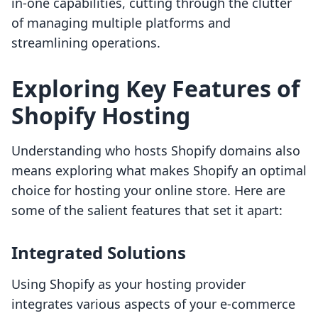
in-one capabilities, cutting through the clutter
of managing multiple platforms and
streamlining operations.
Exploring Key Features of
Shopify Hosting
Understanding who hosts Shopify domains also
means exploring what makes Shopify an optimal
choice for hosting your online store. Here are
some of the salient features that set it apart:
Integrated Solutions
Using Shopify as your hosting provider
integrates various aspects of your e-commerce