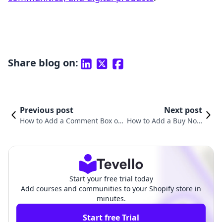
Share blog on:
Previous post
Next post
How to Add a Comment Box on
How to Add a Buy Now
Shopify Product Pages: A Comp
Button on Your Shopify
rehensive Guide
Product Page
Start your free trial today
Add courses and communities to your Shopify store in
minutes.
Start free Trial