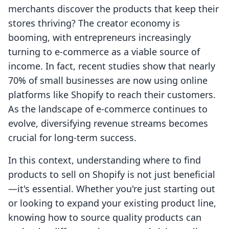
merchants discover the products that keep their
stores thriving? The creator economy is
booming, with entrepreneurs increasingly
turning to e-commerce as a viable source of
income. In fact, recent studies show that nearly
70% of small businesses are now using online
platforms like Shopify to reach their customers.
As the landscape of e-commerce continues to
evolve, diversifying revenue streams becomes
crucial for long-term success.
In this context, understanding where to find
products to sell on Shopify is not just beneficial
—it's essential. Whether you're just starting out
or looking to expand your existing product line,
knowing how to source quality products can