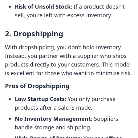
Risk of Unsold Stock:
If a product doesn’t
sell, you're left with excess inventory.
2. Dropshipping
With dropshipping, you don’t hold inventory.
Instead, you partner with a supplier who ships
products directly to your customers. This model
is excellent for those who want to minimize risk.
Pros of Dropshipping
Low Startup Costs:
You only purchase
products after a sale is made.
No Inventory Management:
Suppliers
handle storage and shipping.