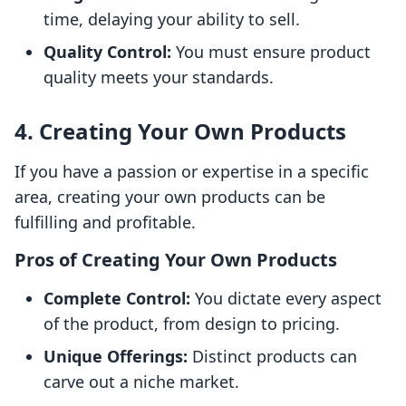
time, delaying your ability to sell.
Quality Control:
You must ensure product
quality meets your standards.
4. Creating Your Own Products
If you have a passion or expertise in a specific
area, creating your own products can be
fulfilling and profitable.
Pros of Creating Your Own Products
Complete Control:
You dictate every aspect
of the product, from design to pricing.
Unique Offerings:
Distinct products can
carve out a niche market.