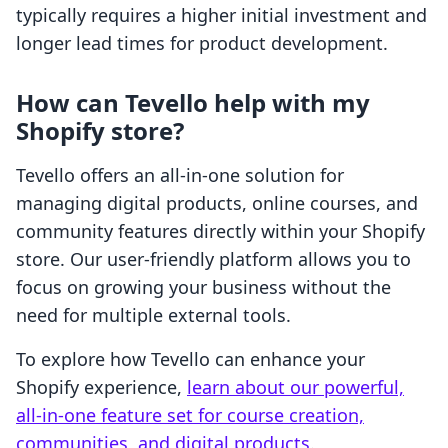
typically requires a higher initial investment and
longer lead times for product development.
How can Tevello help with my
Shopify store?
Tevello offers an all-in-one solution for
managing digital products, online courses, and
community features directly within your Shopify
store. Our user-friendly platform allows you to
focus on growing your business without the
need for multiple external tools.
To explore how Tevello can enhance your
Shopify experience,
learn about our powerful,
all-in-one feature set for course creation,
communities, and digital products
.