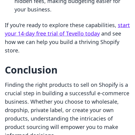
hidden fees, making budgeting easier for
your business.
If you’re ready to explore these capabilities,
start
your 14-day free trial of Tevello today
and see
how we can help you build a thriving Shopify
store.
Conclusion
Finding the right products to sell on Shopify is a
crucial step in building a successful e-commerce
business. Whether you choose to wholesale,
dropship, private label, or create your own
products, understanding the intricacies of
product sourcing will empower you to make