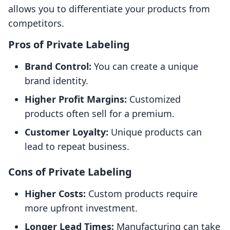
allows you to differentiate your products from
competitors.
Pros of Private Labeling
Brand Control:
You can create a unique
brand identity.
Higher Profit Margins:
Customized
products often sell for a premium.
Customer Loyalty:
Unique products can
lead to repeat business.
Cons of Private Labeling
Higher Costs:
Custom products require
more upfront investment.
Longer Lead Times:
Manufacturing can take