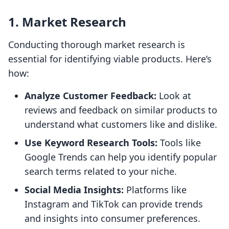
1. Market Research
Conducting thorough market research is
essential for identifying viable products. Here’s
how:
Analyze Customer Feedback:
Look at
reviews and feedback on similar products to
understand what customers like and dislike.
Use Keyword Research Tools:
Tools like
Google Trends can help you identify popular
search terms related to your niche.
Social Media Insights:
Platforms like
Instagram and TikTok can provide trends
and insights into consumer preferences.