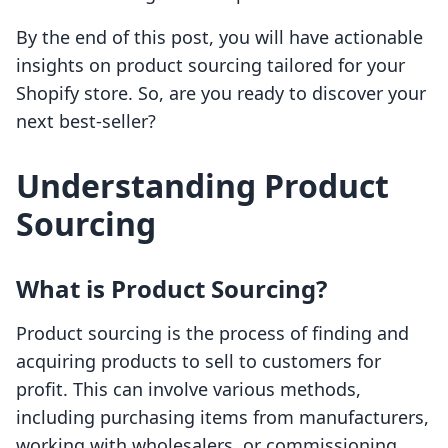
By the end of this post, you will have actionable
insights on product sourcing tailored for your
Shopify store. So, are you ready to discover your
next best-seller?
Understanding Product
Sourcing
What is Product Sourcing?
Product sourcing is the process of finding and
acquiring products to sell to customers for
profit. This can involve various methods,
including purchasing items from manufacturers,
working with wholesalers, or commissioning