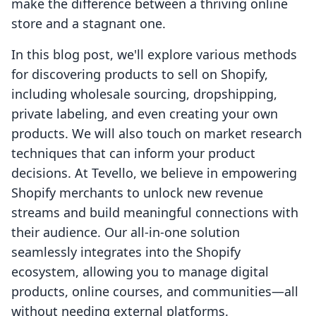
make the difference between a thriving online
store and a stagnant one.
In this blog post, we'll explore various methods
for discovering products to sell on Shopify,
including wholesale sourcing, dropshipping,
private labeling, and even creating your own
products. We will also touch on market research
techniques that can inform your product
decisions. At Tevello, we believe in empowering
Shopify merchants to unlock new revenue
streams and build meaningful connections with
their audience. Our all-in-one solution
seamlessly integrates into the Shopify
ecosystem, allowing you to manage digital
products, online courses, and communities—all
without needing external platforms.