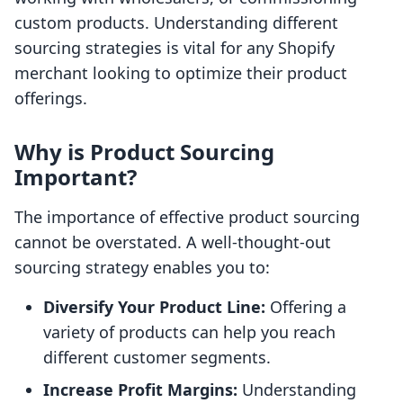
custom products. Understanding different
sourcing strategies is vital for any Shopify
merchant looking to optimize their product
offerings.
Why is Product Sourcing
Important?
The importance of effective product sourcing
cannot be overstated. A well-thought-out
sourcing strategy enables you to:
Diversify Your Product Line:
Offering a
variety of products can help you reach
different customer segments.
Increase Profit Margins:
Understanding