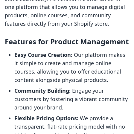
one platform that allows you to manage digital
products, online courses, and community
features directly from your Shopify store.
Features for Product Management
Easy Course Creation:
Our platform makes
it simple to create and manage online
courses, allowing you to offer educational
content alongside physical products.
Community Building:
Engage your
customers by fostering a vibrant community
around your brand.
Flexible Pricing Options:
We provide a
transparent, flat-rate pricing model with no