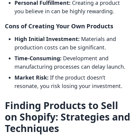
Personal Fulfillment:
Creating a product
you believe in can be highly rewarding.
Cons of Creating Your Own Products
High Initial Investment:
Materials and
production costs can be significant.
Time-Consuming:
Development and
manufacturing processes can delay launch.
Market Risk:
If the product doesn’t
resonate, you risk losing your investment.
Finding Products to Sell
on Shopify: Strategies and
Techniques