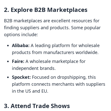
2. Explore B2B Marketplaces
B2B marketplaces are excellent resources for
finding suppliers and products. Some popular
options include:
Alibaba:
A leading platform for wholesale
products from manufacturers worldwide.
Faire:
A wholesale marketplace for
independent brands.
Spocket:
Focused on dropshipping, this
platform connects merchants with suppliers
in the US and EU.
3. Attend Trade Shows