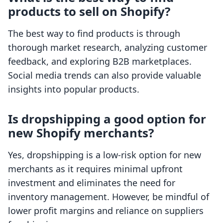
products to sell on Shopify?
The best way to find products is through
thorough market research, analyzing customer
feedback, and exploring B2B marketplaces.
Social media trends can also provide valuable
insights into popular products.
Is dropshipping a good option for
new Shopify merchants?
Yes, dropshipping is a low-risk option for new
merchants as it requires minimal upfront
investment and eliminates the need for
inventory management. However, be mindful of
lower profit margins and reliance on suppliers