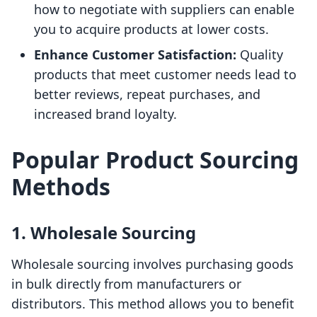
how to negotiate with suppliers can enable
you to acquire products at lower costs.
Enhance Customer Satisfaction:
Quality
products that meet customer needs lead to
better reviews, repeat purchases, and
increased brand loyalty.
Popular Product Sourcing
Methods
1. Wholesale Sourcing
Wholesale sourcing involves purchasing goods
in bulk directly from manufacturers or
distributors. This method allows you to benefit