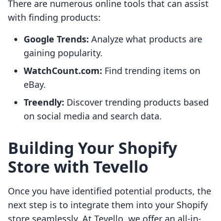
There are numerous online tools that can assist
with finding products:
Google Trends:
Analyze what products are
gaining popularity.
WatchCount.com:
Find trending items on
eBay.
Treendly:
Discover trending products based
on social media and search data.
Building Your Shopify
Store with Tevello
Once you have identified potential products, the
next step is to integrate them into your Shopify
store seamlessly. At Tevello, we offer an all-in-