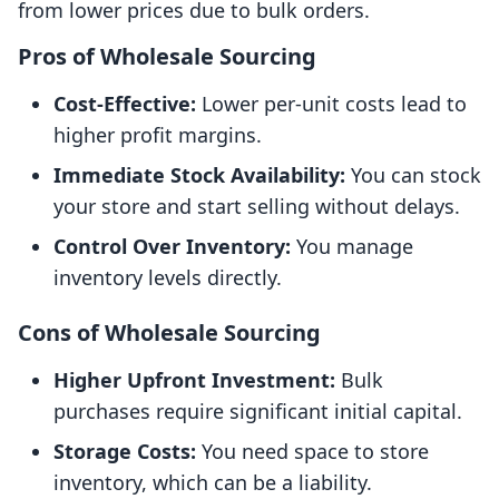
from lower prices due to bulk orders.
Pros of Wholesale Sourcing
Cost-Effective:
Lower per-unit costs lead to
higher profit margins.
Immediate Stock Availability:
You can stock
your store and start selling without delays.
Control Over Inventory:
You manage
inventory levels directly.
Cons of Wholesale Sourcing
Higher Upfront Investment:
Bulk
purchases require significant initial capital.
Storage Costs:
You need space to store
inventory, which can be a liability.