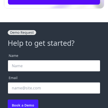
Demo Request
Help to get started?
Name
Email
Book a Demo