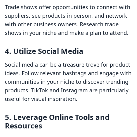
Trade shows offer opportunities to connect with
suppliers, see products in person, and network
with other business owners. Research trade
shows in your niche and make a plan to attend.
4. Utilize Social Media
Social media can be a treasure trove for product
ideas. Follow relevant hashtags and engage with
communities in your niche to discover trending
products. TikTok and Instagram are particularly
useful for visual inspiration.
5. Leverage Online Tools and
Resources