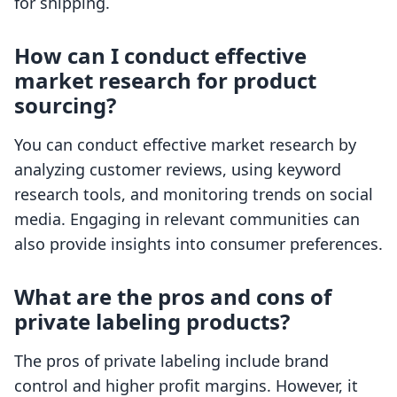
for shipping.
How can I conduct effective
market research for product
sourcing?
You can conduct effective market research by
analyzing customer reviews, using keyword
research tools, and monitoring trends on social
media. Engaging in relevant communities can
also provide insights into consumer preferences.
What are the pros and cons of
private labeling products?
The pros of private labeling include brand
control and higher profit margins. However, it