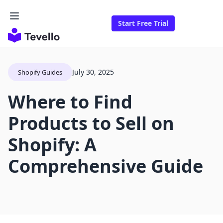
Start Free Trial
July 30, 2025
Shopify Guides
Where to Find
Products to Sell on
Shopify: A
Comprehensive Guide