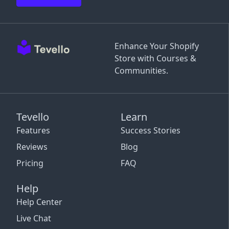
Enhance Your Shopify
Store with Courses &
Communities.
Tevello
Learn
Features
Success Stories
Reviews
Blog
Pricing
FAQ
Help
Help Center
Live Chat