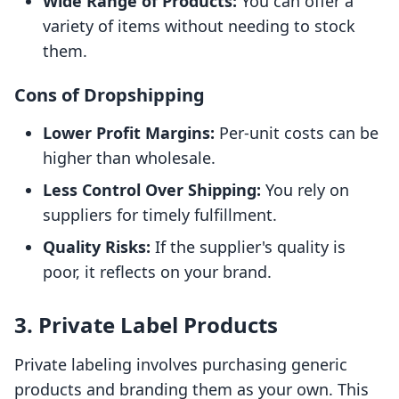
Wide Range of Products:
You can offer a
variety of items without needing to stock
them.
Cons of Dropshipping
Lower Profit Margins:
Per-unit costs can be
higher than wholesale.
Less Control Over Shipping:
You rely on
suppliers for timely fulfillment.
Quality Risks:
If the supplier's quality is
poor, it reflects on your brand.
3. Private Label Products
Private labeling involves purchasing generic
products and branding them as your own. This