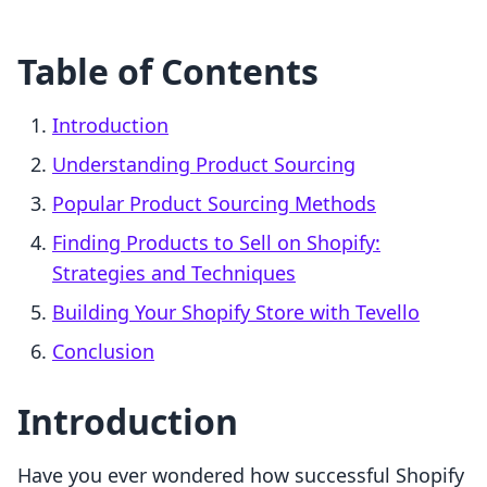
Table of Contents
Introduction
Understanding Product Sourcing
Popular Product Sourcing Methods
Finding Products to Sell on Shopify:
Strategies and Techniques
Building Your Shopify Store with Tevello
Conclusion
Introduction
Have you ever wondered how successful Shopify