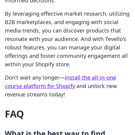
informed decisions.
By leveraging effective market research, utilizing
B2B marketplaces, and engaging with social
media trends, you can discover products that
resonate with your audience. And with Tevello’s
robust features, you can manage your digital
offerings and foster community engagement all
within your Shopify store.
Don’t wait any longer—
install the all-in-one
course platform for Shopify
and unlock new
revenue streams today!
FAQ
What is the best way to find