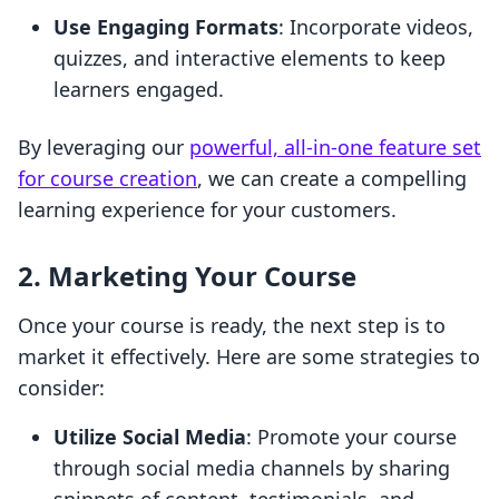
Use Engaging Formats
: Incorporate videos,
quizzes, and interactive elements to keep
learners engaged.
By leveraging our
powerful, all-in-one feature set
for course creation
, we can create a compelling
learning experience for your customers.
2. Marketing Your Course
Once your course is ready, the next step is to
market it effectively. Here are some strategies to
consider:
Utilize Social Media
: Promote your course
through social media channels by sharing