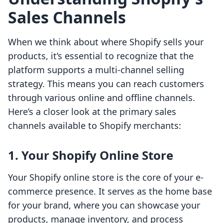
Sales Channels
When we think about where Shopify sells your
products, it’s essential to recognize that the
platform supports a multi-channel selling
strategy. This means you can reach customers
through various online and offline channels.
Here’s a closer look at the primary sales
channels available to Shopify merchants:
1. Your Shopify Online Store
Your Shopify online store is the core of your e-
commerce presence. It serves as the home base
for your brand, where you can showcase your
products, manage inventory, and process