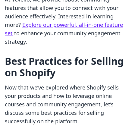
features that allow you to connect with your
audience effectively. Interested in learning
more?
Explore our powerful, all-in-one feature
set
to enhance your community engagement
strategy.
Best Practices for Selling
on Shopify
Now that we’ve explored where Shopify sells
your products and how to leverage online
courses and community engagement, let’s
discuss some best practices for selling
successfully on the platform.