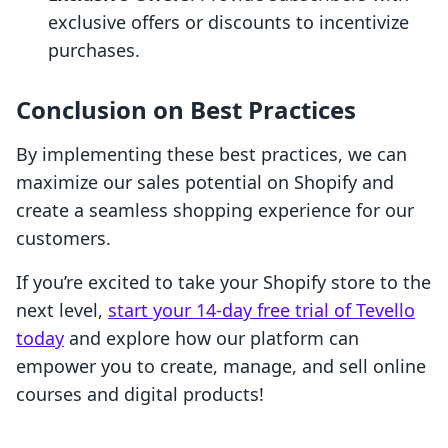
exclusive offers or discounts to incentivize
purchases.
Conclusion on Best Practices
By implementing these best practices, we can
maximize our sales potential on Shopify and
create a seamless shopping experience for our
customers.
If you’re excited to take your Shopify store to the
next level,
start your 14-day free trial of Tevello
today
and explore how our platform can
empower you to create, manage, and sell online
courses and digital products!