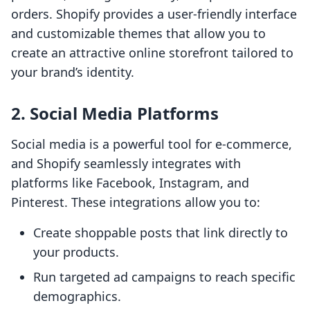
orders. Shopify provides a user-friendly interface
and customizable themes that allow you to
create an attractive online storefront tailored to
your brand’s identity.
2. Social Media Platforms
Social media is a powerful tool for e-commerce,
and Shopify seamlessly integrates with
platforms like Facebook, Instagram, and
Pinterest. These integrations allow you to:
Create shoppable posts that link directly to
your products.
Run targeted ad campaigns to reach specific
demographics.