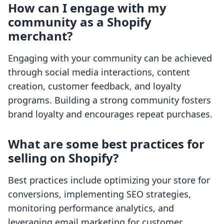
How can I engage with my
community as a Shopify
merchant?
Engaging with your community can be achieved
through social media interactions, content
creation, customer feedback, and loyalty
programs. Building a strong community fosters
brand loyalty and encourages repeat purchases.
What are some best practices for
selling on Shopify?
Best practices include optimizing your store for
conversions, implementing SEO strategies,
monitoring performance analytics, and
leveraging email marketing for customer