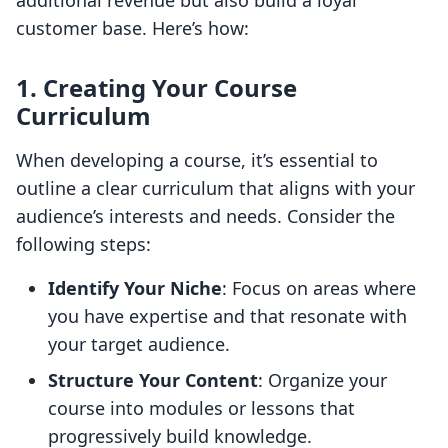
additional revenue but also build a loyal
customer base. Here’s how:
1. Creating Your Course
Curriculum
When developing a course, it’s essential to
outline a clear curriculum that aligns with your
audience’s interests and needs. Consider the
following steps:
Identify Your Niche
: Focus on areas where
you have expertise and that resonate with
your target audience.
Structure Your Content
: Organize your
course into modules or lessons that
progressively build knowledge.