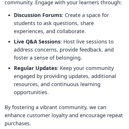
community. Engage with your learners through:
Discussion Forums
: Create a space for
students to ask questions, share
experiences, and collaborate.
Live Q&A Sessions
: Host live sessions to
address concerns, provide feedback, and
foster a sense of belonging.
Regular Updates
: Keep your community
engaged by providing updates, additional
resources, and continuous learning
opportunities.
By fostering a vibrant community, we can
enhance customer loyalty and encourage repeat
purchases.