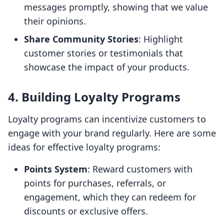
messages promptly, showing that we value
their opinions.
Share Community Stories
: Highlight
customer stories or testimonials that
showcase the impact of your products.
4. Building Loyalty Programs
Loyalty programs can incentivize customers to
engage with your brand regularly. Here are some
ideas for effective loyalty programs:
Points System
: Reward customers with
points for purchases, referrals, or
engagement, which they can redeem for
discounts or exclusive offers.