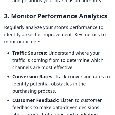
and positions your brand as an authority.
3. Monitor Performance Analytics
Regularly analyze your store’s performance to
identify areas for improvement. Key metrics to
monitor include:
Traffic Sources
: Understand where your
traffic is coming from to determine which
channels are most effective.
Conversion Rates
: Track conversion rates to
identify potential obstacles in the
purchasing process.
Customer Feedback
: Listen to customer
feedback to make data-driven decisions
about product offerings and marketing