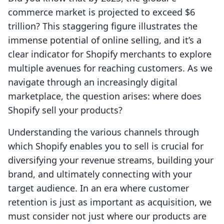
commerce market is projected to exceed $6
trillion? This staggering figure illustrates the
immense potential of online selling, and it’s a
clear indicator for Shopify merchants to explore
multiple avenues for reaching customers. As we
navigate through an increasingly digital
marketplace, the question arises: where does
Shopify sell your products?
Understanding the various channels through
which Shopify enables you to sell is crucial for
diversifying your revenue streams, building your
brand, and ultimately connecting with your
target audience. In an era where customer
retention is just as important as acquisition, we
must consider not just where our products are