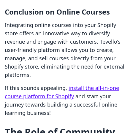
Conclusion on Online Courses
Integrating online courses into your Shopify
store offers an innovative way to diversify
revenue and engage with customers. Tevello’s
user-friendly platform allows you to create,
manage, and sell courses directly from your
Shopify store, eliminating the need for external
platforms.
If this sounds appealing,
install the all-in-one
course platform for Shopify
and start your
journey towards building a successful online
learning business!
The Role of Community