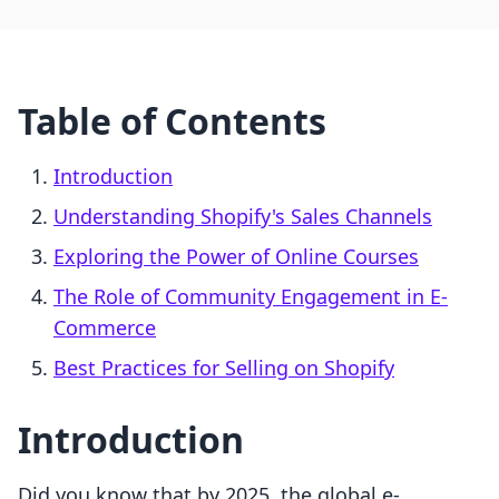
Table of Contents
Introduction
Understanding Shopify's Sales Channels
Exploring the Power of Online Courses
The Role of Community Engagement in E-
Commerce
Best Practices for Selling on Shopify
Introduction
Did you know that by 2025, the global e-