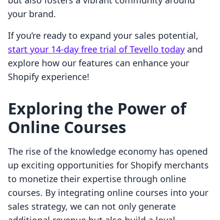
but also fosters a vibrant community around
your brand.
If you’re ready to expand your sales potential,
start your 14-day free trial of Tevello today
and
explore how our features can enhance your
Shopify experience!
Exploring the Power of
Online Courses
The rise of the knowledge economy has opened
up exciting opportunities for Shopify merchants
to monetize their expertise through online
courses. By integrating online courses into your
sales strategy, we can not only generate