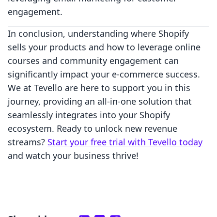
engagement.
In conclusion, understanding where Shopify
sells your products and how to leverage online
courses and community engagement can
significantly impact your e-commerce success.
We at Tevello are here to support you in this
journey, providing an all-in-one solution that
seamlessly integrates into your Shopify
ecosystem. Ready to unlock new revenue
streams?
Start your free trial with Tevello today
and watch your business thrive!