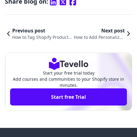
Share blog on:
Previous post
Next post
How to Tag Shopify Products
How to Add Personalizati
on Instagram: A Comprehen
on to Shopify Products: A
sive Guide for Merchants
Comprehensive Guide
Start your free trial today
Add courses and communities to your Shopify store in
minutes.
Start free Trial