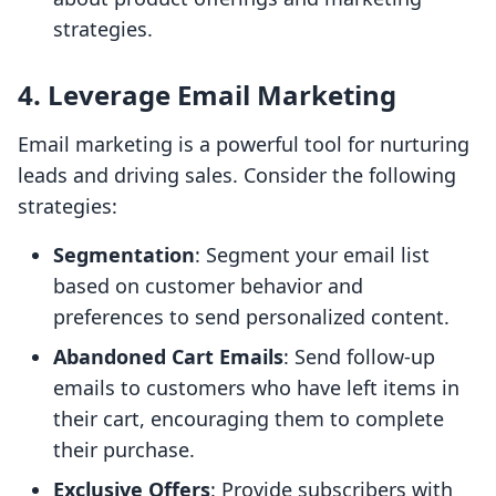
strategies.
4. Leverage Email Marketing
Email marketing is a powerful tool for nurturing
leads and driving sales. Consider the following
strategies:
Segmentation
: Segment your email list
based on customer behavior and
preferences to send personalized content.
Abandoned Cart Emails
: Send follow-up
emails to customers who have left items in
their cart, encouraging them to complete
their purchase.
Exclusive Offers
: Provide subscribers with