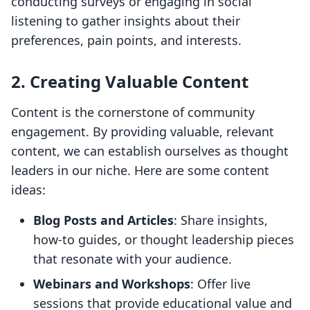
conducting surveys or engaging in social
listening to gather insights about their
preferences, pain points, and interests.
2. Creating Valuable Content
Content is the cornerstone of community
engagement. By providing valuable, relevant
content, we can establish ourselves as thought
leaders in our niche. Here are some content
ideas:
Blog Posts and Articles
: Share insights,
how-to guides, or thought leadership pieces
that resonate with your audience.
Webinars and Workshops
: Offer live
sessions that provide educational value and