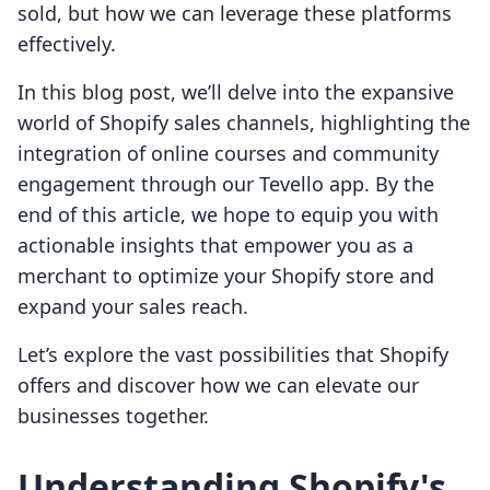
sold, but how we can leverage these platforms
effectively.
In this blog post, we’ll delve into the expansive
world of Shopify sales channels, highlighting the
integration of online courses and community
engagement through our Tevello app. By the
end of this article, we hope to equip you with
actionable insights that empower you as a
merchant to optimize your Shopify store and
expand your sales reach.
Let’s explore the vast possibilities that Shopify
offers and discover how we can elevate our
businesses together.
Understanding Shopify's