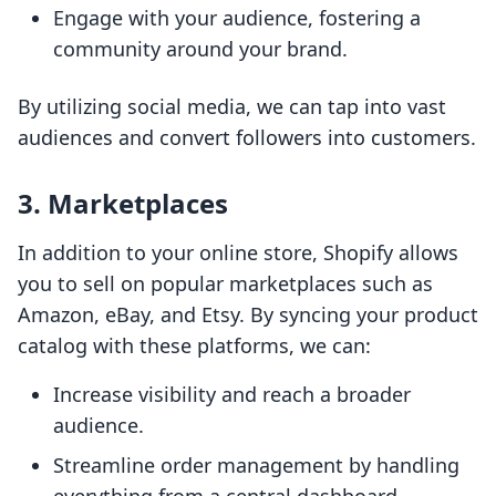
Engage with your audience, fostering a
community around your brand.
By utilizing social media, we can tap into vast
audiences and convert followers into customers.
3. Marketplaces
In addition to your online store, Shopify allows
you to sell on popular marketplaces such as
Amazon, eBay, and Etsy. By syncing your product
catalog with these platforms, we can:
Increase visibility and reach a broader
audience.
Streamline order management by handling