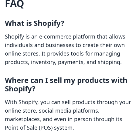
FAQ
What is Shopify?
Shopify is an e-commerce platform that allows
individuals and businesses to create their own
online stores. It provides tools for managing
products, inventory, payments, and shipping.
Where can I sell my products with
Shopify?
With Shopify, you can sell products through your
online store, social media platforms,
marketplaces, and even in person through its
Point of Sale (POS) system.