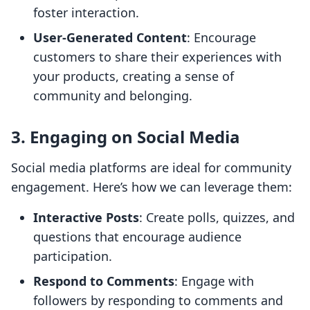
foster interaction.
User-Generated Content
: Encourage
customers to share their experiences with
your products, creating a sense of
community and belonging.
3. Engaging on Social Media
Social media platforms are ideal for community
engagement. Here’s how we can leverage them:
Interactive Posts
: Create polls, quizzes, and
questions that encourage audience
participation.
Respond to Comments
: Engage with
followers by responding to comments and