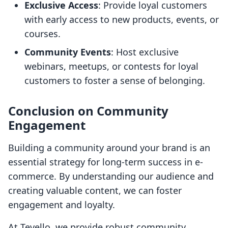
Exclusive Access
: Provide loyal customers
with early access to new products, events, or
courses.
Community Events
: Host exclusive
webinars, meetups, or contests for loyal
customers to foster a sense of belonging.
Conclusion on Community
Engagement
Building a community around your brand is an
essential strategy for long-term success in e-
commerce. By understanding our audience and
creating valuable content, we can foster
engagement and loyalty.
At Tevello, we provide robust community