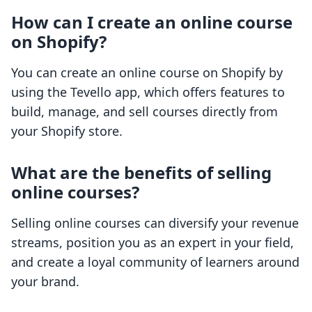
How can I create an online course
on Shopify?
You can create an online course on Shopify by
using the Tevello app, which offers features to
build, manage, and sell courses directly from
your Shopify store.
What are the benefits of selling
online courses?
Selling online courses can diversify your revenue
streams, position you as an expert in your field,
and create a loyal community of learners around
your brand.