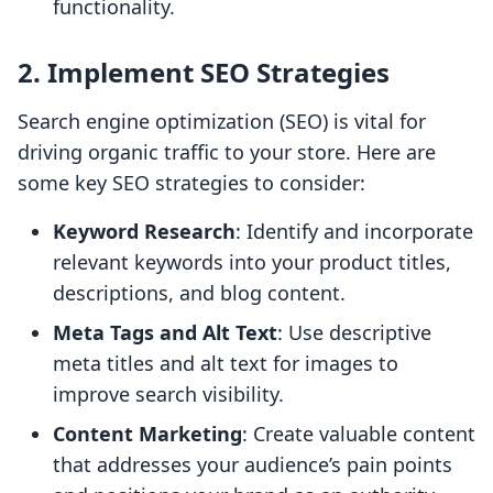
functionality.
2. Implement SEO Strategies
Search engine optimization (SEO) is vital for
driving organic traffic to your store. Here are
some key SEO strategies to consider:
Keyword Research
: Identify and incorporate
relevant keywords into your product titles,
descriptions, and blog content.
Meta Tags and Alt Text
: Use descriptive
meta titles and alt text for images to
improve search visibility.
Content Marketing
: Create valuable content
that addresses your audience’s pain points