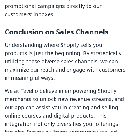
promotional campaigns directly to our
customers’ inboxes.
Conclusion on Sales Channels
Understanding where Shopify sells your
products is just the beginning. By strategically
utilizing these diverse sales channels, we can
maximize our reach and engage with customers
in meaningful ways.
We at Tevello believe in empowering Shopify
merchants to unlock new revenue streams, and
our app can assist you in creating and selling
online courses and digital products. This
integration not only diversifies your offerings