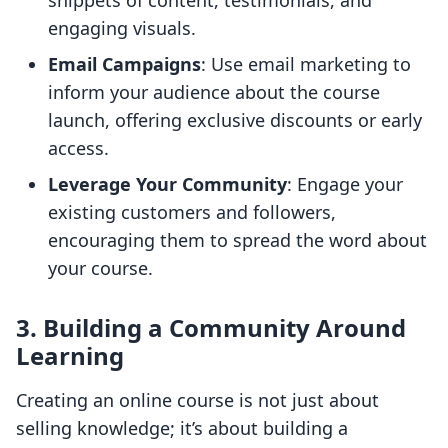
snippets of content, testimonials, and
engaging visuals.
Email Campaigns
: Use email marketing to
inform your audience about the course
launch, offering exclusive discounts or early
access.
Leverage Your Community
: Engage your
existing customers and followers,
encouraging them to spread the word about
your course.
3. Building a Community Around
Learning
Creating an online course is not just about
selling knowledge; it’s about building a