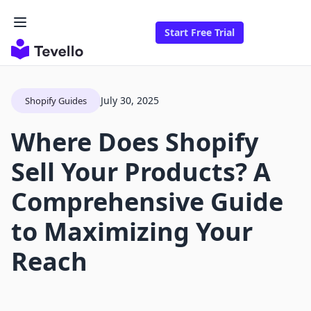
Start Free Trial
July 30, 2025
Shopify Guides
Where Does Shopify
Sell Your Products? A
Comprehensive Guide
to Maximizing Your
Reach