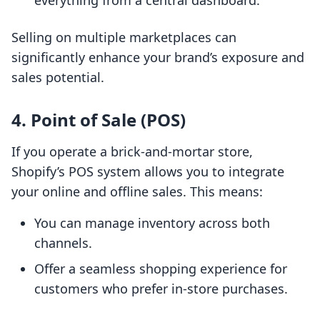
everything from a central dashboard.
Selling on multiple marketplaces can
significantly enhance your brand’s exposure and
sales potential.
4. Point of Sale (POS)
If you operate a brick-and-mortar store,
Shopify’s POS system allows you to integrate
your online and offline sales. This means:
You can manage inventory across both
channels.
Offer a seamless shopping experience for
customers who prefer in-store purchases.