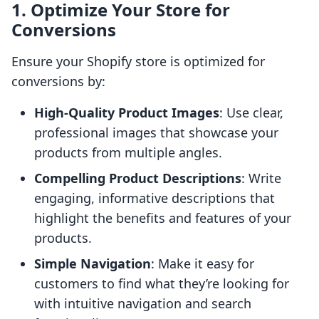
1. Optimize Your Store for
Conversions
Ensure your Shopify store is optimized for
conversions by:
High-Quality Product Images
: Use clear,
professional images that showcase your
products from multiple angles.
Compelling Product Descriptions
: Write
engaging, informative descriptions that
highlight the benefits and features of your
products.
Simple Navigation
: Make it easy for
customers to find what they’re looking for
with intuitive navigation and search