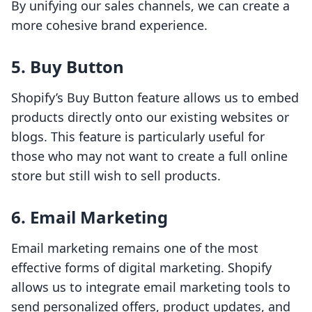
By unifying our sales channels, we can create a
more cohesive brand experience.
5. Buy Button
Shopify’s Buy Button feature allows us to embed
products directly onto our existing websites or
blogs. This feature is particularly useful for
those who may not want to create a full online
store but still wish to sell products.
6. Email Marketing
Email marketing remains one of the most
effective forms of digital marketing. Shopify
allows us to integrate email marketing tools to
send personalized offers, product updates, and