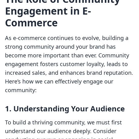
Engagement in E-
Commerce
As e-commerce continues to evolve, building a
strong community around your brand has
become more important than ever. Community
engagement fosters customer loyalty, leads to
increased sales, and enhances brand reputation.
Here’s how we can effectively engage our
community:
1. Understanding Your Audience
To build a thriving community, we must first
understand our audience deeply. Consider