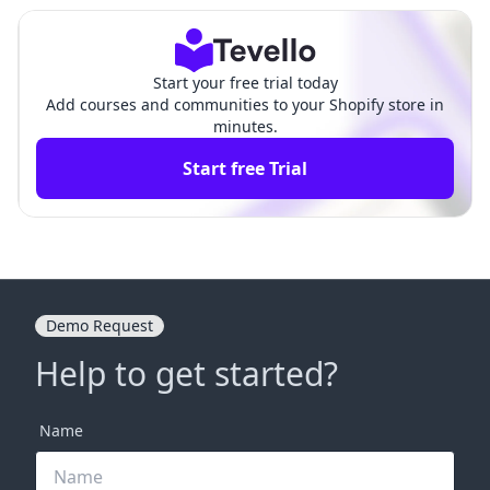
Start your free trial today
Add courses and communities to your Shopify store in
minutes.
Start free Trial
Demo Request
Help to get started?
Name