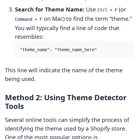
Search for Theme Name:
Use
(or
Ctrl + F
on Mac) to find the term “theme.”
Command + F
You will typically find a line of code that
resembles:
This line will indicate the name of the theme
being used.
Method 2: Using Theme Detector
Tools
Several online tools can simplify the process of
identifying the theme used by a Shopify store.
One of the most popular options is