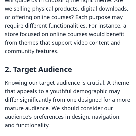
will guide us in choosing the right theme. Are
we selling physical products, digital downloads,
or offering online courses? Each purpose may
require different functionalities. For instance, a
store focused on online courses would benefit
from themes that support video content and
community features.
2. Target Audience
Knowing our target audience is crucial. A theme
that appeals to a youthful demographic may
differ significantly from one designed for a more
mature audience. We should consider our
audience's preferences in design, navigation,
and functionality.