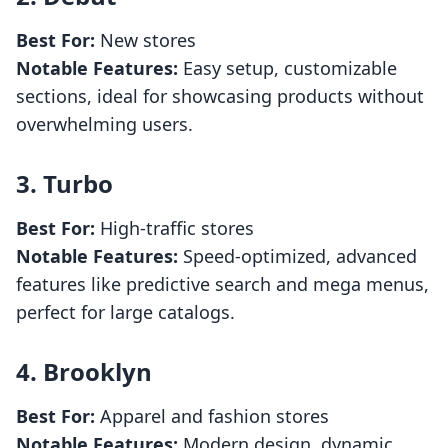
Best For:
New stores
Notable Features:
Easy setup, customizable
sections, ideal for showcasing products without
overwhelming users.
3.
Turbo
Best For:
High-traffic stores
Notable Features:
Speed-optimized, advanced
features like predictive search and mega menus,
perfect for large catalogs.
4.
Brooklyn
Best For:
Apparel and fashion stores
Notable Features:
Modern design, dynamic