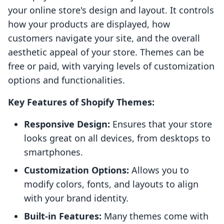
your online store's design and layout. It controls
how your products are displayed, how
customers navigate your site, and the overall
aesthetic appeal of your store. Themes can be
free or paid, with varying levels of customization
options and functionalities.
Key Features of Shopify Themes:
Responsive Design:
Ensures that your store
looks great on all devices, from desktops to
smartphones.
Customization Options:
Allows you to
modify colors, fonts, and layouts to align
with your brand identity.
Built-in Features:
Many themes come with