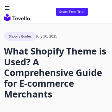
Start Free Trial
July 30, 2025
Shopify Guides
What Shopify Theme is
Used? A
Comprehensive Guide
for E-commerce
Merchants