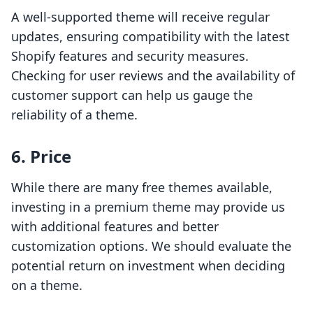
A well-supported theme will receive regular
updates, ensuring compatibility with the latest
Shopify features and security measures.
Checking for user reviews and the availability of
customer support can help us gauge the
reliability of a theme.
6. Price
While there are many free themes available,
investing in a premium theme may provide us
with additional features and better
customization options. We should evaluate the
potential return on investment when deciding
on a theme.