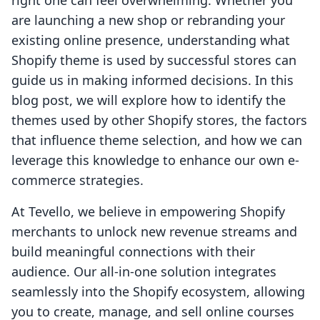
right one can feel overwhelming. Whether you
are launching a new shop or rebranding your
existing online presence, understanding what
Shopify theme is used by successful stores can
guide us in making informed decisions. In this
blog post, we will explore how to identify the
themes used by other Shopify stores, the factors
that influence theme selection, and how we can
leverage this knowledge to enhance our own e-
commerce strategies.
At Tevello, we believe in empowering Shopify
merchants to unlock new revenue streams and
build meaningful connections with their
audience. Our all-in-one solution integrates
seamlessly into the Shopify ecosystem, allowing
you to create, manage, and sell online courses