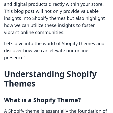
and digital products directly within your store.
This blog post will not only provide valuable
insights into Shopify themes but also highlight
how we can utilize these insights to foster
vibrant online communities.
Let’s dive into the world of Shopify themes and
discover how we can elevate our online
presence!
Understanding Shopify
Themes
What is a Shopify Theme?
A Shopify theme is essentially the foundation of