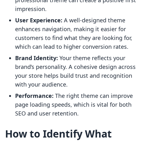
professional theme can create a positive first
impression.
User Experience:
A well-designed theme
enhances navigation, making it easier for
customers to find what they are looking for,
which can lead to higher conversion rates.
Brand Identity:
Your theme reflects your
brand’s personality. A cohesive design across
your store helps build trust and recognition
with your audience.
Performance:
The right theme can improve
page loading speeds, which is vital for both
SEO and user retention.
How to Identify What