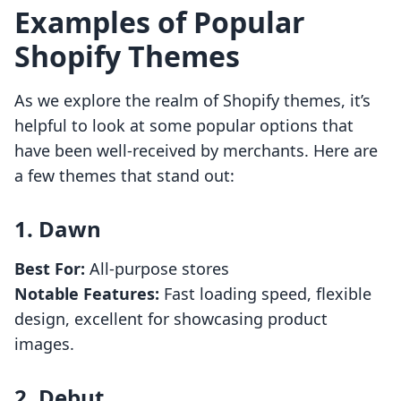
Examples of Popular
Shopify Themes
As we explore the realm of Shopify themes, it’s
helpful to look at some popular options that
have been well-received by merchants. Here are
a few themes that stand out:
1.
Dawn
Best For:
All-purpose stores
Notable Features:
Fast loading speed, flexible
design, excellent for showcasing product
images.
2.
Debut