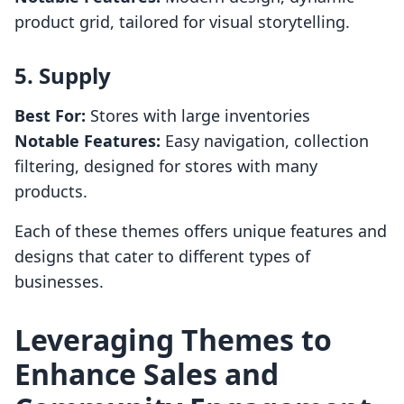
product grid, tailored for visual storytelling.
5.
Supply
Best For:
Stores with large inventories
Notable Features:
Easy navigation, collection
filtering, designed for stores with many
products.
Each of these themes offers unique features and
designs that cater to different types of
businesses.
Leveraging Themes to
Enhance Sales and