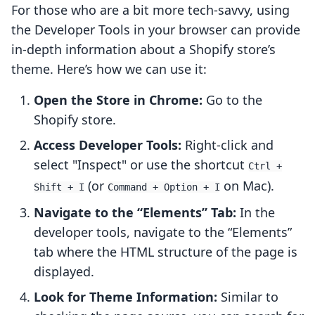
For those who are a bit more tech-savvy, using
the Developer Tools in your browser can provide
in-depth information about a Shopify store’s
theme. Here’s how we can use it:
Open the Store in Chrome:
Go to the
Shopify store.
Access Developer Tools:
Right-click and
select "Inspect" or use the shortcut
Ctrl +
(or
on Mac).
Shift + I
Command + Option + I
Navigate to the “Elements” Tab:
In the
developer tools, navigate to the “Elements”
tab where the HTML structure of the page is
displayed.
Look for Theme Information:
Similar to