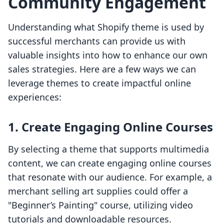
Community Engagement
Understanding what Shopify theme is used by
successful merchants can provide us with
valuable insights into how to enhance our own
sales strategies. Here are a few ways we can
leverage themes to create impactful online
experiences:
1. Create Engaging Online Courses
By selecting a theme that supports multimedia
content, we can create engaging online courses
that resonate with our audience. For example, a
merchant selling art supplies could offer a
"Beginner’s Painting" course, utilizing video
tutorials and downloadable resources.