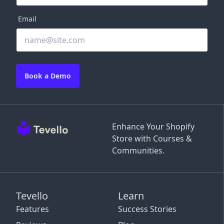
Email
Book a Demo
Enhance Your Shopify
Store with Courses &
Communities.
Tevello
Learn
Features
Success Stories