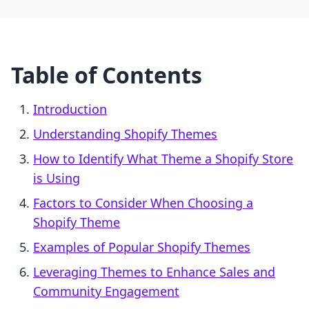
Table of Contents
Introduction
Understanding Shopify Themes
How to Identify What Theme a Shopify Store
is Using
Factors to Consider When Choosing a
Shopify Theme
Examples of Popular Shopify Themes
Leveraging Themes to Enhance Sales and
Community Engagement