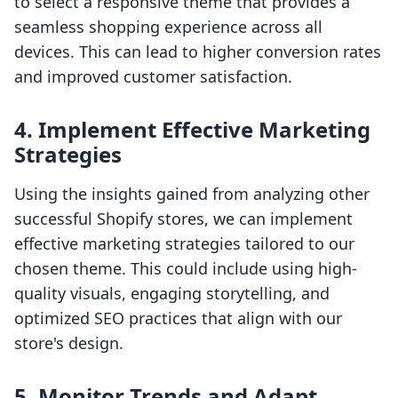
to select a responsive theme that provides a
seamless shopping experience across all
devices. This can lead to higher conversion rates
and improved customer satisfaction.
4. Implement Effective Marketing
Strategies
Using the insights gained from analyzing other
successful Shopify stores, we can implement
effective marketing strategies tailored to our
chosen theme. This could include using high-
quality visuals, engaging storytelling, and
optimized SEO practices that align with our
store's design.
5. Monitor Trends and Adapt