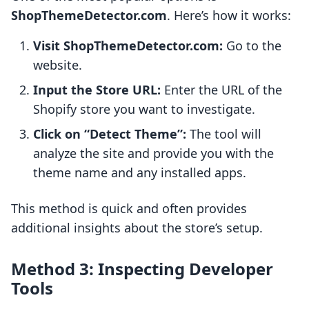
ShopThemeDetector.com
. Here’s how it works:
Visit ShopThemeDetector.com:
Go to the
website.
Input the Store URL:
Enter the URL of the
Shopify store you want to investigate.
Click on “Detect Theme”:
The tool will
analyze the site and provide you with the
theme name and any installed apps.
This method is quick and often provides
additional insights about the store’s setup.
Method 3: Inspecting Developer
Tools