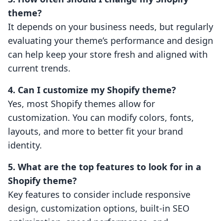
theme?
It depends on your business needs, but regularly
evaluating your theme’s performance and design
can help keep your store fresh and aligned with
current trends.
4. Can I customize my Shopify theme?
Yes, most Shopify themes allow for
customization. You can modify colors, fonts,
layouts, and more to better fit your brand
identity.
5. What are the top features to look for in a
Shopify theme?
Key features to consider include responsive
design, customization options, built-in SEO