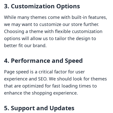
3. Customization Options
While many themes come with built-in features,
we may want to customize our store further.
Choosing a theme with flexible customization
options will allow us to tailor the design to
better fit our brand.
4. Performance and Speed
Page speed is a critical factor for user
experience and SEO. We should look for themes
that are optimized for fast loading times to
enhance the shopping experience.
5. Support and Updates