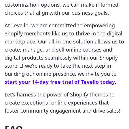
customization options, we can make informed
choices that align with our business goals.
At Tevello, we are committed to empowering
Shopify merchants like us to thrive in the digital
marketplace. Our all-in-one solution allows us to
create, manage, and sell online courses and
digital products seamlessly within our Shopify
store. If we’re ready to take the next step in
building our online presence, we invite you to
start your 14-day free trial of Tevello today
.
Let’s harness the power of Shopify themes to
create exceptional online experiences that
foster community engagement and drive sales!