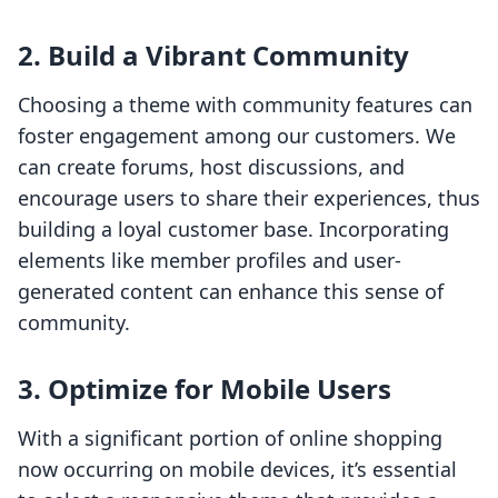
2. Build a Vibrant Community
Choosing a theme with community features can
foster engagement among our customers. We
can create forums, host discussions, and
encourage users to share their experiences, thus
building a loyal customer base. Incorporating
elements like member profiles and user-
generated content can enhance this sense of
community.
3. Optimize for Mobile Users
With a significant portion of online shopping
now occurring on mobile devices, it’s essential