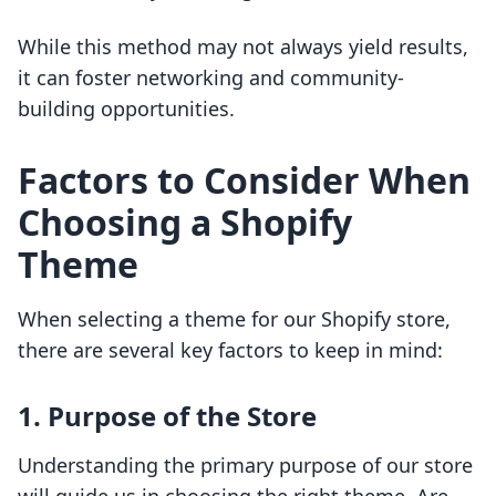
While this method may not always yield results,
it can foster networking and community-
building opportunities.
Factors to Consider When
Choosing a Shopify
Theme
When selecting a theme for our Shopify store,
there are several key factors to keep in mind:
1. Purpose of the Store
Understanding the primary purpose of our store