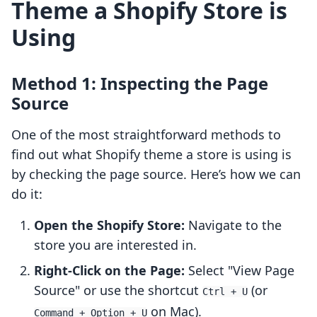
Theme a Shopify Store is
Using
Method 1: Inspecting the Page
Source
One of the most straightforward methods to
find out what Shopify theme a store is using is
by checking the page source. Here’s how we can
do it:
Open the Shopify Store:
Navigate to the
store you are interested in.
Right-Click on the Page:
Select "View Page
Source" or use the shortcut
(or
Ctrl + U
on Mac).
Command + Option + U