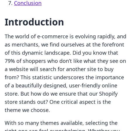
Conclusion
Introduction
The world of e-commerce is evolving rapidly, and
as merchants, we find ourselves at the forefront
of this dynamic landscape. Did you know that
79% of shoppers who don’t like what they see on
a website will search for another site to buy
from? This statistic underscores the importance
of a beautifully designed, user-friendly online
store. But how do we ensure that our Shopify
store stands out? One critical aspect is the
theme we choose.
With so many themes available, selecting the