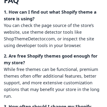
FAQ
1. How can I find out what Shopify theme a
store is using?
You can check the page source of the store’s
website, use theme detector tools like
ShopThemeDetector.com, or inspect the site
using developer tools in your browser.
2. Are free Shopify themes good enough for
my store?
While free themes can be functional, premium
themes often offer additional features, better
support, and more extensive customization
options that may benefit your store in the long
run.
3. How often should I change my Shopify