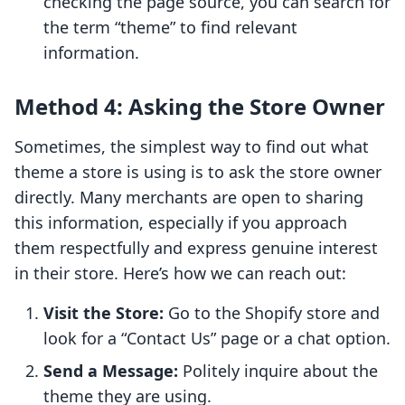
checking the page source, you can search for
the term “theme” to find relevant
information.
Method 4: Asking the Store Owner
Sometimes, the simplest way to find out what
theme a store is using is to ask the store owner
directly. Many merchants are open to sharing
this information, especially if you approach
them respectfully and express genuine interest
in their store. Here’s how we can reach out:
Visit the Store:
Go to the Shopify store and
look for a “Contact Us” page or a chat option.
Send a Message:
Politely inquire about the
theme they are using.