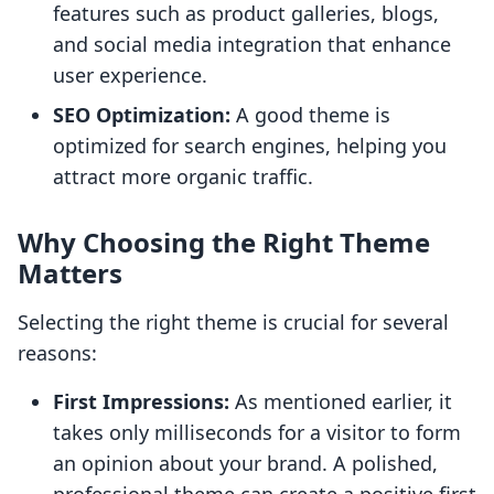
features such as product galleries, blogs,
and social media integration that enhance
user experience.
SEO Optimization:
A good theme is
optimized for search engines, helping you
attract more organic traffic.
Why Choosing the Right Theme
Matters
Selecting the right theme is crucial for several
reasons:
First Impressions:
As mentioned earlier, it
takes only milliseconds for a visitor to form
an opinion about your brand. A polished,