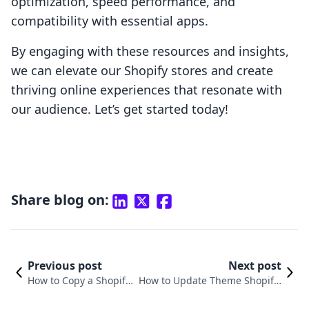
optimization, speed performance, and
compatibility with essential apps.
By engaging with these resources and insights,
we can elevate our Shopify stores and create
thriving online experiences that resonate with
our audience. Let’s get started today!
Share blog on:
Previous post
Next post
How to Copy a Shopify
How to Update Theme Shopify:
Store Theme: A Compr
A Comprehensive Guide for E-c
ehensive Guide
ommerce Success