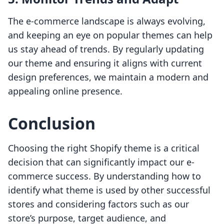
The e-commerce landscape is always evolving,
and keeping an eye on popular themes can help
us stay ahead of trends. By regularly updating
our theme and ensuring it aligns with current
design preferences, we maintain a modern and
appealing online presence.
Conclusion
Choosing the right Shopify theme is a critical
decision that can significantly impact our e-
commerce success. By understanding how to
identify what theme is used by other successful
stores and considering factors such as our
store’s purpose, target audience, and