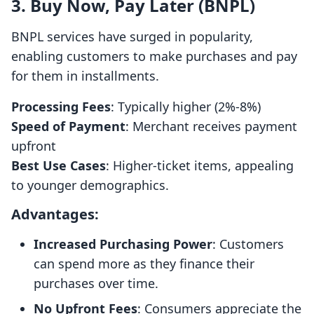
3. Buy Now, Pay Later (BNPL)
BNPL services have surged in popularity,
enabling customers to make purchases and pay
for them in installments.
Processing Fees
: Typically higher (2%-8%)
Speed of Payment
: Merchant receives payment
upfront
Best Use Cases
: Higher-ticket items, appealing
to younger demographics.
Advantages:
Increased Purchasing Power
: Customers
can spend more as they finance their
purchases over time.
No Upfront Fees
: Consumers appreciate the