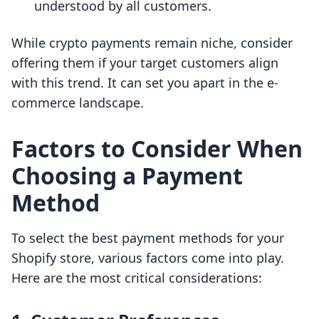
understood by all customers.
While crypto payments remain niche, consider
offering them if your target customers align
with this trend. It can set you apart in the e-
commerce landscape.
Factors to Consider When
Choosing a Payment
Method
To select the best payment methods for your
Shopify store, various factors come into play.
Here are the most critical considerations: