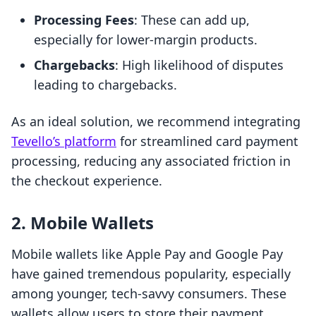
Processing Fees
: These can add up,
especially for lower-margin products.
Chargebacks
: High likelihood of disputes
leading to chargebacks.
As an ideal solution, we recommend integrating
Tevello’s platform
for streamlined card payment
processing, reducing any associated friction in
the checkout experience.
2. Mobile Wallets
Mobile wallets like Apple Pay and Google Pay
have gained tremendous popularity, especially
among younger, tech-savvy consumers. These
wallets allow users to store their payment