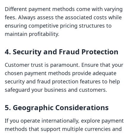
Different payment methods come with varying
fees. Always assess the associated costs while
ensuring competitive pricing structures to
maintain profitability.
4. Security and Fraud Protection
Customer trust is paramount. Ensure that your
chosen payment methods provide adequate
security and fraud protection features to help
safeguard your business and customers.
5. Geographic Considerations
If you operate internationally, explore payment
methods that support multiple currencies and