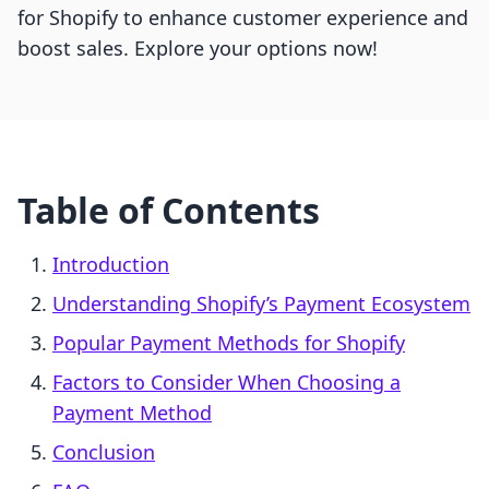
for Shopify to enhance customer experience and
boost sales. Explore your options now!
Table of Contents
Introduction
Understanding Shopify’s Payment Ecosystem
Popular Payment Methods for Shopify
Factors to Consider When Choosing a
Payment Method
Conclusion