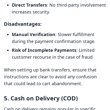
Direct Transfers
: No third-party involvement
increases security.
Disadvantages:
Manual Verification
: Slower fulfillment
during the payment confirmation stage.
Risk of Incomplete Payments
: Limited
customer recourse in the case of fraud.
When setting up bank transfers, ensure that
instructions are clear to avoid any confusion
that could lead to cart abandonment.
5. Cash on Delivery (COD)
Cash on delivery remains popular in specific