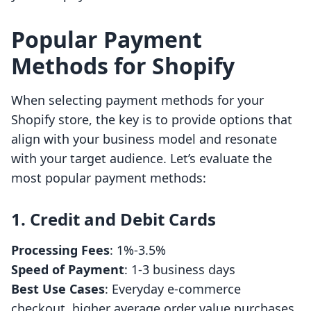
Popular Payment
Methods for Shopify
When selecting payment methods for your
Shopify store, the key is to provide options that
align with your business model and resonate
with your target audience. Let’s evaluate the
most popular payment methods:
1. Credit and Debit Cards
Processing Fees
: 1%-3.5%
Speed of Payment
: 1-3 business days
Best Use Cases
: Everyday e-commerce
checkout, higher average order value purchases.