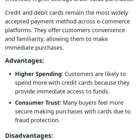
Credit and debit cards remain the most widely
accepted payment method across e-commerce
platforms. They offer customers convenience
and familiarity, allowing them to make
immediate purchases.
Advantages:
Higher Spending
: Customers are likely to
spend more with credit cards because they
provide immediate access to funds.
Consumer Trust
: Many buyers feel more
secure making purchases with cards due to
fraud protection.
Disadvantages: