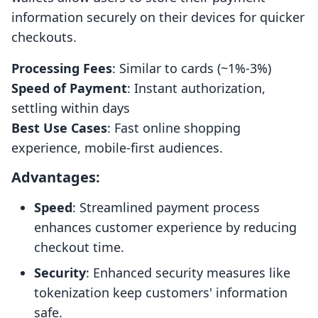
information securely on their devices for quicker
checkouts.
Processing Fees
: Similar to cards (~1%-3%)
Speed of Payment
: Instant authorization,
settling within days
Best Use Cases
: Fast online shopping
experience, mobile-first audiences.
Advantages:
Speed
: Streamlined payment process
enhances customer experience by reducing
checkout time.
Security
: Enhanced security measures like
tokenization keep customers' information
safe.