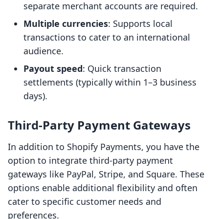
separate merchant accounts are required.
Multiple currencies
: Supports local
transactions to cater to an international
audience.
Payout speed
: Quick transaction
settlements (typically within 1–3 business
days).
Third-Party Payment Gateways
In addition to Shopify Payments, you have the
option to integrate third-party payment
gateways like PayPal, Stripe, and Square. These
options enable additional flexibility and often
cater to specific customer needs and
preferences.