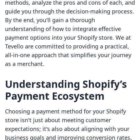
methods, analyze the pros and cons of each, and
guide you through the decision-making process.
By the end, you'll gain a thorough
understanding of how to integrate effective
payment options into your Shopify store. We at
Tevello are committed to providing a practical,
all-in-one approach that simplifies your journey
as a merchant.
Understanding Shopify’s
Payment Ecosystem
Choosing a payment method for your Shopify
store isn't just about meeting customer
expectations; it's also about aligning with your
business goals and improving conversion rates.