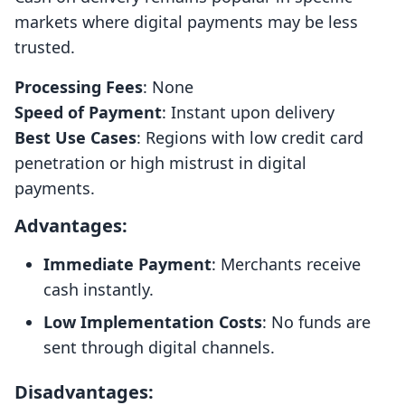
markets where digital payments may be less
trusted.
Processing Fees
: None
Speed of Payment
: Instant upon delivery
Best Use Cases
: Regions with low credit card
penetration or high mistrust in digital
payments.
Advantages:
Immediate Payment
: Merchants receive
cash instantly.
Low Implementation Costs
: No funds are
sent through digital channels.
Disadvantages: