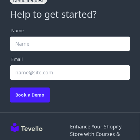
Demo Request
Help to get started?
Name
Email
Book a Demo
Enhance Your Shopify
Store with Courses &