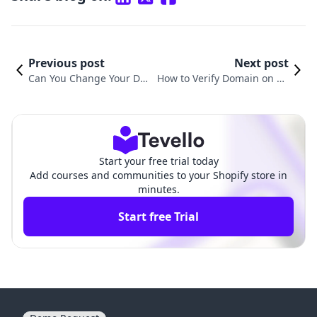
Previous post
Next post
Can You Change Your Do
How to Verify Domain on Sh
main Name on Shopify? A
opify: A Complete Guide for
Comprehensive Guide
E-commerce Merchants
Start your free trial today
Add courses and communities to your Shopify store in
minutes.
Start free Trial