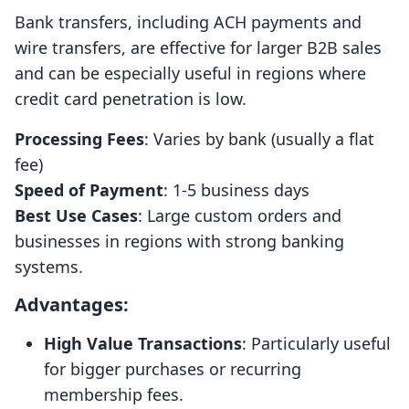
Bank transfers, including ACH payments and
wire transfers, are effective for larger B2B sales
and can be especially useful in regions where
credit card penetration is low.
Processing Fees
: Varies by bank (usually a flat
fee)
Speed of Payment
: 1-5 business days
Best Use Cases
: Large custom orders and
businesses in regions with strong banking
systems.
Advantages:
High Value Transactions
: Particularly useful
for bigger purchases or recurring
membership fees.