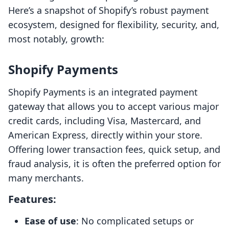
Here’s a snapshot of Shopify’s robust payment
ecosystem, designed for flexibility, security, and,
most notably, growth:
Shopify Payments
Shopify Payments is an integrated payment
gateway that allows you to accept various major
credit cards, including Visa, Mastercard, and
American Express, directly within your store.
Offering lower transaction fees, quick setup, and
fraud analysis, it is often the preferred option for
many merchants.
Features:
Ease of use
: No complicated setups or