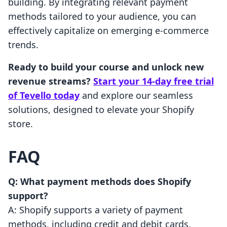
building. By integrating relevant payment
methods tailored to your audience, you can
effectively capitalize on emerging e-commerce
trends.
Ready to build your course and unlock new
revenue streams?
Start your 14-day free trial
of Tevello today
and explore our seamless
solutions, designed to elevate your Shopify
store.
FAQ
Q: What payment methods does Shopify
support?
A: Shopify supports a variety of payment
methods, including credit and debit cards,