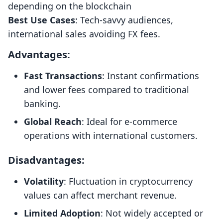
depending on the blockchain
Best Use Cases
: Tech-savvy audiences,
international sales avoiding FX fees.
Advantages:
Fast Transactions
: Instant confirmations
and lower fees compared to traditional
banking.
Global Reach
: Ideal for e-commerce
operations with international customers.
Disadvantages:
Volatility
: Fluctuation in cryptocurrency
values can affect merchant revenue.
Limited Adoption
: Not widely accepted or