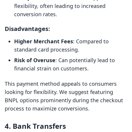
flexibility, often leading to increased
conversion rates.
Disadvantages:
Higher Merchant Fees
: Compared to
standard card processing.
Risk of Overuse
: Can potentially lead to
financial strain on customers.
This payment method appeals to consumers
looking for flexibility. We suggest featuring
BNPL options prominently during the checkout
process to maximize conversions.
4. Bank Transfers