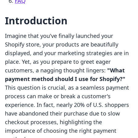
FAQ
Introduction
Imagine that you've finally launched your
Shopify store, your products are beautifully
displayed, and your marketing strategies are in
place. Yet, as you prepare to greet eager
customers, a nagging thought lingers:
"What
payment method should I use for Shopify?"
This question is crucial, as a seamless payment
process can make or break a customer's
experience. In fact, nearly 20% of U.S. shoppers
have abandoned their purchase due to slow
checkout processes, highlighting the
importance of choosing the right payment