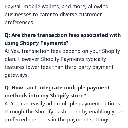
PayPal, mobile wallets, and more, allowing
businesses to cater to diverse customer
preferences.
Q: Are there transaction fees associated with
using Shopify Payments?
A: Yes, transaction fees depend on your Shopify
plan. However, Shopify Payments typically
features lower fees than third-party payment
gateways.
Q: How can I integrate multiple payment
methods into my Shopify store?
A: You can easily add multiple payment options
through the Shopify dashboard by enabling your
preferred methods in the payment settings.