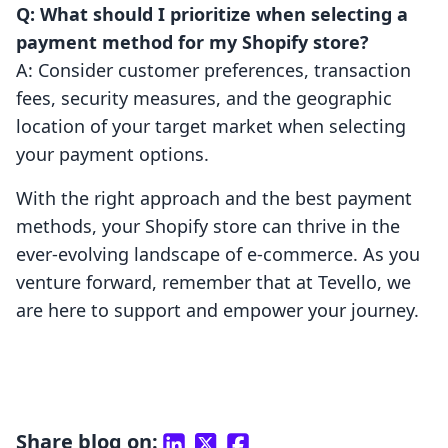
Q: What should I prioritize when selecting a
payment method for my Shopify store?
A: Consider customer preferences, transaction
fees, security measures, and the geographic
location of your target market when selecting
your payment options.
With the right approach and the best payment
methods, your Shopify store can thrive in the
ever-evolving landscape of e-commerce. As you
venture forward, remember that at Tevello, we
are here to support and empower your journey.
Share blog on: