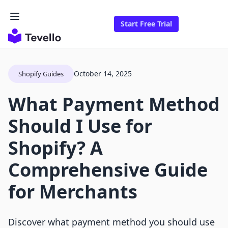
Start Free Trial
October 14, 2025
Shopify Guides
What Payment Method
Should I Use for
Shopify? A
Comprehensive Guide
for Merchants
Discover what payment method you should use