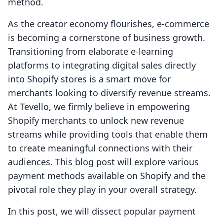
method.
As the creator economy flourishes, e-commerce
is becoming a cornerstone of business growth.
Transitioning from elaborate e-learning
platforms to integrating digital sales directly
into Shopify stores is a smart move for
merchants looking to diversify revenue streams.
At Tevello, we firmly believe in empowering
Shopify merchants to unlock new revenue
streams while providing tools that enable them
to create meaningful connections with their
audiences. This blog post will explore various
payment methods available on Shopify and the
pivotal role they play in your overall strategy.
In this post, we will dissect popular payment