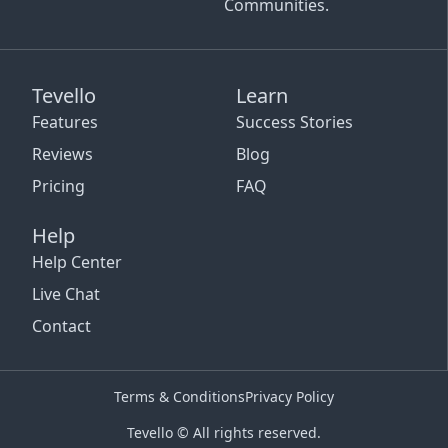
Communities.
Tevello
Learn
Features
Success Stories
Reviews
Blog
Pricing
FAQ
Help
Help Center
Live Chat
Contact
Terms & Conditions
Privacy Policy
Tevello © All rights reserved.