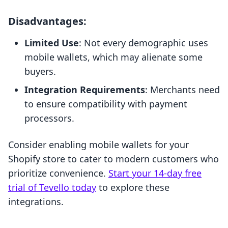
Disadvantages:
Limited Use
: Not every demographic uses
mobile wallets, which may alienate some
buyers.
Integration Requirements
: Merchants need
to ensure compatibility with payment
processors.
Consider enabling mobile wallets for your
Shopify store to cater to modern customers who
prioritize convenience.
Start your 14-day free
trial of Tevello today
to explore these
integrations.