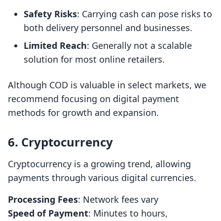
Safety Risks
: Carrying cash can pose risks to
both delivery personnel and businesses.
Limited Reach
: Generally not a scalable
solution for most online retailers.
Although COD is valuable in select markets, we
recommend focusing on digital payment
methods for growth and expansion.
6. Cryptocurrency
Cryptocurrency is a growing trend, allowing
payments through various digital currencies.
Processing Fees
: Network fees vary
Speed of Payment
: Minutes to hours,