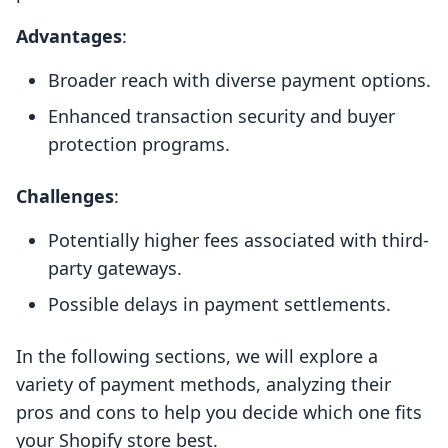
Advantages
:
Broader reach with diverse payment options.
Enhanced transaction security and buyer
protection programs.
Challenges
:
Potentially higher fees associated with third-
party gateways.
Possible delays in payment settlements.
In the following sections, we will explore a
variety of payment methods, analyzing their
pros and cons to help you decide which one fits
your Shopify store best.