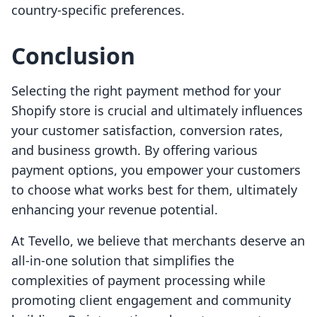
country-specific preferences.
Conclusion
Selecting the right payment method for your
Shopify store is crucial and ultimately influences
your customer satisfaction, conversion rates,
and business growth. By offering various
payment options, you empower your customers
to choose what works best for them, ultimately
enhancing your revenue potential.
At Tevello, we believe that merchants deserve an
all-in-one solution that simplifies the
complexities of payment processing while
promoting client engagement and community