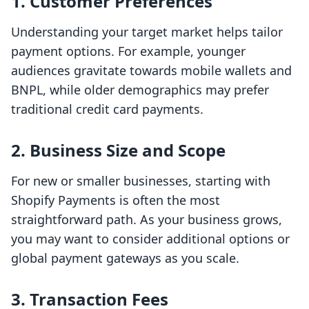
1. Customer Preferences
Understanding your target market helps tailor
payment options. For example, younger
audiences gravitate towards mobile wallets and
BNPL, while older demographics may prefer
traditional credit card payments.
2. Business Size and Scope
For new or smaller businesses, starting with
Shopify Payments is often the most
straightforward path. As your business grows,
you may want to consider additional options or
global payment gateways as you scale.
3. Transaction Fees