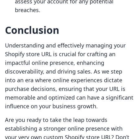
assess your account for any potential
breaches.
Conclusion
Understanding and effectively managing your
Shopify store URL is crucial for crafting an
impactful online presence, enhancing
discoverability, and driving sales. As we step
into an era where online experiences dictate
purchase decisions, ensuring that your URL is
memorable and optimized can have a significant
influence on your business growth.
Are you ready to take the leap towards
establishing a stronger online presence with
your very own custom Shopify store URL? Don’t