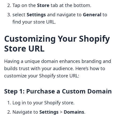
Tap on the
Store
tab at the bottom.
select
Settings
and navigate to
General
to
find your store URL.
Customizing Your Shopify
Store URL
Having a unique domain enhances branding and
builds trust with your audience. Here’s how to
customize your Shopify store URL:
Step 1: Purchase a Custom Domain
Log in to your Shopify store.
Navigate to
Settings
>
Domains
.