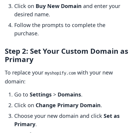
Click on
Buy New Domain
and enter your
desired name.
Follow the prompts to complete the
purchase.
Step 2: Set Your Custom Domain as
Primary
To replace your
with your new
myshopify.com
domain:
Go to
Settings
>
Domains
.
Click on
Change Primary Domain
.
Choose your new domain and click
Set as
Primary
.