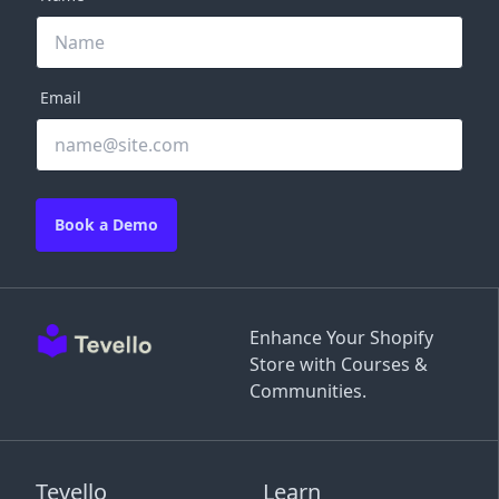
Email
Book a Demo
Enhance Your Shopify
Store with Courses &
Communities.
Tevello
Learn