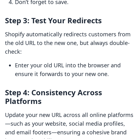
Don’t forget to save.
Step 3: Test Your Redirects
Shopify automatically redirects customers from
the old URL to the new one, but always double-
check:
Enter your old URL into the browser and
ensure it forwards to your new one.
Step 4: Consistency Across
Platforms
Update your new URL across all online platforms
—such as your website, social media profiles,
and email footers—ensuring a cohesive brand