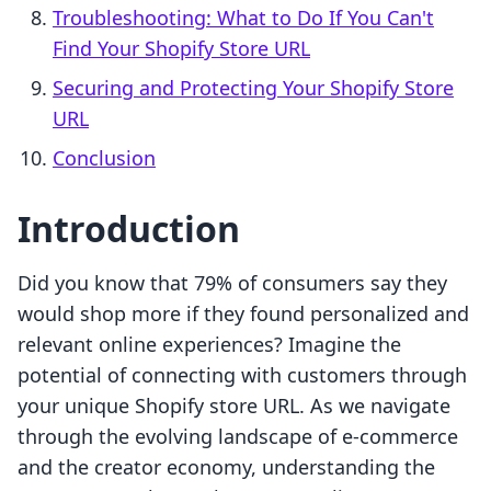
Troubleshooting: What to Do If You Can't
Find Your Shopify Store URL
Securing and Protecting Your Shopify Store
URL
Conclusion
Introduction
Did you know that 79% of consumers say they
would shop more if they found personalized and
relevant online experiences? Imagine the
potential of connecting with customers through
your unique Shopify store URL. As we navigate
through the evolving landscape of e-commerce
and the creator economy, understanding the