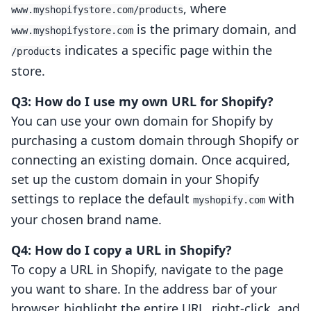
, where
www.myshopifystore.com/products
is the primary domain, and
www.myshopifystore.com
indicates a specific page within the
/products
store.
Q3: How do I use my own URL for Shopify?
You can use your own domain for Shopify by
purchasing a custom domain through Shopify or
connecting an existing domain. Once acquired,
set up the custom domain in your Shopify
settings to replace the default
with
myshopify.com
your chosen brand name.
Q4: How do I copy a URL in Shopify?
To copy a URL in Shopify, navigate to the page
you want to share. In the address bar of your
browser, highlight the entire URL, right-click, and