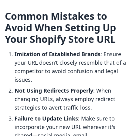
Common Mistakes to
Avoid When Setting Up
Your Shopify Store URL
Imitation of Established Brands
: Ensure
your URL doesn’t closely resemble that of a
competitor to avoid confusion and legal
issues.
Not Using Redirects Properly
: When
changing URLs, always employ redirect
strategies to avert traffic loss.
Failure to Update Links
: Make sure to
incorporate your new URL wherever it's
shared—social media, email