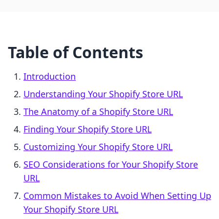
Table of Contents
Introduction
Understanding Your Shopify Store URL
The Anatomy of a Shopify Store URL
Finding Your Shopify Store URL
Customizing Your Shopify Store URL
SEO Considerations for Your Shopify Store
URL
Common Mistakes to Avoid When Setting Up
Your Shopify Store URL