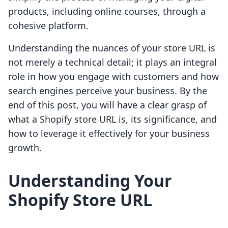
products, including online courses, through a
cohesive platform.
Understanding the nuances of your store URL is
not merely a technical detail; it plays an integral
role in how you engage with customers and how
search engines perceive your business. By the
end of this post, you will have a clear grasp of
what a Shopify store URL is, its significance, and
how to leverage it effectively for your business
growth.
Understanding Your
Shopify Store URL