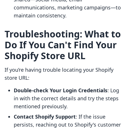
communications, marketing campaigns—to
maintain consistency.
Troubleshooting: What to
Do If You Can't Find Your
Shopify Store URL
If you’re having trouble locating your Shopify
store URL:
Double-check Your Login Credentials
: Log
in with the correct details and try the steps
mentioned previously.
Contact Shopify Support
: If the issue
persists, reaching out to Shopify's customer