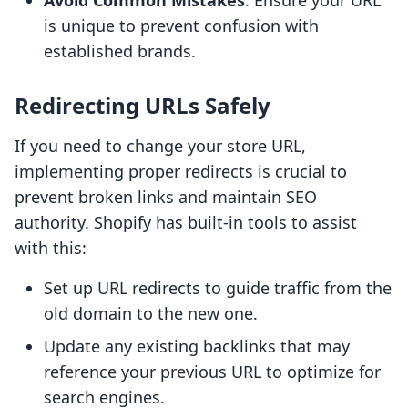
Avoid Common Mistakes
: Ensure your URL
is unique to prevent confusion with
established brands.
Redirecting URLs Safely
If you need to change your store URL,
implementing proper redirects is crucial to
prevent broken links and maintain SEO
authority. Shopify has built-in tools to assist
with this:
Set up URL redirects to guide traffic from the
old domain to the new one.
Update any existing backlinks that may
reference your previous URL to optimize for
search engines.