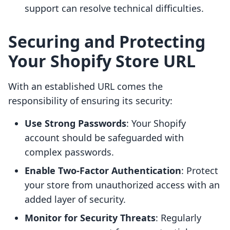
support can resolve technical difficulties.
Securing and Protecting
Your Shopify Store URL
With an established URL comes the
responsibility of ensuring its security:
Use Strong Passwords
: Your Shopify
account should be safeguarded with
complex passwords.
Enable Two-Factor Authentication
: Protect
your store from unauthorized access with an
added layer of security.
Monitor for Security Threats
: Regularly