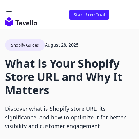
Start Free Trial
August 28, 2025
Shopify Guides
What is Your Shopify
Store URL and Why It
Matters
Discover what is Shopify store URL, its
significance, and how to optimize it for better
visibility and customer engagement.