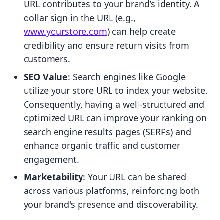
URL contributes to your brand’s identity. A
dollar sign in the URL (e.g.,
www.yourstore.com
) can help create
credibility and ensure return visits from
customers.
SEO Value
: Search engines like Google
utilize your store URL to index your website.
Consequently, having a well-structured and
optimized URL can improve your ranking on
search engine results pages (SERPs) and
enhance organic traffic and customer
engagement.
Marketability
: Your URL can be shared
across various platforms, reinforcing both
your brand's presence and discoverability.