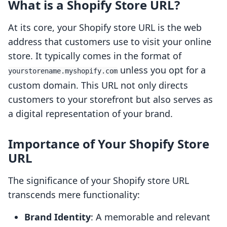
What is a Shopify Store URL?
At its core, your Shopify store URL is the web
address that customers use to visit your online
store. It typically comes in the format of
unless you opt for a
yourstorename.myshopify.com
custom domain. This URL not only directs
customers to your storefront but also serves as
a digital representation of your brand.
Importance of Your Shopify Store
URL
The significance of your Shopify store URL
transcends mere functionality:
Brand Identity
: A memorable and relevant