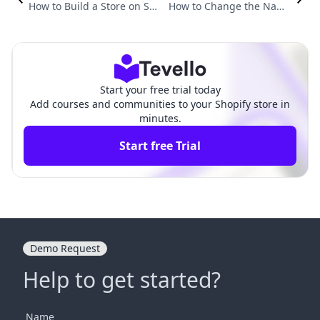
How to Build a Store on Sh
How to Change the Name
opify: Step-by-Step Guide t
of Your Store on Shopify: A
o E-Commerce Success
Comprehensive Guide
Start your free trial today
Add courses and communities to your Shopify store in
minutes.
Start free Trial
Demo Request
Help to get started?
Name