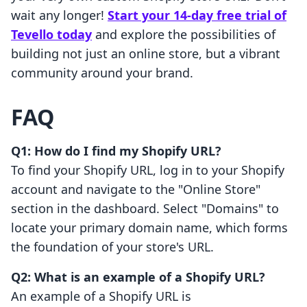
wait any longer!
Start your 14-day free trial of
Tevello today
and explore the possibilities of
building not just an online store, but a vibrant
community around your brand.
FAQ
Q1: How do I find my Shopify URL?
To find your Shopify URL, log in to your Shopify
account and navigate to the "Online Store"
section in the dashboard. Select "Domains" to
locate your primary domain name, which forms
the foundation of your store's URL.
Q2: What is an example of a Shopify URL?
An example of a Shopify URL is