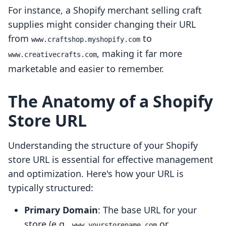
For instance, a Shopify merchant selling craft
supplies might consider changing their URL
from
to
www.craftshop.myshopify.com
, making it far more
www.creativecrafts.com
marketable and easier to remember.
The Anatomy of a Shopify
Store URL
Understanding the structure of your Shopify
store URL is essential for effective management
and optimization. Here's how your URL is
typically structured:
Primary Domain
: The base URL for your
store (e.g.,
or
www.yourstorename.com