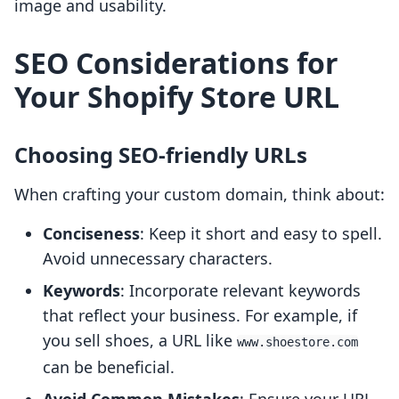
image and usability.
SEO Considerations for
Your Shopify Store URL
Choosing SEO-friendly URLs
When crafting your custom domain, think about:
Conciseness
: Keep it short and easy to spell.
Avoid unnecessary characters.
Keywords
: Incorporate relevant keywords
that reflect your business. For example, if
you sell shoes, a URL like
www.shoestore.com
can be beneficial.