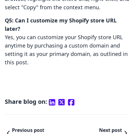
select "Copy" from the context menu.
Q5: Can I customize my Shopify store URL
later?
Yes, you can customize your Shopify store URL
anytime by purchasing a custom domain and
setting it as your primary domain, as outlined in
this post.
Share blog on:
Previous post
Next post