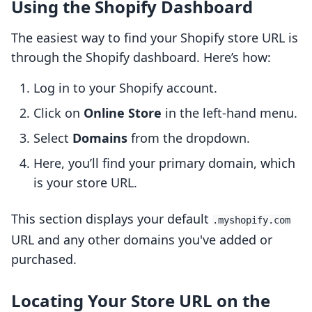
Using the Shopify Dashboard
The easiest way to find your Shopify store URL is
through the Shopify dashboard. Here’s how:
Log in to your Shopify account.
Click on
Online Store
in the left-hand menu.
Select
Domains
from the dropdown.
Here, you’ll find your primary domain, which
is your store URL.
This section displays your default
.myshopify.com
URL and any other domains you've added or
purchased.
Locating Your Store URL on the