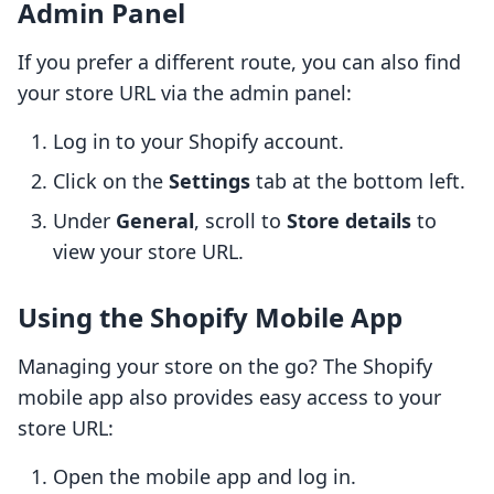
Admin Panel
If you prefer a different route, you can also find
your store URL via the admin panel:
Log in to your Shopify account.
Click on the
Settings
tab at the bottom left.
Under
General
, scroll to
Store details
to
view your store URL.
Using the Shopify Mobile App
Managing your store on the go? The Shopify
mobile app also provides easy access to your
store URL:
Open the mobile app and log in.