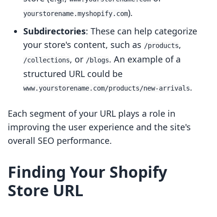
).
yourstorename.myshopify.com
Subdirectories
: These can help categorize
your store's content, such as
,
/products
, or
. An example of a
/collections
/blogs
structured URL could be
.
www.yourstorename.com/products/new-arrivals
Each segment of your URL plays a role in
improving the user experience and the site's
overall SEO performance.
Finding Your Shopify
Store URL