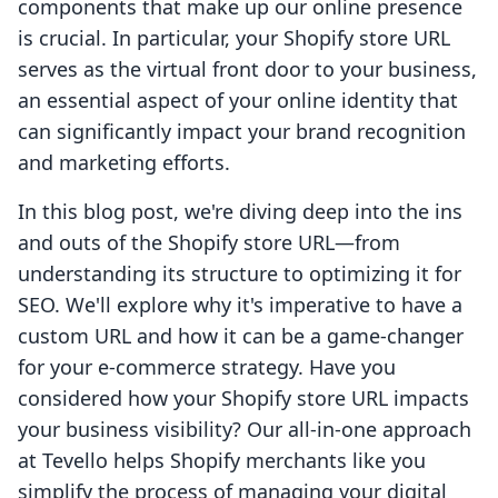
components that make up our online presence
is crucial. In particular, your Shopify store URL
serves as the virtual front door to your business,
an essential aspect of your online identity that
can significantly impact your brand recognition
and marketing efforts.
In this blog post, we're diving deep into the ins
and outs of the Shopify store URL—from
understanding its structure to optimizing it for
SEO. We'll explore why it's imperative to have a
custom URL and how it can be a game-changer
for your e-commerce strategy. Have you
considered how your Shopify store URL impacts
your business visibility? Our all-in-one approach
at Tevello helps Shopify merchants like you
simplify the process of managing your digital