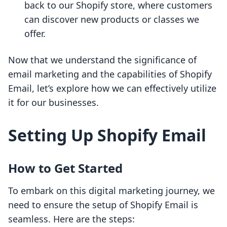
back to our Shopify store, where customers
can discover new products or classes we
offer.
Now that we understand the significance of
email marketing and the capabilities of Shopify
Email, let’s explore how we can effectively utilize
it for our businesses.
Setting Up Shopify Email
How to Get Started
To embark on this digital marketing journey, we
need to ensure the setup of Shopify Email is
seamless. Here are the steps: