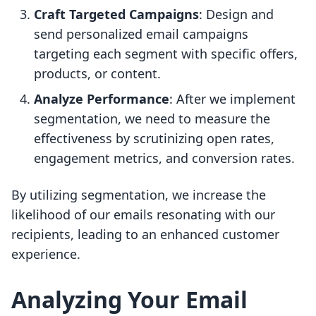
Craft Targeted Campaigns
: Design and
send personalized email campaigns
targeting each segment with specific offers,
products, or content.
Analyze Performance
: After we implement
segmentation, we need to measure the
effectiveness by scrutinizing open rates,
engagement metrics, and conversion rates.
By utilizing segmentation, we increase the
likelihood of our emails resonating with our
recipients, leading to an enhanced customer
experience.
Analyzing Your Email