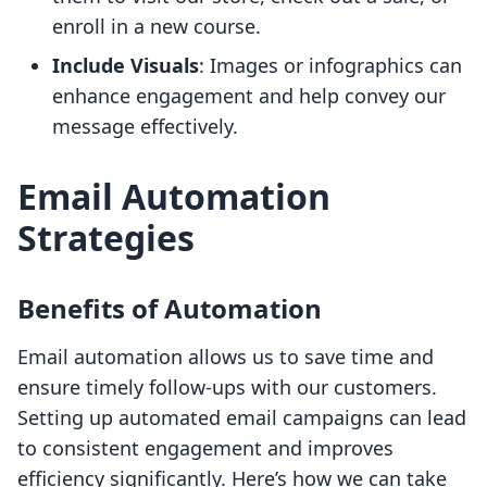
enroll in a new course.
Include Visuals
: Images or infographics can
enhance engagement and help convey our
message effectively.
Email Automation
Strategies
Benefits of Automation
Email automation allows us to save time and
ensure timely follow-ups with our customers.
Setting up automated email campaigns can lead
to consistent engagement and improves
efficiency significantly. Here’s how we can take