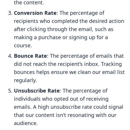
the content.
Conversion Rate
: The percentage of
recipients who completed the desired action
after clicking through the email, such as
making a purchase or signing up for a
course.
Bounce Rate
: The percentage of emails that
did not reach the recipient’s inbox. Tracking
bounces helps ensure we clean our email list
regularly.
Unsubscribe Rate
: The percentage of
individuals who opted out of receiving
emails. A high unsubscribe rate could signal
that our content isn’t resonating with our
audience.