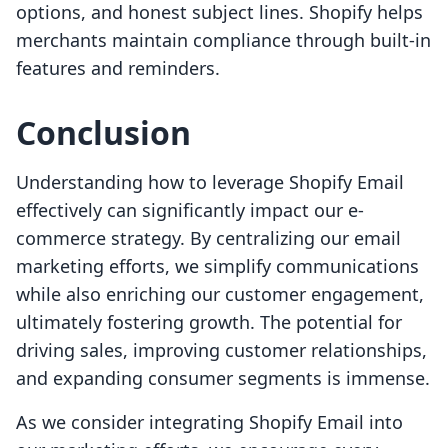
options, and honest subject lines. Shopify helps
merchants maintain compliance through built-in
features and reminders.
Conclusion
Understanding how to leverage Shopify Email
effectively can significantly impact our e-
commerce strategy. By centralizing our email
marketing efforts, we simplify communications
while also enriching our customer engagement,
ultimately fostering growth. The potential for
driving sales, improving customer relationships,
and expanding consumer segments is immense.
As we consider integrating Shopify Email into