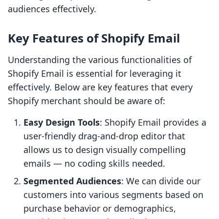
audiences effectively.
Key Features of Shopify Email
Understanding the various functionalities of
Shopify Email is essential for leveraging it
effectively. Below are key features that every
Shopify merchant should be aware of:
Easy Design Tools
: Shopify Email provides a
user-friendly drag-and-drop editor that
allows us to design visually compelling
emails — no coding skills needed.
Segmented Audiences
: We can divide our
customers into various segments based on
purchase behavior or demographics,