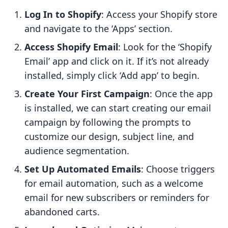
Log In to Shopify
: Access your Shopify store
and navigate to the ‘Apps’ section.
Access Shopify Email
: Look for the ‘Shopify
Email’ app and click on it. If it’s not already
installed, simply click ‘Add app’ to begin.
Create Your First Campaign
: Once the app
is installed, we can start creating our email
campaign by following the prompts to
customize our design, subject line, and
audience segmentation.
Set Up Automated Emails
: Choose triggers
for email automation, such as a welcome
email for new subscribers or reminders for
abandoned carts.