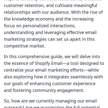
customer retention, and cultivate meaningful
relationships with our audience. With the rise of
the knowledge economy and the increasing
focus on personalized interactions,
understanding and leveraging effective email
marketing strategies can set us apart in this
competitive market.
In this comprehensive guide, we will delve into
the essence of Shopify Email—a tool designed to
centralize your email marketing efforts—while
also exploring how it integrates seamlessly with
our goals of enhancing customer experience
and fostering community engagement.
So, how are we currently managing our email
outreach? Are we maximizing the full potential