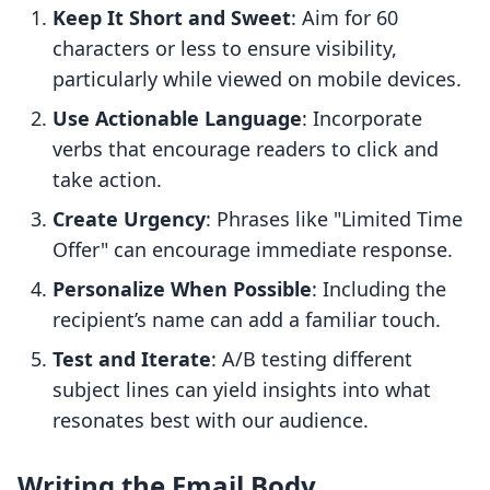
Keep It Short and Sweet
: Aim for 60
characters or less to ensure visibility,
particularly while viewed on mobile devices.
Use Actionable Language
: Incorporate
verbs that encourage readers to click and
take action.
Create Urgency
: Phrases like "Limited Time
Offer" can encourage immediate response.
Personalize When Possible
: Including the
recipient’s name can add a familiar touch.
Test and Iterate
: A/B testing different
subject lines can yield insights into what
resonates best with our audience.
Writing the Email Body