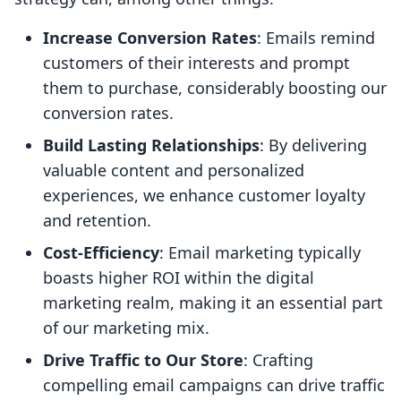
Increase Conversion Rates
: Emails remind
customers of their interests and prompt
them to purchase, considerably boosting our
conversion rates.
Build Lasting Relationships
: By delivering
valuable content and personalized
experiences, we enhance customer loyalty
and retention.
Cost-Efficiency
: Email marketing typically
boasts higher ROI within the digital
marketing realm, making it an essential part
of our marketing mix.
Drive Traffic to Our Store
: Crafting
compelling email campaigns can drive traffic