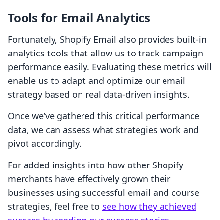
Tools for Email Analytics
Fortunately, Shopify Email also provides built-in
analytics tools that allow us to track campaign
performance easily. Evaluating these metrics will
enable us to adapt and optimize our email
strategy based on real data-driven insights.
Once we’ve gathered this critical performance
data, we can assess what strategies work and
pivot accordingly.
For added insights into how other Shopify
merchants have effectively grown their
businesses using successful email and course
strategies, feel free to
see how they achieved