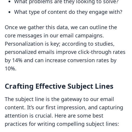
What problems are they looking to solve?
What type of content do they engage with?
Once we gather this data, we can outline the
core messages in our email campaigns.
Personalization is key; according to studies,
personalized emails improve click-through rates
by 14% and can increase conversion rates by
10%.
Crafting Effective Subject Lines
The subject line is the gateway to our email
content. It’s our first impression, and capturing
attention is crucial. Here are some best
practices for writing compelling subject lines: