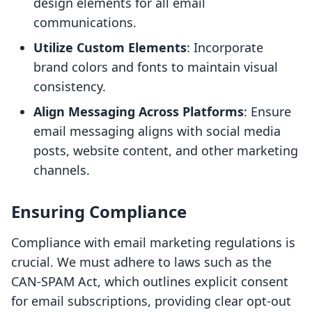
design elements for all email
communications.
Utilize Custom Elements
: Incorporate
brand colors and fonts to maintain visual
consistency.
Align Messaging Across Platforms
: Ensure
email messaging aligns with social media
posts, website content, and other marketing
channels.
Ensuring Compliance
Compliance with email marketing regulations is
crucial. We must adhere to laws such as the
CAN-SPAM Act, which outlines explicit consent
for email subscriptions, providing clear opt-out