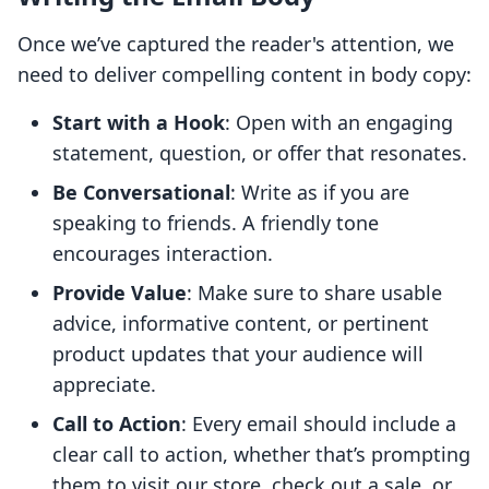
Once we’ve captured the reader's attention, we
need to deliver compelling content in body copy:
Start with a Hook
: Open with an engaging
statement, question, or offer that resonates.
Be Conversational
: Write as if you are
speaking to friends. A friendly tone
encourages interaction.
Provide Value
: Make sure to share usable
advice, informative content, or pertinent
product updates that your audience will
appreciate.
Call to Action
: Every email should include a
clear call to action, whether that’s prompting
them to visit our store, check out a sale, or