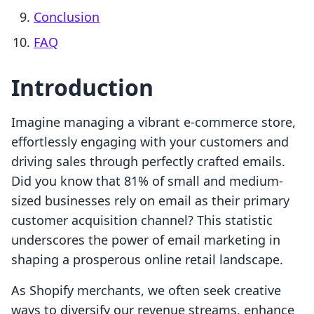
Conclusion
FAQ
Introduction
Imagine managing a vibrant e-commerce store,
effortlessly engaging with your customers and
driving sales through perfectly crafted emails.
Did you know that 81% of small and medium-
sized businesses rely on email as their primary
customer acquisition channel? This statistic
underscores the power of email marketing in
shaping a prosperous online retail landscape.
As Shopify merchants, we often seek creative
ways to diversify our revenue streams, enhance