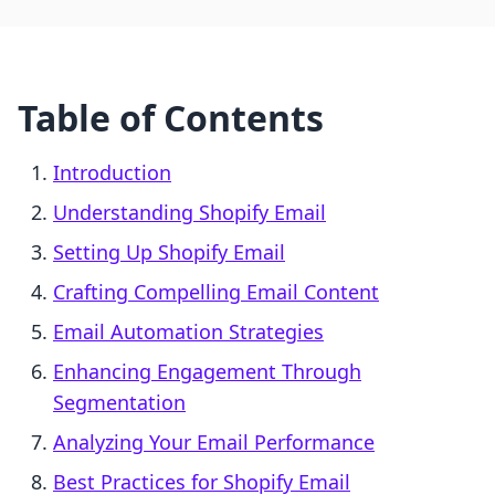
Table of Contents
Introduction
Understanding Shopify Email
Setting Up Shopify Email
Crafting Compelling Email Content
Email Automation Strategies
Enhancing Engagement Through
Segmentation
Analyzing Your Email Performance
Best Practices for Shopify Email