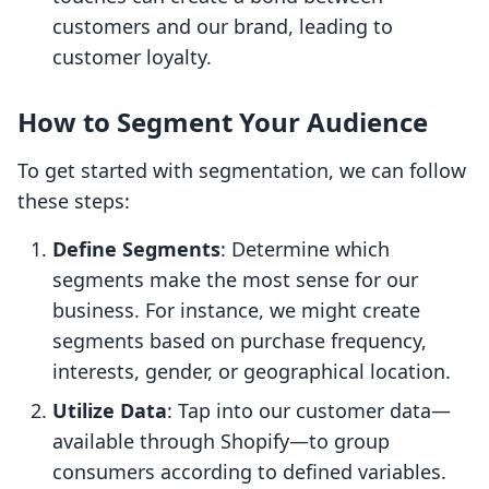
customers and our brand, leading to
customer loyalty.
How to Segment Your Audience
To get started with segmentation, we can follow
these steps:
Define Segments
: Determine which
segments make the most sense for our
business. For instance, we might create
segments based on purchase frequency,
interests, gender, or geographical location.
Utilize Data
: Tap into our customer data—
available through Shopify—to group
consumers according to defined variables.