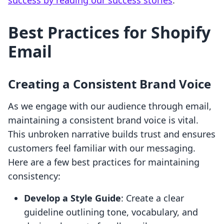
success by reading our success stories
.
Best Practices for Shopify
Email
Creating a Consistent Brand Voice
As we engage with our audience through email,
maintaining a consistent brand voice is vital.
This unbroken narrative builds trust and ensures
customers feel familiar with our messaging.
Here are a few best practices for maintaining
consistency:
Develop a Style Guide
: Create a clear
guideline outlining tone, vocabulary, and