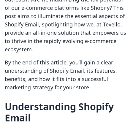
of our e-commerce platforms like Shopify? This
post aims to illuminate the essential aspects of
Shopify Email, spotlighting how we, at Tevello,
provide an all-in-one solution that empowers us
to thrive in the rapidly evolving e-commerce
ecosystem.
By the end of this article, you’ll gain a clear
understanding of Shopify Email, its features,
benefits, and how it fits into a successful
marketing strategy for your store.
Understanding Shopify
Email