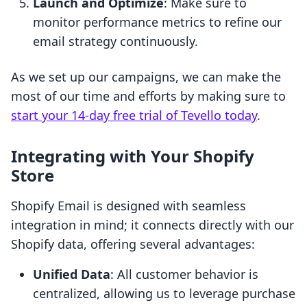
Launch and Optimize
: Make sure to
monitor performance metrics to refine our
email strategy continuously.
As we set up our campaigns, we can make the
most of our time and efforts by making sure to
start your 14-day free trial of Tevello today
.
Integrating with Your Shopify
Store
Shopify Email is designed with seamless
integration in mind; it connects directly with our
Shopify data, offering several advantages:
Unified Data
: All customer behavior is
centralized, allowing us to leverage purchase