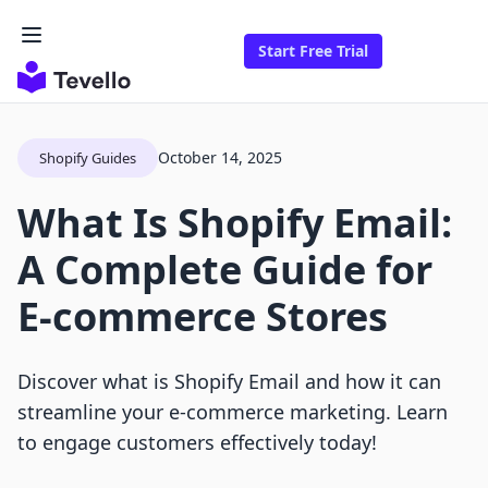
Start Free Trial
October 14, 2025
Shopify Guides
What Is Shopify Email:
A Complete Guide for
E-commerce Stores
Discover what is Shopify Email and how it can
streamline your e-commerce marketing. Learn
to engage customers effectively today!