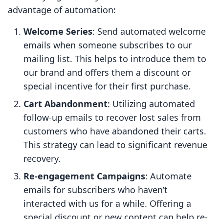
advantage of automation:
Welcome Series
: Send automated welcome
emails when someone subscribes to our
mailing list. This helps to introduce them to
our brand and offers them a discount or
special incentive for their first purchase.
Cart Abandonment
: Utilizing automated
follow-up emails to recover lost sales from
customers who have abandoned their carts.
This strategy can lead to significant revenue
recovery.
Re-engagement Campaigns
: Automate
emails for subscribers who haven’t
interacted with us for a while. Offering a
special discount or new content can help re-