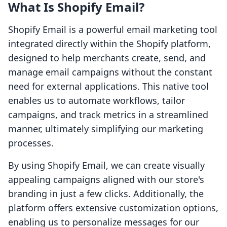
What Is Shopify Email?
Shopify Email is a powerful email marketing tool
integrated directly within the Shopify platform,
designed to help merchants create, send, and
manage email campaigns without the constant
need for external applications. This native tool
enables us to automate workflows, tailor
campaigns, and track metrics in a streamlined
manner, ultimately simplifying our marketing
processes.
By using Shopify Email, we can create visually
appealing campaigns aligned with our store's
branding in just a few clicks. Additionally, the
platform offers extensive customization options,
enabling us to personalize messages for our