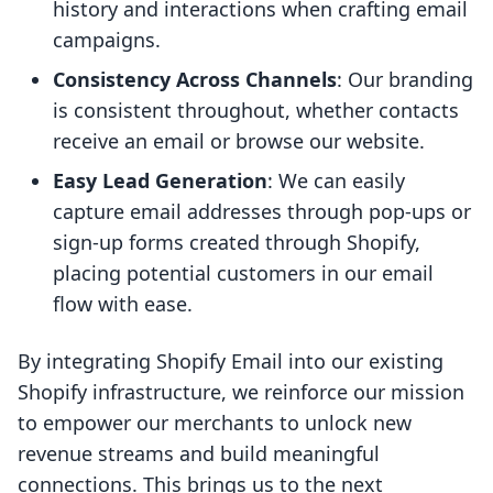
history and interactions when crafting email
campaigns.
Consistency Across Channels
: Our branding
is consistent throughout, whether contacts
receive an email or browse our website.
Easy Lead Generation
: We can easily
capture email addresses through pop-ups or
sign-up forms created through Shopify,
placing potential customers in our email
flow with ease.
By integrating Shopify Email into our existing
Shopify infrastructure, we reinforce our mission
to empower our merchants to unlock new
revenue streams and build meaningful
connections. This brings us to the next