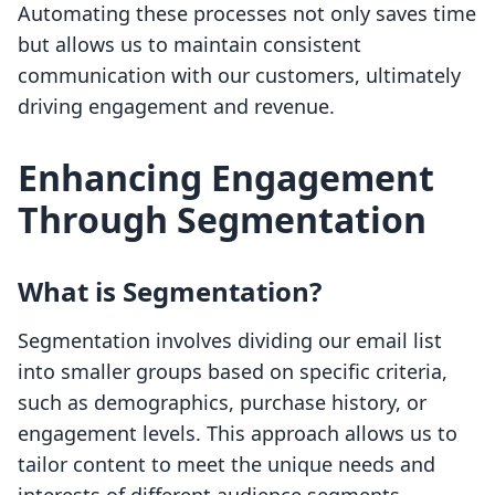
Automating these processes not only saves time
but allows us to maintain consistent
communication with our customers, ultimately
driving engagement and revenue.
Enhancing Engagement
Through Segmentation
What is Segmentation?
Segmentation involves dividing our email list
into smaller groups based on specific criteria,
such as demographics, purchase history, or
engagement levels. This approach allows us to
tailor content to meet the unique needs and