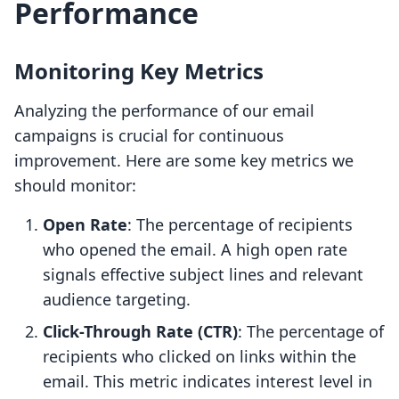
Performance
Monitoring Key Metrics
Analyzing the performance of our email
campaigns is crucial for continuous
improvement. Here are some key metrics we
should monitor:
Open Rate
: The percentage of recipients
who opened the email. A high open rate
signals effective subject lines and relevant
audience targeting.
Click-Through Rate (CTR)
: The percentage of
recipients who clicked on links within the
email. This metric indicates interest level in