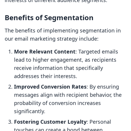
interests of different audience segments.
Benefits of Segmentation
The benefits of implementing segmentation in
our email marketing strategy include:
More Relevant Content
: Targeted emails
lead to higher engagement, as recipients
receive information that specifically
addresses their interests.
Improved Conversion Rates
: By ensuring
messages align with recipient behavior, the
probability of conversion increases
significantly.
Fostering Customer Loyalty
: Personal
touches can create a bond between