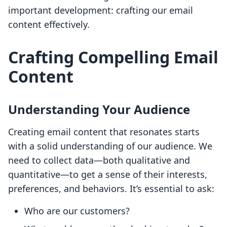
important development: crafting our email
content effectively.
Crafting Compelling Email
Content
Understanding Your Audience
Creating email content that resonates starts
with a solid understanding of our audience. We
need to collect data—both qualitative and
quantitative—to get a sense of their interests,
preferences, and behaviors. It’s essential to ask:
Who are our customers?