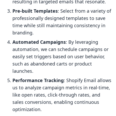
resulting in targeted emails that resonate.
Pre-built Templates
: Select from a variety of
professionally designed templates to save
time while still maintaining consistency in
branding.
Automated Campaigns
: By leveraging
automation, we can schedule campaigns or
easily set triggers based on user behavior,
such as abandoned carts or product
launches.
Performance Tracking
: Shopify Email allows
us to analyze campaign metrics in real-time,
like open rates, click-through rates, and
sales conversions, enabling continuous
optimization.