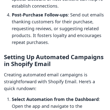
establish connections.
Post-Purchase Follow-ups
: Send out emails
thanking customers for their purchase,
requesting reviews, or suggesting related
products. It fosters loyalty and encourages
repeat purchases.
Setting Up Automated Campaigns
in Shopify Email
Creating automated email campaigns is
straightforward with Shopify Email. Here’s a
quick rundown:
Select Automation from the Dashboard
:
Open the app and navigate to the