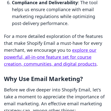
Compliance and Deliverability
: The tool
helps us ensure compliance with email
marketing regulations while optimizing
post-delivery performance.
For a more detailed exploration of the features
that make Shopify Email a must-have for every
merchant, we encourage you to
explore our
powerful, all-in-one feature set for course
creation, communities, and digital products
.
Why Use Email Marketing?
Before we dive deeper into Shopify Email, let's
take a moment to appreciate the importance of
email marketing. An effective email marketing
strategy can, among other things: