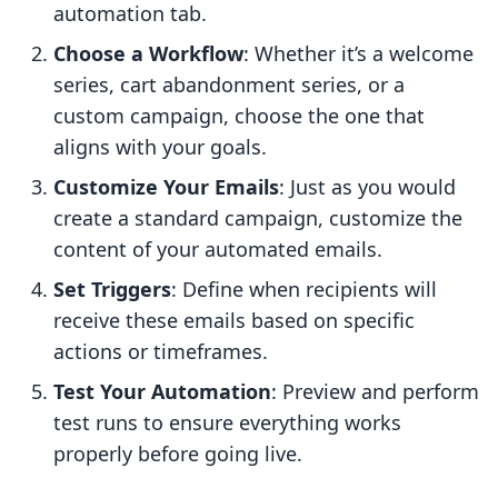
automation tab.
Choose a Workflow
: Whether it’s a welcome
series, cart abandonment series, or a
custom campaign, choose the one that
aligns with your goals.
Customize Your Emails
: Just as you would
create a standard campaign, customize the
content of your automated emails.
Set Triggers
: Define when recipients will
receive these emails based on specific
actions or timeframes.
Test Your Automation
: Preview and perform
test runs to ensure everything works
properly before going live.