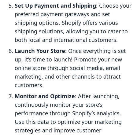
Set Up Payment and Shipping
: Choose your
preferred payment gateways and set
shipping options. Shopify offers various
shipping solutions, allowing you to cater to
both local and international customers.
Launch Your Store
: Once everything is set
up, it’s time to launch! Promote your new
online store through social media, email
marketing, and other channels to attract
customers.
Monitor and Optimize
: After launching,
continuously monitor your store’s
performance through Shopify’s analytics.
Use this data to optimize your marketing
strategies and improve customer