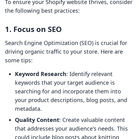
To ensure your Shopify website thrives, consider
the following best practices:
1. Focus on SEO
Search Engine Optimization (SEO) is crucial for
driving organic traffic to your store. Here are
some tips:
Keyword Research
: Identify relevant
keywords that your target audience is
searching for and incorporate them into
your product descriptions, blog posts, and
metadata.
Quality Content
: Create valuable content
that addresses your audience's needs. This
could include blog posts about knitting