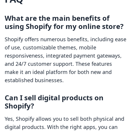
What are the main benefits of
using Shopify for my online store?
Shopify offers numerous benefits, including ease
of use, customizable themes, mobile
responsiveness, integrated payment gateways,
and 24/7 customer support. These features
make it an ideal platform for both new and
established businesses.
Can I sell digital products on
Shopify?
Yes, Shopify allows you to sell both physical and
digital products. With the right apps, you can