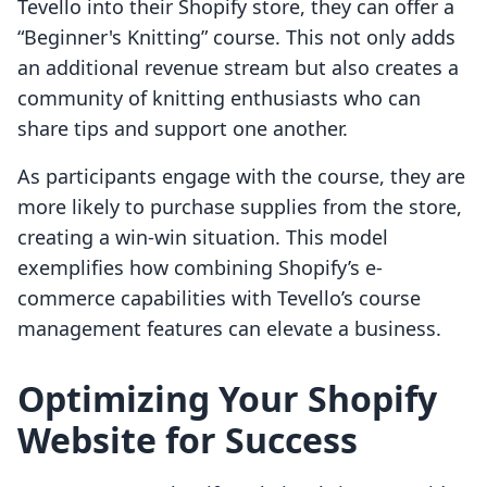
Tevello into their Shopify store, they can offer a
“Beginner's Knitting” course. This not only adds
an additional revenue stream but also creates a
community of knitting enthusiasts who can
share tips and support one another.
As participants engage with the course, they are
more likely to purchase supplies from the store,
creating a win-win situation. This model
exemplifies how combining Shopify’s e-
commerce capabilities with Tevello’s course
management features can elevate a business.
Optimizing Your Shopify
Website for Success