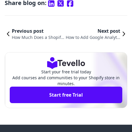
Share blog on:
Previous post
Next post
How Much Does a Shopify
How to Add Google Analytic
Website Cost? A Compreh
s to Your Shopify Website: A
ensive Guide for 2025
Comprehensive Guide
Start your free trial today
Add courses and communities to your Shopify store in
minutes.
Start free Trial