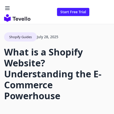
Start Free Trial
July 28, 2025
Shopify Guides
What is a Shopify
Website?
Understanding the E-
Commerce
Powerhouse