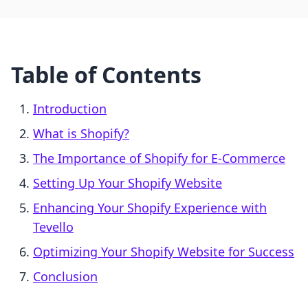
Table of Contents
Introduction
What is Shopify?
The Importance of Shopify for E-Commerce
Setting Up Your Shopify Website
Enhancing Your Shopify Experience with
Tevello
Optimizing Your Shopify Website for Success
Conclusion