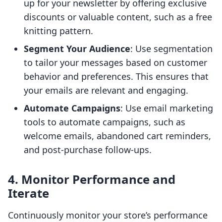
up for your newsletter by offering exclusive
discounts or valuable content, such as a free
knitting pattern.
Segment Your Audience
: Use segmentation
to tailor your messages based on customer
behavior and preferences. This ensures that
your emails are relevant and engaging.
Automate Campaigns
: Use email marketing
tools to automate campaigns, such as
welcome emails, abandoned cart reminders,
and post-purchase follow-ups.
4. Monitor Performance and
Iterate
Continuously monitor your store’s performance