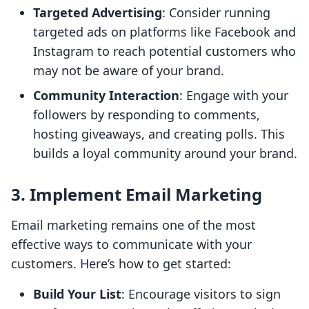
Targeted Advertising
: Consider running
targeted ads on platforms like Facebook and
Instagram to reach potential customers who
may not be aware of your brand.
Community Interaction
: Engage with your
followers by responding to comments,
hosting giveaways, and creating polls. This
builds a loyal community around your brand.
3. Implement Email Marketing
Email marketing remains one of the most
effective ways to communicate with your
customers. Here’s how to get started:
Build Your List
: Encourage visitors to sign