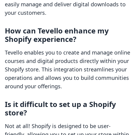
easily manage and deliver digital downloads to
your customers.
How can Tevello enhance my
Shopify experience?
Tevello enables you to create and manage online
courses and digital products directly within your
Shopify store. This integration streamlines your
operations and allows you to build communities
around your offerings.
Is it difficult to set up a Shopify
store?
Not at all! Shopify is designed to be user-
friendly, allowing you to set up your store within