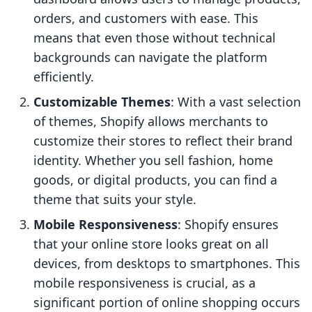
orders, and customers with ease. This
means that even those without technical
backgrounds can navigate the platform
efficiently.
Customizable Themes
: With a vast selection
of themes, Shopify allows merchants to
customize their stores to reflect their brand
identity. Whether you sell fashion, home
goods, or digital products, you can find a
theme that suits your style.
Mobile Responsiveness
: Shopify ensures
that your online store looks great on all
devices, from desktops to smartphones. This
mobile responsiveness is crucial, as a
significant portion of online shopping occurs