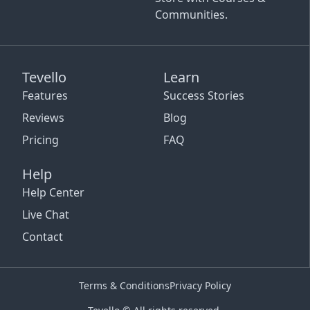
Communities.
Tevello
Learn
Features
Success Stories
Reviews
Blog
Pricing
FAQ
Help
Help Center
Live Chat
Contact
Terms & Conditions
Privacy Policy