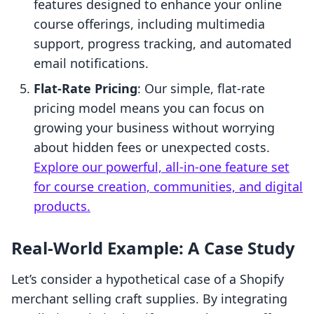
features designed to enhance your online
course offerings, including multimedia
support, progress tracking, and automated
email notifications.
Flat-Rate Pricing
: Our simple, flat-rate
pricing model means you can focus on
growing your business without worrying
about hidden fees or unexpected costs.
Explore our powerful, all-in-one feature set
for course creation, communities, and digital
products.
Real-World Example: A Case Study
Let’s consider a hypothetical case of a Shopify
merchant selling craft supplies. By integrating