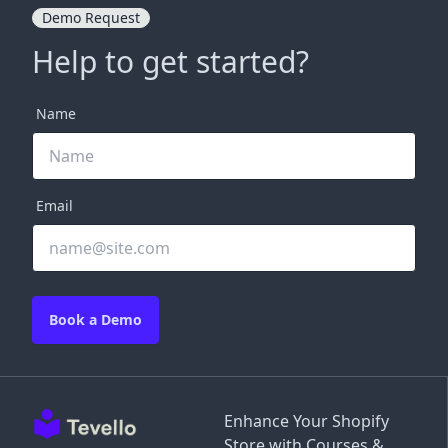
Demo Request
Help to get started?
Name
Email
Book a Demo
Enhance Your Shopify
Store with Courses &