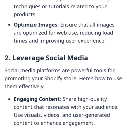
techniques or tutorials related to your
products.
Optimize Images
: Ensure that all images
are optimized for web use, reducing load
times and improving user experience.
2. Leverage Social Media
Social media platforms are powerful tools for
promoting your Shopify store. Here’s how to use
them effectively:
Engaging Content
: Share high-quality
content that resonates with your audience.
Use visuals, videos, and user-generated
content to enhance engagement.