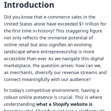
Introduction
Did you know that e-commerce sales in the
United States alone have exceeded $1 trillion for
the first time in history? This staggering figure
not only reflects the immense potential of
online retail but also signifies an evolving
landscape where entrepreneurship is more
accessible than ever. As we navigate this digital
marketplace, the question arises: how can we,
as merchants, diversify our revenue streams and
connect meaningfully with our audience?
In today’s competitive environment, having a
robust online presence is crucial. This is where
understanding
what a Shopify website is