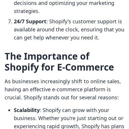
decisions and optimizing your marketing
strategies.
24/7 Support
: Shopify's customer support is
available around the clock, ensuring that you
can get help whenever you need it.
The Importance of
Shopify for E-Commerce
As businesses increasingly shift to online sales,
having an effective e-commerce platform is
crucial. Shopify stands out for several reasons:
Scalability
: Shopify can grow with your
business. Whether you're just starting out or
experiencing rapid growth, Shopify has plans