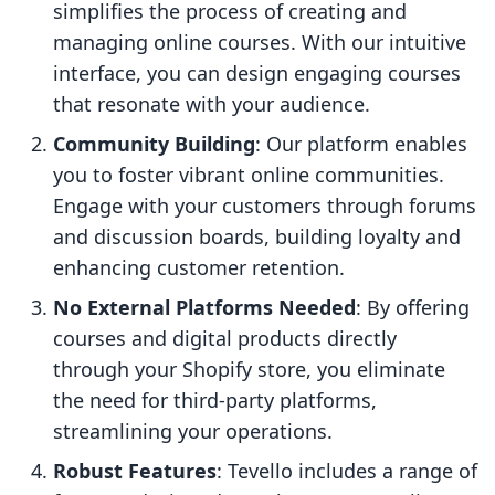
simplifies the process of creating and
managing online courses. With our intuitive
interface, you can design engaging courses
that resonate with your audience.
Community Building
: Our platform enables
you to foster vibrant online communities.
Engage with your customers through forums
and discussion boards, building loyalty and
enhancing customer retention.
No External Platforms Needed
: By offering
courses and digital products directly
through your Shopify store, you eliminate
the need for third-party platforms,
streamlining your operations.
Robust Features
: Tevello includes a range of