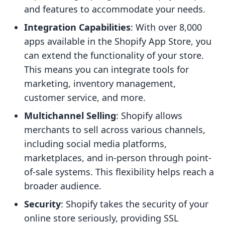
and features to accommodate your needs.
Integration Capabilities
: With over 8,000
apps available in the Shopify App Store, you
can extend the functionality of your store.
This means you can integrate tools for
marketing, inventory management,
customer service, and more.
Multichannel Selling
: Shopify allows
merchants to sell across various channels,
including social media platforms,
marketplaces, and in-person through point-
of-sale systems. This flexibility helps reach a
broader audience.
Security
: Shopify takes the security of your
online store seriously, providing SSL