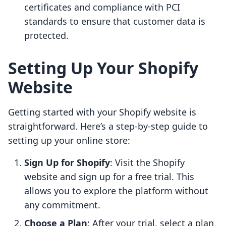
certificates and compliance with PCI
standards to ensure that customer data is
protected.
Setting Up Your Shopify
Website
Getting started with your Shopify website is
straightforward. Here’s a step-by-step guide to
setting up your online store:
Sign Up for Shopify
: Visit the Shopify
website and sign up for a free trial. This
allows you to explore the platform without
any commitment.
Choose a Plan
: After your trial, select a plan