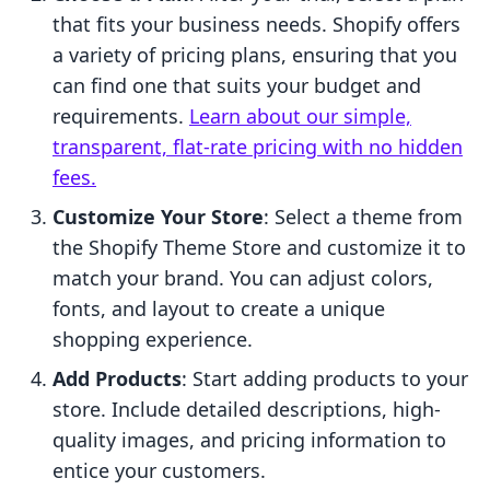
that fits your business needs. Shopify offers
a variety of pricing plans, ensuring that you
can find one that suits your budget and
requirements.
Learn about our simple,
transparent, flat-rate pricing with no hidden
fees.
Customize Your Store
: Select a theme from
the Shopify Theme Store and customize it to
match your brand. You can adjust colors,
fonts, and layout to create a unique
shopping experience.
Add Products
: Start adding products to your
store. Include detailed descriptions, high-
quality images, and pricing information to
entice your customers.