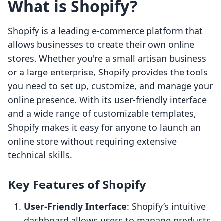
What is Shopify?
Shopify is a leading e-commerce platform that
allows businesses to create their own online
stores. Whether you're a small artisan business
or a large enterprise, Shopify provides the tools
you need to set up, customize, and manage your
online presence. With its user-friendly interface
and a wide range of customizable templates,
Shopify makes it easy for anyone to launch an
online store without requiring extensive
technical skills.
Key Features of Shopify
User-Friendly Interface
: Shopify’s intuitive
dashboard allows users to manage products,