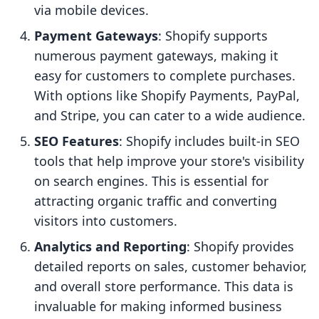
via mobile devices.
Payment Gateways
: Shopify supports
numerous payment gateways, making it
easy for customers to complete purchases.
With options like Shopify Payments, PayPal,
and Stripe, you can cater to a wide audience.
SEO Features
: Shopify includes built-in SEO
tools that help improve your store's visibility
on search engines. This is essential for
attracting organic traffic and converting
visitors into customers.
Analytics and Reporting
: Shopify provides
detailed reports on sales, customer behavior,
and overall store performance. This data is
invaluable for making informed business