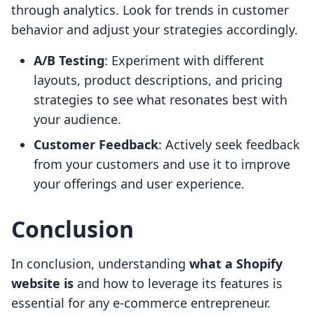
through analytics. Look for trends in customer
behavior and adjust your strategies accordingly.
A/B Testing
: Experiment with different
layouts, product descriptions, and pricing
strategies to see what resonates best with
your audience.
Customer Feedback
: Actively seek feedback
from your customers and use it to improve
your offerings and user experience.
Conclusion
In conclusion, understanding
what a Shopify
website is
and how to leverage its features is
essential for any e-commerce entrepreneur.