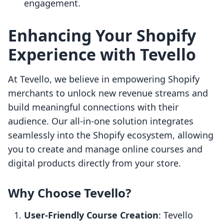
engagement.
Enhancing Your Shopify
Experience with Tevello
At Tevello, we believe in empowering Shopify
merchants to unlock new revenue streams and
build meaningful connections with their
audience. Our all-in-one solution integrates
seamlessly into the Shopify ecosystem, allowing
you to create and manage online courses and
digital products directly from your store.
Why Choose Tevello?
User-Friendly Course Creation
: Tevello