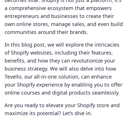
becomes vital. Shopify is not just a platform; it's
a comprehensive ecosystem that empowers
entrepreneurs and businesses to create their
own online stores, manage sales, and even build
communities around their brands.
In this blog post, we will explore the intricacies
of Shopify websites, including their features,
benefits, and how they can revolutionize your
business strategy. We will also delve into how
Tevello, our all-in-one solution, can enhance
your Shopify experience by enabling you to offer
online courses and digital products seamlessly.
Are you ready to elevate your Shopify store and
maximize its potential? Let’s dive in.