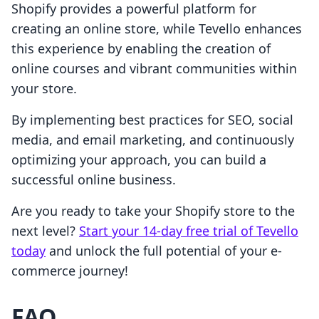
Shopify provides a powerful platform for
creating an online store, while Tevello enhances
this experience by enabling the creation of
online courses and vibrant communities within
your store.
By implementing best practices for SEO, social
media, and email marketing, and continuously
optimizing your approach, you can build a
successful online business.
Are you ready to take your Shopify store to the
next level?
Start your 14-day free trial of Tevello
today
and unlock the full potential of your e-
commerce journey!
FAQ