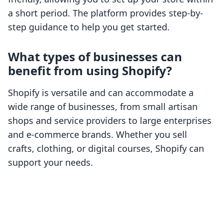
a short period. The platform provides step-by-
step guidance to help you get started.
What types of businesses can
benefit from using Shopify?
Shopify is versatile and can accommodate a
wide range of businesses, from small artisan
shops and service providers to large enterprises
and e-commerce brands. Whether you sell
crafts, clothing, or digital courses, Shopify can
support your needs.