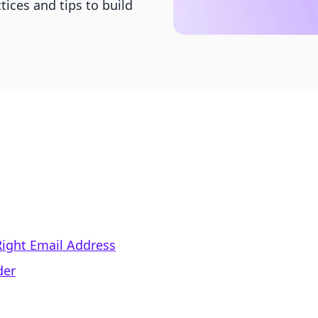
ices and tips to build
Right Email Address
der