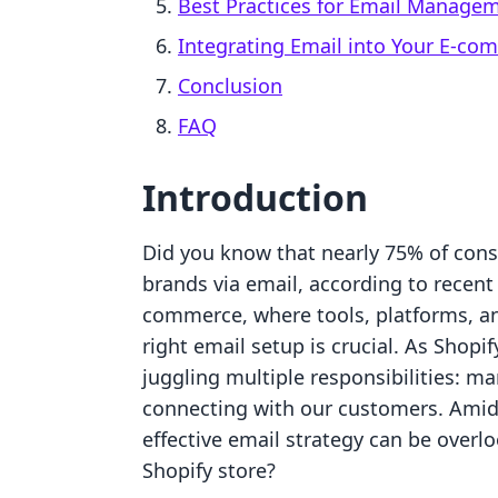
Best Practices for Email Manage
Integrating Email into Your E-co
Conclusion
FAQ
Introduction
Did you know that nearly 75% of con
brands via email, according to recent 
commerce, where tools, platforms, and
right email setup is crucial. As Shopi
juggling multiple responsibilities: m
connecting with our customers. Amids
effective email strategy can be overl
Shopify store?