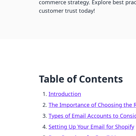
commerce strategy. Explore best pract
customer trust today!
Table of Contents
Introduction
The Importance of Choosing the 
Types of Email Accounts to Consi
Setting Up Your Email for Shopify