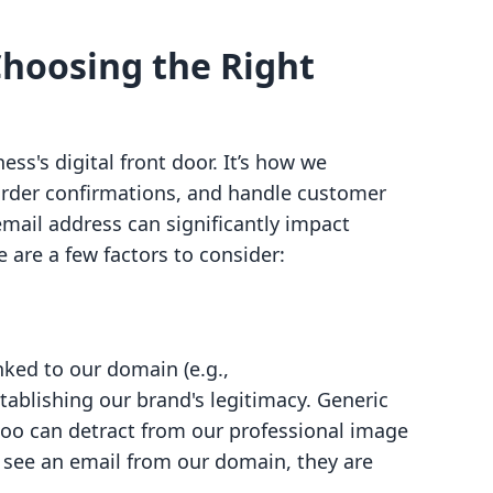
hoosing the Right
ss's digital front door. It’s how we
rder confirmations, and handle customer
email address can significantly impact
are a few factors to consider:
nked to our domain (e.g.,
establishing our brand's legitimacy. Generic
oo can detract from our professional image
 see an email from our domain, they are