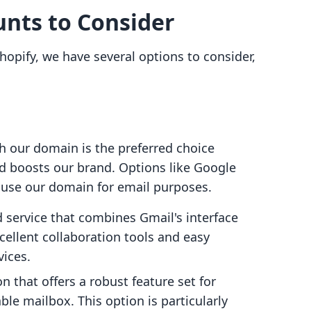
unts to Consider
hopify, we have several options to consider,
h our domain is the preferred choice
nd boosts our brand. Options like Google
 use our domain for email purposes.
d service that combines Gmail's interface
cellent collaboration tools and easy
vices.
on that offers a robust feature set for
le mailbox. This option is particularly