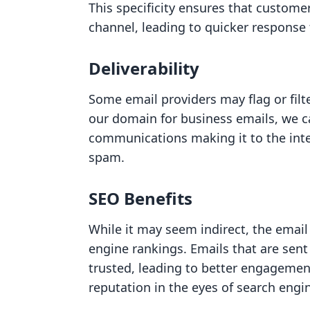
This specificity ensures that custome
channel, leading to quicker response
Deliverability
Some email providers may flag or filt
our domain for business emails, we c
communications making it to the inte
spam.
SEO Benefits
While it may seem indirect, the email
engine rankings. Emails that are sen
trusted, leading to better engagemen
reputation in the eyes of search engi