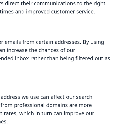
rs direct their communications to the right
 times and improved customer service.
er emails from certain addresses. By using
an increase the chances of our
nded inbox rather than being filtered out as
 address we use can affect our search
t from professional domains are more
t rates, which in turn can improve our
nes.