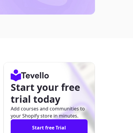
Start your free
trial today
Add courses and communities to
your Shopify store in minutes.
Start free Trial