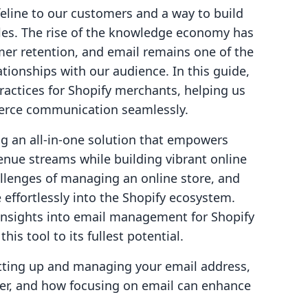
lifeline to our customers and a way to build
les. The rise of the knowledge economy has
mer retention, and email remains one of the
ationships with our audience. In this guide,
practices for Shopify merchants, helping us
erce communication seamlessly.
ng an all-in-one solution that empowers
nue streams while building vibrant online
lenges of managing an online store, and
 effortlessly into the Shopify ecosystem.
 insights into email management for Shopify
is tool to its fullest potential.
setting up and managing your email address,
der, and how focusing on email can enhance