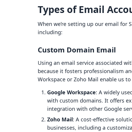
Types of Email Acco
When we’re setting up our email for S
including:
Custom Domain Email
Using an email service associated wit
because it fosters professionalism a
Workspace or Zoho Mail enable us to
Google Workspace
: A widely use
with custom domains. It offers ex
integration with other Google ser
Zoho Mail
: A cost-effective soluti
businesses, including a customizab