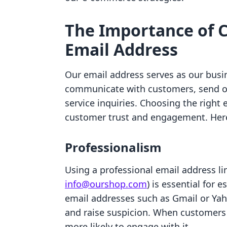
The Importance of C
Email Address
Our email address serves as our busine
communicate with customers, send o
service inquiries. Choosing the right 
customer trust and engagement. Here 
Professionalism
Using a professional email address li
info@ourshop.com
) is essential for 
email addresses such as Gmail or Yah
and raise suspicion. When customers
more likely to engage with it.