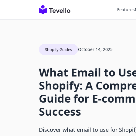
Features
October 14, 2025
Shopify Guides
What Email to Use
Shopify: A Compr
Guide for E-comm
Success
Discover what email to use for Shopi