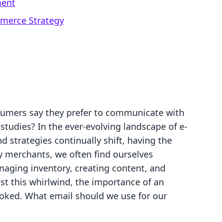
ment
mmerce Strategy
sumers say they prefer to communicate with
studies? In the ever-evolving landscape of e-
 strategies continually shift, having the
fy merchants, we often find ourselves
anaging inventory, creating content, and
t this whirlwind, the importance of an
ooked. What email should we use for our