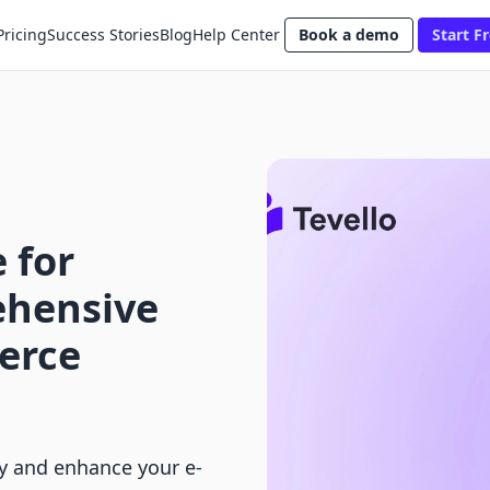
Pricing
Success Stories
Blog
Help Center
Book a demo
Start Fr
 for
ehensive
erce
fy and enhance your e-