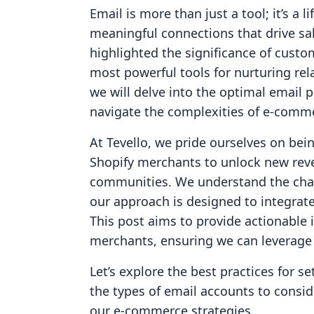
Email is more than just a tool; it’s a 
meaningful connections that drive sa
highlighted the significance of custo
most powerful tools for nurturing rel
we will delve into the optimal email 
navigate the complexities of e-comm
At Tevello, we pride ourselves on bei
Shopify merchants to unlock new reve
communities. We understand the chal
our approach is designed to integrate
This post aims to provide actionable
merchants, ensuring we can leverage th
Let’s explore the best practices for 
the types of email accounts to consi
our e-commerce strategies.