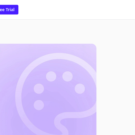
ee Trial