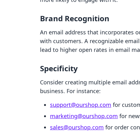
Brand Recognition
An email address that incorporates o
with customers. A recognizable emai
lead to higher open rates in email m
Specificity
Consider creating multiple email addr
business. For instance:
support@ourshop.com
for custom
marketing@ourshop.com
for news
sales@ourshop.com
for order con