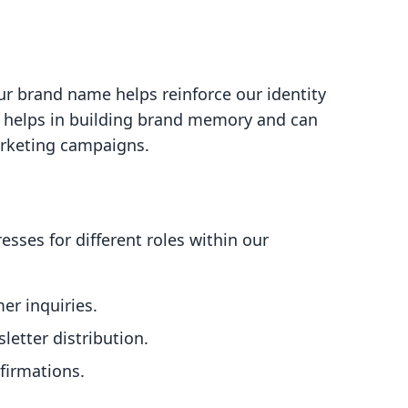
ur brand name helps reinforce our identity
l helps in building brand memory and can
arketing campaigns.
esses for different roles within our
er inquiries.
letter distribution.
firmations.