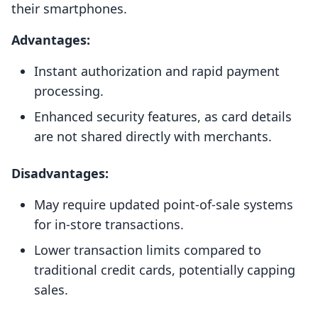
their smartphones.
Advantages:
Instant authorization and rapid payment
processing.
Enhanced security features, as card details
are not shared directly with merchants.
Disadvantages:
May require updated point-of-sale systems
for in-store transactions.
Lower transaction limits compared to
traditional credit cards, potentially capping
sales.