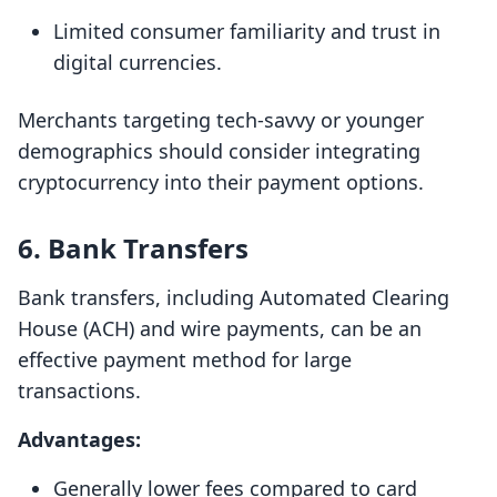
Limited consumer familiarity and trust in
digital currencies.
Merchants targeting tech-savvy or younger
demographics should consider integrating
cryptocurrency into their payment options.
6. Bank Transfers
Bank transfers, including Automated Clearing
House (ACH) and wire payments, can be an
effective payment method for large
transactions.
Advantages:
Generally lower fees compared to card