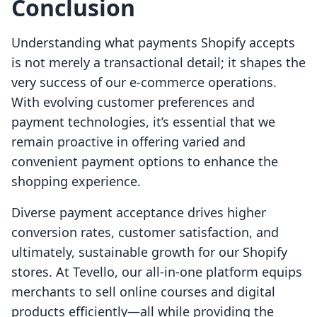
Conclusion
Understanding what payments Shopify accepts
is not merely a transactional detail; it shapes the
very success of our e-commerce operations.
With evolving customer preferences and
payment technologies, it’s essential that we
remain proactive in offering varied and
convenient payment options to enhance the
shopping experience.
Diverse payment acceptance drives higher
conversion rates, customer satisfaction, and
ultimately, sustainable growth for our Shopify
stores. At Tevello, our all-in-one platform equips
merchants to sell online courses and digital
products efficiently—all while providing the