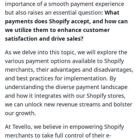
importance of a smooth payment experience
but also raises an essential question:
What
payments does Shopify accept, and how can
we utilize them to enhance customer
satisfaction and drive sales?
As we delve into this topic, we will explore the
various payment options available to Shopify
merchants, their advantages and disadvantages,
and best practices for implementation. By
understanding the diverse payment landscape
and how it integrates with our Shopify stores,
we can unlock new revenue streams and bolster
our growth.
At Tevello, we believe in empowering Shopify
merchants to take full control of their e-