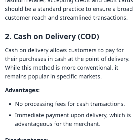
fashion retailer, accepting credit and debit cards
should be a standard practice to ensure a broad
customer reach and streamlined transactions.
2. Cash on Delivery (COD)
Cash on delivery allows customers to pay for
their purchases in cash at the point of delivery.
While this method is more conventional, it
remains popular in specific markets.
Advantages:
No processing fees for cash transactions.
Immediate payment upon delivery, which is
advantageous for the merchant.