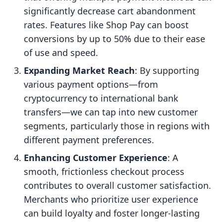
significantly decrease cart abandonment
rates. Features like Shop Pay can boost
conversions by up to 50% due to their ease
of use and speed.
Expanding Market Reach
: By supporting
various payment options—from
cryptocurrency to international bank
transfers—we can tap into new customer
segments, particularly those in regions with
different payment preferences.
Enhancing Customer Experience
: A
smooth, frictionless checkout process
contributes to overall customer satisfaction.
Merchants who prioritize user experience
can build loyalty and foster longer-lasting