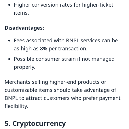
Higher conversion rates for higher-ticket
items.
Disadvantages:
Fees associated with BNPL services can be
as high as 8% per transaction.
Possible consumer strain if not managed
properly.
Merchants selling higher-end products or
customizable items should take advantage of
BNPL to attract customers who prefer payment
flexibility.
5. Cryptocurrency