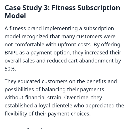
Case Study 3: Fitness Subscription
Model
A fitness brand implementing a subscription
model recognized that many customers were
not comfortable with upfront costs. By offering
BNPL as a payment option, they increased their
overall sales and reduced cart abandonment by
50%.
They educated customers on the benefits and
possibilities of balancing their payments
without financial strain. Over time, they
established a loyal clientele who appreciated the
flexibility of their payment choices.