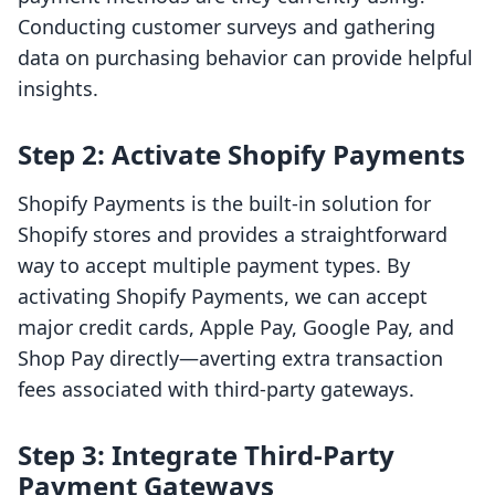
Conducting customer surveys and gathering
data on purchasing behavior can provide helpful
insights.
Step 2: Activate Shopify Payments
Shopify Payments is the built-in solution for
Shopify stores and provides a straightforward
way to accept multiple payment types. By
activating Shopify Payments, we can accept
major credit cards, Apple Pay, Google Pay, and
Shop Pay directly—averting extra transaction
fees associated with third-party gateways.
Step 3: Integrate Third-Party
Payment Gateways