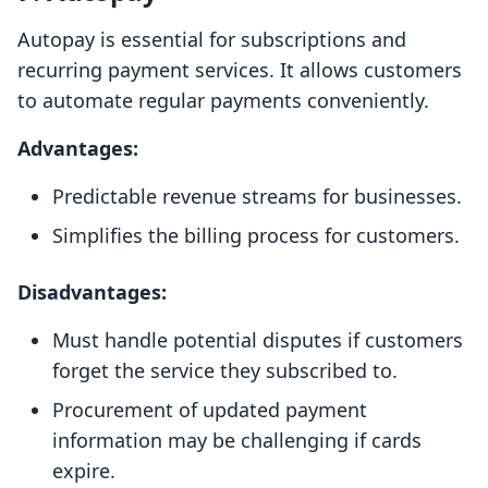
Autopay is essential for subscriptions and
recurring payment services. It allows customers
to automate regular payments conveniently.
Advantages:
Predictable revenue streams for businesses.
Simplifies the billing process for customers.
Disadvantages:
Must handle potential disputes if customers
forget the service they subscribed to.
Procurement of updated payment
information may be challenging if cards
expire.