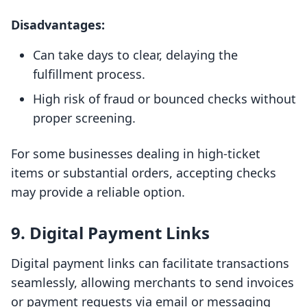
Disadvantages:
Can take days to clear, delaying the
fulfillment process.
High risk of fraud or bounced checks without
proper screening.
For some businesses dealing in high-ticket
items or substantial orders, accepting checks
may provide a reliable option.
9. Digital Payment Links
Digital payment links can facilitate transactions
seamlessly, allowing merchants to send invoices
or payment requests via email or messaging