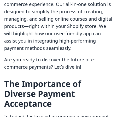
commerce experience. Our all-in-one solution is
designed to simplify the process of creating,
managing, and selling online courses and digital
products—right within your Shopify store. We
will highlight how our user-friendly app can
assist you in integrating high-performing
payment methods seamlessly.
Are you ready to discover the future of e-
commerce payments? Let’s dive in!
The Importance of
Diverse Payment
Acceptance
In today’s fast-paced e-commerce environment,