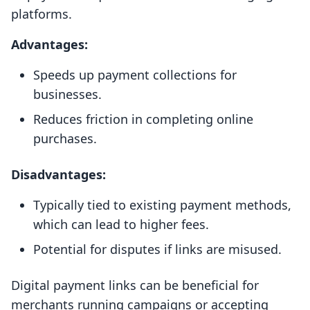
platforms.
Advantages:
Speeds up payment collections for
businesses.
Reduces friction in completing online
purchases.
Disadvantages:
Typically tied to existing payment methods,
which can lead to higher fees.
Potential for disputes if links are misused.
Digital payment links can be beneficial for
merchants running campaigns or accepting