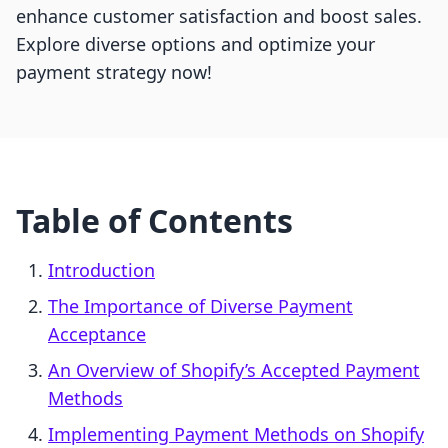
enhance customer satisfaction and boost sales.
Explore diverse options and optimize your
payment strategy now!
Table of Contents
Introduction
The Importance of Diverse Payment
Acceptance
An Overview of Shopify’s Accepted Payment
Methods
Implementing Payment Methods on Shopify