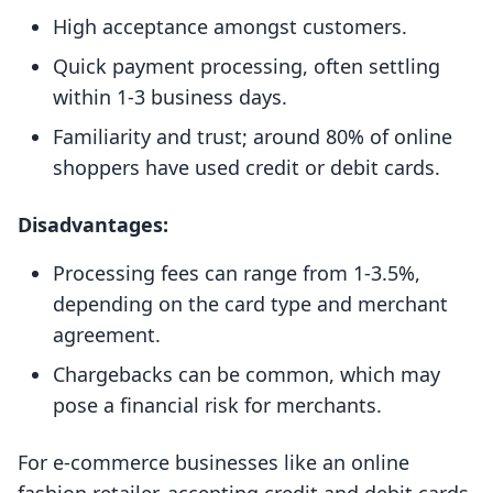
High acceptance amongst customers.
Quick payment processing, often settling
within 1-3 business days.
Familiarity and trust; around 80% of online
shoppers have used credit or debit cards.
Disadvantages:
Processing fees can range from 1-3.5%,
depending on the card type and merchant
agreement.
Chargebacks can be common, which may
pose a financial risk for merchants.
For e-commerce businesses like an online