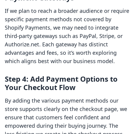
If we plan to reach a broader audience or require
specific payment methods not covered by
Shopify Payments, we may need to integrate
third-party gateways such as PayPal, Stripe, or
Authorize.net. Each gateway has distinct
advantages and fees, so it’s worth exploring
which aligns best with our business model.
Step 4: Add Payment Options to
Your Checkout Flow
By adding the various payment methods our
store supports clearly on the checkout page, we
ensure that customers feel confident and
empowered during their buying journey. The