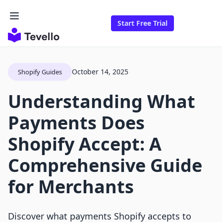
Start Free Trial
October 14, 2025
Shopify Guides
Understanding What
Payments Does
Shopify Accept: A
Comprehensive Guide
for Merchants
Discover what payments Shopify accepts to