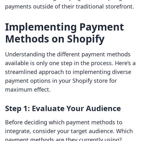
payments outside of their traditional storefront.
Implementing Payment
Methods on Shopify
Understanding the different payment methods
available is only one step in the process. Here’s a
streamlined approach to implementing diverse
payment options in your Shopify store for
maximum effect.
Step 1: Evaluate Your Audience
Before deciding which payment methods to
integrate, consider your target audience. Which
payment methods are they currently using?