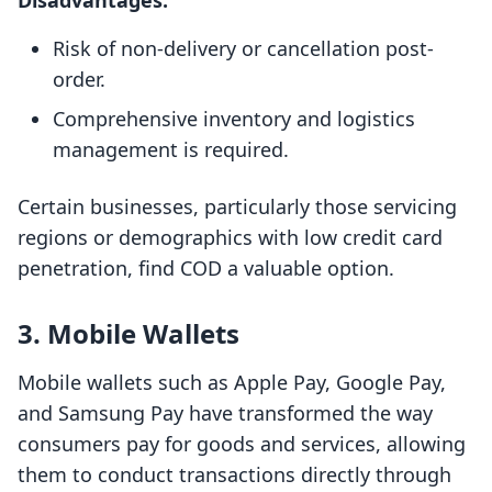
Disadvantages:
Risk of non-delivery or cancellation post-
order.
Comprehensive inventory and logistics
management is required.
Certain businesses, particularly those servicing
regions or demographics with low credit card
penetration, find COD a valuable option.
3. Mobile Wallets
Mobile wallets such as Apple Pay, Google Pay,
and Samsung Pay have transformed the way
consumers pay for goods and services, allowing
them to conduct transactions directly through