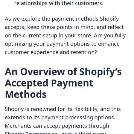
relationships with their customers.
As we explore the payment methods Shopify
accepts, keep these points in mind, and reflect
on the current setup in your store. Are you fully
optimizing your payment options to enhance
customer experience and retention?
An Overview of Shopify’s
Accepted Payment
Methods
Shopify is renowned for its flexibility, and this
extends to its payment processing options.
Merchants can accept payments through