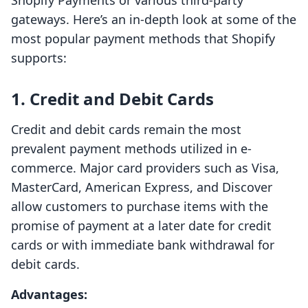
Shopify Payments or various third-party
gateways. Here’s an in-depth look at some of the
most popular payment methods that Shopify
supports:
1. Credit and Debit Cards
Credit and debit cards remain the most
prevalent payment methods utilized in e-
commerce. Major card providers such as Visa,
MasterCard, American Express, and Discover
allow customers to purchase items with the
promise of payment at a later date for credit
cards or with immediate bank withdrawal for
debit cards.
Advantages: