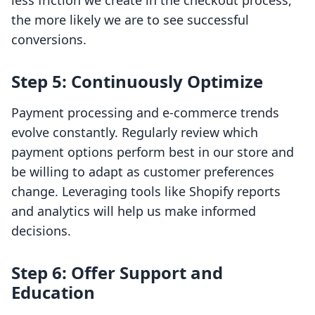
less friction we create in the checkout process,
the more likely we are to see successful
conversions.
Step 5: Continuously Optimize
Payment processing and e-commerce trends
evolve constantly. Regularly review which
payment options perform best in our store and
be willing to adapt as customer preferences
change. Leveraging tools like Shopify reports
and analytics will help us make informed
decisions.
Step 6: Offer Support and
Education