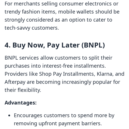
For merchants selling consumer electronics or
trendy fashion items, mobile wallets should be
strongly considered as an option to cater to
tech-savvy customers.
4. Buy Now, Pay Later (BNPL)
BNPL services allow customers to split their
purchases into interest-free installments.
Providers like Shop Pay Installments, Klarna, and
Afterpay are becoming increasingly popular for
their flexibility.
Advantages:
Encourages customers to spend more by
removing upfront payment barriers.