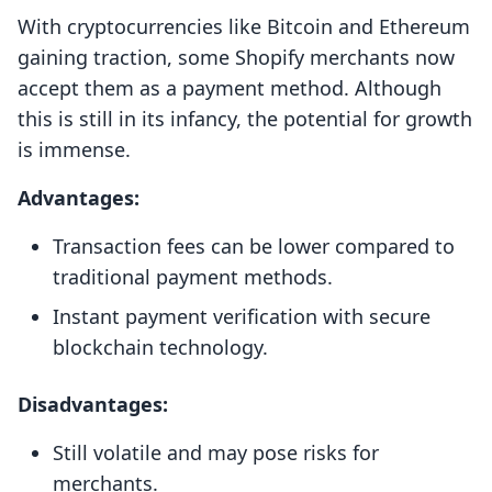
With cryptocurrencies like Bitcoin and Ethereum
gaining traction, some Shopify merchants now
accept them as a payment method. Although
this is still in its infancy, the potential for growth
is immense.
Advantages:
Transaction fees can be lower compared to
traditional payment methods.
Instant payment verification with secure
blockchain technology.
Disadvantages:
Still volatile and may pose risks for
merchants.