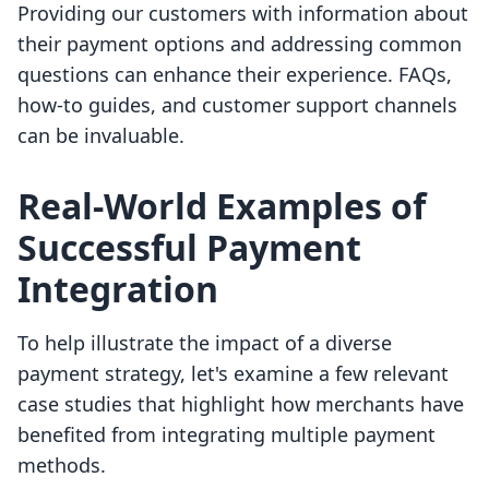
Providing our customers with information about
their payment options and addressing common
questions can enhance their experience. FAQs,
how-to guides, and customer support channels
can be invaluable.
Real-World Examples of
Successful Payment
Integration
To help illustrate the impact of a diverse
payment strategy, let's examine a few relevant
case studies that highlight how merchants have
benefited from integrating multiple payment
methods.