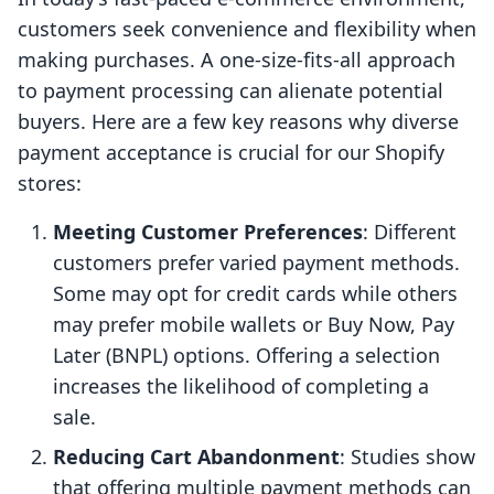
customers seek convenience and flexibility when
making purchases. A one-size-fits-all approach
to payment processing can alienate potential
buyers. Here are a few key reasons why diverse
payment acceptance is crucial for our Shopify
stores:
Meeting Customer Preferences
: Different
customers prefer varied payment methods.
Some may opt for credit cards while others
may prefer mobile wallets or Buy Now, Pay
Later (BNPL) options. Offering a selection
increases the likelihood of completing a
sale.
Reducing Cart Abandonment
: Studies show
that offering multiple payment methods can