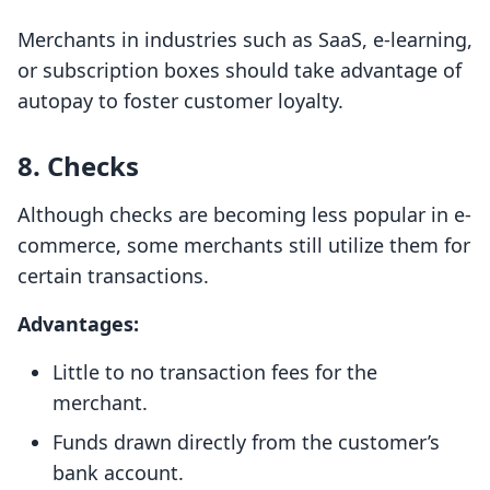
Merchants in industries such as SaaS, e-learning,
or subscription boxes should take advantage of
autopay to foster customer loyalty.
8. Checks
Although checks are becoming less popular in e-
commerce, some merchants still utilize them for
certain transactions.
Advantages:
Little to no transaction fees for the
merchant.
Funds drawn directly from the customer’s
bank account.