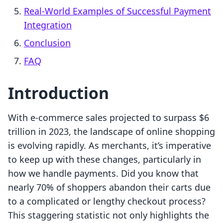
Real-World Examples of Successful Payment
Integration
Conclusion
FAQ
Introduction
With e-commerce sales projected to surpass $6
trillion in 2023, the landscape of online shopping
is evolving rapidly. As merchants, it’s imperative
to keep up with these changes, particularly in
how we handle payments. Did you know that
nearly 70% of shoppers abandon their carts due
to a complicated or lengthy checkout process?
This staggering statistic not only highlights the