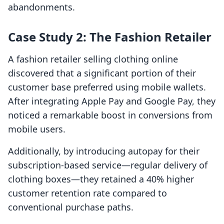
abandonments.
Case Study 2: The Fashion Retailer
A fashion retailer selling clothing online
discovered that a significant portion of their
customer base preferred using mobile wallets.
After integrating Apple Pay and Google Pay, they
noticed a remarkable boost in conversions from
mobile users.
Additionally, by introducing autopay for their
subscription-based service—regular delivery of
clothing boxes—they retained a 40% higher
customer retention rate compared to
conventional purchase paths.