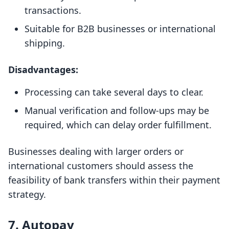
transactions.
Suitable for B2B businesses or international
shipping.
Disadvantages:
Processing can take several days to clear.
Manual verification and follow-ups may be
required, which can delay order fulfillment.
Businesses dealing with larger orders or
international customers should assess the
feasibility of bank transfers within their payment
strategy.
7. Autopay