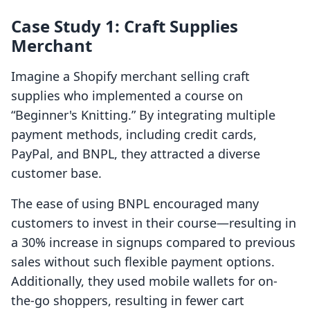
Case Study 1: Craft Supplies
Merchant
Imagine a Shopify merchant selling craft
supplies who implemented a course on
“Beginner's Knitting.” By integrating multiple
payment methods, including credit cards,
PayPal, and BNPL, they attracted a diverse
customer base.
The ease of using BNPL encouraged many
customers to invest in their course—resulting in
a 30% increase in signups compared to previous
sales without such flexible payment options.
Additionally, they used mobile wallets for on-
the-go shoppers, resulting in fewer cart