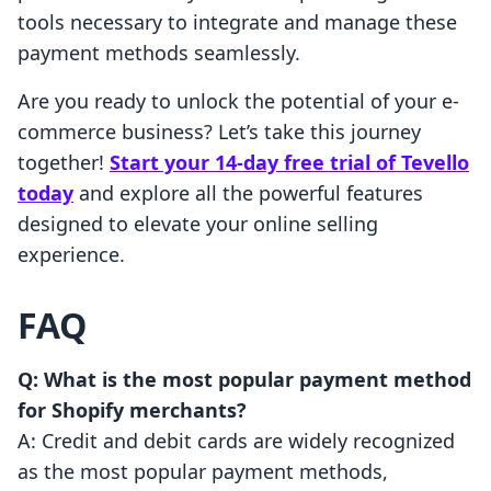
tools necessary to integrate and manage these
payment methods seamlessly.
Are you ready to unlock the potential of your e-
commerce business? Let’s take this journey
together!
Start your 14-day free trial of Tevello
today
and explore all the powerful features
designed to elevate your online selling
experience.
FAQ
Q: What is the most popular payment method
for Shopify merchants?
A: Credit and debit cards are widely recognized
as the most popular payment methods,