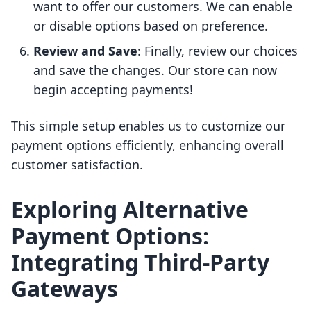
want to offer our customers. We can enable
or disable options based on preference.
Review and Save
: Finally, review our choices
and save the changes. Our store can now
begin accepting payments!
This simple setup enables us to customize our
payment options efficiently, enhancing overall
customer satisfaction.
Exploring Alternative
Payment Options:
Integrating Third-Party
Gateways