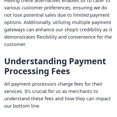
Having these alternatives enables us to cater to
various customer preferences, ensuring we do
not lose potential sales due to limited payment
options. Additionally, utilizing multiple payment
gateways can enhance our shop’s credibility as it
demonstrates flexibility and convenience for the
customer.
Understanding Payment
Processing Fees
All payment processors charge fees for their
services. It’s crucial for us as merchants to
understand these fees and how they can impact
our bottom line.