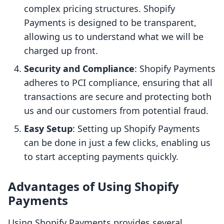
complex pricing structures. Shopify
Payments is designed to be transparent,
allowing us to understand what we will be
charged up front.
Security and Compliance
: Shopify Payments
adheres to PCI compliance, ensuring that all
transactions are secure and protecting both
us and our customers from potential fraud.
Easy Setup
: Setting up Shopify Payments
can be done in just a few clicks, enabling us
to start accepting payments quickly.
Advantages of Using Shopify
Payments
Using Shopify Payments provides several