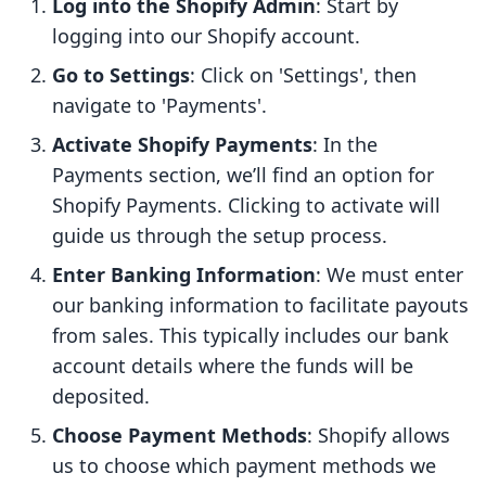
Log into the Shopify Admin
: Start by
logging into our Shopify account.
Go to Settings
: Click on 'Settings', then
navigate to 'Payments'.
Activate Shopify Payments
: In the
Payments section, we’ll find an option for
Shopify Payments. Clicking to activate will
guide us through the setup process.
Enter Banking Information
: We must enter
our banking information to facilitate payouts
from sales. This typically includes our bank
account details where the funds will be
deposited.
Choose Payment Methods
: Shopify allows
us to choose which payment methods we