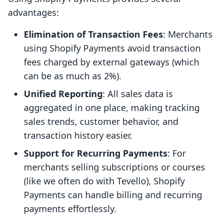
advantages:
Elimination of Transaction Fees
: Merchants
using Shopify Payments avoid transaction
fees charged by external gateways (which
can be as much as 2%).
Unified Reporting
: All sales data is
aggregated in one place, making tracking
sales trends, customer behavior, and
transaction history easier.
Support for Recurring Payments
: For
merchants selling subscriptions or courses
(like we often do with Tevello), Shopify
Payments can handle billing and recurring
payments effortlessly.