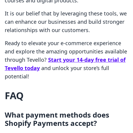
courses and digital products.
It is our belief that by leveraging these tools, we
can enhance our businesses and build stronger
relationships with our customers.
Ready to elevate your e-commerce experience
and explore the amazing opportunities available
through Tevello?
Start your 14-day free trial of
Tevello today
and unlock your store’s full
potential!
FAQ
What payment methods does
Shopify Payments accept?