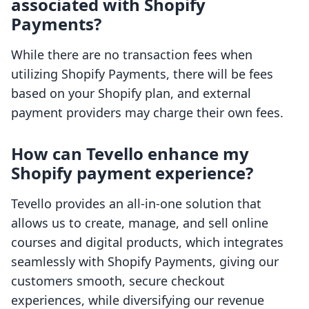
associated with Shopify
Payments?
While there are no transaction fees when
utilizing Shopify Payments, there will be fees
based on your Shopify plan, and external
payment providers may charge their own fees.
How can Tevello enhance my
Shopify payment experience?
Tevello provides an all-in-one solution that
allows us to create, manage, and sell online
courses and digital products, which integrates
seamlessly with Shopify Payments, giving our
customers smooth, secure checkout
experiences, while diversifying our revenue