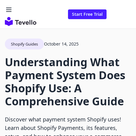
Start Free Trial
October 14, 2025
Shopify Guides
Understanding What
Payment System Does
Shopify Use: A
Comprehensive Guide
Discover what payment system Shopify uses!
Learn about Shopify Payments, its features,