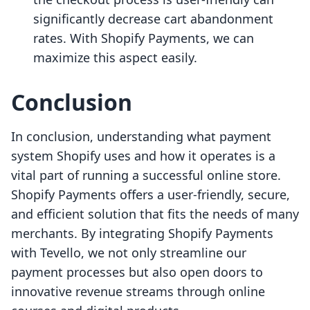
significantly decrease cart abandonment
rates. With Shopify Payments, we can
maximize this aspect easily.
Conclusion
In conclusion, understanding what payment
system Shopify uses and how it operates is a
vital part of running a successful online store.
Shopify Payments offers a user-friendly, secure,
and efficient solution that fits the needs of many
merchants. By integrating Shopify Payments
with Tevello, we not only streamline our
payment processes but also open doors to
innovative revenue streams through online