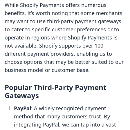
While Shopify Payments offers numerous
benefits, it’s worth noting that some merchants
may want to use third-party payment gateways
to cater to specific customer preferences or to
operate in regions where Shopify Payments is
not available. Shopify supports over 100
different payment providers, enabling us to
choose options that may be better suited to our
business model or customer base.
Popular Third-Party Payment
Gateways
PayPal
: A widely recognized payment
method that many customers trust. By
integrating PayPal, we can tap into a vast