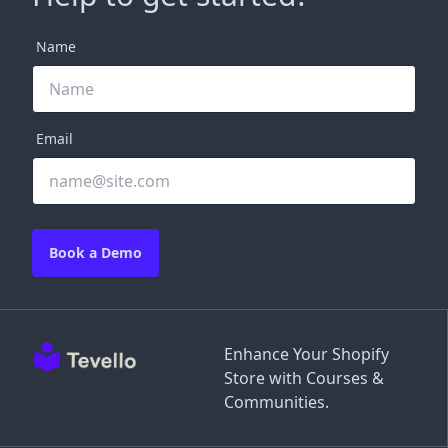
Name
Email
Book a Demo
Enhance Your Shopify
Store with Courses &
Communities.