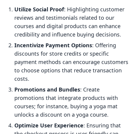
Utilize Social Proof
: Highlighting customer
reviews and testimonials related to our
courses and digital products can enhance
credibility and influence buying decisions.
Incentivize Payment Options
: Offering
discounts for store credits or specific
payment methods can encourage customers
to choose options that reduce transaction
costs.
Promotions and Bundles
: Create
promotions that integrate products with
courses; for instance, buying a yoga mat
unlocks a discount on a yoga course.
Optimize User Experience
: Ensuring that
the checkout process is user-friendly can