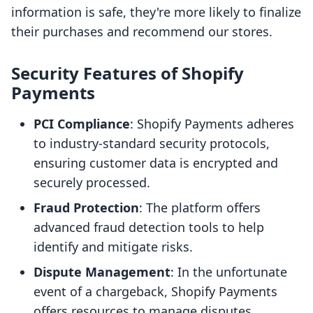
information is safe, they're more likely to finalize
their purchases and recommend our stores.
Security Features of Shopify
Payments
PCI Compliance
: Shopify Payments adheres
to industry-standard security protocols,
ensuring customer data is encrypted and
securely processed.
Fraud Protection
: The platform offers
advanced fraud detection tools to help
identify and mitigate risks.
Dispute Management
: In the unfortunate
event of a chargeback, Shopify Payments
offers resources to manage disputes