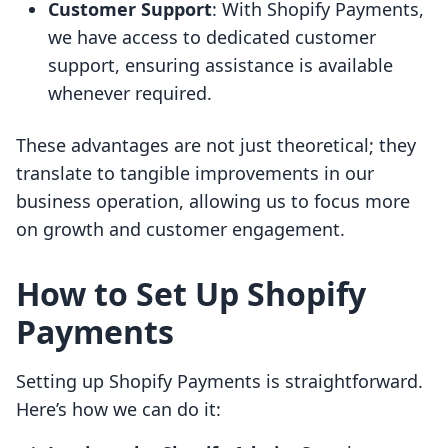
Customer Support
: With Shopify Payments,
we have access to dedicated customer
support, ensuring assistance is available
whenever required.
These advantages are not just theoretical; they
translate to tangible improvements in our
business operation, allowing us to focus more
on growth and customer engagement.
How to Set Up Shopify
Payments
Setting up Shopify Payments is straightforward.
Here’s how we can do it: