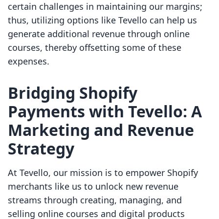
certain challenges in maintaining our margins;
thus, utilizing options like Tevello can help us
generate additional revenue through online
courses, thereby offsetting some of these
expenses.
Bridging Shopify
Payments with Tevello: A
Marketing and Revenue
Strategy
At Tevello, our mission is to empower Shopify
merchants like us to unlock new revenue
streams through creating, managing, and
selling online courses and digital products