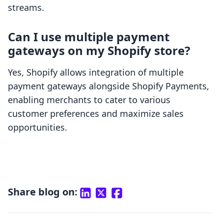
streams.
Can I use multiple payment
gateways on my Shopify store?
Yes, Shopify allows integration of multiple
payment gateways alongside Shopify Payments,
enabling merchants to cater to various
customer preferences and maximize sales
opportunities.
Share blog on: