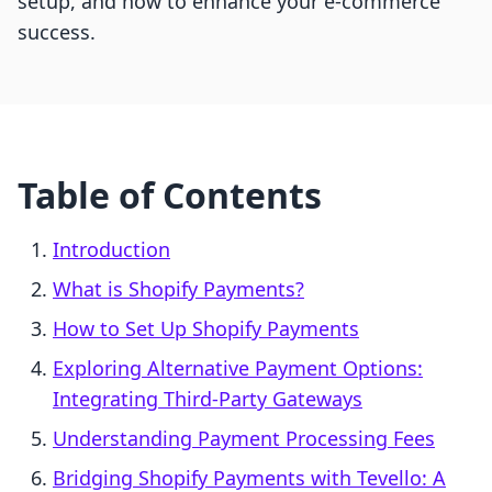
setup, and how to enhance your e-commerce
success.
Table of Contents
Introduction
What is Shopify Payments?
How to Set Up Shopify Payments
Exploring Alternative Payment Options:
Integrating Third-Party Gateways
Understanding Payment Processing Fees
Bridging Shopify Payments with Tevello: A