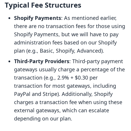
Typical Fee Structures
Shopify Payments
: As mentioned earlier,
there are no transaction fees for those using
Shopify Payments, but we will have to pay
administration fees based on our Shopify
plan (e.g., Basic, Shopify, Advanced).
Third-Party Providers
: Third-party payment
gateways usually charge a percentage of the
transaction (e.g., 2.9% + $0.30 per
transaction for most gateways, including
PayPal and Stripe). Additionally, Shopify
charges a transaction fee when using these
external gateways, which can escalate
depending on our plan.