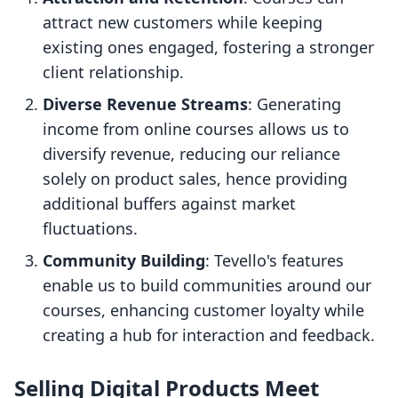
attract new customers while keeping
existing ones engaged, fostering a stronger
client relationship.
Diverse Revenue Streams
: Generating
income from online courses allows us to
diversify revenue, reducing our reliance
solely on product sales, hence providing
additional buffers against market
fluctuations.
Community Building
: Tevello's features
enable us to build communities around our
courses, enhancing customer loyalty while
creating a hub for interaction and feedback.
Selling Digital Products Meet