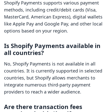
Shopify Payments supports various payment
methods, including credit/debit cards (Visa,
MasterCard, American Express), digital wallets
like Apple Pay and Google Pay, and other local
options based on your region.
Is Shopify Payments available in
all countries?
No, Shopify Payments is not available in all
countries. It is currently supported in selected
countries, but Shopify allows merchants to
integrate numerous third-party payment
providers to reach a wider audience.
Are there transaction fees