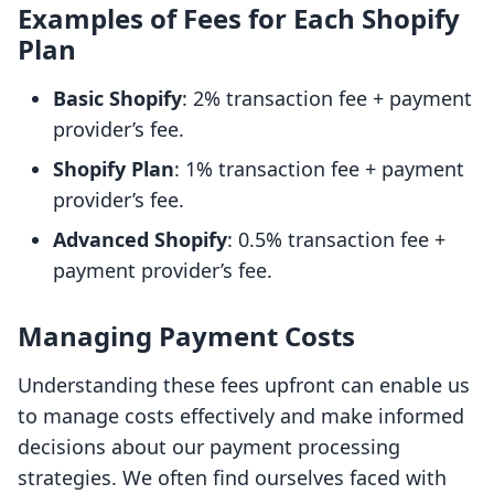
Examples of Fees for Each Shopify
Plan
Basic Shopify
: 2% transaction fee + payment
provider’s fee.
Shopify Plan
: 1% transaction fee + payment
provider’s fee.
Advanced Shopify
: 0.5% transaction fee +
payment provider’s fee.
Managing Payment Costs
Understanding these fees upfront can enable us
to manage costs effectively and make informed
decisions about our payment processing
strategies. We often find ourselves faced with