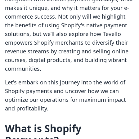
makes it unique, and why it matters for your e-
commerce success. Not only will we highlight
the benefits of using Shopify's native payment
solutions, but we’ll also explore how Tevello
empowers Shopify merchants to diversify their
revenue streams by creating and selling online
courses, digital products, and building vibrant
communities.
Let's embark on this journey into the world of
Shopify payments and uncover how we can
optimize our operations for maximum impact
and profitability.
What is Shopify