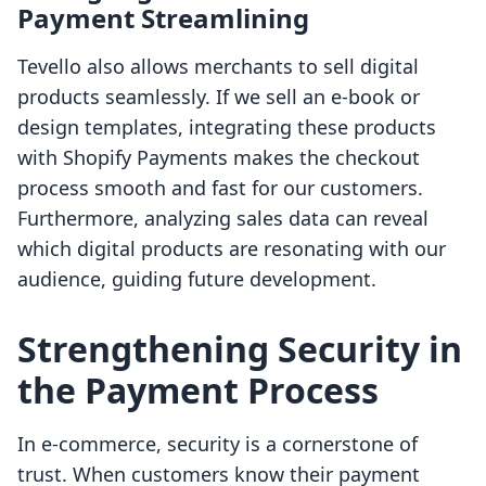
Payment Streamlining
Tevello also allows merchants to sell digital
products seamlessly. If we sell an e-book or
design templates, integrating these products
with Shopify Payments makes the checkout
process smooth and fast for our customers.
Furthermore, analyzing sales data can reveal
which digital products are resonating with our
audience, guiding future development.
Strengthening Security in
the Payment Process
In e-commerce, security is a cornerstone of
trust. When customers know their payment