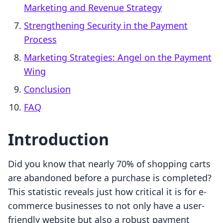
Marketing and Revenue Strategy
Strengthening Security in the Payment
Process
Marketing Strategies: Angel on the Payment
Wing
Conclusion
FAQ
Introduction
Did you know that nearly 70% of shopping carts
are abandoned before a purchase is completed?
This statistic reveals just how critical it is for e-
commerce businesses to not only have a user-
friendly website but also a robust payment