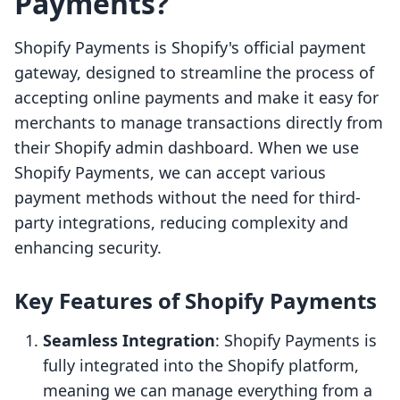
Payments?
Shopify Payments is Shopify's official payment
gateway, designed to streamline the process of
accepting online payments and make it easy for
merchants to manage transactions directly from
their Shopify admin dashboard. When we use
Shopify Payments, we can accept various
payment methods without the need for third-
party integrations, reducing complexity and
enhancing security.
Key Features of Shopify Payments
Seamless Integration
: Shopify Payments is
fully integrated into the Shopify platform,
meaning we can manage everything from a