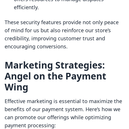
efficiently.
These security features provide not only peace
of mind for us but also reinforce our store’s
credibility, improving customer trust and
encouraging conversions.
Marketing Strategies:
Angel on the Payment
Wing
Effective marketing is essential to maximize the
benefits of our payment system. Here’s how we
can promote our offerings while optimizing
payment processing: