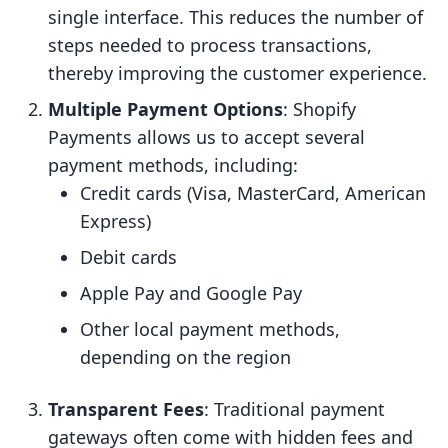
single interface. This reduces the number of
steps needed to process transactions,
thereby improving the customer experience.
Multiple Payment Options
: Shopify
Payments allows us to accept several
payment methods, including:
Credit cards (Visa, MasterCard, American
Express)
Debit cards
Apple Pay and Google Pay
Other local payment methods,
depending on the region
Transparent Fees
: Traditional payment
gateways often come with hidden fees and