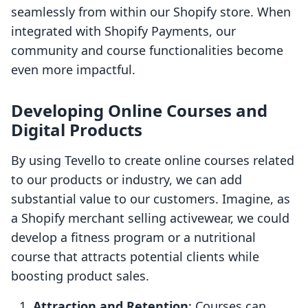
seamlessly from within our Shopify store. When
integrated with Shopify Payments, our
community and course functionalities become
even more impactful.
Developing Online Courses and
Digital Products
By using Tevello to create online courses related
to our products or industry, we can add
substantial value to our customers. Imagine, as
a Shopify merchant selling activewear, we could
develop a fitness program or a nutritional
course that attracts potential clients while
boosting product sales.
Attraction and Retention
: Courses can