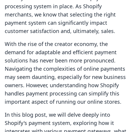
processing system in place. As Shopify
merchants, we know that selecting the right
payment system can significantly impact
customer satisfaction and, ultimately, sales.
With the rise of the creator economy, the
demand for adaptable and efficient payment
solutions has never been more pronounced.
Navigating the complexities of online payments
may seem daunting, especially for new business
owners. However, understanding how Shopify
handles payment processing can simplify this
important aspect of running our online stores.
In this blog post, we will delve deeply into
Shopify's payment system, exploring how it
integrates with various payment gateways, what