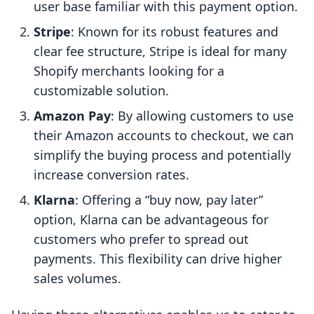
user base familiar with this payment option.
Stripe
: Known for its robust features and
clear fee structure, Stripe is ideal for many
Shopify merchants looking for a
customizable solution.
Amazon Pay
: By allowing customers to use
their Amazon accounts to checkout, we can
simplify the buying process and potentially
increase conversion rates.
Klarna
: Offering a “buy now, pay later”
option, Klarna can be advantageous for
customers who prefer to spread out
payments. This flexibility can drive higher
sales volumes.