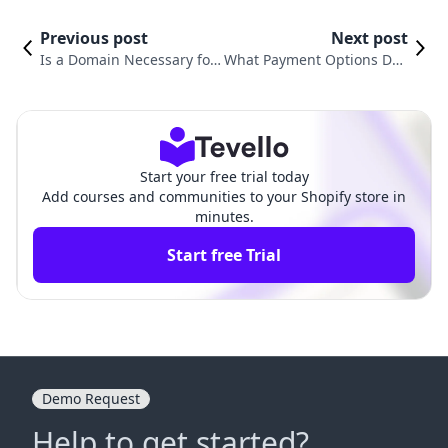
Previous post
Next post
Is a Domain Necessary for
What Payment Options Doe
Shopify? Understanding Its
s Shopify Offer: A Compreh
Importance in Your E-com
ensive Guide for E-Commer
merce Journey
ce Merchants
Start your free trial today
Add courses and communities to your Shopify store in
minutes.
Start free Trial
Demo Request
Help to get started?