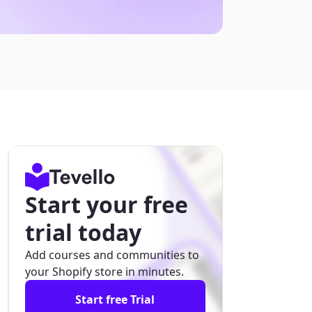
Start your free
trial today
Add courses and communities to
your Shopify store in minutes.
Start free Trial