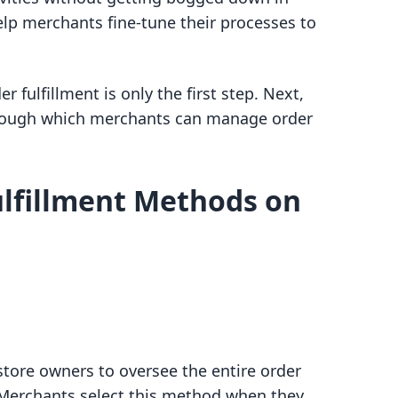
help merchants fine-tune their processes to
 fulfillment is only the first step. Next,
hrough which merchants can manage order
ulfillment Methods on
store owners to oversee the entire order
 Merchants select this method when they