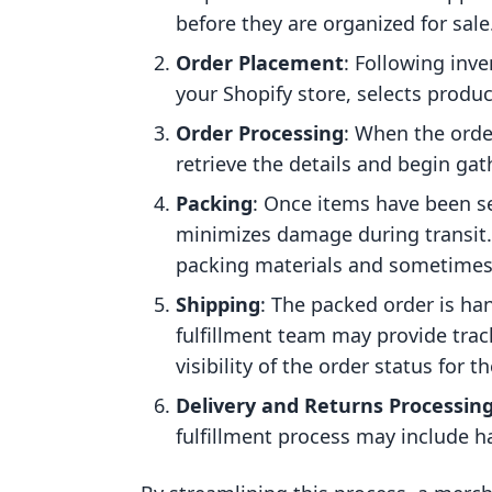
before they are organized for sale
Order Placement
: Following in
your Shopify store, selects produc
Order Processing
: When the orde
retrieve the details and begin ga
Packing
: Once items have been se
minimizes damage during transit. 
packing materials and sometimes 
Shipping
: The packed order is han
fulfillment team may provide trac
visibility of the order status for t
Delivery and Returns Processin
fulfillment process may include h