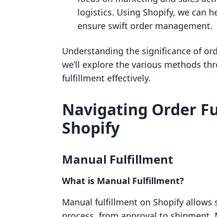
logistics. Using Shopify, we can 
ensure swift order management.
Understanding the significance of order
we’ll explore the various methods t
fulfillment effectively.
Navigating Order F
Shopify
Manual Fulfillment
What is Manual Fulfillment?
Manual fulfillment on Shopify allows 
process, from approval to shipment.