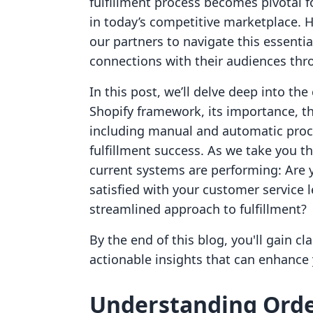
fulfillment process becomes pivotal 
in today’s competitive marketplace. 
our partners to navigate this essentia
connections with their audiences thro
In this post, we’ll delve deep into the
Shopify framework, its importance, t
including manual and automatic proc
fulfillment success. As we take you t
current systems are performing: Are 
satisfied with your customer service 
streamlined approach to fulfillment?
By the end of this blog, you'll gain cl
actionable insights that can enhance
Understanding Orde