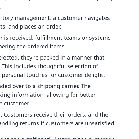
.
ventory management, a customer navigates
ts, and places an order.
r is received, fulfillment teams or systems
thering the ordered items.
lected, they’re packed in a manner that
This includes thoughtful selection of
personal touches for customer delight.
ded over to a shipping carrier. The
king information, allowing for better
he customer.
g
: Customers receive their orders, and the
andling returns if customers are unsatisfied.