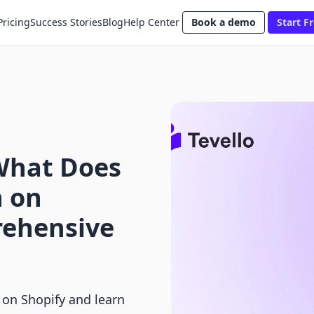
Pricing
Success Stories
Blog
Help Center
Book a demo
Start Fr
What Does
n on
rehensive
 on Shopify and learn