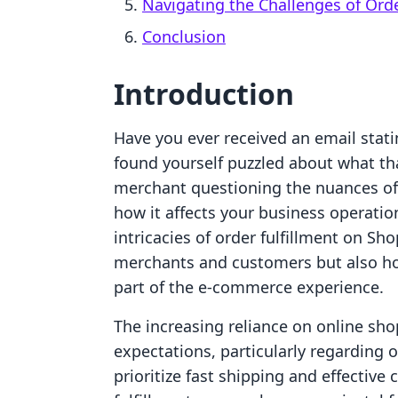
Navigating the Challenges of Orde
Conclusion
Introduction
Have you ever received an email statin
found yourself puzzled about what tha
merchant questioning the nuances of 
how it affects your business operation
intricacies of order fulfillment on Sh
merchants and customers but also how
part of the e-commerce experience.
The increasing reliance on online sho
expectations, particularly regarding 
prioritize fast shipping and effectiv