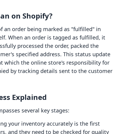
ean on Shopify?
f an order being marked as "fulfilled" in
lf. When an order is tagged as fulfilled, it
ssfully processed the order, packed the
mer's specified address. This status update
t which the online store's responsibility for
ied by tracking details sent to the customer
ess Explained
mpasses several key stages:
ng your inventory accurately is the first
rs, and they need to be checked for quality