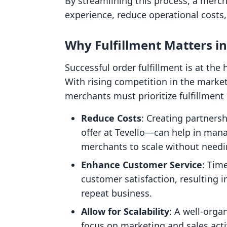
By streamlining this process, a merc
experience, reduce operational costs,
Why Fulfillment Matters 
Successful order fulfillment is at the
With rising competition in the mark
merchants must prioritize fulfillment 
Reduce Costs
: Creating partners
offer at Tevello—can help in mana
merchants to scale without need
Enhance Customer Service
: Tim
customer satisfaction, resulting 
repeat business.
Allow for Scalability
: A well-orga
focus on marketing and sales act