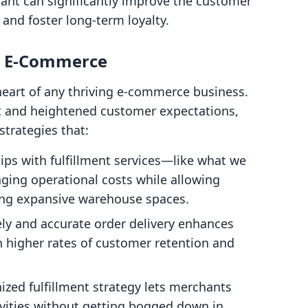
hant can significantly improve the customer
 and foster long-term loyalty.
in E-Commerce
 heart of any thriving e-commerce business.
et and heightened customer expectations,
strategies that:
hips with fulfillment services—like what we
ging operational costs while allowing
ing expansive warehouse spaces.
ely and accurate order delivery enhances
in higher rates of customer retention and
nized fulfillment strategy lets merchants
ivities without getting bogged down in