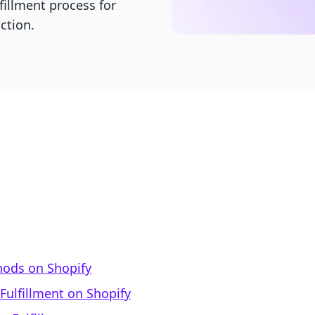
illment process for
ction.
hods on Shopify
Fulfillment on Shopify