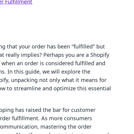
r Fulfillment
g that your order has been "fulfilled" but
t really implies? Perhaps you are a Shopify
when an order is considered fulfilled and
s. In this guide, we will explore the
opify, unpacking not only what it means for
 to streamline and optimize this essential
pping has raised the bar for customer
order fulfillment. As more consumers
e communication, mastering the order