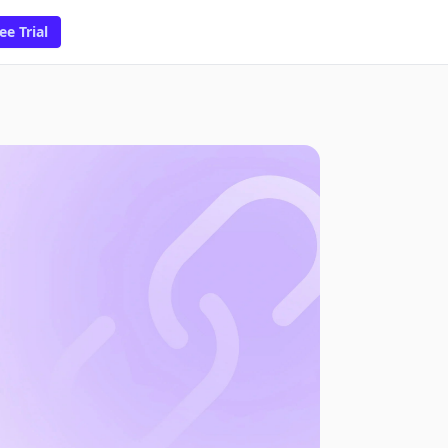
ee Trial