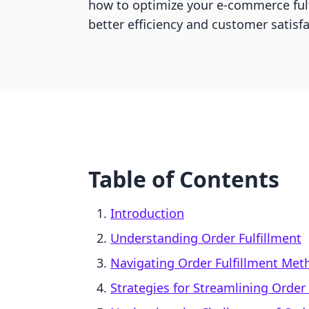
how to optimize your e-commerce fulf
better efficiency and customer satisfa
Table of Contents
Introduction
Understanding Order Fulfillment
Navigating Order Fulfillment Met
Strategies for Streamlining Order 