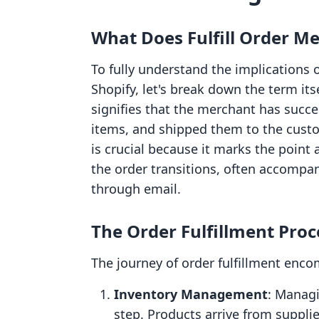
What Does Fulfill Order M
To fully understand the implications o
Shopify, let's break down the term itse
signifies that the merchant has succe
items, and shipped them to the custo
is crucial because it marks the point a
the order transitions, often accompan
through email.
The Order Fulfillment Proc
The journey of order fulfillment enco
Inventory Management
: Managi
step. Products arrive from supplie