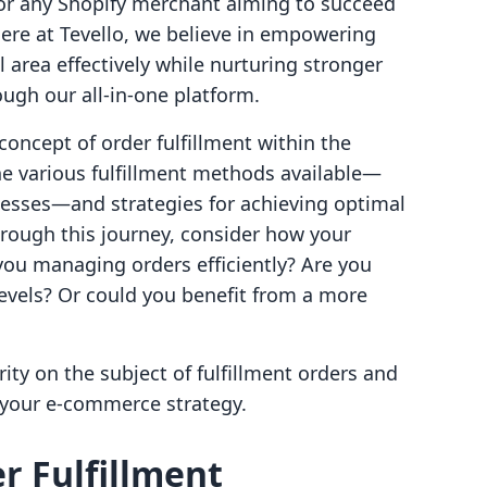
for any Shopify merchant aiming to succeed
Here at Tevello, we believe in empowering
l area effectively while nurturing stronger
ugh our all-in-one platform.
 concept of order fulfillment within the
he various fulfillment methods available—
esses—and strategies for achieving optimal
hrough this journey, consider how your
you managing orders efficiently? Are you
levels? Or could you benefit from a more
arity on the subject of fulfillment orders and
 your e-commerce strategy.
r Fulfillment