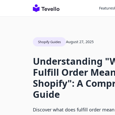
Features
August 27, 2025
Shopify Guides
Understanding "
Fulfill Order Mea
Shopify": A Comp
Guide
Discover what does fulfill order mean