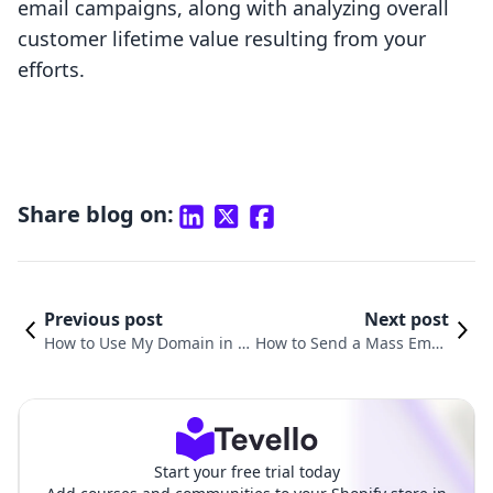
email campaigns, along with analyzing overall
customer lifetime value resulting from your
efforts.
Share blog on:
Previous post
Next post
How to Use My Domain in S
How to Send a Mass Email
hopify: A Comprehensive G
on Shopify: The Comprehe
uide for E-Commerce Succe
nsive Guide for Merchants
ss
Start your free trial today