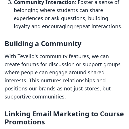
Community Interaction
: Foster a sense of
belonging where students can share
experiences or ask questions, building
loyalty and encouraging repeat interactions.
Building a Community
With Tevello's community features, we can
create forums for discussion or support groups
where people can engage around shared
interests. This nurtures relationships and
positions our brands as not just stores, but
supportive communities.
Linking Email Marketing to Course
Promotions