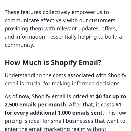
These features collectively empower us to
communicate effectively with our customers,
providing them with relevant updates, offers,
and information—essentially helping to build a
community.
How Much is Shopify Email?
Understanding the costs associated with Shopify
email is crucial for making informed decisions.
As of now, Shopify email is priced at
$0 for up to
2,500 emails per month
. After that, it costs
$1
for every additional 1,000 emails sent
. This low
pricing is ideal for small businesses that want to
enter the email marketing realm without