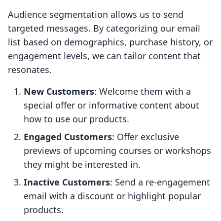
Audience segmentation allows us to send
targeted messages. By categorizing our email
list based on demographics, purchase history, or
engagement levels, we can tailor content that
resonates.
New Customers
: Welcome them with a
special offer or informative content about
how to use our products.
Engaged Customers
: Offer exclusive
previews of upcoming courses or workshops
they might be interested in.
Inactive Customers
: Send a re-engagement
email with a discount or highlight popular
products.