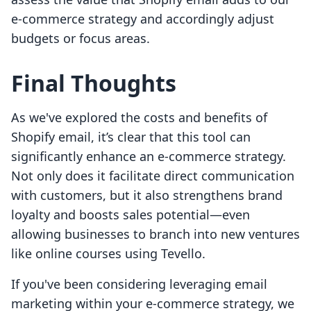
e-commerce strategy and accordingly adjust
budgets or focus areas.
Final Thoughts
As we've explored the costs and benefits of
Shopify email, it’s clear that this tool can
significantly enhance an e-commerce strategy.
Not only does it facilitate direct communication
with customers, but it also strengthens brand
loyalty and boosts sales potential—even
allowing businesses to branch into new ventures
like online courses using Tevello.
If you've been considering leveraging email
marketing within your e-commerce strategy, we