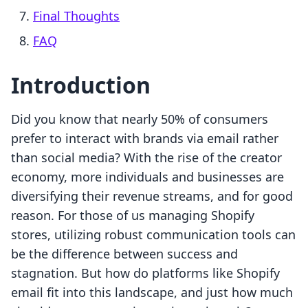
Final Thoughts
FAQ
Introduction
Did you know that nearly 50% of consumers
prefer to interact with brands via email rather
than social media? With the rise of the creator
economy, more individuals and businesses are
diversifying their revenue streams, and for good
reason. For those of us managing Shopify
stores, utilizing robust communication tools can
be the difference between success and
stagnation. But how do platforms like Shopify
email fit into this landscape, and just how much