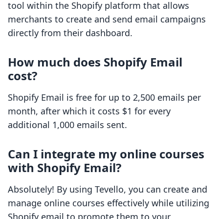
tool within the Shopify platform that allows
merchants to create and send email campaigns
directly from their dashboard.
How much does Shopify Email
cost?
Shopify Email is free for up to 2,500 emails per
month, after which it costs $1 for every
additional 1,000 emails sent.
Can I integrate my online courses
with Shopify Email?
Absolutely! By using Tevello, you can create and
manage online courses effectively while utilizing
Shopify email to promote them to your