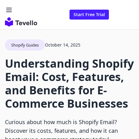
Start Free Trial
October 14, 2025
Shopify Guides
Understanding Shopify
Email: Cost, Features,
and Benefits for E-
Commerce Businesses
Curious about how much is Shopify Email?
Discover its costs, features, and how it can