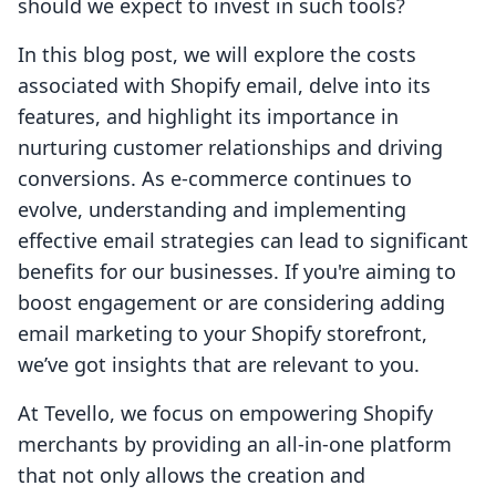
should we expect to invest in such tools?
In this blog post, we will explore the costs
associated with Shopify email, delve into its
features, and highlight its importance in
nurturing customer relationships and driving
conversions. As e-commerce continues to
evolve, understanding and implementing
effective email strategies can lead to significant
benefits for our businesses. If you're aiming to
boost engagement or are considering adding
email marketing to your Shopify storefront,
we’ve got insights that are relevant to you.
At Tevello, we focus on empowering Shopify
merchants by providing an all-in-one platform
that not only allows the creation and