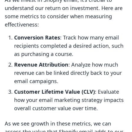
understand our return on investment. Here are
some metrics to consider when measuring
effectiveness:
Conversion Rates
: Track how many email
recipients completed a desired action, such
as purchasing a course.
Revenue Attribution
: Analyze how much
revenue can be linked directly back to your
email campaigns.
Customer Lifetime Value (CLV)
: Evaluate
how your email marketing strategy impacts
overall customer value over time.
As we see growth in these metrics, we can
assess the value that Shopify email adds to our