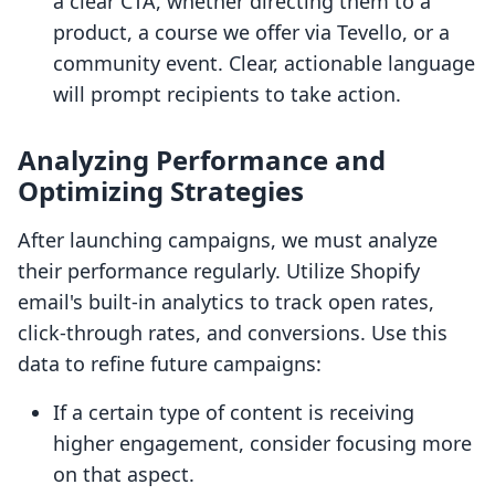
a clear CTA, whether directing them to a
product, a course we offer via Tevello, or a
community event. Clear, actionable language
will prompt recipients to take action.
Analyzing Performance and
Optimizing Strategies
After launching campaigns, we must analyze
their performance regularly. Utilize Shopify
email's built-in analytics to track open rates,
click-through rates, and conversions. Use this
data to refine future campaigns:
If a certain type of content is receiving
higher engagement, consider focusing more
on that aspect.