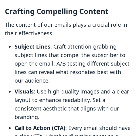
Crafting Compelling Content
The content of our emails plays a crucial role in
their effectiveness.
Subject Lines
: Craft attention-grabbing
subject lines that compel the subscriber to
open the email. A/B testing different subject
lines can reveal what resonates best with
our audience.
Visuals
: Use high-quality images and a clear
layout to enhance readability. Set a
consistent aesthetic that aligns with our
branding.
Call to Action (CTA)
: Every email should have