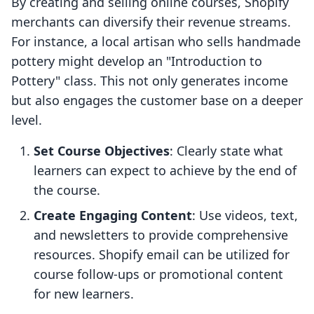
By creating and selling online courses, Shopify
merchants can diversify their revenue streams.
For instance, a local artisan who sells handmade
pottery might develop an "Introduction to
Pottery" class. This not only generates income
but also engages the customer base on a deeper
level.
Set Course Objectives
: Clearly state what
learners can expect to achieve by the end of
the course.
Create Engaging Content
: Use videos, text,
and newsletters to provide comprehensive
resources. Shopify email can be utilized for
course follow-ups or promotional content
for new learners.