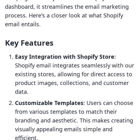
dashboard, it streamlines the email marketing
process. Here's a closer look at what Shopify
email entails.
Key Features
Easy Integration with Shopify Store
:
Shopify email integrates seamlessly with our
existing stores, allowing for direct access to
product images, collections, and customer
data.
Customizable Templates
: Users can choose
from various templates to match their
branding and aesthetic. This makes creating
visually appealing emails simple and
efficient.