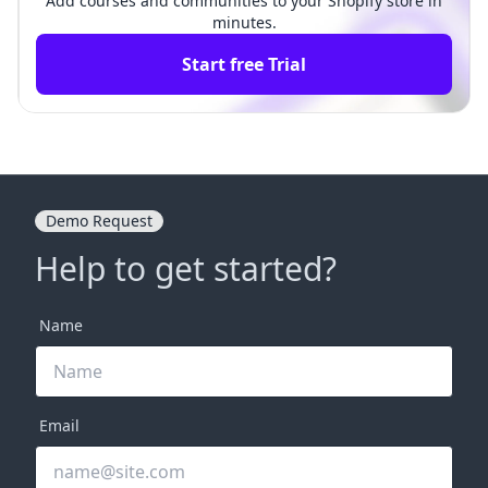
Add courses and communities to your Shopify store in
minutes.
Start free Trial
Demo Request
Help to get started?
Name
Email