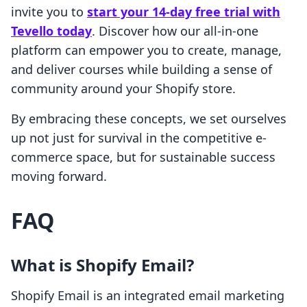
invite you to
start your 14-day free trial with
Tevello today
. Discover how our all-in-one
platform can empower you to create, manage,
and deliver courses while building a sense of
community around your Shopify store.
By embracing these concepts, we set ourselves
up not just for survival in the competitive e-
commerce space, but for sustainable success
moving forward.
FAQ
What is Shopify Email?
Shopify Email is an integrated email marketing