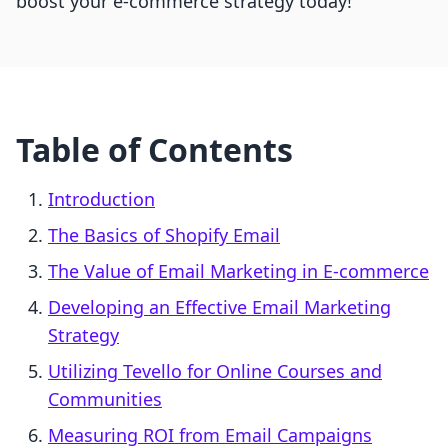
boost your e-commerce strategy today!
Table of Contents
Introduction
The Basics of Shopify Email
The Value of Email Marketing in E-commerce
Developing an Effective Email Marketing
Strategy
Utilizing Tevello for Online Courses and
Communities
Measuring ROI from Email Campaigns