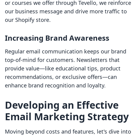
or courses we offer through Tevello, we reinforce
our business message and drive more traffic to
our Shopify store.
Increasing Brand Awareness
Regular email communication keeps our brand
top-of-mind for customers. Newsletters that
provide value—like educational tips, product
recommendations, or exclusive offers—can
enhance brand recognition and loyalty.
Developing an Effective
Email Marketing Strategy
Moving beyond costs and features, let's dive into