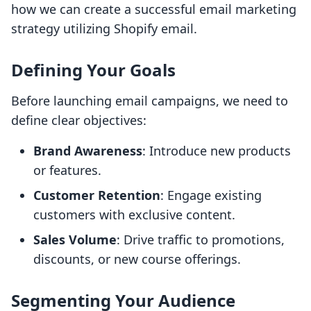
how we can create a successful email marketing
strategy utilizing Shopify email.
Defining Your Goals
Before launching email campaigns, we need to
define clear objectives:
Brand Awareness
: Introduce new products
or features.
Customer Retention
: Engage existing
customers with exclusive content.
Sales Volume
: Drive traffic to promotions,
discounts, or new course offerings.
Segmenting Your Audience