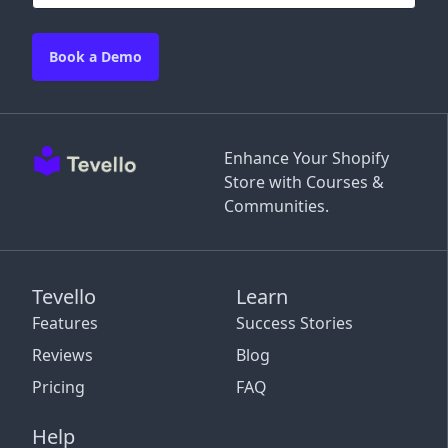
Book a Demo
Enhance Your Shopify
Store with Courses &
Communities.
Tevello
Learn
Features
Success Stories
Reviews
Blog
Pricing
FAQ
Help