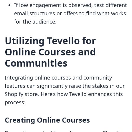
If low engagement is observed, test different
email structures or offers to find what works
for the audience.
Utilizing Tevello for
Online Courses and
Communities
Integrating online courses and community
features can significantly raise the stakes in our
Shopify store. Here’s how Tevello enhances this
process:
Creating Online Courses