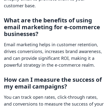
customer base.
What are the benefits of using
email marketing for e-commerce
businesses?
Email marketing helps in customer retention,
drives conversions, increases brand awareness,
and can provide significant ROI, making it a
powerful strategy in the e-commerce realm.
How can I measure the success of
my email campaigns?
You can track open rates, click-through rates,
and conversions to measure the success of your