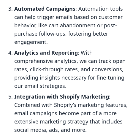
Automated Campaigns
: Automation tools
can help trigger emails based on customer
behavior, like cart abandonment or post-
purchase follow-ups, fostering better
engagement.
Analytics and Reporting
: With
comprehensive analytics, we can track open
rates, click-through rates, and conversions,
providing insights necessary for fine-tuning
our email strategies.
Integration with Shopify Marketing
:
Combined with Shopify’s marketing features,
email campaigns become part of a more
extensive marketing strategy that includes
social media, ads, and more.