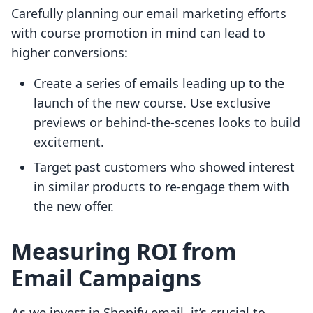
Carefully planning our email marketing efforts
with course promotion in mind can lead to
higher conversions:
Create a series of emails leading up to the
launch of the new course. Use exclusive
previews or behind-the-scenes looks to build
excitement.
Target past customers who showed interest
in similar products to re-engage them with
the new offer.
Measuring ROI from
Email Campaigns
As we invest in Shopify email, it’s crucial to