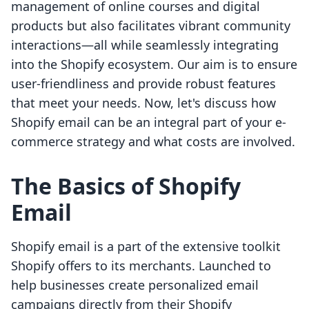
management of online courses and digital
products but also facilitates vibrant community
interactions—all while seamlessly integrating
into the Shopify ecosystem. Our aim is to ensure
user-friendliness and provide robust features
that meet your needs. Now, let's discuss how
Shopify email can be an integral part of your e-
commerce strategy and what costs are involved.
The Basics of Shopify
Email
Shopify email is a part of the extensive toolkit
Shopify offers to its merchants. Launched to
help businesses create personalized email
campaigns directly from their Shopify