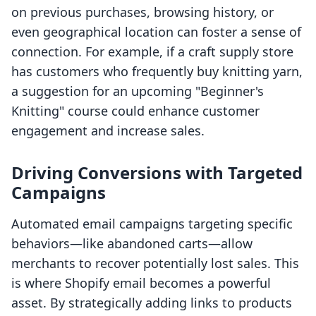
on previous purchases, browsing history, or
even geographical location can foster a sense of
connection. For example, if a craft supply store
has customers who frequently buy knitting yarn,
a suggestion for an upcoming "Beginner's
Knitting" course could enhance customer
engagement and increase sales.
Driving Conversions with Targeted
Campaigns
Automated email campaigns targeting specific
behaviors—like abandoned carts—allow
merchants to recover potentially lost sales. This
is where Shopify email becomes a powerful
asset. By strategically adding links to products