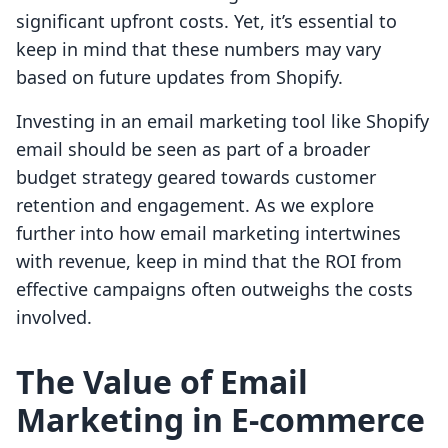
significant upfront costs. Yet, it’s essential to
keep in mind that these numbers may vary
based on future updates from Shopify.
Investing in an email marketing tool like Shopify
email should be seen as part of a broader
budget strategy geared towards customer
retention and engagement. As we explore
further into how email marketing intertwines
with revenue, keep in mind that the ROI from
effective campaigns often outweighs the costs
involved.
The Value of Email
Marketing in E-commerce