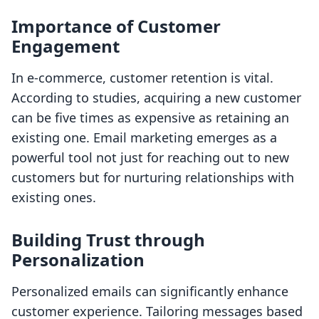
Importance of Customer
Engagement
In e-commerce, customer retention is vital.
According to studies, acquiring a new customer
can be five times as expensive as retaining an
existing one. Email marketing emerges as a
powerful tool not just for reaching out to new
customers but for nurturing relationships with
existing ones.
Building Trust through
Personalization
Personalized emails can significantly enhance
customer experience. Tailoring messages based