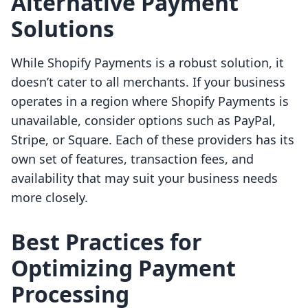
Alternative Payment
Solutions
While Shopify Payments is a robust solution, it
doesn’t cater to all merchants. If your business
operates in a region where Shopify Payments is
unavailable, consider options such as PayPal,
Stripe, or Square. Each of these providers has its
own set of features, transaction fees, and
availability that may suit your business needs
more closely.
Best Practices for
Optimizing Payment
Processing