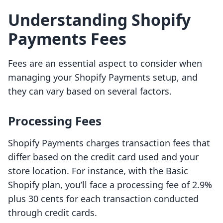
Understanding Shopify
Payments Fees
Fees are an essential aspect to consider when
managing your Shopify Payments setup, and
they can vary based on several factors.
Processing Fees
Shopify Payments charges transaction fees that
differ based on the credit card used and your
store location. For instance, with the Basic
Shopify plan, you’ll face a processing fee of 2.9%
plus 30 cents for each transaction conducted
through credit cards.