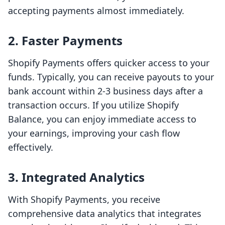
accepting payments almost immediately.
2. Faster Payments
Shopify Payments offers quicker access to your
funds. Typically, you can receive payouts to your
bank account within 2-3 business days after a
transaction occurs. If you utilize Shopify
Balance, you can enjoy immediate access to
your earnings, improving your cash flow
effectively.
3. Integrated Analytics
With Shopify Payments, you receive
comprehensive data analytics that integrates