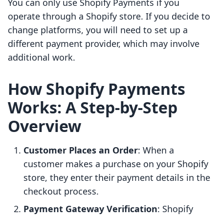
You can only use Shopify Payments if you
operate through a Shopify store. If you decide to
change platforms, you will need to set up a
different payment provider, which may involve
additional work.
How Shopify Payments
Works: A Step-by-Step
Overview
Customer Places an Order
: When a
customer makes a purchase on your Shopify
store, they enter their payment details in the
checkout process.
Payment Gateway Verification
: Shopify