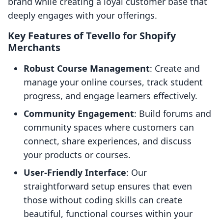
brand while creating a loyal customer base that
deeply engages with your offerings.
Key Features of Tevello for Shopify
Merchants
Robust Course Management
: Create and
manage your online courses, track student
progress, and engage learners effectively.
Community Engagement
: Build forums and
community spaces where customers can
connect, share experiences, and discuss
your products or courses.
User-Friendly Interface
: Our
straightforward setup ensures that even
those without coding skills can create
beautiful, functional courses within your