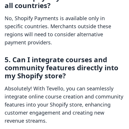
all countries?
No, Shopify Payments is available only in
specific countries. Merchants outside these
regions will need to consider alternative
payment providers.
5. Can I integrate courses and
community features directly into
my Shopify store?
Absolutely! With Tevello, you can seamlessly
integrate online course creation and community
features into your Shopify store, enhancing
customer engagement and creating new
revenue streams.