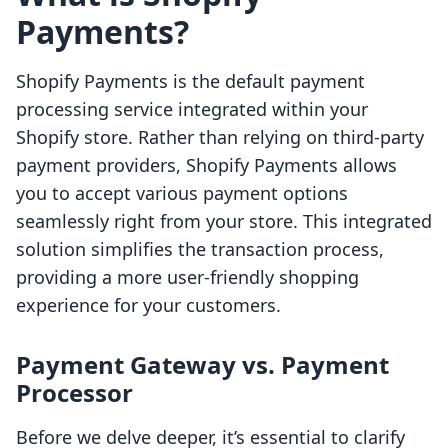
Payments?
Shopify Payments is the default payment
processing service integrated within your
Shopify store. Rather than relying on third-party
payment providers, Shopify Payments allows
you to accept various payment options
seamlessly right from your store. This integrated
solution simplifies the transaction process,
providing a more user-friendly shopping
experience for your customers.
Payment Gateway vs. Payment
Processor
Before we delve deeper, it’s essential to clarify