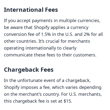
International Fees
If you accept payments in multiple currencies,
be aware that Shopify applies a currency
conversion fee of 1.5% in the U.S. and 2% for all
other countries. It’s crucial for merchants
operating internationally to clearly
communicate these fees to their customers.
Chargeback Fees
In the unfortunate event of a chargeback,
Shopify imposes a fee, which varies depending
on the merchant's country. For U.S. merchants,
this chargeback fee is set at $15.