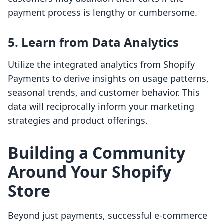
payment process is lengthy or cumbersome.
5. Learn from Data Analytics
Utilize the integrated analytics from Shopify
Payments to derive insights on usage patterns,
seasonal trends, and customer behavior. This
data will reciprocally inform your marketing
strategies and product offerings.
Building a Community
Around Your Shopify
Store
Beyond just payments, successful e-commerce