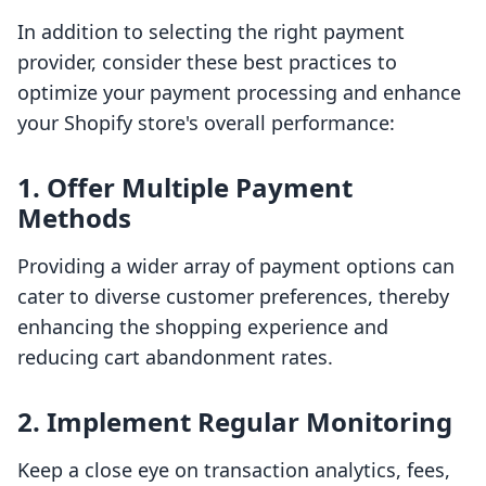
In addition to selecting the right payment
provider, consider these best practices to
optimize your payment processing and enhance
your Shopify store's overall performance:
1. Offer Multiple Payment
Methods
Providing a wider array of payment options can
cater to diverse customer preferences, thereby
enhancing the shopping experience and
reducing cart abandonment rates.
2. Implement Regular Monitoring
Keep a close eye on transaction analytics, fees,