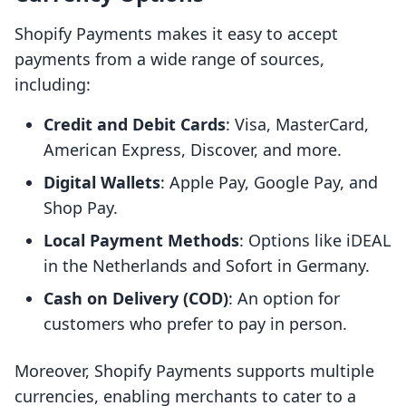
Shopify Payments makes it easy to accept
payments from a wide range of sources,
including:
Credit and Debit Cards
: Visa, MasterCard,
American Express, Discover, and more.
Digital Wallets
: Apple Pay, Google Pay, and
Shop Pay.
Local Payment Methods
: Options like iDEAL
in the Netherlands and Sofort in Germany.
Cash on Delivery (COD)
: An option for
customers who prefer to pay in person.
Moreover, Shopify Payments supports multiple
currencies, enabling merchants to cater to a