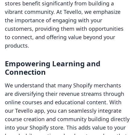
stores benefit significantly from building a
vibrant community. At Tevello, we emphasize
the importance of engaging with your
customers, providing them with opportunities
to connect, and offering value beyond your
products.
Empowering Learning and
Connection
We understand that many Shopify merchants
are diversifying their revenue streams through
online courses and educational content. With
our Tevello app, you can seamlessly integrate
course creation and community building directly
into your Shopify store. This adds value to your