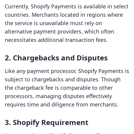
Currently, Shopify Payments is available in select
countries. Merchants located in regions where
the service is unavailable must rely on
alternative payment providers, which often
necessitates additional transaction fees.
2. Chargebacks and Disputes
Like any payment processor, Shopify Payments is
subject to chargebacks and disputes. Though
the chargeback fee is comparable to other
processors, managing disputes effectively
requires time and diligence from merchants.
3. Shopify Requirement