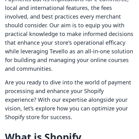
local and international features, the fees
involved, and best practices every merchant
should consider. Our aim is to equip you with
practical knowledge to make informed decisions
that enhance your store's operational efficacy
while leveraging Tevello as an all-in-one solution
for building and managing your online courses
and communities.
Are you ready to dive into the world of payment
processing and enhance your Shopify
experience? With our expertise alongside your
vision, let’s explore how you can optimize your
Shopify store for success.
What is Shopify