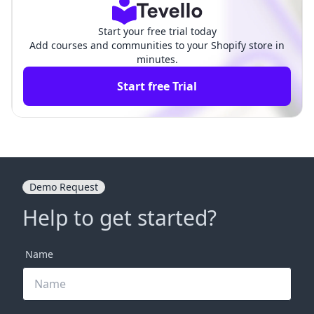
Start your free trial today
Add courses and communities to your Shopify store in
minutes.
Start free Trial
Demo Request
Help to get started?
Name