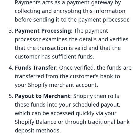
Payments acts as a payment gateway by
collecting and encrypting this information
before sending it to the payment processor.
Payment Processing
: The payment
processor examines the details and verifies
that the transaction is valid and that the
customer has sufficient funds.
Funds Transfer
: Once verified, the funds are
transferred from the customer’s bank to
your Shopify merchant account.
Payout to Merchant
: Shopify then rolls
these funds into your scheduled payout,
which can be accessed quickly via your
Shopify Balance or through traditional bank
deposit methods.