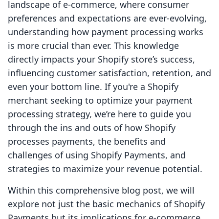
landscape of e-commerce, where consumer
preferences and expectations are ever-evolving,
understanding how payment processing works
is more crucial than ever. This knowledge
directly impacts your Shopify store’s success,
influencing customer satisfaction, retention, and
even your bottom line. If you're a Shopify
merchant seeking to optimize your payment
processing strategy, we’re here to guide you
through the ins and outs of how Shopify
processes payments, the benefits and
challenges of using Shopify Payments, and
strategies to maximize your revenue potential.
Within this comprehensive blog post, we will
explore not just the basic mechanics of Shopify
Payments but its implications for e-commerce,