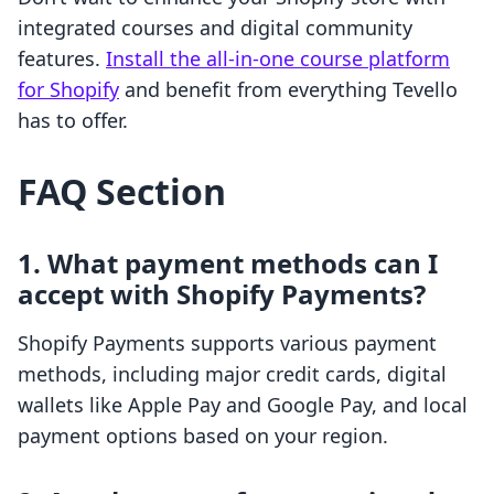
integrated courses and digital community
features.
Install the all-in-one course platform
for Shopify
and benefit from everything Tevello
has to offer.
FAQ Section
1. What payment methods can I
accept with Shopify Payments?
Shopify Payments supports various payment
methods, including major credit cards, digital
wallets like Apple Pay and Google Pay, and local
payment options based on your region.