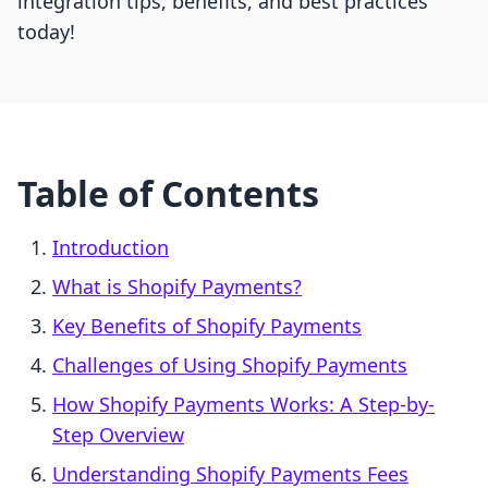
integration tips, benefits, and best practices
today!
Table of Contents
Introduction
What is Shopify Payments?
Key Benefits of Shopify Payments
Challenges of Using Shopify Payments
How Shopify Payments Works: A Step-by-
Step Overview
Understanding Shopify Payments Fees