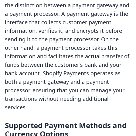
the distinction between a payment gateway and
a payment processor. A payment gateway is the
interface that collects customer payment
information, verifies it, and encrypts it before
sending it to the payment processor. On the
other hand, a payment processor takes this
information and facilitates the actual transfer of
funds between the customer’s bank and your
bank account. Shopify Payments operates as
both a payment gateway and a payment
processor, ensuring that you can manage your
transactions without needing additional
services.
Supported Payment Methods and
Currency Options