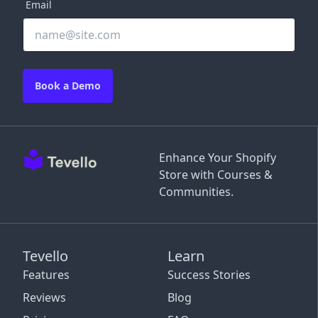
Email
Book a Demo
Enhance Your Shopify
Store with Courses &
Communities.
Tevello
Learn
Features
Success Stories
Reviews
Blog