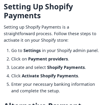
Setting Up Shopify
Payments
Setting up Shopify Payments is a
straightforward process. Follow these steps to
activate it on your Shopify store:
Go to
Settings
in your Shopify admin panel.
Click on
Payment providers
.
Locate and select
Shopify Payments
.
Click
Activate Shopify Payments
.
Enter your necessary banking information
and complete the setup.