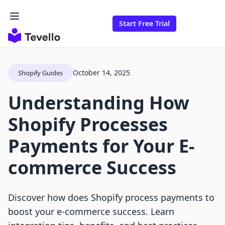
Start Free Trial
October 14, 2025
Shopify Guides
Understanding How
Shopify Processes
Payments for Your E-
commerce Success
Discover how does Shopify process payments to
boost your e-commerce success. Learn