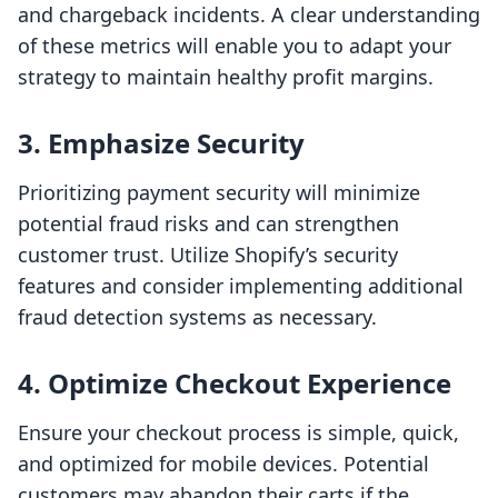
and chargeback incidents. A clear understanding
of these metrics will enable you to adapt your
strategy to maintain healthy profit margins.
3. Emphasize Security
Prioritizing payment security will minimize
potential fraud risks and can strengthen
customer trust. Utilize Shopify’s security
features and consider implementing additional
fraud detection systems as necessary.
4. Optimize Checkout Experience
Ensure your checkout process is simple, quick,
and optimized for mobile devices. Potential
customers may abandon their carts if the