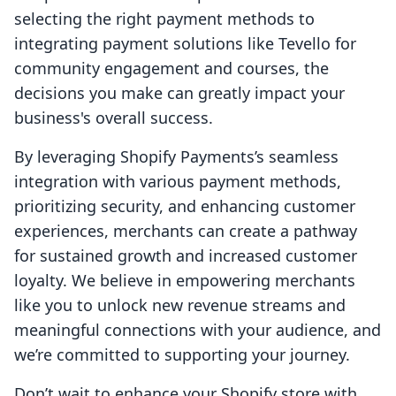
selecting the right payment methods to
integrating payment solutions like Tevello for
community engagement and courses, the
decisions you make can greatly impact your
business's overall success.
By leveraging Shopify Payments’s seamless
integration with various payment methods,
prioritizing security, and enhancing customer
experiences, merchants can create a pathway
for sustained growth and increased customer
loyalty. We believe in empowering merchants
like you to unlock new revenue streams and
meaningful connections with your audience, and
we’re committed to supporting your journey.
Don’t wait to enhance your Shopify store with