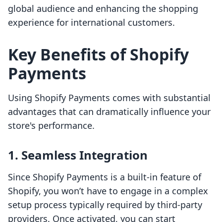
global audience and enhancing the shopping
experience for international customers.
Key Benefits of Shopify
Payments
Using Shopify Payments comes with substantial
advantages that can dramatically influence your
store's performance.
1. Seamless Integration
Since Shopify Payments is a built-in feature of
Shopify, you won’t have to engage in a complex
setup process typically required by third-party
providers. Once activated, you can start