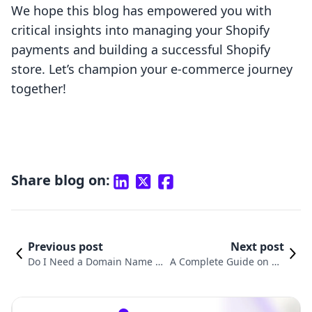
We hope this blog has empowered you with
critical insights into managing your Shopify
payments and building a successful Shopify
store. Let’s champion your e-commerce journey
together!
Share blog on:
Previous post
Next post
Do I Need a Domain Name f
A Complete Guide on Ho
or Shopify? Unpacking the E
w to Enable Shopify Paym
ssentials of Online Branding
ents for Your Online Stor
e