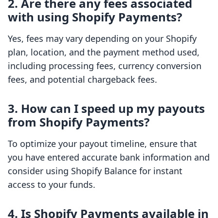
2. Are there any fees associated
with using Shopify Payments?
Yes, fees may vary depending on your Shopify
plan, location, and the payment method used,
including processing fees, currency conversion
fees, and potential chargeback fees.
3. How can I speed up my payouts
from Shopify Payments?
To optimize your payout timeline, ensure that
you have entered accurate bank information and
consider using Shopify Balance for instant
access to your funds.
4. Is Shopify Payments available in