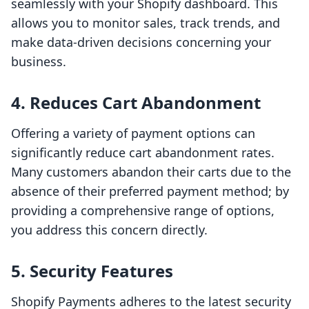
seamlessly with your Shopify dashboard. This
allows you to monitor sales, track trends, and
make data-driven decisions concerning your
business.
4. Reduces Cart Abandonment
Offering a variety of payment options can
significantly reduce cart abandonment rates.
Many customers abandon their carts due to the
absence of their preferred payment method; by
providing a comprehensive range of options,
you address this concern directly.
5. Security Features
Shopify Payments adheres to the latest security