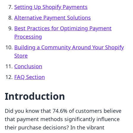
Setting Up Shopify Payments
Alternative Payment Solutions
Best Practices for Optimizing Payment
Processing
Building a Community Around Your Shopify
Store
Conclusion
FAQ Section
Introduction
Did you know that 74.6% of customers believe
that payment methods significantly influence
their purchase decisions? In the vibrant