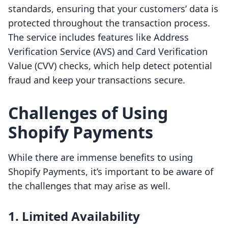
standards, ensuring that your customers’ data is
protected throughout the transaction process.
The service includes features like Address
Verification Service (AVS) and Card Verification
Value (CVV) checks, which help detect potential
fraud and keep your transactions secure.
Challenges of Using
Shopify Payments
While there are immense benefits to using
Shopify Payments, it’s important to be aware of
the challenges that may arise as well.
1. Limited Availability