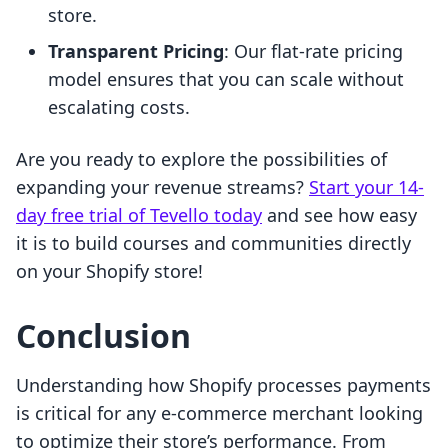
store.
Transparent Pricing
: Our flat-rate pricing
model ensures that you can scale without
escalating costs.
Are you ready to explore the possibilities of
expanding your revenue streams?
Start your 14-
day free trial of Tevello today
and see how easy
it is to build courses and communities directly
on your Shopify store!
Conclusion
Understanding how Shopify processes payments
is critical for any e-commerce merchant looking
to optimize their store’s performance. From