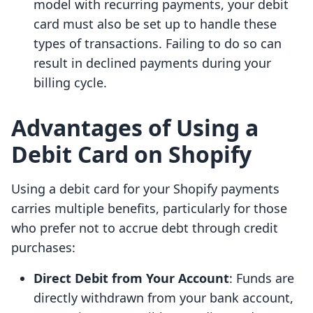
model with recurring payments, your debit
card must also be set up to handle these
types of transactions. Failing to do so can
result in declined payments during your
billing cycle.
Advantages of Using a
Debit Card on Shopify
Using a debit card for your Shopify payments
carries multiple benefits, particularly for those
who prefer not to accrue debt through credit
purchases:
Direct Debit from Your Account
: Funds are
directly withdrawn from your bank account,