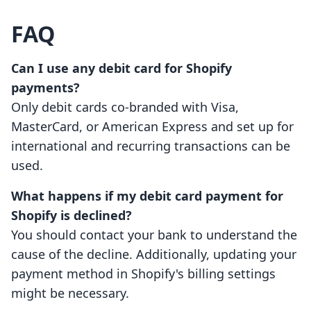
FAQ
Can I use any debit card for Shopify
payments?
Only debit cards co-branded with Visa,
MasterCard, or American Express and set up for
international and recurring transactions can be
used.
What happens if my debit card payment for
Shopify is declined?
You should contact your bank to understand the
cause of the decline. Additionally, updating your
payment method in Shopify's billing settings
might be necessary.