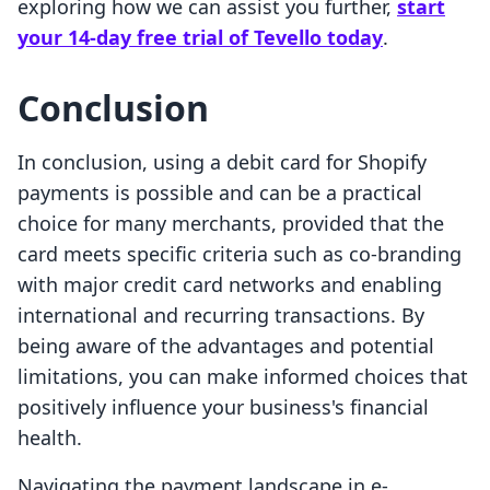
exploring how we can assist you further,
start
your 14-day free trial of Tevello today
.
Conclusion
In conclusion, using a debit card for Shopify
payments is possible and can be a practical
choice for many merchants, provided that the
card meets specific criteria such as co-branding
with major credit card networks and enabling
international and recurring transactions. By
being aware of the advantages and potential
limitations, you can make informed choices that
positively influence your business's financial
health.
Navigating the payment landscape in e-