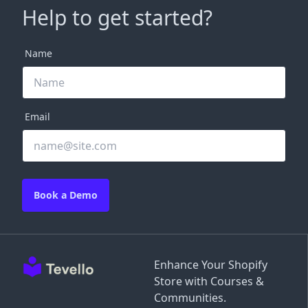
Help to get started?
Name
Email
Book a Demo
Enhance Your Shopify
Store with Courses &
Communities.