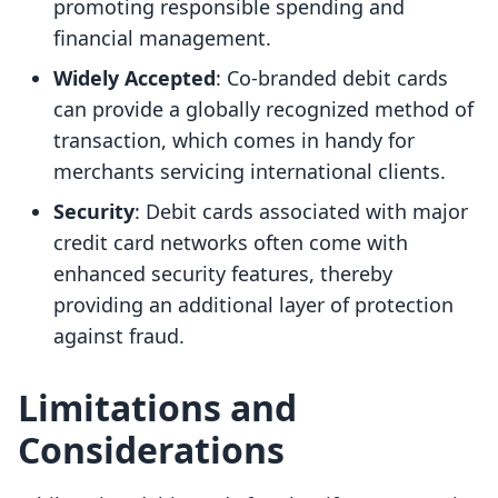
promoting responsible spending and
financial management.
Widely Accepted
: Co-branded debit cards
can provide a globally recognized method of
transaction, which comes in handy for
merchants servicing international clients.
Security
: Debit cards associated with major
credit card networks often come with
enhanced security features, thereby
providing an additional layer of protection
against fraud.
Limitations and
Considerations