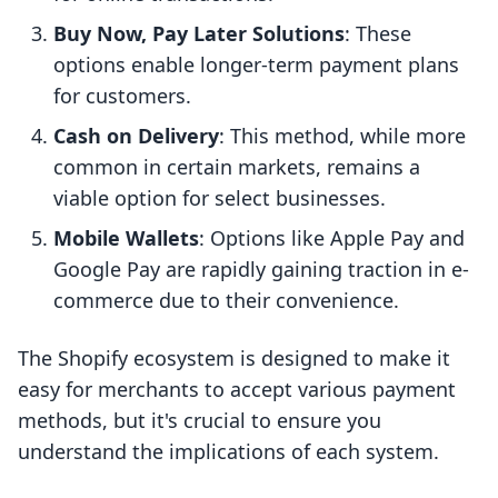
Buy Now, Pay Later Solutions
: These
options enable longer-term payment plans
for customers.
Cash on Delivery
: This method, while more
common in certain markets, remains a
viable option for select businesses.
Mobile Wallets
: Options like Apple Pay and
Google Pay are rapidly gaining traction in e-
commerce due to their convenience.
The Shopify ecosystem is designed to make it
easy for merchants to accept various payment
methods, but it's crucial to ensure you
understand the implications of each system.