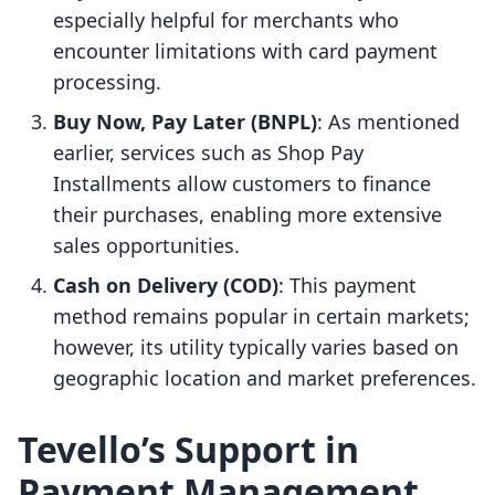
especially helpful for merchants who
encounter limitations with card payment
processing.
Buy Now, Pay Later (BNPL)
: As mentioned
earlier, services such as Shop Pay
Installments allow customers to finance
their purchases, enabling more extensive
sales opportunities.
Cash on Delivery (COD)
: This payment
method remains popular in certain markets;
however, its utility typically varies based on
geographic location and market preferences.
Tevello’s Support in
Payment Management