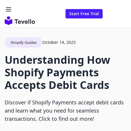
Start Free Trial
October 14, 2025
Shopify Guides
Understanding How
Shopify Payments
Accepts Debit Cards
Discover if Shopify Payments accept debit cards
and learn what you need for seamless
transactions. Click to find out more!