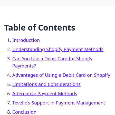
Table of Contents
Introduction
Understanding Shopify Payment Methods
Can You Use a Debit Card for Shopify
Payments?
Advantages of Using a Debit Card on Shopify
Limitations and Considerations
Alternative Payment Methods
Tevello’s Support in Payment Management
Conclusion