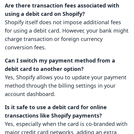
Are there transaction fees associated with
using a debit card on Shopify?
Shopify itself does not impose additional fees
for using a debit card. However, your bank might
charge transaction or foreign currency
conversion fees.
Can I switch my payment method from a
debit card to another option?
Yes, Shopify allows you to update your payment
method through the billing settings in your
account dashboard.
Is it safe to use a debit card for online
transactions like Shopify payments?
Yes, especially when the card is co-branded with
major credit card networks, adding an extra