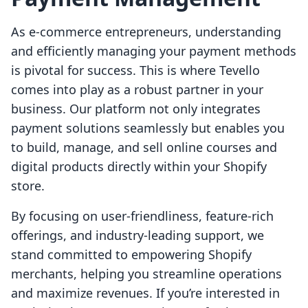
As e-commerce entrepreneurs, understanding
and efficiently managing your payment methods
is pivotal for success. This is where Tevello
comes into play as a robust partner in your
business. Our platform not only integrates
payment solutions seamlessly but enables you
to build, manage, and sell online courses and
digital products directly within your Shopify
store.
By focusing on user-friendliness, feature-rich
offerings, and industry-leading support, we
stand committed to empowering Shopify
merchants, helping you streamline operations
and maximize revenues. If you’re interested in