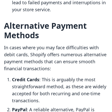
lead to failed payments and interruptions in
your store service.
Alternative Payment
Methods
In cases where you may face difficulties with
debit cards, Shopify offers numerous alternative
payment methods that can ensure smooth
financial transactions:
Credit Cards
: This is arguably the most
straightforward method, as these are widely
accepted for both recurring and one-time
transactions.
PayPal
: A reliable alternative, PayPal is