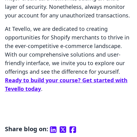
layer of security. Nonetheless, always monitor
your account for any unauthorized transactions.
At Tevello, we are dedicated to creating
opportunities for Shopify merchants to thrive in
the ever-competitive e-commerce landscape.
With our comprehensive solutions and user-
friendly interface, we invite you to explore our
offerings and see the difference for yourself.
Ready to build your course? Get started with
Tevello today
.
Share blog on: