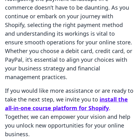
commerce doesn’t have to be daunting. As you
continue or embark on your journey with
Shopify, selecting the right payment method
and understanding its workings is vital to
ensure smooth operations for your online store.
Whether you choose a debit card, credit card, or
PayPal, it’s essential to align your choices with
your business strategy and financial
management practices.
If you would like more assistance or are ready to
take the next step, we invite you to
install the
all-in-one course platform for Shopify
.
Together, we can empower your vision and help
you unlock new opportunities for your online
business.