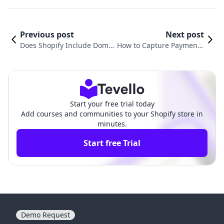
Previous post
Next post
Does Shopify Include Domai
How to Capture Payment i
n? Understanding the Essen
n Shopify: A Comprehensi
tials for Your Online Store
ve Guide for Businesses
Start your free trial today
Add courses and communities to your Shopify store in
minutes.
Start free Trial
Demo Request