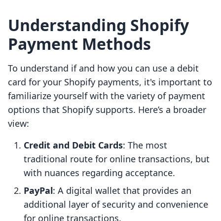
Understanding Shopify
Payment Methods
To understand if and how you can use a debit
card for your Shopify payments, it's important to
familiarize yourself with the variety of payment
options that Shopify supports. Here’s a broader
view:
Credit and Debit Cards
: The most
traditional route for online transactions, but
with nuances regarding acceptance.
PayPal
: A digital wallet that provides an
additional layer of security and convenience
for online transactions.