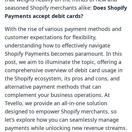
seasoned Shopify merchants alike:
Does Shopify
Payments accept debit cards?
With the rise of various payment methods and
customer expectations for flexibility,
understanding how to effectively navigate
Shopify Payments becomes paramount. In this
post, we aim to illuminate the topic, offering a
comprehensive overview of debit card usage in
the Shopify ecosystem, its pros and cons, and
alternative payment methods that can
complement your business operations. At
Tevello, we provide an all-in-one solution
designed to empower Shopify merchants, so
let's explore how you can seamlessly manage
payments while unlocking new revenue streams.