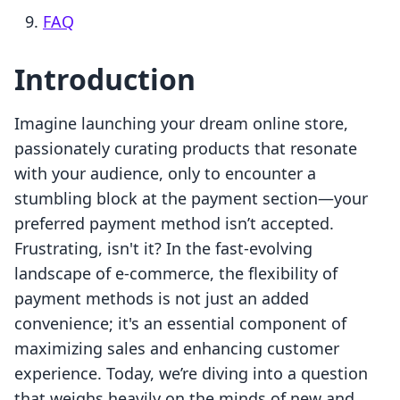
FAQ
Introduction
Imagine launching your dream online store,
passionately curating products that resonate
with your audience, only to encounter a
stumbling block at the payment section—your
preferred payment method isn’t accepted.
Frustrating, isn't it? In the fast-evolving
landscape of e-commerce, the flexibility of
payment methods is not just an added
convenience; it's an essential component of
maximizing sales and enhancing customer
experience. Today, we’re diving into a question
that weighs heavily on the minds of new and