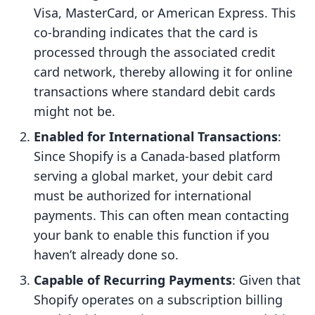
Visa, MasterCard, or American Express. This
co-branding indicates that the card is
processed through the associated credit
card network, thereby allowing it for online
transactions where standard debit cards
might not be.
Enabled for International Transactions
:
Since Shopify is a Canada-based platform
serving a global market, your debit card
must be authorized for international
payments. This can often mean contacting
your bank to enable this function if you
haven’t already done so.
Capable of Recurring Payments
: Given that
Shopify operates on a subscription billing