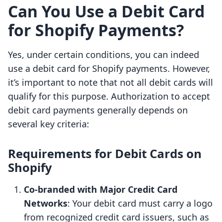
Can You Use a Debit Card
for Shopify Payments?
Yes, under certain conditions, you can indeed
use a debit card for Shopify payments. However,
it’s important to note that not all debit cards will
qualify for this purpose. Authorization to accept
debit card payments generally depends on
several key criteria:
Requirements for Debit Cards on
Shopify
Co-branded with Major Credit Card
Networks
: Your debit card must carry a logo
from recognized credit card issuers, such as