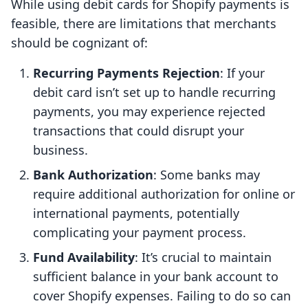
While using debit cards for Shopify payments is
feasible, there are limitations that merchants
should be cognizant of:
Recurring Payments Rejection
: If your
debit card isn’t set up to handle recurring
payments, you may experience rejected
transactions that could disrupt your
business.
Bank Authorization
: Some banks may
require additional authorization for online or
international payments, potentially
complicating your payment process.
Fund Availability
: It’s crucial to maintain
sufficient balance in your bank account to
cover Shopify expenses. Failing to do so can