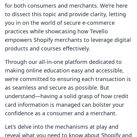
for both consumers and merchants. We're here
to dissect this topic and provide clarity, letting
you in on the world of secure e-commerce
practices while showcasing how Tevello
empowers Shopify merchants to leverage digital
products and courses effectively.
Through our all-in-one platform dedicated to
making online education easy and accessible,
we're committed to ensuring each transaction is
as seamless and secure as possible. But
understand—having a solid grasp of how credit
card information is managed can bolster your
confidence as a consumer and a merchant.
Let’s delve into the mechanisms at play and
reveal what you need to know about Shopify and