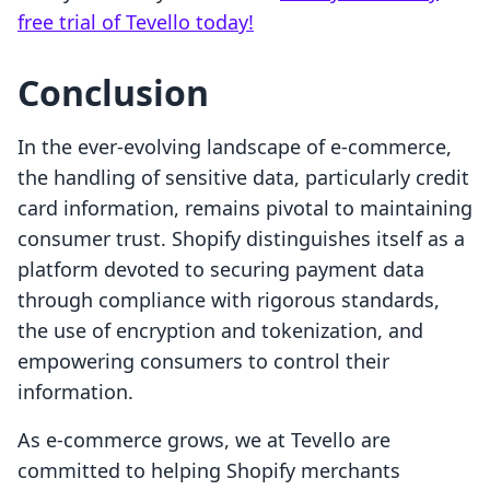
free trial of Tevello today!
Conclusion
In the ever-evolving landscape of e-commerce,
the handling of sensitive data, particularly credit
card information, remains pivotal to maintaining
consumer trust. Shopify distinguishes itself as a
platform devoted to securing payment data
through compliance with rigorous standards,
the use of encryption and tokenization, and
empowering consumers to control their
information.
As e-commerce grows, we at Tevello are
committed to helping Shopify merchants