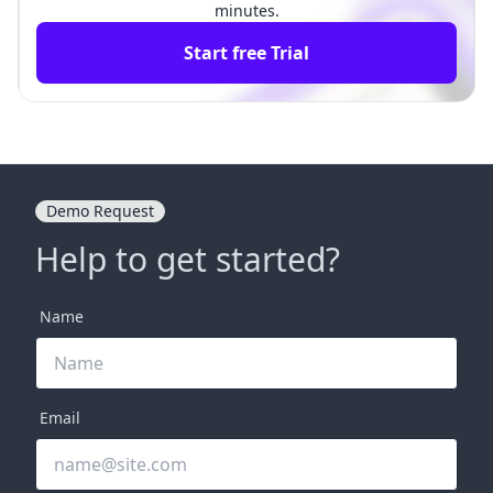
minutes.
Start free Trial
Demo Request
Help to get started?
Name
Email