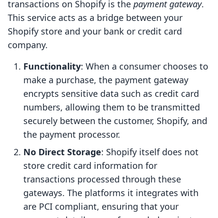
transactions on Shopify is the
payment gateway
.
This service acts as a bridge between your
Shopify store and your bank or credit card
company.
Functionality
: When a consumer chooses to
make a purchase, the payment gateway
encrypts sensitive data such as credit card
numbers, allowing them to be transmitted
securely between the customer, Shopify, and
the payment processor.
No Direct Storage
: Shopify itself does not
store credit card information for
transactions processed through these
gateways. The platforms it integrates with
are PCI compliant, ensuring that your