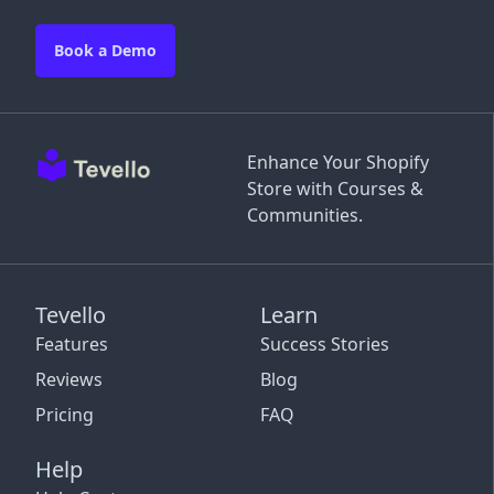
Book a Demo
Enhance Your Shopify
Store with Courses &
Communities.
Tevello
Learn
Features
Success Stories
Reviews
Blog
Pricing
FAQ
Help