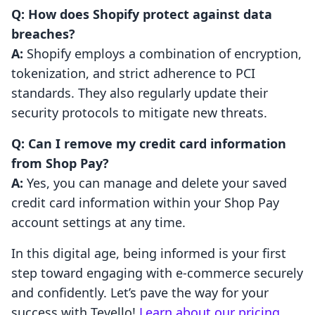
Q: How does Shopify protect against data
breaches?
A:
Shopify employs a combination of encryption,
tokenization, and strict adherence to PCI
standards. They also regularly update their
security protocols to mitigate new threats.
Q: Can I remove my credit card information
from Shop Pay?
A:
Yes, you can manage and delete your saved
credit card information within your Shop Pay
account settings at any time.
In this digital age, being informed is your first
step toward engaging with e-commerce securely
and confidently. Let’s pave the way for your
success with Tevello!
Learn about our pricing