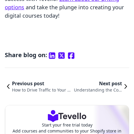
options
and take the plunge into creating your
digital courses today!
Share blog on:
Previous post
Next post
How to Drive Traffic to Your S
Understanding the Cost
hopify Store: A Comprehensiv
s of Running Your Shopif
e Guide
y Store
Start your free trial today
Add courses and communities to your Shopify store in