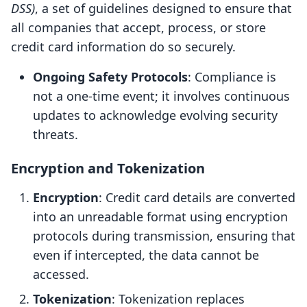
DSS)
, a set of guidelines designed to ensure that
all companies that accept, process, or store
credit card information do so securely.
Ongoing Safety Protocols
: Compliance is
not a one-time event; it involves continuous
updates to acknowledge evolving security
threats.
Encryption and Tokenization
Encryption
: Credit card details are converted
into an unreadable format using encryption
protocols during transmission, ensuring that
even if intercepted, the data cannot be
accessed.
Tokenization
: Tokenization replaces