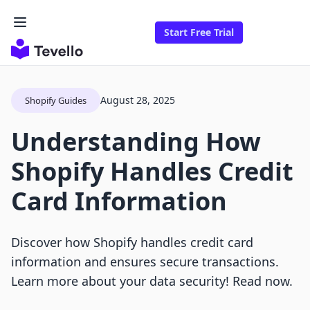
Start Free Trial
August 28, 2025
Shopify Guides
Understanding How
Shopify Handles Credit
Card Information
Discover how Shopify handles credit card
information and ensures secure transactions.
Learn more about your data security! Read now.