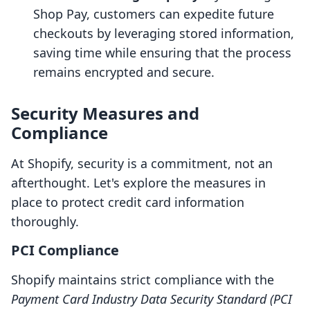
Shop Pay, customers can expedite future
checkouts by leveraging stored information,
saving time while ensuring that the process
remains encrypted and secure.
Security Measures and
Compliance
At Shopify, security is a commitment, not an
afterthought. Let's explore the measures in
place to protect credit card information
thoroughly.
PCI Compliance
Shopify maintains strict compliance with the
Payment Card Industry Data Security Standard (PCI