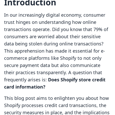
Introduction
In our increasingly digital economy, consumer
trust hinges on understanding how online
transactions operate. Did you know that 79% of
consumers are worried about their sensitive
data being stolen during online transactions?
This apprehension has made it essential for e-
commerce platforms like Shopify to not only
secure payment data but also communicate
their practices transparently. A question that
frequently arises is:
Does Shopify store credit
card information?
This blog post aims to enlighten you about how
Shopify processes credit card transactions, the
security measures in place, and the implications