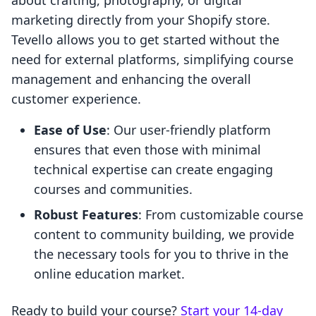
about crafting, photography, or digital
marketing directly from your Shopify store.
Tevello allows you to get started without the
need for external platforms, simplifying course
management and enhancing the overall
customer experience.
Ease of Use
: Our user-friendly platform
ensures that even those with minimal
technical expertise can create engaging
courses and communities.
Robust Features
: From customizable course
content to community building, we provide
the necessary tools for you to thrive in the
online education market.
Ready to build your course?
Start your 14-day