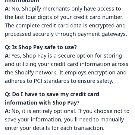
information?
A:
No, Shopify merchants only have access to
the last four digits of your credit card number.
The complete credit card data is encrypted and
processed securely through payment gateways.
Q: Is Shop Pay safe to use?
A:
Yes, Shop Pay is a secure option for storing
and utilizing your credit card information across
the Shopify network. It employs encryption and
adheres to PCI standards to ensure safety.
Q: Do I have to save my credit card
information with Shop Pay?
A:
No, it is entirely optional. If you choose not to
save your information, you'll need to manually
enter your details for each transaction.