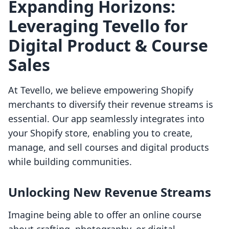
Expanding Horizons:
Leveraging Tevello for
Digital Product & Course
Sales
At Tevello, we believe empowering Shopify
merchants to diversify their revenue streams is
essential. Our app seamlessly integrates into
your Shopify store, enabling you to create,
manage, and sell courses and digital products
while building communities.
Unlocking New Revenue Streams
Imagine being able to offer an online course