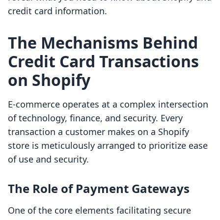
credit card information.
The Mechanisms Behind
Credit Card Transactions
on Shopify
E-commerce operates at a complex intersection
of technology, finance, and security. Every
transaction a customer makes on a Shopify
store is meticulously arranged to prioritize ease
of use and security.
The Role of Payment Gateways
One of the core elements facilitating secure