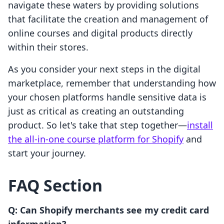
navigate these waters by providing solutions
that facilitate the creation and management of
online courses and digital products directly
within their stores.
As you consider your next steps in the digital
marketplace, remember that understanding how
your chosen platforms handle sensitive data is
just as critical as creating an outstanding
product. So let's take that step together—
install
the all-in-one course platform for Shopify
and
start your journey.
FAQ Section
Q: Can Shopify merchants see my credit card