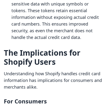
sensitive data with unique symbols or
tokens. These tokens retain essential
information without exposing actual credit
card numbers. This ensures improved
security, as even the merchant does not
handle the actual credit card data.
The Implications for
Shopify Users
Understanding how Shopify handles credit card
information has implications for consumers and
merchants alike.
For Consumers