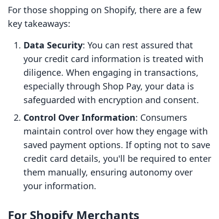
For those shopping on Shopify, there are a few
key takeaways:
Data Security
: You can rest assured that
your credit card information is treated with
diligence. When engaging in transactions,
especially through Shop Pay, your data is
safeguarded with encryption and consent.
Control Over Information
: Consumers
maintain control over how they engage with
saved payment options. If opting not to save
credit card details, you'll be required to enter
them manually, ensuring autonomy over
your information.
For Shopify Merchants