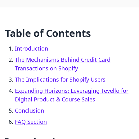
Table of Contents
Introduction
The Mechanisms Behind Credit Card
Transactions on Shopify
The Implications for Shopify Users
Expanding Horizons: Leveraging Tevello for
Digital Product & Course Sales
Conclusion
FAQ Section