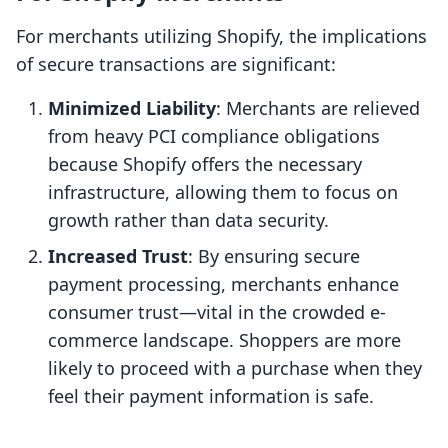
For merchants utilizing Shopify, the implications
of secure transactions are significant:
Minimized Liability
: Merchants are relieved
from heavy PCI compliance obligations
because Shopify offers the necessary
infrastructure, allowing them to focus on
growth rather than data security.
Increased Trust
: By ensuring secure
payment processing, merchants enhance
consumer trust—vital in the crowded e-
commerce landscape. Shoppers are more
likely to proceed with a purchase when they
feel their payment information is safe.