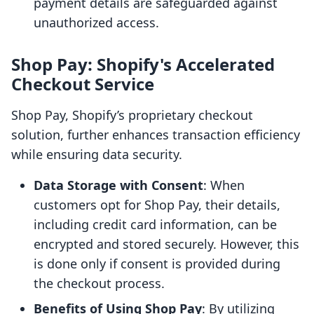
payment details are safeguarded against
unauthorized access.
Shop Pay: Shopify's Accelerated
Checkout Service
Shop Pay, Shopify’s proprietary checkout
solution, further enhances transaction efficiency
while ensuring data security.
Data Storage with Consent
: When
customers opt for Shop Pay, their details,
including credit card information, can be
encrypted and stored securely. However, this
is done only if consent is provided during
the checkout process.
Benefits of Using Shop Pay
: By utilizing