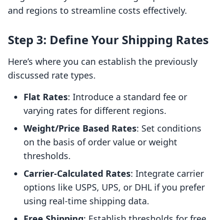
and regions to streamline costs effectively.
Step 3: Define Your Shipping Rates
Here’s where you can establish the previously
discussed rate types.
Flat Rates
: Introduce a standard fee or
varying rates for different regions.
Weight/Price Based Rates
: Set conditions
on the basis of order value or weight
thresholds.
Carrier-Calculated Rates
: Integrate carrier
options like USPS, UPS, or DHL if you prefer
using real-time shipping data.
Free Shipping
: Establish thresholds for free