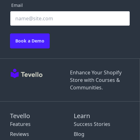
Email
Book a Demo
Enhance Your Shopify
Store with Courses &
Communities.
Tevello
Learn
Features
Success Stories
Reviews
Blog