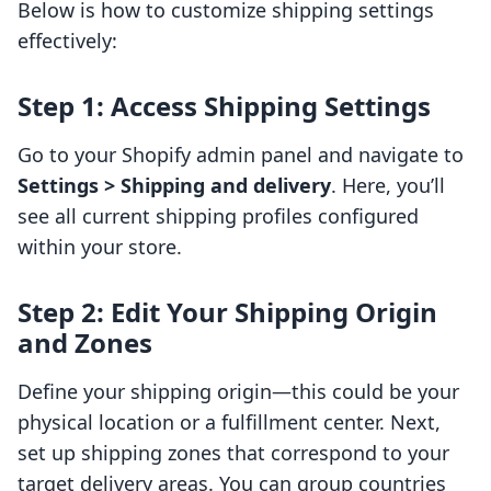
Below is how to customize shipping settings
effectively:
Step 1: Access Shipping Settings
Go to your Shopify admin panel and navigate to
Settings > Shipping and delivery
. Here, you’ll
see all current shipping profiles configured
within your store.
Step 2: Edit Your Shipping Origin
and Zones
Define your shipping origin—this could be your
physical location or a fulfillment center. Next,
set up shipping zones that correspond to your
target delivery areas. You can group countries