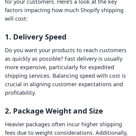
for your customers. Here’s a look at the key
factors impacting how much Shopify shipping
will cost:
1. Delivery Speed
Do you want your products to reach customers
as quickly as possible? Fast delivery is usually
more expensive, particularly for expedited
shipping services. Balancing speed with cost is
crucial in aligning customer expectations and
profitability.
2. Package Weight and Size
Heavier packages often incur higher shipping
fees due to weight considerations. Additionally,