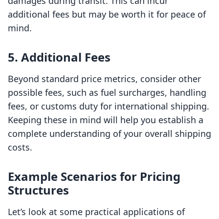
damages during transit. This can incur
additional fees but may be worth it for peace of
mind.
5. Additional Fees
Beyond standard price metrics, consider other
possible fees, such as fuel surcharges, handling
fees, or customs duty for international shipping.
Keeping these in mind will help you establish a
complete understanding of your overall shipping
costs.
Example Scenarios for Pricing
Structures
Let’s look at some practical applications of