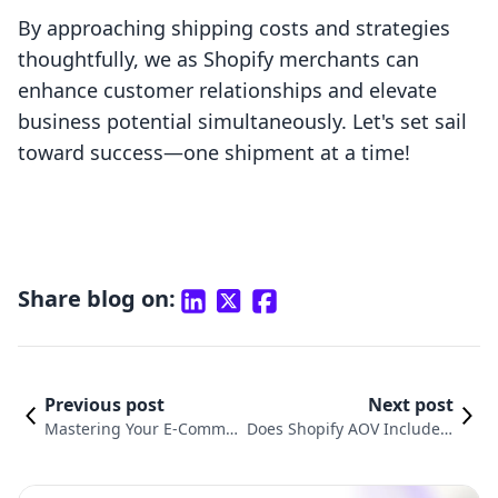
By approaching shipping costs and strategies
thoughtfully, we as Shopify merchants can
enhance customer relationships and elevate
business potential simultaneously. Let's set sail
toward success—one shipment at a time!
Share blog on:
Previous post
Next post
Mastering Your E-Commer
Does Shopify AOV Include S
ce Strategy: How to Edit Sh
hipping? Understanding Yo
ipping Costs on Shopify
ur Average Order Value