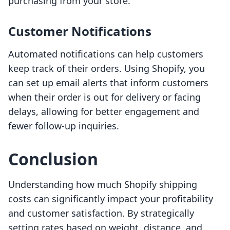
purchasing from your store.
Customer Notifications
Automated notifications can help customers
keep track of their orders. Using Shopify, you
can set up email alerts that inform customers
when their order is out for delivery or facing
delays, allowing for better engagement and
fewer follow-up inquiries.
Conclusion
Understanding how much Shopify shipping
costs can significantly impact your profitability
and customer satisfaction. By strategically
setting rates based on weight, distance, and