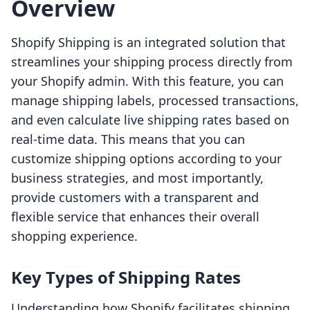
Overview
Shopify Shipping is an integrated solution that
streamlines your shipping process directly from
your Shopify admin. With this feature, you can
manage shipping labels, processed transactions,
and even calculate live shipping rates based on
real-time data. This means that you can
customize shipping options according to your
business strategies, and most importantly,
provide customers with a transparent and
flexible service that enhances their overall
shopping experience.
Key Types of Shipping Rates
Understanding how Shopify facilitates shipping