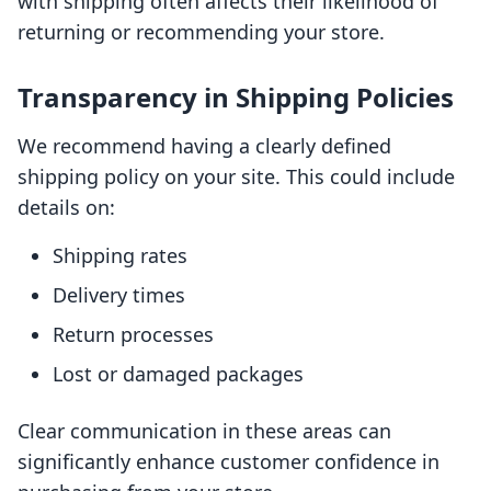
with shipping often affects their likelihood of
returning or recommending your store.
Transparency in Shipping Policies
We recommend having a clearly defined
shipping policy on your site. This could include
details on:
Shipping rates
Delivery times
Return processes
Lost or damaged packages
Clear communication in these areas can
significantly enhance customer confidence in