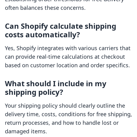
often balances these concerns.
Can Shopify calculate shipping
costs automatically?
Yes, Shopify integrates with various carriers that
can provide real-time calculations at checkout
based on customer location and order specifics.
What should I include in my
shipping policy?
Your shipping policy should clearly outline the
delivery time, costs, conditions for free shipping,
return processes, and how to handle lost or
damaged items.