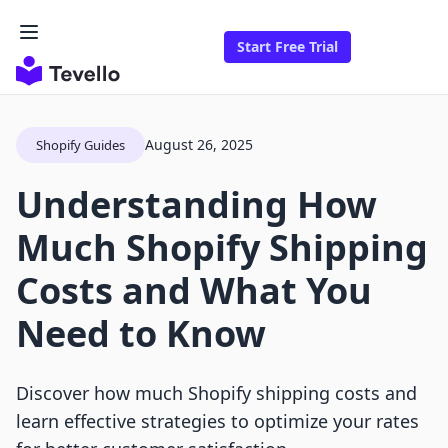
Start Free Trial
August 26, 2025
Shopify Guides
Understanding How
Much Shopify Shipping
Costs and What You
Need to Know
Discover how much Shopify shipping costs and
learn effective strategies to optimize your rates