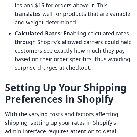
lbs and $15 for orders above it. This
translates well for products that are variable
and weight-determined.
Calculated Rates
: Enabling calculated rates
through Shopify’s allowed carriers could help
customers see exactly how much they pay
based on their order specifics, thus avoiding
surprise charges at checkout.
Setting Up Your Shipping
Preferences in Shopify
With the varying costs and factors affecting
shipping, setting up your rates in Shopify's
admin interface requires attention to detail.