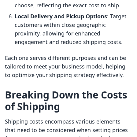
choose, reflecting the exact cost to ship.
Local Delivery and Pickup Options
: Target
customers within close geographic
proximity, allowing for enhanced
engagement and reduced shipping costs.
Each one serves different purposes and can be
tailored to meet your business model, helping
to optimize your shipping strategy effectively.
Breaking Down the Costs
of Shipping
Shipping costs encompass various elements
that need to be considered when setting prices