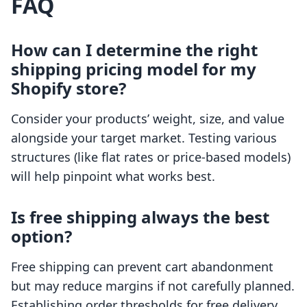
FAQ
How can I determine the right
shipping pricing model for my
Shopify store?
Consider your products’ weight, size, and value
alongside your target market. Testing various
structures (like flat rates or price-based models)
will help pinpoint what works best.
Is free shipping always the best
option?
Free shipping can prevent cart abandonment
but may reduce margins if not carefully planned.
Establishing order thresholds for free delivery