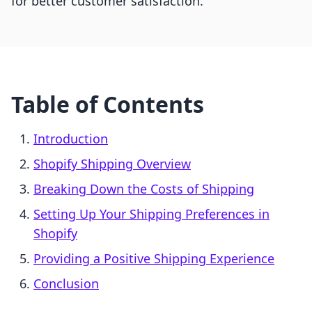
for better customer satisfaction.
Table of Contents
Introduction
Shopify Shipping Overview
Breaking Down the Costs of Shipping
Setting Up Your Shipping Preferences in
Shopify
Providing a Positive Shipping Experience
Conclusion