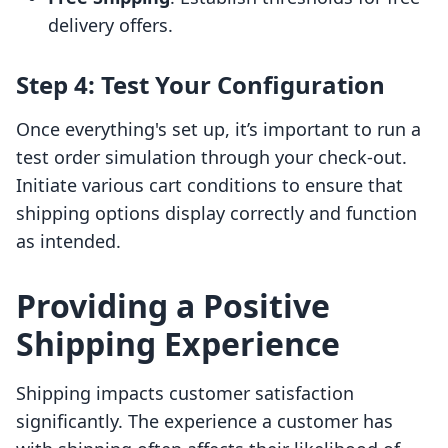
delivery offers.
Step 4: Test Your Configuration
Once everything's set up, it’s important to run a
test order simulation through your check-out.
Initiate various cart conditions to ensure that
shipping options display correctly and function
as intended.
Providing a Positive
Shipping Experience
Shipping impacts customer satisfaction
significantly. The experience a customer has