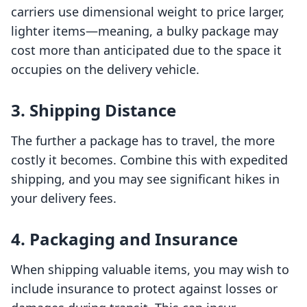
carriers use dimensional weight to price larger,
lighter items—meaning, a bulky package may
cost more than anticipated due to the space it
occupies on the delivery vehicle.
3. Shipping Distance
The further a package has to travel, the more
costly it becomes. Combine this with expedited
shipping, and you may see significant hikes in
your delivery fees.
4. Packaging and Insurance
When shipping valuable items, you may wish to
include insurance to protect against losses or