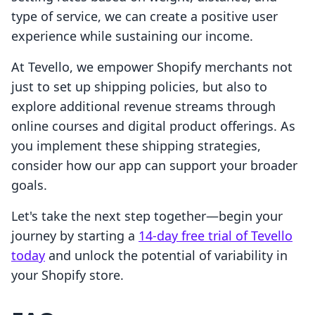
type of service, we can create a positive user
experience while sustaining our income.
At Tevello, we empower Shopify merchants not
just to set up shipping policies, but also to
explore additional revenue streams through
online courses and digital product offerings. As
you implement these shipping strategies,
consider how our app can support your broader
goals.
Let's take the next step together—begin your
journey by starting a
14-day free trial of Tevello
today
and unlock the potential of variability in
your Shopify store.