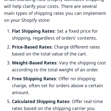
will help clarify your costs. There are several
main types of shipping rates you can implement
on your Shopify store:
Flat Shipping Rates
: Set a fixed price for
shipping, regardless of orders' contents.
Price-Based Rates
: Charge different rates
based on the total value of the cart.
Weight-Based Rates
: Vary the shipping cost
according to the total weight of an order.
Free Shipping Rates
: Offer no shipping
charge, often set for orders above a certain
amount.
Calculated Shipping Rates
: Offer real-time
rates based on the shipping carrier you