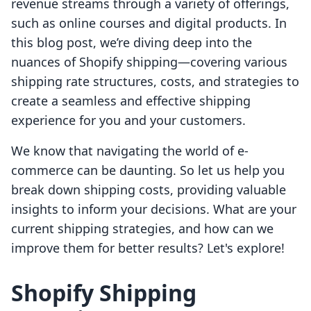
revenue streams through a variety of offerings,
such as online courses and digital products. In
this blog post, we’re diving deep into the
nuances of Shopify shipping—covering various
shipping rate structures, costs, and strategies to
create a seamless and effective shipping
experience for you and your customers.
We know that navigating the world of e-
commerce can be daunting. So let us help you
break down shipping costs, providing valuable
insights to inform your decisions. What are your
current shipping strategies, and how can we
improve them for better results? Let's explore!
Shopify Shipping