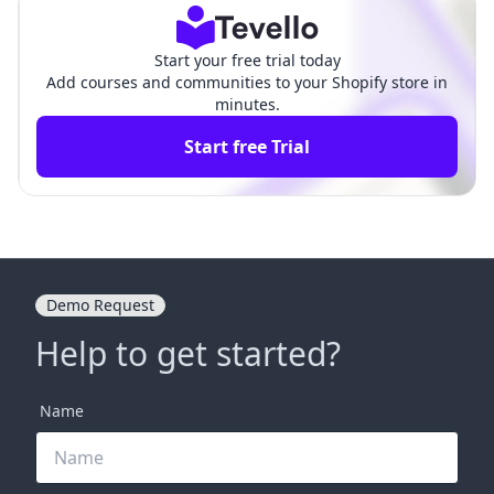
Start your free trial today
Add courses and communities to your Shopify store in
minutes.
Start free Trial
Demo Request
Help to get started?
Name