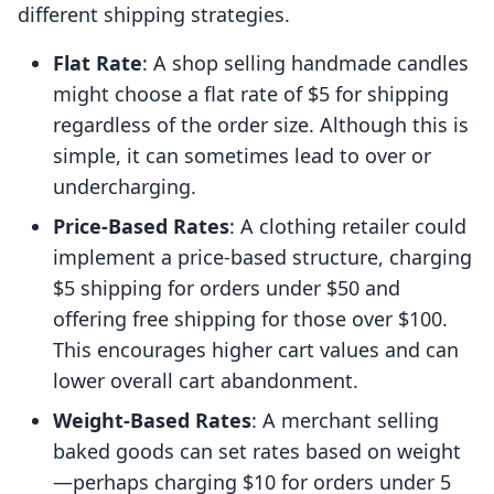
different shipping strategies.
Flat Rate
: A shop selling handmade candles
might choose a flat rate of $5 for shipping
regardless of the order size. Although this is
simple, it can sometimes lead to over or
undercharging.
Price-Based Rates
: A clothing retailer could
implement a price-based structure, charging
$5 shipping for orders under $50 and
offering free shipping for those over $100.
This encourages higher cart values and can
lower overall cart abandonment.
Weight-Based Rates
: A merchant selling
baked goods can set rates based on weight
—perhaps charging $10 for orders under 5