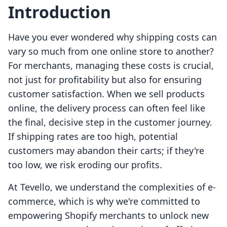
Introduction
Have you ever wondered why shipping costs can
vary so much from one online store to another?
For merchants, managing these costs is crucial,
not just for profitability but also for ensuring
customer satisfaction. When we sell products
online, the delivery process can often feel like
the final, decisive step in the customer journey.
If shipping rates are too high, potential
customers may abandon their carts; if they're
too low, we risk eroding our profits.
At Tevello, we understand the complexities of e-
commerce, which is why we're committed to
empowering Shopify merchants to unlock new