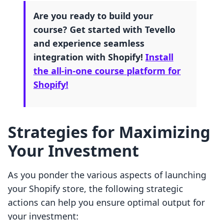
Are you ready to build your
course? Get started with Tevello
and experience seamless
integration with Shopify!
Install
the all-in-one course platform for
Shopify!
Strategies for Maximizing
Your Investment
As you ponder the various aspects of launching
your Shopify store, the following strategic
actions can help you ensure optimal output for
your investment: