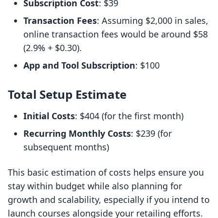
Subscription Cost
: $39
Transaction Fees
: Assuming $2,000 in sales,
online transaction fees would be around $58
(2.9% + $0.30).
App and Tool Subscription
: $100
Total Setup Estimate
Initial Costs
: $404 (for the first month)
Recurring Monthly Costs
: $239 (for
subsequent months)
This basic estimation of costs helps ensure you
stay within budget while also planning for
growth and scalability, especially if you intend to
launch courses alongside your retailing efforts.