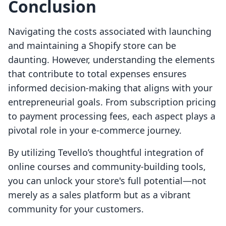
Conclusion
Navigating the costs associated with launching
and maintaining a Shopify store can be
daunting. However, understanding the elements
that contribute to total expenses ensures
informed decision-making that aligns with your
entrepreneurial goals. From subscription pricing
to payment processing fees, each aspect plays a
pivotal role in your e-commerce journey.
By utilizing Tevello’s thoughtful integration of
online courses and community-building tools,
you can unlock your store's full potential—not
merely as a sales platform but as a vibrant
community for your customers.