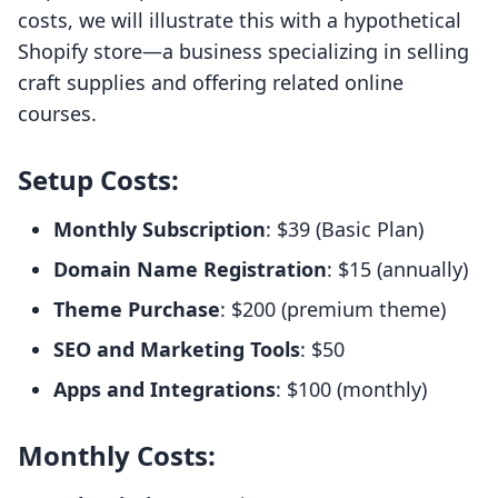
costs, we will illustrate this with a hypothetical
Shopify store—a business specializing in selling
craft supplies and offering related online
courses.
Setup Costs:
Monthly Subscription
: $39 (Basic Plan)
Domain Name Registration
: $15 (annually)
Theme Purchase
: $200 (premium theme)
SEO and Marketing Tools
: $50
Apps and Integrations
: $100 (monthly)
Monthly Costs: