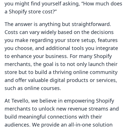
you might find yourself asking, “How much does
a Shopify store cost?”
The answer is anything but straightforward.
Costs can vary widely based on the decisions
you make regarding your store setup, features
you choose, and additional tools you integrate
to enhance your business. For many Shopify
merchants, the goal is to not only launch their
store but to build a thriving online community
and offer valuable digital products or services,
such as online courses.
At Tevello, we believe in empowering Shopify
merchants to unlock new revenue streams and
build meaningful connections with their
audiences. We provide an all-in-one solution