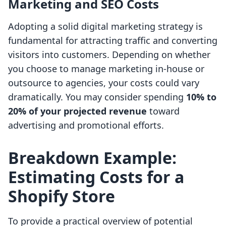
Marketing and SEO Costs
Adopting a solid digital marketing strategy is
fundamental for attracting traffic and converting
visitors into customers. Depending on whether
you choose to manage marketing in-house or
outsource to agencies, your costs could vary
dramatically. You may consider spending
10% to
20% of your projected revenue
toward
advertising and promotional efforts.
Breakdown Example:
Estimating Costs for a
Shopify Store
To provide a practical overview of potential