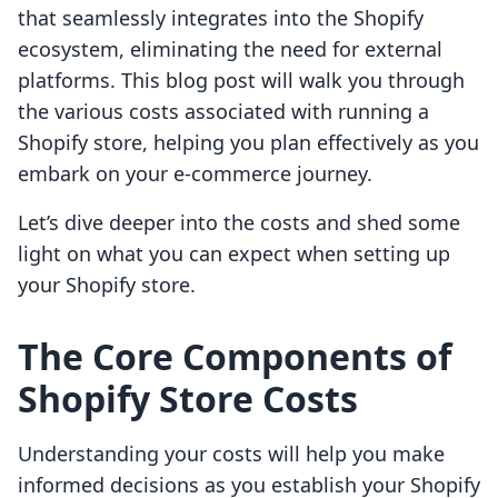
that seamlessly integrates into the Shopify
ecosystem, eliminating the need for external
platforms. This blog post will walk you through
the various costs associated with running a
Shopify store, helping you plan effectively as you
embark on your e-commerce journey.
Let’s dive deeper into the costs and shed some
light on what you can expect when setting up
your Shopify store.
The Core Components of
Shopify Store Costs
Understanding your costs will help you make
informed decisions as you establish your Shopify