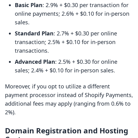
Basic Plan
: 2.9% + $0.30 per transaction for
online payments; 2.6% + $0.10 for in-person
sales.
Standard Plan
: 2.7% + $0.30 per online
transaction; 2.5% + $0.10 for in-person
transactions.
Advanced Plan
: 2.5% + $0.30 for online
sales; 2.4% + $0.10 for in-person sales.
Moreover, if you opt to utilize a different
payment processor instead of Shopify Payments,
additional fees may apply (ranging from 0.6% to
2%).
Domain Registration and Hosting