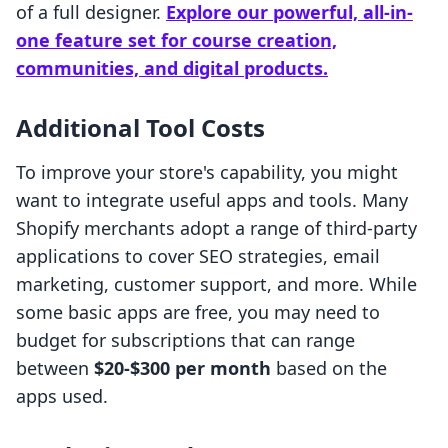
of a full designer.
Explore our powerful, all-in-
one feature set for course creation,
communities, and digital products.
Additional Tool Costs
To improve your store's capability, you might
want to integrate useful apps and tools. Many
Shopify merchants adopt a range of third-party
applications to cover SEO strategies, email
marketing, customer support, and more. While
some basic apps are free, you may need to
budget for subscriptions that can range
between
$20-$300 per month
based on the
apps used.