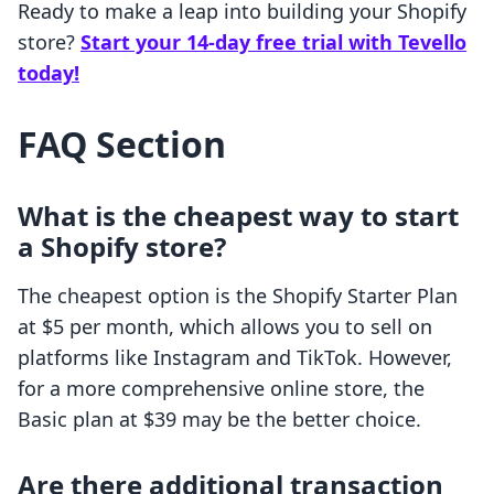
Ready to make a leap into building your Shopify
store?
Start your 14-day free trial with Tevello
today!
FAQ Section
What is the cheapest way to start
a Shopify store?
The cheapest option is the Shopify Starter Plan
at $5 per month, which allows you to sell on
platforms like Instagram and TikTok. However,
for a more comprehensive online store, the
Basic plan at $39 may be the better choice.
Are there additional transaction