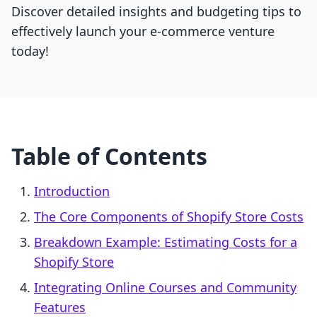
Discover detailed insights and budgeting tips to
effectively launch your e-commerce venture
today!
Table of Contents
Introduction
The Core Components of Shopify Store Costs
Breakdown Example: Estimating Costs for a
Shopify Store
Integrating Online Courses and Community
Features