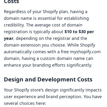
Costs
Regardless of your Shopify plan, having a
domain name is essential for establishing
credibility. The average cost of domain
registration is typically about
$10 to $30 per
year
, depending on the registrar and the
domain extension you choose. While Shopify
automatically comes with a free myshopify.com
domain, having a custom domain name can
enhance your branding efforts significantly.
Design and Development Costs
Your Shopify store's design significantly impacts
user experience and brand perception. You have
several choices here: