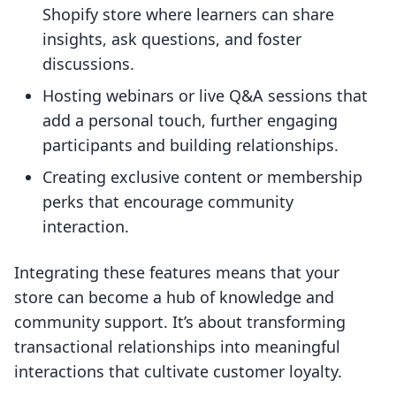
Shopify store where learners can share
insights, ask questions, and foster
discussions.
Hosting webinars or live Q&A sessions that
add a personal touch, further engaging
participants and building relationships.
Creating exclusive content or membership
perks that encourage community
interaction.
Integrating these features means that your
store can become a hub of knowledge and
community support. It’s about transforming
transactional relationships into meaningful
interactions that cultivate customer loyalty.