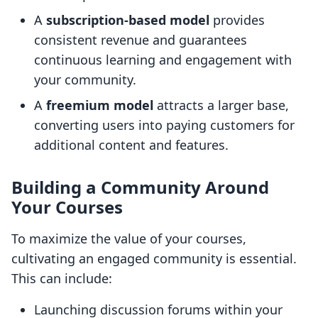
A
subscription-based model
provides
consistent revenue and guarantees
continuous learning and engagement with
your community.
A
freemium model
attracts a larger base,
converting users into paying customers for
additional content and features.
Building a Community Around
Your Courses
To maximize the value of your courses,
cultivating an engaged community is essential.
This can include:
Launching discussion forums within your