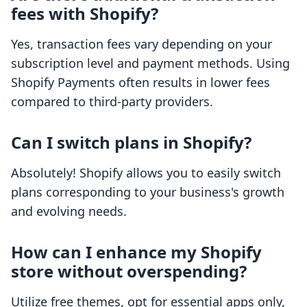
fees with Shopify?
Yes, transaction fees vary depending on your
subscription level and payment methods. Using
Shopify Payments often results in lower fees
compared to third-party providers.
Can I switch plans in Shopify?
Absolutely! Shopify allows you to easily switch
plans corresponding to your business's growth
and evolving needs.
How can I enhance my Shopify
store without overspending?
Utilize free themes, opt for essential apps only,