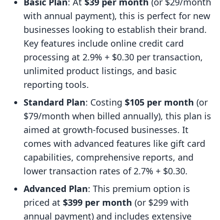
Basic Plan
: At
$39 per month
(or $29/month
with annual payment), this is perfect for new
businesses looking to establish their brand.
Key features include online credit card
processing at 2.9% + $0.30 per transaction,
unlimited product listings, and basic
reporting tools.
Standard Plan
: Costing
$105 per month
(or
$79/month when billed annually), this plan is
aimed at growth-focused businesses. It
comes with advanced features like gift card
capabilities, comprehensive reports, and
lower transaction rates of 2.7% + $0.30.
Advanced Plan
: This premium option is
priced at
$399 per month
(or $299 with
annual payment) and includes extensive