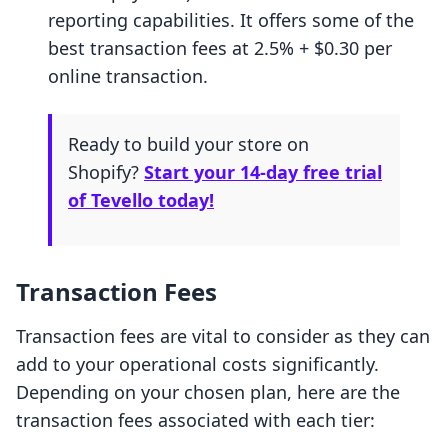
reporting capabilities. It offers some of the
best transaction fees at 2.5% + $0.30 per
online transaction.
Ready to build your store on
Shopify?
Start your 14-day free trial
of Tevello today!
Transaction Fees
Transaction fees are vital to consider as they can
add to your operational costs significantly.
Depending on your chosen plan, here are the
transaction fees associated with each tier: