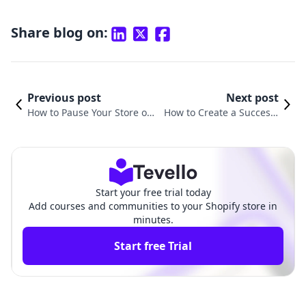
Share blog on:
Previous post
Next post
How to Pause Your Store on
How to Create a Successf
Shopify: A Comprehensive G
ul Shopify Dropshipping
uide
Store
Start your free trial today
Add courses and communities to your Shopify store in
minutes.
Start free Trial