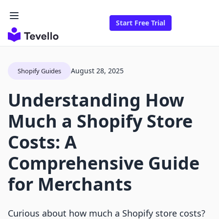
Start Free Trial
August 28, 2025
Shopify Guides
Understanding How
Much a Shopify Store
Costs: A
Comprehensive Guide
for Merchants
Curious about how much a Shopify store costs?