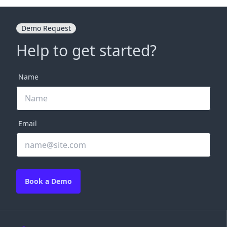
Demo Request
Help to get started?
Name
Email
Book a Demo