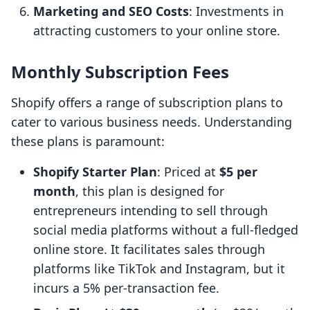
Marketing and SEO Costs
: Investments in
attracting customers to your online store.
Monthly Subscription Fees
Shopify offers a range of subscription plans to
cater to various business needs. Understanding
these plans is paramount:
Shopify Starter Plan
: Priced at
$5 per
month
, this plan is designed for
entrepreneurs intending to sell through
social media platforms without a full-fledged
online store. It facilitates sales through
platforms like TikTok and Instagram, but it
incurs a 5% per-transaction fee.