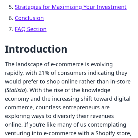
Strategies for Maximizing Your Investment
Conclusion
FAQ Section
Introduction
The landscape of e-commerce is evolving
rapidly, with 21% of consumers indicating they
would prefer to shop online rather than in-store
(
Statista
). With the rise of the knowledge
economy and the increasing shift toward digital
commerce, countless entrepreneurs are
exploring ways to diversify their revenues
online. If you’re like many of us contemplating
venturing into e-commerce with a Shopify store,