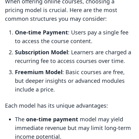
When offering online courses, choosing a
pricing model is crucial. Here are the most
common structures you may consider:
One-time Payment
: Users pay a single fee
to access the course content.
Subscription Model
: Learners are charged a
recurring fee to access courses over time.
Freemium Model
: Basic courses are free,
but deeper insights or advanced modules
include a price.
Each model has its unique advantages:
The
one-time payment
model may yield
immediate revenue but may limit long-term
income potential.