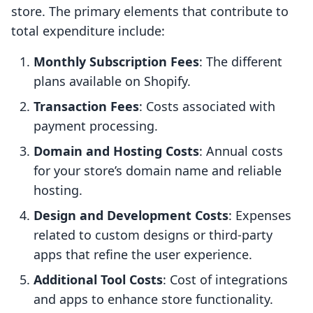
store. The primary elements that contribute to
total expenditure include:
Monthly Subscription Fees
: The different
plans available on Shopify.
Transaction Fees
: Costs associated with
payment processing.
Domain and Hosting Costs
: Annual costs
for your store’s domain name and reliable
hosting.
Design and Development Costs
: Expenses
related to custom designs or third-party
apps that refine the user experience.
Additional Tool Costs
: Cost of integrations
and apps to enhance store functionality.