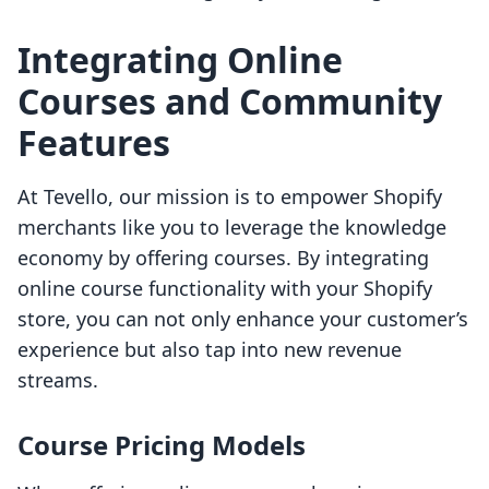
Integrating Online
Courses and Community
Features
At Tevello, our mission is to empower Shopify
merchants like you to leverage the knowledge
economy by offering courses. By integrating
online course functionality with your Shopify
store, you can not only enhance your customer’s
experience but also tap into new revenue
streams.
Course Pricing Models