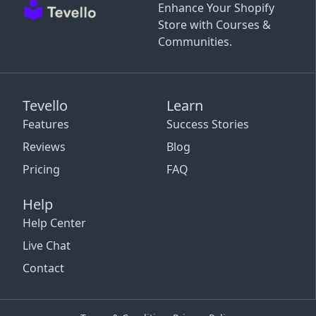
Enhance Your Shopify
Store with Courses &
Communities.
Tevello
Learn
Features
Success Stories
Reviews
Blog
Pricing
FAQ
Help
Help Center
Live Chat
Contact