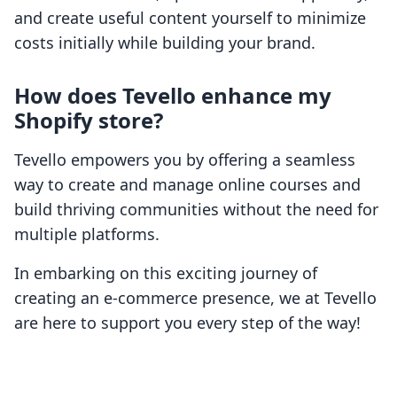
and create useful content yourself to minimize
costs initially while building your brand.
How does Tevello enhance my
Shopify store?
Tevello empowers you by offering a seamless
way to create and manage online courses and
build thriving communities without the need for
multiple platforms.
In embarking on this exciting journey of
creating an e-commerce presence, we at Tevello
are here to support you every step of the way!