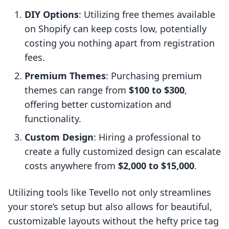
DIY Options
: Utilizing free themes available
on Shopify can keep costs low, potentially
costing you nothing apart from registration
fees.
Premium Themes
: Purchasing premium
themes can range from
$100 to $300
,
offering better customization and
functionality.
Custom Design
: Hiring a professional to
create a fully customized design can escalate
costs anywhere from
$2,000 to $15,000
.
Utilizing tools like Tevello not only streamlines
your store’s setup but also allows for beautiful,
customizable layouts without the hefty price tag