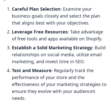
Careful Plan Selection
: Examine your
business goals closely and select the plan
that aligns best with your objectives.
Leverage Free Resources
: Take advantage
of free tools and apps available on Shopify.
Establish a Solid Marketing Strategy
: Build
relationships on social media, utilize email
marketing, and invest time in SEO.
Test and Measure
: Regularly track the
performance of your store and the
effectiveness of your marketing strategies to
ensure they evolve with your audience’s
needs.