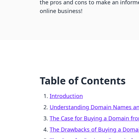
the pros and cons to make an informe
online business!
Table of Contents
Introduction
Understanding Domain Names an
The Case for Buying a Domain fr
The Drawbacks of Buying a Domai