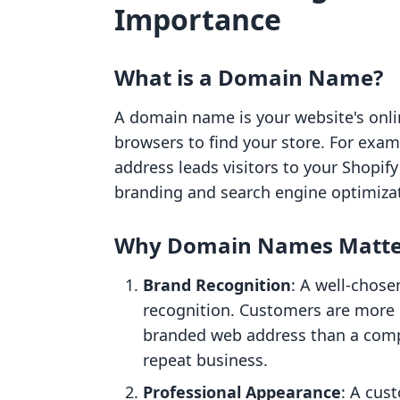
Importance
What is a Domain Name?
A domain name is your website's onl
browsers to find your store. For exa
address leads visitors to your Shopify 
branding and search engine optimizat
Why Domain Names Matte
Brand Recognition
: A well-chose
recognition. Customers are more 
branded web address than a compl
repeat business.
Professional Appearance
: A cus