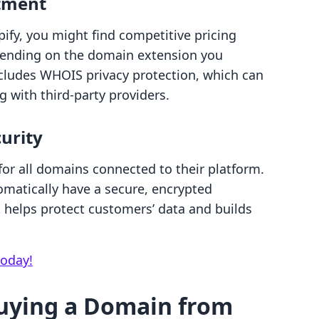
stment
fy, you might find competitive pricing
pending on the domain extension you
ncludes WHOIS privacy protection, which can
 with third-party providers.
urity
 for all domains connected to their platform.
omatically have a secure, encrypted
 helps protect customers’ data and builds
today!
uying a Domain from