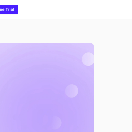
ee Trial