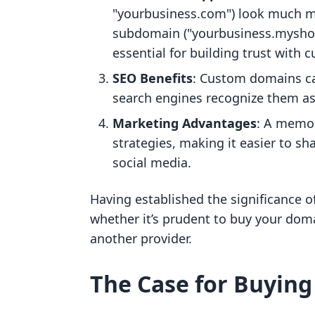
"yourbusiness.com") look much mo
subdomain ("yourbusiness.myshopi
essential for building trust with 
SEO Benefits
: Custom domains ca
search engines recognize them as u
Marketing Advantages
: A memo
strategies, making it easier to 
social media.
Having established the significance o
whether it’s prudent to buy your doma
another provider.
The Case for Buying