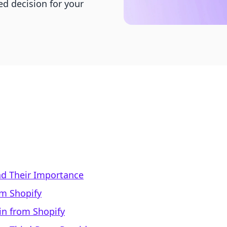
d decision for your
d Their Importance
om Shopify
n from Shopify