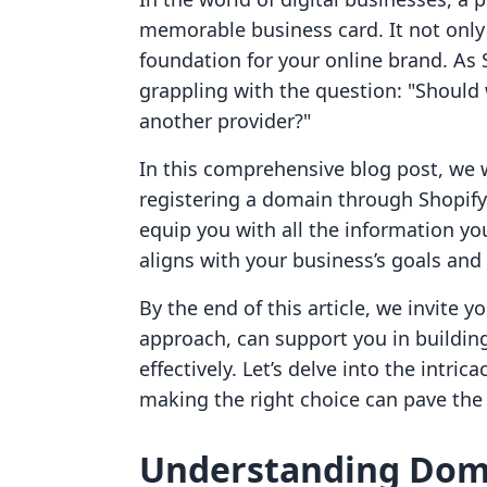
memorable business card. It not only 
foundation for your online brand. As 
grappling with the question: "Should
another provider?"
In this comprehensive blog post, we w
registering a domain through Shopify
equip you with all the information y
aligns with your business’s goals and
By the end of this article, we invite y
approach, can support you in buildi
effectively. Let’s delve into the intri
making the right choice can pave the
Understanding Dom