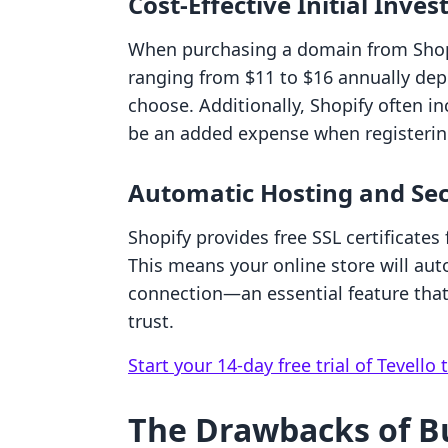
Cost-Effective Initial Inve
When purchasing a domain from Shopi
ranging from $11 to $16 annually de
choose. Additionally, Shopify often i
be an added expense when registering
Automatic Hosting and Sec
Shopify provides free SSL certificates
This means your online store will aut
connection—an essential feature that
trust.
Start your 14-day free trial of Tevello 
The Drawbacks of B