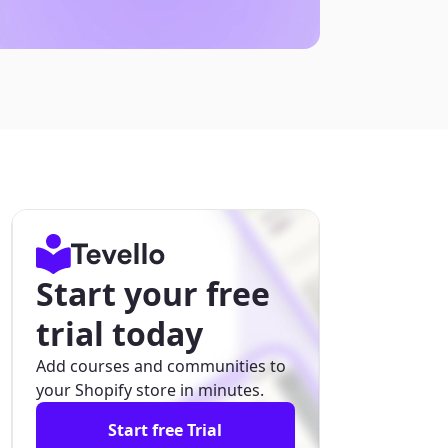
Start your free
trial today
Add courses and communities to
your Shopify store in minutes.
Start free Trial