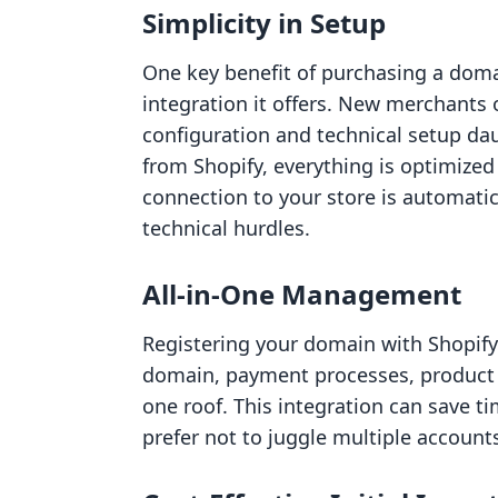
Simplicity in Setup
One key benefit of purchasing a doma
integration it offers. New merchants 
configuration and technical setup da
from Shopify, everything is optimized
connection to your store is automati
technical hurdles.
All-in-One Management
Registering your domain with Shopif
domain, payment processes, product
one roof. This integration can save ti
prefer not to juggle multiple account