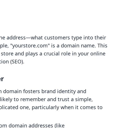
ine address—what customers type into their
mple, "yourstore.com" is a domain name. This
store and plays a crucial role in your online
ion (SEO).
r
n domain fosters brand identity and
likely to remember and trust a simple,
icated one, particularly when it comes to
tom domain addresses (like