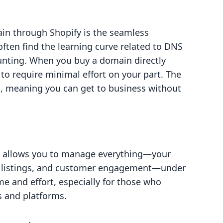
in through Shopify is the seamless
often find the learning curve related to DNS
unting. When you buy a domain directly
 to require minimal effort on your part. The
c, meaning you can get to business without
y allows you to manage everything—your
 listings, and customer engagement—under
me and effort, especially for those who
s and platforms.