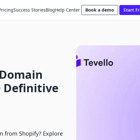
Pricing
Success Stories
Blog
Help Center
Book a demo
Start Fr
 Domain
 Definitive
n from Shopify? Explore