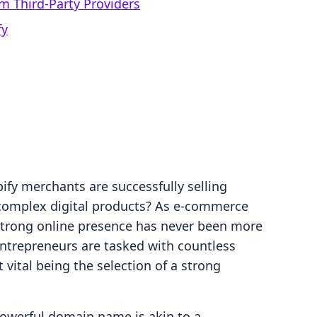
m Third-Party Providers
fy
ify merchants are successfully selling
complex digital products? As e-commerce
 strong online presence has never been more
entrepreneurs are tasked with countless
vital being the selection of a strong
 powerful domain name is akin to a