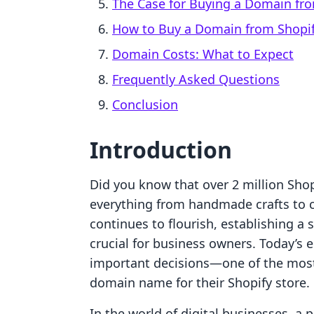
The Case for Buying a Domain fro
How to Buy a Domain from Shopi
Domain Costs: What to Expect
Frequently Asked Questions
Conclusion
Introduction
Did you know that over 2 million Shop
everything from handmade crafts to 
continues to flourish, establishing a
crucial for business owners. Today’s 
important decisions—one of the most 
domain name for their Shopify store.
In the world of digital businesses, a