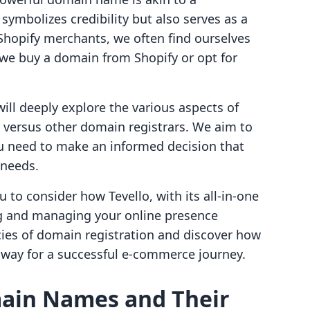
symbolizes credibility but also serves as a
Shopify merchants, we often find ourselves
 we buy a domain from Shopify or opt for
ill deeply explore the various aspects of
 versus other domain registrars. We aim to
ou need to make an informed decision that
 needs.
ou to consider how Tevello, with its all-in-one
ng and managing your online presence
cacies of domain registration and discover how
 way for a successful e-commerce journey.
ain Names and Their