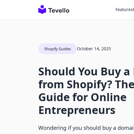
Features
October 14, 2025
Shopify Guides
Should You Buy a
from Shopify? The
Guide for Online
Entrepreneurs
Wondering if you should buy a domai