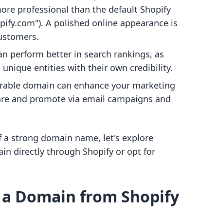
re professional than the default Shopify
fy.com"). A polished online appearance is
customers.
n perform better in search rankings, as
nique entities with their own credibility.
rable domain can enhance your marketing
share and promote via email campaigns and
f a strong domain name, let's explore
in directly through Shopify or opt for
 a Domain from Shopify