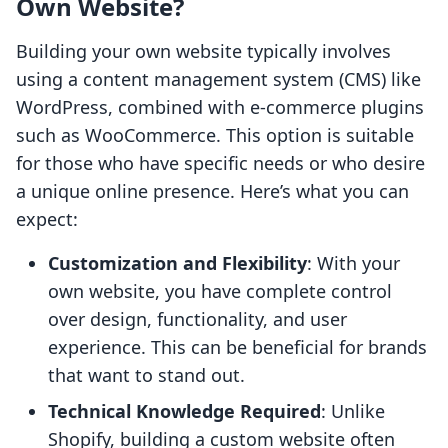
Own Website?
Building your own website typically involves
using a content management system (CMS) like
WordPress, combined with e-commerce plugins
such as WooCommerce. This option is suitable
for those who have specific needs or who desire
a unique online presence. Here’s what you can
expect:
Customization and Flexibility
: With your
own website, you have complete control
over design, functionality, and user
experience. This can be beneficial for brands
that want to stand out.
Technical Knowledge Required
: Unlike
Shopify, building a custom website often