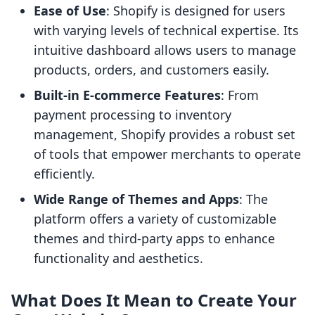
Ease of Use
: Shopify is designed for users
with varying levels of technical expertise. Its
intuitive dashboard allows users to manage
products, orders, and customers easily.
Built-in E-commerce Features
: From
payment processing to inventory
management, Shopify provides a robust set
of tools that empower merchants to operate
efficiently.
Wide Range of Themes and Apps
: The
platform offers a variety of customizable
themes and third-party apps to enhance
functionality and aesthetics.
What Does It Mean to Create Your