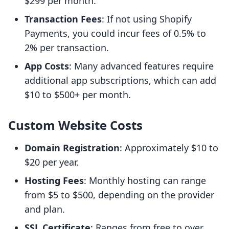
$299 per month.
Transaction Fees
: If not using Shopify
Payments, you could incur fees of 0.5% to
2% per transaction.
App Costs
: Many advanced features require
additional app subscriptions, which can add
$10 to $500+ per month.
Custom Website Costs
Domain Registration
: Approximately $10 to
$20 per year.
Hosting Fees
: Monthly hosting can range
from $5 to $500, depending on the provider
and plan.
SSL Certificate
: Ranges from free to over