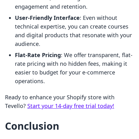
engagement and retention.
User-Friendly Interface
: Even without
technical expertise, you can create courses
and digital products that resonate with your
audience.
Flat-Rate Pricing
: We offer transparent, flat-
rate pricing with no hidden fees, making it
easier to budget for your e-commerce
operations.
Ready to enhance your Shopify store with
Tevello?
Start your 14-day free trial today!
Conclusion