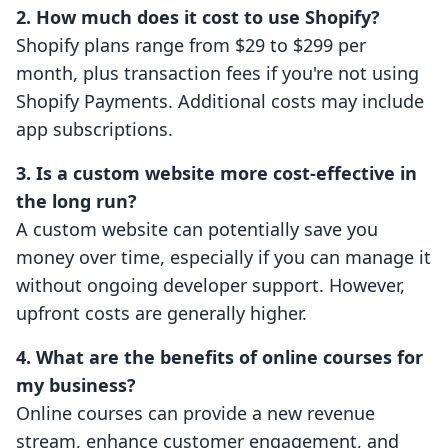
2. How much does it cost to use Shopify?
Shopify plans range from $29 to $299 per
month, plus transaction fees if you're not using
Shopify Payments. Additional costs may include
app subscriptions.
3. Is a custom website more cost-effective in
the long run?
A custom website can potentially save you
money over time, especially if you can manage it
without ongoing developer support. However,
upfront costs are generally higher.
4. What are the benefits of online courses for
my business?
Online courses can provide a new revenue
stream, enhance customer engagement, and