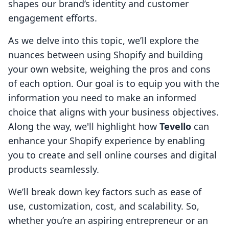
shapes our brand’s identity and customer
engagement efforts.
As we delve into this topic, we’ll explore the
nuances between using Shopify and building
your own website, weighing the pros and cons
of each option. Our goal is to equip you with the
information you need to make an informed
choice that aligns with your business objectives.
Along the way, we'll highlight how
Tevello
can
enhance your Shopify experience by enabling
you to create and sell online courses and digital
products seamlessly.
We’ll break down key factors such as ease of
use, customization, cost, and scalability. So,
whether you’re an aspiring entrepreneur or an