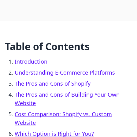
Table of Contents
Introduction
Understanding E-Commerce Platforms
The Pros and Cons of Shopify
The Pros and Cons of Building Your Own
Website
Cost Comparison: Shopify vs. Custom
Website
Which Option is Right for You?