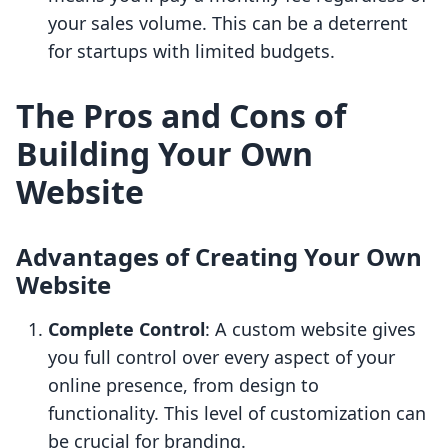
your sales volume. This can be a deterrent
for startups with limited budgets.
The Pros and Cons of
Building Your Own
Website
Advantages of Creating Your Own
Website
Complete Control
: A custom website gives
you full control over every aspect of your
online presence, from design to
functionality. This level of customization can
be crucial for branding.