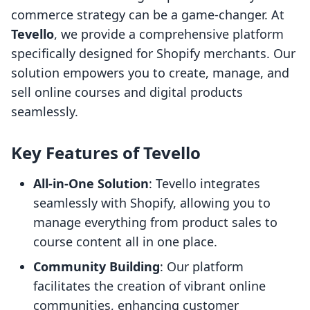
commerce strategy can be a game-changer. At
Tevello
, we provide a comprehensive platform
specifically designed for Shopify merchants. Our
solution empowers you to create, manage, and
sell online courses and digital products
seamlessly.
Key Features of Tevello
All-in-One Solution
: Tevello integrates
seamlessly with Shopify, allowing you to
manage everything from product sales to
course content all in one place.
Community Building
: Our platform
facilitates the creation of vibrant online
communities, enhancing customer