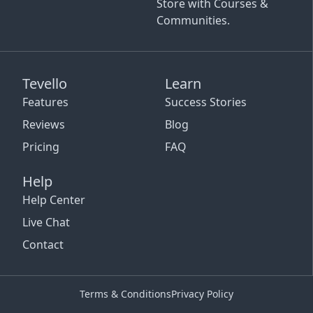
Store with Courses &
Communities.
Tevello
Learn
Features
Success Stories
Reviews
Blog
Pricing
FAQ
Help
Help Center
Live Chat
Contact
Terms & Conditions
Privacy Policy