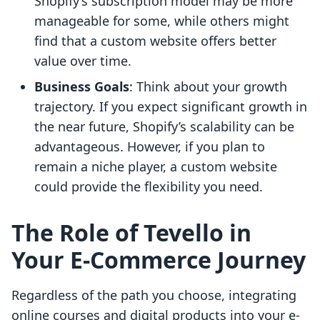
Shopify’s subscription model may be more
manageable for some, while others might
find that a custom website offers better
value over time.
Business Goals
: Think about your growth
trajectory. If you expect significant growth in
the near future, Shopify’s scalability can be
advantageous. However, if you plan to
remain a niche player, a custom website
could provide the flexibility you need.
The Role of Tevello in
Your E-Commerce Journey
Regardless of the path you choose, integrating
online courses and digital products into your e-