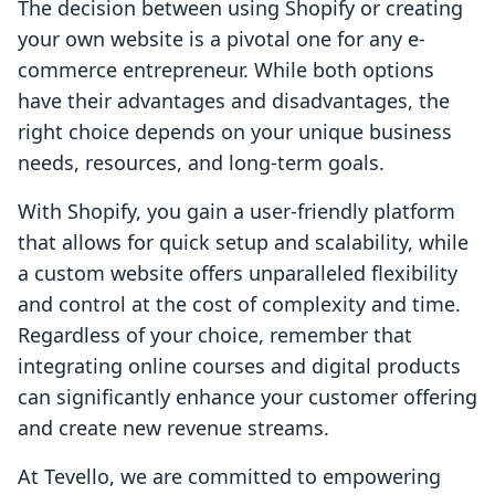
The decision between using Shopify or creating
your own website is a pivotal one for any e-
commerce entrepreneur. While both options
have their advantages and disadvantages, the
right choice depends on your unique business
needs, resources, and long-term goals.
With Shopify, you gain a user-friendly platform
that allows for quick setup and scalability, while
a custom website offers unparalleled flexibility
and control at the cost of complexity and time.
Regardless of your choice, remember that
integrating online courses and digital products
can significantly enhance your customer offering
and create new revenue streams.
At Tevello, we are committed to empowering