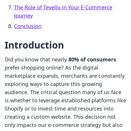
The Role of Tevello in Your E-Commerce
Journey
Conclusion
Introduction
Did you know that nearly
80% of consumers
prefer shopping online? As the digital
marketplace expands, merchants are constantly
exploring ways to capture this growing
audience. The critical question many of us face
is whether to leverage established platforms like
Shopify or to invest time and resources into
creating a custom website. This decision not
only impacts our e-commerce strategy but also