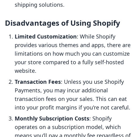
shipping solutions.
Disadvantages of Using Shopify
Limited Customization
: While Shopify
provides various themes and apps, there are
limitations on how much you can customize
your store compared to a fully self-hosted
website.
Transaction Fees
: Unless you use Shopify
Payments, you may incur additional
transaction fees on your sales. This can eat
into your profit margins if you're not careful.
Monthly Subscription Costs
: Shopify
operates on a subscription model, which
means you’ll pay a monthly fee regardless of