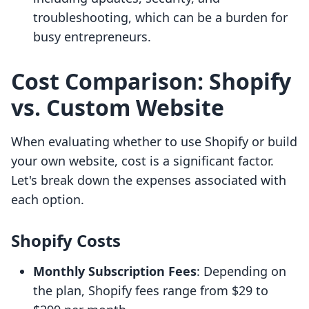
troubleshooting, which can be a burden for
busy entrepreneurs.
Cost Comparison: Shopify
vs. Custom Website
When evaluating whether to use Shopify or build
your own website, cost is a significant factor.
Let's break down the expenses associated with
each option.
Shopify Costs
Monthly Subscription Fees
: Depending on
the plan, Shopify fees range from $29 to