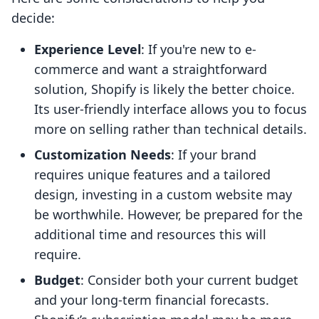
decide:
Experience Level
: If you're new to e-
commerce and want a straightforward
solution, Shopify is likely the better choice.
Its user-friendly interface allows you to focus
more on selling rather than technical details.
Customization Needs
: If your brand
requires unique features and a tailored
design, investing in a custom website may
be worthwhile. However, be prepared for the
additional time and resources this will
require.
Budget
: Consider both your current budget
and your long-term financial forecasts.