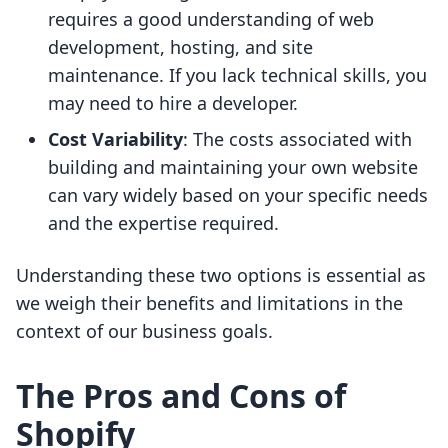
requires a good understanding of web
development, hosting, and site
maintenance. If you lack technical skills, you
may need to hire a developer.
Cost Variability
: The costs associated with
building and maintaining your own website
can vary widely based on your specific needs
and the expertise required.
Understanding these two options is essential as
we weigh their benefits and limitations in the
context of our business goals.
The Pros and Cons of
Shopify