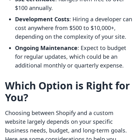
$100 annually.
Development Costs
: Hiring a developer can
cost anywhere from $500 to $10,000+,
depending on the complexity of your site.
Ongoing Maintenance
: Expect to budget
for regular updates, which could be an
additional monthly or quarterly expense.
Which Option is Right for
You?
Choosing between Shopify and a custom
website largely depends on your specific
business needs, budget, and long-term goals.
Here are some considerations to help you