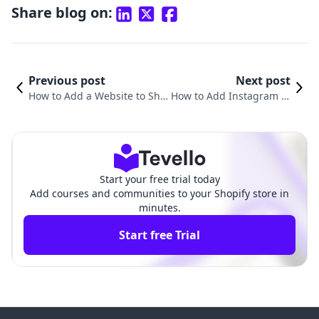
Share blog on:
Previous post
Next post
How to Add a Website to Sho
How to Add Instagram to
pify: A Comprehensive Guide
My Shopify Website: A C
for E-Commerce Success
omprehensive Guide
Start your free trial today
Add courses and communities to your Shopify store in
minutes.
Start free Trial