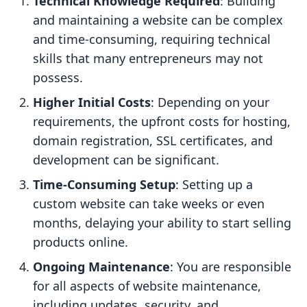
Technical Knowledge Required
: Building
and maintaining a website can be complex
and time-consuming, requiring technical
skills that many entrepreneurs may not
possess.
Higher Initial Costs
: Depending on your
requirements, the upfront costs for hosting,
domain registration, SSL certificates, and
development can be significant.
Time-Consuming Setup
: Setting up a
custom website can take weeks or even
months, delaying your ability to start selling
products online.
Ongoing Maintenance
: You are responsible
for all aspects of website maintenance,
including updates, security, and