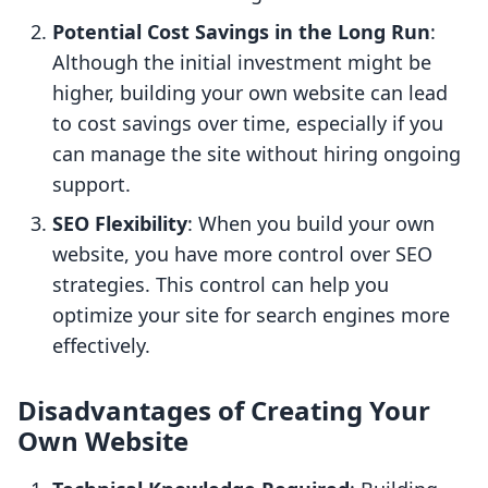
Potential Cost Savings in the Long Run
:
Although the initial investment might be
higher, building your own website can lead
to cost savings over time, especially if you
can manage the site without hiring ongoing
support.
SEO Flexibility
: When you build your own
website, you have more control over SEO
strategies. This control can help you
optimize your site for search engines more
effectively.
Disadvantages of Creating Your
Own Website