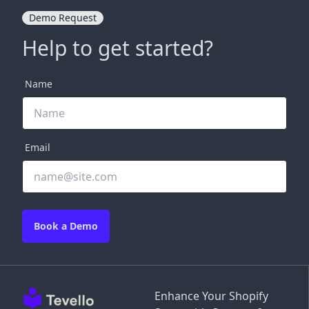
Demo Request
Help to get started?
Name
Email
Book a Demo
Enhance Your Shopify