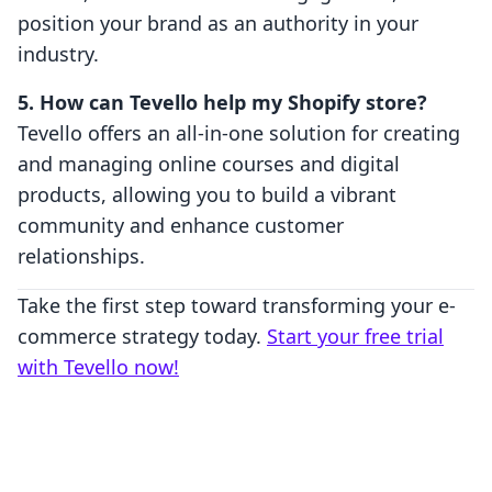
position your brand as an authority in your
industry.
5. How can Tevello help my Shopify store?
Tevello offers an all-in-one solution for creating
and managing online courses and digital
products, allowing you to build a vibrant
community and enhance customer
relationships.
Take the first step toward transforming your e-
commerce strategy today.
Start your free trial
with Tevello now!