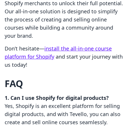
Shopify merchants to unlock their full potential.
Our all-in-one solution is designed to simplify
the process of creating and selling online
courses while building a community around
your brand.
Don’t hesitate—
install the all-in-one course
platform for Shopify
and start your journey with
us today!
FAQ
1. Can I use Shopify for digital products?
Yes, Shopify is an excellent platform for selling
digital products, and with Tevello, you can also
create and sell online courses seamlessly.