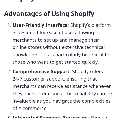
Advantages of Using Shopify
User-Friendly Interface
: Shopify’s platform
is designed for ease of use, allowing
merchants to set up and manage their
online stores without extensive technical
knowledge. This is particularly beneficial for
those who want to get started quickly.
Comprehensive Support
: Shopify offers
24/7 customer support, ensuring that
merchants can receive assistance whenever
they encounter issues. This reliability can be
invaluable as you navigate the complexities
of e-commerce.
Integrated Payment Processing
: Shopify