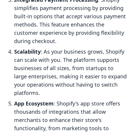
simplifies payment processing by providing
built-in options that accept various payment
methods. This feature enhances the
customer experience by providing flexibility
during checkout.
Scalability
: As your business grows, Shopify
can scale with you. The platform supports
businesses of all sizes, from startups to
large enterprises, making it easier to expand
your operations without having to switch
platforms.
App Ecosystem
: Shopify's app store offers
thousands of integrations that allow
merchants to enhance their store's
functionality, from marketing tools to