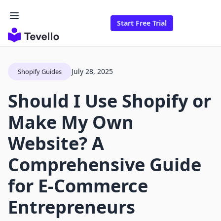
Start Free Trial
July 28, 2025
Shopify Guides
Should I Use Shopify or
Make My Own
Website? A
Comprehensive Guide
for E-Commerce
Entrepreneurs