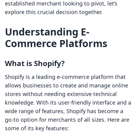
established merchant looking to pivot, let’s
explore this crucial decision together.
Understanding E-
Commerce Platforms
What is Shopify?
Shopify is a leading e-commerce platform that
allows businesses to create and manage online
stores without needing extensive technical
knowledge. With its user-friendly interface and a
wide range of features, Shopify has become a
go-to option for merchants of all sizes. Here are
some of its key features: