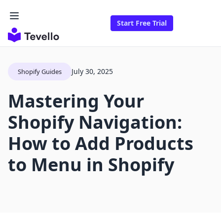
Start Free Trial
July 30, 2025
Shopify Guides
Mastering Your
Shopify Navigation:
How to Add Products
to Menu in Shopify