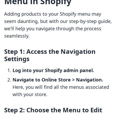
Menu in Shopify
Adding products to your Shopify menu may
seem daunting, but with our step-by-step guide,
we'll help you navigate through the process
seamlessly.
Step 1: Access the Navigation
Settings
Log into your Shopify admin panel.
Navigate to Online Store > Navigation.
Here, you will find all the menus associated
with your store.
Step 2: Choose the Menu to Edit