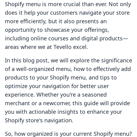
Shopify menu is more crucial than ever. Not only
does it help your customers navigate your store
more efficiently, but it also presents an
opportunity to showcase your offerings,
including online courses and digital products—
areas where we at Tevello excel.
In this blog post, we will explore the significance
of a well-organized menu, how to effectively add
products to your Shopify menu, and tips to
optimize your navigation for better user
experience. Whether you're a seasoned
merchant or a newcomer, this guide will provide
you with actionable insights to enhance your
Shopify store's navigation.
So, how organized is your current Shopify menu?