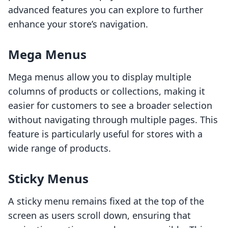
advanced features you can explore to further
enhance your store’s navigation.
Mega Menus
Mega menus allow you to display multiple
columns of products or collections, making it
easier for customers to see a broader selection
without navigating through multiple pages. This
feature is particularly useful for stores with a
wide range of products.
Sticky Menus
A sticky menu remains fixed at the top of the
screen as users scroll down, ensuring that