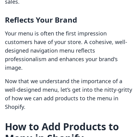
sales.
Reflects Your Brand
Your menu is often the first impression
customers have of your store. A cohesive, well-
designed navigation menu reflects
professionalism and enhances your brand's
image.
Now that we understand the importance of a
well-designed menu, let’s get into the nitty-gritty
of how we can add products to the menu in
Shopify.
How to Add Products to