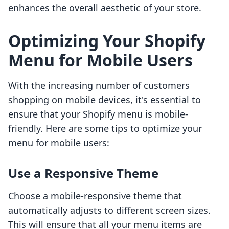
enhances the overall aesthetic of your store.
Optimizing Your Shopify
Menu for Mobile Users
With the increasing number of customers
shopping on mobile devices, it's essential to
ensure that your Shopify menu is mobile-
friendly. Here are some tips to optimize your
menu for mobile users:
Use a Responsive Theme
Choose a mobile-responsive theme that
automatically adjusts to different screen sizes.
This will ensure that all your menu items are