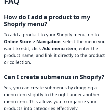
FAQ
How do I add a product to my
Shopify menu?
To add a product to your Shopify menu, go to
Online Store > Navigation
, select the menu you
want to edit, click
Add menu item
, enter the
product name, and link it directly to the product
or collection.
Can I create submenus in Shopify?
Yes, you can create submenus by dragging a
menu item slightly to the right under another
menu item. This allows you to organize your
products into categories effectively.