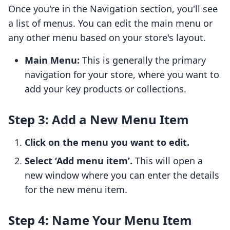
Once you're in the Navigation section, you'll see
a list of menus. You can edit the main menu or
any other menu based on your store's layout.
Main Menu:
This is generally the primary
navigation for your store, where you want to
add your key products or collections.
Step 3: Add a New Menu Item
Click on the menu you want to edit.
Select ‘Add menu item’.
This will open a
new window where you can enter the details
for the new menu item.
Step 4: Name Your Menu Item