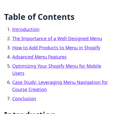
Table of Contents
Introduction
The Importance of a Well-Designed Menu
How to Add Products to Menu in Shopify
Advanced Menu Features
Optimizing Your Shopify Menu for Mobile
Users
Case Study: Leveraging Menu Navigation for
Course Creation
Conclusion