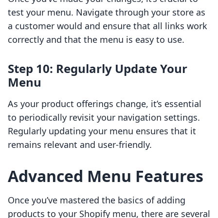
test your menu. Navigate through your store as
a customer would and ensure that all links work
correctly and that the menu is easy to use.
Step 10: Regularly Update Your
Menu
As your product offerings change, it’s essential
to periodically revisit your navigation settings.
Regularly updating your menu ensures that it
remains relevant and user-friendly.
Advanced Menu Features
Once you’ve mastered the basics of adding
products to your Shopify menu, there are several