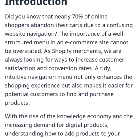
Introduction
Did you know that nearly 70% of online
shoppers abandon their carts due to a confusing
website navigation? The importance of a well-
structured menu in an e-commerce site cannot
be overstated. As Shopify merchants, we are
always looking for ways to increase customer
satisfaction and conversion rates. A tidy,
intuitive navigation menu not only enhances the
shopping experience but also makes it easier for
potential customers to find and purchase
products.
With the rise of the knowledge economy and the
increasing demand for digital products,
understanding how to add products to your