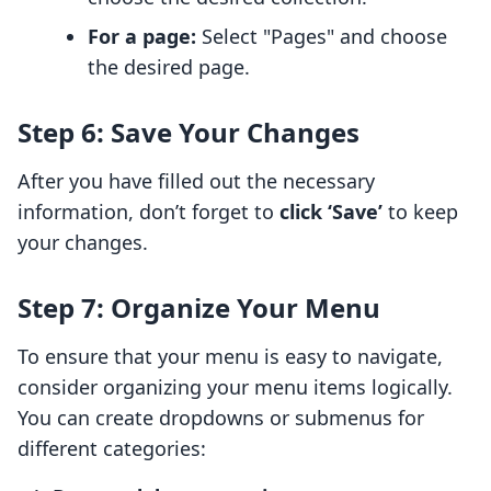
For a page:
Select "Pages" and choose
the desired page.
Step 6: Save Your Changes
After you have filled out the necessary
information, don’t forget to
click ‘Save’
to keep
your changes.
Step 7: Organize Your Menu
To ensure that your menu is easy to navigate,
consider organizing your menu items logically.
You can create dropdowns or submenus for
different categories: