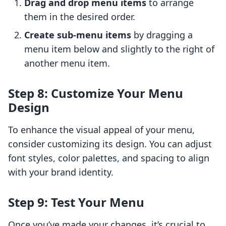
Drag and drop menu items
to arrange
them in the desired order.
Create sub-menu items
by dragging a
menu item below and slightly to the right of
another menu item.
Step 8: Customize Your Menu
Design
To enhance the visual appeal of your menu,
consider customizing its design. You can adjust
font styles, color palettes, and spacing to align
with your brand identity.
Step 9: Test Your Menu
Once you’ve made your changes, it’s crucial to