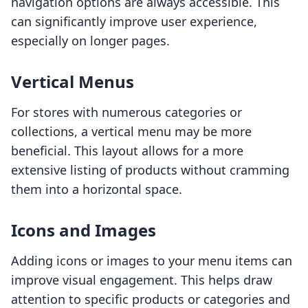
navigation options are always accessible. This
can significantly improve user experience,
especially on longer pages.
Vertical Menus
For stores with numerous categories or
collections, a vertical menu may be more
beneficial. This layout allows for a more
extensive listing of products without cramming
them into a horizontal space.
Icons and Images
Adding icons or images to your menu items can
improve visual engagement. This helps draw
attention to specific products or categories and