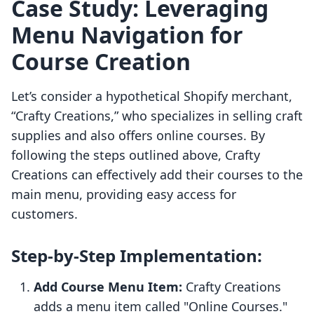
Case Study: Leveraging
Menu Navigation for
Course Creation
Let’s consider a hypothetical Shopify merchant,
“Crafty Creations,” who specializes in selling craft
supplies and also offers online courses. By
following the steps outlined above, Crafty
Creations can effectively add their courses to the
main menu, providing easy access for
customers.
Step-by-Step Implementation:
Add Course Menu Item:
Crafty Creations
adds a menu item called "Online Courses."