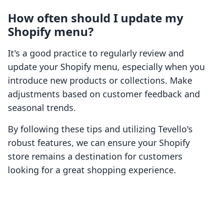
How often should I update my
Shopify menu?
It's a good practice to regularly review and
update your Shopify menu, especially when you
introduce new products or collections. Make
adjustments based on customer feedback and
seasonal trends.
By following these tips and utilizing Tevello's
robust features, we can ensure your Shopify
store remains a destination for customers
looking for a great shopping experience.