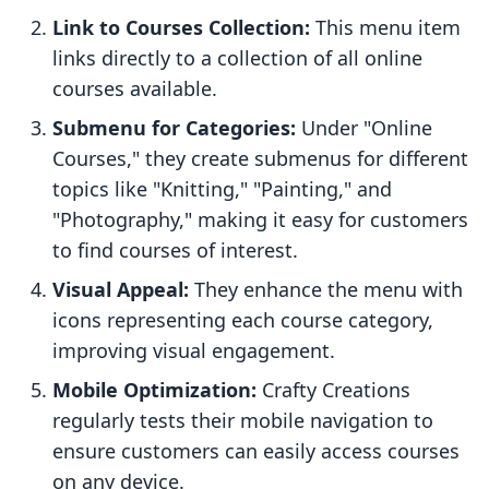
Link to Courses Collection:
This menu item
links directly to a collection of all online
courses available.
Submenu for Categories:
Under "Online
Courses," they create submenus for different
topics like "Knitting," "Painting," and
"Photography," making it easy for customers
to find courses of interest.
Visual Appeal:
They enhance the menu with
icons representing each course category,
improving visual engagement.
Mobile Optimization:
Crafty Creations
regularly tests their mobile navigation to
ensure customers can easily access courses
on any device.