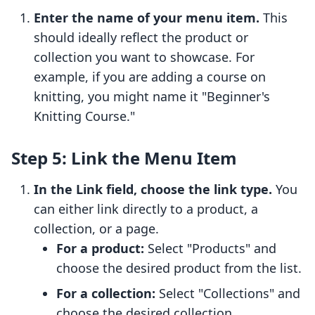
Enter the name of your menu item.
This
should ideally reflect the product or
collection you want to showcase. For
example, if you are adding a course on
knitting, you might name it "Beginner's
Knitting Course."
Step 5: Link the Menu Item
In the Link field, choose the link type.
You
can either link directly to a product, a
collection, or a page.
For a product:
Select "Products" and
choose the desired product from the list.
For a collection:
Select "Collections" and
choose the desired collection.