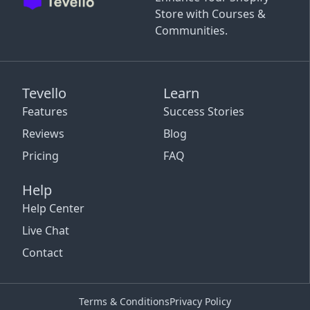
Store with Courses &
Communities.
Tevello
Learn
Features
Success Stories
Reviews
Blog
Pricing
FAQ
Help
Help Center
Live Chat
Contact
Terms & Conditions
Privacy Policy