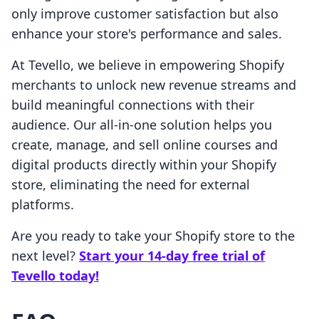
only improve customer satisfaction but also
enhance your store's performance and sales.
At Tevello, we believe in empowering Shopify
merchants to unlock new revenue streams and
build meaningful connections with their
audience. Our all-in-one solution helps you
create, manage, and sell online courses and
digital products directly within your Shopify
store, eliminating the need for external
platforms.
Are you ready to take your Shopify store to the
next level?
Start your 14-day free trial of
Tevello today!