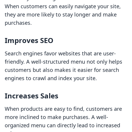
When customers can easily navigate your site,
they are more likely to stay longer and make
purchases.
Improves SEO
Search engines favor websites that are user-
friendly. A well-structured menu not only helps
customers but also makes it easier for search
engines to crawl and index your site.
Increases Sales
When products are easy to find, customers are
more inclined to make purchases. A well-
organized menu can directly lead to increased