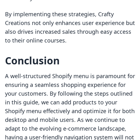
By implementing these strategies, Crafty
Creations not only enhances user experience but
also drives increased sales through easy access
to their online courses.
Conclusion
A well-structured Shopify menu is paramount for
ensuring a seamless shopping experience for
your customers. By following the steps outlined
in this guide, we can add products to your
Shopify menu effectively and optimize it for both
desktop and mobile users. As we continue to
adapt to the evolving e-commerce landscape,
having a user-friendly navigation system will not