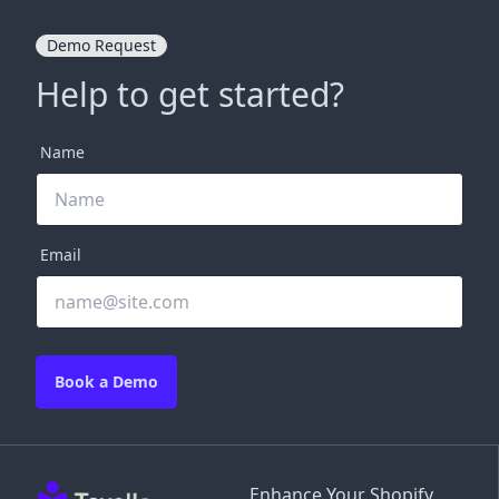
Demo Request
Help to get started?
Name
Email
Book a Demo
Enhance Your Shopify