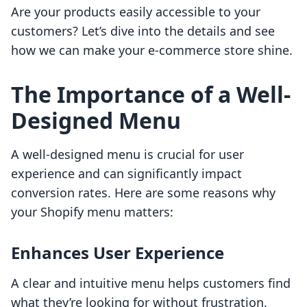
Are your products easily accessible to your
customers? Let’s dive into the details and see
how we can make your e-commerce store shine.
The Importance of a Well-
Designed Menu
A well-designed menu is crucial for user
experience and can significantly impact
conversion rates. Here are some reasons why
your Shopify menu matters:
Enhances User Experience
A clear and intuitive menu helps customers find
what they’re looking for without frustration.