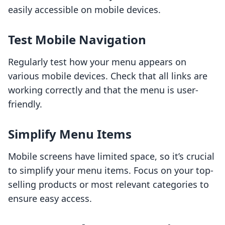
easily accessible on mobile devices.
Test Mobile Navigation
Regularly test how your menu appears on
various mobile devices. Check that all links are
working correctly and that the menu is user-
friendly.
Simplify Menu Items
Mobile screens have limited space, so it’s crucial
to simplify your menu items. Focus on your top-
selling products or most relevant categories to
ensure easy access.