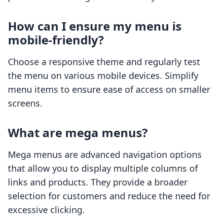
How can I ensure my menu is
mobile-friendly?
Choose a responsive theme and regularly test
the menu on various mobile devices. Simplify
menu items to ensure ease of access on smaller
screens.
What are mega menus?
Mega menus are advanced navigation options
that allow you to display multiple columns of
links and products. They provide a broader
selection for customers and reduce the need for
excessive clicking.