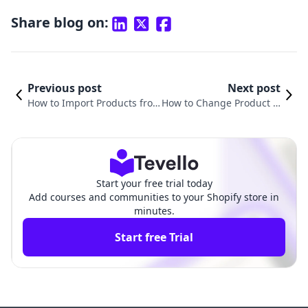
Share blog on:
Previous post
Next post
How to Import Products fro
How to Change Product Li
m eBay to Shopify: A Compr
nk in Shopify: A Compreh
ehensive Guide
ensive Guide
Start your free trial today
Add courses and communities to your Shopify store in
minutes.
Start free Trial