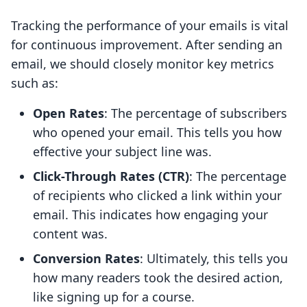
Tracking the performance of your emails is vital
for continuous improvement. After sending an
email, we should closely monitor key metrics
such as:
Open Rates
: The percentage of subscribers
who opened your email. This tells you how
effective your subject line was.
Click-Through Rates (CTR)
: The percentage
of recipients who clicked a link within your
email. This indicates how engaging your
content was.
Conversion Rates
: Ultimately, this tells you
how many readers took the desired action,
like signing up for a course.