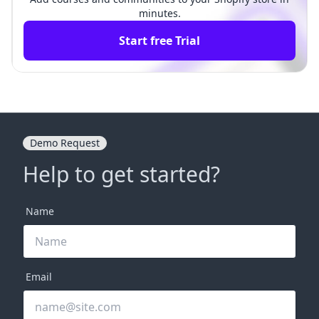
minutes.
Start free Trial
Demo Request
Help to get started?
Name
Email