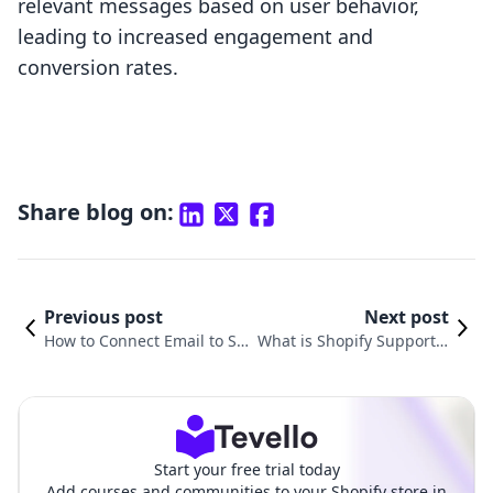
relevant messages based on user behavior,
leading to increased engagement and
conversion rates.
Share blog on:
Previous post
Next post
How to Connect Email to Sh
What is Shopify Support E
opify: A Comprehensive Gui
mail and How Can It Help
de for E-commerce Success
Your E-Commerce Busines
s?
Start your free trial today
Add courses and communities to your Shopify store in