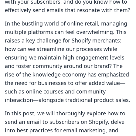
with your subscribers, and do you know how to
effectively send emails that resonate with them?
In the bustling world of online retail, managing
multiple platforms can feel overwhelming. This
raises a key challenge for Shopify merchants:
how can we streamline our processes while
ensuring we maintain high engagement levels
and foster community around our brand? The
rise of the knowledge economy has emphasized
the need for businesses to offer added value—
such as online courses and community
interaction—alongside traditional product sales.
In this post, we will thoroughly explore how to
send an email to subscribers on Shopify, delve
into best practices for email marketing, and