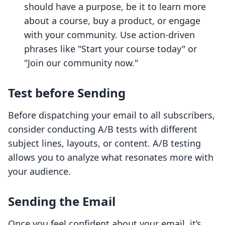
should have a purpose, be it to learn more
about a course, buy a product, or engage
with your community. Use action-driven
phrases like "Start your course today" or
"Join our community now."
Test before Sending
Before dispatching your email to all subscribers,
consider conducting A/B tests with different
subject lines, layouts, or content. A/B testing
allows you to analyze what resonates more with
your audience.
Sending the Email
Once you feel confident about your email, it’s