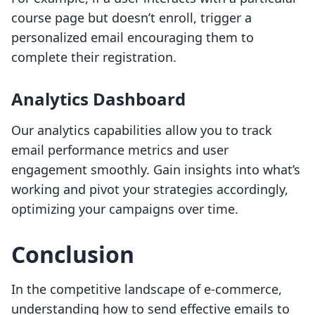
course page but doesn’t enroll, trigger a
personalized email encouraging them to
complete their registration.
Analytics Dashboard
Our analytics capabilities allow you to track
email performance metrics and user
engagement smoothly. Gain insights into what’s
working and pivot your strategies accordingly,
optimizing your campaigns over time.
Conclusion
In the competitive landscape of e-commerce,
understanding how to send effective emails to