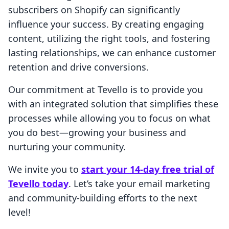
subscribers on Shopify can significantly
influence your success. By creating engaging
content, utilizing the right tools, and fostering
lasting relationships, we can enhance customer
retention and drive conversions.
Our commitment at Tevello is to provide you
with an integrated solution that simplifies these
processes while allowing you to focus on what
you do best—growing your business and
nurturing your community.
We invite you to
start your 14-day free trial of
Tevello today
. Let’s take your email marketing
and community-building efforts to the next
level!