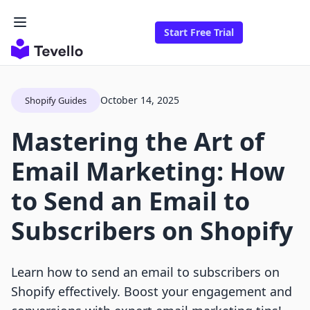
Start Free Trial
October 14, 2025
Shopify Guides
Mastering the Art of
Email Marketing: How
to Send an Email to
Subscribers on Shopify
Learn how to send an email to subscribers on
Shopify effectively. Boost your engagement and