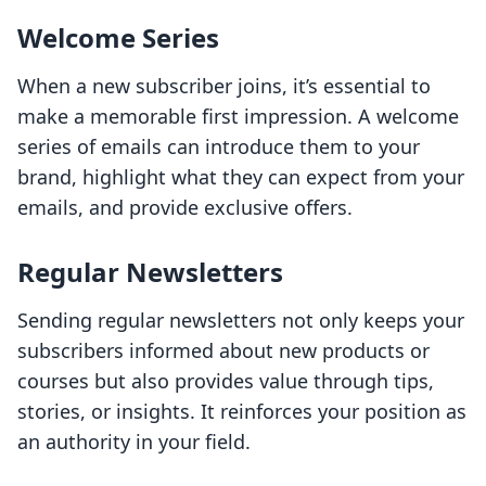
Welcome Series
When a new subscriber joins, it’s essential to
make a memorable first impression. A welcome
series of emails can introduce them to your
brand, highlight what they can expect from your
emails, and provide exclusive offers.
Regular Newsletters
Sending regular newsletters not only keeps your
subscribers informed about new products or
courses but also provides value through tips,
stories, or insights. It reinforces your position as
an authority in your field.