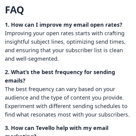
FAQ
1. How can I improve my email open rates?
Improving your open rates starts with crafting
insightful subject lines, optimizing send times,
and ensuring that your subscriber list is clean
and well-segmented.
2. What’s the best frequency for sending
emails?
The best frequency can vary based on your
audience and the type of content you provide.
Experiment with different sending schedules to
find what resonates most with your subscribers.
3. How can Tevello help with my email