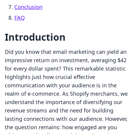
Conclusion
FAQ
Introduction
Did you know that email marketing can yield an
impressive return on investment, averaging $42
for every dollar spent? This remarkable statistic
highlights just how crucial effective
communication with your audience is in the
realm of e-commerce. As Shopify merchants, we
understand the importance of diversifying our
revenue streams and the need for building
lasting connections with our audience. However,
the question remains: how engaged are you