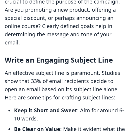
crucial to define the purpose of the campaign.
Are you promoting a new product, offering a
special discount, or perhaps announcing an
online course? Clearly defined goals help in
determining the message and tone of your
email.
Write an Engaging Subject Line
An effective subject line is paramount. Studies
show that 33% of email recipients decide to
open an email based on its subject line alone.
Here are some tips for crafting subject lines:
Keep it Short and Sweet
: Aim for around 6-
10 words.
Be Clear on Value
: Make it evident what the