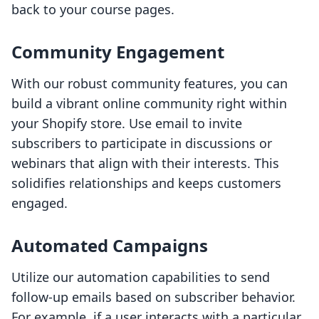
back to your course pages.
Community Engagement
With our robust community features, you can
build a vibrant online community right within
your Shopify store. Use email to invite
subscribers to participate in discussions or
webinars that align with their interests. This
solidifies relationships and keeps customers
engaged.
Automated Campaigns
Utilize our automation capabilities to send
follow-up emails based on subscriber behavior.
For example, if a user interacts with a particular