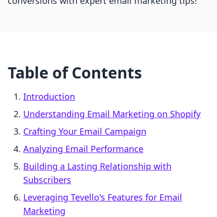
conversions with expert email marketing tips!
Table of Contents
Introduction
Understanding Email Marketing on Shopify
Crafting Your Email Campaign
Analyzing Email Performance
Building a Lasting Relationship with
Subscribers
Leveraging Tevello's Features for Email
Marketing