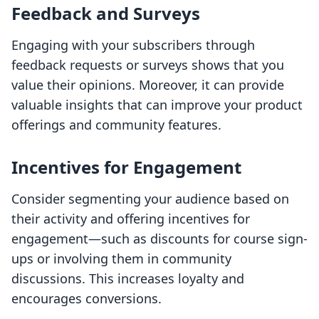
Feedback and Surveys
Engaging with your subscribers through
feedback requests or surveys shows that you
value their opinions. Moreover, it can provide
valuable insights that can improve your product
offerings and community features.
Incentives for Engagement
Consider segmenting your audience based on
their activity and offering incentives for
engagement—such as discounts for course sign-
ups or involving them in community
discussions. This increases loyalty and
encourages conversions.