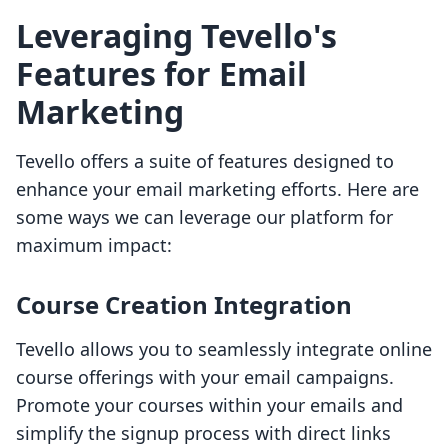
Leveraging Tevello's
Features for Email
Marketing
Tevello offers a suite of features designed to
enhance your email marketing efforts. Here are
some ways we can leverage our platform for
maximum impact:
Course Creation Integration
Tevello allows you to seamlessly integrate online
course offerings with your email campaigns.
Promote your courses within your emails and
simplify the signup process with direct links