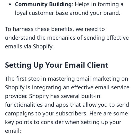
Community Building
: Helps in forming a
loyal customer base around your brand.
To harness these benefits, we need to
understand the mechanics of sending effective
emails via Shopify.
Setting Up Your Email Client
The first step in mastering email marketing on
Shopify is integrating an effective email service
provider. Shopify has several built-in
functionalities and apps that allow you to send
campaigns to your subscribers. Here are some
key points to consider when setting up your
email: