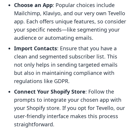
Choose an App
: Popular choices include
Mailchimp, Klaviyo, and our very own Tevello
app. Each offers unique features, so consider
your specific needs—like segmenting your
audience or automating emails.
Import Contacts
: Ensure that you have a
clean and segmented subscriber list. This
not only helps in sending targeted emails
but also in maintaining compliance with
regulations like GDPR.
Connect Your Shopify Store
: Follow the
prompts to integrate your chosen app with
your Shopify store. If you opt for Tevello, our
user-friendly interface makes this process
straightforward.