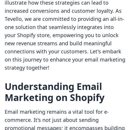
illustrate how these strategies can lead to
increased conversions and customer loyalty. As
Tevello, we are committed to providing an all-in-
one solution that seamlessly integrates into
your Shopify store, empowering you to unlock
new revenue streams and build meaningful
connections with your customers. Let's embark
on this journey to enhance your email marketing
strategy together!
Understanding Email
Marketing on Shopify
Email marketing remains a vital tool for e-
commerce. It's not just about sending
promotional messages; it encompasses building