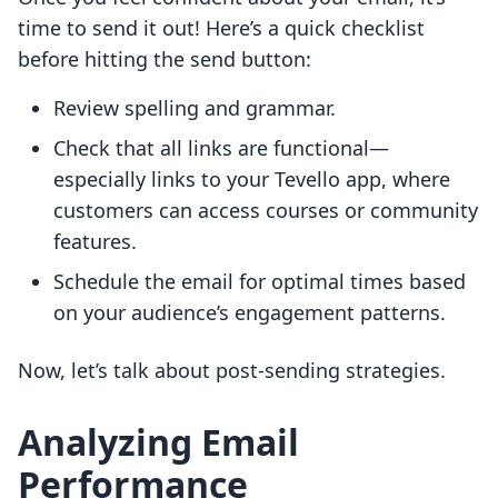
time to send it out! Here’s a quick checklist
before hitting the send button:
Review spelling and grammar.
Check that all links are functional—
especially links to your Tevello app, where
customers can access courses or community
features.
Schedule the email for optimal times based
on your audience’s engagement patterns.
Now, let’s talk about post-sending strategies.
Analyzing Email
Performance