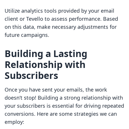
Utilize analytics tools provided by your email
client or Tevello to assess performance. Based
on this data, make necessary adjustments for
future campaigns.
Building a Lasting
Relationship with
Subscribers
Once you have sent your emails, the work
doesn’t stop! Building a strong relationship with
your subscribers is essential for driving repeated
conversions. Here are some strategies we can
employ: