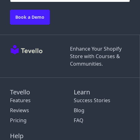
Book a Demo
Enhance Your Shopify
Store with Courses &
Communities.
Tevello
Learn
Features
Success Stories
Reviews
Blog
Pricing
FAQ
Help