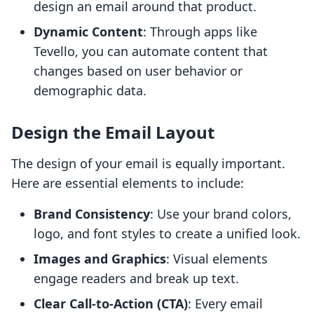
design an email around that product.
Dynamic Content
: Through apps like
Tevello, you can automate content that
changes based on user behavior or
demographic data.
Design the Email Layout
The design of your email is equally important.
Here are essential elements to include:
Brand Consistency
: Use your brand colors,
logo, and font styles to create a unified look.
Images and Graphics
: Visual elements
engage readers and break up text.
Clear Call-to-Action (CTA)
: Every email