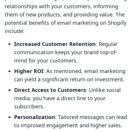
relationships with your customers, informing
them of new products, and providing value. The
potential benefits of email marketing on Shopify
include:
Increased Customer Retention
: Regular
communication keeps your brand top-of-
mind for your customers.
Higher ROI
: As mentioned, email marketing
can yield a significant return on investment.
Direct Access to Customers
: Unlike social
media, you have a direct line to your
subscribers.
Personalization
: Tailored messages can lead
to improved engagement and higher sales.