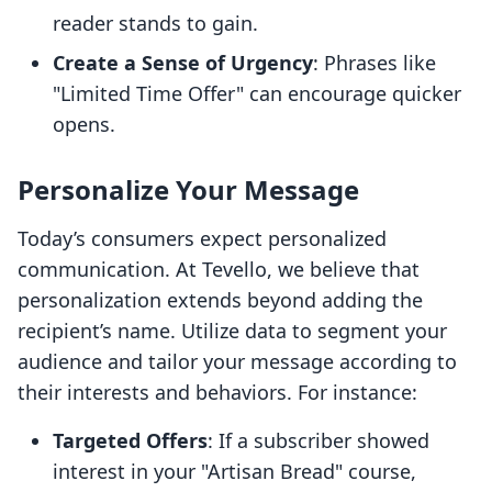
reader stands to gain.
Create a Sense of Urgency
: Phrases like
"Limited Time Offer" can encourage quicker
opens.
Personalize Your Message
Today’s consumers expect personalized
communication. At Tevello, we believe that
personalization extends beyond adding the
recipient’s name. Utilize data to segment your
audience and tailor your message according to
their interests and behaviors. For instance:
Targeted Offers
: If a subscriber showed
interest in your "Artisan Bread" course,