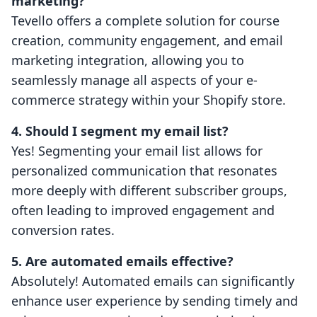
marketing?
Tevello offers a complete solution for course
creation, community engagement, and email
marketing integration, allowing you to
seamlessly manage all aspects of your e-
commerce strategy within your Shopify store.
4. Should I segment my email list?
Yes! Segmenting your email list allows for
personalized communication that resonates
more deeply with different subscriber groups,
often leading to improved engagement and
conversion rates.
5. Are automated emails effective?
Absolutely! Automated emails can significantly
enhance user experience by sending timely and