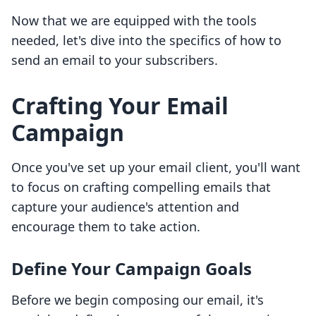
Now that we are equipped with the tools
needed, let's dive into the specifics of how to
send an email to your subscribers.
Crafting Your Email
Campaign
Once you've set up your email client, you'll want
to focus on crafting compelling emails that
capture your audience's attention and
encourage them to take action.
Define Your Campaign Goals
Before we begin composing our email, it's