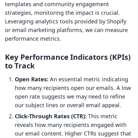
templates and community engagement
strategies, monitoring the impact is crucial.
Leveraging analytics tools provided by Shopify
or email marketing platforms, we can measure
performance metrics.
Key Performance Indicators (KPIs)
to Track
Open Rates:
An essential metric indicating
how many recipients open our emails. A low
open rate suggests we may need to refine
our subject lines or overall email appeal.
Click-Through Rates (CTR):
This metric
reveals how many recipients engaged with
our email content. Higher CTRs suggest that