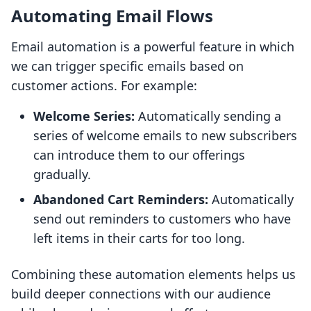
Automating Email Flows
Email automation is a powerful feature in which
we can trigger specific emails based on
customer actions. For example:
Welcome Series:
Automatically sending a
series of welcome emails to new subscribers
can introduce them to our offerings
gradually.
Abandoned Cart Reminders:
Automatically
send out reminders to customers who have
left items in their carts for too long.
Combining these automation elements helps us
build deeper connections with our audience