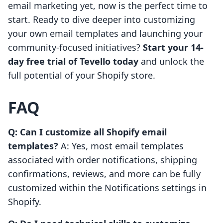
email marketing yet, now is the perfect time to
start. Ready to dive deeper into customizing
your own email templates and launching your
community-focused initiatives?
Start your 14-
day free trial of Tevello today
and unlock the
full potential of your Shopify store.
FAQ
Q: Can I customize all Shopify email
templates?
A: Yes, most email templates
associated with order notifications, shipping
confirmations, reviews, and more can be fully
customized within the Notifications settings in
Shopify.