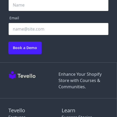
Email
Book a Demo
Enhance Your Shopify
Store with Courses &
Communities.
Tevello
Learn