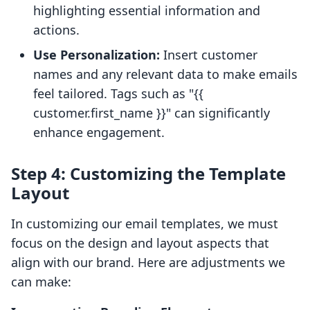
highlighting essential information and
actions.
Use Personalization:
Insert customer
names and any relevant data to make emails
feel tailored. Tags such as "{{
customer.first_name }}" can significantly
enhance engagement.
Step 4: Customizing the Template
Layout
In customizing our email templates, we must
focus on the design and layout aspects that
align with our brand. Here are adjustments we
can make: