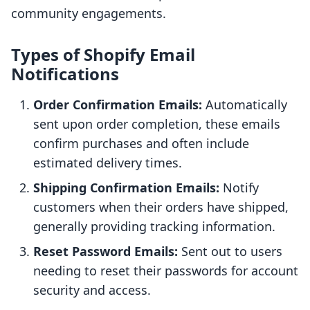
community engagements.
Types of Shopify Email
Notifications
Order Confirmation Emails:
Automatically
sent upon order completion, these emails
confirm purchases and often include
estimated delivery times.
Shipping Confirmation Emails:
Notify
customers when their orders have shipped,
generally providing tracking information.
Reset Password Emails:
Sent out to users
needing to reset their passwords for account
security and access.