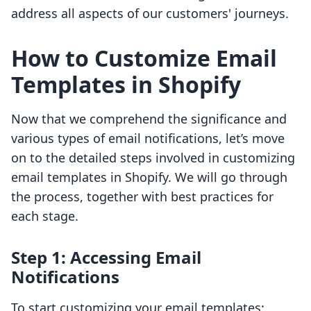
address all aspects of our customers' journeys.
How to Customize Email
Templates in Shopify
Now that we comprehend the significance and
various types of email notifications, let’s move
on to the detailed steps involved in customizing
email templates in Shopify. We will go through
the process, together with best practices for
each stage.
Step 1: Accessing Email
Notifications
To start customizing your email templates: