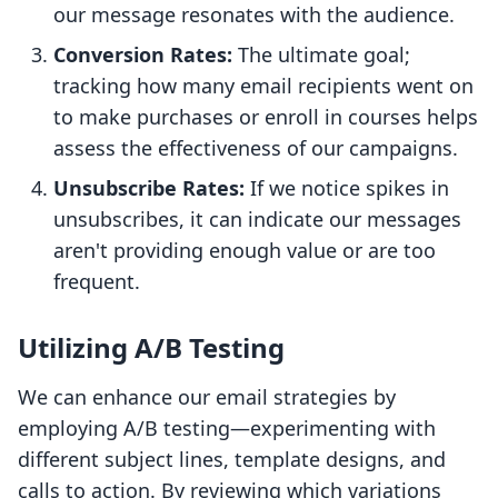
our message resonates with the audience.
Conversion Rates:
The ultimate goal;
tracking how many email recipients went on
to make purchases or enroll in courses helps
assess the effectiveness of our campaigns.
Unsubscribe Rates:
If we notice spikes in
unsubscribes, it can indicate our messages
aren't providing enough value or are too
frequent.
Utilizing A/B Testing
We can enhance our email strategies by
employing A/B testing—experimenting with
different subject lines, template designs, and
calls to action. By reviewing which variations