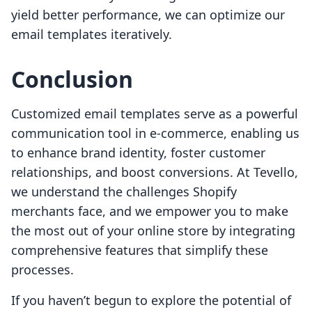
yield better performance, we can optimize our
email templates iteratively.
Conclusion
Customized email templates serve as a powerful
communication tool in e-commerce, enabling us
to enhance brand identity, foster customer
relationships, and boost conversions. At Tevello,
we understand the challenges Shopify
merchants face, and we empower you to make
the most out of your online store by integrating
comprehensive features that simplify these
processes.
If you haven’t begun to explore the potential of