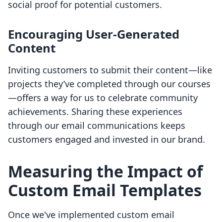
social proof for potential customers.
Encouraging User-Generated
Content
Inviting customers to submit their content—like
projects they’ve completed through our courses
—offers a way for us to celebrate community
achievements. Sharing these experiences
through our email communications keeps
customers engaged and invested in our brand.
Measuring the Impact of
Custom Email Templates
Once we've implemented custom email