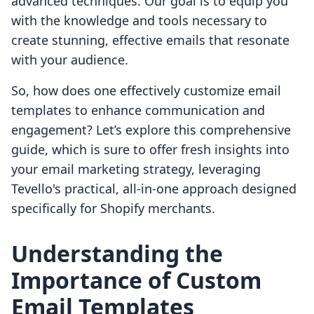
advanced techniques. Our goal is to equip you
with the knowledge and tools necessary to
create stunning, effective emails that resonate
with your audience.
So, how does one effectively customize email
templates to enhance communication and
engagement? Let’s explore this comprehensive
guide, which is sure to offer fresh insights into
your email marketing strategy, leveraging
Tevello's practical, all-in-one approach designed
specifically for Shopify merchants.
Understanding the
Importance of Custom
Email Templates