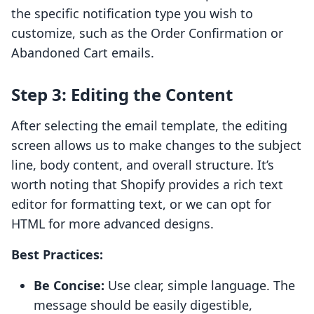
the specific notification type you wish to
customize, such as the Order Confirmation or
Abandoned Cart emails.
Step 3: Editing the Content
After selecting the email template, the editing
screen allows us to make changes to the subject
line, body content, and overall structure. It’s
worth noting that Shopify provides a rich text
editor for formatting text, or we can opt for
HTML for more advanced designs.
Best Practices:
Be Concise:
Use clear, simple language. The
message should be easily digestible,