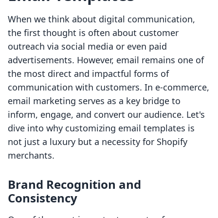
When we think about digital communication,
the first thought is often about customer
outreach via social media or even paid
advertisements. However, email remains one of
the most direct and impactful forms of
communication with customers. In e-commerce,
email marketing serves as a key bridge to
inform, engage, and convert our audience. Let's
dive into why customizing email templates is
not just a luxury but a necessity for Shopify
merchants.
Brand Recognition and
Consistency