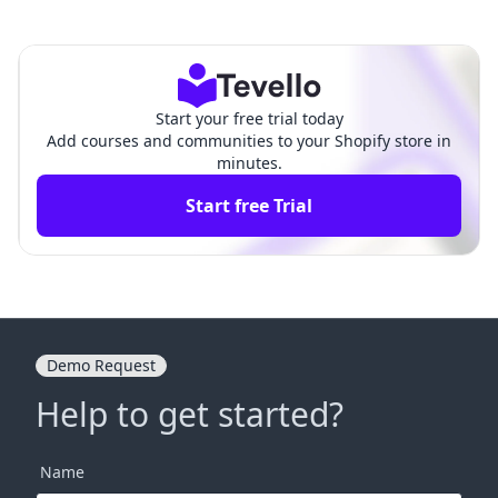
pify: A Comprehensive Guide fo
ain for Shopify: A Com
r E-Commerce Success
prehensive Guide
Start your free trial today
Add courses and communities to your Shopify store in
minutes.
Start free Trial
Demo Request
Help to get started?
Name