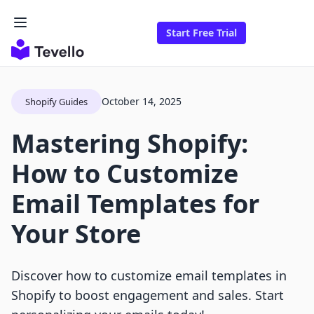
Start Free Trial
October 14, 2025
Shopify Guides
Mastering Shopify:
How to Customize
Email Templates for
Your Store
Discover how to customize email templates in
Shopify to boost engagement and sales. Start