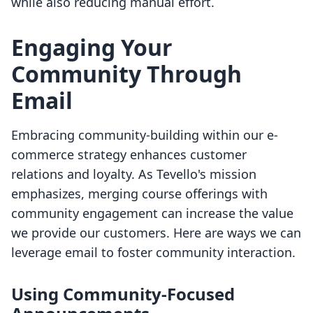
while also reducing manual effort.
Engaging Your
Community Through
Email
Embracing community-building within our e-
commerce strategy enhances customer
relations and loyalty. As Tevello's mission
emphasizes, merging course offerings with
community engagement can increase the value
we provide our customers. Here are ways we can
leverage email to foster community interaction.
Using Community-Focused