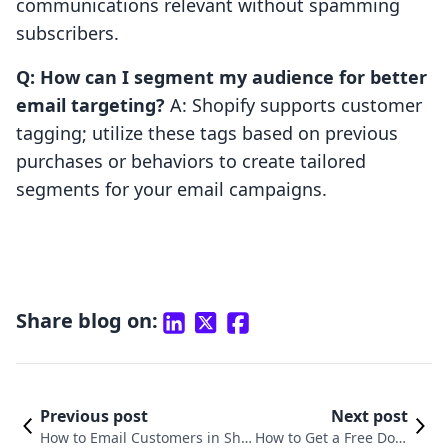
communications relevant without spamming
subscribers.
Q: How can I segment my audience for better
email targeting?
A: Shopify supports customer
tagging; utilize these tags based on previous
purchases or behaviors to create tailored
segments for your email campaigns.
Share blog on:
Previous post
Next post
How to Email Customers in Sho
How to Get a Free Dom