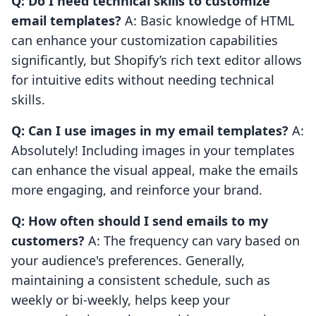
Q: Do I need technical skills to customize
email templates?
A: Basic knowledge of HTML
can enhance your customization capabilities
significantly, but Shopify’s rich text editor allows
for intuitive edits without needing technical
skills.
Q: Can I use images in my email templates?
A:
Absolutely! Including images in your templates
can enhance the visual appeal, make the emails
more engaging, and reinforce your brand.
Q: How often should I send emails to my
customers?
A: The frequency can vary based on
your audience's preferences. Generally,
maintaining a consistent schedule, such as
weekly or bi-weekly, helps keep your