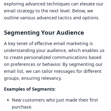
exploring advanced techniques can elevate our
email strategy to the next level. Below, we
outline various advanced tactics and options.
Segmenting Your Audience
A key tenet of effective email marketing is
understanding your audience, which enables us
to create personalized communications based
on preferences or behavior. By segmenting our
email list, we can tailor messages for different
groups, ensuring relevancy.
Examples of Segments:
New customers who just made their first
purchase.