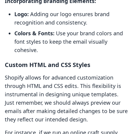
Incorporating Branding Elements:
Logo:
Adding our logo ensures brand
recognition and consistency.
Colors & Fonts:
Use your brand colors and
font styles to keep the email visually
cohesive.
Custom HTML and CSS Styles
Shopify allows for advanced customization
through HTML and CSS edits. This flexibility is
instrumental in designing unique templates.
Just remember, we should always preview our
emails after making detailed changes to be sure
they reflect our intended design.
For instance, if we run an online craft supply