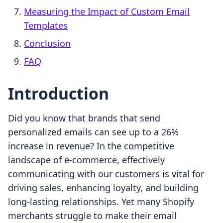
Measuring the Impact of Custom Email
Templates
Conclusion
FAQ
Introduction
Did you know that brands that send
personalized emails can see up to a 26%
increase in revenue? In the competitive
landscape of e-commerce, effectively
communicating with our customers is vital for
driving sales, enhancing loyalty, and building
long-lasting relationships. Yet many Shopify
merchants struggle to make their email