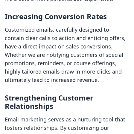
Increasing Conversion Rates
Customized emails, carefully designed to
contain clear calls to action and enticing offers,
have a direct impact on sales conversions.
Whether we are notifying customers of special
promotions, reminders, or course offerings,
highly tailored emails draw in more clicks and
ultimately lead to increased revenue.
Strengthening Customer
Relationships
Email marketing serves as a nurturing tool that
fosters relationships. By customizing our