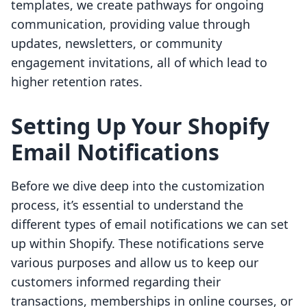
templates, we create pathways for ongoing
communication, providing value through
updates, newsletters, or community
engagement invitations, all of which lead to
higher retention rates.
Setting Up Your Shopify
Email Notifications
Before we dive deep into the customization
process, it’s essential to understand the
different types of email notifications we can set
up within Shopify. These notifications serve
various purposes and allow us to keep our
customers informed regarding their
transactions, memberships in online courses, or