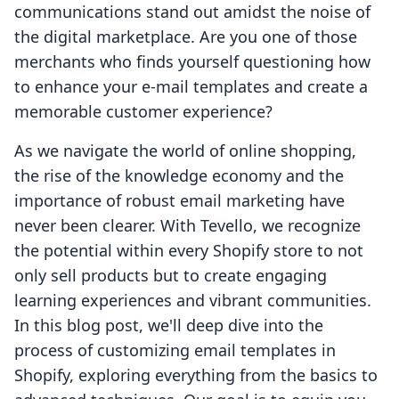
communications stand out amidst the noise of
the digital marketplace. Are you one of those
merchants who finds yourself questioning how
to enhance your e-mail templates and create a
memorable customer experience?
As we navigate the world of online shopping,
the rise of the knowledge economy and the
importance of robust email marketing have
never been clearer. With Tevello, we recognize
the potential within every Shopify store to not
only sell products but to create engaging
learning experiences and vibrant communities.
In this blog post, we'll deep dive into the
process of customizing email templates in
Shopify, exploring everything from the basics to