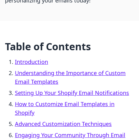
personalizing your emails today!
Table of Contents
Introduction
Understanding the Importance of Custom
Email Templates
Setting Up Your Shopify Email Notifications
How to Customize Email Templates in
Shopify
Advanced Customization Techniques
Engaging Your Community Through Email