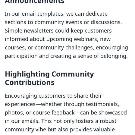
Announcements
In our email templates, we can dedicate
sections to community events or discussions.
Simple newsletters could keep customers
informed about upcoming webinars, new
courses, or community challenges, encouraging
participation and creating a sense of belonging.
Highlighting Community
Contributions
Encouraging customers to share their
experiences—whether through testimonials,
photos, or course feedback—can be showcased
in our emails. This not only fosters a robust
community vibe but also provides valuable