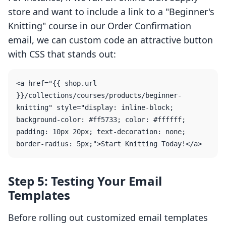
store and want to include a link to a "Beginner's
Knitting" course in our Order Confirmation
email, we can custom code an attractive button
with CSS that stands out:
<a href="{{ shop.url 
}}/collections/courses/products/beginner-
knitting" style="display: inline-block; 
background-color: #ff5733; color: #ffffff; 
padding: 10px 20px; text-decoration: none; 
Step 5: Testing Your Email
Templates
Before rolling out customized email templates