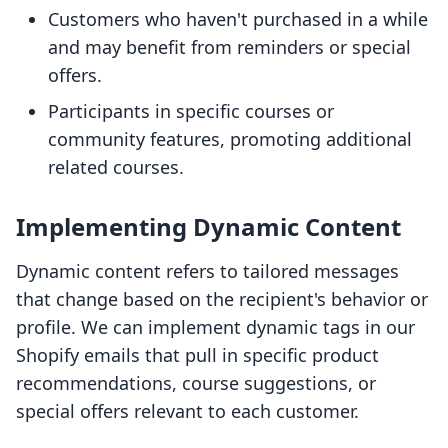
Customers who haven't purchased in a while
and may benefit from reminders or special
offers.
Participants in specific courses or
community features, promoting additional
related courses.
Implementing Dynamic Content
Dynamic content refers to tailored messages
that change based on the recipient's behavior or
profile. We can implement dynamic tags in our
Shopify emails that pull in specific product
recommendations, course suggestions, or
special offers relevant to each customer.