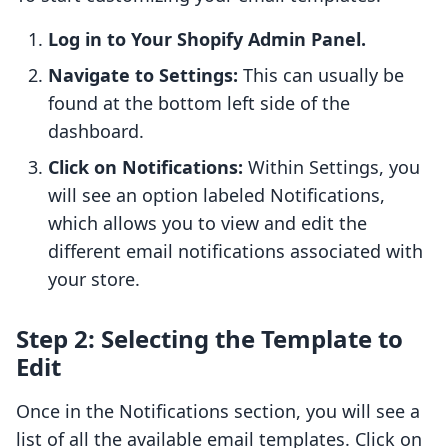
Log in to Your Shopify Admin Panel.
Navigate to Settings:
This can usually be
found at the bottom left side of the
dashboard.
Click on Notifications:
Within Settings, you
will see an option labeled Notifications,
which allows you to view and edit the
different email notifications associated with
your store.
Step 2: Selecting the Template to
Edit
Once in the Notifications section, you will see a
list of all the available email templates. Click on