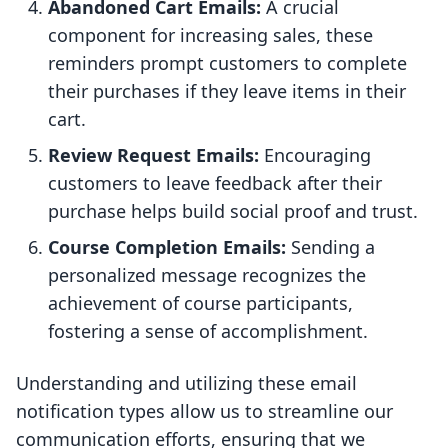
Abandoned Cart Emails:
A crucial
component for increasing sales, these
reminders prompt customers to complete
their purchases if they leave items in their
cart.
Review Request Emails:
Encouraging
customers to leave feedback after their
purchase helps build social proof and trust.
Course Completion Emails:
Sending a
personalized message recognizes the
achievement of course participants,
fostering a sense of accomplishment.
Understanding and utilizing these email
notification types allow us to streamline our
communication efforts, ensuring that we