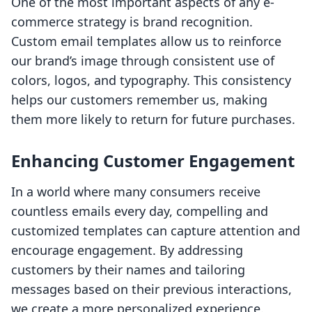
One of the most important aspects of any e-
commerce strategy is brand recognition.
Custom email templates allow us to reinforce
our brand’s image through consistent use of
colors, logos, and typography. This consistency
helps our customers remember us, making
them more likely to return for future purchases.
Enhancing Customer Engagement
In a world where many consumers receive
countless emails every day, compelling and
customized templates can capture attention and
encourage engagement. By addressing
customers by their names and tailoring
messages based on their previous interactions,
we create a more personalized experience.