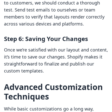
to customers, we should conduct a thorough
test. Send test emails to ourselves or team
members to verify that layouts render correctly
across various devices and platforms.
Step 6: Saving Your Changes
Once we’re satisfied with our layout and content,
it’s time to save our changes. Shopify makes it
straightforward to finalize and publish our
custom templates.
Advanced Customization
Techniques
While basic customizations go a long way,