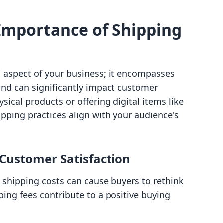
Importance of Shipping
al aspect of your business; it encompasses
and can significantly impact customer
sical products or offering digital items like
ipping practices align with your audience's
 Customer Satisfaction
 shipping costs can cause buyers to rethink
ping fees contribute to a positive buying