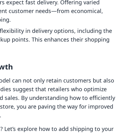
s expect fast delivery. Offering varied
erent customer needs—from economical,
ping.
lexibility in delivery options, including the
ickup points. This enhances their shopping
owth
del can not only retain customers but also
udies suggest that retailers who optimize
ed sales. By understanding how to efficiently
 store, you are paving the way for improved
.
l? Let’s explore how to add shipping to your