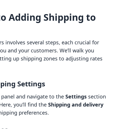
to Adding Shipping to
 involves several steps, each crucial for
ou and your customers. We’ll walk you
tting up shipping zones to adjusting rates
pping Settings
n panel and navigate to the
Settings
section
Here, you’ll find the
Shipping and delivery
hipping preferences.