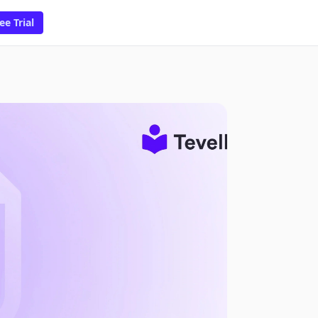
ee Trial