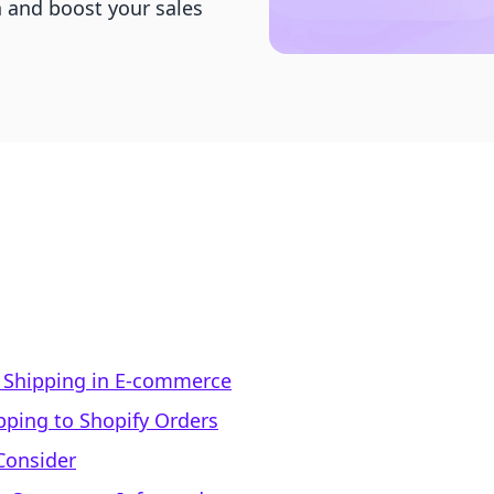
n and boost your sales
 Shipping in E-commerce
pping to Shopify Orders
Consider