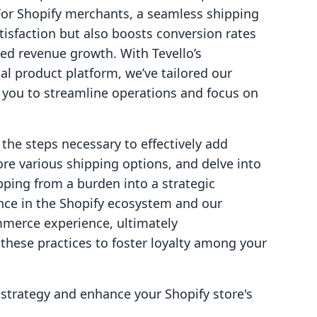
For Shopify merchants, a seamless shipping
isfaction but also boosts conversion rates
ed revenue growth. With Tevello’s
tal product platform, we’ve tailored our
 you to streamline operations and focus on
 the steps necessary to effectively add
ore various shipping options, and delve into
pping from a burden into a strategic
nce in the Shopify ecosystem and our
merce experience, ultimately
hese practices to foster loyalty among your
 strategy and enhance your Shopify store's