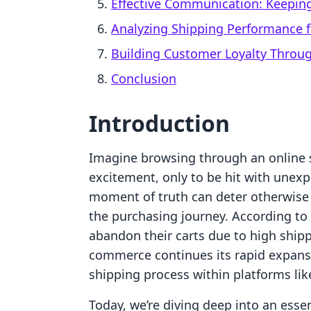
Effective Communication: Keepin
Analyzing Shipping Performance f
Building Customer Loyalty Throug
Conclusion
Introduction
Imagine browsing through an online s
excitement, only to be hit with unexp
moment of truth can deter otherwise e
the purchasing journey. According to
abandon their carts due to high shipp
commerce continues its rapid expans
shipping process within platforms l
Today, we’re diving deep into an esse