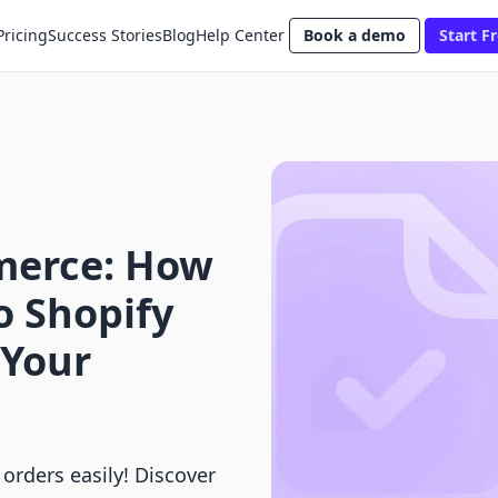
Pricing
Success Stories
Blog
Help Center
Book a demo
Start Fr
merce: How
o Shopify
 Your
orders easily! Discover