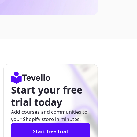
Start your free
trial today
Add courses and communities to
your Shopify store in minutes.
Start free Trial