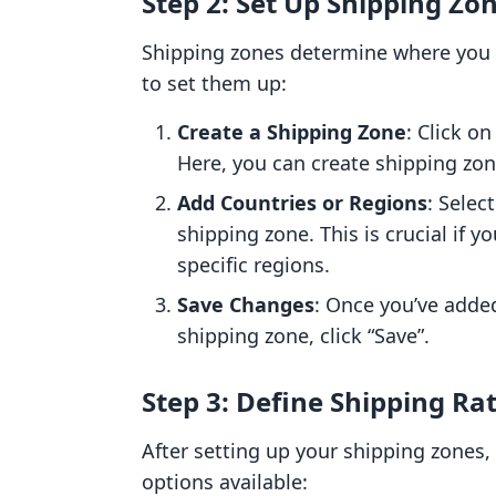
Step 2: Set Up Shipping Zo
Shipping zones determine where you a
to set them up:
Create a Shipping Zone
: Click o
Here, you can create shipping zon
Add Countries or Regions
: Selec
shipping zone. This is crucial if y
specific regions.
Save Changes
: Once you’ve added
shipping zone, click “Save”.
Step 3: Define Shipping Ra
After setting up your shipping zones, 
options available: