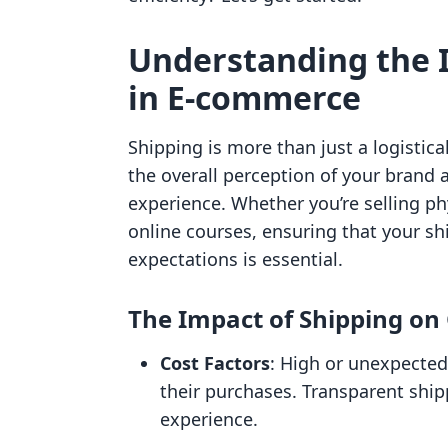
Understanding the 
in E-commerce
Shipping is more than just a logistic
the overall perception of your brand 
experience. Whether you’re selling phy
online courses, ensuring that your sh
expectations is essential.
The Impact of Shipping on
Cost Factors
: High or unexpected
their purchases. Transparent ship
experience.