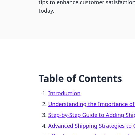
tips to enhance customer satisfactio
today.
Table of Contents
Introduction
Understanding the Importance of
Step-by-Step Guide to Adding Shi
Advanced Shipping Strategies to 