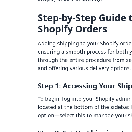
Step-by-Step Guide 
Shopify Orders
Adding shipping to your Shopify orders
ensuring a smooth process for both y
through the entire procedure from se
and offering various delivery options.
Step 1: Accessing Your Shi
To begin, log into your Shopify admi
located at the bottom of the sidebar. 
option—select this to manage your s