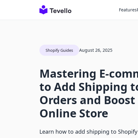
Features
August 26, 2025
Shopify Guides
Mastering E-com
to Add Shipping t
Orders and Boost
Online Store
Learn how to add shipping to Shopify 