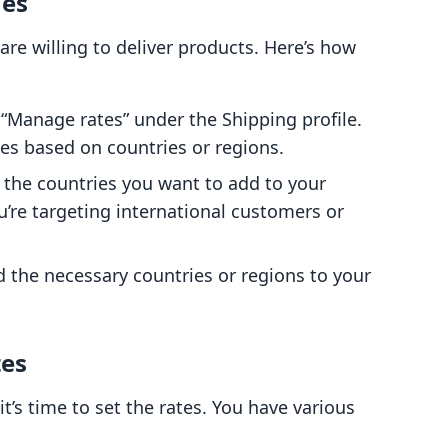
nes
re willing to deliver products. Here’s how
n “Manage rates” under the Shipping profile.
es based on countries or regions.
t the countries you want to add to your
ou’re targeting international customers or
 the necessary countries or regions to your
tes
it’s time to set the rates. You have various