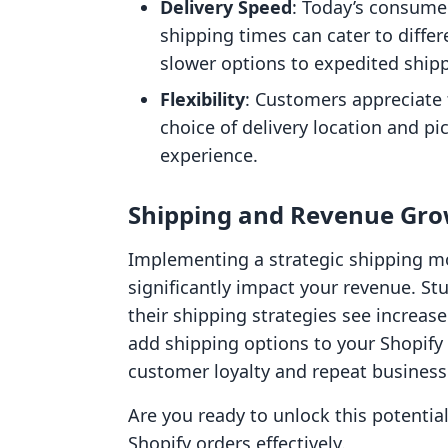
Delivery Speed
: Today’s consumer
shipping times can cater to diff
slower options to expedited ship
Flexibility
: Customers appreciate f
choice of delivery location and p
experience.
Shipping and Revenue Gr
Implementing a strategic shipping mo
significantly impact your revenue. St
their shipping strategies see increas
add shipping options to your Shopify
customer loyalty and repeat business
Are you ready to unlock this potentia
Shopify orders effectively.