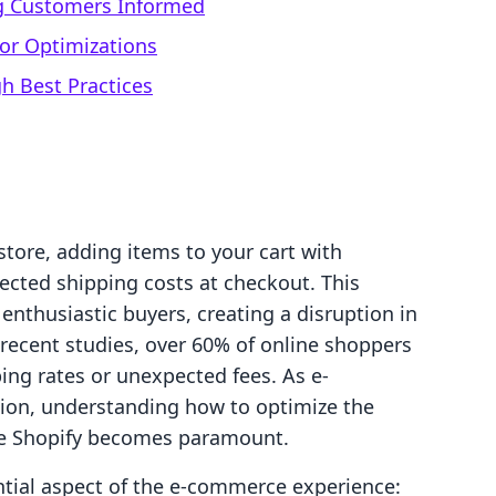
g Customers Informed
or Optimizations
h Best Practices
tore, adding items to your cart with
ected shipping costs at checkout. This
nthusiastic buyers, creating a disruption in
 recent studies, over 60% of online shoppers
ing rates or unexpected fees. As e-
ion, understanding how to optimize the
ike Shopify becomes paramount.
ntial aspect of the e-commerce experience: