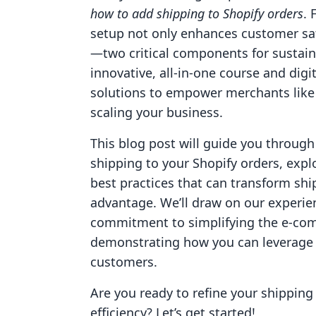
how to add shipping to Shopify orders
. 
setup not only enhances customer sat
—two critical components for sustain
innovative, all-in-one course and digi
solutions to empower merchants like
scaling your business.
This blog post will guide you through
shipping to your Shopify orders, expl
best practices that can transform shi
advantage. We’ll draw on our experie
commitment to simplifying the e-com
demonstrating how you can leverage t
customers.
Are you ready to refine your shipping
efficiency? Let’s get started!