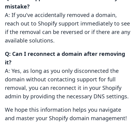
mistake?
A: If you've accidentally removed a domain,
reach out to Shopify support immediately to see
if the removal can be reversed or if there are any
available solutions.
Q: Can I reconnect a domain after removing
it?
A: Yes, as long as you only disconnected the
domain without contacting support for full
removal, you can reconnect it in your Shopify
admin by providing the necessary DNS settings.
We hope this information helps you navigate
and master your Shopify domain management!