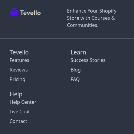
Enhance Your Shopify
Store with Courses &
Communities.
Tevello
Learn
Features
Success Stories
Reviews
Blog
Pricing
FAQ
Help
Help Center
Live Chat
Contact