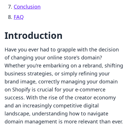
Conclusion
FAQ
Introduction
Have you ever had to grapple with the decision
of changing your online store's domain?
Whether you're embarking on a rebrand, shifting
business strategies, or simply refining your
brand image, correctly managing your domain
on Shopify is crucial for your e-commerce
success. With the rise of the creator economy
and an increasingly competitive digital
landscape, understanding how to navigate
domain management is more relevant than ever.