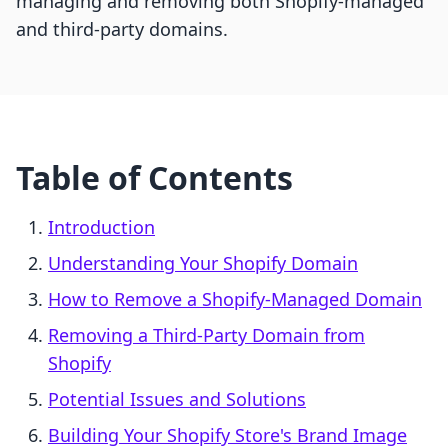
managing and removing both Shopify-managed
and third-party domains.
Table of Contents
Introduction
Understanding Your Shopify Domain
How to Remove a Shopify-Managed Domain
Removing a Third-Party Domain from
Shopify
Potential Issues and Solutions
Building Your Shopify Store's Brand Image