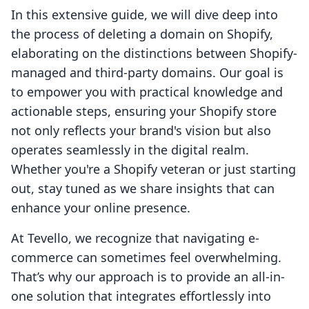
In this extensive guide, we will dive deep into
the process of deleting a domain on Shopify,
elaborating on the distinctions between Shopify-
managed and third-party domains. Our goal is
to empower you with practical knowledge and
actionable steps, ensuring your Shopify store
not only reflects your brand's vision but also
operates seamlessly in the digital realm.
Whether you're a Shopify veteran or just starting
out, stay tuned as we share insights that can
enhance your online presence.
At Tevello, we recognize that navigating e-
commerce can sometimes feel overwhelming.
That’s why our approach is to provide an all-in-
one solution that integrates effortlessly into