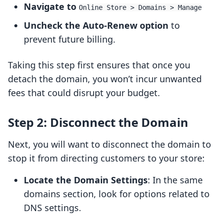
Navigate to
Online Store > Domains > Manage
Uncheck the Auto-Renew option
to
prevent future billing.
Taking this step first ensures that once you
detach the domain, you won’t incur unwanted
fees that could disrupt your budget.
Step 2: Disconnect the Domain
Next, you will want to disconnect the domain to
stop it from directing customers to your store:
Locate the Domain Settings
: In the same
domains section, look for options related to
DNS settings.