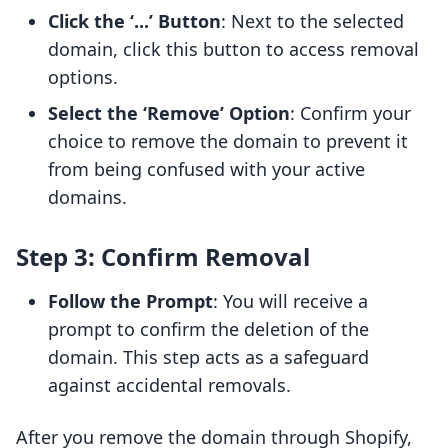
Click the ‘...’ Button
: Next to the selected
domain, click this button to access removal
options.
Select the ‘Remove’ Option
: Confirm your
choice to remove the domain to prevent it
from being confused with your active
domains.
Step 3: Confirm Removal
Follow the Prompt
: You will receive a
prompt to confirm the deletion of the
domain. This step acts as a safeguard
against accidental removals.
After you remove the domain through Shopify,