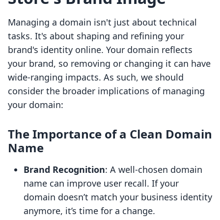
Managing a domain isn't just about technical
tasks. It's about shaping and refining your
brand's identity online. Your domain reflects
your brand, so removing or changing it can have
wide-ranging impacts. As such, we should
consider the broader implications of managing
your domain:
The Importance of a Clean Domain
Name
Brand Recognition
: A well-chosen domain
name can improve user recall. If your
domain doesn’t match your business identity
anymore, it’s time for a change.