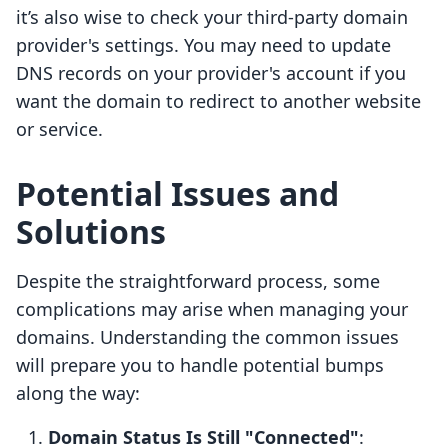
it’s also wise to check your third-party domain
provider's settings. You may need to update
DNS records on your provider's account if you
want the domain to redirect to another website
or service.
Potential Issues and
Solutions
Despite the straightforward process, some
complications may arise when managing your
domains. Understanding the common issues
will prepare you to handle potential bumps
along the way:
Domain Status Is Still "Connected"
: