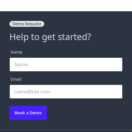
Demo Request
Help to get started?
Name
Email
Book a Demo