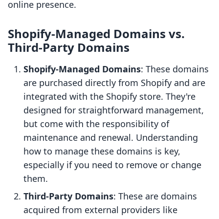
online presence.
Shopify-Managed Domains vs.
Third-Party Domains
Shopify-Managed Domains
: These domains
are purchased directly from Shopify and are
integrated with the Shopify store. They're
designed for straightforward management,
but come with the responsibility of
maintenance and renewal. Understanding
how to manage these domains is key,
especially if you need to remove or change
them.
Third-Party Domains
: These are domains
acquired from external providers like