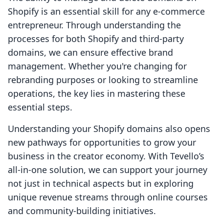
Shopify is an essential skill for any e-commerce
entrepreneur. Through understanding the
processes for both Shopify and third-party
domains, we can ensure effective brand
management. Whether you're changing for
rebranding purposes or looking to streamline
operations, the key lies in mastering these
essential steps.
Understanding your Shopify domains also opens
new pathways for opportunities to grow your
business in the creator economy. With Tevello’s
all-in-one solution, we can support your journey
not just in technical aspects but in exploring
unique revenue streams through online courses
and community-building initiatives.