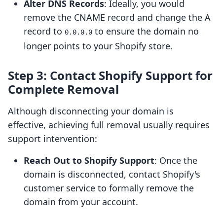
Alter DNS Records
: Ideally, you would
remove the CNAME record and change the A
record to
to ensure the domain no
0.0.0.0
longer points to your Shopify store.
Step 3: Contact Shopify Support for
Complete Removal
Although disconnecting your domain is
effective, achieving full removal usually requires
support intervention:
Reach Out to Shopify Support
: Once the
domain is disconnected, contact Shopify's
customer service to formally remove the
domain from your account.