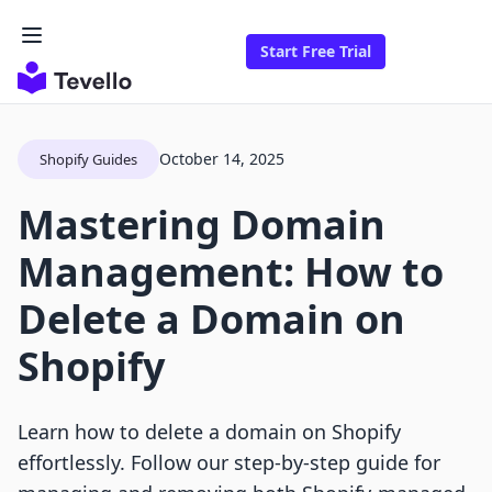
Start Free Trial
October 14, 2025
Shopify Guides
Mastering Domain
Management: How to
Delete a Domain on
Shopify
Learn how to delete a domain on Shopify
effortlessly. Follow our step-by-step guide for