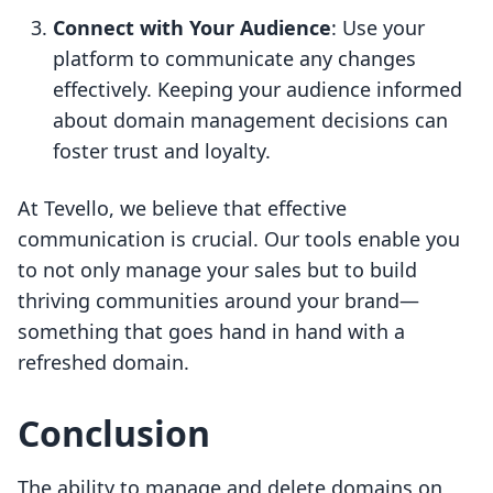
Connect with Your Audience
: Use your
platform to communicate any changes
effectively. Keeping your audience informed
about domain management decisions can
foster trust and loyalty.
At Tevello, we believe that effective
communication is crucial. Our tools enable you
to not only manage your sales but to build
thriving communities around your brand—
something that goes hand in hand with a
refreshed domain.
Conclusion
The ability to manage and delete domains on