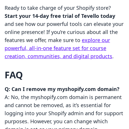
Ready to take charge of your Shopify store?
Start your 14-day free trial of Tevello today
and see how our powerful tools can elevate your
online presence! If you’re curious about all the
features we offer, make sure to
explore our
powerful, all-in-one feature set for course
creation, communities, and digital products
.
FAQ
Q: Can I remove my myshopify.com domain?
A: No, the myshopify.com domain is permanent
and cannot be removed, as it’s essential for
logging into your Shopify admin and for support
purposes. However, you can change which