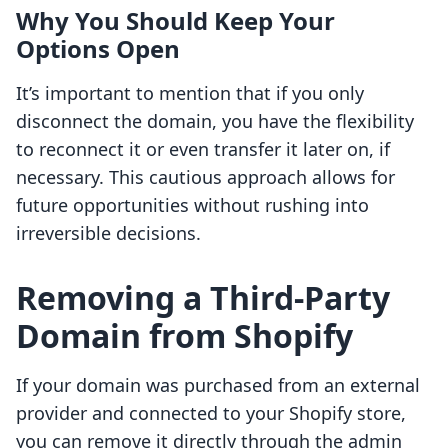
Why You Should Keep Your
Options Open
It’s important to mention that if you only
disconnect the domain, you have the flexibility
to reconnect it or even transfer it later on, if
necessary. This cautious approach allows for
future opportunities without rushing into
irreversible decisions.
Removing a Third-Party
Domain from Shopify
If your domain was purchased from an external
provider and connected to your Shopify store,
you can remove it directly through the admin