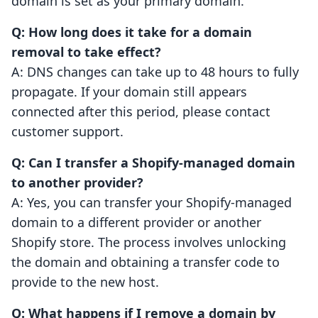
domain is set as your primary domain.
Q: How long does it take for a domain
removal to take effect?
A: DNS changes can take up to 48 hours to fully
propagate. If your domain still appears
connected after this period, please contact
customer support.
Q: Can I transfer a Shopify-managed domain
to another provider?
A: Yes, you can transfer your Shopify-managed
domain to a different provider or another
Shopify store. The process involves unlocking
the domain and obtaining a transfer code to
provide to the new host.
Q: What happens if I remove a domain by