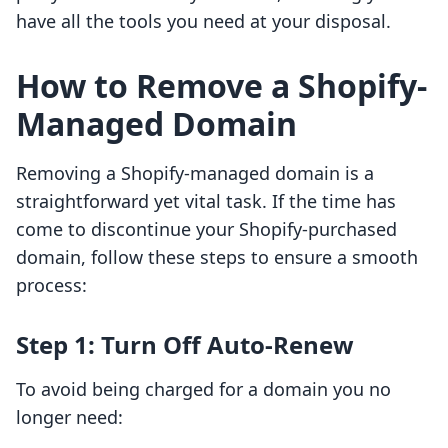
have all the tools you need at your disposal.
How to Remove a Shopify-
Managed Domain
Removing a Shopify-managed domain is a
straightforward yet vital task. If the time has
come to discontinue your Shopify-purchased
domain, follow these steps to ensure a smooth
process:
Step 1: Turn Off Auto-Renew
To avoid being charged for a domain you no
longer need: