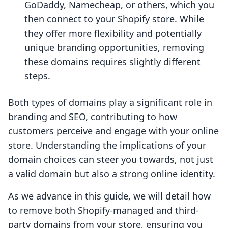
GoDaddy, Namecheap, or others, which you
then connect to your Shopify store. While
they offer more flexibility and potentially
unique branding opportunities, removing
these domains requires slightly different
steps.
Both types of domains play a significant role in
branding and SEO, contributing to how
customers perceive and engage with your online
store. Understanding the implications of your
domain choices can steer you towards, not just
a valid domain but also a strong online identity.
As we advance in this guide, we will detail how
to remove both Shopify-managed and third-
party domains from your store, ensuring you