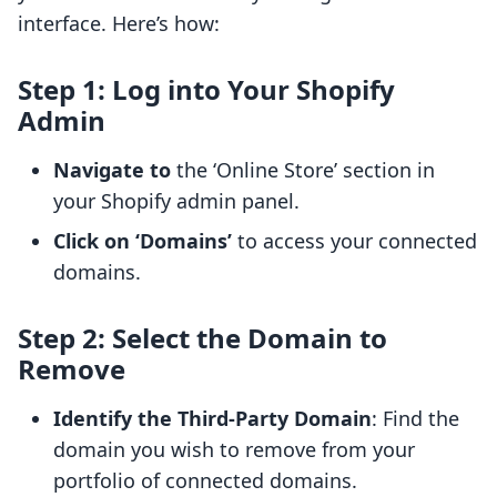
interface. Here’s how:
Step 1: Log into Your Shopify
Admin
Navigate to
the ‘Online Store’ section in
your Shopify admin panel.
Click on ‘Domains’
to access your connected
domains.
Step 2: Select the Domain to
Remove
Identify the Third-Party Domain
: Find the
domain you wish to remove from your
portfolio of connected domains.