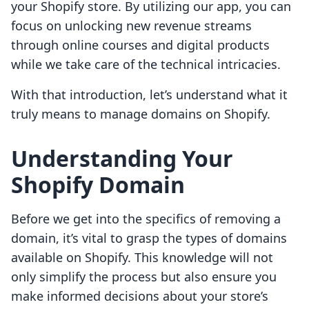
your Shopify store. By utilizing our app, you can
focus on unlocking new revenue streams
through online courses and digital products
while we take care of the technical intricacies.
With that introduction, let’s understand what it
truly means to manage domains on Shopify.
Understanding Your
Shopify Domain
Before we get into the specifics of removing a
domain, it’s vital to grasp the types of domains
available on Shopify. This knowledge will not
only simplify the process but also ensure you
make informed decisions about your store’s