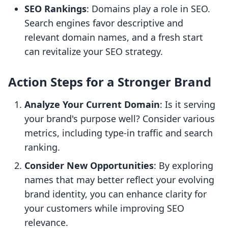
SEO Rankings
: Domains play a role in SEO.
Search engines favor descriptive and
relevant domain names, and a fresh start
can revitalize your SEO strategy.
Action Steps for a Stronger Brand
Analyze Your Current Domain
: Is it serving
your brand's purpose well? Consider various
metrics, including type-in traffic and search
ranking.
Consider New Opportunities
: By exploring
names that may better reflect your evolving
brand identity, you can enhance clarity for
your customers while improving SEO
relevance.