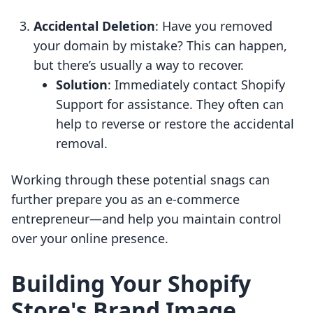
Accidental Deletion
: Have you removed
your domain by mistake? This can happen,
but there’s usually a way to recover.
Solution
: Immediately contact Shopify
Support for assistance. They often can
help to reverse or restore the accidental
removal.
Working through these potential snags can
further prepare you as an e-commerce
entrepreneur—and help you maintain control
over your online presence.
Building Your Shopify
Store's Brand Image