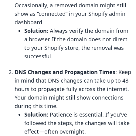
Occasionally, a removed domain might still
show as “connected” in your Shopify admin
dashboard.
Solution
: Always verify the domain from
a browser. If the domain does not direct
to your Shopify store, the removal was
successful.
DNS Changes and Propagation Times
: Keep
in mind that DNS changes can take up to 48
hours to propagate fully across the internet.
Your domain might still show connections
during this time.
Solution
: Patience is essential. If you've
followed the steps, the changes will take
effect—often overnight.