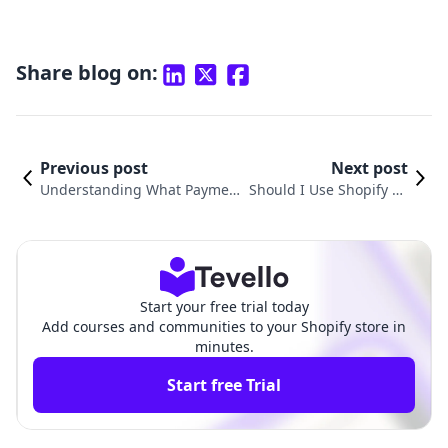
Share blog on:
Previous post
Next post
Understanding What Payment
Should I Use Shopify Pa
Processor Does Shopify Use fo
yments? A Comprehensi
r Your E-commerce Success
ve Guide for Merchants
Start your free trial today
Add courses and communities to your Shopify store in
minutes.
Start free Trial