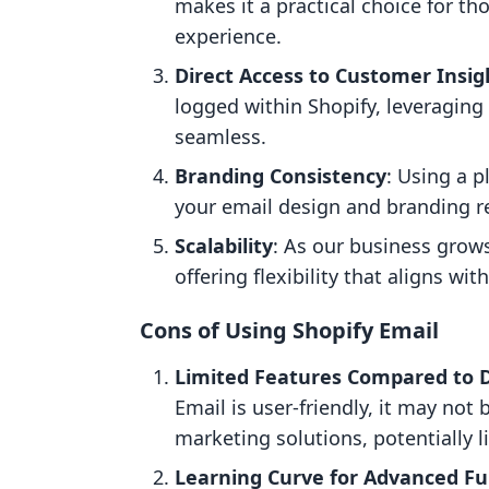
makes it a practical choice for t
experience.
Direct Access to Customer Insig
logged within Shopify, leveragin
seamless.
Branding Consistency
: Using a p
your email design and branding re
Scalability
: As our business grows
offering flexibility that aligns wi
Cons of Using Shopify Email
Limited Features Compared to 
Email is user-friendly, it may not
marketing solutions, potentially 
Learning Curve for Advanced Fu