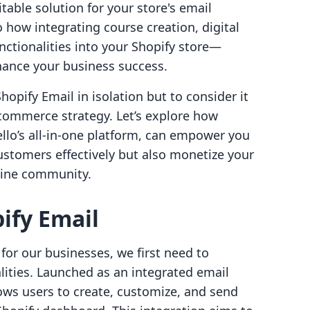
table solution for your store's email
o how integrating course creation, digital
ctionalities into your Shopify store—
hance your business success.
hopify Email in isolation but to consider it
-commerce strategy. Let’s explore how
ello’s all-in-one platform, can empower you
stomers effectively but also monetize your
line community.
ify Email
for our businesses, we first need to
lities. Launched as an integrated email
ows users to create, customize, and send