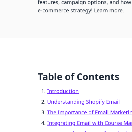
features, campaign options, and how 
e-commerce strategy! Learn more.
Table of Contents
Introduction
Understanding Shopify Email
The Importance of Email Marketi
Integrating Email with Course 