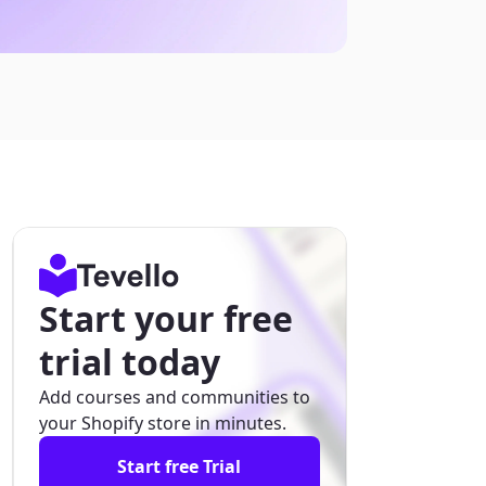
Start your free
trial today
Add courses and communities to
your Shopify store in minutes.
Start free Trial