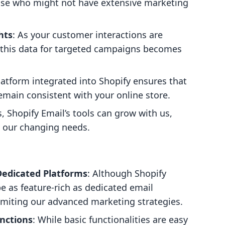
hose who might not have extensive marketing
hts
: As your customer interactions are
g this data for targeted campaigns becomes
latform integrated into Shopify ensures that
main consistent with your online store.
, Shopify Email’s tools can grow with us,
th our changing needs.
Dedicated Platforms
: Although Shopify
 be as feature-rich as dedicated email
limiting our advanced marketing strategies.
nctions
: While basic functionalities are easy