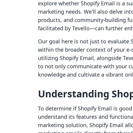
explore whether Shopify Email is a sui
marketing needs. We'll also delve int
products, and community-building fun
facilitated by Tevello—can further en
Our goal here is not just to evaluate S
within the broader context of your e
utilizing Shopify Email, alongside Tev
to not only communicate with your cu
knowledge and cultivate a vibrant on
Understanding Shop
To determine if Shopify Email is good 
understand its features and functiona
marketing solution, Shopify Email all