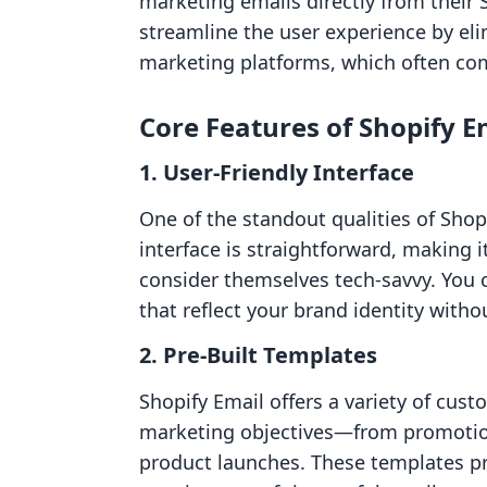
marketing emails directly from their 
streamline the user experience by eli
marketing platforms, which often co
Core Features of Shopify E
1. User-Friendly Interface
One of the standout qualities of Shopi
interface is straightforward, making 
consider themselves tech-savvy. You c
that reflect your brand identity witho
2. Pre-Built Templates
Shopify Email offers a variety of cus
marketing objectives—from promotio
product launches. These templates pr