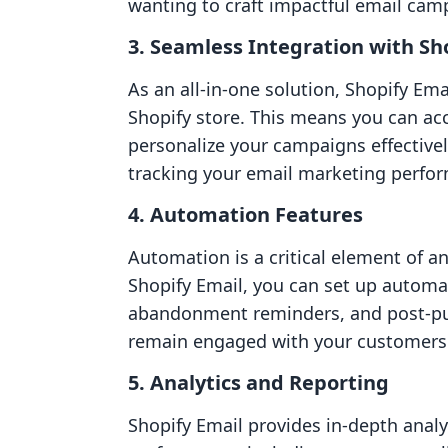
wanting to craft impactful email cam
3. Seamless Integration with Sh
As an all-in-one solution, Shopify Ema
Shopify store. This means you can ac
personalize your campaigns effective
tracking your email marketing perfor
4. Automation Features
Automation is a critical element of a
Shopify Email, you can set up autom
abandonment reminders, and post-pur
remain engaged with your customers 
5. Analytics and Reporting
Shopify Email provides in-depth analy