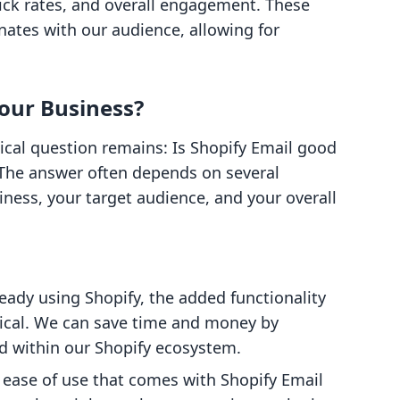
lick rates, and overall engagement. These
nates with our audience, allowing for
Your Business?
tical question remains: Is Shopify Email good
 The answer often depends on several
siness, your target audience, and your overall
ready using Shopify, the added functionality
mical. We can save time and money by
d within our Shopify ecosystem.
e ease of use that comes with Shopify Email