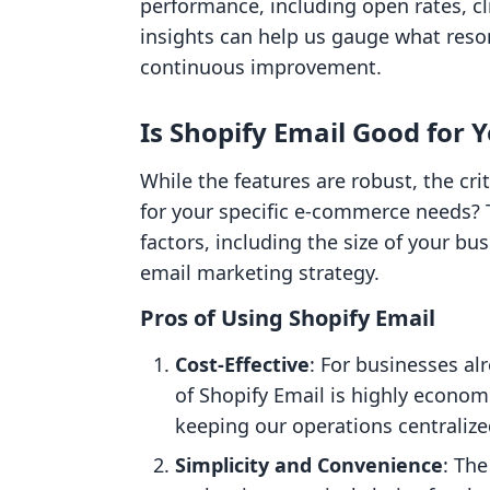
performance, including open rates, c
insights can help us gauge what reso
continuous improvement.
Is Shopify Email Good for 
While the features are robust, the cri
for your specific e-commerce needs?
factors, including the size of your bu
email marketing strategy.
Pros of Using Shopify Email
Cost-Effective
: For businesses al
of Shopify Email is highly econo
keeping our operations centralize
Simplicity and Convenience
: Th