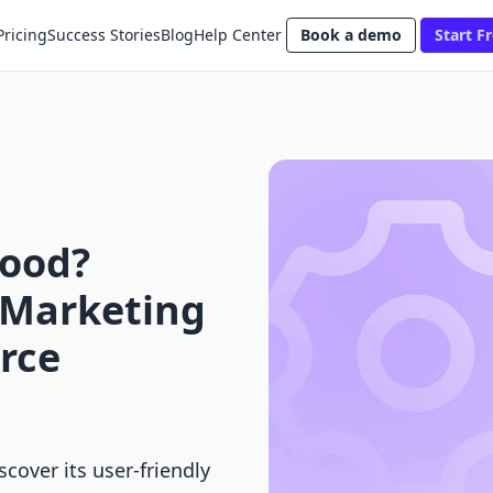
Pricing
Success Stories
Blog
Help Center
Book a demo
Start Fr
Good?
 Marketing
rce
cover its user-friendly