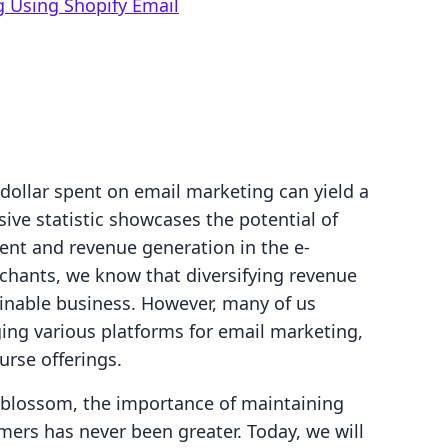
g Using Shopify Email
dollar spent on email marketing can yield a
sive statistic showcases the potential of
ent and revenue generation in the e-
hants, we know that diversifying revenue
tainable business. However, many of us
ing various platforms for email marketing,
rse offerings.
 blossom, the importance of maintaining
ers has never been greater. Today, we will