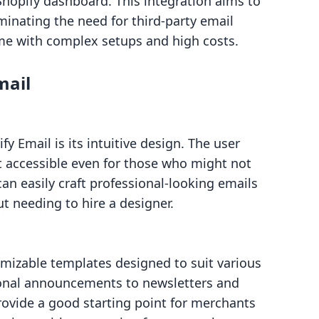
Shopify dashboard. This integration aims to
minating the need for third-party email
me with complex setups and high costs.
mail
fy Email is its intuitive design. The user
it accessible even for those who might not
an easily craft professional-looking emails
ut needing to hire a designer.
tomizable templates designed to suit various
nal announcements to newsletters and
ovide a good starting point for merchants