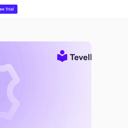
ee Trial