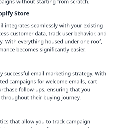
paigns without starting from scratch.
opify Store
il integrates seamlessly with your existing
cess customer data, track user behavior, and
ly. With everything housed under one roof,
mance becomes significantly easier.
ny successful email marketing strategy. With
ated campaigns for welcome emails, cart
chase follow-ups, ensuring that you
throughout their buying journey.
tics that allow you to track campaign