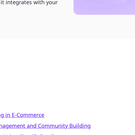
it integrates with your
ng in E-Commerce
Management and Community Building