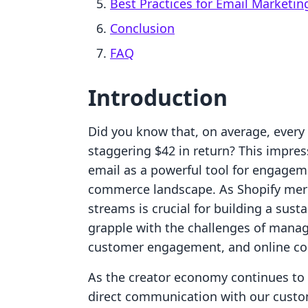
Best Practices for Email Marketin
Conclusion
FAQ
Introduction
Did you know that, on average, every 
staggering $42 in return? This impres
email as a powerful tool for engagem
commerce landscape. As Shopify merc
streams is crucial for building a sus
grapple with the challenges of manag
customer engagement, and online cou
As the creator economy continues to
direct communication with our custom