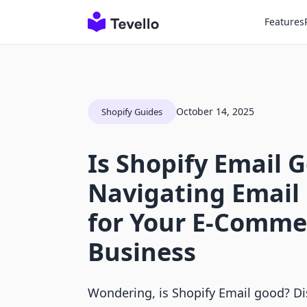
Features
October 14, 2025
Shopify Guides
Is Shopify Email 
Navigating Email
for Your E-Comme
Business
Wondering, is Shopify Email good? Dis