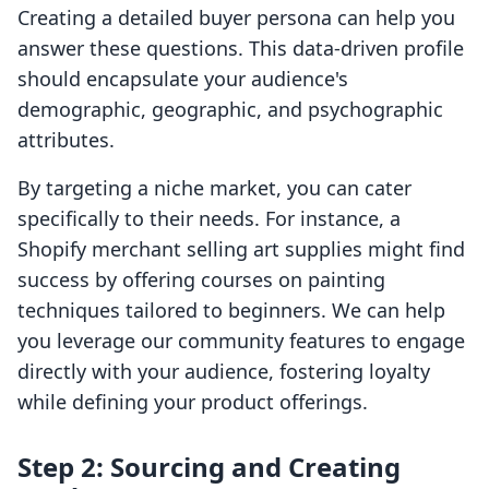
Creating a detailed buyer persona can help you
answer these questions. This data-driven profile
should encapsulate your audience's
demographic, geographic, and psychographic
attributes.
By targeting a niche market, you can cater
specifically to their needs. For instance, a
Shopify merchant selling art supplies might find
success by offering courses on painting
techniques tailored to beginners. We can help
you leverage our community features to engage
directly with your audience, fostering loyalty
while defining your product offerings.
Step 2: Sourcing and Creating