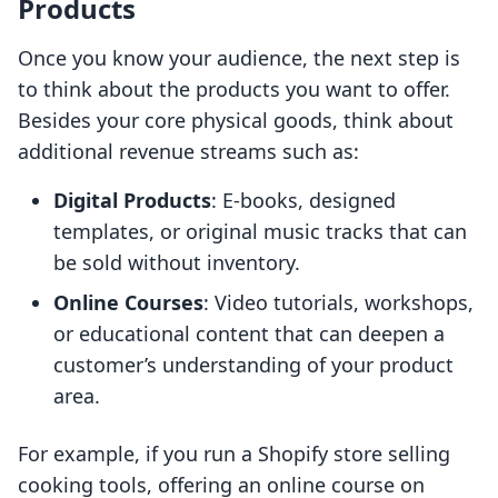
Products
Once you know your audience, the next step is
to think about the products you want to offer.
Besides your core physical goods, think about
additional revenue streams such as:
Digital Products
: E-books, designed
templates, or original music tracks that can
be sold without inventory.
Online Courses
: Video tutorials, workshops,
or educational content that can deepen a
customer’s understanding of your product
area.
For example, if you run a Shopify store selling
cooking tools, offering an online course on