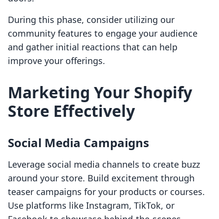
During this phase, consider utilizing our
community features to engage your audience
and gather initial reactions that can help
improve your offerings.
Marketing Your Shopify
Store Effectively
Social Media Campaigns
Leverage social media channels to create buzz
around your store. Build excitement through
teaser campaigns for your products or courses.
Use platforms like Instagram, TikTok, or