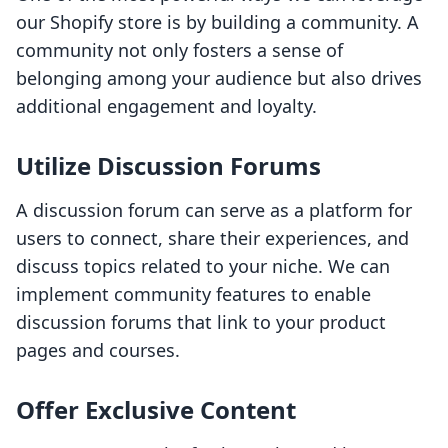
our Shopify store is by building a community. A
community not only fosters a sense of
belonging among your audience but also drives
additional engagement and loyalty.
Utilize Discussion Forums
A discussion forum can serve as a platform for
users to connect, share their experiences, and
discuss topics related to your niche. We can
implement community features to enable
discussion forums that link to your product
pages and courses.
Offer Exclusive Content