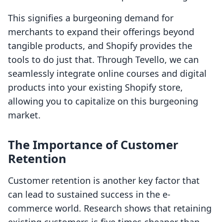
This signifies a burgeoning demand for
merchants to expand their offerings beyond
tangible products, and Shopify provides the
tools to do just that. Through Tevello, we can
seamlessly integrate online courses and digital
products into your existing Shopify store,
allowing you to capitalize on this burgeoning
market.
The Importance of Customer
Retention
Customer retention is another key factor that
can lead to sustained success in the e-
commerce world. Research shows that retaining