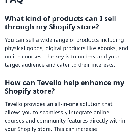
What kind of products can I sell
through my Shopify store?
You can sell a wide range of products including
physical goods, digital products like ebooks, and
online courses. The key is to understand your
target audience and cater to their interests.
How can Tevello help enhance my
Shopify store?
Tevello provides an all-in-one solution that
allows you to seamlessly integrate online
courses and community features directly within
your Shopify store. This can increase