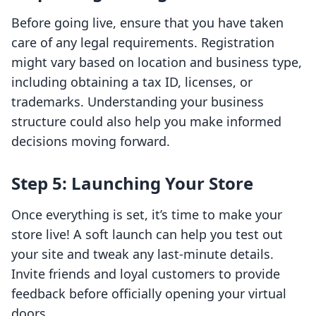
Before going live, ensure that you have taken
care of any legal requirements. Registration
might vary based on location and business type,
including obtaining a tax ID, licenses, or
trademarks. Understanding your business
structure could also help you make informed
decisions moving forward.
Step 5: Launching Your Store
Once everything is set, it’s time to make your
store live! A soft launch can help you test out
your site and tweak any last-minute details.
Invite friends and loyal customers to provide
feedback before officially opening your virtual
doors.