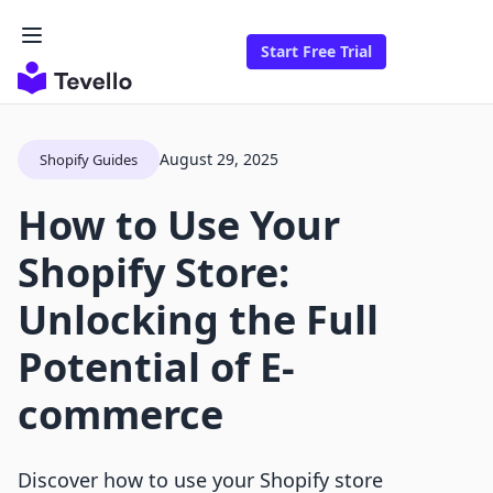
Start Free Trial
August 29, 2025
Shopify Guides
How to Use Your
Shopify Store:
Unlocking the Full
Potential of E-
commerce
Discover how to use your Shopify store