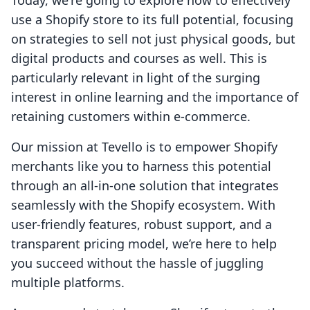
Today, we're going to explore how to effectively
use a Shopify store to its full potential, focusing
on strategies to sell not just physical goods, but
digital products and courses as well. This is
particularly relevant in light of the surging
interest in online learning and the importance of
retaining customers within e-commerce.
Our mission at Tevello is to empower Shopify
merchants like you to harness this potential
through an all-in-one solution that integrates
seamlessly with the Shopify ecosystem. With
user-friendly features, robust support, and a
transparent pricing model, we’re here to help
you succeed without the hassle of juggling
multiple platforms.