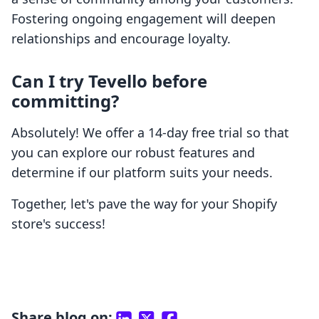
Fostering ongoing engagement will deepen
relationships and encourage loyalty.
Can I try Tevello before
committing?
Absolutely! We offer a 14-day free trial so that
you can explore our robust features and
determine if our platform suits your needs.
Together, let's pave the way for your Shopify
store's success!
Share blog on: