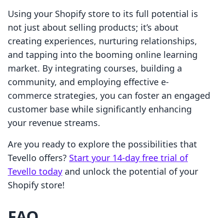
Using your Shopify store to its full potential is
not just about selling products; it’s about
creating experiences, nurturing relationships,
and tapping into the booming online learning
market. By integrating courses, building a
community, and employing effective e-
commerce strategies, you can foster an engaged
customer base while significantly enhancing
your revenue streams.
Are you ready to explore the possibilities that
Tevello offers?
Start your 14-day free trial of
Tevello today
and unlock the potential of your
Shopify store!
FAQ