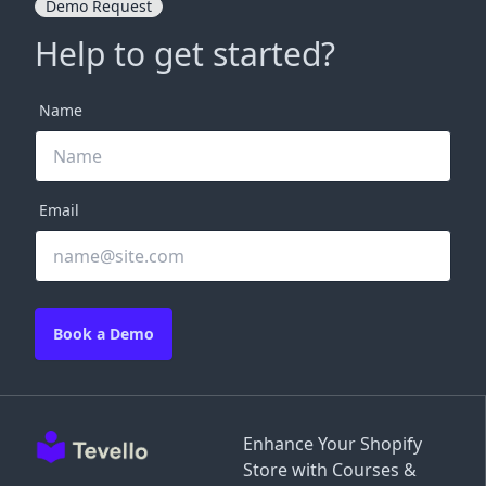
Demo Request
Help to get started?
Name
Email
Book a Demo
Enhance Your Shopify
Store with Courses &