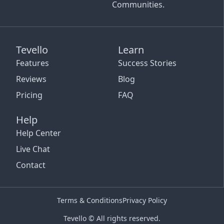
Communities.
Tevello
Learn
Features
Success Stories
Reviews
Blog
Pricing
FAQ
Help
Help Center
Live Chat
Contact
Terms & Conditions
Privacy Policy
Tevello © All rights reserved.