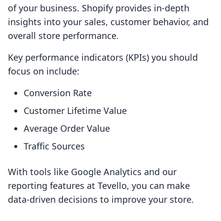
of your business. Shopify provides in-depth
insights into your sales, customer behavior, and
overall store performance.
Key performance indicators (KPIs) you should
focus on include:
Conversion Rate
Customer Lifetime Value
Average Order Value
Traffic Sources
With tools like Google Analytics and our
reporting features at Tevello, you can make
data-driven decisions to improve your store.