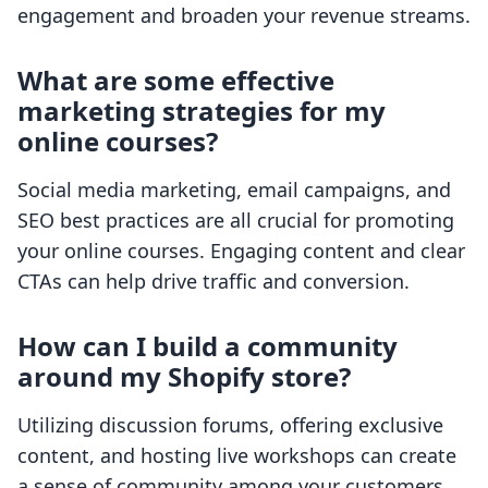
engagement and broaden your revenue streams.
What are some effective
marketing strategies for my
online courses?
Social media marketing, email campaigns, and
SEO best practices are all crucial for promoting
your online courses. Engaging content and clear
CTAs can help drive traffic and conversion.
How can I build a community
around my Shopify store?
Utilizing discussion forums, offering exclusive
content, and hosting live workshops can create
a sense of community among your customers.