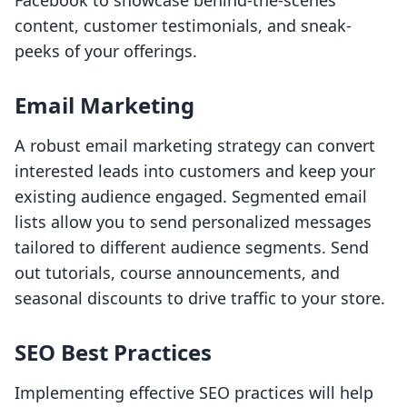
Facebook to showcase behind-the-scenes
content, customer testimonials, and sneak-
peeks of your offerings.
Email Marketing
A robust email marketing strategy can convert
interested leads into customers and keep your
existing audience engaged. Segmented email
lists allow you to send personalized messages
tailored to different audience segments. Send
out tutorials, course announcements, and
seasonal discounts to drive traffic to your store.
SEO Best Practices
Implementing effective SEO practices will help