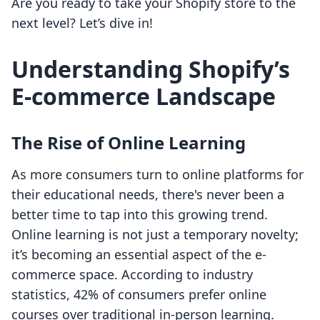
Are you ready to take your Shopify store to the
next level? Let’s dive in!
Understanding Shopify’s
E-commerce Landscape
The Rise of Online Learning
As more consumers turn to online platforms for
their educational needs, there's never been a
better time to tap into this growing trend.
Online learning is not just a temporary novelty;
it’s becoming an essential aspect of the e-
commerce space. According to industry
statistics, 42% of consumers prefer online
courses over traditional in-person learning.