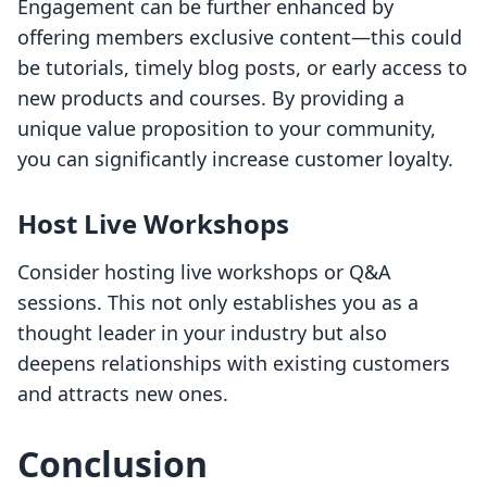
Engagement can be further enhanced by
offering members exclusive content—this could
be tutorials, timely blog posts, or early access to
new products and courses. By providing a
unique value proposition to your community,
you can significantly increase customer loyalty.
Host Live Workshops
Consider hosting live workshops or Q&A
sessions. This not only establishes you as a
thought leader in your industry but also
deepens relationships with existing customers
and attracts new ones.
Conclusion