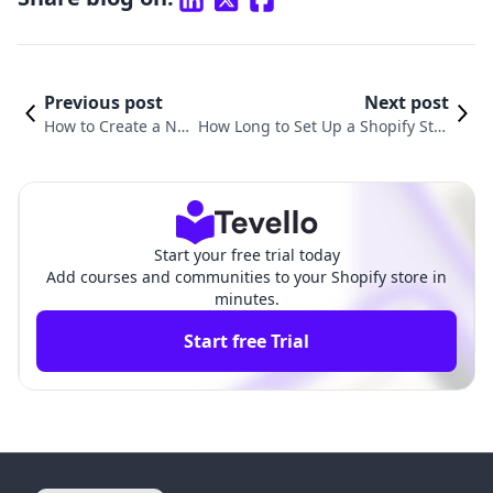
Previous post
Next post
How to Create a Ne
How Long to Set Up a Shopify Stor
w Shopify Store: A St
e: A Comprehensive Guide to Bec
ep-by-Step Guide
ome E-Commerce Ready
Start your free trial today
Add courses and communities to your Shopify store in
minutes.
Start free Trial