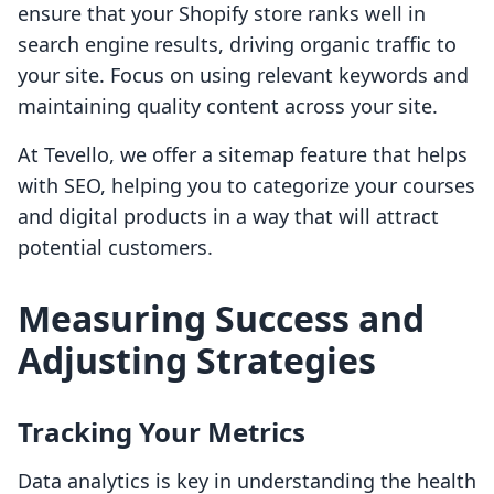
ensure that your Shopify store ranks well in
search engine results, driving organic traffic to
your site. Focus on using relevant keywords and
maintaining quality content across your site.
At Tevello, we offer a sitemap feature that helps
with SEO, helping you to categorize your courses
and digital products in a way that will attract
potential customers.
Measuring Success and
Adjusting Strategies
Tracking Your Metrics
Data analytics is key in understanding the health