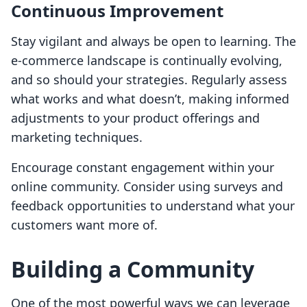
Continuous Improvement
Stay vigilant and always be open to learning. The
e-commerce landscape is continually evolving,
and so should your strategies. Regularly assess
what works and what doesn’t, making informed
adjustments to your product offerings and
marketing techniques.
Encourage constant engagement within your
online community. Consider using surveys and
feedback opportunities to understand what your
customers want more of.
Building a Community
One of the most powerful ways we can leverage