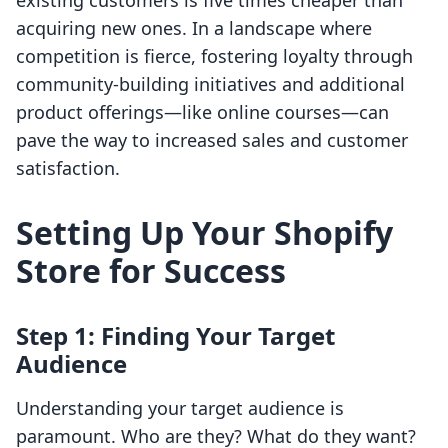
existing customers is five times cheaper than
acquiring new ones. In a landscape where
competition is fierce, fostering loyalty through
community-building initiatives and additional
product offerings—like online courses—can
pave the way to increased sales and customer
satisfaction.
Setting Up Your Shopify
Store for Success
Step 1: Finding Your Target
Audience
Understanding your target audience is
paramount. Who are they? What do they want?