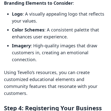
Branding Elements to Consider
:
Logo
: A visually appealing logo that reflects
your values.
Color Schemes
: A consistent palette that
enhances user experience.
Imagery
: High-quality images that draw
customers in, creating an emotional
connection.
Using Tevello’s resources, you can create
customized educational elements and
community features that resonate with your
customers.
Step 4: Registering Your Business