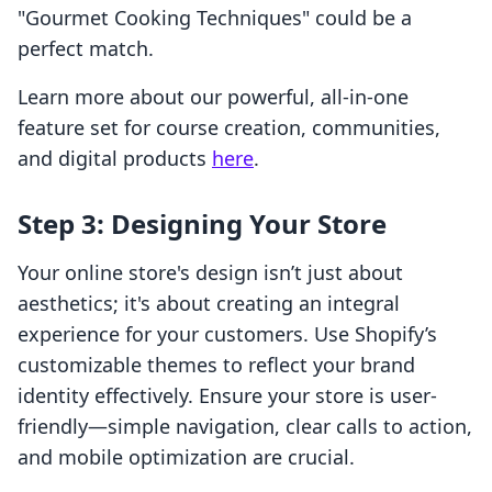
"Gourmet Cooking Techniques" could be a
perfect match.
Learn more about our powerful, all-in-one
feature set for course creation, communities,
and digital products
here
.
Step 3: Designing Your Store
Your online store's design isn’t just about
aesthetics; it's about creating an integral
experience for your customers. Use Shopify’s
customizable themes to reflect your brand
identity effectively. Ensure your store is user-
friendly—simple navigation, clear calls to action,
and mobile optimization are crucial.