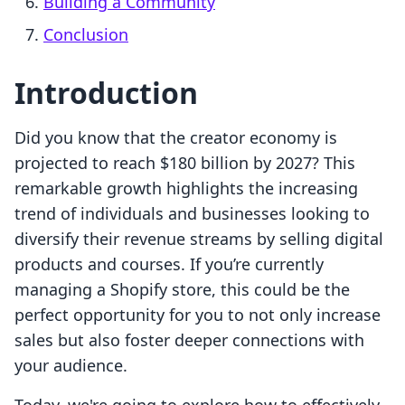
Building a Community
Conclusion
Introduction
Did you know that the creator economy is
projected to reach $180 billion by 2027? This
remarkable growth highlights the increasing
trend of individuals and businesses looking to
diversify their revenue streams by selling digital
products and courses. If you’re currently
managing a Shopify store, this could be the
perfect opportunity for you to not only increase
sales but also foster deeper connections with
your audience.