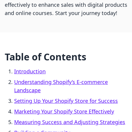
effectively to enhance sales with digital products
and online courses. Start your journey today!
Table of Contents
Introduction
Understanding Shopify’s E-commerce
Landscape
Setting Up Your Shopify Store for Success
Marketing Your Shopify Store Effectively
Measuring Success and Adjusting Strategies