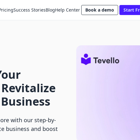
Pricing
Success Stories
Blog
Help Center
Book a demo
Start Fr
Your
 Revitalize
 Business
ore with our step-by-
ce business and boost