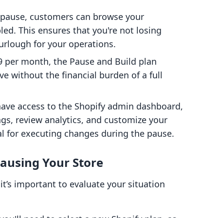
a pause, customers can browse your
led. This ensures that you're not losing
furlough for your operations.
$9 per month, the Pause and Build plan
ve without the financial burden of a full
ll have access to the Shopify admin dashboard,
ngs, review analytics, and customize your
al for executing changes during the pause.
ausing Your Store
it’s important to evaluate your situation