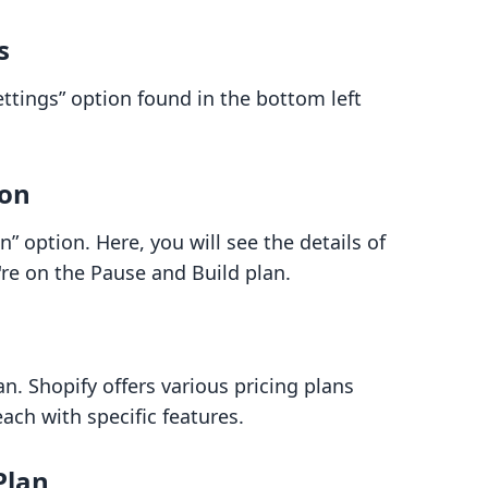
s
ettings” option found in the bottom left
ion
” option. Here, you will see the details of
're on the Pause and Build plan.
an. Shopify offers various pricing plans
each with specific features.
Plan