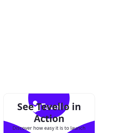
See Tevello in
Action
Discover how easy it is to launch