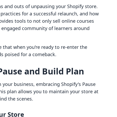
 ins and outs of unpausing your Shopify store.
 practices for a successful relaunch, and how
ovides tools to not only sell online courses
an engaged community of learners around
e that when you're ready to re-enter the
ds poised for a comeback.
Pause and Build Plan
m your business, embracing Shopify's Pause
This plan allows you to maintain your store at
ind the scenes.
ur Store