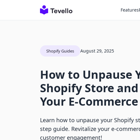
Features
August 29, 2025
Shopify Guides
How to Unpause 
Shopify Store and
Your E-Commerce
Learn how to unpause your Shopify st
step guide. Revitalize your e-commer
customer engagement!