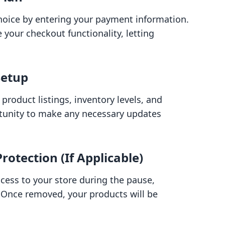
choice by entering your payment information.
te your checkout functionality, letting
Setup
product listings, inventory levels, and
ortunity to make any necessary updates
otection (If Applicable)
ccess to your store during the pause,
 Once removed, your products will be