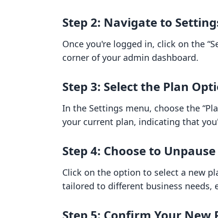
Step 2: Navigate to Setting
Once you're logged in, click on the “S
corner of your admin dashboard.
Step 3: Select the Plan Opt
In the Settings menu, choose the “Plan
your current plan, indicating that you
Step 4: Choose to Unpause
Click on the option to select a new pl
tailored to different business needs, 
Step 5: Confirm Your New 