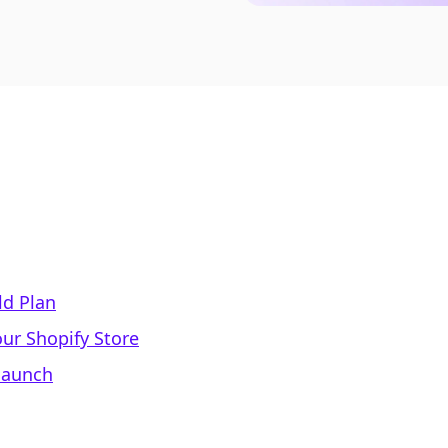
ld Plan
ur Shopify Store
elaunch