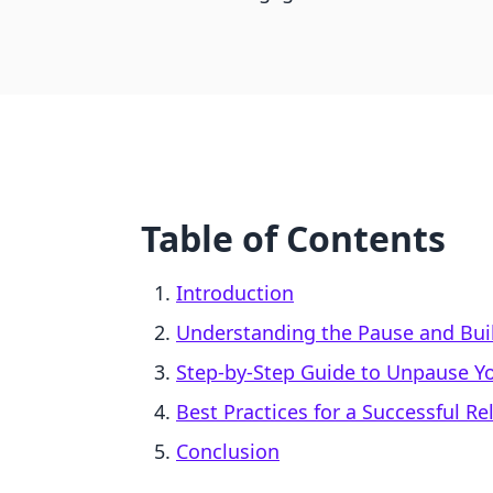
Table of Contents
Introduction
Understanding the Pause and Bui
Step-by-Step Guide to Unpause Yo
Best Practices for a Successful R
Conclusion