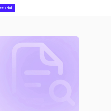
ee Trial