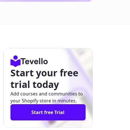
Start your free
trial today
Add courses and communities to
your Shopify store in minutes.
Start free Trial