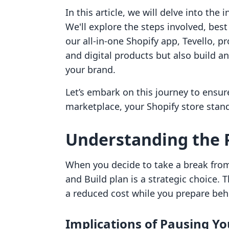
In this article, we will delve into the
We'll explore the steps involved, best
our all-in-one Shopify app, Tevello, pr
and digital products but also build 
your brand.
Let’s embark on this journey to ensur
marketplace, your Shopify store stan
Understanding the 
When you decide to take a break fro
and Build plan is a strategic choice. 
a reduced cost while you prepare beh
Implications of Pausing Yo