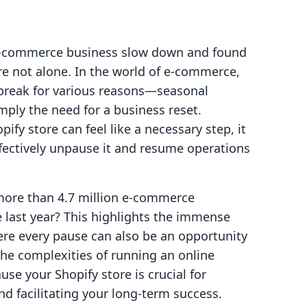
r e-commerce business slow down and found
re not alone. In the world of e-commerce,
 break for various reasons—seasonal
imply the need for a business reset.
ify store can feel like a necessary step, it
ffectively unpause it and resume operations
 more than 4.7 million e-commerce
 last year? This highlights the immense
ere every pause can also be an opportunity
the complexities of running an online
e your Shopify store is crucial for
 facilitating your long-term success.