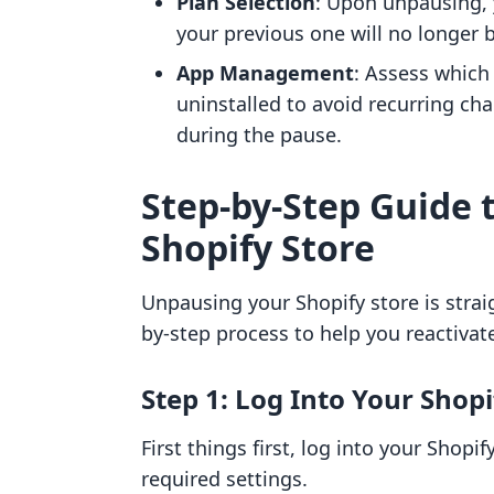
Plan Selection
: Upon unpausing, y
your previous one will no longer b
App Management
: Assess which
uninstalled to avoid recurring cha
during the pause.
Step-by-Step Guide 
Shopify Store
Unpausing your Shopify store is strai
by-step process to help you reactivate 
Step 1: Log Into Your Shop
First things first, log into your Shop
required settings.