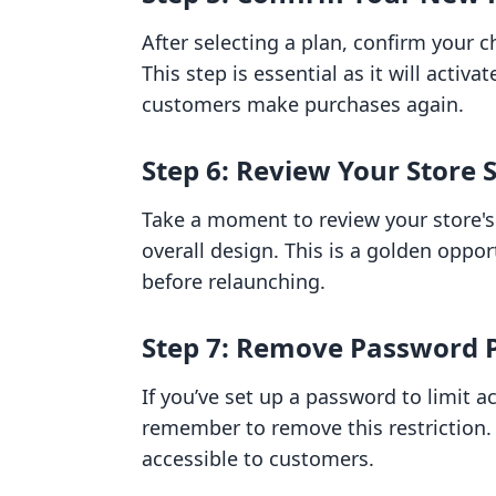
After selecting a plan, confirm your 
This step is essential as it will activa
customers make purchases again.
Step 6: Review Your Store 
Take a moment to review your store's 
overall design. This is a golden opp
before relaunching.
Step 7: Remove Password Pr
If you’ve set up a password to limit a
remember to remove this restriction.
accessible to customers.