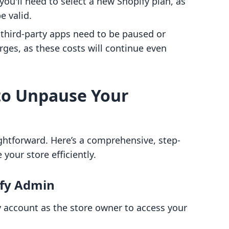
ou'll need to select a new Shopify plan, as
e valid.
 third-party apps need to be paused or
rges, as these costs will continue even
to Unpause Your
ghtforward. Here’s a comprehensive, step-
your store efficiently.
ify Admin
ify account as the store owner to access your