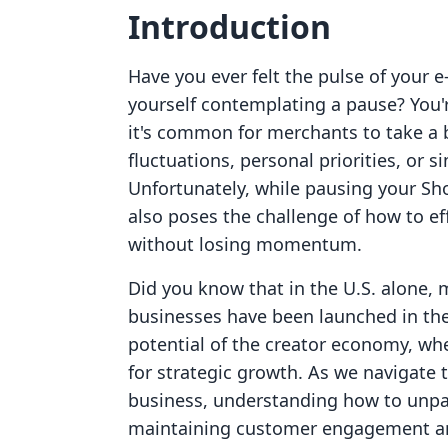
Introduction
Have you ever felt the pulse of you
yourself contemplating a pause? You'
it's common for merchants to take a
fluctuations, personal priorities, or s
Unfortunately, while pausing your Shop
also poses the challenge of how to e
without losing momentum.
Did you know that in the U.S. alone,
businesses have been launched in the
potential of the creator economy, wh
for strategic growth. As we navigate 
business, understanding how to unpaus
maintaining customer engagement and