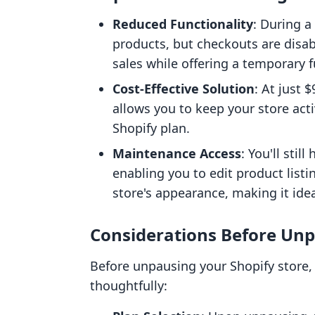
Reduced Functionality
: During 
products, but checkouts are disab
sales while offering a temporary 
Cost-Effective Solution
: At just 
allows you to keep your store acti
Shopify plan.
Maintenance Access
: You'll sti
enabling you to edit product listi
store's appearance, making it ide
Considerations Before Unp
Before unpausing your Shopify store, 
thoughtfully: