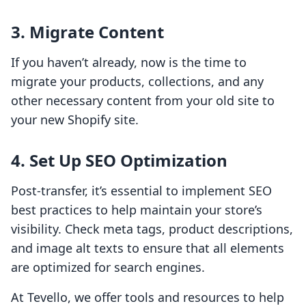
3. Migrate Content
If you haven’t already, now is the time to
migrate your products, collections, and any
other necessary content from your old site to
your new Shopify site.
4. Set Up SEO Optimization
Post-transfer, it’s essential to implement SEO
best practices to help maintain your store’s
visibility. Check meta tags, product descriptions,
and image alt texts to ensure that all elements
are optimized for search engines.
At Tevello, we offer tools and resources to help