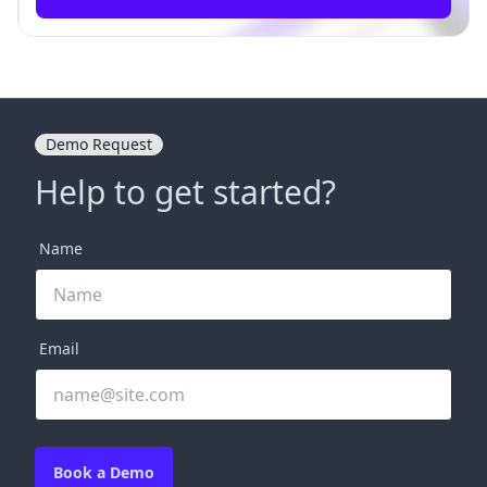
Demo Request
Help to get started?
Name
Email
Book a Demo