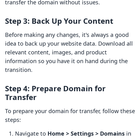
transfer the domain without issues.
Step 3: Back Up Your Content
Before making any changes, it's always a good
idea to back up your website data. Download all
relevant content, images, and product
information so you have it on hand during the
transition.
Step 4: Prepare Domain for
Transfer
To prepare your domain for transfer, follow these
steps:
Navigate to
Home > Settings > Domains
in