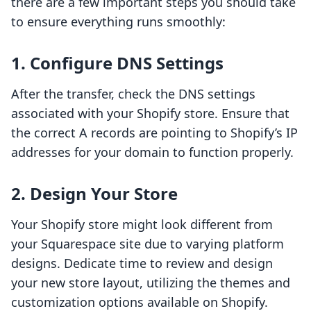
there are a few important steps you should take
to ensure everything runs smoothly:
1. Configure DNS Settings
After the transfer, check the DNS settings
associated with your Shopify store. Ensure that
the correct A records are pointing to Shopify’s IP
addresses for your domain to function properly.
2. Design Your Store
Your Shopify store might look different from
your Squarespace site due to varying platform
designs. Dedicate time to review and design
your new store layout, utilizing the themes and
customization options available on Shopify.