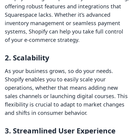
offering robust features and integrations that
Squarespace lacks. Whether it’s advanced
inventory management or seamless payment
systems, Shopify can help you take full control
of your e-commerce strategy.
2. Scalability
As your business grows, so do your needs.
Shopify enables you to easily scale your
operations, whether that means adding new
sales channels or launching digital courses. This
flexibility is crucial to adapt to market changes
and shifts in consumer behavior.
3. Streamlined User Experience