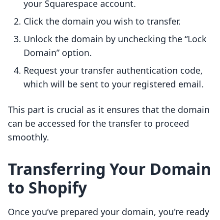
your Squarespace account.
Click the domain you wish to transfer.
Unlock the domain by unchecking the “Lock
Domain” option.
Request your transfer authentication code,
which will be sent to your registered email.
This part is crucial as it ensures that the domain
can be accessed for the transfer to proceed
smoothly.
Transferring Your Domain
to Shopify
Once you’ve prepared your domain, you're ready