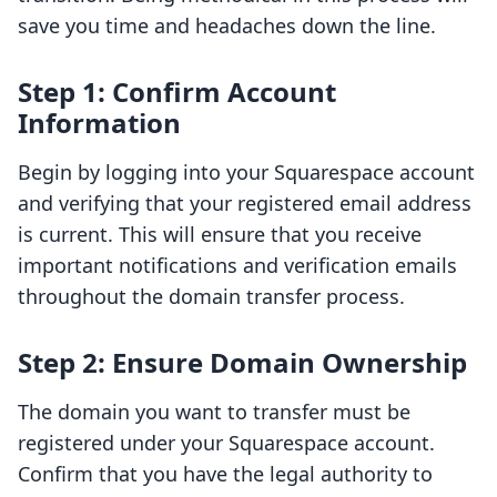
save you time and headaches down the line.
Step 1: Confirm Account
Information
Begin by logging into your Squarespace account
and verifying that your registered email address
is current. This will ensure that you receive
important notifications and verification emails
throughout the domain transfer process.
Step 2: Ensure Domain Ownership
The domain you want to transfer must be
registered under your Squarespace account.
Confirm that you have the legal authority to