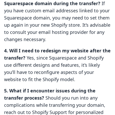
Squarespace domain during the transfer?
If
you have custom email addresses linked to your
Squarespace domain, you may need to set them
up again in your new Shopify store. It’s advisable
to consult your email hosting provider for any
changes necessary.
4. Will I need to redesign my website after the
transfer?
Yes, since Squarespace and Shopify
use different designs and features, it’s likely
you’ll have to reconfigure aspects of your
website to fit the Shopify model.
5. What if I encounter issues during the
transfer process?
Should you run into any
complications while transferring your domain,
reach out to Shopify Support for personalized