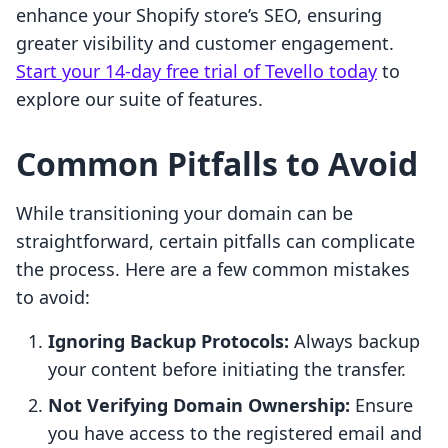
enhance your Shopify store’s SEO, ensuring
greater visibility and customer engagement.
Start your 14-day free trial of Tevello today
to
explore our suite of features.
Common Pitfalls to Avoid
While transitioning your domain can be
straightforward, certain pitfalls can complicate
the process. Here are a few common mistakes
to avoid:
Ignoring Backup Protocols:
Always backup
your content before initiating the transfer.
Not Verifying Domain Ownership:
Ensure
you have access to the registered email and