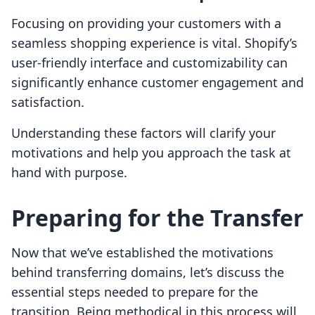
Focusing on providing your customers with a
seamless shopping experience is vital. Shopify’s
user-friendly interface and customizability can
significantly enhance customer engagement and
satisfaction.
Understanding these factors will clarify your
motivations and help you approach the task at
hand with purpose.
Preparing for the Transfer
Now that we’ve established the motivations
behind transferring domains, let’s discuss the
essential steps needed to prepare for the
transition. Being methodical in this process will