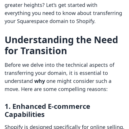
greater heights? Let’s get started with
everything you need to know about transferring
your Squarespace domain to Shopify.
Understanding the Need
for Transition
Before we delve into the technical aspects of
transferring your domain, it is essential to
understand
why
one might consider such a
move. Here are some compelling reasons:
1. Enhanced E-commerce
Capabilities
Shopify is designed specifically for online selling,