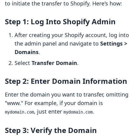
to initiate the transfer to Shopify. Here's how:
Step 1: Log Into Shopify Admin
After creating your Shopify account, log into
the admin panel and navigate to
Settings >
Domains
.
Select
Transfer Domain
.
Step 2: Enter Domain Information
Enter the domain you want to transfer, omitting
"www." For example, if your domain is
, just enter
.
mydomain.com
mydomain.com
Step 3: Verify the Domain