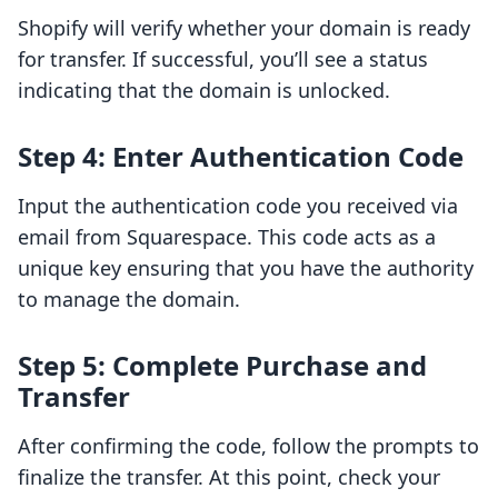
Shopify will verify whether your domain is ready
for transfer. If successful, you’ll see a status
indicating that the domain is unlocked.
Step 4: Enter Authentication Code
Input the authentication code you received via
email from Squarespace. This code acts as a
unique key ensuring that you have the authority
to manage the domain.
Step 5: Complete Purchase and
Transfer
After confirming the code, follow the prompts to
finalize the transfer. At this point, check your