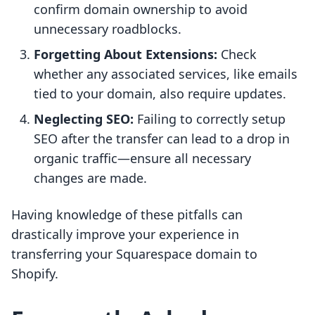
confirm domain ownership to avoid
unnecessary roadblocks.
Forgetting About Extensions:
Check
whether any associated services, like emails
tied to your domain, also require updates.
Neglecting SEO:
Failing to correctly setup
SEO after the transfer can lead to a drop in
organic traffic—ensure all necessary
changes are made.
Having knowledge of these pitfalls can
drastically improve your experience in
transferring your Squarespace domain to
Shopify.