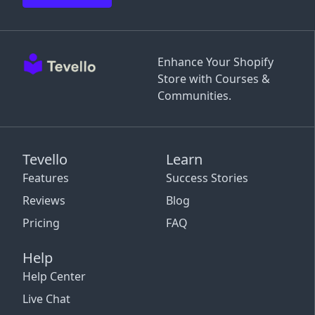
Enhance Your Shopify
Store with Courses &
Communities.
Tevello
Learn
Features
Success Stories
Reviews
Blog
Pricing
FAQ
Help
Help Center
Live Chat