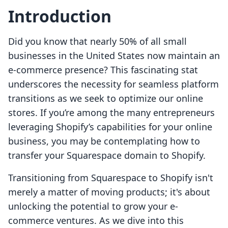
Introduction
Did you know that nearly 50% of all small
businesses in the United States now maintain an
e-commerce presence? This fascinating stat
underscores the necessity for seamless platform
transitions as we seek to optimize our online
stores. If you’re among the many entrepreneurs
leveraging Shopify’s capabilities for your online
business, you may be contemplating how to
transfer your Squarespace domain to Shopify.
Transitioning from Squarespace to Shopify isn't
merely a matter of moving products; it's about
unlocking the potential to grow your e-
commerce ventures. As we dive into this