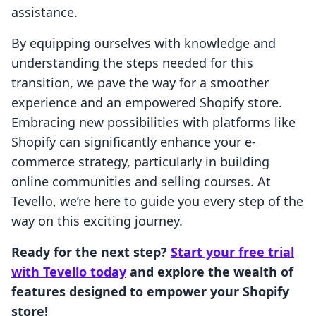
assistance.
By equipping ourselves with knowledge and
understanding the steps needed for this
transition, we pave the way for a smoother
experience and an empowered Shopify store.
Embracing new possibilities with platforms like
Shopify can significantly enhance your e-
commerce strategy, particularly in building
online communities and selling courses. At
Tevello, we’re here to guide you every step of the
way on this exciting journey.
Ready for the next step?
Start your free trial
with Tevello today
and explore the wealth of
features designed to empower your Shopify
store!