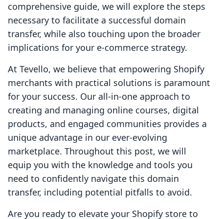
comprehensive guide, we will explore the steps
necessary to facilitate a successful domain
transfer, while also touching upon the broader
implications for your e-commerce strategy.
At Tevello, we believe that empowering Shopify
merchants with practical solutions is paramount
for your success. Our all-in-one approach to
creating and managing online courses, digital
products, and engaged communities provides a
unique advantage in our ever-evolving
marketplace. Throughout this post, we will
equip you with the knowledge and tools you
need to confidently navigate this domain
transfer, including potential pitfalls to avoid.
Are you ready to elevate your Shopify store to