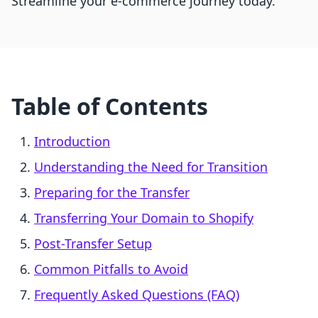
Streamline your e-commerce journey today.
Table of Contents
Introduction
Understanding the Need for Transition
Preparing for the Transfer
Transferring Your Domain to Shopify
Post-Transfer Setup
Common Pitfalls to Avoid
Frequently Asked Questions (FAQ)