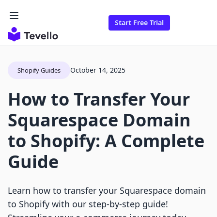
Start Free Trial
October 14, 2025
Shopify Guides
How to Transfer Your
Squarespace Domain
to Shopify: A Complete
Guide
Learn how to transfer your Squarespace domain
to Shopify with our step-by-step guide!