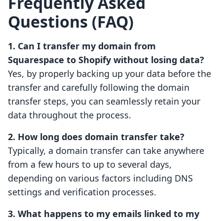
Frequently Asked
Questions (FAQ)
1. Can I transfer my domain from
Squarespace to Shopify without losing data?
Yes, by properly backing up your data before the
transfer and carefully following the domain
transfer steps, you can seamlessly retain your
data throughout the process.
2. How long does domain transfer take?
Typically, a domain transfer can take anywhere
from a few hours to up to several days,
depending on various factors including DNS
settings and verification processes.
3. What happens to my emails linked to my