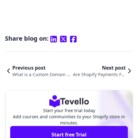
Share blog on:
Previous post
Next post
What is a Custom Domain on
Are Shopify Payments Fre
Shopify and Why It Matters f
e? Understanding the Co
or Your E-Commerce Success
sts Behind Transaction Fe
es
Start your free trial today
Add courses and communities to your Shopify store in
minutes.
Start free Trial