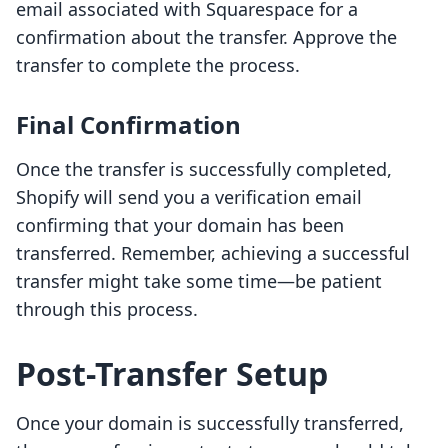
email associated with Squarespace for a
confirmation about the transfer. Approve the
transfer to complete the process.
Final Confirmation
Once the transfer is successfully completed,
Shopify will send you a verification email
confirming that your domain has been
transferred. Remember, achieving a successful
transfer might take some time—be patient
through this process.
Post-Transfer Setup
Once your domain is successfully transferred,