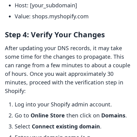
Host: [your_subdomain]
Value: shops.myshopify.com
Step 4: Verify Your Changes
After updating your DNS records, it may take
some time for the changes to propagate. This
can range from a few minutes to about a couple
of hours. Once you wait approximately 30
minutes, proceed with the verification step in
Shopify:
Log into your Shopify admin account.
Go to
Online Store
then click on
Domains
.
Select
Connect existing domain
.