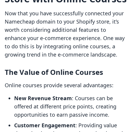
Now that you have successfully connected your
Namecheap domain to your Shopify store, it’s
worth considering additional features to
enhance your e-commerce experience. One way
to do this is by integrating online courses, a
growing trend in the e-commerce landscape.
The Value of Online Courses
Online courses provide several advantages:
New Revenue Stream
: Courses can be
offered at different price points, creating
opportunities to earn passive income.
Customer Engagement
: Providing value