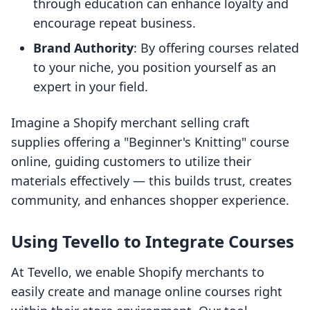
through education can enhance loyalty and
encourage repeat business.
Brand Authority
: By offering courses related
to your niche, you position yourself as an
expert in your field.
Imagine a Shopify merchant selling craft
supplies offering a "Beginner's Knitting" course
online, guiding customers to utilize their
materials effectively — this builds trust, creates
community, and enhances shopper experience.
Using Tevello to Integrate Courses
At Tevello, we enable Shopify merchants to
easily create and manage online courses right