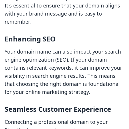
It's essential to ensure that your domain aligns
with your brand message and is easy to
remember.
Enhancing SEO
Your domain name can also impact your search
engine optimization (SEO). If your domain
contains relevant keywords, it can improve your
visibility in search engine results. This means
that choosing the right domain is foundational
for your online marketing strategy.
Seamless Customer Experience
Connecting a professional domain to your