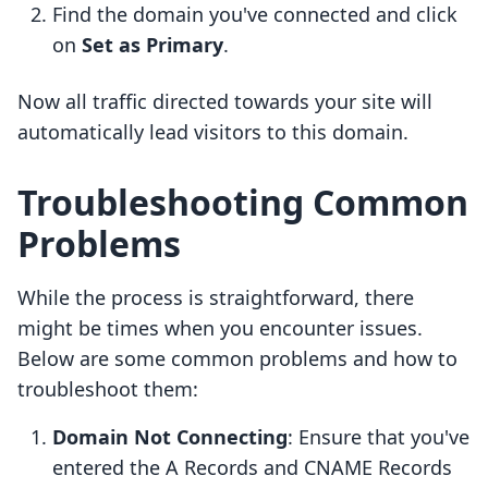
Find the domain you've connected and click
on
Set as Primary
.
Now all traffic directed towards your site will
automatically lead visitors to this domain.
Troubleshooting Common
Problems
While the process is straightforward, there
might be times when you encounter issues.
Below are some common problems and how to
troubleshoot them:
Domain Not Connecting
: Ensure that you've
entered the A Records and CNAME Records