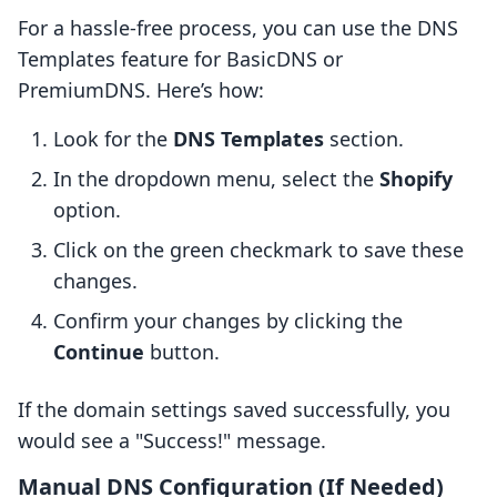
For a hassle-free process, you can use the DNS
Templates feature for BasicDNS or
PremiumDNS. Here’s how:
Look for the
DNS Templates
section.
In the dropdown menu, select the
Shopify
option.
Click on the green checkmark to save these
changes.
Confirm your changes by clicking the
Continue
button.
If the domain settings saved successfully, you
would see a "Success!" message.
Manual DNS Configuration (If Needed)