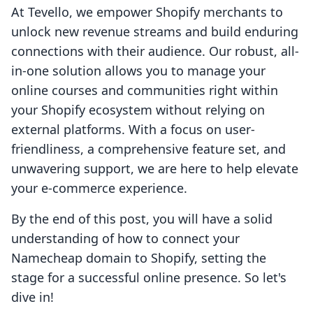
At Tevello, we empower Shopify merchants to
unlock new revenue streams and build enduring
connections with their audience. Our robust, all-
in-one solution allows you to manage your
online courses and communities right within
your Shopify ecosystem without relying on
external platforms. With a focus on user-
friendliness, a comprehensive feature set, and
unwavering support, we are here to help elevate
your e-commerce experience.
By the end of this post, you will have a solid
understanding of how to connect your
Namecheap domain to Shopify, setting the
stage for a successful online presence. So let's
dive in!