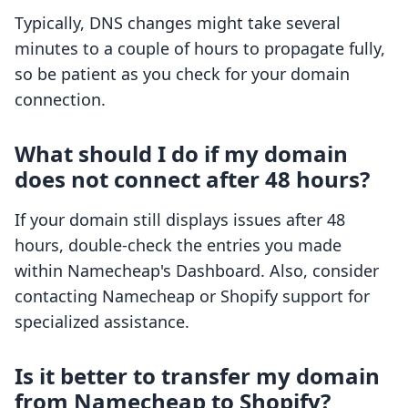
Typically, DNS changes might take several
minutes to a couple of hours to propagate fully,
so be patient as you check for your domain
connection.
What should I do if my domain
does not connect after 48 hours?
If your domain still displays issues after 48
hours, double-check the entries you made
within Namecheap's Dashboard. Also, consider
contacting Namecheap or Shopify support for
specialized assistance.
Is it better to transfer my domain
from Namecheap to Shopify?