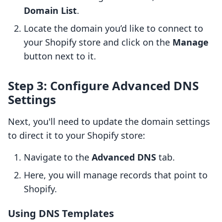
Domain List
.
Locate the domain you’d like to connect to
your Shopify store and click on the
Manage
button next to it.
Step 3: Configure Advanced DNS
Settings
Next, you'll need to update the domain settings
to direct it to your Shopify store:
Navigate to the
Advanced DNS
tab.
Here, you will manage records that point to
Shopify.
Using DNS Templates