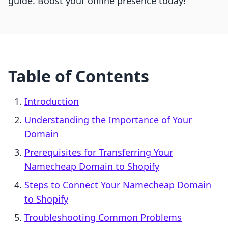
guide. Boost your online presence today!
Table of Contents
Introduction
Understanding the Importance of Your
Domain
Prerequisites for Transferring Your
Namecheap Domain to Shopify
Steps to Connect Your Namecheap Domain
to Shopify
Troubleshooting Common Problems