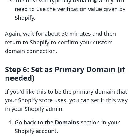
The host will typically remain @ and you’ll
need to use the verification value given by
Shopify.
Again, wait for about 30 minutes and then
return to Shopify to confirm your custom
domain connection.
Step 6: Set as Primary Domain (if
needed)
If you'd like this to be the primary domain that
your Shopify store uses, you can set it this way
in your Shopify admin:
Go back to the
Domains
section in your
Shopify account.