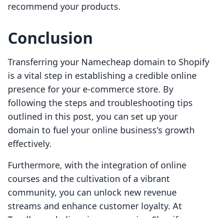
recommend your products.
Conclusion
Transferring your Namecheap domain to Shopify
is a vital step in establishing a credible online
presence for your e-commerce store. By
following the steps and troubleshooting tips
outlined in this post, you can set up your
domain to fuel your online business's growth
effectively.
Furthermore, with the integration of online
courses and the cultivation of a vibrant
community, you can unlock new revenue
streams and enhance customer loyalty. At