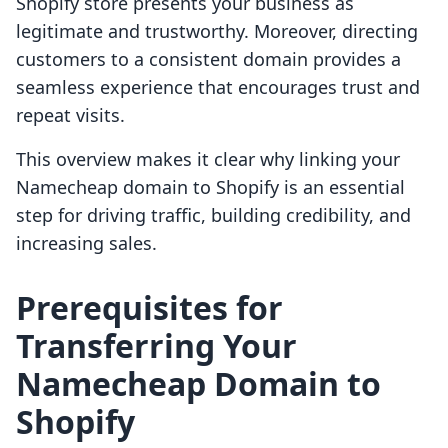
Shopify store presents your business as
legitimate and trustworthy. Moreover, directing
customers to a consistent domain provides a
seamless experience that encourages trust and
repeat visits.
This overview makes it clear why linking your
Namecheap domain to Shopify is an essential
step for driving traffic, building credibility, and
increasing sales.
Prerequisites for
Transferring Your
Namecheap Domain to
Shopify