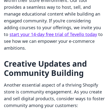
within their store environment. Our tool
provides a seamless way to host, sell, and
manage educational content while building an
engaged community. If you’re considering
adding courses to your offerings, we invite you
to
start your 14-day free trial of Tevello today
to
see how we can empower your e-commerce
ambitions.
Creative Updates and
Community Building
Another essential aspect of a thriving Shopify
store is community engagement. As you create
and sell digital products, consider ways to foster
community among your customers: