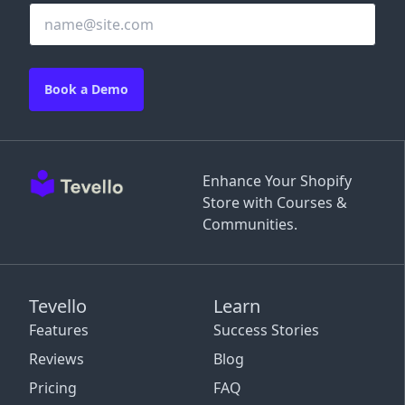
Book a Demo
Enhance Your Shopify
Store with Courses &
Communities.
Tevello
Learn
Features
Success Stories
Reviews
Blog
Pricing
FAQ