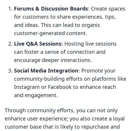
Forums & Discussion Boards
: Create spaces
for customers to share experiences, tips,
and ideas. This can lead to organic
customer-generated content.
Live Q&A Sessions
: Hosting live sessions
can foster a sense of connection and
encourage deeper interactions.
Social Media Integration
: Promote your
community-building efforts on platforms like
Instagram or Facebook to enhance reach
and engagement.
Through community efforts, you can not only
enhance user experience; you also create a loyal
customer base that is likely to repurchase and