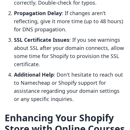
correctly. Double-check for typos.
Propagation Delay
: If changes aren't
reflecting, give it more time (up to 48 hours)
for DNS propagation.
SSL Certificate Issues
: If you see warnings
about SSL after your domain connects, allow
some time for Shopify to provision the SSL
certificate.
Additional Help
: Don't hesitate to reach out
to Namecheap or Shopify support for
assistance regarding your domain settings
or any specific inquiries.
Enhancing Your Shopify
Store with Online Courses