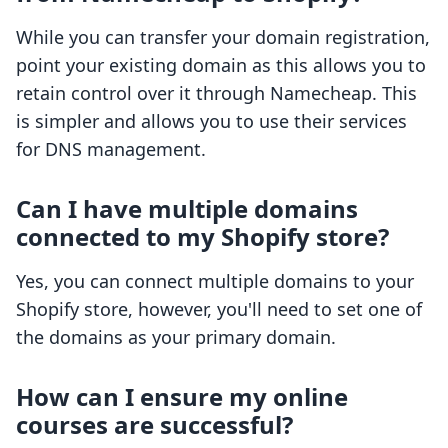
While you can transfer your domain registration,
point your existing domain as this allows you to
retain control over it through Namecheap. This
is simpler and allows you to use their services
for DNS management.
Can I have multiple domains
connected to my Shopify store?
Yes, you can connect multiple domains to your
Shopify store, however, you'll need to set one of
the domains as your primary domain.
How can I ensure my online
courses are successful?