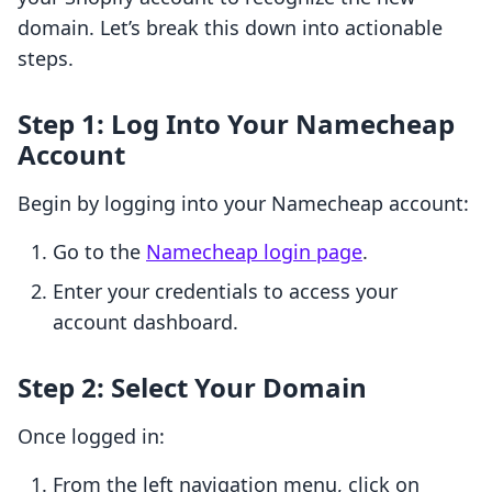
domain. Let’s break this down into actionable
steps.
Step 1: Log Into Your Namecheap
Account
Begin by logging into your Namecheap account:
Go to the
Namecheap login page
.
Enter your credentials to access your
account dashboard.
Step 2: Select Your Domain
Once logged in:
From the left navigation menu, click on