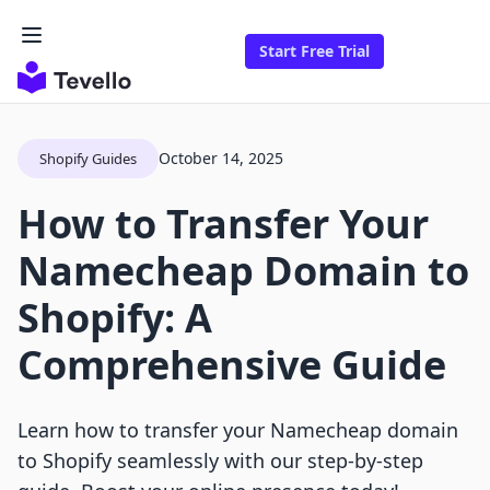
Start Free Trial
October 14, 2025
Shopify Guides
How to Transfer Your
Namecheap Domain to
Shopify: A
Comprehensive Guide
Learn how to transfer your Namecheap domain
to Shopify seamlessly with our step-by-step