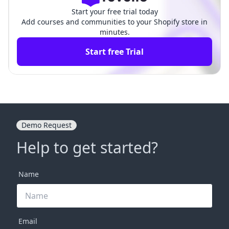
Start your free trial today
Add courses and communities to your Shopify store in
minutes.
Start free Trial
Demo Request
Help to get started?
Name
Email