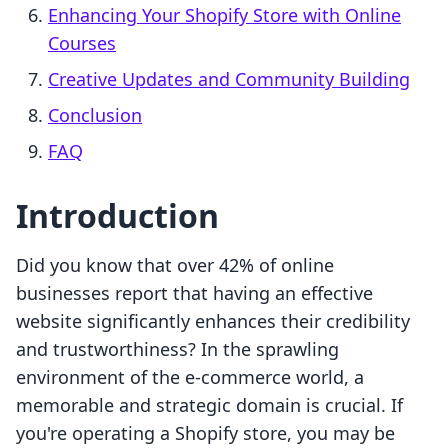
Enhancing Your Shopify Store with Online
Courses
Creative Updates and Community Building
Conclusion
FAQ
Introduction
Did you know that over 42% of online
businesses report that having an effective
website significantly enhances their credibility
and trustworthiness? In the sprawling
environment of the e-commerce world, a
memorable and strategic domain is crucial. If
you're operating a Shopify store, you may be