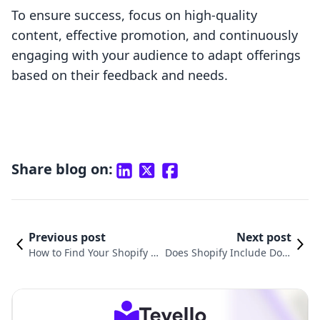
To ensure success, focus on high-quality
content, effective promotion, and continuously
engaging with your audience to adapt offerings
based on their feedback and needs.
Share blog on:
Previous post
Next post
How to Find Your Shopify E
Does Shopify Include Dom
mail: A Comprehensive Gui
ain? Understanding the Es
de for E-commerce Mercha
sentials for Your Online St
nts
ore