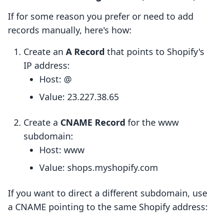
If for some reason you prefer or need to add
records manually, here's how:
Create an
A Record
that points to Shopify's
IP address:
Host: @
Value: 23.227.38.65
Create a
CNAME Record
for the www
subdomain:
Host: www
Value: shops.myshopify.com
If you want to direct a different subdomain, use
a CNAME pointing to the same Shopify address: