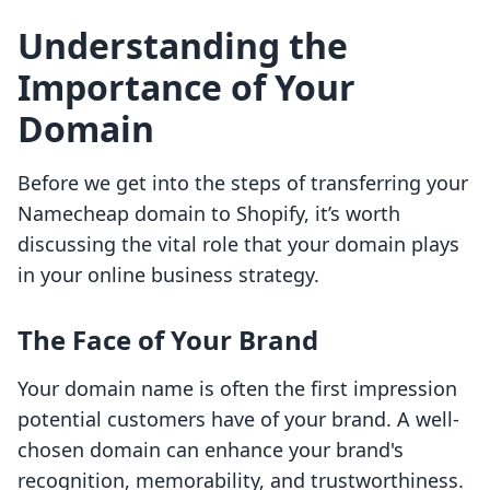
Understanding the
Importance of Your
Domain
Before we get into the steps of transferring your
Namecheap domain to Shopify, it’s worth
discussing the vital role that your domain plays
in your online business strategy.
The Face of Your Brand
Your domain name is often the first impression
potential customers have of your brand. A well-
chosen domain can enhance your brand's
recognition, memorability, and trustworthiness.