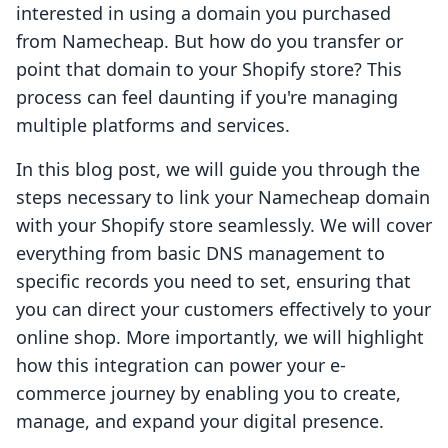
interested in using a domain you purchased
from Namecheap. But how do you transfer or
point that domain to your Shopify store? This
process can feel daunting if you're managing
multiple platforms and services.
In this blog post, we will guide you through the
steps necessary to link your Namecheap domain
with your Shopify store seamlessly. We will cover
everything from basic DNS management to
specific records you need to set, ensuring that
you can direct your customers effectively to your
online shop. More importantly, we will highlight
how this integration can power your e-
commerce journey by enabling you to create,
manage, and expand your digital presence.