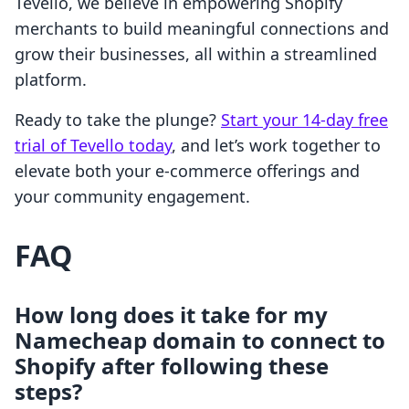
Tevello, we believe in empowering Shopify
merchants to build meaningful connections and
grow their businesses, all within a streamlined
platform.
Ready to take the plunge?
Start your 14-day free
trial of Tevello today
, and let’s work together to
elevate both your e-commerce offerings and
your community engagement.
FAQ
How long does it take for my
Namecheap domain to connect to
Shopify after following these
steps?