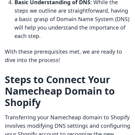
Basic Understanding of DNS
: While the
steps we outline are straightforward, having
a basic grasp of Domain Name System (DNS)
will help you understand the importance of
each step.
With these prerequisites met, we are ready to
dive into the process!
Steps to Connect Your
Namecheap Domain to
Shopify
Transferring your Namecheap domain to Shopify
involves modifying DNS settings and configuring
your Shopify account to recognize the new