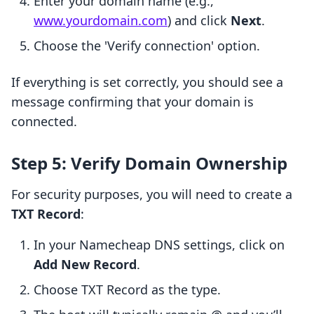
Enter your domain name (e.g.,
www.yourdomain.com
) and click
Next
.
Choose the 'Verify connection' option.
If everything is set correctly, you should see a
message confirming that your domain is
connected.
Step 5: Verify Domain Ownership
For security purposes, you will need to create a
TXT Record
:
In your Namecheap DNS settings, click on
Add New Record
.
Choose TXT Record as the type.