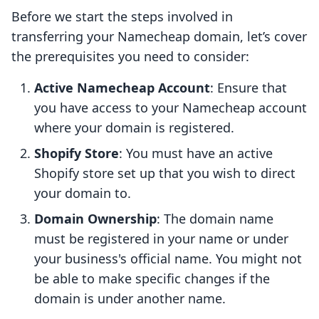
Before we start the steps involved in
transferring your Namecheap domain, let’s cover
the prerequisites you need to consider:
Active Namecheap Account
: Ensure that
you have access to your Namecheap account
where your domain is registered.
Shopify Store
: You must have an active
Shopify store set up that you wish to direct
your domain to.
Domain Ownership
: The domain name
must be registered in your name or under
your business's official name. You might not
be able to make specific changes if the
domain is under another name.