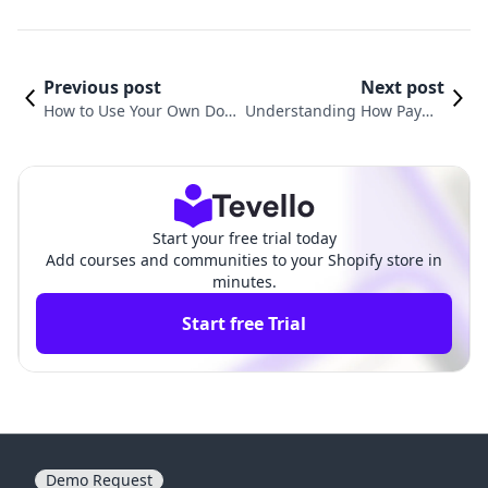
Previous post
Next post
How to Use Your Own Do
Understanding How Payme
main with Shopify: A Com
nts Work on Shopify: A Com
prehensive Guide
prehensive Guide
Start your free trial today
Add courses and communities to your Shopify store in
minutes.
Start free Trial
Demo Request