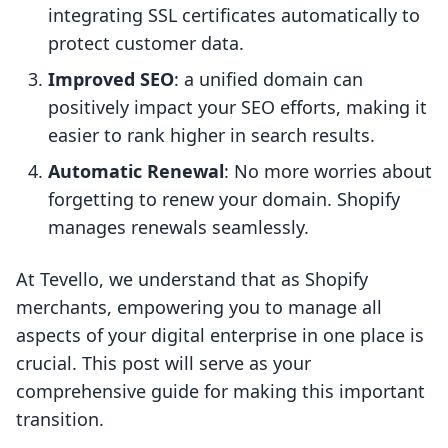
integrating SSL certificates automatically to
protect customer data.
Improved SEO
: a unified domain can
positively impact your SEO efforts, making it
easier to rank higher in search results.
Automatic Renewal
: No more worries about
forgetting to renew your domain. Shopify
manages renewals seamlessly.
At Tevello, we understand that as Shopify
merchants, empowering you to manage all
aspects of your digital enterprise in one place is
crucial. This post will serve as your
comprehensive guide for making this important
transition.