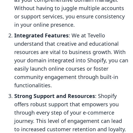
Without having to juggle multiple accounts
or support services, you ensure consistency
in your online presence.
Integrated Features
: We at Tevello
understand that creative and educational
resources are vital to business growth. With
your domain integrated into Shopify, you can
easily launch online courses or foster
community engagement through built-in
functionalities.
Strong Support and Resources
: Shopify
offers robust support that empowers you
through every step of your e-commerce
journey. This level of engagement can lead
to increased customer retention and loyalty.