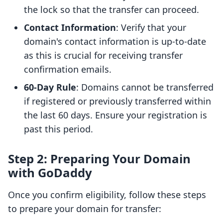
the lock so that the transfer can proceed.
Contact Information
: Verify that your
domain's contact information is up-to-date
as this is crucial for receiving transfer
confirmation emails.
60-Day Rule
: Domains cannot be transferred
if registered or previously transferred within
the last 60 days. Ensure your registration is
past this period.
Step 2: Preparing Your Domain
with GoDaddy
Once you confirm eligibility, follow these steps
to prepare your domain for transfer: