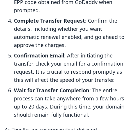
EPP code obtained from GoDaddy when
prompted.
Complete Transfer Request
: Confirm the
details, including whether you want
automatic renewal enabled, and go ahead to
approve the charges.
Confirmation Email
: After initiating the
transfer, check your email for a confirmation
request. It is crucial to respond promptly as
this will affect the speed of your transfer.
Wait for Transfer Completion
: The entire
process can take anywhere from a few hours
up to 20 days. During this time, your domain
should remain fully functional.
At Tevello, we recognize that detailed