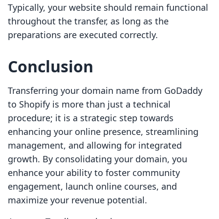
Typically, your website should remain functional
throughout the transfer, as long as the
preparations are executed correctly.
Conclusion
Transferring your domain name from GoDaddy
to Shopify is more than just a technical
procedure; it is a strategic step towards
enhancing your online presence, streamlining
management, and allowing for integrated
growth. By consolidating your domain, you
enhance your ability to foster community
engagement, launch online courses, and
maximize your revenue potential.