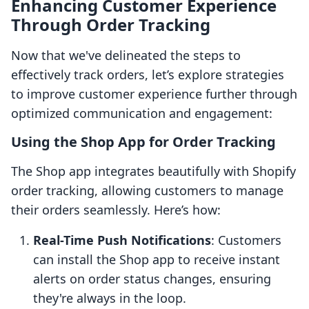
Enhancing Customer Experience
Through Order Tracking
Now that we've delineated the steps to
effectively track orders, let’s explore strategies
to improve customer experience further through
optimized communication and engagement:
Using the Shop App for Order Tracking
The Shop app integrates beautifully with Shopify
order tracking, allowing customers to manage
their orders seamlessly. Here’s how:
Real-Time Push Notifications
: Customers
can install the Shop app to receive instant
alerts on order status changes, ensuring
they're always in the loop.