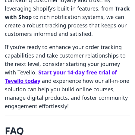
cultivating customer loyalty and trust. By
leveraging Shopify’s built-in features, from
Track
with Shop
to rich notification systems, we can
create a robust tracking process that keeps our
customers informed and satisfied.
If you’re ready to enhance your order tracking
capabilities and take customer relationships to
the next level, consider starting your journey
with Tevello.
Start your 14-day free trial of
Tevello today
and experience how our all-in-one
solution can help you build online courses,
manage digital products, and foster community
engagement effortlessly!
FAQ