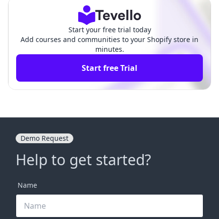
Start your free trial today
Add courses and communities to your Shopify store in
minutes.
Start free Trial
Demo Request
Help to get started?
Name