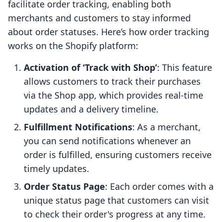
facilitate order tracking, enabling both
merchants and customers to stay informed
about order statuses. Here’s how order tracking
works on the Shopify platform:
Activation of ‘Track with Shop’
: This feature
allows customers to track their purchases
via the Shop app, which provides real-time
updates and a delivery timeline.
Fulfillment Notifications
: As a merchant,
you can send notifications whenever an
order is fulfilled, ensuring customers receive
timely updates.
Order Status Page
: Each order comes with a
unique status page that customers can visit
to check their order's progress at any time.