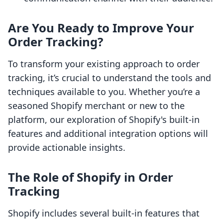
Are You Ready to Improve Your
Order Tracking?
To transform your existing approach to order
tracking, it’s crucial to understand the tools and
techniques available to you. Whether you’re a
seasoned Shopify merchant or new to the
platform, our exploration of Shopify's built-in
features and additional integration options will
provide actionable insights.
The Role of Shopify in Order
Tracking
Shopify includes several built-in features that