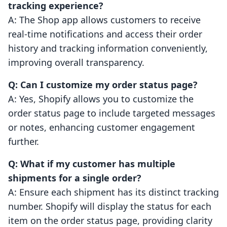
tracking experience?
A: The Shop app allows customers to receive
real-time notifications and access their order
history and tracking information conveniently,
improving overall transparency.
Q: Can I customize my order status page?
A: Yes, Shopify allows you to customize the
order status page to include targeted messages
or notes, enhancing customer engagement
further.
Q: What if my customer has multiple
shipments for a single order?
A: Ensure each shipment has its distinct tracking
number. Shopify will display the status for each
item on the order status page, providing clarity