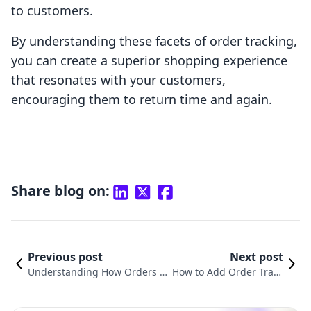
to customers.
By understanding these facets of order tracking,
you can create a superior shopping experience
that resonates with your customers,
encouraging them to return time and again.
Share blog on:
Previous post
Next post
Understanding How Orders W
How to Add Order Track
ork on Shopify: A Comprehens
ing to Shopify: A Compl
ive Guide
ete Guide