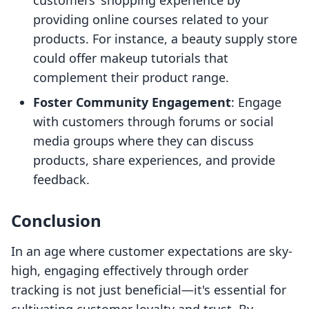
customers’ shopping experience by
providing online courses related to your
products. For instance, a beauty supply store
could offer makeup tutorials that
complement their product range.
Foster Community Engagement
: Engage
with customers through forums or social
media groups where they can discuss
products, share experiences, and provide
feedback.
Conclusion
In an age where customer expectations are sky-
high, engaging effectively through order
tracking is not just beneficial—it's essential for