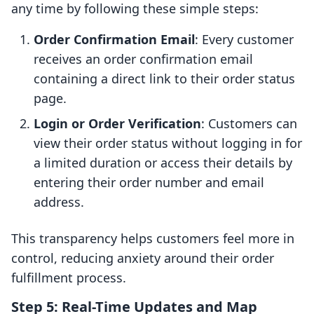
any time by following these simple steps:
Order Confirmation Email
: Every customer
receives an order confirmation email
containing a direct link to their order status
page.
Login or Order Verification
: Customers can
view their order status without logging in for
a limited duration or access their details by
entering their order number and email
address.
This transparency helps customers feel more in
control, reducing anxiety around their order
fulfillment process.
Step 5: Real-Time Updates and Map