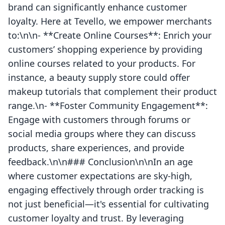
brand can significantly enhance customer
loyalty. Here at Tevello, we empower merchants
to:\n\n- **Create Online Courses**: Enrich your
customers’ shopping experience by providing
online courses related to your products. For
instance, a beauty supply store could offer
makeup tutorials that complement their product
range.\n- **Foster Community Engagement**:
Engage with customers through forums or
social media groups where they can discuss
products, share experiences, and provide
feedback.\n\n### Conclusion\n\nIn an age
where customer expectations are sky-high,
engaging effectively through order tracking is
not just beneficial—it's essential for cultivating
customer loyalty and trust. By leveraging