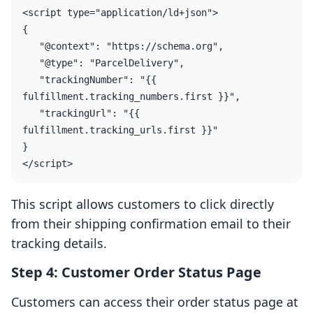
<script type="application/ld+json">

{

   "@context": "https://schema.org",

   "@type": "ParcelDelivery",

   "trackingNumber": "{{ 
fulfillment.tracking_numbers.first }}",

   "trackingUrl": "{{ 
fulfillment.tracking_urls.first }}"

}

This script allows customers to click directly
from their shipping confirmation email to their
tracking details.
Step 4: Customer Order Status Page
Customers can access their order status page at