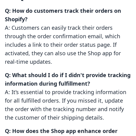
Q: How do customers track their orders on
Shopify?
A: Customers can easily track their orders
through the order confirmation email, which
includes a link to their order status page. If
activated, they can also use the Shop app for
real-time updates.
Q: What should I do if I didn't provide tracking
information during fulfillment?
A: It’s essential to provide tracking information
for all fulfilled orders. If you missed it, update
the order with the tracking number and notify
the customer of their shipping details.
Q: How does the Shop app enhance order