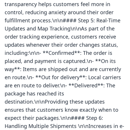
transparency helps customers feel more in
control, reducing anxiety around their order
fulfillment process.\n\n#### Step 5: Real-Time
Updates and Map Tracking\n\nAs part of the
order tracking experience, customers receive
updates whenever their order changes status,
including:\n\n- **Confirmed**: The order is
placed, and payment is captured.\n- **On its
way**: Items are shipped out and are currently
en route.\n- **Out for delivery**: Local carriers
are en route to deliver.\n- **Delivered**: The
package has reached its
destination.\n\nProviding these updates
ensures that customers know exactly when to
expect their packages.\n\n#### Step 6:
Handling Multiple Shipments \n\nIncreases in e-