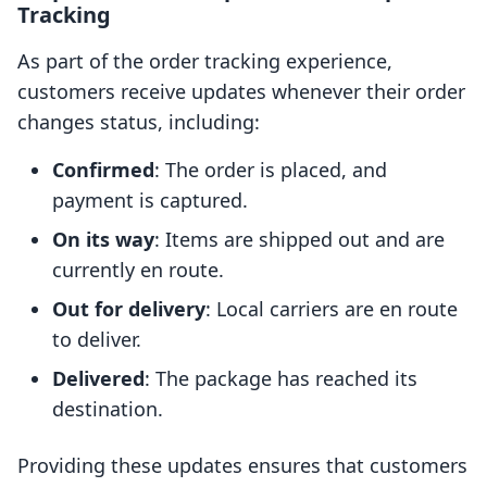
Tracking
As part of the order tracking experience,
customers receive updates whenever their order
changes status, including:
Confirmed
: The order is placed, and
payment is captured.
On its way
: Items are shipped out and are
currently en route.
Out for delivery
: Local carriers are en route
to deliver.
Delivered
: The package has reached its
destination.
Providing these updates ensures that customers