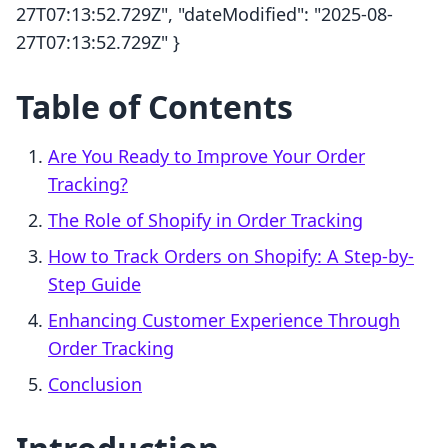
27T07:13:52.729Z", "dateModified": "2025-08-
27T07:13:52.729Z" }
Table of Contents
Are You Ready to Improve Your Order
Tracking?
The Role of Shopify in Order Tracking
How to Track Orders on Shopify: A Step-by-
Step Guide
Enhancing Customer Experience Through
Order Tracking
Conclusion