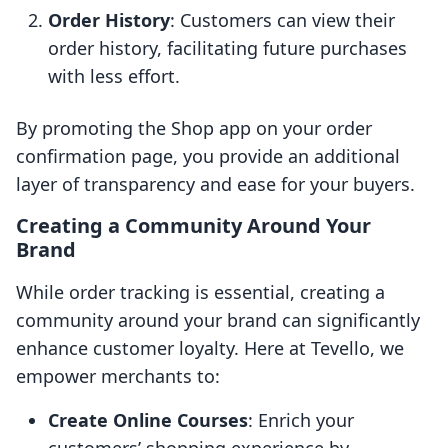
Order History
: Customers can view their
order history, facilitating future purchases
with less effort.
By promoting the Shop app on your order
confirmation page, you provide an additional
layer of transparency and ease for your buyers.
Creating a Community Around Your
Brand
While order tracking is essential, creating a
community around your brand can significantly
enhance customer loyalty. Here at Tevello, we
empower merchants to:
Create Online Courses
: Enrich your