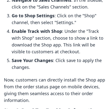
Navigate to Sales Channels
: In the sidebar,
click on the "Sales Channels" section.
Go to Shop Settings
: Click on the "Shop"
channel, then select "Settings."
Enable Track with Shop
: Under the "Track
with Shop" section, choose to show a link to
download the Shop app. This link will be
visible to customers at checkout.
Save Your Changes
: Click save to apply the
changes.
Now, customers can directly install the Shop app
from the order status page on mobile devices,
giving them seamless access to their order
information.