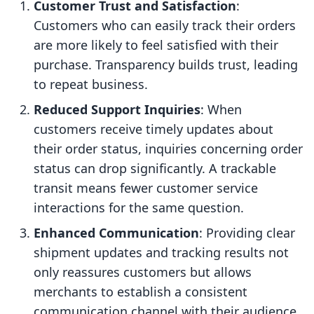
Customer Trust and Satisfaction
:
Customers who can easily track their orders
are more likely to feel satisfied with their
purchase. Transparency builds trust, leading
to repeat business.
Reduced Support Inquiries
: When
customers receive timely updates about
their order status, inquiries concerning order
status can drop significantly. A trackable
transit means fewer customer service
interactions for the same question.
Enhanced Communication
: Providing clear
shipment updates and tracking results not
only reassures customers but allows
merchants to establish a consistent
communication channel with their audience.