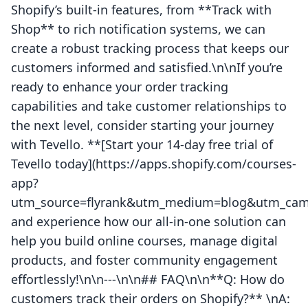
Shopify’s built-in features, from **Track with
Shop** to rich notification systems, we can
create a robust tracking process that keeps our
customers informed and satisfied.\n\nIf you’re
ready to enhance your order tracking
capabilities and take customer relationships to
the next level, consider starting your journey
with Tevello. **[Start your 14-day free trial of
Tevello today](https://apps.shopify.com/courses-
app?
utm_source=flyrank&utm_medium=blog&utm_camp
and experience how our all-in-one solution can
help you build online courses, manage digital
products, and foster community engagement
effortlessly!\n\n---\n\n## FAQ\n\n**Q: How do
customers track their orders on Shopify?** \nA: