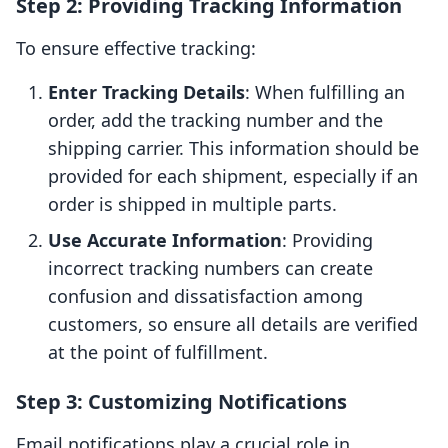
Step 2: Providing Tracking Information
To ensure effective tracking:
Enter Tracking Details
: When fulfilling an
order, add the tracking number and the
shipping carrier. This information should be
provided for each shipment, especially if an
order is shipped in multiple parts.
Use Accurate Information
: Providing
incorrect tracking numbers can create
confusion and dissatisfaction among
customers, so ensure all details are verified
at the point of fulfillment.
Step 3: Customizing Notifications
Email notifications play a crucial role in