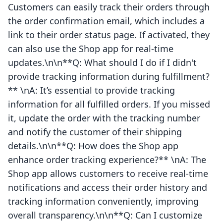
Customers can easily track their orders through
the order confirmation email, which includes a
link to their order status page. If activated, they
can also use the Shop app for real-time
updates.\n\n**Q: What should I do if I didn't
provide tracking information during fulfillment?
** \nA: It’s essential to provide tracking
information for all fulfilled orders. If you missed
it, update the order with the tracking number
and notify the customer of their shipping
details.\n\n**Q: How does the Shop app
enhance order tracking experience?** \nA: The
Shop app allows customers to receive real-time
notifications and access their order history and
tracking information conveniently, improving
overall transparency.\n\n**Q: Can I customize