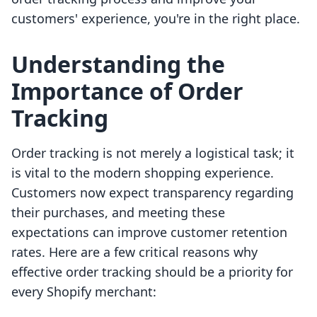
customers' experience, you're in the right place.
Understanding the
Importance of Order
Tracking
Order tracking is not merely a logistical task; it
is vital to the modern shopping experience.
Customers now expect transparency regarding
their purchases, and meeting these
expectations can improve customer retention
rates. Here are a few critical reasons why
effective order tracking should be a priority for
every Shopify merchant: