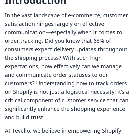
Introduction
In the vast landscape of e-commerce, customer
satisfaction hinges largely on effective
communication—especially when it comes to
order tracking. Did you know that 63% of
consumers expect delivery updates throughout
the shipping process? With such high
expectations, how effectively can we manage
and communicate order statuses to our
customers? Understanding how to track orders
on Shopify is not just a logistical necessity; it’s a
critical component of customer service that can
significantly enhance the shopping experience
and build trust.
At Tevello, we believe in empowering Shopify