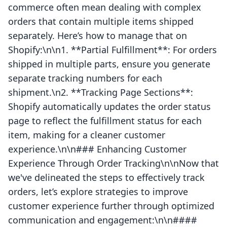
commerce often mean dealing with complex
orders that contain multiple items shipped
separately. Here’s how to manage that on
Shopify:\n\n1. **Partial Fulfillment**: For orders
shipped in multiple parts, ensure you generate
separate tracking numbers for each
shipment.\n2. **Tracking Page Sections**:
Shopify automatically updates the order status
page to reflect the fulfillment status for each
item, making for a cleaner customer
experience.\n\n### Enhancing Customer
Experience Through Order Tracking\n\nNow that
we've delineated the steps to effectively track
orders, let’s explore strategies to improve
customer experience further through optimized
communication and engagement:\n\n####