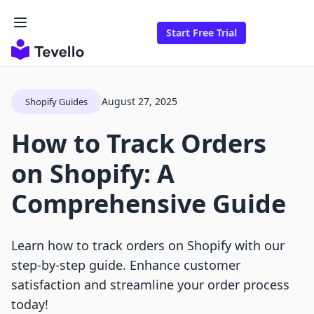
Start Free Trial
August 27, 2025
Shopify Guides
How to Track Orders
on Shopify: A
Comprehensive Guide
Learn how to track orders on Shopify with our
step-by-step guide. Enhance customer
satisfaction and streamline your order process
today!