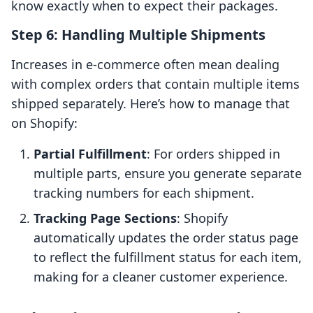
know exactly when to expect their packages.
Step 6: Handling Multiple Shipments
Increases in e-commerce often mean dealing
with complex orders that contain multiple items
shipped separately. Here’s how to manage that
on Shopify:
Partial Fulfillment
: For orders shipped in
multiple parts, ensure you generate separate
tracking numbers for each shipment.
Tracking Page Sections
: Shopify
automatically updates the order status page
to reflect the fulfillment status for each item,
making for a cleaner customer experience.