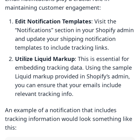
maintaining customer engagement:
Edit Notification Templates
: Visit the
“Notifications” section in your Shopify admin
and update your shipping notification
templates to include tracking links.
Utilize Liquid Markup
: This is essential for
embedding tracking data. Using the sample
Liquid markup provided in Shopify’s admin,
you can ensure that your emails include
relevant tracking info.
An example of a notification that includes
tracking information would look something like
this: