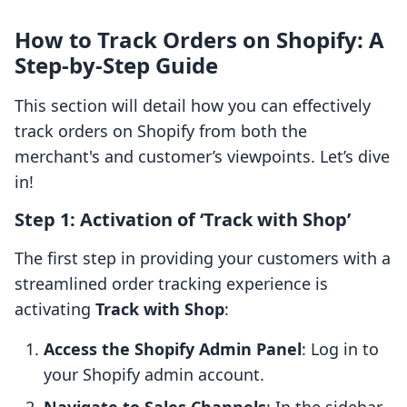
How to Track Orders on Shopify: A
Step-by-Step Guide
This section will detail how you can effectively
track orders on Shopify from both the
merchant's and customer’s viewpoints. Let’s dive
in!
Step 1: Activation of ‘Track with Shop’
The first step in providing your customers with a
streamlined order tracking experience is
activating
Track with Shop
:
Access the Shopify Admin Panel
: Log in to
your Shopify admin account.