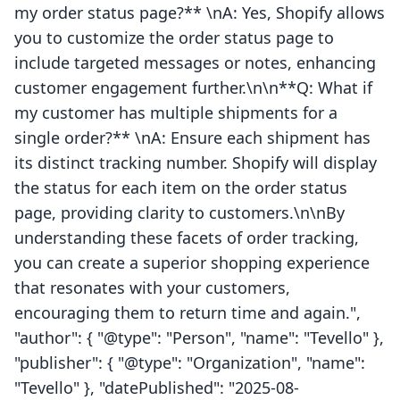
my order status page?** \nA: Yes, Shopify allows
you to customize the order status page to
include targeted messages or notes, enhancing
customer engagement further.\n\n**Q: What if
my customer has multiple shipments for a
single order?** \nA: Ensure each shipment has
its distinct tracking number. Shopify will display
the status for each item on the order status
page, providing clarity to customers.\n\nBy
understanding these facets of order tracking,
you can create a superior shopping experience
that resonates with your customers,
encouraging them to return time and again.",
"author": { "@type": "Person", "name": "Tevello" },
"publisher": { "@type": "Organization", "name":
"Tevello" }, "datePublished": "2025-08-