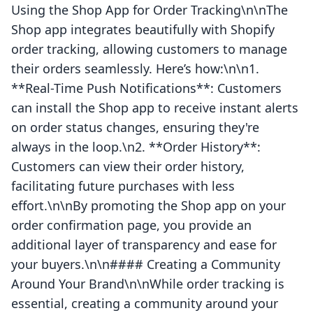
Using the Shop App for Order Tracking\n\nThe
Shop app integrates beautifully with Shopify
order tracking, allowing customers to manage
their orders seamlessly. Here’s how:\n\n1.
**Real-Time Push Notifications**: Customers
can install the Shop app to receive instant alerts
on order status changes, ensuring they're
always in the loop.\n2. **Order History**:
Customers can view their order history,
facilitating future purchases with less
effort.\n\nBy promoting the Shop app on your
order confirmation page, you provide an
additional layer of transparency and ease for
your buyers.\n\n#### Creating a Community
Around Your Brand\n\nWhile order tracking is
essential, creating a community around your