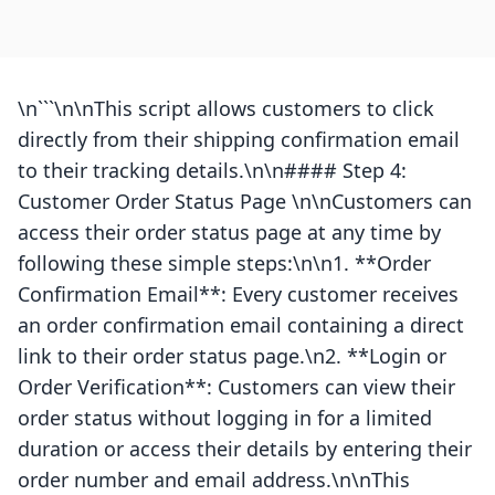
\n```\n\nThis script allows customers to click
directly from their shipping confirmation email
to their tracking details.\n\n#### Step 4:
Customer Order Status Page \n\nCustomers can
access their order status page at any time by
following these simple steps:\n\n1. **Order
Confirmation Email**: Every customer receives
an order confirmation email containing a direct
link to their order status page.\n2. **Login or
Order Verification**: Customers can view their
order status without logging in for a limited
duration or access their details by entering their
order number and email address.\n\nThis