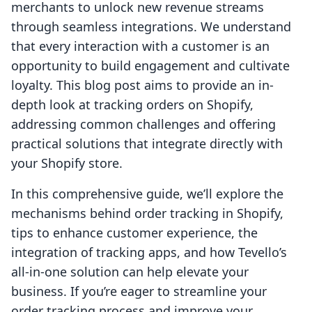
merchants to unlock new revenue streams
through seamless integrations. We understand
that every interaction with a customer is an
opportunity to build engagement and cultivate
loyalty. This blog post aims to provide an in-
depth look at tracking orders on Shopify,
addressing common challenges and offering
practical solutions that integrate directly with
your Shopify store.
In this comprehensive guide, we’ll explore the
mechanisms behind order tracking in Shopify,
tips to enhance customer experience, the
integration of tracking apps, and how Tevello’s
all-in-one solution can help elevate your
business. If you’re eager to streamline your
order tracking process and improve your