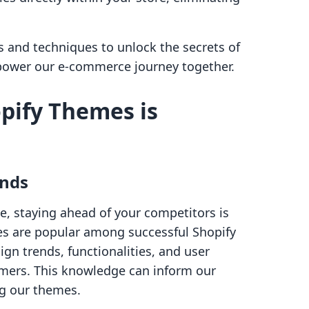
ls and techniques to unlock the secrets of
mpower our e-commerce journey together.
pify Themes is
ends
e, staying ahead of your competitors is
es are popular among successful Shopify
ign trends, functionalities, and user
omers. This knowledge can inform our
ng our themes.