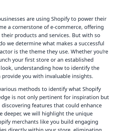
businesses are using Shopify to power their
me a cornerstone of e-commerce, offering
their products and services. But with so
 do we determine what makes a successful
factor is the theme they use. Whether you’re
nch your first store or an established
s look, understanding how to identify the
provide you with invaluable insights.
 various methods to identify what Shopify
dge is not only pertinent for inspiration but
d discovering features that could enhance
 deeper, we will highlight the unique
opify merchants like you build engaging
s directly within your store, eliminating