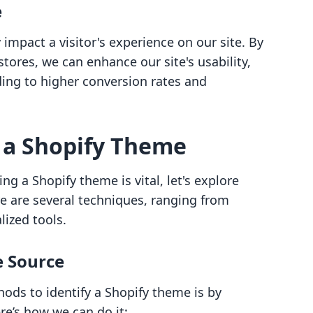
e
impact a visitor's experience on our site. By
tores, we can enhance our site's usability,
ding to higher conversion rates and
 a Shopify Theme
g a Shopify theme is vital, let's explore
e are several techniques, ranging from
ized tools.
e Source
ods to identify a Shopify theme is by
re’s how we can do it: