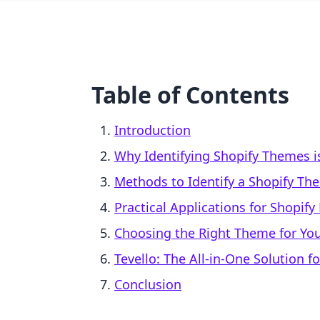
Table of Contents
Introduction
Why Identifying Shopify Themes i
Methods to Identify a Shopify Th
Practical Applications for Shopif
Choosing the Right Theme for You
Tevello: The All-in-One Solution 
Conclusion