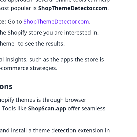
most popular is
ShopThemeDetector.com
.
te
: Go to
ShopThemeDetector.com
.
the Shopify store you are interested in.
Theme" to see the results.
l insights, such as the apps the store is
e-commerce strategies.
ions
hopify themes is through browser
 Tools like
ShopScan.app
offer seamless
 and install a theme detection extension in