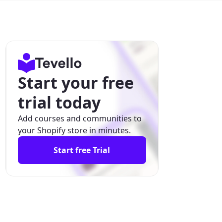
Start your free
trial today
Add courses and communities to
your Shopify store in minutes.
Start free Trial