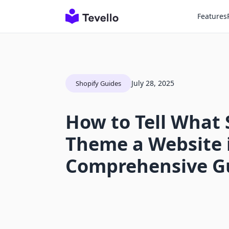
Features
July 28, 2025
Shopify Guides
How to Tell What 
Theme a Website i
Comprehensive G