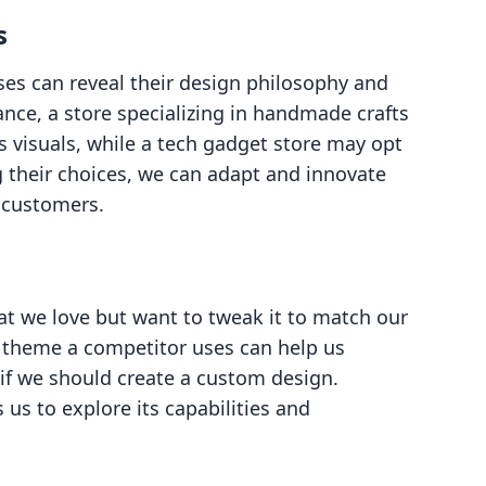
s
ses can reveal their design philosophy and
nce, a store specializing in handmade crafts
 visuals, while a tech gadget store may opt
g their choices, we can adapt and innovate
r customers.
t we love but want to tweak it to match our
t theme a competitor uses can help us
r if we should create a custom design.
us to explore its capabilities and