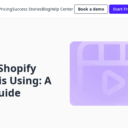
Pricing
Success Stories
Blog
Help Center
Book a demo
Start Fr
Shopify
s Using: A
uide