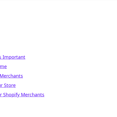
s Important
eme
y Merchants
r Store
for Shopify Merchants