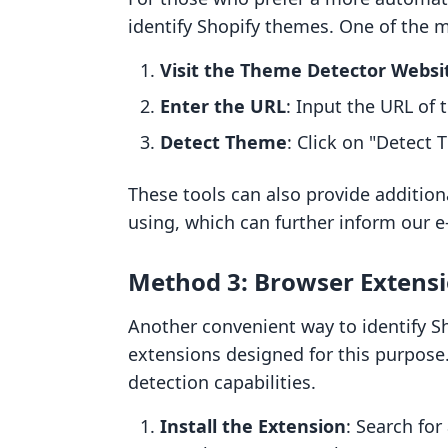
identify Shopify themes. One of the 
Visit the Theme Detector Websi
Enter the URL
: Input the URL of 
Detect Theme
: Click on "Detect 
These tools can also provide additiona
using, which can further inform our 
Method 3: Browser Extens
Another convenient way to identify S
extensions designed for this purpose.
detection capabilities.
Install the Extension
: Search for