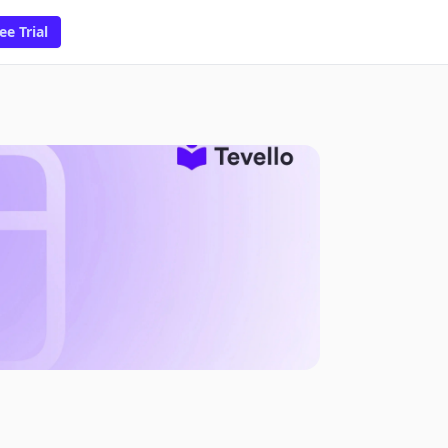
ee Trial