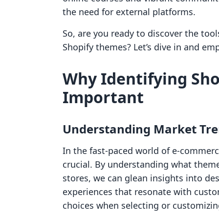
the need for external platforms.
So, are you ready to discover the too
Shopify themes? Let’s dive in and e
Why Identifying Sho
Important
Understanding Market Tr
In the fast-paced world of e-commerc
crucial. By understanding what them
stores, we can glean insights into des
experiences that resonate with cust
choices when selecting or customizi