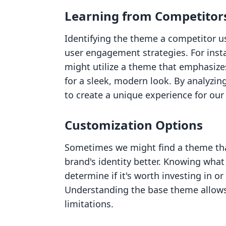
Learning from Competitor
Identifying the theme a competitor u
user engagement strategies. For insta
might utilize a theme that emphasizes
for a sleek, modern look. By analyzin
to create a unique experience for ou
Customization Options
Sometimes we might find a theme tha
brand's identity better. Knowing wha
determine if it's worth investing in o
Understanding the base theme allows 
limitations.