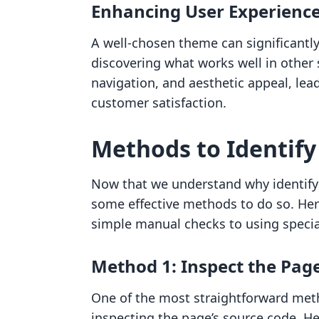
Enhancing User Experienc
A well-chosen theme can significantly 
discovering what works well in other s
navigation, and aesthetic appeal, lea
customer satisfaction.
Methods to Identify
Now that we understand why identifyin
some effective methods to do so. Her
simple manual checks to using special
Method 1: Inspect the Pag
One of the most straightforward meth
inspecting the page’s source code. He