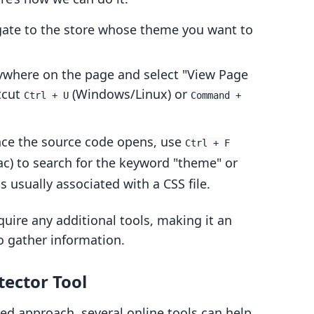
gate to the store whose theme you want to
nywhere on the page and select "View Page
tcut
(Windows/Linux) or
Ctrl + U
Command +
nce the source code opens, use
Ctrl + F
c) to search for the keyword "theme" or
usually associated with a CSS file.
uire any additional tools, making it an
o gather information.
ector Tool
d approach, several online tools can help