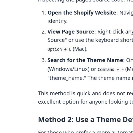
Open the Shopify Website
: Navi
identify.
View Page Source
: Right-click a
Source" or use the keyboard shor
(Mac).
Option + U
Search for the Theme Name
: O
(Windows/Linux) or
(Ma
Command + F
"theme_name." The theme name is 
This method is quick and does not req
excellent option for anyone looking t
Method 2: Use a Theme Det
For those who prefer a more automate