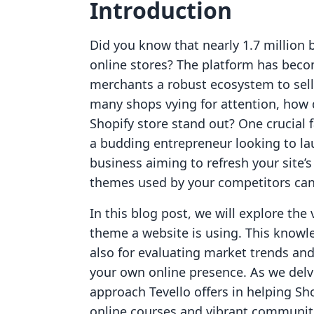
Introduction
Did you know that nearly 1.7 million 
online stores? The platform has beco
merchants a robust ecosystem to sell 
many shops vying for attention, how
Shopify store stand out? One crucial 
a budding entrepreneur looking to lau
business aiming to refresh your site’
themes used by your competitors can 
In this blog post, we will explore the
theme a website is using. This knowle
also for evaluating market trends an
your own online presence. As we delve
approach Tevello offers in helping Sh
online courses and vibrant communitie